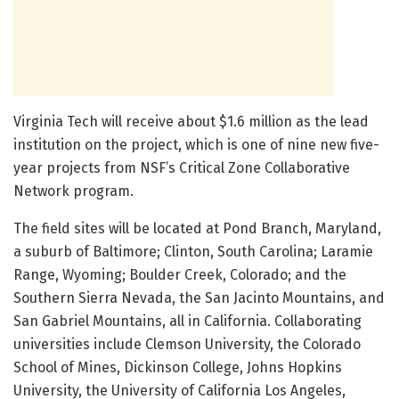
Virginia Tech will receive about $1.6 million as the lead
institution on the project, which is one of nine new five-
year projects from NSF’s Critical Zone Collaborative
Network program.
The field sites will be located at Pond Branch, Maryland,
a suburb of Baltimore; Clinton, South Carolina; Laramie
Range, Wyoming; Boulder Creek, Colorado; and the
Southern Sierra Nevada, the San Jacinto Mountains, and
San Gabriel Mountains, all in California. Collaborating
universities include Clemson University, the Colorado
School of Mines, Dickinson College, Johns Hopkins
University, the University of California Los Angeles,