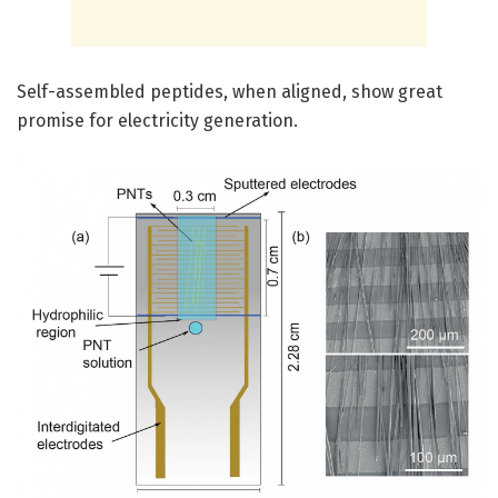
Self-assembled peptides, when aligned, show great
promise for electricity generation.