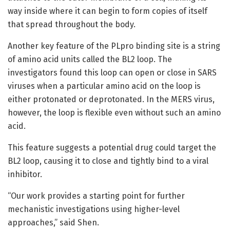
way inside where it can begin to form copies of itself
that spread throughout the body.
Another key feature of the PLpro binding site is a string
of amino acid units called the BL2 loop. The
investigators found this loop can open or close in SARS
viruses when a particular amino acid on the loop is
either protonated or deprotonated. In the MERS virus,
however, the loop is flexible even without such an amino
acid.
This feature suggests a potential drug could target the
BL2 loop, causing it to close and tightly bind to a viral
inhibitor.
“Our work provides a starting point for further
mechanistic investigations using higher-level
approaches,” said Shen.