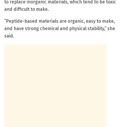
to replace inorganic materials, which tend to be toxic
and difficult to make.
“Peptide-based materials are organic, easy to make,
and have strong chemical and physical stability,” she
said.