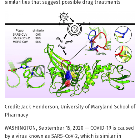
similarities that suggest possible drug treatments
Credit: Jack Henderson, University of Maryland School of
Pharmacy
WASHINGTON, September 15, 2020 — COVID-19 is caused
by a virus known as SARS-CoV-2, which is similar in