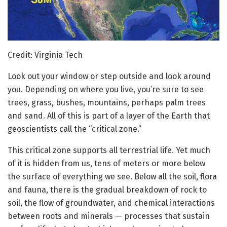
Credit: Virginia Tech
Look out your window or step outside and look around
you. Depending on where you live, you’re sure to see
trees, grass, bushes, mountains, perhaps palm trees
and sand. All of this is part of a layer of the Earth that
geoscientists call the “critical zone.”
This critical zone supports all terrestrial life. Yet much
of it is hidden from us, tens of meters or more below
the surface of everything we see. Below all the soil, flora
and fauna, there is the gradual breakdown of rock to
soil, the flow of groundwater, and chemical interactions
between roots and minerals — processes that sustain