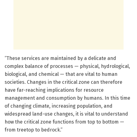
“These services are maintained by a delicate and
complex balance of processes — physical, hydrological,
biological, and chemical — that are vital to human
societies. Changes in the critical zone can therefore
have far-reaching implications for resource
management and consumption by humans. In this time
of changing climate, increasing population, and
widespread land-use changes, it is vital to understand
how the critical zone functions from top to bottom —
from treetop to bedrock.”