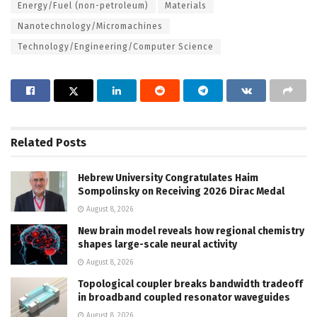
Energy/Fuel (non-petroleum)
Materials
Nanotechnology/Micromachines
Technology/Engineering/Computer Science
Related
Posts
Hebrew University Congratulates Haim
Sompolinsky on Receiving 2026 Dirac Medal
August 8, 2026
New brain model reveals how regional chemistry
shapes large-scale neural activity
August 8, 2026
Topological coupler breaks bandwidth tradeoff
in broadband coupled resonator waveguides
August 8, 2026