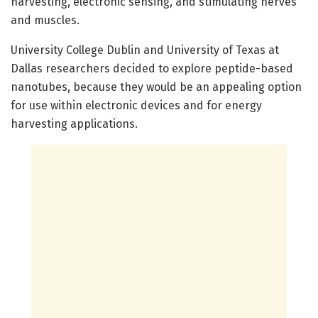
harvesting, electronic sensing, and stimulating nerves
and muscles.
University College Dublin and University of Texas at
Dallas researchers decided to explore peptide-based
nanotubes, because they would be an appealing option
for use within electronic devices and for energy
harvesting applications.