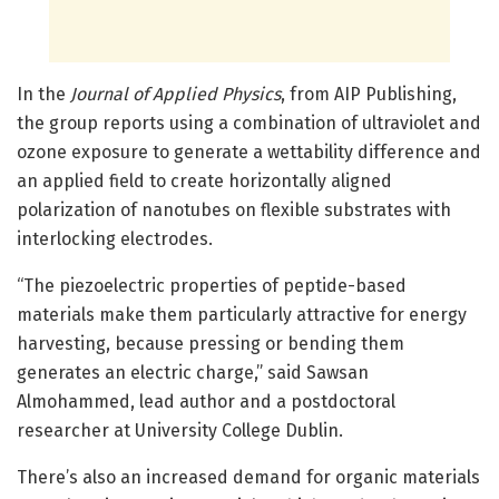
In the
Journal of Applied Physics
, from AIP Publishing,
the group reports using a combination of ultraviolet and
ozone exposure to generate a wettability difference and
an applied field to create horizontally aligned
polarization of nanotubes on flexible substrates with
interlocking electrodes.
“The piezoelectric properties of peptide-based
materials make them particularly attractive for energy
harvesting, because pressing or bending them
generates an electric charge,” said Sawsan
Almohammed, lead author and a postdoctoral
researcher at University College Dublin.
There’s also an increased demand for organic materials