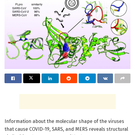
Information about the molecular shape of the viruses
that cause COVID-19, SARS, and MERS reveals structural