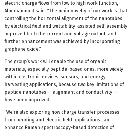
electric charge flows from low to high work function,”
Almohammed said. “The main novelty of our work is that
controlling the horizontal alignment of the nanotubes
by electrical field and wettability-assisted self-assembly
improved both the current and voltage output, and
further enhancement was achieved by incorporating
graphene oxide.”
The group’s work will enable the use of organic
materials, especially peptide-based ones, more widely
within electronic devices, sensors, and energy
harvesting applications, because two key limitations of
peptide nanotubes — alignment and conductivity —
have been improved.
“We’re also exploring how charge transfer processes
from bending and electric field applications can
enhance Raman spectroscopy-based detection of