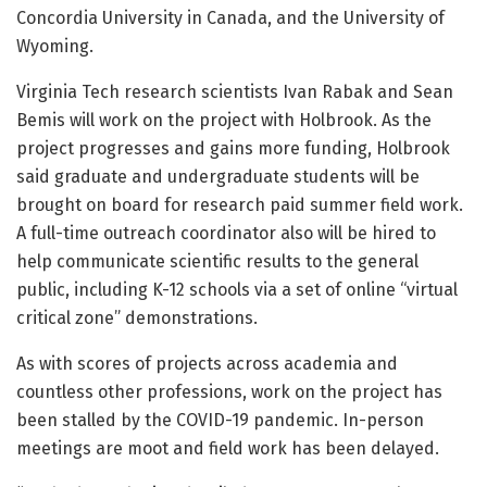
Concordia University in Canada, and the University of
Wyoming.
Virginia Tech research scientists Ivan Rabak and Sean
Bemis will work on the project with Holbrook. As the
project progresses and gains more funding, Holbrook
said graduate and undergraduate students will be
brought on board for research paid summer field work.
A full-time outreach coordinator also will be hired to
help communicate scientific results to the general
public, including K-12 schools via a set of online “virtual
critical zone” demonstrations.
As with scores of projects across academia and
countless other professions, work on the project has
been stalled by the COVID-19 pandemic. In-person
meetings are moot and field work has been delayed.