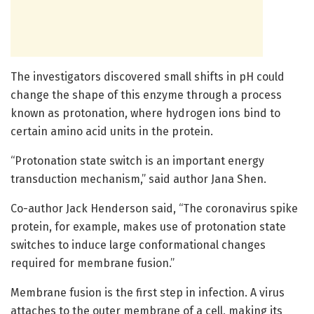
The investigators discovered small shifts in pH could
change the shape of this enzyme through a process
known as protonation, where hydrogen ions bind to
certain amino acid units in the protein.
“Protonation state switch is an important energy
transduction mechanism,” said author Jana Shen.
Co-author Jack Henderson said, “The coronavirus spike
protein, for example, makes use of protonation state
switches to induce large conformational changes
required for membrane fusion.”
Membrane fusion is the first step in infection. A virus
attaches to the outer membrane of a cell, making its