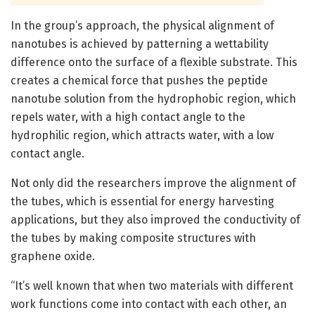
In the group’s approach, the physical alignment of
nanotubes is achieved by patterning a wettability
difference onto the surface of a flexible substrate. This
creates a chemical force that pushes the peptide
nanotube solution from the hydrophobic region, which
repels water, with a high contact angle to the
hydrophilic region, which attracts water, with a low
contact angle.
Not only did the researchers improve the alignment of
the tubes, which is essential for energy harvesting
applications, but they also improved the conductivity of
the tubes by making composite structures with
graphene oxide.
“It’s well known that when two materials with different
work functions come into contact with each other, an