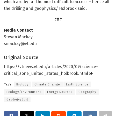
which are by far the most difficult to access – hence all
the drilling and geophysics,” Holbrook said.
###
Media Contact
Steven Mackay
smackay@vt.edu
Original Source
https:/
/
vtnews.
vt.
edu/
articles/
2020/
09/
science-
critical_zone_united_states_holbrook.
html
Tags:
Biology
Climate Change
Earth Science
Ecology/Environment
Energy Sources
Geography
Geology/Soil