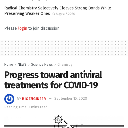
Radical Chemistry Selectively Cleaves Strong Bonds While
Preserving Weaker Ones
August 7, 2026
Please
login
to join discussion
Home
NEWS
Science News
Chemistry
Progress toward antiviral
treatments for COVID-19
BY
BIOENGINEER
September 15, 2020
Reading Time: 3 mins read