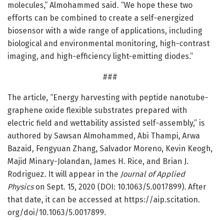
molecules,” Almohammed said. “We hope these two
efforts can be combined to create a self-energized
biosensor with a wide range of applications, including
biological and environmental monitoring, high-contrast
imaging, and high-efficiency light-emitting diodes.”
###
The article, “Energy harvesting with peptide nanotube-
graphene oxide flexible substrates prepared with
electric field and wettability assisted self-assembly,” is
authored by Sawsan Almohammed, Abi Thampi, Arwa
Bazaid, Fengyuan Zhang, Salvador Moreno, Kevin Keogh,
Majid Minary-Jolandan, James H. Rice, and Brian J.
Rodriguez. It will appear in the
Journal of Applied
Physics
on Sept. 15, 2020 (DOI: 10.1063/5.0017899). After
that date, it can be accessed at https:/
/
aip.
scitation.
org/
doi/
10.
1063/
5.
0017899.