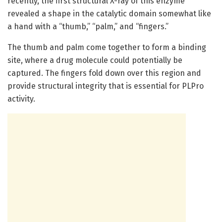
recently, the first structural X-ray of this enzyme
revealed a shape in the catalytic domain somewhat like
a hand with a “thumb,” “palm,” and “fingers.”
The thumb and palm come together to form a binding
site, where a drug molecule could potentially be
captured. The fingers fold down over this region and
provide structural integrity that is essential for PLPro
activity.