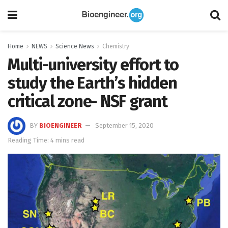
Home
NEWS
Science News
Chemistry
Multi-university effort to
study the Earth’s hidden
critical zone- NSF grant
BY
BIOENGINEER
September 15, 2020
Reading Time: 4 mins read