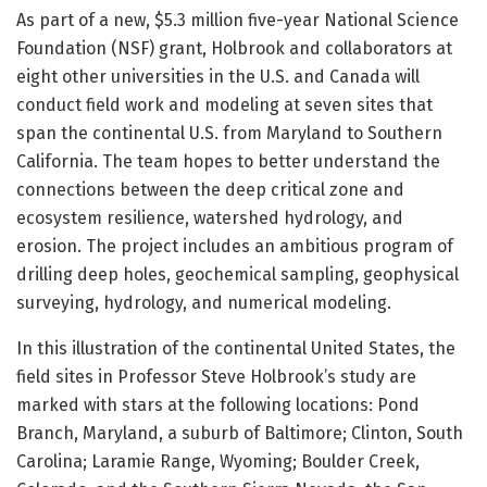
As part of a new, $5.3 million five-year National Science
Foundation (NSF) grant, Holbrook and collaborators at
eight other universities in the U.S. and Canada will
conduct field work and modeling at seven sites that
span the continental U.S. from Maryland to Southern
California. The team hopes to better understand the
connections between the deep critical zone and
ecosystem resilience, watershed hydrology, and
erosion. The project includes an ambitious program of
drilling deep holes, geochemical sampling, geophysical
surveying, hydrology, and numerical modeling.
In this illustration of the continental United States, the
field sites in Professor Steve Holbrook’s study are
marked with stars at the following locations: Pond
Branch, Maryland, a suburb of Baltimore; Clinton, South
Carolina; Laramie Range, Wyoming; Boulder Creek,