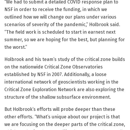
“We had to submit a detailed COVID response plan to
NSF in order to receive the funding, in which we
outlined how we will change our plans under various
scenarios of severity of the pandemic,” Holbrook said.
“The field work is scheduled to start in earnest next
summer, so we are hoping for the best, but planning for
the worst.”
Holbrook and his team’s study of the critical zone builds
on the nationwide Critical Zone Observatories
established by NSF in 2007. Additionally, a loose
international network of geoscientists working in the
Critical Zone Exploration Network are also exploring the
structure of the shallow subsurface environment.
But Holbrook’s efforts will probe deeper than these
other efforts. “What’s unique about our project is that
we are focusing on the deeper parts of the critical zone,