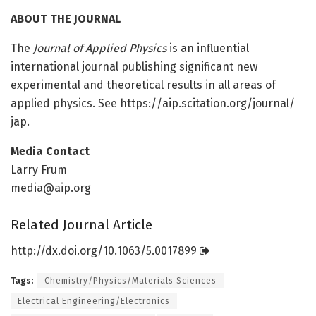
ABOUT THE JOURNAL
The
Journal of Applied Physics
is an influential
international journal publishing significant new
experimental and theoretical results in all areas of
applied physics. See https:/
/
aip.
scitation.
org/
journal/
jap.
Media Contact
Larry Frum
media@aip.org
Related Journal Article
http://dx.
doi.
org/
10.
1063/
5.
0017899
Tags:
Chemistry/Physics/Materials Sciences
Electrical Engineering/Electronics