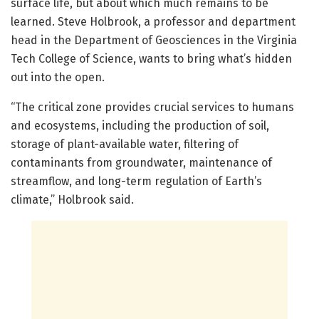
surface life, but about which much remains to be
learned. Steve Holbrook, a professor and department
head in the Department of Geosciences in the Virginia
Tech College of Science, wants to bring what’s hidden
out into the open.
“The critical zone provides crucial services to humans
and ecosystems, including the production of soil,
storage of plant-available water, filtering of
contaminants from groundwater, maintenance of
streamflow, and long-term regulation of Earth’s
climate,” Holbrook said.