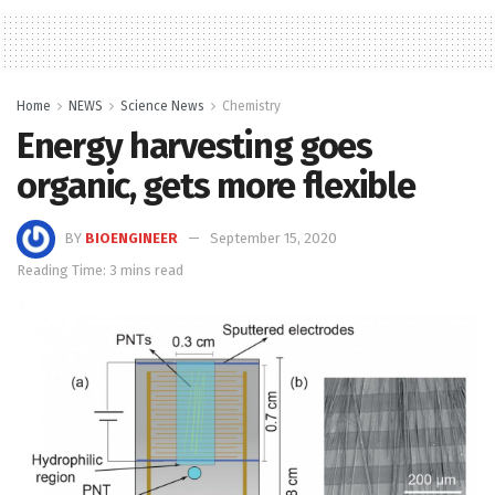
Home
NEWS
Science News
Chemistry
Energy harvesting goes
organic, gets more flexible
BY
BIOENGINEER
September 15, 2020
Reading Time: 3 mins read