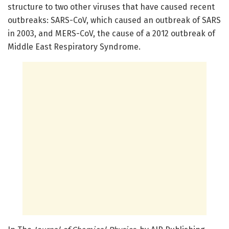
structure to two other viruses that have caused recent
outbreaks: SARS-CoV, which caused an outbreak of SARS
in 2003, and MERS-CoV, the cause of a 2012 outbreak of
Middle East Respiratory Syndrome.