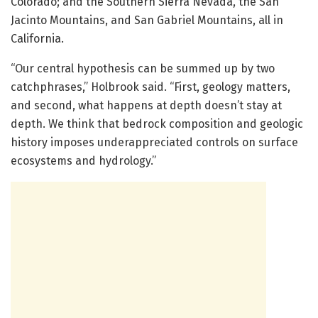
Colorado; and the Southern Sierra Nevada, the San
Jacinto Mountains, and San Gabriel Mountains, all in
California.
“Our central hypothesis can be summed up by two
catchphrases,” Holbrook said. “First, geology matters,
and second, what happens at depth doesn’t stay at
depth. We think that bedrock composition and geologic
history imposes underappreciated controls on surface
ecosystems and hydrology.”