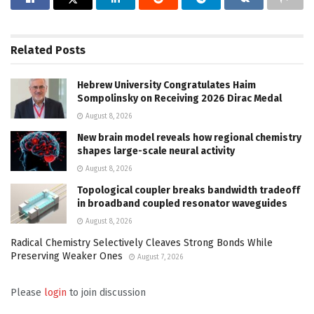
Related
Posts
Hebrew University Congratulates Haim
Sompolinsky on Receiving 2026 Dirac Medal
August 8, 2026
New brain model reveals how regional chemistry
shapes large-scale neural activity
August 8, 2026
Topological coupler breaks bandwidth tradeoff
in broadband coupled resonator waveguides
August 8, 2026
Radical Chemistry Selectively Cleaves Strong Bonds While
Preserving Weaker Ones
August 7, 2026
Please
login
to join discussion