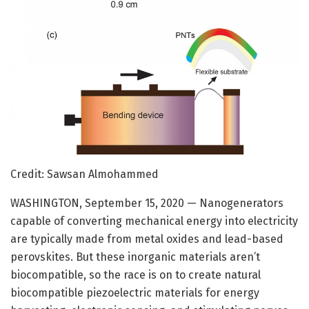
Credit: Sawsan Almohammed
WASHINGTON, September 15, 2020 — Nanogenerators
capable of converting mechanical energy into electricity
are typically made from metal oxides and lead-based
perovskites. But these inorganic materials aren’t
biocompatible, so the race is on to create natural
biocompatible piezoelectric materials for energy