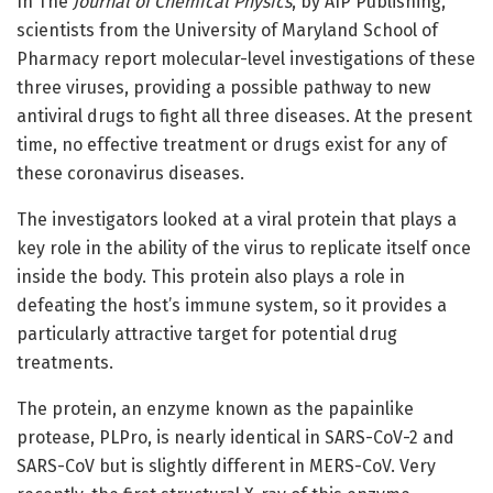
In The
Journal of Chemical Physics
, by AIP Publishing,
scientists from the University of Maryland School of
Pharmacy report molecular-level investigations of these
three viruses, providing a possible pathway to new
antiviral drugs to fight all three diseases. At the present
time, no effective treatment or drugs exist for any of
these coronavirus diseases.
The investigators looked at a viral protein that plays a
key role in the ability of the virus to replicate itself once
inside the body. This protein also plays a role in
defeating the host’s immune system, so it provides a
particularly attractive target for potential drug
treatments.
The protein, an enzyme known as the papainlike
protease, PLPro, is nearly identical in SARS-CoV-2 and
SARS-CoV but is slightly different in MERS-CoV. Very