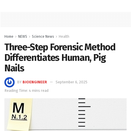
Home
NEWS
Science News
Health
Three-Step Forensic Method
Differentiates Human, Pig
Nails
BY
BIOENGINEER
September 6, 2025
Reading Time: 4 mins read