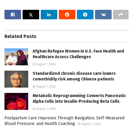
Related
Posts
Afghan Refugee Women in U.S. Face Health and
Healthcare Access Challenges
August 7, 2026
Standardized chronic disease care lowers
comorbidity risk among Chinese patients
August 7, 2026
Metabolic Reprogramming Converts Pancreatic
Alpha Cells into Insulin-Producing Beta Cells
August 7, 2026
Postpartum Care Improves Through Navigation, Self-Measured
Blood Pressure, and Health Coaching
August 7, 2026