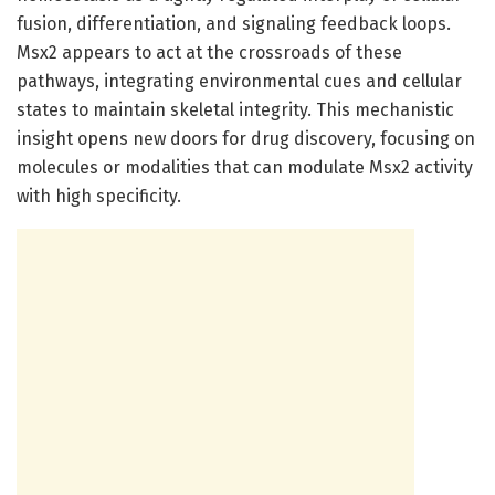
fusion, differentiation, and signaling feedback loops.
Msx2 appears to act at the crossroads of these
pathways, integrating environmental cues and cellular
states to maintain skeletal integrity. This mechanistic
insight opens new doors for drug discovery, focusing on
molecules or modalities that can modulate Msx2 activity
with high specificity.