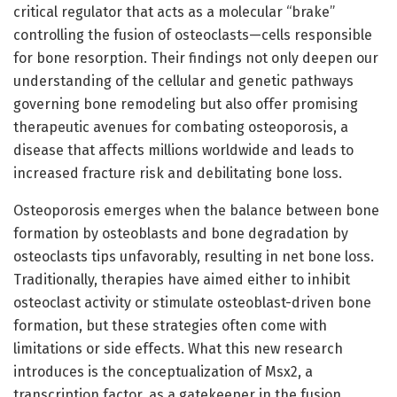
critical regulator that acts as a molecular “brake”
controlling the fusion of osteoclasts—cells responsible
for bone resorption. Their findings not only deepen our
understanding of the cellular and genetic pathways
governing bone remodeling but also offer promising
therapeutic avenues for combating osteoporosis, a
disease that affects millions worldwide and leads to
increased fracture risk and debilitating bone loss.
Osteoporosis emerges when the balance between bone
formation by osteoblasts and bone degradation by
osteoclasts tips unfavorably, resulting in net bone loss.
Traditionally, therapies have aimed either to inhibit
osteoclast activity or stimulate osteoblast-driven bone
formation, but these strategies often come with
limitations or side effects. What this new research
introduces is the conceptualization of Msx2, a
transcription factor, as a gatekeeper in the fusion