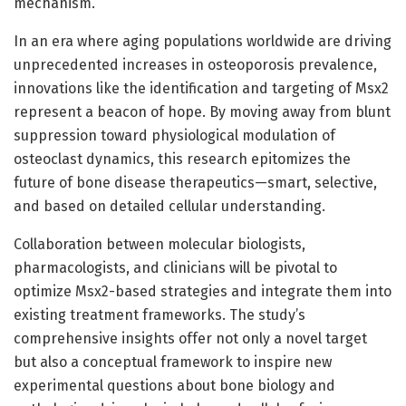
mechanism.
In an era where aging populations worldwide are driving
unprecedented increases in osteoporosis prevalence,
innovations like the identification and targeting of Msx2
represent a beacon of hope. By moving away from blunt
suppression toward physiological modulation of
osteoclast dynamics, this research epitomizes the
future of bone disease therapeutics—smart, selective,
and based on detailed cellular understanding.
Collaboration between molecular biologists,
pharmacologists, and clinicians will be pivotal to
optimize Msx2-based strategies and integrate them into
existing treatment frameworks. The study’s
comprehensive insights offer not only a novel target
but also a conceptual framework to inspire new
experimental questions about bone biology and