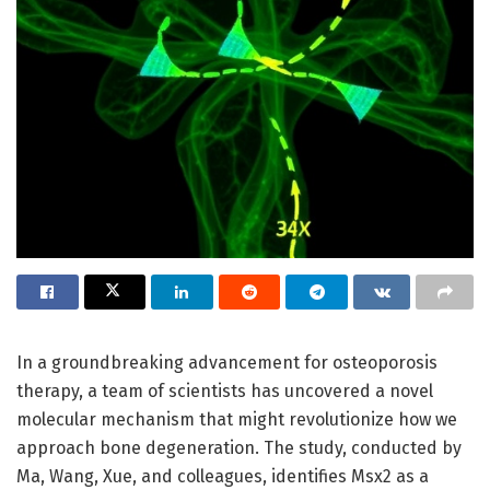
In a groundbreaking advancement for osteoporosis
therapy, a team of scientists has uncovered a novel
molecular mechanism that might revolutionize how we
approach bone degeneration. The study, conducted by
Ma, Wang, Xue, and colleagues, identifies Msx2 as a