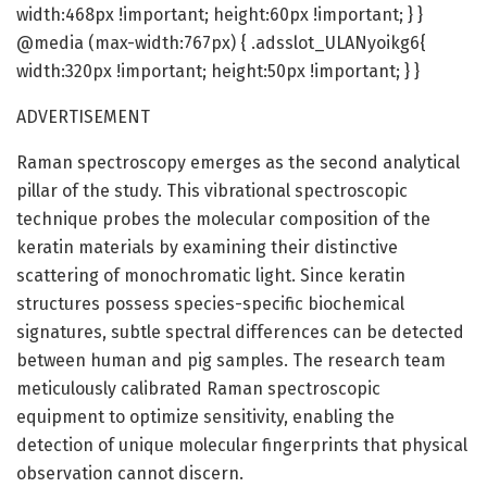
width:468px !important; height:60px !important; } }
@media (max-width:767px) { .adsslot_ULANyoikg6{
width:320px !important; height:50px !important; } }
ADVERTISEMENT
Raman spectroscopy emerges as the second analytical
pillar of the study. This vibrational spectroscopic
technique probes the molecular composition of the
keratin materials by examining their distinctive
scattering of monochromatic light. Since keratin
structures possess species-specific biochemical
signatures, subtle spectral differences can be detected
between human and pig samples. The research team
meticulously calibrated Raman spectroscopic
equipment to optimize sensitivity, enabling the
detection of unique molecular fingerprints that physical
observation cannot discern.