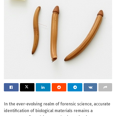
In the ever-evolving realm of forensic science, accurate
identification of biological materials remains a