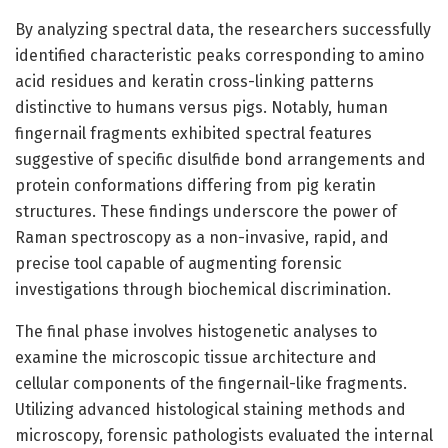
By analyzing spectral data, the researchers successfully
identified characteristic peaks corresponding to amino
acid residues and keratin cross-linking patterns
distinctive to humans versus pigs. Notably, human
fingernail fragments exhibited spectral features
suggestive of specific disulfide bond arrangements and
protein conformations differing from pig keratin
structures. These findings underscore the power of
Raman spectroscopy as a non-invasive, rapid, and
precise tool capable of augmenting forensic
investigations through biochemical discrimination.
The final phase involves histogenetic analyses to
examine the microscopic tissue architecture and
cellular components of the fingernail-like fragments.
Utilizing advanced histological staining methods and
microscopy, forensic pathologists evaluated the internal