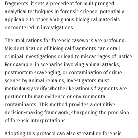
fragments; it sets a precedent for multipronged
analytical techniques in forensic science, potentially
applicable to other ambiguous biological materials
encountered in investigations.
The implications for forensic casework are profound.
Misidentification of biological fragments can derail
criminal investigations or lead to miscarriages of justice.
For example, in scenarios involving animal attacks,
postmortem scavenging, or contamination of crime
scenes by animal remains, investigators must
meticulously verify whether keratinous fragments are
pertinent human evidence or environmental
contaminants. This method provides a definitive
decision-making framework, sharpening the precision
of forensic interpretations.
Adopting this protocol can also streamline forensic