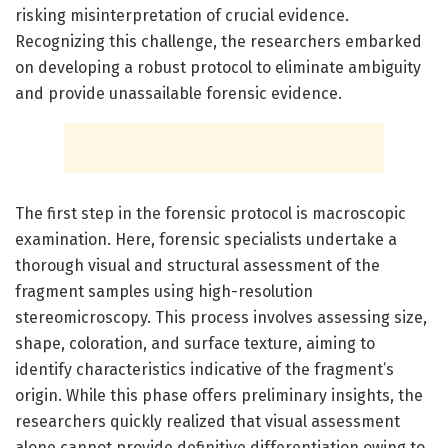
risking misinterpretation of crucial evidence.
Recognizing this challenge, the researchers embarked
on developing a robust protocol to eliminate ambiguity
and provide unassailable forensic evidence.
The first step in the forensic protocol is macroscopic
examination. Here, forensic specialists undertake a
thorough visual and structural assessment of the
fragment samples using high-resolution
stereomicroscopy. This process involves assessing size,
shape, coloration, and surface texture, aiming to
identify characteristics indicative of the fragment’s
origin. While this phase offers preliminary insights, the
researchers quickly realized that visual assessment
alone cannot provide definitive differentiation owing to