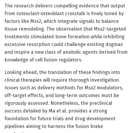
The research delivers compelling evidence that output
from osteoclast-osteoblast crosstalk is finely tuned by
factors like Msx2, which integrate signals to balance
tissue remodeling. The observation that Msx2-targeted
treatments stimulated bone formation while inhibiting
excessive resorption could challenge existing dogmas
and inspire a new class of anabolic agents derived from
knowledge of cell fusion regulators.
Looking ahead, the translation of these findings into
clinical therapies will require thorough investigation.
Issues such as delivery methods for Msx2 modulators,
off-target effects, and long-term outcomes must be
rigorously assessed. Nonetheless, the preclinical
success detailed by Ma et al. provides a strong
foundation for future trials and drug development
pipelines aiming to harness the fusion brake