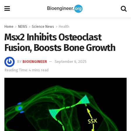
Home
NEWS
Science News
Health
Msx2 Inhibits Osteoclast
Fusion, Boosts Bone Growth
BY
BIOENGINEER
September 6, 2025
Reading Time: 4 mins read