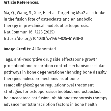
Article References
:
Ma, Q., Wang, S., Xue, H. et al. Targeting Msx2 as a brake
in the fusion fate of osteoclasts and an anabolic
therapy in pre-clinical models of osteoporosis.
Nat Commun 16, 7228 (2025).
https://doi.org/10.1038/s41467-025-61938-0
Image Credits
: AI Generated
Tags: anti-resorptive drug side effectsbone growth
promotionbone resorption control mechanismscellular
pathways in bone degenerationenhancing bone density
therapiesmolecular mechanisms of bone
remodelingMsx2 gene regulationnovel treatment
strategies for osteoporosisosteoblast and osteoclast
balanceosteoclast fusion inhibitionosteoporosis therapy
advancementstranscription factors in bone health