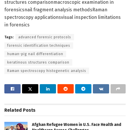
structures comparisonmacroscopic examination in
forensicsnail fragment analysis methodsRaman
spectroscopy applicationsvisual inspection limitations
in forensics
Tags:
advanced forensic protocols
forensic identification techniques
human-pig nail differentiation
keratinous structures comparison
Raman spectroscopy histogenetic analysis
Related
Posts
Afghan Refugee Women in U.S. Face Health and