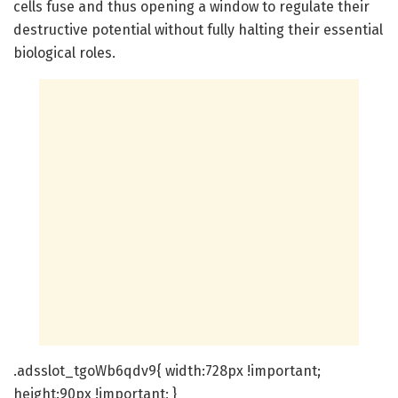
cells fuse and thus opening a window to regulate their
destructive potential without fully halting their essential
biological roles.
.adsslot_tgoWb6qdv9{ width:728px !important;
height:90px !important; }