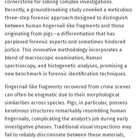
cornerstone for solving complex investigations.
Recently, a groundbreaking study unveiled a meticulous
three-step forensic approach designed to distinguish
between human fingernail-like fragments and those
originating from pigs—a differentiation that has
perplexed forensic experts and sometimes hindered
justice. This innovative methodology incorporates a
blend of macroscopic examination, Raman
spectroscopy, and histogenetic analyses, promising a
new benchmark in forensic identification techniques.
Fingernail-like fragments recovered from crime scenes
can often be enigmatic due to their morphological
similarities across species. Pigs, in particular, possess
keratinous structures remarkably resembling human
fingernails, complicating the analyst’s job during early
investigative phases. Traditional visual inspections may
fail to reliably discriminate between these materials,