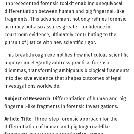
unprecedented forensic toolkit enabling unequivocal
differentiation between human and pig fingernail-like
fragments. This advancement not only refines forensic
accuracy but also assures greater confidence in
courtroom evidence, ultimately contributing to the
pursuit of justice with new scientific rigor.
This breakthrough exemplifies how meticulous scientific
inquiry can elegantly address practical forensic
dilemmas, transforming ambiguous biological fragments
into decisive evidence that shapes outcomes of legal
investigations worldwide.
Subject of Research
: Differentiation of human and pig
fingernail-like fragments in forensic investigations.
Article Title
: Three-step forensic approach for the
differentiation of human and pig fingernail-like