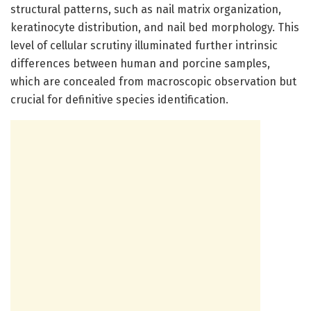
structural patterns, such as nail matrix organization,
keratinocyte distribution, and nail bed morphology. This
level of cellular scrutiny illuminated further intrinsic
differences between human and porcine samples,
which are concealed from macroscopic observation but
crucial for definitive species identification.