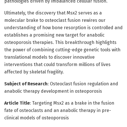
pathologies driven by imbalanced cellular fusion.
Ultimately, the discovery that Msx2 serves as a
molecular brake to osteoclast fusion rewires our
understanding of how bone resorption is controlled and
establishes a promising new target for anabolic
osteoporosis therapies. This breakthrough highlights
the power of combining cutting-edge genetic tools with
translational models to discover innovative
interventions that could transform millions of lives
affected by skeletal fragility.
Subject of Research
: Osteoclast fusion regulation and
anabolic therapy development in osteoporosis
Article Title
: Targeting Msx2 as a brake in the fusion
fate of osteoclasts and an anabolic therapy in pre-
clinical models of osteoporosis