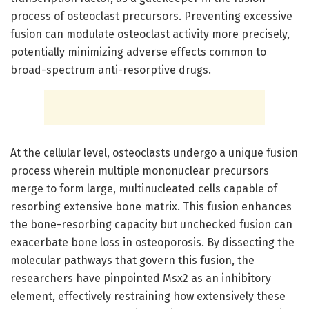
process of osteoclast precursors. Preventing excessive
fusion can modulate osteoclast activity more precisely,
potentially minimizing adverse effects common to
broad-spectrum anti-resorptive drugs.
At the cellular level, osteoclasts undergo a unique fusion
process wherein multiple mononuclear precursors
merge to form large, multinucleated cells capable of
resorbing extensive bone matrix. This fusion enhances
the bone-resorbing capacity but unchecked fusion can
exacerbate bone loss in osteoporosis. By dissecting the
molecular pathways that govern this fusion, the
researchers have pinpointed Msx2 as an inhibitory
element, effectively restraining how extensively these