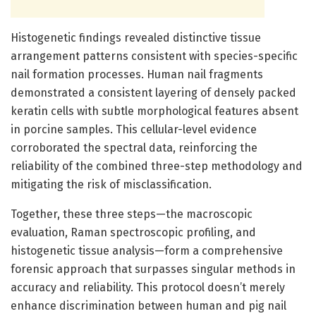
Histogenetic findings revealed distinctive tissue
arrangement patterns consistent with species-specific
nail formation processes. Human nail fragments
demonstrated a consistent layering of densely packed
keratin cells with subtle morphological features absent
in porcine samples. This cellular-level evidence
corroborated the spectral data, reinforcing the
reliability of the combined three-step methodology and
mitigating the risk of misclassification.
Together, these three steps—the macroscopic
evaluation, Raman spectroscopic profiling, and
histogenetic tissue analysis—form a comprehensive
forensic approach that surpasses singular methods in
accuracy and reliability. This protocol doesn’t merely
enhance discrimination between human and pig nail