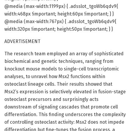
@media (max-width:1199px) { .adsslot_tgoWb6qdv9{
width:468px !important; height:60px !important; } }
@media (max-width:767px) { .adsslot_tgoWb6qdv9{
width:320px !important; height:50px !important; } }
ADVERTISEMENT
The research team employed an array of sophisticated
biochemical and genetic techniques, ranging from
knockout mouse models to single-cell transcriptomic
analyses, to unravel how Msx2 functions within
osteoclast lineage cells. Their results showed that
Msx2’s expression is selectively elevated in fusion-stage
osteoclast precursors and surprisingly acts
downstream of signaling cascades that promote cell
differentiation. This finding underscores the complexity
of controlling osteoclast activity: Msx2 does not impede
differentiation but fine-tunes the fusion process, a