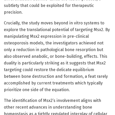
subtlety that could be exploited for therapeutic
precision.
Crucially, the study moves beyond in vitro systems to
explore the translational potential of targeting Msx2. By
manipulating Msx2 expression in pre-clinical
osteoporosis models, the investigators achieved not
only a reduction in pathological bone resorption but
also observed anabolic, or bone-building, effects. This
duality is particularly striking as it suggests that Msx2
targeting could restore the delicate equilibrium
between bone destruction and formation, a feat rarely
accomplished by current treatments which typically
prioritize one side of the equation.
The identification of Msx2’s involvement aligns with
other recent advances in understanding bone
homeostasis as a tightly regulated interplay of cellular