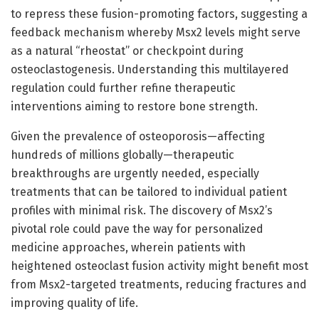
to repress these fusion-promoting factors, suggesting a
feedback mechanism whereby Msx2 levels might serve
as a natural “rheostat” or checkpoint during
osteoclastogenesis. Understanding this multilayered
regulation could further refine therapeutic
interventions aiming to restore bone strength.
Given the prevalence of osteoporosis—affecting
hundreds of millions globally—therapeutic
breakthroughs are urgently needed, especially
treatments that can be tailored to individual patient
profiles with minimal risk. The discovery of Msx2’s
pivotal role could pave the way for personalized
medicine approaches, wherein patients with
heightened osteoclast fusion activity might benefit most
from Msx2-targeted treatments, reducing fractures and
improving quality of life.