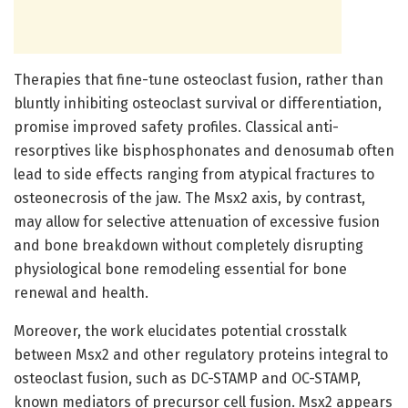
Therapies that fine-tune osteoclast fusion, rather than
bluntly inhibiting osteoclast survival or differentiation,
promise improved safety profiles. Classical anti-
resorptives like bisphosphonates and denosumab often
lead to side effects ranging from atypical fractures to
osteonecrosis of the jaw. The Msx2 axis, by contrast,
may allow for selective attenuation of excessive fusion
and bone breakdown without completely disrupting
physiological bone remodeling essential for bone
renewal and health.
Moreover, the work elucidates potential crosstalk
between Msx2 and other regulatory proteins integral to
osteoclast fusion, such as DC-STAMP and OC-STAMP,
known mediators of precursor cell fusion. Msx2 appears