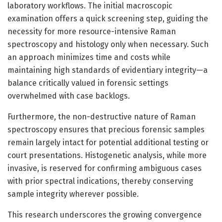
laboratory workflows. The initial macroscopic
examination offers a quick screening step, guiding the
necessity for more resource-intensive Raman
spectroscopy and histology only when necessary. Such
an approach minimizes time and costs while
maintaining high standards of evidentiary integrity—a
balance critically valued in forensic settings
overwhelmed with case backlogs.
Furthermore, the non-destructive nature of Raman
spectroscopy ensures that precious forensic samples
remain largely intact for potential additional testing or
court presentations. Histogenetic analysis, while more
invasive, is reserved for confirming ambiguous cases
with prior spectral indications, thereby conserving
sample integrity wherever possible.
This research underscores the growing convergence