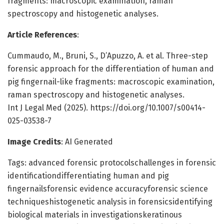
fragments: macroscopic examination, raman
spectroscopy and histogenetic analyses.
Article References
:
Cummaudo, M., Bruni, S., D’Apuzzo, A. et al. Three-step
forensic approach for the differentiation of human and
pig fingernail-like fragments: macroscopic examination,
raman spectroscopy and histogenetic analyses.
Int J Legal Med (2025). https://doi.org/10.1007/s00414-
025-03538-7
Image Credits
: AI Generated
Tags: advanced forensic protocolschallenges in forensic
identificationdifferentiating human and pig
fingernailsforensic evidence accuracyforensic science
techniqueshistogenetic analysis in forensicsidentifying
biological materials in investigationskeratinous