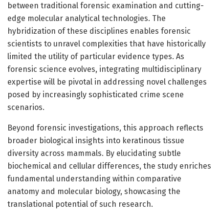
between traditional forensic examination and cutting-
edge molecular analytical technologies. The
hybridization of these disciplines enables forensic
scientists to unravel complexities that have historically
limited the utility of particular evidence types. As
forensic science evolves, integrating multidisciplinary
expertise will be pivotal in addressing novel challenges
posed by increasingly sophisticated crime scene
scenarios.
Beyond forensic investigations, this approach reflects
broader biological insights into keratinous tissue
diversity across mammals. By elucidating subtle
biochemical and cellular differences, the study enriches
fundamental understanding within comparative
anatomy and molecular biology, showcasing the
translational potential of such research.