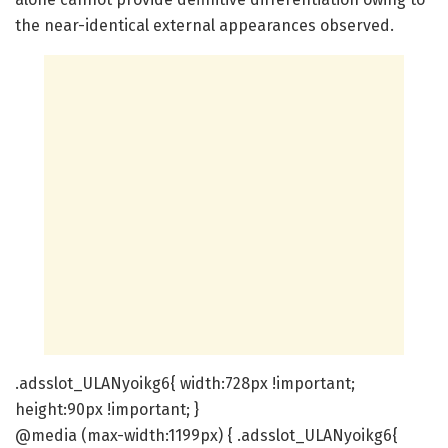
the near-identical external appearances observed.
.adsslot_ULANyoikg6{ width:728px !important;
height:90px !important; }
@media (max-width:1199px) { .adsslot_ULANyoikg6{