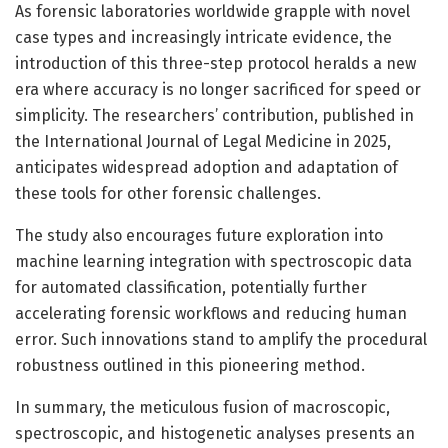
As forensic laboratories worldwide grapple with novel
case types and increasingly intricate evidence, the
introduction of this three-step protocol heralds a new
era where accuracy is no longer sacrificed for speed or
simplicity. The researchers’ contribution, published in
the International Journal of Legal Medicine in 2025,
anticipates widespread adoption and adaptation of
these tools for other forensic challenges.
The study also encourages future exploration into
machine learning integration with spectroscopic data
for automated classification, potentially further
accelerating forensic workflows and reducing human
error. Such innovations stand to amplify the procedural
robustness outlined in this pioneering method.
In summary, the meticulous fusion of macroscopic,
spectroscopic, and histogenetic analyses presents an