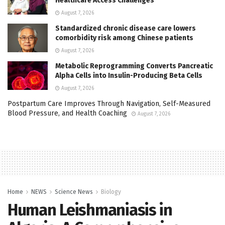
Healthcare Access Challenges
August 7, 2026
Standardized chronic disease care lowers
comorbidity risk among Chinese patients
August 7, 2026
Metabolic Reprogramming Converts Pancreatic
Alpha Cells into Insulin-Producing Beta Cells
August 7, 2026
Postpartum Care Improves Through Navigation, Self-Measured
Blood Pressure, and Health Coaching
August 7, 2026
Home
NEWS
Science News
Biology
Human Leishmaniasis in