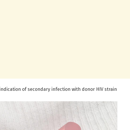
 indication of secondary infection with donor HIV strain