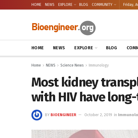
HOME
NEWS
EXPLORE
BLOG
COMMUNITY
Friday, A
HOME
NEWS
EXPLORE
BLOG
COMM
Home
NEWS
Science News
Immunology
Most kidney transp
with HIV have long
BY
BIOENGINEER
October 2, 2019
in
Immunol