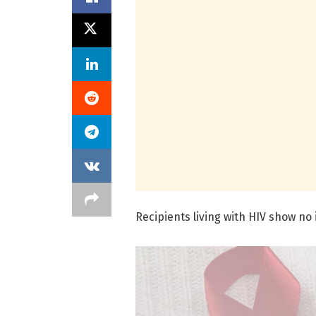
Recipients living with HIV show no