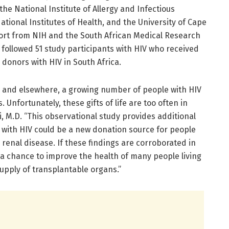
he National Institute of Allergy and Infectious
National Institutes of Health, and the University of Cape
pport from NIH and the South African Medical Research
 followed 51 study participants with HIV who received
donors with HIV in South Africa.
s, and elsewhere, a growing number of people with HIV
 Unfortunately, these gifts of life are too often in
i, M.D. “This observational study provides additional
with HIV could be a new donation source for people
 renal disease. If these findings are corroborated in
ve a chance to improve the health of many people living
supply of transplantable organs.”