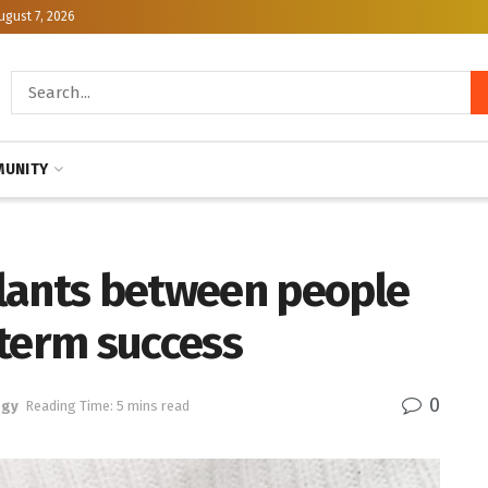
ugust 7, 2026
UNITY
lants between people
-term success
0
ogy
Reading Time: 5 mins read