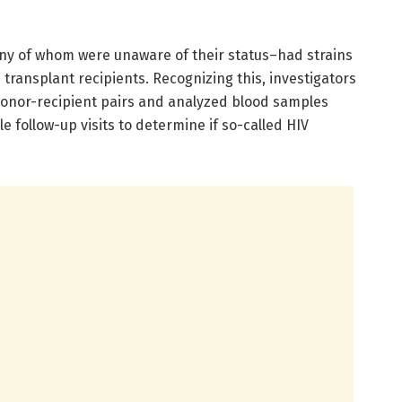
y of whom were unaware of their status–had strains
e transplant recipients. Recognizing this, investigators
onor-recipient pairs and analyzed blood samples
le follow-up visits to determine if so-called HIV