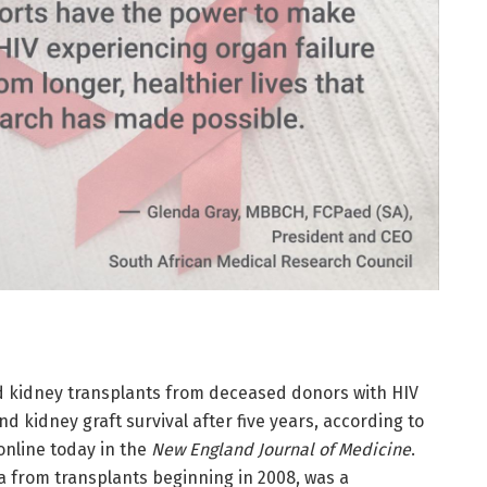
ed kidney transplants from deceased donors with HIV
nd kidney graft survival after five years, according to
online today in the
New England Journal of Medicine
.
a from transplants beginning in 2008, was a