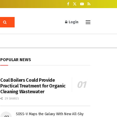
Login
POPULAR NEWS
Coal Boilers Could Provide
Practical Treatment for Organic
Cleaning Wastewater
29 SHARES
SDSS-V Maps the Galaxy With New All-Sky