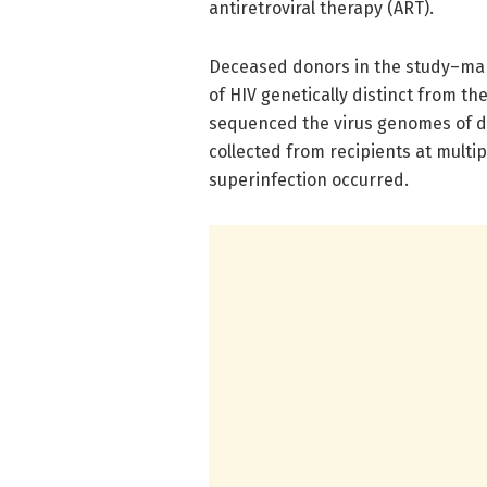
antiretroviral therapy (ART).
Deceased donors in the study–man
of HIV genetically distinct from th
sequenced the virus genomes of d
collected from recipients at multip
superinfection occurred.