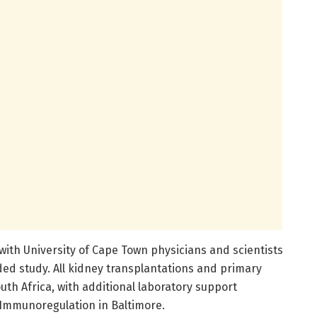
with University of Cape Town physicians and scientists
ed study. All kidney transplantations and primary
uth Africa, with additional laboratory support
 Immunoregulation in Baltimore.