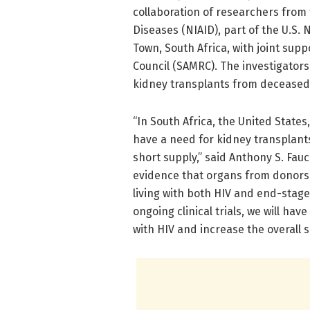
collaboration of researchers from t
Diseases (NIAID), part of the U.S. 
Town, South Africa, with joint su
Council (SAMRC). The investigators
kidney transplants from deceased 
“In South Africa, the United State
have a need for kidney transplants.
short supply,” said Anthony S. Fauc
evidence that organs from donors 
living with both HIV and end-stage
ongoing clinical trials, we will ha
with HIV and increase the overall 