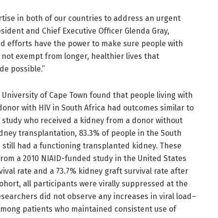
rtise in both of our countries to address an urgent
dent and Chief Executive Officer Glenda Gray,
d efforts have the power to make sure people with
 not exempt from longer, healthier lives that
de possible.”
 University of Cape Town found that people living with
onor with HIV in South Africa had outcomes similar to
S. study who received a kidney from a donor without
idney transplantation, 83.3% of people in the South
 still had a functioning transplanted kidney. These
from a 2010 NIAID-funded study in the United States
ival rate and a 73.7% kidney graft survival rate after
ohort, all participants were virally suppressed at the
esearchers did not observe any increases in viral load–
among patients who maintained consistent use of