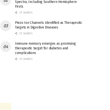
Spectra, Including Southern Hemisphere
Firsts
29 SHARES
Piezo Ion Channels Identified as Therapeutic
Targets in Digestive Diseases
29 SHARES
Immune memory emerges as promising
therapeutic target for diabetes and
complications
29 SHARES