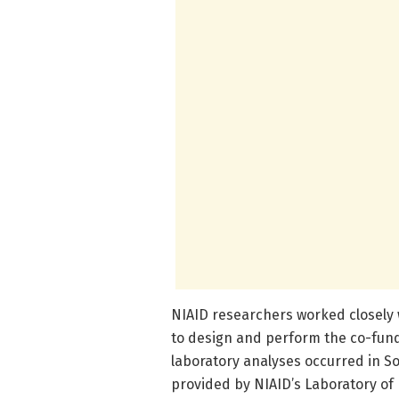
NIAID researchers worked closely 
to design and perform the co-fund
laboratory analyses occurred in So
provided by NIAID’s Laboratory of