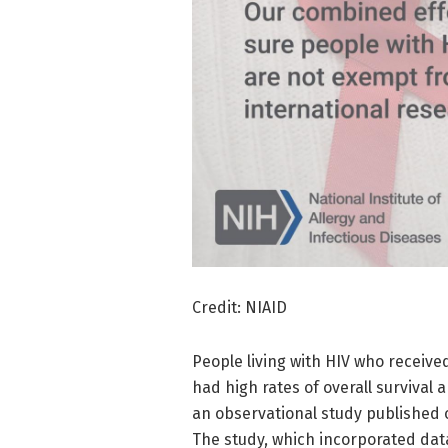
Credit: NIAID
People living with HIV who receiv
had high rates of overall survival a
an observational study published 
The study, which incorporated dat