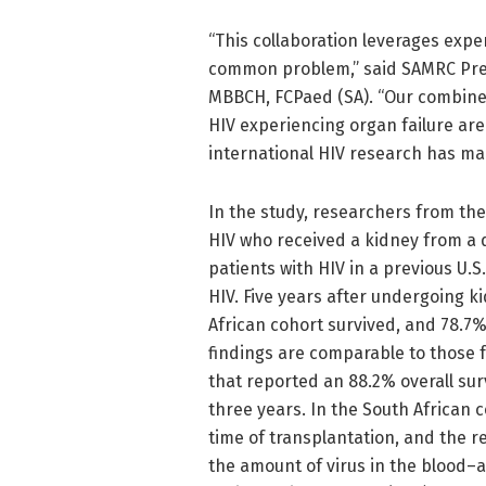
“This collaboration leverages expe
common problem,” said SAMRC Presi
MBBCH, FCPaed (SA). “Our combine
HIV experiencing organ failure are
international HIV research has ma
In the study, researchers from the
HIV who received a kidney from a d
patients with HIV in a previous U.
HIV. Five years after undergoing k
African cohort survived, and 78.7%
findings are comparable to those 
that reported an 88.2% overall surv
three years. In the South African c
time of transplantation, and the r
the amount of virus in the blood–