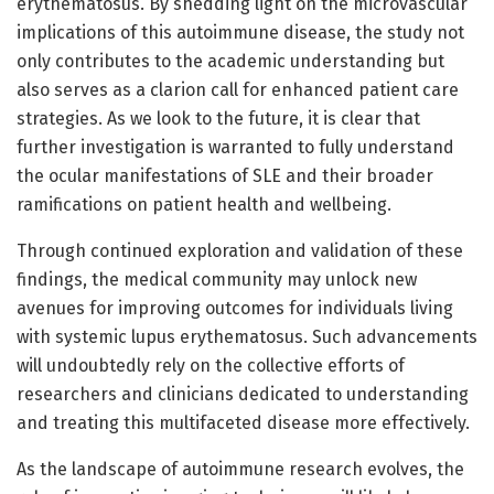
erythematosus. By shedding light on the microvascular
implications of this autoimmune disease, the study not
only contributes to the academic understanding but
also serves as a clarion call for enhanced patient care
strategies. As we look to the future, it is clear that
further investigation is warranted to fully understand
the ocular manifestations of SLE and their broader
ramifications on patient health and wellbeing.
Through continued exploration and validation of these
findings, the medical community may unlock new
avenues for improving outcomes for individuals living
with systemic lupus erythematosus. Such advancements
will undoubtedly rely on the collective efforts of
researchers and clinicians dedicated to understanding
and treating this multifaceted disease more effectively.
As the landscape of autoimmune research evolves, the