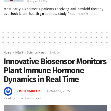
August 8, 2026
Most early Alzheimer’s patients receiving anti-amyloid therapy
overlook brain-health guidelines, study finds
August 8, 2026
Home
NEWS
Science News
Biology
Innovative Biosensor Monitors
Plant Immune Hormone
Dynamics in Real Time
BY
BIOENGINEER
October 9, 2025
Reading Time: 4 mins read