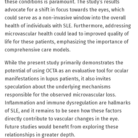
these conditions is paramount. The study’s results
advocate for a shift in focus towards the eyes, which
could serve as a non-invasive window into the overall
health of individuals with SLE. Furthermore, addressing
microvascular health could lead to improved quality of
life for these patients, emphasizing the importance of
comprehensive care models.
While the present study primarily demonstrates the
potential of using OCTA as an evaluative tool for ocular
manifestations in lupus patients, it also invites
speculation about the underlying mechanisms
responsible for the observed microvascular loss.
Inflammation and immune dysregulation are hallmarks
of SLE, and it remains to be seen how these factors
directly contribute to vascular changes in the eye.
Future studies would benefit from exploring these
relationships in greater depth.