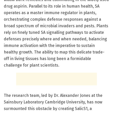
drug aspirin. Parallel to its role in human health, SA
operates as a master immune regulator in plants,
orchestrating complex defense responses against a
broad spectrum of microbial invaders and pests. Plants
rely on finely tuned SA signalling pathways to activate
defenses precisely where and when needed, balancing
immune activation with the imperative to sustain
healthy growth. The ability to map this delicate trade-
off in living tissues has long been a formidable
challenge for plant scientists.
The research team, led by Dr. Alexander Jones at the
Sainsbury Laboratory Cambridge University, has now
surmounted this obstacle by creating SalicS1, a