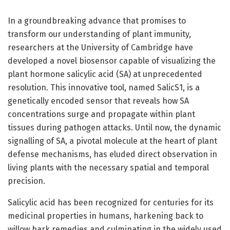
In a groundbreaking advance that promises to
transform our understanding of plant immunity,
researchers at the University of Cambridge have
developed a novel biosensor capable of visualizing the
plant hormone salicylic acid (SA) at unprecedented
resolution. This innovative tool, named SalicS1, is a
genetically encoded sensor that reveals how SA
concentrations surge and propagate within plant
tissues during pathogen attacks. Until now, the dynamic
signalling of SA, a pivotal molecule at the heart of plant
defense mechanisms, has eluded direct observation in
living plants with the necessary spatial and temporal
precision.
Salicylic acid has been recognized for centuries for its
medicinal properties in humans, harkening back to
willow bark remedies and culminating in the widely used