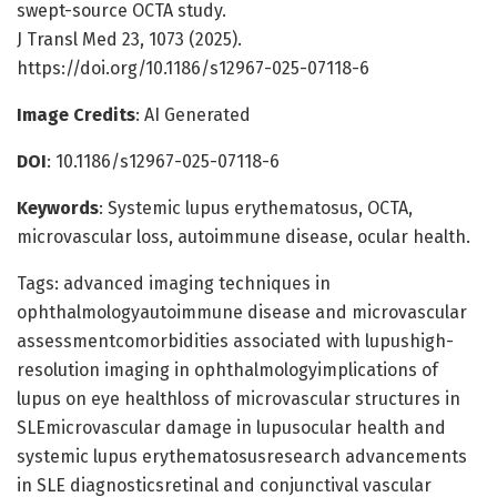
swept-source OCTA study.
J Transl Med 23, 1073 (2025).
https://doi.org/10.1186/s12967-025-07118-6
Image Credits
: AI Generated
DOI
: 10.1186/s12967-025-07118-6
Keywords
: Systemic lupus erythematosus, OCTA,
microvascular loss, autoimmune disease, ocular health.
Tags: advanced imaging techniques in
ophthalmologyautoimmune disease and microvascular
assessmentcomorbidities associated with lupushigh-
resolution imaging in ophthalmologyimplications of
lupus on eye healthloss of microvascular structures in
SLEmicrovascular damage in lupusocular health and
systemic lupus erythematosusresearch advancements
in SLE diagnosticsretinal and conjunctival vascular