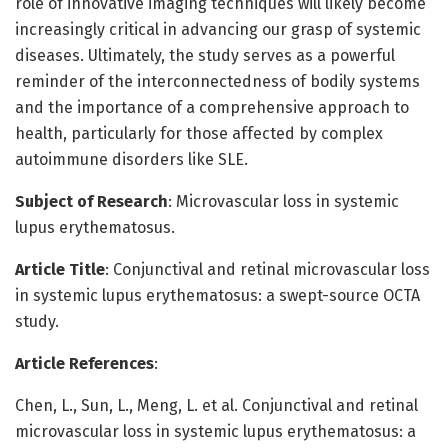
role of innovative imaging techniques will likely become
increasingly critical in advancing our grasp of systemic
diseases. Ultimately, the study serves as a powerful
reminder of the interconnectedness of bodily systems
and the importance of a comprehensive approach to
health, particularly for those affected by complex
autoimmune disorders like SLE.
Subject of Research
: Microvascular loss in systemic
lupus erythematosus.
Article Title
: Conjunctival and retinal microvascular loss
in systemic lupus erythematosus: a swept-source OCTA
study.
Article References
:
Chen, L., Sun, L., Meng, L. et al. Conjunctival and retinal
microvascular loss in systemic lupus erythematosus: a