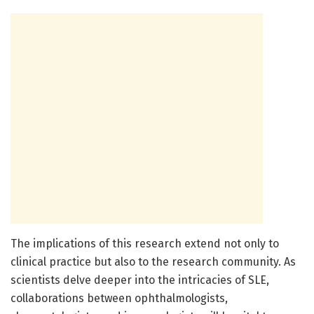
The implications of this research extend not only to
clinical practice but also to the research community. As
scientists delve deeper into the intricacies of SLE,
collaborations between ophthalmologists,