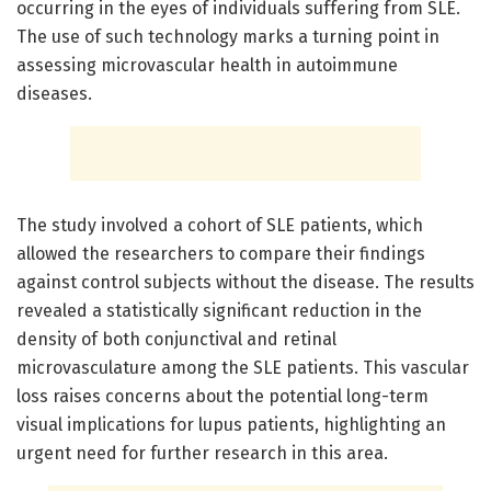
occurring in the eyes of individuals suffering from SLE.
The use of such technology marks a turning point in
assessing microvascular health in autoimmune
diseases.
The study involved a cohort of SLE patients, which
allowed the researchers to compare their findings
against control subjects without the disease. The results
revealed a statistically significant reduction in the
density of both conjunctival and retinal
microvasculature among the SLE patients. This vascular
loss raises concerns about the potential long-term
visual implications for lupus patients, highlighting an
urgent need for further research in this area.