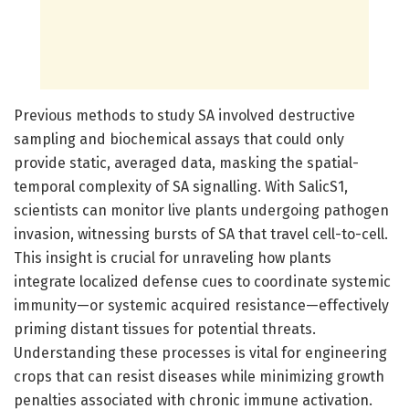
Previous methods to study SA involved destructive
sampling and biochemical assays that could only
provide static, averaged data, masking the spatial-
temporal complexity of SA signalling. With SalicS1,
scientists can monitor live plants undergoing pathogen
invasion, witnessing bursts of SA that travel cell-to-cell.
This insight is crucial for unraveling how plants
integrate localized defense cues to coordinate systemic
immunity—or systemic acquired resistance—effectively
priming distant tissues for potential threats.
Understanding these processes is vital for engineering
crops that can resist diseases while minimizing growth
penalties associated with chronic immune activation.