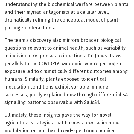
understanding the biochemical warfare between plants
and their myriad antagonists at a cellular level,
dramatically refining the conceptual model of plant-
pathogen interactions.
The team’s discovery also mirrors broader biological
questions relevant to animal health, such as variability
in individual responses to infections. Dr. Jones draws
parallels to the COVID-19 pandemic, where pathogen
exposure led to dramatically different outcomes among
humans. Similarly, plants exposed to identical
inoculation conditions exhibit variable immune
successes, partly explained now through differential SA
signalling patterns observable with SalicS1.
Ultimately, these insights pave the way for novel
agricultural strategies that harness precise immune
modulation rather than broad-spectrum chemical