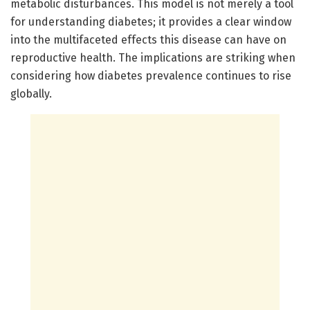
metabolic disturbances. This model is not merely a tool
for understanding diabetes; it provides a clear window
into the multifaceted effects this disease can have on
reproductive health. The implications are striking when
considering how diabetes prevalence continues to rise
globally.