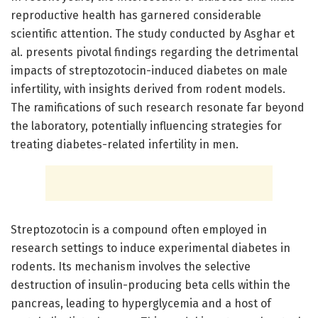
reproductive health has garnered considerable
scientific attention. The study conducted by Asghar et
al. presents pivotal findings regarding the detrimental
impacts of streptozotocin-induced diabetes on male
infertility, with insights derived from rodent models.
The ramifications of such research resonate far beyond
the laboratory, potentially influencing strategies for
treating diabetes-related infertility in men.
Streptozotocin is a compound often employed in
research settings to induce experimental diabetes in
rodents. Its mechanism involves the selective
destruction of insulin-producing beta cells within the
pancreas, leading to hyperglycemia and a host of