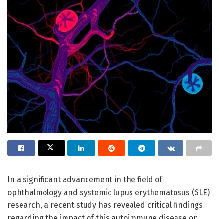
In a significant advancement in the field of
ophthalmology and systemic lupus erythematosus (SLE)
research, a recent study has revealed critical findings
regarding the impact of this autoimmune disease on