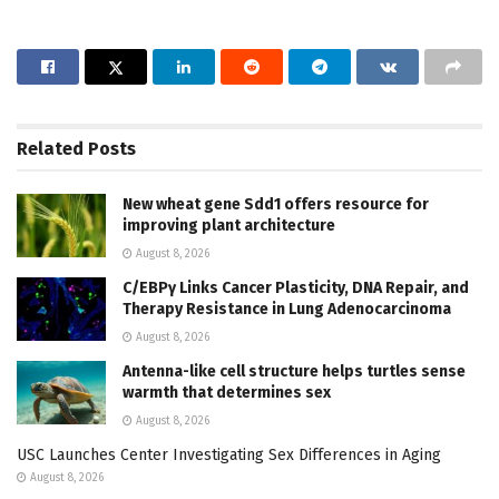
Related
Posts
New wheat gene Sdd1 offers resource for
improving plant architecture
August 8, 2026
C/EBPγ Links Cancer Plasticity, DNA Repair, and
Therapy Resistance in Lung Adenocarcinoma
August 8, 2026
Antenna-like cell structure helps turtles sense
warmth that determines sex
August 8, 2026
USC Launches Center Investigating Sex Differences in Aging
August 8, 2026