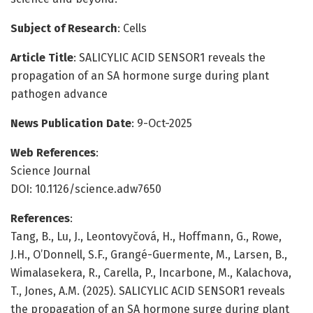
Subject of Research
: Cells
Article Title
: SALICYLIC ACID SENSOR1 reveals the
propagation of an SA hormone surge during plant
pathogen advance
News Publication Date
: 9-Oct-2025
Web References
:
Science Journal
DOI: 10.1126/science.adw7650
References
:
Tang, B., Lu, J., Leontovyčová, H., Hoffmann, G., Rowe,
J.H., O’Donnell, S.F., Grangé-Guermente, M., Larsen, B.,
Wimalasekera, R., Carella, P., Incarbone, M., Kalachova,
T., Jones, A.M. (2025). SALICYLIC ACID SENSOR1 reveals
the propagation of an SA hormone surge during plant