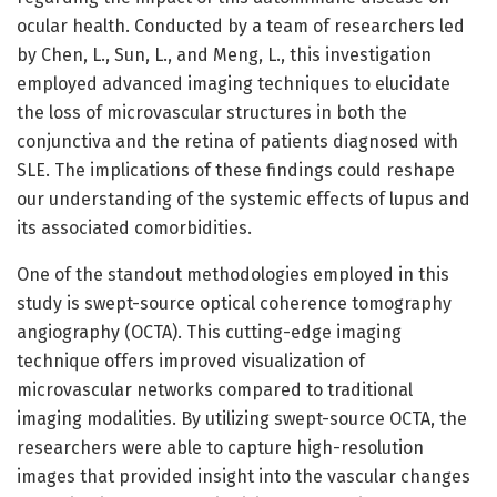
ocular health. Conducted by a team of researchers led
by Chen, L., Sun, L., and Meng, L., this investigation
employed advanced imaging techniques to elucidate
the loss of microvascular structures in both the
conjunctiva and the retina of patients diagnosed with
SLE. The implications of these findings could reshape
our understanding of the systemic effects of lupus and
its associated comorbidities.
One of the standout methodologies employed in this
study is swept-source optical coherence tomography
angiography (OCTA). This cutting-edge imaging
technique offers improved visualization of
microvascular networks compared to traditional
imaging modalities. By utilizing swept-source OCTA, the
researchers were able to capture high-resolution
images that provided insight into the vascular changes