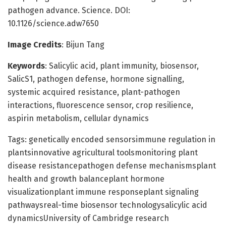
pathogen advance. Science. DOI:
10.1126/science.adw7650
Image Credits
: Bijun Tang
Keywords
: Salicylic acid, plant immunity, biosensor,
SalicS1, pathogen defense, hormone signalling,
systemic acquired resistance, plant-pathogen
interactions, fluorescence sensor, crop resilience,
aspirin metabolism, cellular dynamics
Tags: genetically encoded sensorsimmune regulation in
plantsinnovative agricultural toolsmonitoring plant
disease resistancepathogen defense mechanismsplant
health and growth balanceplant hormone
visualizationplant immune responseplant signaling
pathwaysreal-time biosensor technologysalicylic acid
dynamicsUniversity of Cambridge research