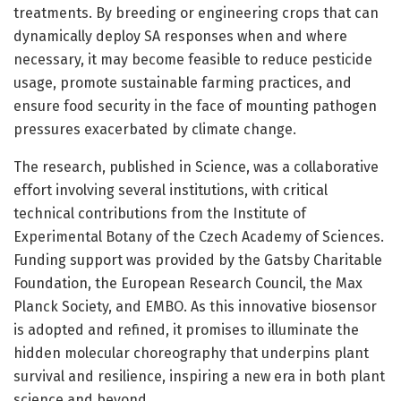
treatments. By breeding or engineering crops that can
dynamically deploy SA responses when and where
necessary, it may become feasible to reduce pesticide
usage, promote sustainable farming practices, and
ensure food security in the face of mounting pathogen
pressures exacerbated by climate change.
The research, published in Science, was a collaborative
effort involving several institutions, with critical
technical contributions from the Institute of
Experimental Botany of the Czech Academy of Sciences.
Funding support was provided by the Gatsby Charitable
Foundation, the European Research Council, the Max
Planck Society, and EMBO. As this innovative biosensor
is adopted and refined, it promises to illuminate the
hidden molecular choreography that underpins plant
survival and resilience, inspiring a new era in both plant
science and beyond.