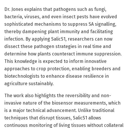
Dr. Jones explains that pathogens such as fungi,
bacteria, viruses, and even insect pests have evolved
sophisticated mechanisms to suppress SA signalling,
thereby dampening plant immunity and facilitating
infection. By applying SalicS1, researchers can now
dissect these pathogen strategies in real time and
determine how plants counteract immune suppression.
This knowledge is expected to inform innovative
approaches to crop protection, enabling breeders and
biotechnologists to enhance disease resilience in
agriculture sustainably.
The work also highlights the reversibility and non-
invasive nature of the biosensor measurements, which
is a major technical advancement. Unlike traditional
techniques that disrupt tissues, SalicS1 allows
continuous monitoring of living tissues without collateral