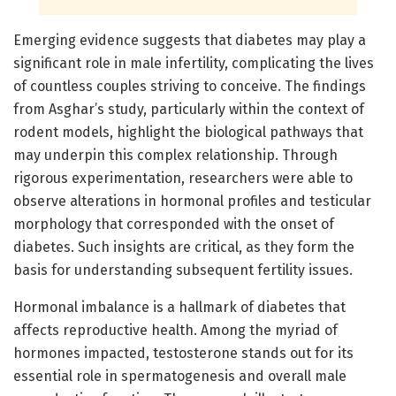
Emerging evidence suggests that diabetes may play a
significant role in male infertility, complicating the lives
of countless couples striving to conceive. The findings
from Asghar’s study, particularly within the context of
rodent models, highlight the biological pathways that
may underpin this complex relationship. Through
rigorous experimentation, researchers were able to
observe alterations in hormonal profiles and testicular
morphology that corresponded with the onset of
diabetes. Such insights are critical, as they form the
basis for understanding subsequent fertility issues.
Hormonal imbalance is a hallmark of diabetes that
affects reproductive health. Among the myriad of
hormones impacted, testosterone stands out for its
essential role in spermatogenesis and overall male