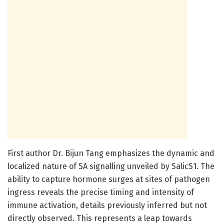
First author Dr. Bijun Tang emphasizes the dynamic and
localized nature of SA signalling unveiled by SalicS1. The
ability to capture hormone surges at sites of pathogen
ingress reveals the precise timing and intensity of
immune activation, details previously inferred but not
directly observed. This represents a leap towards