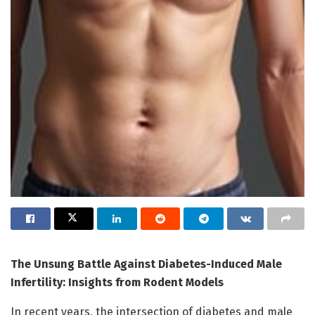
The Unsung Battle Against Diabetes-Induced Male
Infertility: Insights from Rodent Models
In recent years, the intersection of diabetes and male