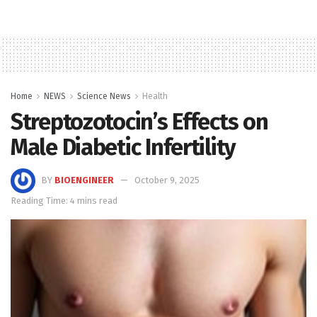
Home
NEWS
Science News
Health
Streptozotocin’s Effects on
Male Diabetic Infertility
BY
BIOENGINEER
October 9, 2025
Reading Time: 4 mins read