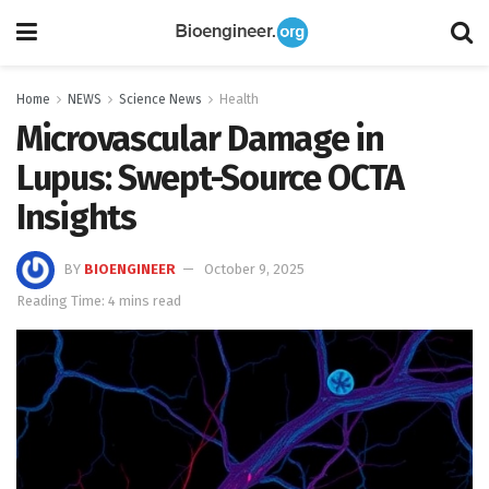
Home
NEWS
Science News
Health
Microvascular Damage in
Lupus: Swept-Source OCTA
Insights
BY
BIOENGINEER
October 9, 2025
Reading Time: 4 mins read