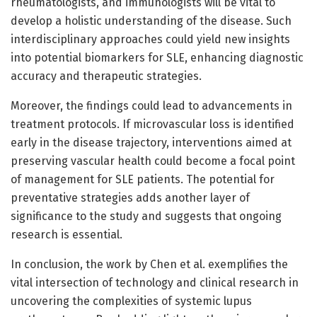
rheumatologists, and immunologists will be vital to
develop a holistic understanding of the disease. Such
interdisciplinary approaches could yield new insights
into potential biomarkers for SLE, enhancing diagnostic
accuracy and therapeutic strategies.
Moreover, the findings could lead to advancements in
treatment protocols. If microvascular loss is identified
early in the disease trajectory, interventions aimed at
preserving vascular health could become a focal point
of management for SLE patients. The potential for
preventative strategies adds another layer of
significance to the study and suggests that ongoing
research is essential.
In conclusion, the work by Chen et al. exemplifies the
vital intersection of technology and clinical research in
uncovering the complexities of systemic lupus