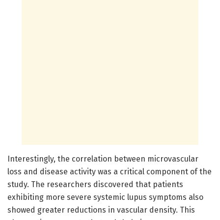
Interestingly, the correlation between microvascular
loss and disease activity was a critical component of the
study. The researchers discovered that patients
exhibiting more severe systemic lupus symptoms also
showed greater reductions in vascular density. This