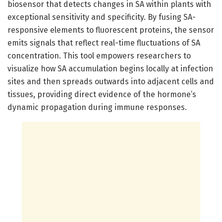
biosensor that detects changes in SA within plants with
exceptional sensitivity and specificity. By fusing SA-
responsive elements to fluorescent proteins, the sensor
emits signals that reflect real-time fluctuations of SA
concentration. This tool empowers researchers to
visualize how SA accumulation begins locally at infection
sites and then spreads outwards into adjacent cells and
tissues, providing direct evidence of the hormone’s
dynamic propagation during immune responses.