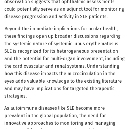
observation suggests that ophthalmic assessments
could potentially serve as an adjunct tool for monitoring
disease progression and activity in SLE patients.
Beyond the immediate implications for ocular health,
these findings open up broader discussions regarding
the systemic nature of systemic lupus erythematosus.
SLE is recognized for its heterogeneous presentation
and the potential for multi-organ involvement, including
the cardiovascular and renal systems. Understanding
how this disease impacts the microcirculation in the
eyes adds valuable knowledge to the existing literature
and may have implications for targeted therapeutic
strategies.
As autoimmune diseases like SLE become more
prevalent in the global population, the need for
innovative approaches to monitoring and managing