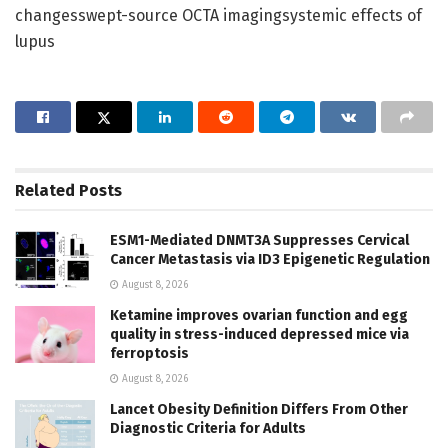
changesswept-source OCTA imagingsystemic effects of
lupus
Related
Posts
ESM1-Mediated DNMT3A Suppresses Cervical
Cancer Metastasis via ID3 Epigenetic Regulation
August 8, 2026
Ketamine improves ovarian function and egg
quality in stress-induced depressed mice via
ferroptosis
August 8, 2026
Lancet Obesity Definition Differs From Other
Diagnostic Criteria for Adults