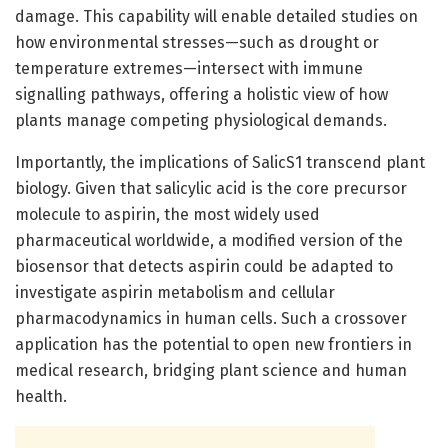
damage. This capability will enable detailed studies on
how environmental stresses—such as drought or
temperature extremes—intersect with immune
signalling pathways, offering a holistic view of how
plants manage competing physiological demands.
Importantly, the implications of SalicS1 transcend plant
biology. Given that salicylic acid is the core precursor
molecule to aspirin, the most widely used
pharmaceutical worldwide, a modified version of the
biosensor that detects aspirin could be adapted to
investigate aspirin metabolism and cellular
pharmacodynamics in human cells. Such a crossover
application has the potential to open new frontiers in
medical research, bridging plant science and human
health.