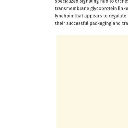
specialized signaling hub to orch
transmembrane glycoprotein linke
lynchpin that appears to regulate
their successful packaging and tra