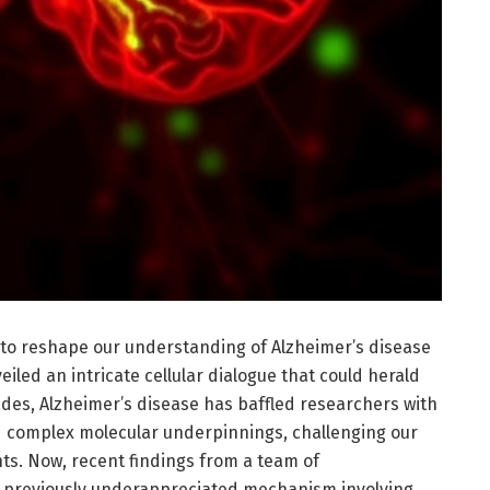
to reshape our understanding of Alzheimer’s disease
eiled an intricate cellular dialogue that could herald
des, Alzheimer’s disease has baffled researchers with
nd complex molecular underpinnings, challenging our
nts. Now, recent findings from a team of
a previously underappreciated mechanism involving