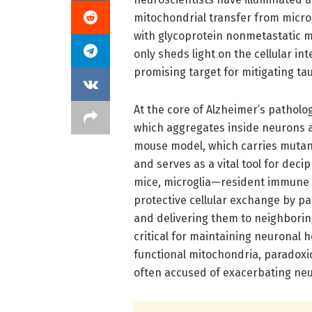
mitochondrial transfer from microgl
with glycoprotein nonmetastatic 
only sheds light on the cellular in
promising target for mitigating tau
At the core of Alzheimer’s patholo
which aggregates inside neurons 
mouse model, which carries mutan
and serves as a vital tool for de
mice, microglia—resident immune c
protective cellular exchange by pa
and delivering them to neighboring
critical for maintaining neuronal 
functional mitochondria, paradoxic
often accused of exacerbating ne