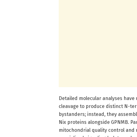
Detailed molecular analyses have 
cleavage to produce distinct N-te
bystanders; instead, they assembl
Nix proteins alongside GPNMB. Par
mitochondrial quality control and 