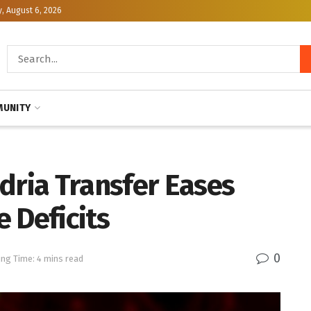
, August 6, 2026
UNITY
dria Transfer Eases
 Deficits
0
ng Time: 4 mins read