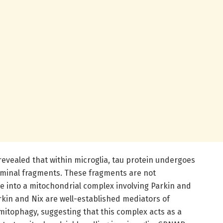
revealed that within microglia, tau protein undergoes
rminal fragments. These fragments are not
e into a mitochondrial complex involving Parkin and
kin and Nix are well-established mediators of
mitophagy, suggesting that this complex acts as a