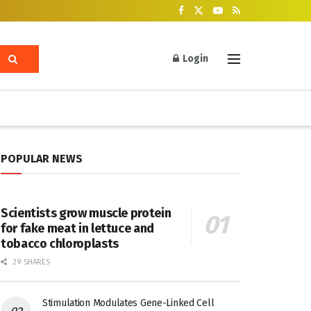
Login
POPULAR NEWS
Scientists grow muscle protein
for fake meat in lettuce and
tobacco chloroplasts
29 SHARES
Stimulation Modulates Gene-Linked Cell