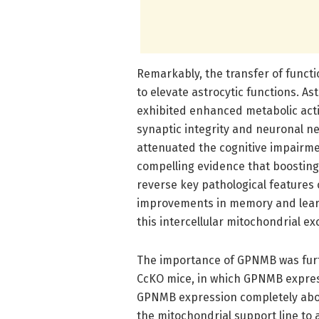
Remarkably, the transfer of functi
to elevate astrocytic functions. A
exhibited enhanced metabolic activ
synaptic integrity and neuronal ne
attenuated the cognitive impairmen
compelling evidence that boosting
reverse key pathological features
improvements in memory and learni
this intercellular mitochondrial e
The importance of GPNMB was fur
CcKO mice, in which GPNMB expressi
GPNMB expression completely aboli
the mitochondrial support line to a