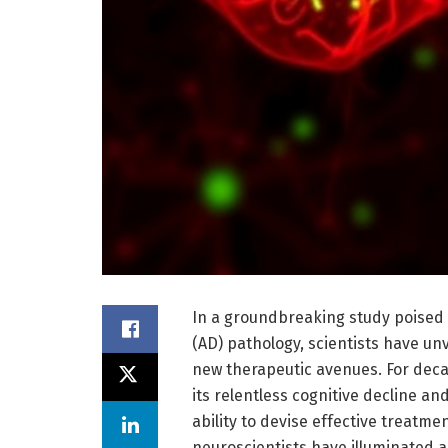
In a groundbreaking study poised 
(AD) pathology, scientists have unv
new therapeutic avenues. For deca
its relentless cognitive decline a
ability to devise effective treatme
neuroscientists have illuminated 