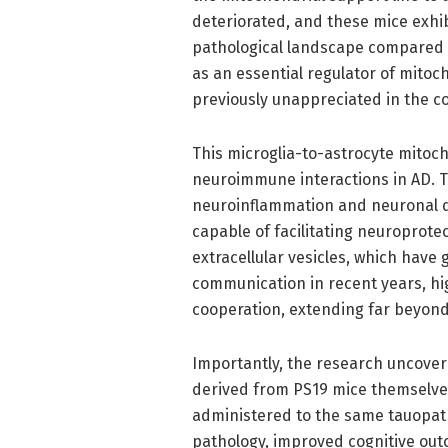
deteriorated, and these mice exhib
pathological landscape compared t
as an essential regulator of mitoch
previously unappreciated in the c
This microglia-to-astrocyte mitoc
neuroimmune interactions in AD. Tr
neuroinflammation and neuronal 
capable of facilitating neuroprote
extracellular vesicles, which have 
communication in recent years, hig
cooperation, extending far beyond 
Importantly, the research uncover
derived from PS19 mice themselve
administered to the same tauopat
pathology, improved cognitive outc