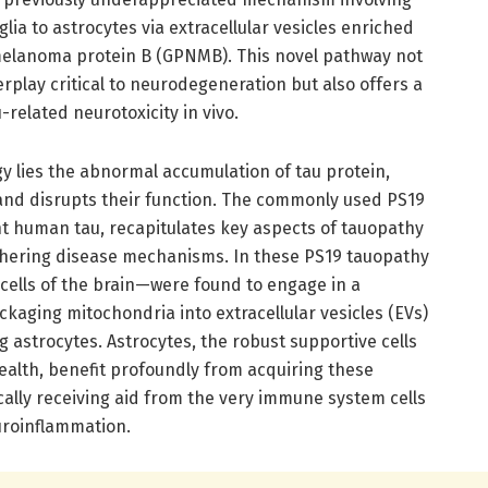
ia to astrocytes via extracellular vesicles enriched
melanoma protein B (GPNMB). This novel pathway not
terplay critical to neurodegeneration but also offers a
-related neurotoxicity in vivo.
gy lies the abnormal accumulation of tau protein,
and disrupts their function. The commonly used PS19
t human tau, recapitulates key aspects of tauopathy
ciphering disease mechanisms. In these PS19 tauopathy
ells of the brain—were found to engage in a
ckaging mitochondria into extracellular vesicles (EVs)
 astrocytes. Astrocytes, the robust supportive cells
health, benefit profoundly from acquiring these
ally receiving aid from the very immune system cells
uroinflammation.