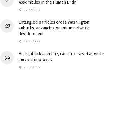
Assemblies in the Human Brain
29 SHARES
Entangled particles cross Washington
suburbs, advancing quantum network
development
29 SHARES
Heart attacks decline, cancer cases rise, while
survival improves
29 SHARES