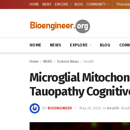
HOME
NEWS
EXPLORE
BLOG
COMMUNITY
Thursday
HOME
NEWS
EXPLORE
BLOG
COMM
Home
NEWS
Science News
Health
Microglial Mitochon
Tauopathy Cognitive
BY
BIOENGINEER
May 26, 2026
in
Health
Readi