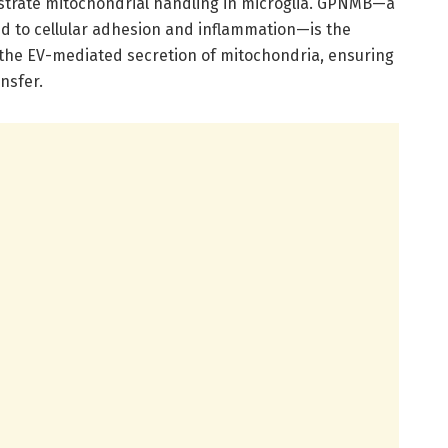
estrate mitochondrial handling in microglia. GPNMB—a
d to cellular adhesion and inflammation—is the
 the EV-mediated secretion of mitochondria, ensuring
nsfer.