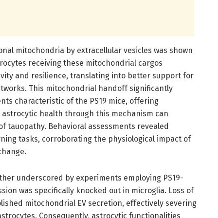
onal mitochondria by extracellular vesicles was shown
strocytes receiving these mitochondrial cargos
ity and resilience, translating into better support for
tworks. This mitochondrial handoff significantly
ts characteristic of the PS19 mice, offering
 astrocytic health through this mechanism can
 of tauopathy. Behavioral assessments revealed
ng tasks, corroborating the physiological impact of
xchange.
ther underscored by experiments employing PS19-
on was specifically knocked out in microglia. Loss of
shed mitochondrial EV secretion, effectively severing
strocytes. Consequently, astrocytic functionalities