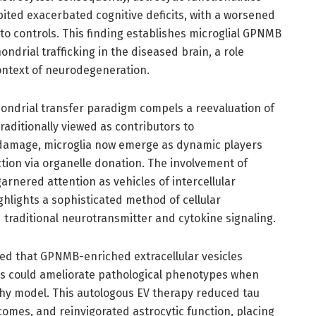
ited exacerbated cognitive deficits, with a worsened
o controls. This finding establishes microglial GPNMB
ondrial trafficking in the diseased brain, a role
ontext of neurodegeneration.
hondrial transfer paradigm compels a reevaluation of
aditionally viewed as contributors to
damage, microglia now emerge as dynamic players
ction via organelle donation. The involvement of
garnered attention as vehicles of intercellular
hlights a sophisticated method of cellular
traditional neurotransmitter and cytokine signaling.
ed that GPNMB-enriched extracellular vesicles
s could ameliorate pathological phenotypes when
hy model. This autologous EV therapy reduced tau
omes, and reinvigorated astrocytic function, placing