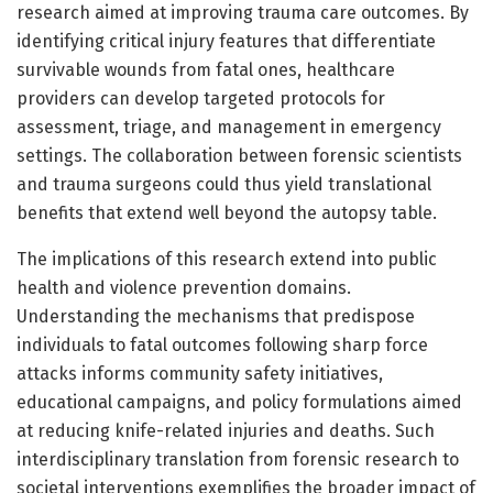
research aimed at improving trauma care outcomes. By
identifying critical injury features that differentiate
survivable wounds from fatal ones, healthcare
providers can develop targeted protocols for
assessment, triage, and management in emergency
settings. The collaboration between forensic scientists
and trauma surgeons could thus yield translational
benefits that extend well beyond the autopsy table.
The implications of this research extend into public
health and violence prevention domains.
Understanding the mechanisms that predispose
individuals to fatal outcomes following sharp force
attacks informs community safety initiatives,
educational campaigns, and policy formulations aimed
at reducing knife-related injuries and deaths. Such
interdisciplinary translation from forensic research to
societal interventions exemplifies the broader impact of