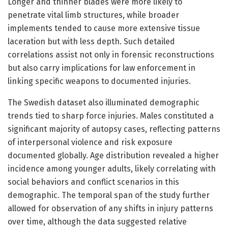
Longer and thinner blades were more likely to
penetrate vital limb structures, while broader
implements tended to cause more extensive tissue
laceration but with less depth. Such detailed
correlations assist not only in forensic reconstructions
but also carry implications for law enforcement in
linking specific weapons to documented injuries.
The Swedish dataset also illuminated demographic
trends tied to sharp force injuries. Males constituted a
significant majority of autopsy cases, reflecting patterns
of interpersonal violence and risk exposure
documented globally. Age distribution revealed a higher
incidence among younger adults, likely correlating with
social behaviors and conflict scenarios in this
demographic. The temporal span of the study further
allowed for observation of any shifts in injury patterns
over time, although the data suggested relative