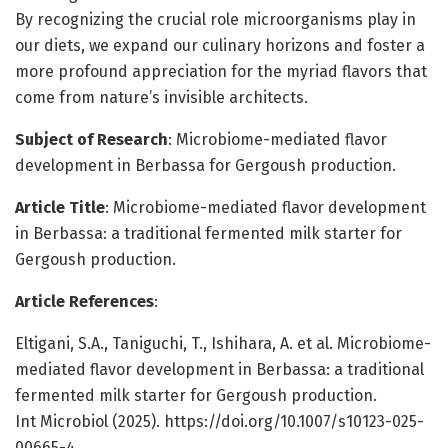
By recognizing the crucial role microorganisms play in
our diets, we expand our culinary horizons and foster a
more profound appreciation for the myriad flavors that
come from nature’s invisible architects.
Subject of Research
: Microbiome-mediated flavor
development in Berbassa for Gergoush production.
Article Title
: Microbiome-mediated flavor development
in Berbassa: a traditional fermented milk starter for
Gergoush production.
Article References
:
Eltigani, S.A., Taniguchi, T., Ishihara, A. et al. Microbiome-
mediated flavor development in Berbassa: a traditional
fermented milk starter for Gergoush production.
Int Microbiol (2025). https://doi.org/10.1007/s10123-025-
00665-4