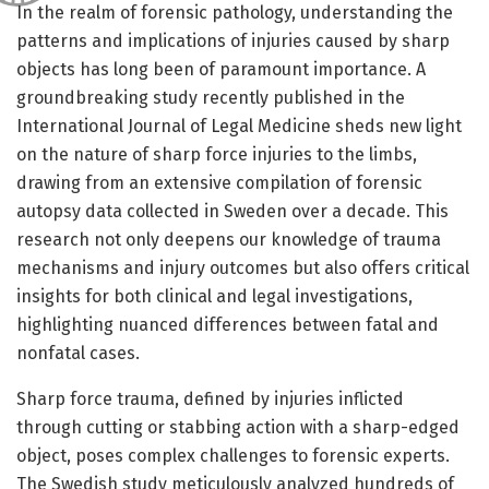
In the realm of forensic pathology, understanding the
patterns and implications of injuries caused by sharp
objects has long been of paramount importance. A
groundbreaking study recently published in the
International Journal of Legal Medicine sheds new light
on the nature of sharp force injuries to the limbs,
drawing from an extensive compilation of forensic
autopsy data collected in Sweden over a decade. This
research not only deepens our knowledge of trauma
mechanisms and injury outcomes but also offers critical
insights for both clinical and legal investigations,
highlighting nuanced differences between fatal and
nonfatal cases.
Sharp force trauma, defined by injuries inflicted
through cutting or stabbing action with a sharp-edged
object, poses complex challenges to forensic experts.
The Swedish study meticulously analyzed hundreds of