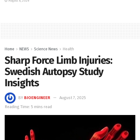
August 8, 2026
Home
NEWS
Science News
Health
Sharp Force Limb Injuries:
Swedish Autopsy Study
Insights
BY
BIOENGINEER
August 7, 2025
Reading Time: 5 mins read