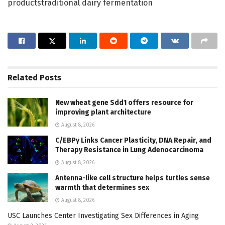
productstraditional dairy fermentation
Related
Posts
New wheat gene Sdd1 offers resource for
improving plant architecture
August 8, 2026
C/EBPγ Links Cancer Plasticity, DNA Repair, and
Therapy Resistance in Lung Adenocarcinoma
August 8, 2026
Antenna-like cell structure helps turtles sense
warmth that determines sex
August 8, 2026
USC Launches Center Investigating Sex Differences in Aging