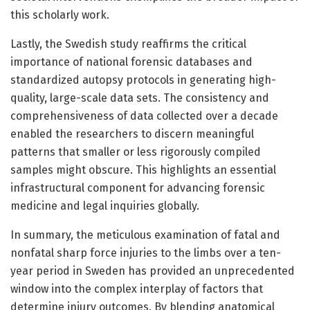
this scholarly work.
Lastly, the Swedish study reaffirms the critical
importance of national forensic databases and
standardized autopsy protocols in generating high-
quality, large-scale data sets. The consistency and
comprehensiveness of data collected over a decade
enabled the researchers to discern meaningful
patterns that smaller or less rigorously compiled
samples might obscure. This highlights an essential
infrastructural component for advancing forensic
medicine and legal inquiries globally.
In summary, the meticulous examination of fatal and
nonfatal sharp force injuries to the limbs over a ten-
year period in Sweden has provided an unprecedented
window into the complex interplay of factors that
determine injury outcomes. By blending anatomical