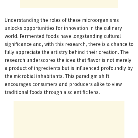
Understanding the roles of these microorganisms
unlocks opportunities for innovation in the culinary
world. Fermented foods have longstanding cultural
significance and, with this research, there is a chance to
fully appreciate the artistry behind their creation. The
research underscores the idea that flavor is not merely
a product of ingredients but is influenced profoundly by
the microbial inhabitants. This paradigm shift
encourages consumers and producers alike to view
traditional foods through a scientific lens.