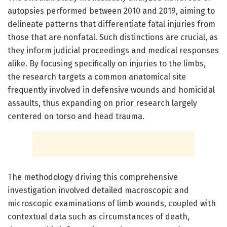
autopsies performed between 2010 and 2019, aiming to
delineate patterns that differentiate fatal injuries from
those that are nonfatal. Such distinctions are crucial, as
they inform judicial proceedings and medical responses
alike. By focusing specifically on injuries to the limbs,
the research targets a common anatomical site
frequently involved in defensive wounds and homicidal
assaults, thus expanding on prior research largely
centered on torso and head trauma.
The methodology driving this comprehensive
investigation involved detailed macroscopic and
microscopic examinations of limb wounds, coupled with
contextual data such as circumstances of death,