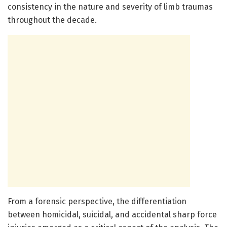
consistency in the nature and severity of limb traumas
throughout the decade.
From a forensic perspective, the differentiation
between homicidal, suicidal, and accidental sharp force