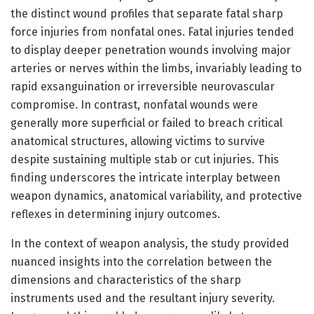
the distinct wound profiles that separate fatal sharp
force injuries from nonfatal ones. Fatal injuries tended
to display deeper penetration wounds involving major
arteries or nerves within the limbs, invariably leading to
rapid exsanguination or irreversible neurovascular
compromise. In contrast, nonfatal wounds were
generally more superficial or failed to breach critical
anatomical structures, allowing victims to survive
despite sustaining multiple stab or cut injuries. This
finding underscores the intricate interplay between
weapon dynamics, anatomical variability, and protective
reflexes in determining injury outcomes.
In the context of weapon analysis, the study provided
nuanced insights into the correlation between the
dimensions and characteristics of the sharp
instruments used and the resultant injury severity.