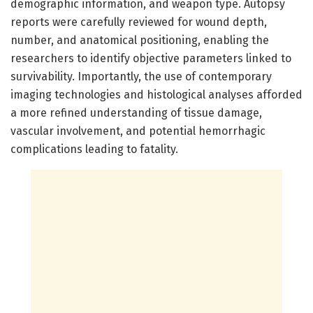
demographic information, and weapon type. Autopsy
reports were carefully reviewed for wound depth,
number, and anatomical positioning, enabling the
researchers to identify objective parameters linked to
survivability. Importantly, the use of contemporary
imaging technologies and histological analyses afforded
a more refined understanding of tissue damage,
vascular involvement, and potential hemorrhagic
complications leading to fatality.