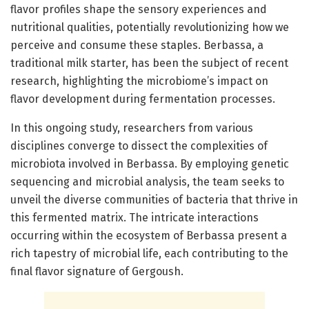
flavor profiles shape the sensory experiences and
nutritional qualities, potentially revolutionizing how we
perceive and consume these staples. Berbassa, a
traditional milk starter, has been the subject of recent
research, highlighting the microbiome’s impact on
flavor development during fermentation processes.
In this ongoing study, researchers from various
disciplines converge to dissect the complexities of
microbiota involved in Berbassa. By employing genetic
sequencing and microbial analysis, the team seeks to
unveil the diverse communities of bacteria that thrive in
this fermented matrix. The intricate interactions
occurring within the ecosystem of Berbassa present a
rich tapestry of microbial life, each contributing to the
final flavor signature of Gergoush.