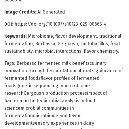
Image Credits
: AI Generated
DOI
: https://doi.org/10.1007/s10123-025-00665-4
Keywords
: Microbiome, flavor development, traditional
fermentation, Berbassa, Gergoush, Lactobacillus, food
sustainability, microbial interactions, flavor chemistry.
Tags: Berbassa fermented milk benefitsculinary
innovation through fermentationcultural significance of
fermented foodsflavor profiles of fermented
foodsgenetic sequencing in microbiome
researchGergoush production processimpact of
bacteria on tastemicrobial analysis in food
sciencemicrobial communities in
fermentationmicrobiome and flavor
developmentsensory experiences in dairy