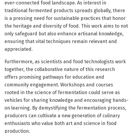
ever-connected food landscape. As interest in
traditional fermented products spreads globally, there
is a pressing need for sustainable practices that honor
the heritage and diversity of food. This work aims to not
only safeguard but also enhance artisanal knowledge,
ensuring that vital techniques remain relevant and
appreciated.
Furthermore, as scientists and food technologists work
together, the collaborative nature of this research
offers promising pathways for education and
community engagement. Workshops and courses
rooted in the science of fermentation could serve as
vehicles for sharing knowledge and encouraging hands-
on learning. By demystifying the fermentation process,
producers can cultivate a new generation of culinary
enthusiasts who value both art and science in food
production.