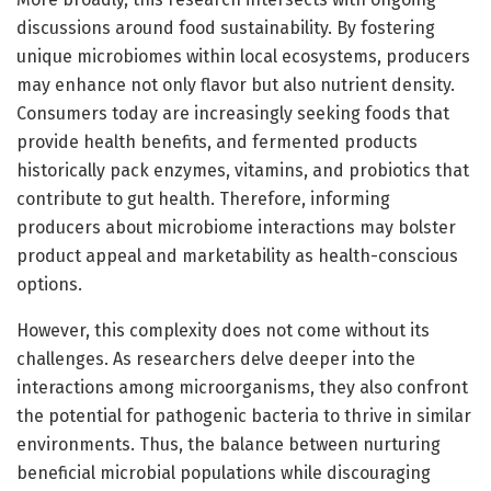
discussions around food sustainability. By fostering
unique microbiomes within local ecosystems, producers
may enhance not only flavor but also nutrient density.
Consumers today are increasingly seeking foods that
provide health benefits, and fermented products
historically pack enzymes, vitamins, and probiotics that
contribute to gut health. Therefore, informing
producers about microbiome interactions may bolster
product appeal and marketability as health-conscious
options.
However, this complexity does not come without its
challenges. As researchers delve deeper into the
interactions among microorganisms, they also confront
the potential for pathogenic bacteria to thrive in similar
environments. Thus, the balance between nurturing
beneficial microbial populations while discouraging