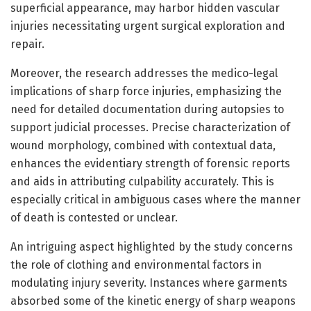
superficial appearance, may harbor hidden vascular
injuries necessitating urgent surgical exploration and
repair.
Moreover, the research addresses the medico-legal
implications of sharp force injuries, emphasizing the
need for detailed documentation during autopsies to
support judicial processes. Precise characterization of
wound morphology, combined with contextual data,
enhances the evidentiary strength of forensic reports
and aids in attributing culpability accurately. This is
especially critical in ambiguous cases where the manner
of death is contested or unclear.
An intriguing aspect highlighted by the study concerns
the role of clothing and environmental factors in
modulating injury severity. Instances where garments
absorbed some of the kinetic energy of sharp weapons