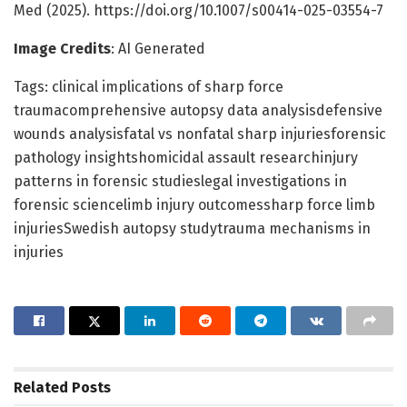
Med (2025). https://doi.org/10.1007/s00414-025-03554-7
Image Credits
: AI Generated
Tags: clinical implications of sharp force
traumacomprehensive autopsy data analysisdefensive
wounds analysisfatal vs nonfatal sharp injuriesforensic
pathology insightshomicidal assault researchinjury
patterns in forensic studieslegal investigations in
forensic sciencelimb injury outcomessharp force limb
injuriesSwedish autopsy studytrauma mechanisms in
injuries
Related
Posts