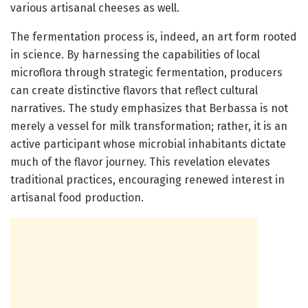
various artisanal cheeses as well.
The fermentation process is, indeed, an art form rooted
in science. By harnessing the capabilities of local
microflora through strategic fermentation, producers
can create distinctive flavors that reflect cultural
narratives. The study emphasizes that Berbassa is not
merely a vessel for milk transformation; rather, it is an
active participant whose microbial inhabitants dictate
much of the flavor journey. This revelation elevates
traditional practices, encouraging renewed interest in
artisanal food production.