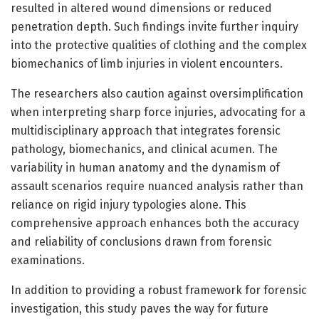
resulted in altered wound dimensions or reduced
penetration depth. Such findings invite further inquiry
into the protective qualities of clothing and the complex
biomechanics of limb injuries in violent encounters.
The researchers also caution against oversimplification
when interpreting sharp force injuries, advocating for a
multidisciplinary approach that integrates forensic
pathology, biomechanics, and clinical acumen. The
variability in human anatomy and the dynamism of
assault scenarios require nuanced analysis rather than
reliance on rigid injury typologies alone. This
comprehensive approach enhances both the accuracy
and reliability of conclusions drawn from forensic
examinations.
In addition to providing a robust framework for forensic
investigation, this study paves the way for future