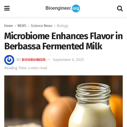
Home
NEWS
Science News
Biology
Microbiome Enhances Flavor in
Berbassa Fermented Milk
BY
BIOENGINEER
September 6, 2025
Reading Time: 4 mins read