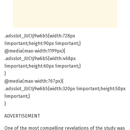
.adsslot_JUCtj9w6bS{width:728px
!important;height:90px !important;}
@media(max-width:1199px){
.adsslot_JUCtj9w6bS{width:468px
!important;height:60px !important;}
}
@media(max-width:767px){
.adsslot_JUCtj9w6bS{width:320px !important;height:50px
!important;}
}
ADVERTISEMENT
One of the most compelling revelations of the study was