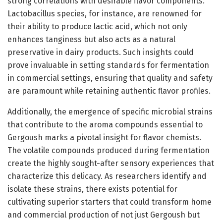
strong correlations with desirable flavor components.
Lactobacillus species, for instance, are renowned for
their ability to produce lactic acid, which not only
enhances tanginess but also acts as a natural
preservative in dairy products. Such insights could
prove invaluable in setting standards for fermentation
in commercial settings, ensuring that quality and safety
are paramount while retaining authentic flavor profiles.
Additionally, the emergence of specific microbial strains
that contribute to the aroma compounds essential to
Gergoush marks a pivotal insight for flavor chemists.
The volatile compounds produced during fermentation
create the highly sought-after sensory experiences that
characterize this delicacy. As researchers identify and
isolate these strains, there exists potential for
cultivating superior starters that could transform home
and commercial production of not just Gergoush but