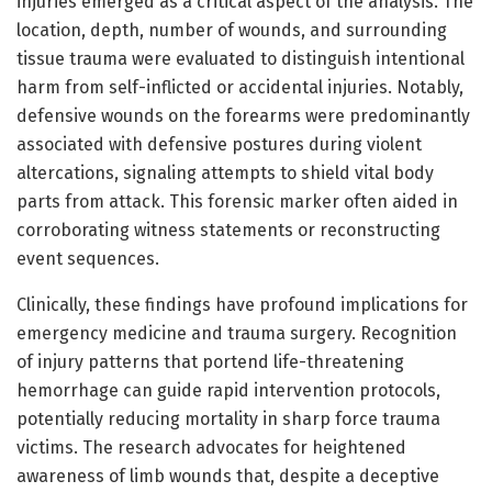
injuries emerged as a critical aspect of the analysis. The
location, depth, number of wounds, and surrounding
tissue trauma were evaluated to distinguish intentional
harm from self-inflicted or accidental injuries. Notably,
defensive wounds on the forearms were predominantly
associated with defensive postures during violent
altercations, signaling attempts to shield vital body
parts from attack. This forensic marker often aided in
corroborating witness statements or reconstructing
event sequences.
Clinically, these findings have profound implications for
emergency medicine and trauma surgery. Recognition
of injury patterns that portend life-threatening
hemorrhage can guide rapid intervention protocols,
potentially reducing mortality in sharp force trauma
victims. The research advocates for heightened
awareness of limb wounds that, despite a deceptive