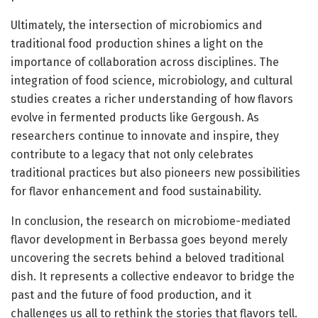
Ultimately, the intersection of microbiomics and
traditional food production shines a light on the
importance of collaboration across disciplines. The
integration of food science, microbiology, and cultural
studies creates a richer understanding of how flavors
evolve in fermented products like Gergoush. As
researchers continue to innovate and inspire, they
contribute to a legacy that not only celebrates
traditional practices but also pioneers new possibilities
for flavor enhancement and food sustainability.
In conclusion, the research on microbiome-mediated
flavor development in Berbassa goes beyond merely
uncovering the secrets behind a beloved traditional
dish. It represents a collective endeavor to bridge the
past and the future of food production, and it
challenges us all to rethink the stories that flavors tell.