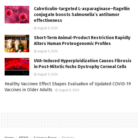
Calreticulin-targeted L-asparaginase–flagellin
conjugate boosts Salmonella’s antitumor
effectiveness
August 9, 2026
Short-Term Animal-Product Restriction Rapidly
Alters Human Proteogenomic Profiles
August 9, 2026
UVA-Induced Hyperploidization Causes Fibrosis
in Post-Mitotic Fuchs Dystrophy Corneal Cells
August 9, 2026
Healthy Vaccinee Effect Shapes Evaluation of Updated COVID-19
Vaccines in Older Adults
August 8, 2026
Home
NEWS
Science News
Biology