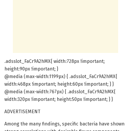
.adsslot_FaCr9A2hMX{ width:728px !important;
height:90px !important; }
@media (max-width:1199px) { .adsslot_FaCr9A2hMX{
width:468px !important; height:60px !important; } }
@media (max-width:767px) { .adsslot_FaCr9A2hMX{
width:320px !important; height:50px !important; } }
ADVERTISEMENT
Among the many findings, specific bacteria have shown