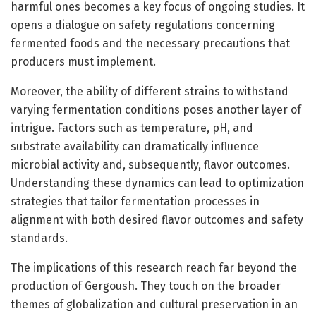
harmful ones becomes a key focus of ongoing studies. It
opens a dialogue on safety regulations concerning
fermented foods and the necessary precautions that
producers must implement.
Moreover, the ability of different strains to withstand
varying fermentation conditions poses another layer of
intrigue. Factors such as temperature, pH, and
substrate availability can dramatically influence
microbial activity and, subsequently, flavor outcomes.
Understanding these dynamics can lead to optimization
strategies that tailor fermentation processes in
alignment with both desired flavor outcomes and safety
standards.
The implications of this research reach far beyond the
production of Gergoush. They touch on the broader
themes of globalization and cultural preservation in an