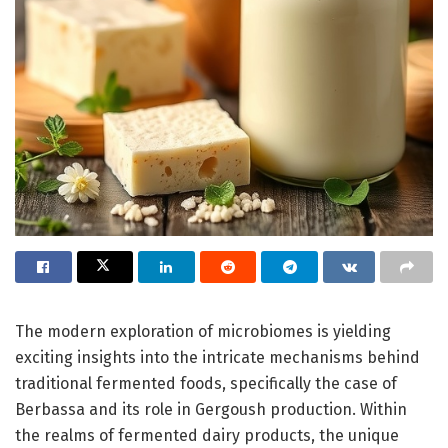
The modern exploration of microbiomes is yielding
exciting insights into the intricate mechanisms behind
traditional fermented foods, specifically the case of
Berbassa and its role in Gergoush production. Within
the realms of fermented dairy products, the unique