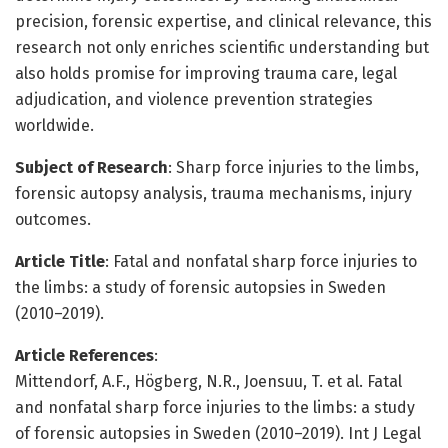
precision, forensic expertise, and clinical relevance, this
research not only enriches scientific understanding but
also holds promise for improving trauma care, legal
adjudication, and violence prevention strategies
worldwide.
Subject of Research
: Sharp force injuries to the limbs,
forensic autopsy analysis, trauma mechanisms, injury
outcomes.
Article Title
: Fatal and nonfatal sharp force injuries to
the limbs: a study of forensic autopsies in Sweden
(2010–2019).
Article References
:
Mittendorf, A.F., Högberg, N.R., Joensuu, T. et al. Fatal
and nonfatal sharp force injuries to the limbs: a study
of forensic autopsies in Sweden (2010–2019). Int J Legal