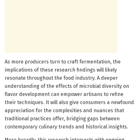
As more producers turn to craft fermentation, the
implications of these research findings will likely
resonate throughout the food industry. A deeper
understanding of the effects of microbial diversity on
flavor development can empower artisans to refine
their techniques. It will also give consumers a newfound
appreciation for the complexities and nuances that
traditional practices offer, bridging gaps between
contemporary culinary trends and historical insights.
More broadly, this research intersects with ongoing