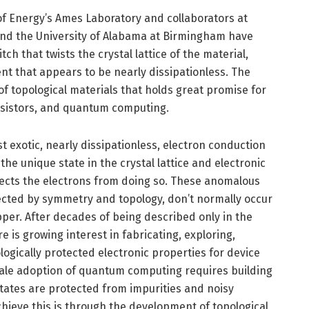
of Energy’s Ames Laboratory and collaborators at
nd the University of Alabama at Birmingham have
ch that twists the crystal lattice of the material,
ent that appears to be nearly dissipationless. The
f topological materials that holds great promise for
ansistors, and quantum computing.
 exotic, nearly dissipationless, electron conduction
he unique state in the crystal lattice and electronic
otects the electrons from doing so. These anomalous
ected by symmetry and topology, don’t normally occur
per. After decades of being described only in the
e is growing interest in fabricating, exploring,
ologically protected electronic properties for device
cale adoption of quantum computing requires building
states are protected from impurities and noisy
ieve this is through the development of topological