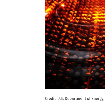
Credit: U.S. Department of Energy