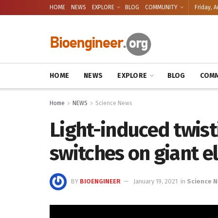
HOME
NEWS
EXPLORE
BLOG
COMMUNITY
Friday, A
HOME
NEWS
EXPLORE
BLOG
COMM
Home
NEWS
Science News
Light-induced twist
switches on giant e
BY
BIOENGINEER
January 19, 2021
in
Science 