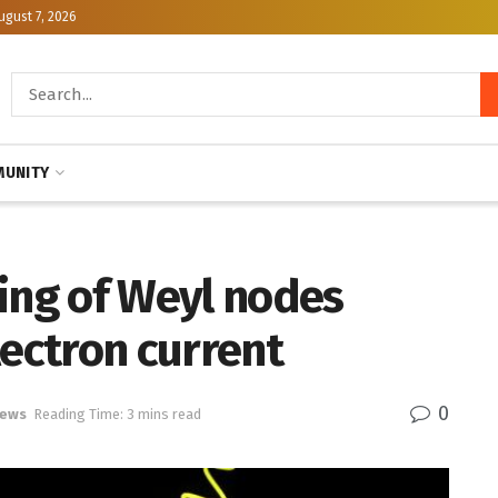
ugust 7, 2026
UNITY
ing of Weyl nodes
lectron current
0
News
Reading Time: 3 mins read