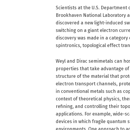
Scientists at the U.S. Department 
Brookhaven National Laboratory a
discovered a new light-induced swit
switching on a giant electron curr
discovery was made in a category o
spintronics, topological effect tr
Weyl and Dirac semimetals can host
properties that take advantage of t
structure of the material that pr
electron transport channels, prot
in conventional metals such as cop
context of theoretical physics, ther
refining, and controlling their top
applications. For example, wide-s
devices in which fragile quantum 
environments. One approach to ach