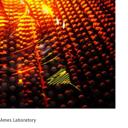
, Ames Laboratory