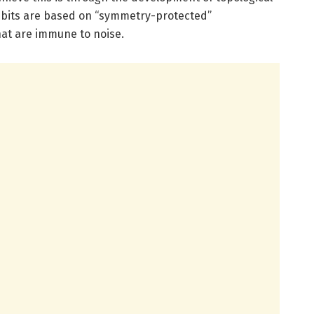
bits are based on “symmetry-protected”
that are immune to noise.