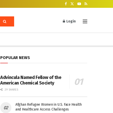
Login
POPULAR NEWS
Advincula Named Fellow of the
American Chemical Society
29 SHARES
Afghan Refugee Women in U.S. Face Health
and Healthcare Access Challenges