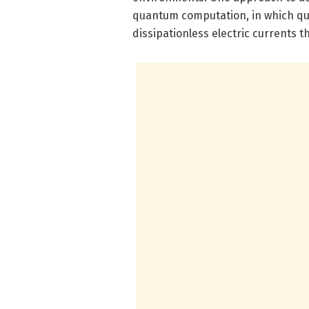
quantum computation, in which qu
dissipationless electric currents 