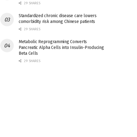
29 SHARES
Standardized chronic disease care lowers
comorbidity risk among Chinese patients
29 SHARES
Metabolic Reprogramming Converts
Pancreatic Alpha Cells into Insulin-Producing
Beta Cells
29 SHARES