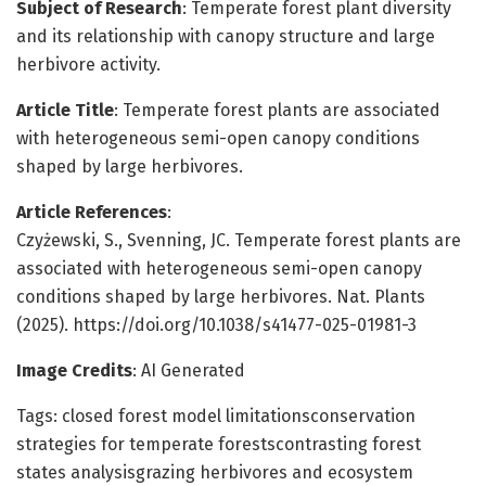
Subject of Research
: Temperate forest plant diversity
and its relationship with canopy structure and large
herbivore activity.
Article Title
: Temperate forest plants are associated
with heterogeneous semi-open canopy conditions
shaped by large herbivores.
Article References
:
Czyżewski, S., Svenning, JC. Temperate forest plants are
associated with heterogeneous semi-open canopy
conditions shaped by large herbivores. Nat. Plants
(2025). https://doi.org/10.1038/s41477-025-01981-3
Image Credits
: AI Generated
Tags: closed forest model limitationsconservation
strategies for temperate forestscontrasting forest
states analysisgrazing herbivores and ecosystem