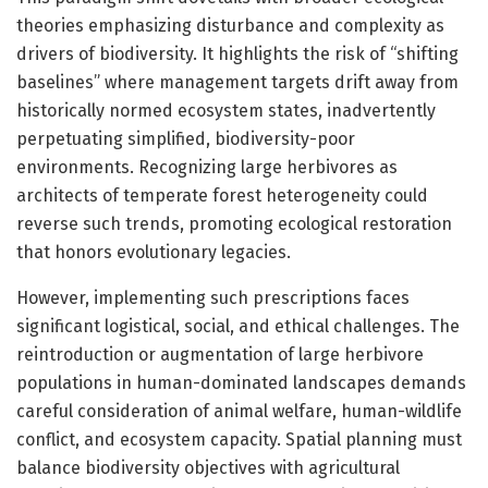
theories emphasizing disturbance and complexity as
drivers of biodiversity. It highlights the risk of “shifting
baselines” where management targets drift away from
historically normed ecosystem states, inadvertently
perpetuating simplified, biodiversity-poor
environments. Recognizing large herbivores as
architects of temperate forest heterogeneity could
reverse such trends, promoting ecological restoration
that honors evolutionary legacies.
However, implementing such prescriptions faces
significant logistical, social, and ethical challenges. The
reintroduction or augmentation of large herbivore
populations in human-dominated landscapes demands
careful consideration of animal welfare, human-wildlife
conflict, and ecosystem capacity. Spatial planning must
balance biodiversity objectives with agricultural