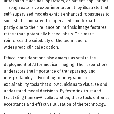
ultrasound machines, operators, or patient populations.
Through extensive experimentation, they illustrate that
self-supervised models exhibit enhanced robustness to
such shifts compared to supervised counterparts,
partly due to their reliance on intrinsic image features
rather than potentially biased labels. This merit
reinforces the suitability of the technique for
widespread clinical adoption.
Ethical considerations also emerge as vital in the
deployment of AI for medical imaging. The researchers
underscore the importance of transparency and
interpretability, advocating for integration of
explainability tools that allow clinicians to visualize and
understand model decisions. By fostering trust and
facilitating human-AI collaboration, these tools enhance
acceptance and effective utilization of the technology.