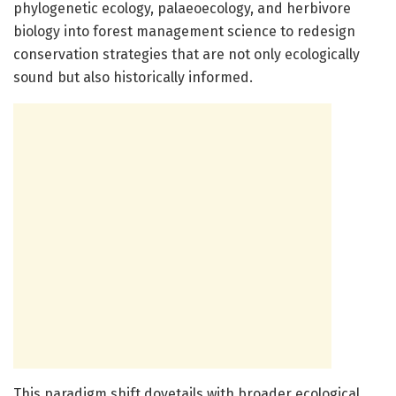
phylogenetic ecology, palaeoecology, and herbivore
biology into forest management science to redesign
conservation strategies that are not only ecologically
sound but also historically informed.
This paradigm shift dovetails with broader ecological