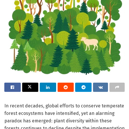
In recent decades, global efforts to conserve temperate
forest ecosystems have intensified, yet an alarming
paradox has emerged: plant diversity within these
forests continues to decline despite the implementation