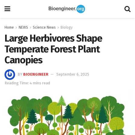
Home
NEWS
Science News
Biology
Large Herbivores Shape
Temperate Forest Plant
Canopies
BY
BIOENGINEER
September 6, 2025
Reading Time: 4 mins read