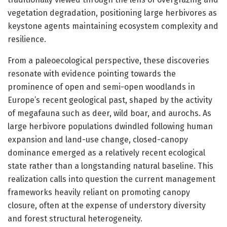
vegetation degradation, positioning large herbivores as
keystone agents maintaining ecosystem complexity and
resilience.
From a paleoecological perspective, these discoveries
resonate with evidence pointing towards the
prominence of open and semi-open woodlands in
Europe’s recent geological past, shaped by the activity
of megafauna such as deer, wild boar, and aurochs. As
large herbivore populations dwindled following human
expansion and land-use change, closed-canopy
dominance emerged as a relatively recent ecological
state rather than a longstanding natural baseline. This
realization calls into question the current management
frameworks heavily reliant on promoting canopy
closure, often at the expense of understory diversity
and forest structural heterogeneity.