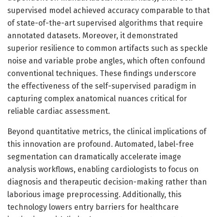
supervised model achieved accuracy comparable to that
of state-of-the-art supervised algorithms that require
annotated datasets. Moreover, it demonstrated
superior resilience to common artifacts such as speckle
noise and variable probe angles, which often confound
conventional techniques. These findings underscore
the effectiveness of the self-supervised paradigm in
capturing complex anatomical nuances critical for
reliable cardiac assessment.
Beyond quantitative metrics, the clinical implications of
this innovation are profound. Automated, label-free
segmentation can dramatically accelerate image
analysis workflows, enabling cardiologists to focus on
diagnosis and therapeutic decision-making rather than
laborious image preprocessing. Additionally, this
technology lowers entry barriers for healthcare