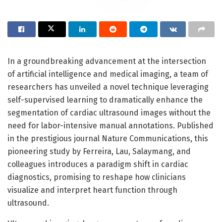
In a groundbreaking advancement at the intersection
of artificial intelligence and medical imaging, a team of
researchers has unveiled a novel technique leveraging
self-supervised learning to dramatically enhance the
segmentation of cardiac ultrasound images without the
need for labor-intensive manual annotations. Published
in the prestigious journal Nature Communications, this
pioneering study by Ferreira, Lau, Salaymang, and
colleagues introduces a paradigm shift in cardiac
diagnostics, promising to reshape how clinicians
visualize and interpret heart function through
ultrasound.