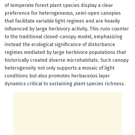
of temperate forest plant species display a clear
preference for heterogeneous, semi-open canopies
that facilitate variable light regimes and are heavily
influenced by large herbivory activity. This runs counter
to the traditional closed-canopy model, emphasizing
instead the ecological significance of disturbance
regimes mediated by large herbivore populations that
historically created diverse microhabitats. Such canopy
heterogeneity not only supports a mosaic of light
conditions but also promotes herbaceous layer
dynamics critical to sustaining plant species richness.