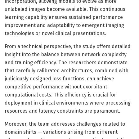
incorporation, allowing models to evolve as more
unlabeled images become available. This continuous
learning capability ensures sustained performance
improvement and adaptability to emergent imaging
technologies or novel clinical presentations.
From a technical perspective, the study offers detailed
insight into the balance between network complexity
and training efficiency. The researchers demonstrate
that carefully calibrated architectures, combined with
judiciously designed loss functions, can achieve
competitive performance without exorbitant
computational costs. This efficiency is crucial for
deployment in clinical environments where processing
resources and latency constraints are paramount.
Moreover, the team addresses challenges related to
domain shifts — variations arising from different