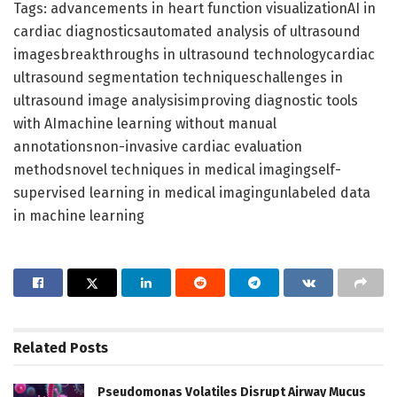
Tags: advancements in heart function visualizationAI in
cardiac diagnosticsautomated analysis of ultrasound
imagesbreakthroughs in ultrasound technologycardiac
ultrasound segmentation techniqueschallenges in
ultrasound image analysisimproving diagnostic tools
with AImachine learning without manual
annotationsnon-invasive cardiac evaluation
methodsnovel techniques in medical imagingself-
supervised learning in medical imagingunlabeled data
in machine learning
Related
Posts
Pseudomonas Volatiles Disrupt Airway Mucus