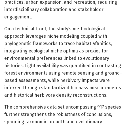
practices, urban expansion, and recreation, requiring
interdisciplinary collaboration and stakeholder
engagement.
On a technical front, the study’s methodological
approach leverages niche modeling coupled with
phylogenetic frameworks to trace habitat affinities,
integrating ecological niche optima as proxies for
environmental preferences linked to evolutionary
histories. Light availability was quantified in contrasting
forest environments using remote sensing and ground-
based assessments, while herbivory impacts were
inferred through standardized biomass measurements
and historical herbivore density reconstructions.
The comprehensive data set encompassing 917 species
further strengthens the robustness of conclusions,
spanning taxonomic breadth and evolutionary