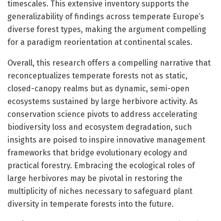
timescales. This extensive inventory supports the
generalizability of findings across temperate Europe’s
diverse forest types, making the argument compelling
for a paradigm reorientation at continental scales.
Overall, this research offers a compelling narrative that
reconceptualizes temperate forests not as static,
closed-canopy realms but as dynamic, semi-open
ecosystems sustained by large herbivore activity. As
conservation science pivots to address accelerating
biodiversity loss and ecosystem degradation, such
insights are poised to inspire innovative management
frameworks that bridge evolutionary ecology and
practical forestry. Embracing the ecological roles of
large herbivores may be pivotal in restoring the
multiplicity of niches necessary to safeguard plant
diversity in temperate forests into the future.