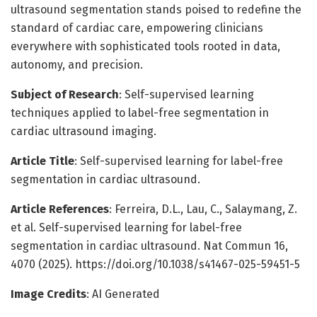
ultrasound segmentation stands poised to redefine the
standard of cardiac care, empowering clinicians
everywhere with sophisticated tools rooted in data,
autonomy, and precision.
Subject of Research
: Self-supervised learning
techniques applied to label-free segmentation in
cardiac ultrasound imaging.
Article Title
: Self-supervised learning for label-free
segmentation in cardiac ultrasound.
Article References
: Ferreira, D.L., Lau, C., Salaymang, Z.
et al. Self-supervised learning for label-free
segmentation in cardiac ultrasound. Nat Commun 16,
4070 (2025). https://doi.org/10.1038/s41467-025-59451-5
Image Credits
: AI Generated