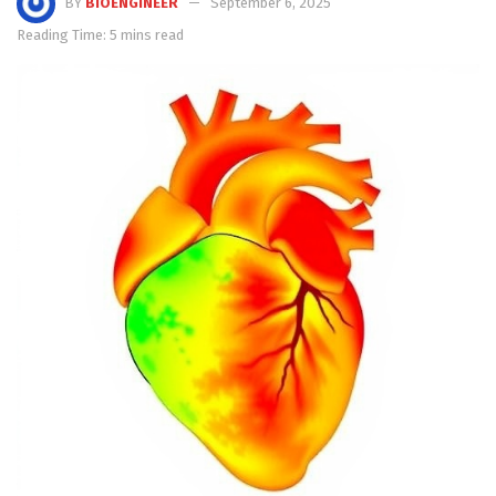
BY
BIOENGINEER
September 6, 2025
Reading Time: 5 mins read