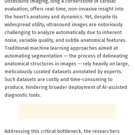
Ultrasound imaging, long a cornerstone of cardiac
evaluation, offers real-time, non-invasive insight into
the heart’s anatomy and dynamics. Yet, despite its
widespread utility, ultrasound images are notoriously
challenging to analyze automatically due to inherent
noise, variable quality, and subtle anatomical features.
Traditional machine learning approaches aimed at
automating segmentation — the process of delineating
anatomical structures in images — rely heavily on large,
meticulously curated datasets annotated by experts.
Such datasets are costly and time-consuming to
produce, hindering broader deployment of AI-assisted
diagnostic tools.
Addressing this critical bottleneck, the researchers