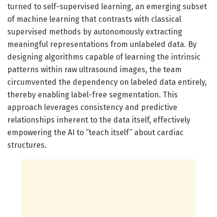
turned to self-supervised learning, an emerging subset
of machine learning that contrasts with classical
supervised methods by autonomously extracting
meaningful representations from unlabeled data. By
designing algorithms capable of learning the intrinsic
patterns within raw ultrasound images, the team
circumvented the dependency on labeled data entirely,
thereby enabling label-free segmentation. This
approach leverages consistency and predictive
relationships inherent to the data itself, effectively
empowering the AI to “teach itself” about cardiac
structures.