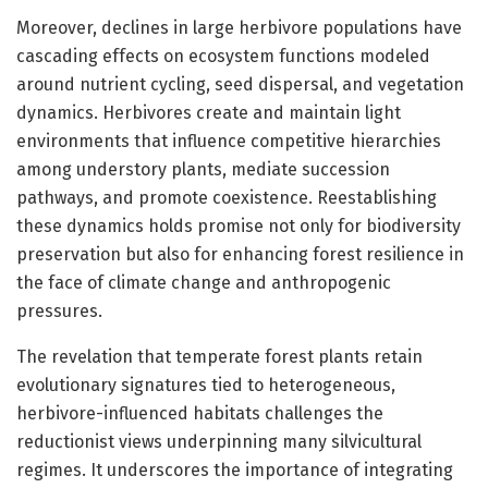
Moreover, declines in large herbivore populations have
cascading effects on ecosystem functions modeled
around nutrient cycling, seed dispersal, and vegetation
dynamics. Herbivores create and maintain light
environments that influence competitive hierarchies
among understory plants, mediate succession
pathways, and promote coexistence. Reestablishing
these dynamics holds promise not only for biodiversity
preservation but also for enhancing forest resilience in
the face of climate change and anthropogenic
pressures.
The revelation that temperate forest plants retain
evolutionary signatures tied to heterogeneous,
herbivore-influenced habitats challenges the
reductionist views underpinning many silvicultural
regimes. It underscores the importance of integrating