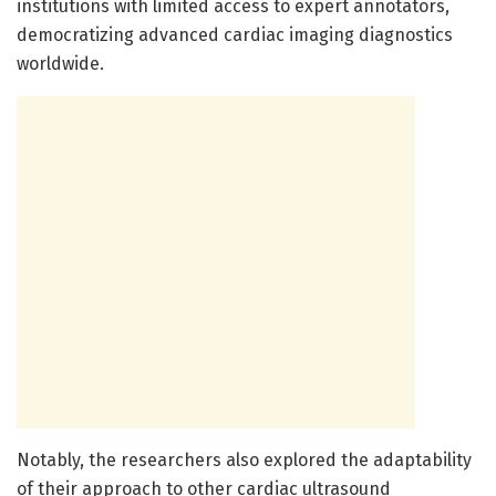
institutions with limited access to expert annotators,
democratizing advanced cardiac imaging diagnostics
worldwide.
Notably, the researchers also explored the adaptability
of their approach to other cardiac ultrasound