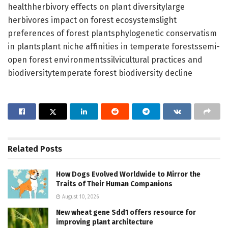
healthherbivory effects on plant diversitylarge
herbivores impact on forest ecosystemslight
preferences of forest plantsphylogenetic conservatism
in plantsplant niche affinities in temperate forestssemi-
open forest environmentssilvicultural practices and
biodiversitytemperate forest biodiversity decline
Related
Posts
How Dogs Evolved Worldwide to Mirror the
Traits of Their Human Companions
August 10, 2026
New wheat gene Sdd1 offers resource for
improving plant architecture