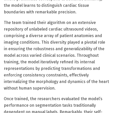
the model learns to distinguish cardiac tissue
boundaries with remarkable precision.
The team trained their algorithm on an extensive
repository of unlabeled cardiac ultrasound videos,
comprising a diverse array of patient anatomies and
imaging conditions. This diversity played a pivotal role
in ensuring the robustness and generalizability of the
model across varied clinical scenarios. Throughout
training, the model iteratively refined its internal
representations by predicting transformations and
enforcing consistency constraints, effectively
internalizing the morphology and dynamics of the heart
without human supervision.
Once trained, the researchers evaluated the model’s
performance on segmentation tasks traditionally
dependent on manual labels. Remarkably, their self-