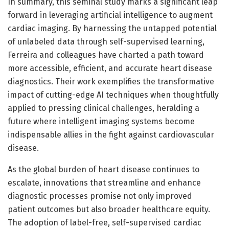
In summary, this seminal study marks a significant leap
forward in leveraging artificial intelligence to augment
cardiac imaging. By harnessing the untapped potential
of unlabeled data through self-supervised learning,
Ferreira and colleagues have charted a path toward
more accessible, efficient, and accurate heart disease
diagnostics. Their work exemplifies the transformative
impact of cutting-edge AI techniques when thoughtfully
applied to pressing clinical challenges, heralding a
future where intelligent imaging systems become
indispensable allies in the fight against cardiovascular
disease.
As the global burden of heart disease continues to
escalate, innovations that streamline and enhance
diagnostic processes promise not only improved
patient outcomes but also broader healthcare equity.
The adoption of label-free, self-supervised cardiac