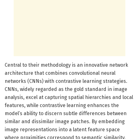
Central to their methodology is an innovative network
architecture that combines convolutional neural
networks (CNNs) with contrastive learning strategies.
CNNs, widely regarded as the gold standard in image
analysis, excel at capturing spatial hierarchies and local
features, while contrastive learning enhances the
model’s ability to discern subtle differences between
similar and dissimilar image patches. By embedding
image representations into a latent feature space
where proximities correspond to semantic similarity,