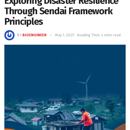
Exploring Disaster Resilience
Through Sendai Framework
Principles
BY
BIOENGINEER
May 1, 2025
Reading Time: 4 mins read