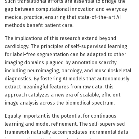
Such translational efforts are essential to bridge the
gap between computational innovation and everyday
medical practice, ensuring that state-of-the-art AI
methods benefit patient care.
The implications of this research extend beyond
cardiology. The principles of self-supervised learning
for label-free segmentation can be adapted to other
imaging domains plagued by annotation scarcity,
including neuroimaging, oncology, and musculoskeletal
diagnostics. By fostering AI models that autonomously
extract meaningful features from raw data, this
approach catalyzes a new era of scalable, efficient
image analysis across the biomedical spectrum.
Equally important is the potential for continuous
learning and model refinement. The self-supervised
framework naturally accommodates incremental data