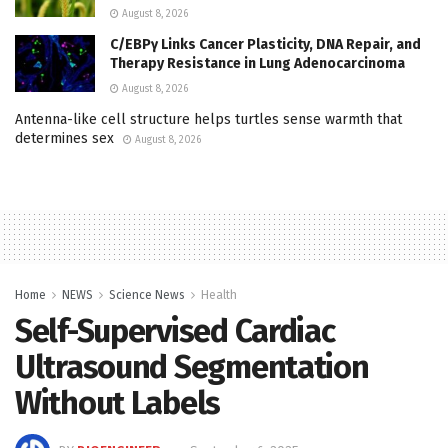
August 8, 2026
C/EBPγ Links Cancer Plasticity, DNA Repair, and
Therapy Resistance in Lung Adenocarcinoma
August 8, 2026
Antenna-like cell structure helps turtles sense warmth that
determines sex
August 8, 2026
Home
NEWS
Science News
Health
Self-Supervised Cardiac
Ultrasound Segmentation
Without Labels