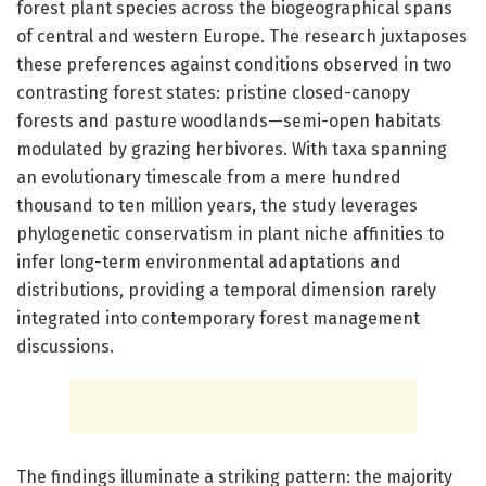
forest plant species across the biogeographical spans
of central and western Europe. The research juxtaposes
these preferences against conditions observed in two
contrasting forest states: pristine closed-canopy
forests and pasture woodlands—semi-open habitats
modulated by grazing herbivores. With taxa spanning
an evolutionary timescale from a mere hundred
thousand to ten million years, the study leverages
phylogenetic conservatism in plant niche affinities to
infer long-term environmental adaptations and
distributions, providing a temporal dimension rarely
integrated into contemporary forest management
discussions.
The findings illuminate a striking pattern: the majority