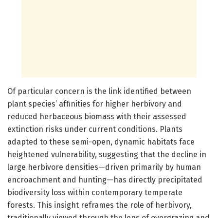
Of particular concern is the link identified between
plant species’ affinities for higher herbivory and
reduced herbaceous biomass with their assessed
extinction risks under current conditions. Plants
adapted to these semi-open, dynamic habitats face
heightened vulnerability, suggesting that the decline in
large herbivore densities—driven primarily by human
encroachment and hunting—has directly precipitated
biodiversity loss within contemporary temperate
forests. This insight reframes the role of herbivory,
traditionally viewed through the lens of overgrazing and