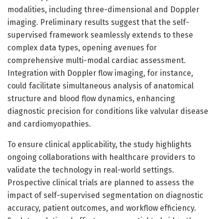
modalities, including three-dimensional and Doppler
imaging. Preliminary results suggest that the self-
supervised framework seamlessly extends to these
complex data types, opening avenues for
comprehensive multi-modal cardiac assessment.
Integration with Doppler flow imaging, for instance,
could facilitate simultaneous analysis of anatomical
structure and blood flow dynamics, enhancing
diagnostic precision for conditions like valvular disease
and cardiomyopathies.
To ensure clinical applicability, the study highlights
ongoing collaborations with healthcare providers to
validate the technology in real-world settings.
Prospective clinical trials are planned to assess the
impact of self-supervised segmentation on diagnostic
accuracy, patient outcomes, and workflow efficiency.