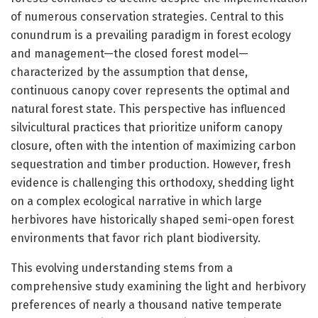
of numerous conservation strategies. Central to this
conundrum is a prevailing paradigm in forest ecology
and management—the closed forest model—
characterized by the assumption that dense,
continuous canopy cover represents the optimal and
natural forest state. This perspective has influenced
silvicultural practices that prioritize uniform canopy
closure, often with the intention of maximizing carbon
sequestration and timber production. However, fresh
evidence is challenging this orthodoxy, shedding light
on a complex ecological narrative in which large
herbivores have historically shaped semi-open forest
environments that favor rich plant biodiversity.
This evolving understanding stems from a
comprehensive study examining the light and herbivory
preferences of nearly a thousand native temperate