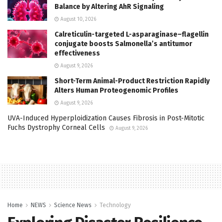
Balance by Altering AhR Signaling
August 10, 2026
Calreticulin-targeted L-asparaginase–flagellin
conjugate boosts Salmonella’s antitumor
effectiveness
August 9, 2026
Short-Term Animal-Product Restriction Rapidly
Alters Human Proteogenomic Profiles
August 9, 2026
UVA-Induced Hyperploidization Causes Fibrosis in Post-Mitotic
Fuchs Dystrophy Corneal Cells
August 9, 2026
Home
NEWS
Science News
Technology