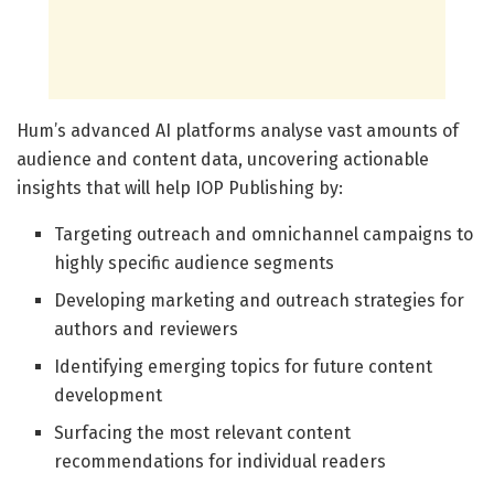
Hum’s advanced AI platforms analyse vast amounts of
audience and content data, uncovering actionable
insights that will help IOP Publishing by:
Targeting outreach and omnichannel campaigns to
highly specific audience segments
Developing marketing and outreach strategies for
authors and reviewers
Identifying emerging topics for future content
development
Surfacing the most relevant content
recommendations for individual readers