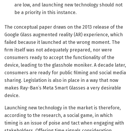
are low, and launching new technology should not
be a priority in this instance.
The conceptual paper draws on the 2013 release of the
Google Glass augmented reality (AR) experience, which
failed because it launched at the wrong moment. The
firm itself was not adequately prepared, nor were
consumers ready to accept the functionality of the
device, leading to the glasshole moniker. A decade later,
consumers are ready for public filming and social media
sharing. Legislation is also in place in a way that now
makes Ray-Ban’s Meta Smart Glasses a very desirable
device.
Launching new technology in the market is therefore,
according to the research, a social game, in which
timing is an issue of poise and tact when engaging with
stakeholders. Offering time signals consideration,