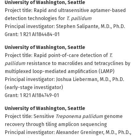
University of Washington, Seattle
Project title: Rapid and ultrasensitive aptamer-based
detection technologies for
T. pallidum
Principal investigator: Stephen Salipante, M.D., Ph.D.
Grant: 1 R21 AI184484-01
University of Washington, Seattle
Project title: Rapid point-of-care detection of
T.
pallidum
resistance to macrolides and tetracyclines by
multiplexed loop-mediated amplification (LAMP)
Principal investigator: Joshua Lieberman, M.D., Ph.D.
(early-stage investigator)
Grant: 1 R21 AI184749-01
University of Washington, Seattle
Project title: Sensitive
Treponema pallidum
genome
recovery through tiling amplicon sequencing
Principal investigator: Alexander Greninger, M.D., Ph.D.,