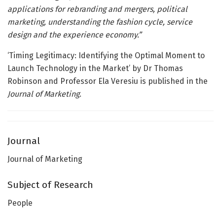
applications for rebranding and mergers, political
marketing, understanding the fashion cycle, service
design and the experience economy.”
‘Timing Legitimacy: Identifying the Optimal Moment to
Launch Technology in the Market’ by Dr Thomas
Robinson and Professor Ela Veresiu is published in the
Journal of Marketing
.
Journal
Journal of Marketing
Subject of Research
People