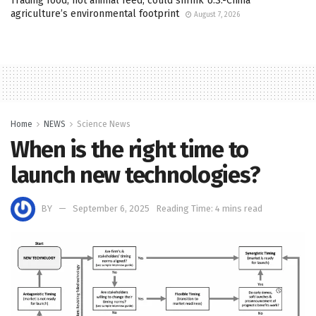
Trading food, not animal feed, could shrink U.S.-China
agriculture’s environmental footprint
August 7, 2026
Home
NEWS
Science News
When is the right time to
launch new technologies?
BY
September 6, 2025
Reading Time: 4 mins read