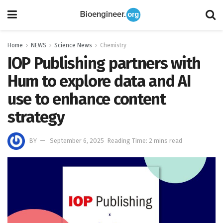
Home
NEWS
Science News
Chemistry
IOP Publishing partners with
Hum to explore data and AI
use to enhance content
strategy
BY
September 6, 2025
Reading Time: 2 mins read