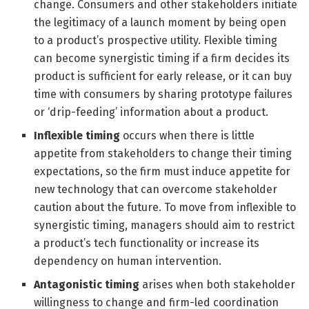
change. Consumers and other stakeholders initiate
the legitimacy of a launch moment by being open
to a product’s prospective utility. Flexible timing
can become synergistic timing if a firm decides its
product is sufficient for early release, or it can buy
time with consumers by sharing prototype failures
or ‘drip-feeding’ information about a product.
Inflexible timing
occurs when there is little
appetite from stakeholders to change their timing
expectations, so the firm must induce appetite for
new technology that can overcome stakeholder
caution about the future. To move from inflexible to
synergistic timing, managers should aim to restrict
a product’s tech functionality or increase its
dependency on human intervention.
Antagonistic timing
arises when both stakeholder
willingness to change and firm-led coordination