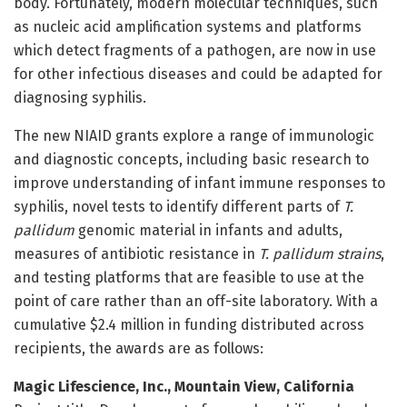
body. Fortunately, modern molecular techniques, such
as nucleic acid amplification systems and platforms
which detect fragments of a pathogen, are now in use
for other infectious diseases and could be adapted for
diagnosing syphilis.
The new NIAID grants explore a range of immunologic
and diagnostic concepts, including basic research to
improve understanding of infant immune responses to
syphilis, novel tests to identify different parts of
T.
pallidum
genomic material in infants and adults,
measures of antibiotic resistance in
T. pallidum strains
,
and testing platforms that are feasible to use at the
point of care rather than an off-site laboratory. With a
cumulative $2.4 million in funding distributed across
recipients, the awards are as follows:
Magic Lifescience, Inc., Mountain View, California