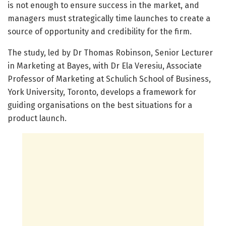
is not enough to ensure success in the market, and
managers must strategically time launches to create a
source of opportunity and credibility for the firm.
The study, led by Dr Thomas Robinson, Senior Lecturer
in Marketing at Bayes, with Dr Ela Veresiu, Associate
Professor of Marketing at Schulich School of Business,
York University, Toronto, develops a framework for
guiding organisations on the best situations for a
product launch.