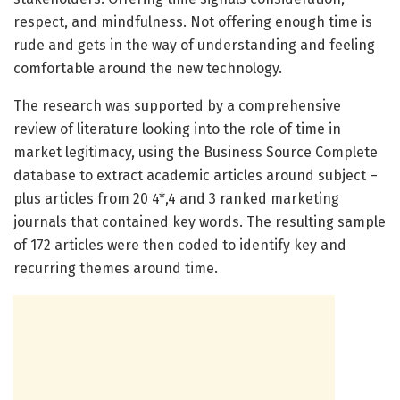
respect, and mindfulness. Not offering enough time is
rude and gets in the way of understanding and feeling
comfortable around the new technology.
The research was supported by a comprehensive
review of literature looking into the role of time in
market legitimacy, using the Business Source Complete
database to extract academic articles around subject –
plus articles from 20 4*,4 and 3 ranked marketing
journals that contained key words. The resulting sample
of 172 articles were then coded to identify key and
recurring themes around time.