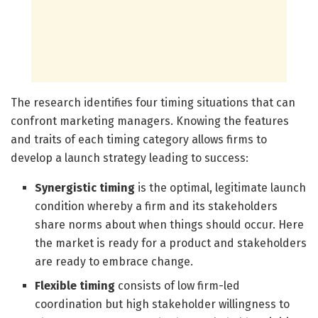
The research identifies four timing situations that can
confront marketing managers. Knowing the features
and traits of each timing category allows firms to
develop a launch strategy leading to success:
Synergistic timing
is the optimal, legitimate launch
condition whereby a firm and its stakeholders
share norms about when things should occur. Here
the market is ready for a product and stakeholders
are ready to embrace change.
Flexible timing
consists of low firm-led
coordination but high stakeholder willingness to