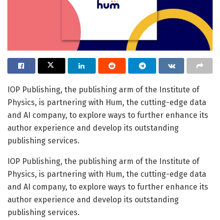
IOP Publishing, the publishing arm of the Institute of
Physics, is partnering with Hum, the cutting-edge data
and AI company, to explore ways to further enhance its
author experience and develop its outstanding
publishing services.
IOP Publishing, the publishing arm of the Institute of
Physics, is partnering with Hum, the cutting-edge data
and AI company, to explore ways to further enhance its
author experience and develop its outstanding
publishing services.