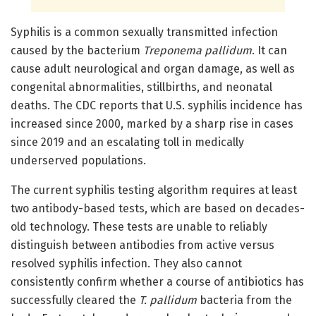
Syphilis is a common sexually transmitted infection
caused by the bacterium
Treponema pallidum
. It can
cause adult neurological and organ damage, as well as
congenital abnormalities, stillbirths, and neonatal
deaths. The CDC reports that U.S. syphilis incidence has
increased since 2000, marked by a sharp rise in cases
since 2019 and an escalating toll in medically
underserved populations.
The current syphilis testing algorithm requires at least
two antibody-based tests, which are based on decades-
old technology. These tests are unable to reliably
distinguish between antibodies from active versus
resolved syphilis infection. They also cannot
consistently confirm whether a course of antibiotics has
successfully cleared the
T. pallidum
bacteria from the