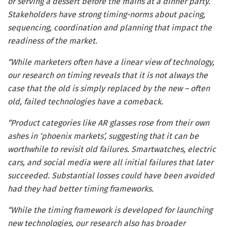
or serving a dessert before the mains at a dinner party.
Stakeholders have strong timing-norms about pacing,
sequencing, coordination and planning that impact the
readiness of the market.
“While marketers often have a linear view of technology,
our research on timing reveals that it is not always the
case that the old is simply replaced by the new – often
old, failed technologies have a comeback.
“Product categories like AR glasses rose from their own
ashes in ‘phoenix markets’, suggesting that it can be
worthwhile to revisit old failures. Smartwatches, electric
cars, and social media were all initial failures that later
succeeded. Substantial losses could have been avoided
had they had better timing frameworks.
“While the timing framework is developed for launching
new technologies, our research also has broader