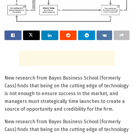
New research from Bayes Business School (formerly
Cass) finds that being on the cutting edge of technology
is not enough to ensure success in the market, and
managers must strategically time launches to create a
source of opportunity and credibility for the firm.
New research from Bayes Business School (formerly
Cass) finds that being on the cutting edge of technology