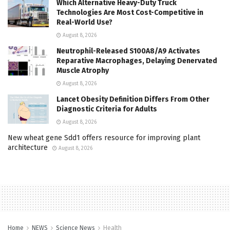
Which Alternative Heavy-Duty Truck
Technologies Are Most Cost-Competitive in
Real-World Use?
August 8, 2026
Neutrophil-Released S100A8/A9 Activates
Reparative Macrophages, Delaying Denervated
Muscle Atrophy
August 8, 2026
Lancet Obesity Definition Differs From Other
Diagnostic Criteria for Adults
August 8, 2026
New wheat gene Sdd1 offers resource for improving plant
architecture
August 8, 2026
Home
NEWS
Science News
Health