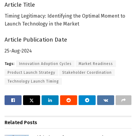
Article Title
Timing Legitimacy: Identifying the Optimal Moment to
Launch Technology in the Market
Article Publication Date
25-Aug-2024
Tags:
Innovation Adoption Cycles
Market Readiness
Product Launch Strategy
Stakeholder Coordination
Technology Launch Timing
Related
Posts