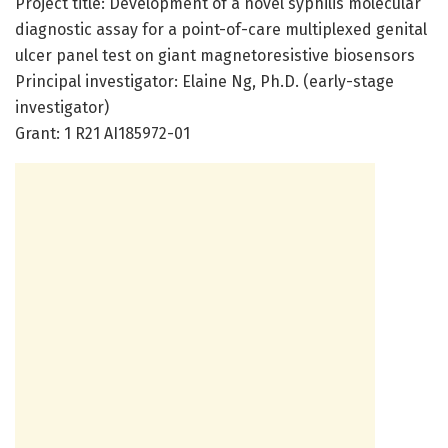
Project title: Development of a novel syphilis molecular
diagnostic assay for a point-of-care multiplexed genital
ulcer panel test on giant magnetoresistive biosensors
Principal investigator: Elaine Ng, Ph.D. (early-stage
investigator)
Grant: 1 R21 AI185972-01