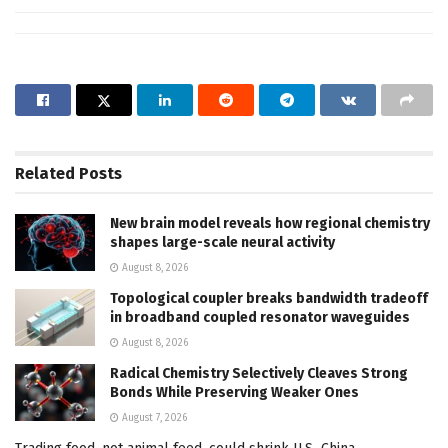
Related
Posts
New brain model reveals how regional chemistry
shapes large-scale neural activity
August 8, 2026
Topological coupler breaks bandwidth tradeoff
in broadband coupled resonator waveguides
August 8, 2026
Radical Chemistry Selectively Cleaves Strong
Bonds While Preserving Weaker Ones
August 7, 2026