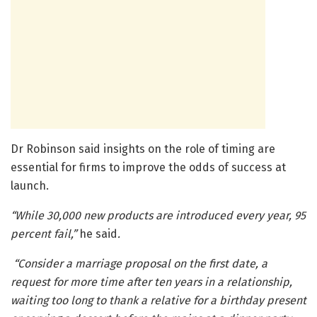
Dr Robinson said insights on the role of timing are
essential for firms to improve the odds of success at
launch.
“While 30,000 new products are introduced every year, 95
percent fail,”
he said
.
“Consider a marriage proposal on the first date, a
request for more time after ten years in a relationship,
waiting too long to thank a relative for a birthday present