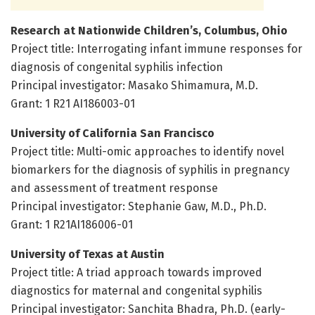
Research at Nationwide Children’s, Columbus, Ohio
Project title: Interrogating infant immune responses for
diagnosis of congenital syphilis infection
Principal investigator: Masako Shimamura, M.D.
Grant: 1 R21 AI186003-01
University of California San Francisco
Project title: Multi-omic approaches to identify novel
biomarkers for the diagnosis of syphilis in pregnancy
and assessment of treatment response
Principal investigator: Stephanie Gaw, M.D., Ph.D.
Grant: 1 R21AI186006-01
University of Texas at Austin
Project title: A triad approach towards improved
diagnostics for maternal and congenital syphilis
Principal investigator: Sanchita Bhadra, Ph.D. (early-