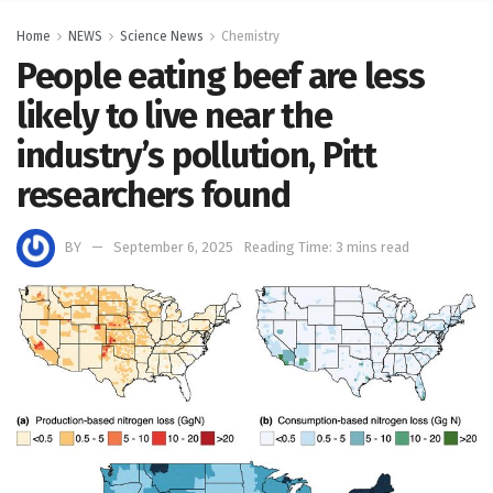
Home
NEWS
Science News
Chemistry
People eating beef are less
likely to live near the
industry’s pollution, Pitt
researchers found
BY
September 6, 2025
Reading Time: 3 mins read