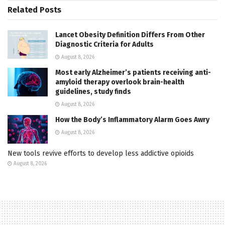
Related
Posts
Lancet Obesity Definition Differs From Other
Diagnostic Criteria for Adults
August 8, 2026
Most early Alzheimer’s patients receiving anti-
amyloid therapy overlook brain-health
guidelines, study finds
August 8, 2026
How the Body’s Inflammatory Alarm Goes Awry
August 8, 2026
New tools revive efforts to develop less addictive opioids
August 8, 2026