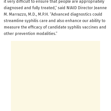
it very difficult to ensure that people are appropriately
diagnosed and fully treated,” said NIAID Director Jeanne
M. Marrazzo, M.D., M.P.H. “Advanced diagnostics could
streamline syphilis care and also enhance our ability to
measure the efficacy of candidate syphilis vaccines and
other prevention modalities.”