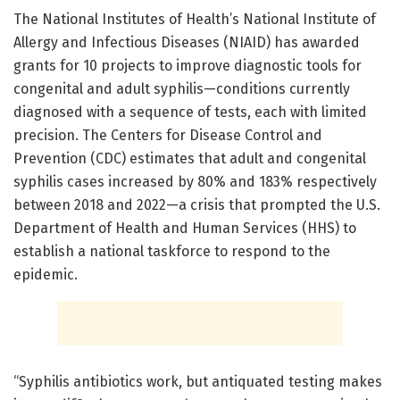
The National Institutes of Health’s National Institute of
Allergy and Infectious Diseases (NIAID) has awarded
grants for 10 projects to improve diagnostic tools for
congenital and adult syphilis—conditions currently
diagnosed with a sequence of tests, each with limited
precision. The Centers for Disease Control and
Prevention (CDC) estimates that adult and congenital
syphilis cases increased by 80% and 183% respectively
between 2018 and 2022—a crisis that prompted the U.S.
Department of Health and Human Services (HHS) to
establish a national taskforce to respond to the
epidemic.
“Syphilis antibiotics work, but antiquated testing makes