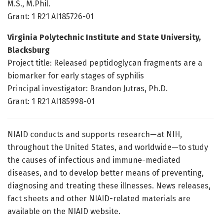
M.S., M.Phil.
Grant: 1 R21 AI185726-01
Virginia Polytechnic Institute and State University,
Blacksburg
Project title: Released peptidoglycan fragments are a
biomarker for early stages of syphilis
Principal investigator: Brandon Jutras, Ph.D.
Grant: 1 R21 AI185998-01
NIAID conducts and supports research—at NIH,
throughout the United States, and worldwide—to study
the causes of infectious and immune-mediated
diseases, and to develop better means of preventing,
diagnosing and treating these illnesses. News releases,
fact sheets and other NIAID-related materials are
available on the NIAID website.