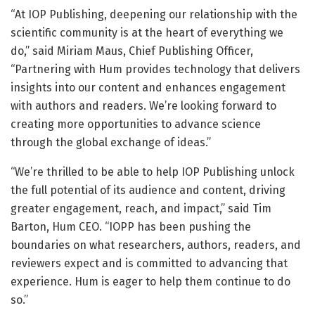
“At IOP Publishing, deepening our relationship with the
scientific community is at the heart of everything we
do,” said Miriam Maus, Chief Publishing Officer,
“Partnering with Hum provides technology that delivers
insights into our content and enhances engagement
with authors and readers. We’re looking forward to
creating more opportunities to advance science
through the global exchange of ideas.”
“We’re thrilled to be able to help IOP Publishing unlock
the full potential of its audience and content, driving
greater engagement, reach, and impact,” said Tim
Barton, Hum CEO. “IOPP has been pushing the
boundaries on what researchers, authors, readers, and
reviewers expect and is committed to advancing that
experience. Hum is eager to help them continue to do
so.”