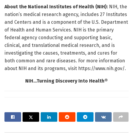
About the National Institutes of Health (NIH):
NIH, the
nation’s medical research agency, includes 27 Institutes
and Centers and is a component of the U.S. Department
of Health and Human Services. NIH is the primary
federal agency conducting and supporting basic,
clinical, and translational medical research, and is
investigating the causes, treatments, and cures for
both common and rare diseases. For more information
about NIH and its programs, visit https://www.nih.gov/.
NIH…Turning Discovery Into Health®