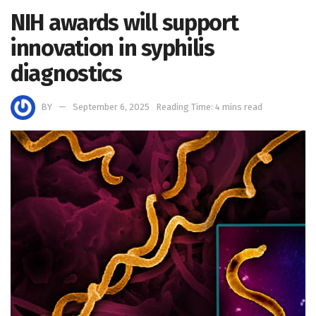
NIH awards will support
innovation in syphilis
diagnostics
BY
September 6, 2025
Reading Time: 4 mins read