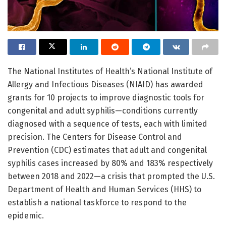
The National Institutes of Health’s National Institute of
Allergy and Infectious Diseases (NIAID) has awarded
grants for 10 projects to improve diagnostic tools for
congenital and adult syphilis—conditions currently
diagnosed with a sequence of tests, each with limited
precision. The Centers for Disease Control and
Prevention (CDC) estimates that adult and congenital
syphilis cases increased by 80% and 183% respectively
between 2018 and 2022—a crisis that prompted the U.S.
Department of Health and Human Services (HHS) to
establish a national taskforce to respond to the
epidemic.