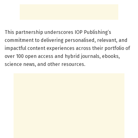
This partnership underscores IOP Publishing’s
commitment to delivering personalised, relevant, and
impactful content experiences across their portfolio of
over 100 open access and hybrid journals, ebooks,
science news, and other resources.