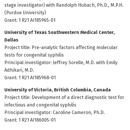
stage investigator) with Randolph Hubach, Ph.D., M.P.H.
(Purdue University)
Grant: 1 R21 AI185965-01
University of Texas Southwestern Medical Center,
Dallas
Project title: Pre-analytic factors affecting molecular
tests for congenital syphilis
Principal investigator: Jeffrey Sorelle, M.D. with Emily
Adhikari, M.D.
Grant: 1 R21 AI185968-01
University of Victoria, British Columbia, Canada
Project title: Development of a direct diagnostic test for
infectious and congenital syphilis
Principal investigator: Caroline Cameron, Ph.D.
Grant: 1 R21 AI186005-01