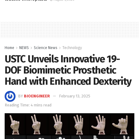
Home
NEWS
Science News
Technology
USTC Unveils Innovative 19-
DOF Biomimetic Prosthetic
Hand with Enhanced Dexterity
BY
BIOENGINEER
February 13, 2025
Reading Time: 4 mins read