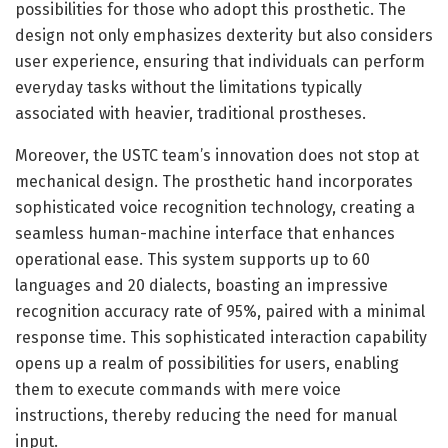
possibilities for those who adopt this prosthetic. The
design not only emphasizes dexterity but also considers
user experience, ensuring that individuals can perform
everyday tasks without the limitations typically
associated with heavier, traditional prostheses.
Moreover, the USTC team’s innovation does not stop at
mechanical design. The prosthetic hand incorporates
sophisticated voice recognition technology, creating a
seamless human-machine interface that enhances
operational ease. This system supports up to 60
languages and 20 dialects, boasting an impressive
recognition accuracy rate of 95%, paired with a minimal
response time. This sophisticated interaction capability
opens up a realm of possibilities for users, enabling
them to execute commands with mere voice
instructions, thereby reducing the need for manual
input.