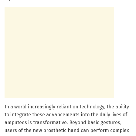
In a world increasingly reliant on technology, the ability
to integrate these advancements into the daily lives of
amputees is transformative. Beyond basic gestures,
users of the new prosthetic hand can perform complex