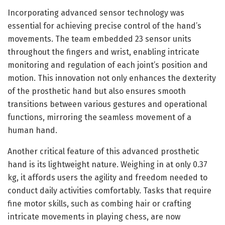
Incorporating advanced sensor technology was
essential for achieving precise control of the hand’s
movements. The team embedded 23 sensor units
throughout the fingers and wrist, enabling intricate
monitoring and regulation of each joint’s position and
motion. This innovation not only enhances the dexterity
of the prosthetic hand but also ensures smooth
transitions between various gestures and operational
functions, mirroring the seamless movement of a
human hand.
Another critical feature of this advanced prosthetic
hand is its lightweight nature. Weighing in at only 0.37
kg, it affords users the agility and freedom needed to
conduct daily activities comfortably. Tasks that require
fine motor skills, such as combing hair or crafting
intricate movements in playing chess, are now