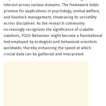
interest across various domains. The framework holds
promise for applications in psychology, animal welfare,
and livestock management, showcasing its versatility
across disciplines. As the research community
increasingly recognizes the significance of scalable
solutions, YOLO-Behaviour might become a foundational
tool employed by ecologists and behavioral scientists
worldwide, thereby enhancing the speed at which
crucial data can be gathered and interpreted.