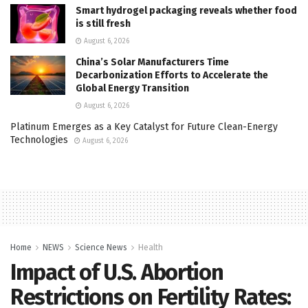
Smart hydrogel packaging reveals whether food
is still fresh
August 6, 2026
China’s Solar Manufacturers Time
Decarbonization Efforts to Accelerate the
Global Energy Transition
August 6, 2026
Platinum Emerges as a Key Catalyst for Future Clean-Energy
Technologies
August 6, 2026
Home
NEWS
Science News
Health
Impact of U.S. Abortion
Restrictions on Fertility Rates: