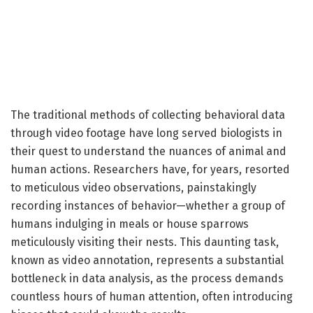
The traditional methods of collecting behavioral data
through video footage have long served biologists in
their quest to understand the nuances of animal and
human actions. Researchers have, for years, resorted
to meticulous video observations, painstakingly
recording instances of behavior—whether a group of
humans indulging in meals or house sparrows
meticulously visiting their nests. This daunting task,
known as video annotation, represents a substantial
bottleneck in data analysis, as the process demands
countless hours of human attention, often introducing