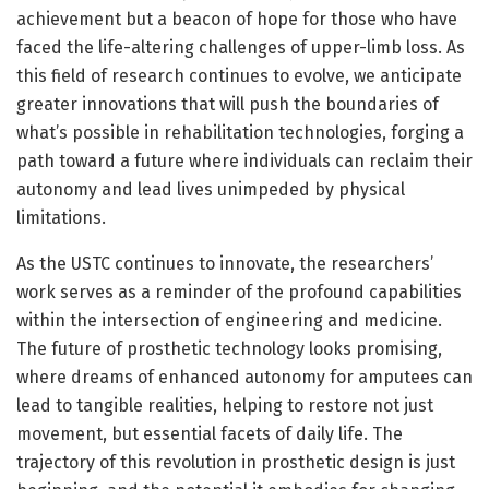
achievement but a beacon of hope for those who have
faced the life-altering challenges of upper-limb loss. As
this field of research continues to evolve, we anticipate
greater innovations that will push the boundaries of
what’s possible in rehabilitation technologies, forging a
path toward a future where individuals can reclaim their
autonomy and lead lives unimpeded by physical
limitations.
As the USTC continues to innovate, the researchers’
work serves as a reminder of the profound capabilities
within the intersection of engineering and medicine.
The future of prosthetic technology looks promising,
where dreams of enhanced autonomy for amputees can
lead to tangible realities, helping to restore not just
movement, but essential facets of daily life. The
trajectory of this revolution in prosthetic design is just