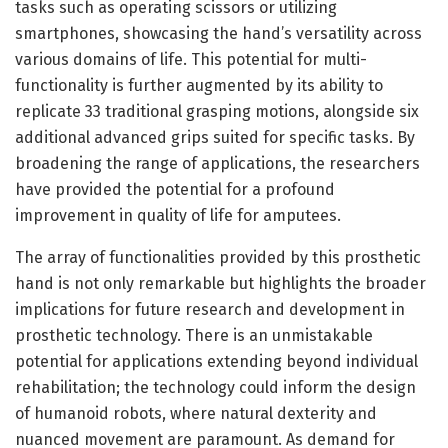
tasks such as operating scissors or utilizing
smartphones, showcasing the hand’s versatility across
various domains of life. This potential for multi-
functionality is further augmented by its ability to
replicate 33 traditional grasping motions, alongside six
additional advanced grips suited for specific tasks. By
broadening the range of applications, the researchers
have provided the potential for a profound
improvement in quality of life for amputees.
The array of functionalities provided by this prosthetic
hand is not only remarkable but highlights the broader
implications for future research and development in
prosthetic technology. There is an unmistakable
potential for applications extending beyond individual
rehabilitation; the technology could inform the design
of humanoid robots, where natural dexterity and
nuanced movement are paramount. As demand for