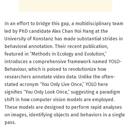
In an effort to bridge this gap, a multidisciplinary team
led by PhD candidate Alex Chan Hoi Hang at the
University of Konstanz has made substantial strides in
behavioral annotation. Their recent publication,
featured in “Methods in Ecology and Evolution,”
introduces a comprehensive framework named YOLO-
Behaviour, which is poised to revolutionize how
researchers annotate video data. Unlike the often-
stated acronym “You Only Live Once,” YOLO here
signifies “You Only Look Once,” suggesting a paradigm
shift in how computer vision models are employed.
These models are designed to perform rapid analyses
on images, identifying objects and behaviors in a single
pass.