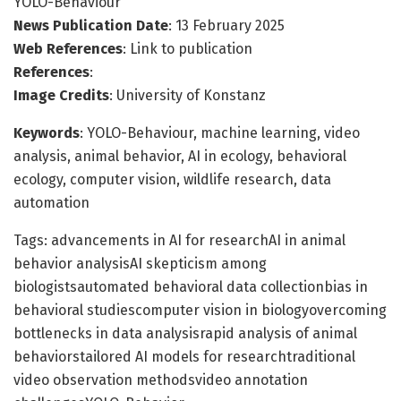
YOLO-Behaviour
News Publication Date
: 13 February 2025
Web References
: Link to publication
References
:
Image Credits
: University of Konstanz
Keywords
: YOLO-Behaviour, machine learning, video
analysis, animal behavior, AI in ecology, behavioral
ecology, computer vision, wildlife research, data
automation
Tags: advancements in AI for researchAI in animal
behavior analysisAI skepticism among
biologistsautomated behavioral data collectionbias in
behavioral studiescomputer vision in biologyovercoming
bottlenecks in data analysisrapid analysis of animal
behaviorstailored AI models for researchtraditional
video observation methodsvideo annotation