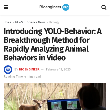
Home
NEWS
Science News
Biology
Introducing YOLO-Behavior: A
Breakthrough Method for
Rapidly Analyzing Animal
Behaviors in Video
BY
BIOENGINEER
February 13, 2025
Reading Time: 4 mins read