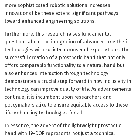
more sophisticated robotic solutions increases,
innovations like these extend significant pathways
toward enhanced engineering solutions.
Furthermore, this research raises fundamental
questions about the integration of advanced prosthetic
technologies with societal norms and expectations. The
successful creation of a prosthetic hand that not only
offers comparable functionality to a natural hand but
also enhances interaction through technology
demonstrates a crucial step forward in how inclusivity in
technology can improve quality of life. As advancements
continue, it is incumbent upon researchers and
policymakers alike to ensure equitable access to these
life-enhancing technologies for all.
In essence, the advent of the lightweight prosthetic
hand with 19-DOF represents not just a technical