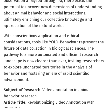
observation analyzed through AI, there exists the
potential to uncover new dimensions of understanding
about animal behavior and social interactions,
ultimately enriching our collective knowledge and
appreciation of the natural world.
With conscientious application and ethical
considerations, tools like YOLO-Behaviour represent the
future of data collection in biological sciences. The
pathway to a more automated and efficient research
landscape is now clearer than ever, inviting researchers
to explore uncharted territories in the analysis of
behavior and fostering an era of rapid scientific
advancement.
Subject of Research
: Video annotation in animal
behavior research
Article Title
: Revolutionizing Video Annotation with