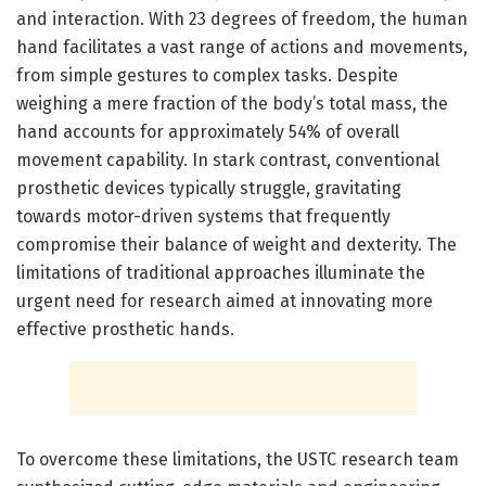
and interaction. With 23 degrees of freedom, the human
hand facilitates a vast range of actions and movements,
from simple gestures to complex tasks. Despite
weighing a mere fraction of the body’s total mass, the
hand accounts for approximately 54% of overall
movement capability. In stark contrast, conventional
prosthetic devices typically struggle, gravitating
towards motor-driven systems that frequently
compromise their balance of weight and dexterity. The
limitations of traditional approaches illuminate the
urgent need for research aimed at innovating more
effective prosthetic hands.
To overcome these limitations, the USTC research team