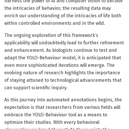
harness the power of AI and computer vision to decode
the intricacies of behavior, the resulting data may
enrich our understanding of the intricacies of life both
within controlled environments and in the wild.
The ongoing exploration of this framework’s
applicability will undoubtedly lead to further refinement
and enhancement. As biologists continue to test and
adapt the YOLO-Behaviour model, it is anticipated that
even more sophisticated iterations will emerge. The
evolving nature of research highlights the importance
of staying attuned to technological advancements that
can support scientific inquiry.
As this journey into automated annotations begins, the
expectation is that researchers from various fields will
embrace the YOLO-Behaviour tool as a means to
optimize their studies. With every behavioral