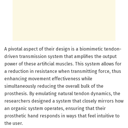
A pivotal aspect of their design is a biomimetic tendon-
driven transmission system that amplifies the output
power of these artificial muscles. This system allows for
a reduction in resistance when transmitting force, thus
enhancing movement effectiveness while
simultaneously reducing the overall bulk of the
prosthesis. By emulating natural tendon dynamics, the
researchers designed a system that closely mirrors how
an organic system operates, ensuring that their
prosthetic hand responds in ways that feel intuitive to
the user.