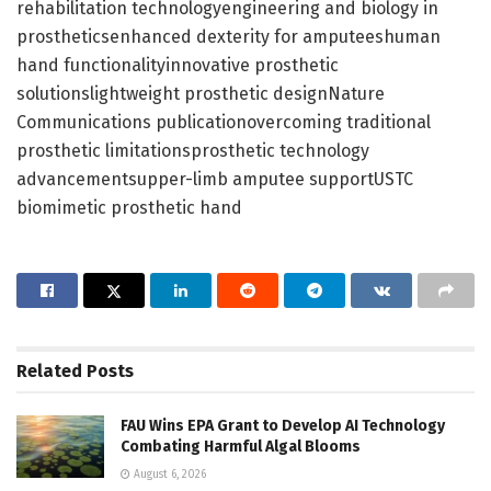
rehabilitation technologyengineering and biology in
prostheticsenhanced dexterity for amputeeshuman
hand functionalityinnovative prosthetic
solutionslightweight prosthetic designNature
Communications publicationovercoming traditional
prosthetic limitationsprosthetic technology
advancementsupper-limb amputee supportUSTC
biomimetic prosthetic hand
Related
Posts
FAU Wins EPA Grant to Develop AI Technology
Combating Harmful Algal Blooms
August 6, 2026