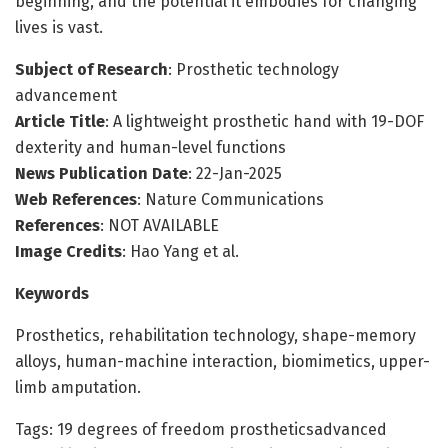
beginning, and the potential it embodies for changing
lives is vast.
Subject of Research
: Prosthetic technology
advancement
Article Title
: A lightweight prosthetic hand with 19-DOF
dexterity and human-level functions
News Publication Date
: 22-Jan-2025
Web References
: Nature Communications
References
: NOT AVAILABLE
Image Credits
: Hao Yang et al.
Keywords
Prosthetics, rehabilitation technology, shape-memory
alloys, human-machine interaction, biomimetics, upper-
limb amputation.
Tags: 19 degrees of freedom prostheticsadvanced