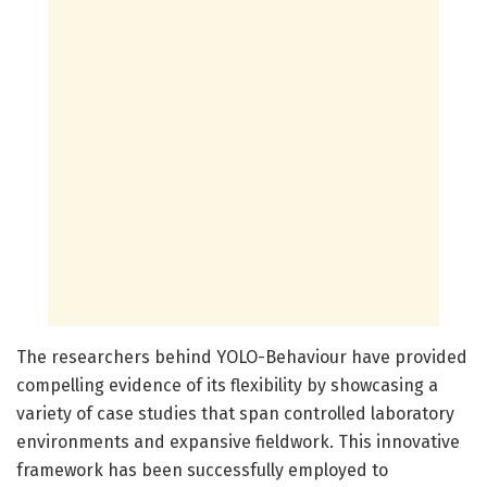
The researchers behind YOLO-Behaviour have provided
compelling evidence of its flexibility by showcasing a
variety of case studies that span controlled laboratory
environments and expansive fieldwork. This innovative
framework has been successfully employed to