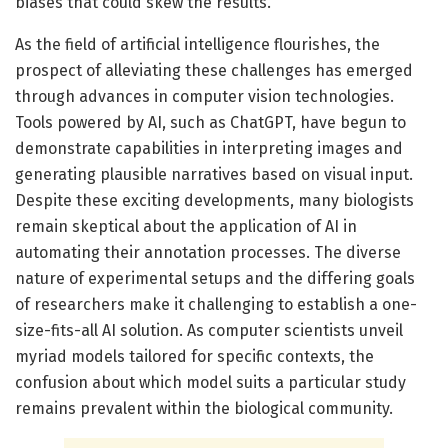
biases that could skew the results.
As the field of artificial intelligence flourishes, the
prospect of alleviating these challenges has emerged
through advances in computer vision technologies.
Tools powered by AI, such as ChatGPT, have begun to
demonstrate capabilities in interpreting images and
generating plausible narratives based on visual input.
Despite these exciting developments, many biologists
remain skeptical about the application of AI in
automating their annotation processes. The diverse
nature of experimental setups and the differing goals
of researchers make it challenging to establish a one-
size-fits-all AI solution. As computer scientists unveil
myriad models tailored for specific contexts, the
confusion about which model suits a particular study
remains prevalent within the biological community.