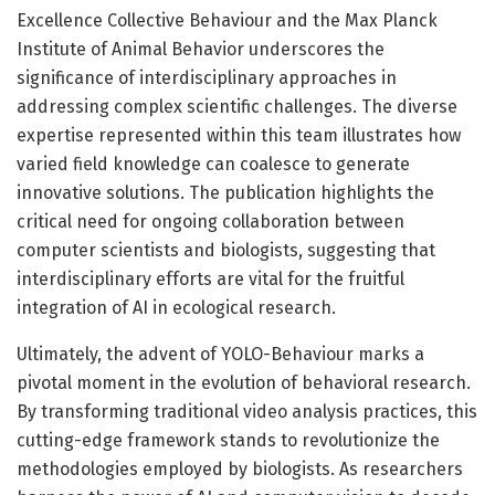
Excellence Collective Behaviour and the Max Planck
Institute of Animal Behavior underscores the
significance of interdisciplinary approaches in
addressing complex scientific challenges. The diverse
expertise represented within this team illustrates how
varied field knowledge can coalesce to generate
innovative solutions. The publication highlights the
critical need for ongoing collaboration between
computer scientists and biologists, suggesting that
interdisciplinary efforts are vital for the fruitful
integration of AI in ecological research.
Ultimately, the advent of YOLO-Behaviour marks a
pivotal moment in the evolution of behavioral research.
By transforming traditional video analysis practices, this
cutting-edge framework stands to revolutionize the
methodologies employed by biologists. As researchers