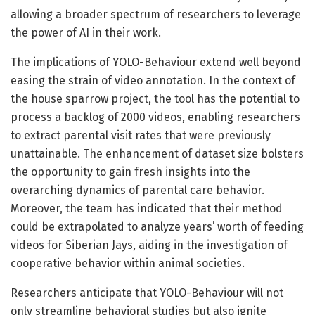
allowing a broader spectrum of researchers to leverage
the power of AI in their work.
The implications of YOLO-Behaviour extend well beyond
easing the strain of video annotation. In the context of
the house sparrow project, the tool has the potential to
process a backlog of 2000 videos, enabling researchers
to extract parental visit rates that were previously
unattainable. The enhancement of dataset size bolsters
the opportunity to gain fresh insights into the
overarching dynamics of parental care behavior.
Moreover, the team has indicated that their method
could be extrapolated to analyze years’ worth of feeding
videos for Siberian Jays, aiding in the investigation of
cooperative behavior within animal societies.
Researchers anticipate that YOLO-Behaviour will not
only streamline behavioral studies but also ignite