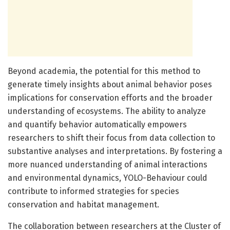
Beyond academia, the potential for this method to
generate timely insights about animal behavior poses
implications for conservation efforts and the broader
understanding of ecosystems. The ability to analyze
and quantify behavior automatically empowers
researchers to shift their focus from data collection to
substantive analyses and interpretations. By fostering a
more nuanced understanding of animal interactions
and environmental dynamics, YOLO-Behaviour could
contribute to informed strategies for species
conservation and habitat management.
The collaboration between researchers at the Cluster of