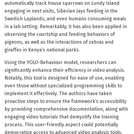
automatically track house sparrows on Lundy Island
engaging in nest visits, Siberian Jays feeding in the
Swedish Laplands, and even humans consuming meals
in a lab setting. Remarkably, it has also been applied in
observing the courtship and feeding behaviors of
pigeons, as well as the interactions of zebras and
giraffes in Kenya’s national parks.
Using the YOLO-Behaviour model, researchers can
significantly enhance their efficiency in video analysis.
Notably, this tool is designed for ease of use, enabling
even those without specialized programming skills to
implement it effectively. The authors have taken
proactive steps to ensure the framework’s accessibility
by providing comprehensive documentation, along with
engaging video tutorials that demystify the training
process. This user-friendly aspect could potentially
democratize access to advanced video analysis tools,