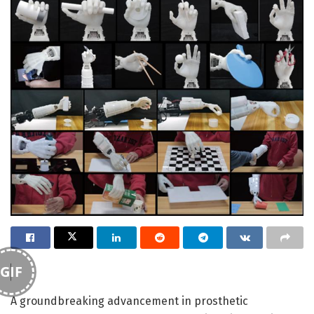
GIF
A groundbreaking advancement in prosthetic