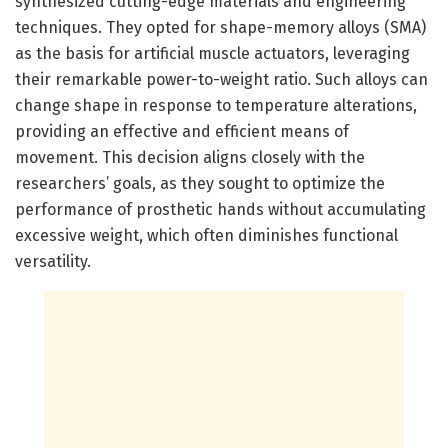
synthesized cutting-edge materials and engineering
techniques. They opted for shape-memory alloys (SMA)
as the basis for artificial muscle actuators, leveraging
their remarkable power-to-weight ratio. Such alloys can
change shape in response to temperature alterations,
providing an effective and efficient means of
movement. This decision aligns closely with the
researchers’ goals, as they sought to optimize the
performance of prosthetic hands without accumulating
excessive weight, which often diminishes functional
versatility.