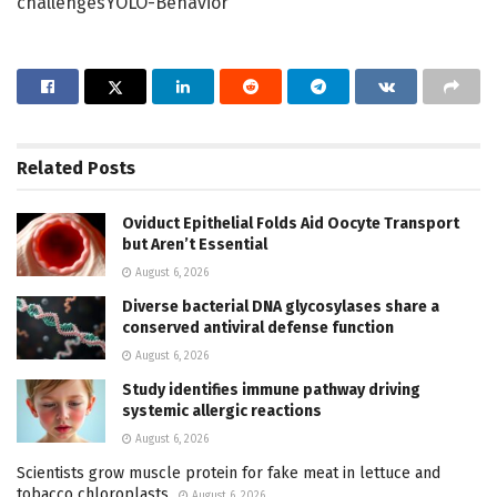
challengesYOLO-Behavior
Related
Posts
Oviduct Epithelial Folds Aid Oocyte Transport
but Aren’t Essential
August 6, 2026
Diverse bacterial DNA glycosylases share a
conserved antiviral defense function
August 6, 2026
Study identifies immune pathway driving
systemic allergic reactions
August 6, 2026
Scientists grow muscle protein for fake meat in lettuce and
tobacco chloroplasts
August 6, 2026