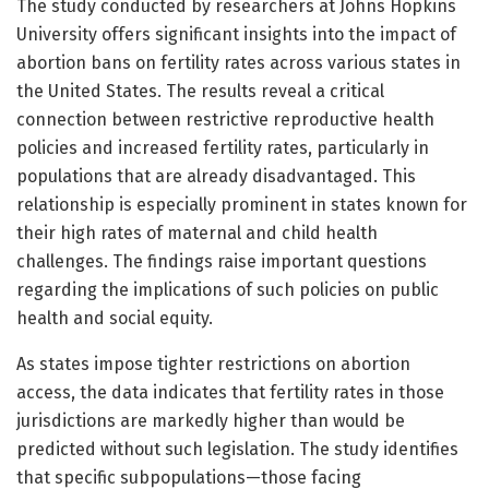
The study conducted by researchers at Johns Hopkins
University offers significant insights into the impact of
abortion bans on fertility rates across various states in
the United States. The results reveal a critical
connection between restrictive reproductive health
policies and increased fertility rates, particularly in
populations that are already disadvantaged. This
relationship is especially prominent in states known for
their high rates of maternal and child health
challenges. The findings raise important questions
regarding the implications of such policies on public
health and social equity.
As states impose tighter restrictions on abortion
access, the data indicates that fertility rates in those
jurisdictions are markedly higher than would be
predicted without such legislation. The study identifies
that specific subpopulations—those facing