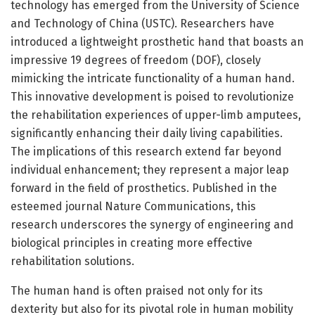
technology has emerged from the University of Science
and Technology of China (USTC). Researchers have
introduced a lightweight prosthetic hand that boasts an
impressive 19 degrees of freedom (DOF), closely
mimicking the intricate functionality of a human hand.
This innovative development is poised to revolutionize
the rehabilitation experiences of upper-limb amputees,
significantly enhancing their daily living capabilities.
The implications of this research extend far beyond
individual enhancement; they represent a major leap
forward in the field of prosthetics. Published in the
esteemed journal Nature Communications, this
research underscores the synergy of engineering and
biological principles in creating more effective
rehabilitation solutions.
The human hand is often praised not only for its
dexterity but also for its pivotal role in human mobility