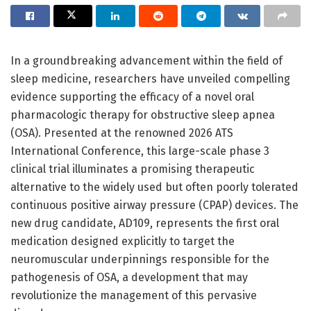
In a groundbreaking advancement within the field of
sleep medicine, researchers have unveiled compelling
evidence supporting the efficacy of a novel oral
pharmacologic therapy for obstructive sleep apnea
(OSA). Presented at the renowned 2026 ATS
International Conference, this large-scale phase 3
clinical trial illuminates a promising therapeutic
alternative to the widely used but often poorly tolerated
continuous positive airway pressure (CPAP) devices. The
new drug candidate, AD109, represents the first oral
medication designed explicitly to target the
neuromuscular underpinnings responsible for the
pathogenesis of OSA, a development that may
revolutionize the management of this pervasive