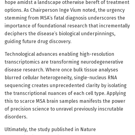
hope amidst a landscape otherwise bereft of treatment
options. As Chairperson Inge Vium noted, the urgency
stemming from MSA’s fatal diagnosis underscores the
importance of foundational research that incrementally
deciphers the disease’s biological underpinnings,
guiding future drug discovery.
Technological advances enabling high-resolution
transcriptomics are transforming neurodegenerative
disease research. Where once bulk tissue analyses
blurred cellular heterogeneity, single-nucleus RNA
sequencing creates unprecedented clarity by isolating
the transcriptional nuances of each cell type. Applying
this to scarce MSA brain samples manifests the power
of precision science to unravel previously inscrutable
disorders.
Ultimately, the study published in Nature