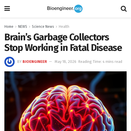
Home
NEWS
Science News
Health
Brain’s Garbage Collectors
Stop Working in Fatal Disease
BY
BIOENGINEER
May 18, 2026
Reading Time: 4 mins read