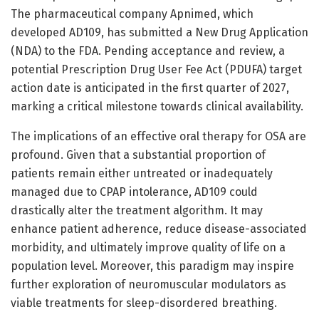
The pharmaceutical company Apnimed, which
developed AD109, has submitted a New Drug Application
(NDA) to the FDA. Pending acceptance and review, a
potential Prescription Drug User Fee Act (PDUFA) target
action date is anticipated in the first quarter of 2027,
marking a critical milestone towards clinical availability.
The implications of an effective oral therapy for OSA are
profound. Given that a substantial proportion of
patients remain either untreated or inadequately
managed due to CPAP intolerance, AD109 could
drastically alter the treatment algorithm. It may
enhance patient adherence, reduce disease-associated
morbidity, and ultimately improve quality of life on a
population level. Moreover, this paradigm may inspire
further exploration of neuromuscular modulators as
viable treatments for sleep-disordered breathing.