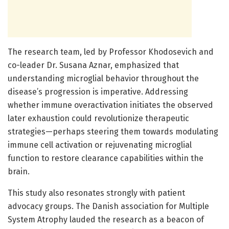
The research team, led by Professor Khodosevich and
co-leader Dr. Susana Aznar, emphasized that
understanding microglial behavior throughout the
disease’s progression is imperative. Addressing
whether immune overactivation initiates the observed
later exhaustion could revolutionize therapeutic
strategies—perhaps steering them towards modulating
immune cell activation or rejuvenating microglial
function to restore clearance capabilities within the
brain.
This study also resonates strongly with patient
advocacy groups. The Danish association for Multiple
System Atrophy lauded the research as a beacon of