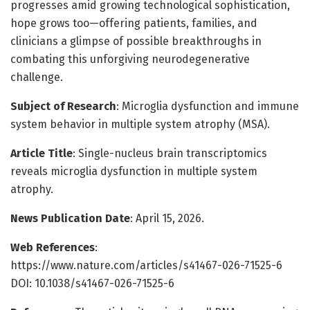
progresses amid growing technological sophistication,
hope grows too—offering patients, families, and
clinicians a glimpse of possible breakthroughs in
combating this unforgiving neurodegenerative
challenge.
Subject of Research
: Microglia dysfunction and immune
system behavior in multiple system atrophy (MSA).
Article Title
: Single-nucleus brain transcriptomics
reveals microglia dysfunction in multiple system
atrophy.
News Publication Date
: April 15, 2026.
Web References
:
https://www.nature.com/articles/s41467-026-71525-6
DOI: 10.1038/s41467-026-71525-6