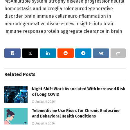
MSAmultiple system atrophy disease progressionneural
homeostasis and microglia roleneurodegenerative
disorder brain immune cellsneuroinflammation in
neurodegenerative diseasesnew insights into brain
immune responseprotein aggregate clearance in brain
Related
Posts
Night Shift Work Associated With Increased Risk
of Long COVID
August 6, 2026
Telemedicine Use Rises for Chronic Endocrine
and Behavioral Health Conditions
August 6, 2026