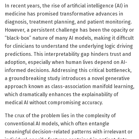
In recent years, the rise of artificial intelligence (AI) in
medicine has promised transformative advances in
diagnosis, treatment planning, and patient monitoring.
However, a persistent challenge has been the opacity or
“black-box” nature of many AI models, making it difficult
for clinicians to understand the underlying logic driving
predictions. This interpretability gap hinders trust and
adoption, especially when human lives depend on AI-
informed decisions. Addressing this critical bottleneck,
a groundbreaking study introduces a novel generative
approach known as class-association manifold learning,
which dramatically enhances the explainability of
medical AI without compromising accuracy.
The crux of the problem lies in the complexity of
conventional AI models, which often entangle
meaningful decision-related patterns with irrelevant or