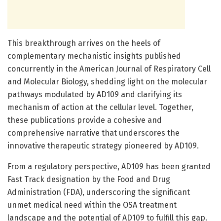
This breakthrough arrives on the heels of
complementary mechanistic insights published
concurrently in the American Journal of Respiratory Cell
and Molecular Biology, shedding light on the molecular
pathways modulated by AD109 and clarifying its
mechanism of action at the cellular level. Together,
these publications provide a cohesive and
comprehensive narrative that underscores the
innovative therapeutic strategy pioneered by AD109.
From a regulatory perspective, AD109 has been granted
Fast Track designation by the Food and Drug
Administration (FDA), underscoring the significant
unmet medical need within the OSA treatment
landscape and the potential of AD109 to fulfill this gap.