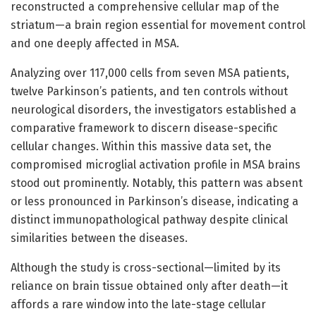
reconstructed a comprehensive cellular map of the
striatum—a brain region essential for movement control
and one deeply affected in MSA.
Analyzing over 117,000 cells from seven MSA patients,
twelve Parkinson’s patients, and ten controls without
neurological disorders, the investigators established a
comparative framework to discern disease-specific
cellular changes. Within this massive data set, the
compromised microglial activation profile in MSA brains
stood out prominently. Notably, this pattern was absent
or less pronounced in Parkinson’s disease, indicating a
distinct immunopathological pathway despite clinical
similarities between the diseases.
Although the study is cross-sectional—limited by its
reliance on brain tissue obtained only after death—it
affords a rare window into the late-stage cellular