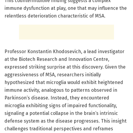
This counterintuitive finding suggests a complex
immune dysfunction at play, one that may influence the
relentless deterioration characteristic of MSA.
Professor Konstantin Khodosevich, a lead investigator
at the Biotech Research and Innovation Centre,
expressed striking surprise at this discovery. Given the
aggressiveness of MSA, researchers initially
hypothesized that microglia would exhibit heightened
immune activity, analogous to patterns observed in
Parkinson’s disease. Instead, they encountered
microglia exhibiting signs of impaired functionality,
signaling a potential collapse in the brain’s intrinsic
defense system as the disease progresses. This insight
challenges traditional perspectives and reframes