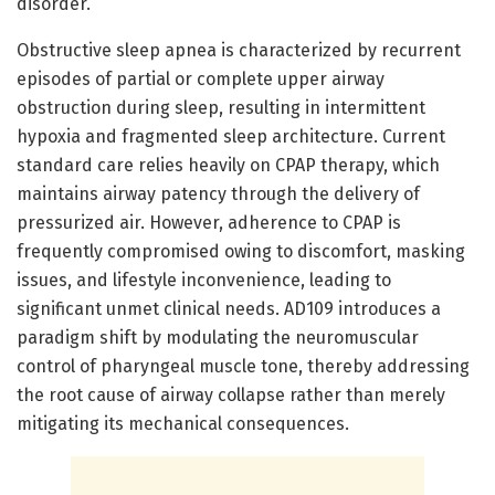
disorder.
Obstructive sleep apnea is characterized by recurrent
episodes of partial or complete upper airway
obstruction during sleep, resulting in intermittent
hypoxia and fragmented sleep architecture. Current
standard care relies heavily on CPAP therapy, which
maintains airway patency through the delivery of
pressurized air. However, adherence to CPAP is
frequently compromised owing to discomfort, masking
issues, and lifestyle inconvenience, leading to
significant unmet clinical needs. AD109 introduces a
paradigm shift by modulating the neuromuscular
control of pharyngeal muscle tone, thereby addressing
the root cause of airway collapse rather than merely
mitigating its mechanical consequences.