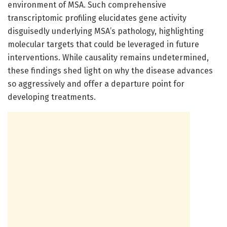
environment of MSA. Such comprehensive
transcriptomic profiling elucidates gene activity
disguisedly underlying MSA’s pathology, highlighting
molecular targets that could be leveraged in future
interventions. While causality remains undetermined,
these findings shed light on why the disease advances
so aggressively and offer a departure point for
developing treatments.