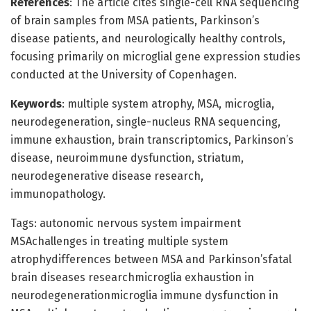
References
: The article cites single-cell RNA sequencing
of brain samples from MSA patients, Parkinson’s
disease patients, and neurologically healthy controls,
focusing primarily on microglial gene expression studies
conducted at the University of Copenhagen.
Keywords
: multiple system atrophy, MSA, microglia,
neurodegeneration, single-nucleus RNA sequencing,
immune exhaustion, brain transcriptomics, Parkinson’s
disease, neuroimmune dysfunction, striatum,
neurodegenerative disease research,
immunopathology.
Tags: autonomic nervous system impairment
MSAchallenges in treating multiple system
atrophydifferences between MSA and Parkinson’sfatal
brain diseases researchmicroglia exhaustion in
neurodegenerationmicroglia immune dysfunction in