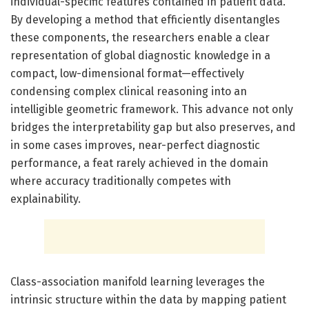
individual-specific features contained in patient data.
By developing a method that efficiently disentangles
these components, the researchers enable a clear
representation of global diagnostic knowledge in a
compact, low-dimensional format—effectively
condensing complex clinical reasoning into an
intelligible geometric framework. This advance not only
bridges the interpretability gap but also preserves, and
in some cases improves, near-perfect diagnostic
performance, a feat rarely achieved in the domain
where accuracy traditionally competes with
explainability.
Class-association manifold learning leverages the
intrinsic structure within the data by mapping patient