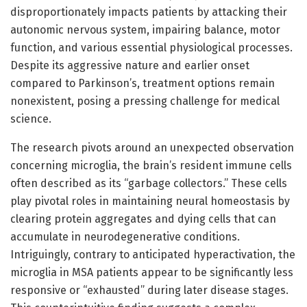
disproportionately impacts patients by attacking their
autonomic nervous system, impairing balance, motor
function, and various essential physiological processes.
Despite its aggressive nature and earlier onset
compared to Parkinson’s, treatment options remain
nonexistent, posing a pressing challenge for medical
science.
The research pivots around an unexpected observation
concerning microglia, the brain’s resident immune cells
often described as its “garbage collectors.” These cells
play pivotal roles in maintaining neural homeostasis by
clearing protein aggregates and dying cells that can
accumulate in neurodegenerative conditions.
Intriguingly, contrary to anticipated hyperactivation, the
microglia in MSA patients appear to be significantly less
responsive or “exhausted” during later disease stages.