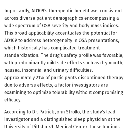
Importantly, AD109’s therapeutic benefit was consistent
across diverse patient demographics encompassing a
wide spectrum of OSA severity and body mass indices.
This broad applicability accentuates the potential for
AD109 to address heterogeneity in OSA presentations,
which historically has complicated treatment
standardization. The drug’s safety profile was favorable,
with predominantly mild side effects such as dry mouth,
nausea, insomnia, and urinary difficulties.
Approximately 21% of participants discontinued therapy
due to adverse effects, a factor investigators are
examining to optimize tolerability without compromising
efficacy.
According to Dr. Patrick John Strollo, the study’s lead
investigator and a distinguished sleep physician at the
University of Pittsburgh Medical Center, these findings