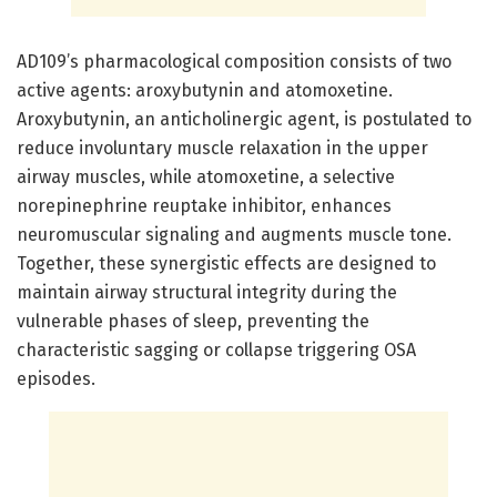
AD109’s pharmacological composition consists of two
active agents: aroxybutynin and atomoxetine.
Aroxybutynin, an anticholinergic agent, is postulated to
reduce involuntary muscle relaxation in the upper
airway muscles, while atomoxetine, a selective
norepinephrine reuptake inhibitor, enhances
neuromuscular signaling and augments muscle tone.
Together, these synergistic effects are designed to
maintain airway structural integrity during the
vulnerable phases of sleep, preventing the
characteristic sagging or collapse triggering OSA
episodes.