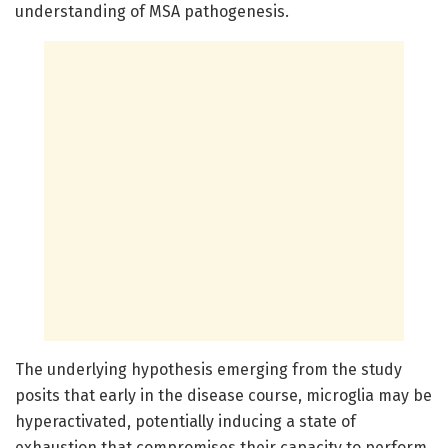
understanding of MSA pathogenesis.
The underlying hypothesis emerging from the study
posits that early in the disease course, microglia may be
hyperactivated, potentially inducing a state of
exhaustion that compromises their capacity to perform