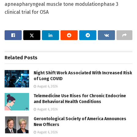
apneapharyngeal muscle tone modulationphase 3
clinical trial for OSA
Related
Posts
Night Shift Work Associated With Increased Risk
of Long COVID
August 6, 2026
Telemedicine Use Rises for Chronic Endocrine
and Behavioral Health Conditions
August 6, 2026
Gerontological Society of America Announces
New Officers
August 6, 2026