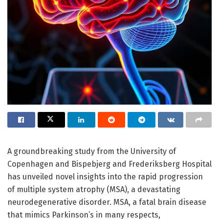
A groundbreaking study from the University of
Copenhagen and Bispebjerg and Frederiksberg Hospital
has unveiled novel insights into the rapid progression
of multiple system atrophy (MSA), a devastating
neurodegenerative disorder. MSA, a fatal brain disease
that mimics Parkinson’s in many respects,