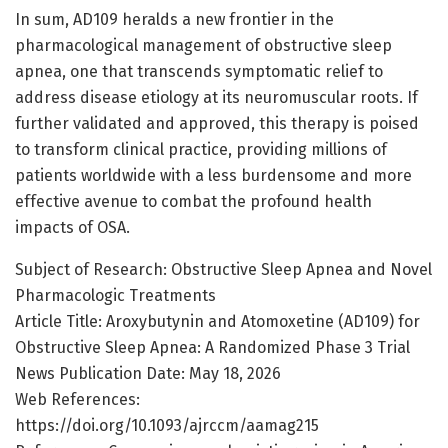
In sum, AD109 heralds a new frontier in the
pharmacological management of obstructive sleep
apnea, one that transcends symptomatic relief to
address disease etiology at its neuromuscular roots. If
further validated and approved, this therapy is poised
to transform clinical practice, providing millions of
patients worldwide with a less burdensome and more
effective avenue to combat the profound health
impacts of OSA.
Subject of Research: Obstructive Sleep Apnea and Novel
Pharmacologic Treatments
Article Title: Aroxybutynin and Atomoxetine (AD109) for
Obstructive Sleep Apnea: A Randomized Phase 3 Trial
News Publication Date: May 18, 2026
Web References:
https://doi.org/10.1093/ajrccm/aamag215