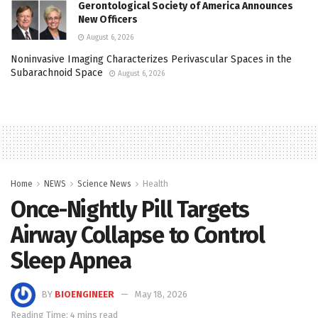
Gerontological Society of America Announces
New Officers
August 6, 2026
Noninvasive Imaging Characterizes Perivascular Spaces in the
Subarachnoid Space
August 6, 2026
Home
NEWS
Science News
Health
Once-Nightly Pill Targets
Airway Collapse to Control
Sleep Apnea
BY
BIOENGINEER
May 18, 2026
Reading Time: 4 mins read