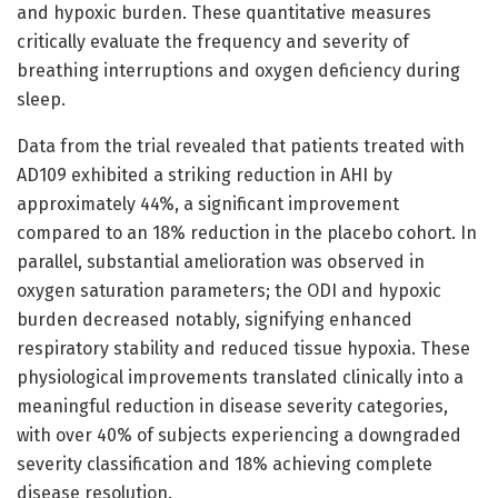
and hypoxic burden. These quantitative measures
critically evaluate the frequency and severity of
breathing interruptions and oxygen deficiency during
sleep.
Data from the trial revealed that patients treated with
AD109 exhibited a striking reduction in AHI by
approximately 44%, a significant improvement
compared to an 18% reduction in the placebo cohort. In
parallel, substantial amelioration was observed in
oxygen saturation parameters; the ODI and hypoxic
burden decreased notably, signifying enhanced
respiratory stability and reduced tissue hypoxia. These
physiological improvements translated clinically into a
meaningful reduction in disease severity categories,
with over 40% of subjects experiencing a downgraded
severity classification and 18% achieving complete
disease resolution.