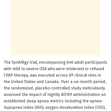
The SynAIRgy trial, encompassing 646 adult participants
with mild to severe OSA who were intolerant or refused
CPAP therapy, was executed across 69 clinical sites in
the United States and Canada. Over a six-month period,
the randomized, placebo-controlled study meticulously
assessed the impact of nightly AD109 administration on
established sleep apnea metrics including the apnea-
hypopnea index (AHI), oxygen desaturation index (ODI),