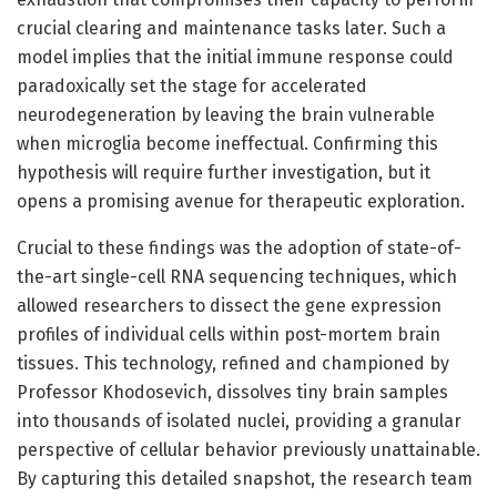
crucial clearing and maintenance tasks later. Such a
model implies that the initial immune response could
paradoxically set the stage for accelerated
neurodegeneration by leaving the brain vulnerable
when microglia become ineffectual. Confirming this
hypothesis will require further investigation, but it
opens a promising avenue for therapeutic exploration.
Crucial to these findings was the adoption of state-of-
the-art single-cell RNA sequencing techniques, which
allowed researchers to dissect the gene expression
profiles of individual cells within post-mortem brain
tissues. This technology, refined and championed by
Professor Khodosevich, dissolves tiny brain samples
into thousands of isolated nuclei, providing a granular
perspective of cellular behavior previously unattainable.
By capturing this detailed snapshot, the research team