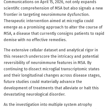
Communications on April 15, 2026, not only expands
scientific comprehension of MSA but also signals a new
frontier in targeting neuroimmune dysfunction.
Therapeutic intervention aimed at microglia could
emerge as a promising approach to alter the course of
MSA, a disease that currently consigns patients to rapid
demise with no effective remedies.
The extensive cellular dataset and analytical rigor in
this research underscore the intricacy and potential
reversibility of neuroimmune features in MSA. By
continuing to dissect microglial transcriptomic states
and their longitudinal changes across disease stages,
future studies could materially advance the
development of treatments that alleviate or halt this
devastating neurological disorder.
As the investigation into multiple system atrophy