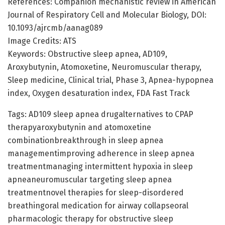
References: Companion mechanistic review in American
Journal of Respiratory Cell and Molecular Biology, DOI:
10.1093/ajrcmb/aanag089
Image Credits: ATS
Keywords: Obstructive sleep apnea, AD109,
Aroxybutynin, Atomoxetine, Neuromuscular therapy,
Sleep medicine, Clinical trial, Phase 3, Apnea-hypopnea
index, Oxygen desaturation index, FDA Fast Track
Tags: AD109 sleep apnea drugalternatives to CPAP
therapyaroxybutynin and atomoxetine
combinationbreakthrough in sleep apnea
managementimproving adherence in sleep apnea
treatmentmanaging intermittent hypoxia in sleep
apneaneuromuscular targeting sleep apnea
treatmentnovel therapies for sleep-disordered
breathingoral medication for airway collapseoral
pharmacologic therapy for obstructive sleep