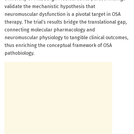
validate the mechanistic hypothesis that
neuromuscular dysfunction is a pivotal target in OSA
therapy. The trial’s results bridge the translational gap,
connecting molecular pharmacology and
neuromuscular physiology to tangible clinical outcomes,
thus enriching the conceptual framework of OSA
pathobiology.