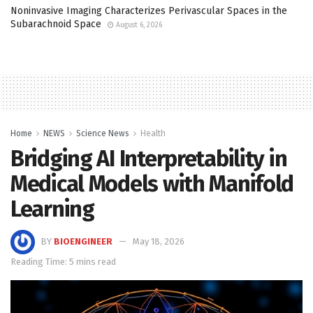
Noninvasive Imaging Characterizes Perivascular Spaces in the
Subarachnoid Space
August 6, 2026
Home
NEWS
Science News
Health
Bridging AI Interpretability in
Medical Models with Manifold
Learning
BY
BIOENGINEER
May 18, 2026
Reading Time: 5 mins read