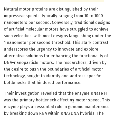
Natural motor proteins are distinguished by their
impressive speeds, typically ranging from 10 to 1000
nanometers per second. Conversely, traditional designs
of artificial molecular motors have struggled to achieve
such velocities, with most designs languishing under the
1 nanometer per second threshold. This stark contrast
underscores the urgency to innovate and explore
alternative solutions for enhancing the functionality of
DNA-nanoparticle motors. The researchers, driven by
the desire to push the boundaries of artificial motor
technology, sought to identify and address specific
bottlenecks that hindered performance.
Their investigation revealed that the enzyme RNase H
was the primary bottleneck affecting motor speed. This
enzyme plays an essential role in genome maintenance
by breaking down RNA within RNA/DNA hybrids. The