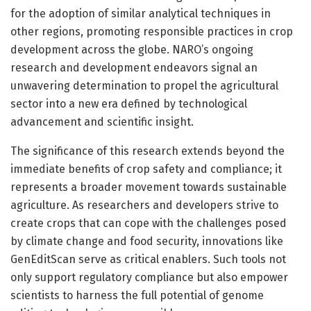
for the adoption of similar analytical techniques in
other regions, promoting responsible practices in crop
development across the globe. NARO’s ongoing
research and development endeavors signal an
unwavering determination to propel the agricultural
sector into a new era defined by technological
advancement and scientific insight.
The significance of this research extends beyond the
immediate benefits of crop safety and compliance; it
represents a broader movement towards sustainable
agriculture. As researchers and developers strive to
create crops that can cope with the challenges posed
by climate change and food security, innovations like
GenEditScan serve as critical enablers. Such tools not
only support regulatory compliance but also empower
scientists to harness the full potential of genome