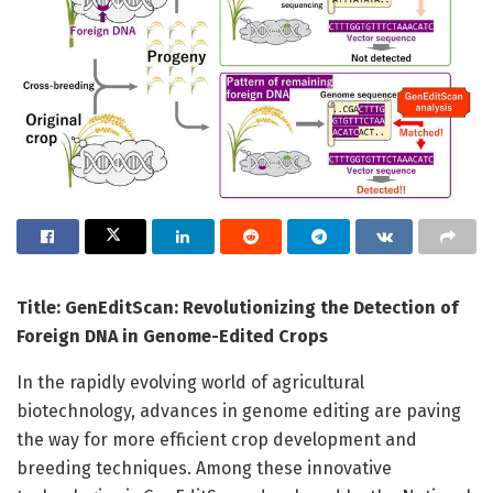
Title: GenEditScan: Revolutionizing the Detection of
Foreign DNA in Genome-Edited Crops
In the rapidly evolving world of agricultural
biotechnology, advances in genome editing are paving
the way for more efficient crop development and
breeding techniques. Among these innovative