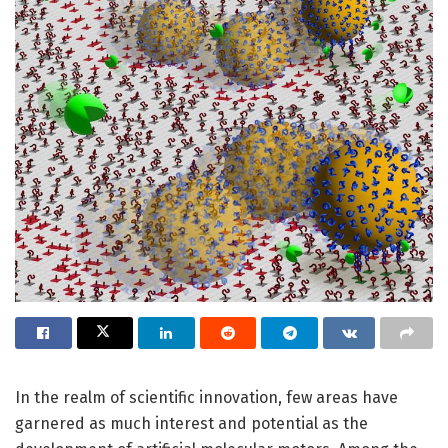
In the realm of scientific innovation, few areas have
garnered as much interest and potential as the