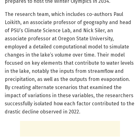
prepares to host the Winter Olympics in 2034.
The research team, which includes co-authors Paul
Loikith, an associate professor of geography and head
of PSU’s Climate Science Lab, and Nick Siler, an
associate professor at Oregon State University,
employed a detailed computational model to simulate
changes in the lake’s volume over time. Their model
focused on key elements that contribute to water levels
in the lake, notably the inputs from streamflow and
precipitation, as well as the outputs from evaporation.
By creating alternate scenarios that examined the
impact of variations in these variables, the researchers
successfully isolated how each factor contributed to the
drastic decline observed in 2022.