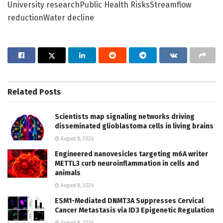
University researchPublic Health RisksStreamflow
reductionWater decline
Related
Posts
Scientists map signaling networks driving
disseminated glioblastoma cells in living brains
August 8, 2026
Engineered nanovesicles targeting m6A writer
METTL3 curb neuroinflammation in cells and
animals
August 8, 2026
ESM1-Mediated DNMT3A Suppresses Cervical
Cancer Metastasis via ID3 Epigenetic Regulation
August 8, 2026