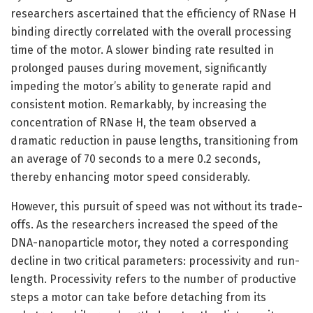
researchers ascertained that the efficiency of RNase H
binding directly correlated with the overall processing
time of the motor. A slower binding rate resulted in
prolonged pauses during movement, significantly
impeding the motor’s ability to generate rapid and
consistent motion. Remarkably, by increasing the
concentration of RNase H, the team observed a
dramatic reduction in pause lengths, transitioning from
an average of 70 seconds to a mere 0.2 seconds,
thereby enhancing motor speed considerably.
However, this pursuit of speed was not without its trade-
offs. As the researchers increased the speed of the
DNA-nanoparticle motor, they noted a corresponding
decline in two critical parameters: processivity and run-
length. Processivity refers to the number of productive
steps a motor can take before detaching from its