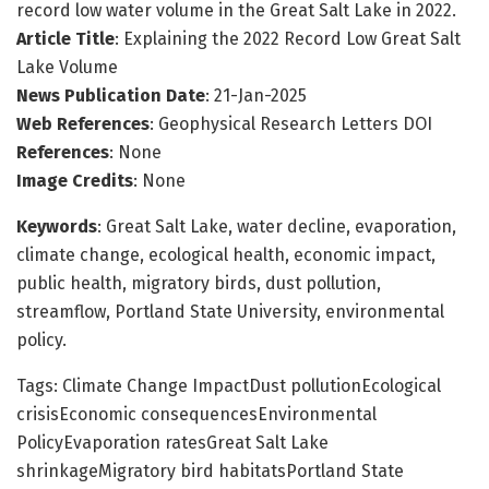
record low water volume in the Great Salt Lake in 2022.
Article Title
: Explaining the 2022 Record Low Great Salt
Lake Volume
News Publication Date
: 21-Jan-2025
Web References
: Geophysical Research Letters DOI
References
: None
Image Credits
: None
Keywords
: Great Salt Lake, water decline, evaporation,
climate change, ecological health, economic impact,
public health, migratory birds, dust pollution,
streamflow, Portland State University, environmental
policy.
Tags: Climate Change ImpactDust pollutionEcological
crisisEconomic consequencesEnvironmental
PolicyEvaporation ratesGreat Salt Lake
shrinkageMigratory bird habitatsPortland State