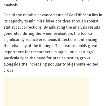
analysis.
One of the notable advancements of GenEditScan lies in
its capacity to minimize false positives through robust
statistical corrections. By adjusting the analysis results
generated during the k-mer evaluation, the tool can
significantly reduce erroneous detections, enhancing
the reliability of the findings. This feature holds great
importance for researchers in agricultural settings,
particularly as the need for precise testing grows
alongside the increasing popularity of genome-edited
crops.