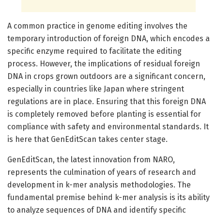
A common practice in genome editing involves the
temporary introduction of foreign DNA, which encodes a
specific enzyme required to facilitate the editing
process. However, the implications of residual foreign
DNA in crops grown outdoors are a significant concern,
especially in countries like Japan where stringent
regulations are in place. Ensuring that this foreign DNA
is completely removed before planting is essential for
compliance with safety and environmental standards. It
is here that GenEditScan takes center stage.
GenEditScan, the latest innovation from NARO,
represents the culmination of years of research and
development in k-mer analysis methodologies. The
fundamental premise behind k-mer analysis is its ability
to analyze sequences of DNA and identify specific