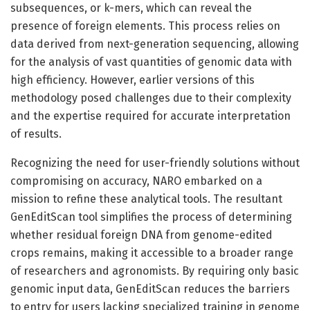
subsequences, or k-mers, which can reveal the
presence of foreign elements. This process relies on
data derived from next-generation sequencing, allowing
for the analysis of vast quantities of genomic data with
high efficiency. However, earlier versions of this
methodology posed challenges due to their complexity
and the expertise required for accurate interpretation
of results.
Recognizing the need for user-friendly solutions without
compromising on accuracy, NARO embarked on a
mission to refine these analytical tools. The resultant
GenEditScan tool simplifies the process of determining
whether residual foreign DNA from genome-edited
crops remains, making it accessible to a broader range
of researchers and agronomists. By requiring only basic
genomic input data, GenEditScan reduces the barriers
to entry for users lacking specialized training in genome