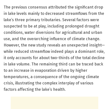
The previous consensus attributed the significant drop
in lake levels mainly to decreased streamflows from the
lake’s three primary tributaries. Several factors were
suspected to be at play, including prolonged drought
conditions, water diversions for agricultural and urban
use, and the overarching influence of climate change.
However, the new study reveals an unexpected insight—
while reduced streamflow indeed plays a dominant role,
it only accounts for about two-thirds of the total decline
in lake volume. The remaining third can be traced back
to an increase in evaporation driven by higher
temperatures, a consequence of the ongoing climate
crisis, illustrating the complex interplay of various
factors affecting the lake’s health.