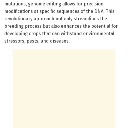
mutations, genome editing allows for precision
modifications at specific sequences of the DNA. This
revolutionary approach not only streamlines the
breeding process but also enhances the potential for
developing crops that can withstand environmental
stressors, pests, and diseases.