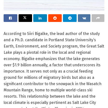
According to Siiri Bigalke, the lead author of the study
and a Ph.D. candidate in Portland State University’s
Earth, Environment, and Society program, the Great Salt
Lake plays a pivotal role in the local and regional
economy. Bigalke emphasizes that the lake generates
over $1.9 billion annually, a factor that underscores its
importance. It serves not only as a crucial feeding
ground for millions of migratory birds but also as a
significant contributor to the snowpack in the Wasatch
Mountain Range, home to multiple world-class ski
resorts. This relationship between the lake and the
local climate is especially pertinent as Salt Lake City