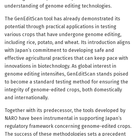
understanding of genome editing technologies.
The GenEditScan tool has already demonstrated its
potential through practical applications in testing
various crops that have undergone genome editing,
including rice, potato, and wheat. Its introduction aligns
with Japan’s commitment to developing safe and
effective agricultural practices that can keep pace with
innovations in biotechnology. As global interest in
genome editing intensifies, GenEditScan stands poised
to become a standard testing method for ensuring the
integrity of genome-edited crops, both domestically
and internationally.
Together with its predecessor, the tools developed by
NARO have been instrumental in supporting Japan’s
regulatory framework concerning genome-edited crops.
The success of these methodologies sets a precedent