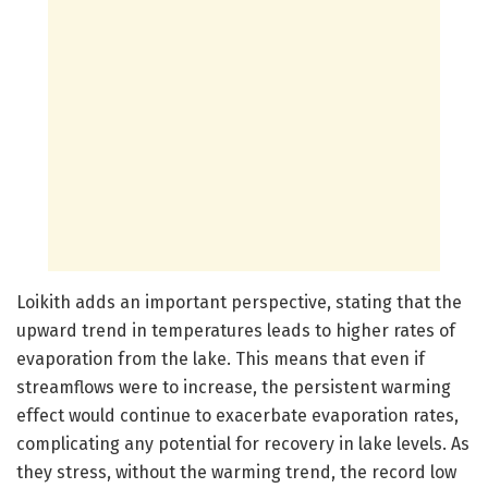
Loikith adds an important perspective, stating that the
upward trend in temperatures leads to higher rates of
evaporation from the lake. This means that even if
streamflows were to increase, the persistent warming
effect would continue to exacerbate evaporation rates,
complicating any potential for recovery in lake levels. As
they stress, without the warming trend, the record low