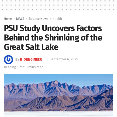
Home
NEWS
Science News
Health
PSU Study Uncovers Factors
Behind the Shrinking of the
Great Salt Lake
BY
BIOENGINEER
September 6, 2025
Reading Time: 3 mins read