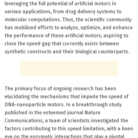
leveraging the full potential of artificial motors in
various applications, from drug delivery systems to
molecular computations. Thus, the scientific community
has mobilized efforts to analyze, optimize, and enhance
the performance of these artificial motors, aspiring to
close the speed gap that currently exists between
synthetic constructs and their biological counterparts.
The primary focus of ongoing research has been
elucidating the mechanisms that impede the speed of
DNA-nanoparticle motors. In a breakthrough study
published in the esteemed journal Nature
Communications, a team of scientists investigated the
factors contributing to this speed limitation, with a keen
eye on the enzymatic interactions that play a pivotal