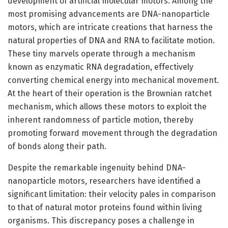
development of artificial molecular motors. Among the
most promising advancements are DNA-nanoparticle
motors, which are intricate creations that harness the
natural properties of DNA and RNA to facilitate motion.
These tiny marvels operate through a mechanism
known as enzymatic RNA degradation, effectively
converting chemical energy into mechanical movement.
At the heart of their operation is the Brownian ratchet
mechanism, which allows these motors to exploit the
inherent randomness of particle motion, thereby
promoting forward movement through the degradation
of bonds along their path.
Despite the remarkable ingenuity behind DNA-
nanoparticle motors, researchers have identified a
significant limitation: their velocity pales in comparison
to that of natural motor proteins found within living
organisms. This discrepancy poses a challenge in