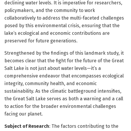
declining water levels. It is imperative for researchers,
policymakers, and the community to work
collaboratively to address the multi-faceted challenges
posed by this environmental crisis, ensuring that the
lake’s ecological and economic contributions are
preserved for future generations.
Strengthened by the findings of this landmark study, it
becomes clear that the fight for the future of the Great
Salt Lake is not just about water levels—it’s a
comprehensive endeavor that encompasses ecological
integrity, community health, and economic
sustainability. As the climatic battleground intensifies,
the Great Salt Lake serves as both a warning and a call
to action for the broader environmental challenges
facing our planet.
Subject of Research
: The factors contributing to the