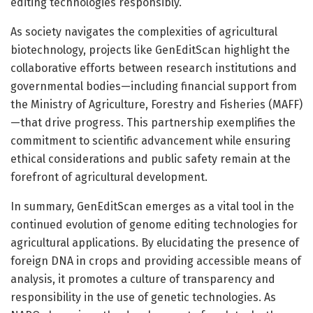
editing technologies responsibly.
As society navigates the complexities of agricultural
biotechnology, projects like GenEditScan highlight the
collaborative efforts between research institutions and
governmental bodies—including financial support from
the Ministry of Agriculture, Forestry and Fisheries (MAFF)
—that drive progress. This partnership exemplifies the
commitment to scientific advancement while ensuring
ethical considerations and public safety remain at the
forefront of agricultural development.
In summary, GenEditScan emerges as a vital tool in the
continued evolution of genome editing technologies for
agricultural applications. By elucidating the presence of
foreign DNA in crops and providing accessible means of
analysis, it promotes a culture of transparency and
responsibility in the use of genetic technologies. As