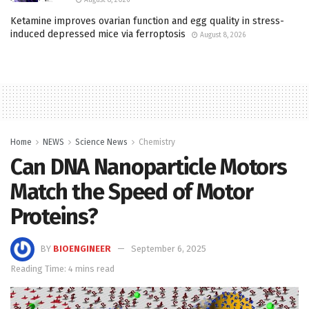
Ketamine improves ovarian function and egg quality in stress-
induced depressed mice via ferroptosis
August 8, 2026
Home
NEWS
Science News
Chemistry
Can DNA Nanoparticle Motors
Match the Speed of Motor
Proteins?
BY
BIOENGINEER
September 6, 2025
Reading Time: 4 mins read