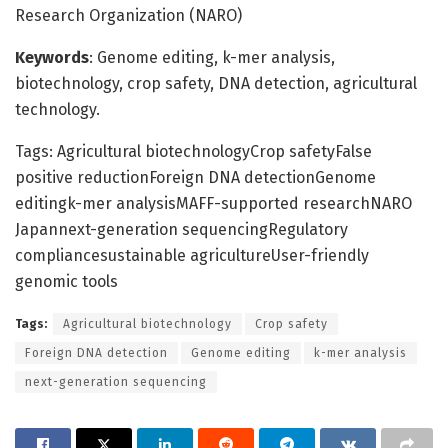
Research Organization (NARO)
Keywords
: Genome editing, k-mer analysis,
biotechnology, crop safety, DNA detection, agricultural
technology.
Tags: Agricultural biotechnologyCrop safetyFalse
positive reductionForeign DNA detectionGenome
editingk-mer analysisMAFF-supported researchNARO
Japannext-generation sequencingRegulatory
compliancesustainable agricultureUser-friendly
genomic tools
Tags:
Agricultural biotechnology
Crop safety
Foreign DNA detection
Genome editing
k-mer analysis
next-generation sequencing