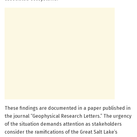
These findings are documented in a paper published in
the journal “Geophysical Research Letters.” The urgency
of the situation demands attention as stakeholders
consider the ramifications of the Great Salt Lake’s