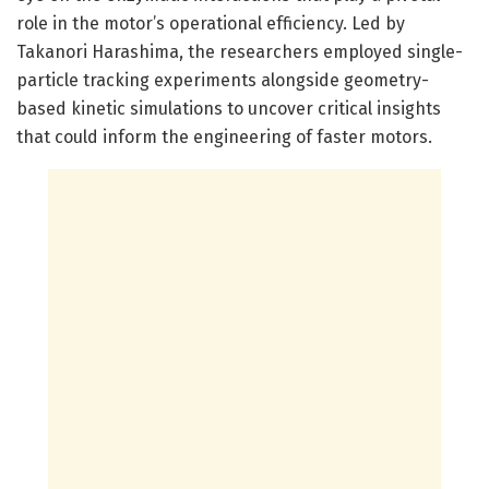
role in the motor’s operational efficiency. Led by
Takanori Harashima, the researchers employed single-
particle tracking experiments alongside geometry-
based kinetic simulations to uncover critical insights
that could inform the engineering of faster motors.