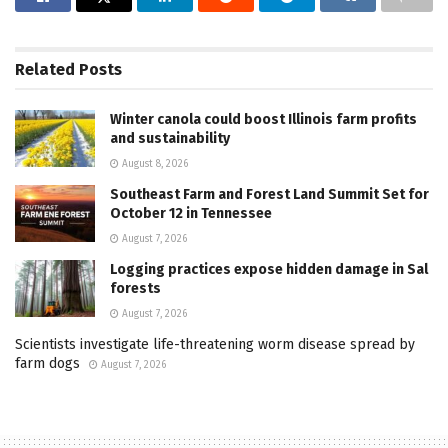
Related
Posts
Winter canola could boost Illinois farm profits
and sustainability
August 8, 2026
Southeast Farm and Forest Land Summit Set for
October 12 in Tennessee
August 7, 2026
Logging practices expose hidden damage in Sal
forests
August 7, 2026
Scientists investigate life-threatening worm disease spread by
farm dogs
August 7, 2026