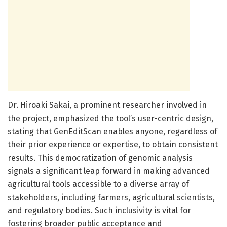
Dr. Hiroaki Sakai, a prominent researcher involved in
the project, emphasized the tool’s user-centric design,
stating that GenEditScan enables anyone, regardless of
their prior experience or expertise, to obtain consistent
results. This democratization of genomic analysis
signals a significant leap forward in making advanced
agricultural tools accessible to a diverse array of
stakeholders, including farmers, agricultural scientists,
and regulatory bodies. Such inclusivity is vital for
fostering broader public acceptance and