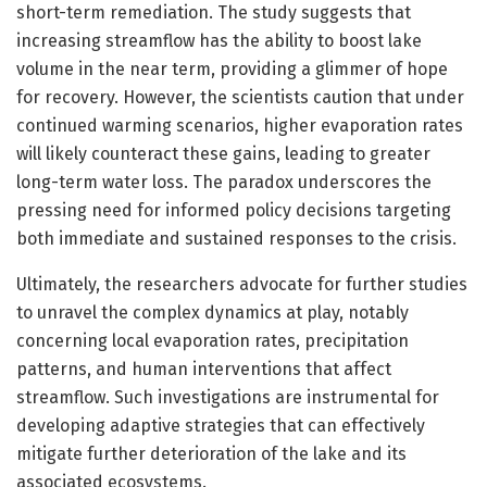
short-term remediation. The study suggests that
increasing streamflow has the ability to boost lake
volume in the near term, providing a glimmer of hope
for recovery. However, the scientists caution that under
continued warming scenarios, higher evaporation rates
will likely counteract these gains, leading to greater
long-term water loss. The paradox underscores the
pressing need for informed policy decisions targeting
both immediate and sustained responses to the crisis.
Ultimately, the researchers advocate for further studies
to unravel the complex dynamics at play, notably
concerning local evaporation rates, precipitation
patterns, and human interventions that affect
streamflow. Such investigations are instrumental for
developing adaptive strategies that can effectively
mitigate further deterioration of the lake and its
associated ecosystems.