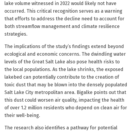
lake volume witnessed in 2022 would likely not have
occurred. This critical recognition serves as a warning
that efforts to address the decline need to account for
both streamflow management and climate resilience
strategies.
The implications of the study’s findings extend beyond
ecological and economic concerns. The dwindling water
levels of the Great Salt Lake also pose health risks to
the local populations. As the lake shrinks, the exposed
lakebed can potentially contribute to the creation of
toxic dust that may be blown into the densely populated
Salt Lake City metropolitan area. Bigalke points out that
this dust could worsen air quality, impacting the health
of over 1.2 million residents who depend on clean air for
their well-being.
The research also identifies a pathway for potential