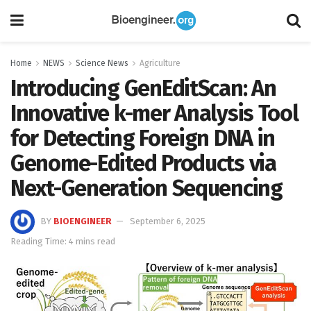
Home
NEWS
Science News
Agriculture
Introducing GenEditScan: An
Innovative k-mer Analysis Tool
for Detecting Foreign DNA in
Genome-Edited Products via
Next-Generation Sequencing
BY
BIOENGINEER
September 6, 2025
Reading Time: 4 mins read