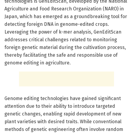
technologies is GenEditScan, developed by the National
Agriculture and Food Research Organization (NARO) in
Japan, which has emerged as a groundbreaking tool for
detecting foreign DNA in genome-edited crops.
Leveraging the power of k-mer analysis, GenEditScan
addresses critical challenges related to monitoring
foreign genetic material during the cultivation process,
thereby facilitating the safe and responsible use of
genome editing in agriculture.
Genome editing technologies have gained significant
attention due to their ability to introduce targeted
genetic changes, enabling rapid development of new
plant varieties with desired traits. While conventional
methods of genetic engineering often involve random