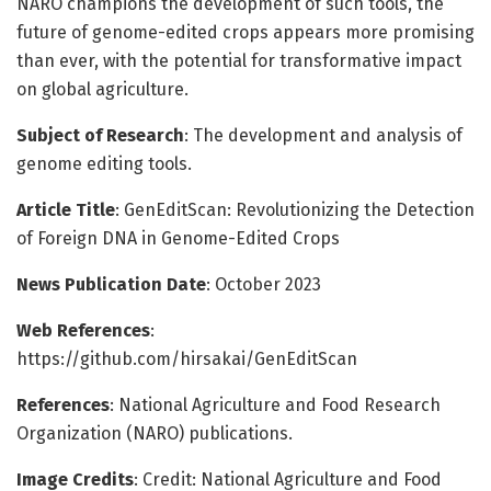
NARO champions the development of such tools, the
future of genome-edited crops appears more promising
than ever, with the potential for transformative impact
on global agriculture.
Subject of Research
: The development and analysis of
genome editing tools.
Article Title
: GenEditScan: Revolutionizing the Detection
of Foreign DNA in Genome-Edited Crops
News Publication Date
: October 2023
Web References
:
https://github.com/hirsakai/GenEditScan
References
: National Agriculture and Food Research
Organization (NARO) publications.
Image Credits
: Credit: National Agriculture and Food