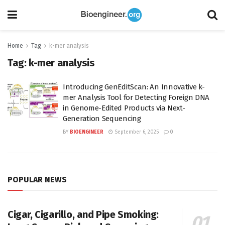
Home
Tag
k-mer analysis
Tag:
k-mer analysis
Introducing GenEditScan: An Innovative k-
mer Analysis Tool for Detecting Foreign DNA
in Genome-Edited Products via Next-
Generation Sequencing
BY
BIOENGINEER
September 6, 2025
0
POPULAR NEWS
Cigar, Cigarillo, and Pipe Smoking: