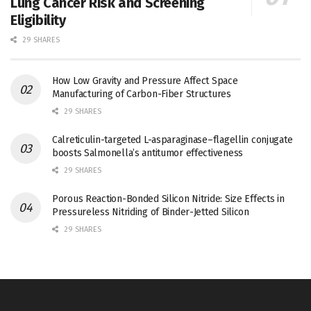
Lung Cancer Risk and Screening
Eligibility
29 SHARES
How Low Gravity and Pressure Affect Space
Manufacturing of Carbon-Fiber Structures
29 SHARES
Calreticulin-targeted L-asparaginase–flagellin conjugate
boosts Salmonella’s antitumor effectiveness
29 SHARES
Porous Reaction-Bonded Silicon Nitride: Size Effects in
Pressureless Nitriding of Binder-Jetted Silicon
29 SHARES