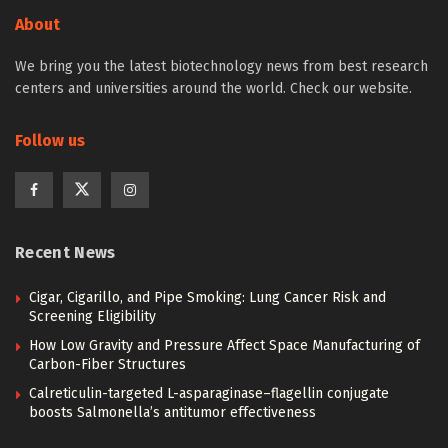
About
We bring you the latest biotechnology news from best research
centers and universities around the world. Check our website.
Follow us
Recent News
Cigar, Cigarillo, and Pipe Smoking: Lung Cancer Risk and
Screening Eligibility
How Low Gravity and Pressure Affect Space Manufacturing of
Carbon-Fiber Structures
Calreticulin-targeted L-asparaginase–flagellin conjugate
boosts Salmonella’s antitumor effectiveness