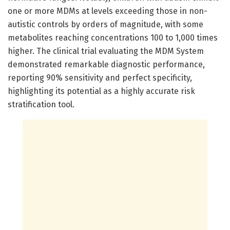
one or more MDMs at levels exceeding those in non-
autistic controls by orders of magnitude, with some
metabolites reaching concentrations 100 to 1,000 times
higher. The clinical trial evaluating the MDM System
demonstrated remarkable diagnostic performance,
reporting 90% sensitivity and perfect specificity,
highlighting its potential as a highly accurate risk
stratification tool.