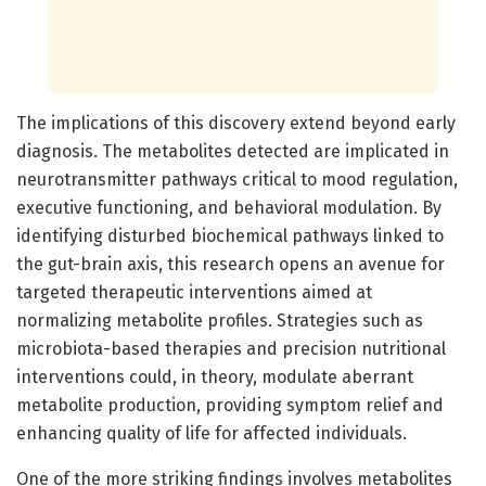
The implications of this discovery extend beyond early
diagnosis. The metabolites detected are implicated in
neurotransmitter pathways critical to mood regulation,
executive functioning, and behavioral modulation. By
identifying disturbed biochemical pathways linked to
the gut-brain axis, this research opens an avenue for
targeted therapeutic interventions aimed at
normalizing metabolite profiles. Strategies such as
microbiota-based therapies and precision nutritional
interventions could, in theory, modulate aberrant
metabolite production, providing symptom relief and
enhancing quality of life for affected individuals.
One of the more striking findings involves metabolites