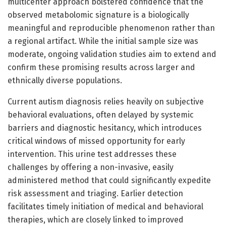
multicenter approach bolstered confidence that the
observed metabolomic signature is a biologically
meaningful and reproducible phenomenon rather than
a regional artifact. While the initial sample size was
moderate, ongoing validation studies aim to extend and
confirm these promising results across larger and
ethnically diverse populations.
Current autism diagnosis relies heavily on subjective
behavioral evaluations, often delayed by systemic
barriers and diagnostic hesitancy, which introduces
critical windows of missed opportunity for early
intervention. This urine test addresses these
challenges by offering a non-invasive, easily
administered method that could significantly expedite
risk assessment and triaging. Earlier detection
facilitates timely initiation of medical and behavioral
therapies, which are closely linked to improved