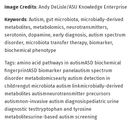
Image Credits
: Andy DeLisle/ASU Knowledge Enterprise
Keywords
: Autism, gut microbiota, microbially-derived
metabolites, metabolomics, neurotransmitters,
serotonin, dopamine, early diagnosis, autism spectrum
disorder, microbiota transfer therapy, biomarker,
biochemical phenotype
Tags: amino acid pathways in autismASD biochemical
fingerprintASD biomarker panelautism spectrum
disorder metabolomicsearly autism detection in
childrengut microbiota autism linkmicrobially-derived
metabolites autismneurotransmitter precursors
autismnon-invasive autism diagnosispediatric urine
diagnostic testtryptophan and tyrosine
metabolitesurine-based autism screening