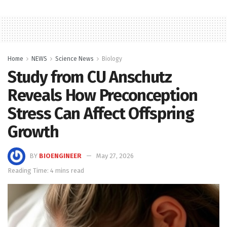
Home
NEWS
Science News
Biology
Study from CU Anschutz
Reveals How Preconception
Stress Can Affect Offspring
Growth
BY
BIOENGINEER
May 27, 2026
Reading Time: 4 mins read