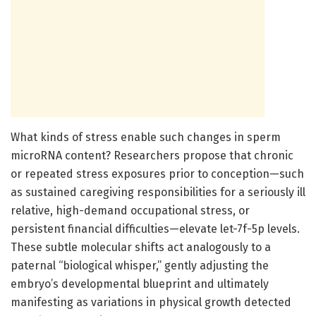
What kinds of stress enable such changes in sperm
microRNA content? Researchers propose that chronic
or repeated stress exposures prior to conception—such
as sustained caregiving responsibilities for a seriously ill
relative, high-demand occupational stress, or
persistent financial difficulties—elevate let-7f-5p levels.
These subtle molecular shifts act analogously to a
paternal “biological whisper,” gently adjusting the
embryo’s developmental blueprint and ultimately
manifesting as variations in physical growth detected