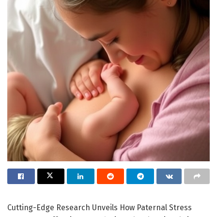
Cutting-Edge Research Unveils How Paternal Stress