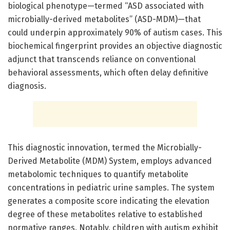
biological phenotype—termed “ASD associated with
microbially-derived metabolites” (ASD-MDM)—that
could underpin approximately 90% of autism cases. This
biochemical fingerprint provides an objective diagnostic
adjunct that transcends reliance on conventional
behavioral assessments, which often delay definitive
diagnosis.
This diagnostic innovation, termed the Microbially-
Derived Metabolite (MDM) System, employs advanced
metabolomic techniques to quantify metabolite
concentrations in pediatric urine samples. The system
generates a composite score indicating the elevation
degree of these metabolites relative to established
normative ranges. Notably, children with autism exhibit