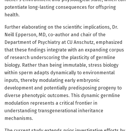
potentiate long-lasting consequences for offspring
health.
Further elaborating on the scientific implications, Dr.
Neill Epperson, MD, co-author and chair of the
Department of Psychiatry at CU Anschutz, emphasized
that these findings integrate with an expanding corpus
of research underscoring the plasticity of germline
biology. Rather than being immutable, stress biology
within sperm adapts dynamically to environmental
inputs, thereby modulating early embryonic
development and potentially predisposing progeny to
diverse phenotypic outcomes. This dynamic germline
modulation represents a critical frontier in
understanding transgenerational inheritance
mechanisms.
The current study extends prior investigative efforts by