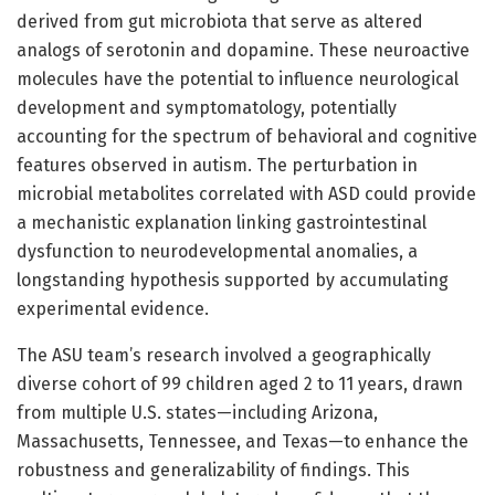
derived from gut microbiota that serve as altered
analogs of serotonin and dopamine. These neuroactive
molecules have the potential to influence neurological
development and symptomatology, potentially
accounting for the spectrum of behavioral and cognitive
features observed in autism. The perturbation in
microbial metabolites correlated with ASD could provide
a mechanistic explanation linking gastrointestinal
dysfunction to neurodevelopmental anomalies, a
longstanding hypothesis supported by accumulating
experimental evidence.
The ASU team’s research involved a geographically
diverse cohort of 99 children aged 2 to 11 years, drawn
from multiple U.S. states—including Arizona,
Massachusetts, Tennessee, and Texas—to enhance the
robustness and generalizability of findings. This