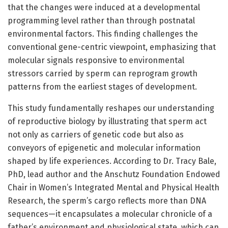
that the changes were induced at a developmental
programming level rather than through postnatal
environmental factors. This finding challenges the
conventional gene-centric viewpoint, emphasizing that
molecular signals responsive to environmental
stressors carried by sperm can reprogram growth
patterns from the earliest stages of development.
This study fundamentally reshapes our understanding
of reproductive biology by illustrating that sperm act
not only as carriers of genetic code but also as
conveyors of epigenetic and molecular information
shaped by life experiences. According to Dr. Tracy Bale,
PhD, lead author and the Anschutz Foundation Endowed
Chair in Women’s Integrated Mental and Physical Health
Research, the sperm’s cargo reflects more than DNA
sequences—it encapsulates a molecular chronicle of a
father’s environment and physiological state, which can