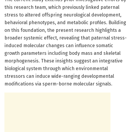
this research team, which previously linked paternal
stress to altered offspring neurological development,
behavioral phenotypes, and metabolic profiles. Building
on this foundation, the present research highlights a
broader systemic effect, revealing that paternal stress-
induced molecular changes can influence somatic
growth parameters including body mass and skeletal
morphogenesis. These insights suggest an integrative
biological system through which environmental
stressors can induce wide-ranging developmental
modifications via sperm-borne molecular signals.