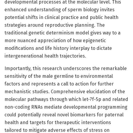
developmental processes at the molecular level. This
enhanced understanding of sperm biology invites
potential shifts in clinical practice and public health
strategies around reproductive planning. The
traditional genetic determinism model gives way to a
more nuanced appreciation of how epigenetic
modifications and life history interplay to dictate
intergenerational health trajectories.
Importantly, this research underscores the remarkable
sensitivity of the male germline to environmental
factors and represents a call to action for further
mechanistic studies. Comprehensive elucidation of the
molecular pathways through which let-7f-5p and related
non-coding RNAs mediate developmental programming
could potentially reveal novel biomarkers for paternal
health and targets for therapeutic interventions
tailored to mitigate adverse effects of stress on