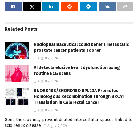
Related
Posts
Radiopharmaceutical could benefit metastatic
prostate cancer patients sooner
August 7, 2026
AI detects elusive heart dysfunction using
routine ECG scans
August 7, 2026
SNORD18B/SNORD18C-RPL23A Promotes
Homologous Recombination Through BRCA1
Translation in Colorectal Cancer
August 7, 2026
Gene therapy may prevent dilated intercellular spaces linked to
acid reflux disease
August 7, 2026