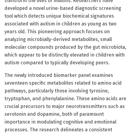
transform the lives of millions. Researchers have
developed a novel urine-based diagnostic screening
tool which detects unique biochemical signatures
associated with autism in children as young as two
years old. This pioneering approach focuses on
analyzing microbially-derived metabolites, small
molecular compounds produced by the gut microbiota,
which appear to be distinctly elevated in children with
autism compared to typically developing peers.
The newly introduced biomarker panel examines
seventeen specific metabolites related to amino acid
pathways, particularly those involving tyrosine,
tryptophan, and phenylalanine. These amino acids are
crucial precursors to major neurotransmitters such as
serotonin and dopamine, both of paramount
importance in modulating cognitive and emotional
processes. The research delineates a consistent