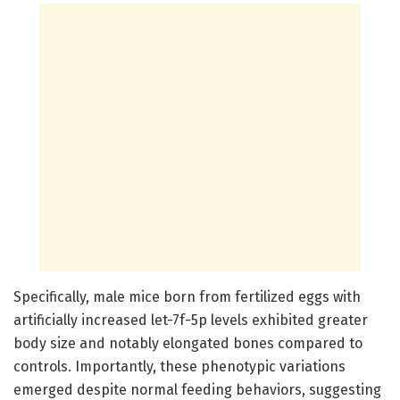
Specifically, male mice born from fertilized eggs with
artificially increased let-7f-5p levels exhibited greater
body size and notably elongated bones compared to
controls. Importantly, these phenotypic variations
emerged despite normal feeding behaviors, suggesting