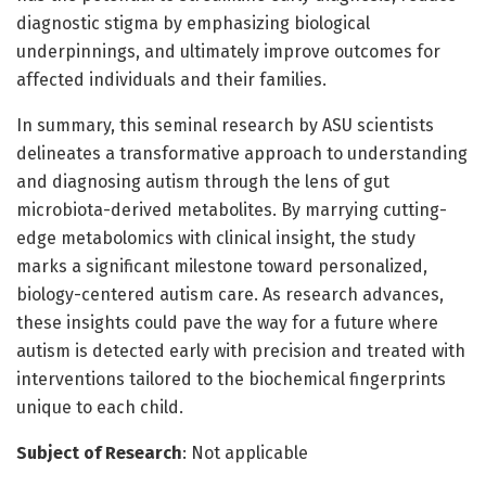
diagnostic stigma by emphasizing biological
underpinnings, and ultimately improve outcomes for
affected individuals and their families.
In summary, this seminal research by ASU scientists
delineates a transformative approach to understanding
and diagnosing autism through the lens of gut
microbiota-derived metabolites. By marrying cutting-
edge metabolomics with clinical insight, the study
marks a significant milestone toward personalized,
biology-centered autism care. As research advances,
these insights could pave the way for a future where
autism is detected early with precision and treated with
interventions tailored to the biochemical fingerprints
unique to each child.
Subject of Research
: Not applicable