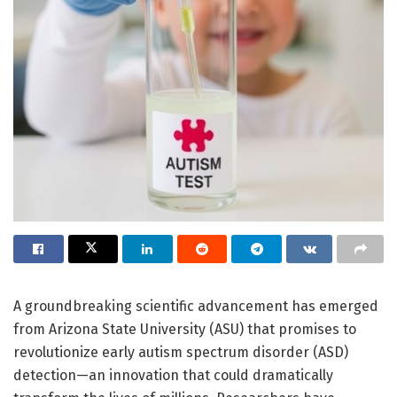
A groundbreaking scientific advancement has emerged
from Arizona State University (ASU) that promises to
revolutionize early autism spectrum disorder (ASD)
detection—an innovation that could dramatically