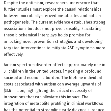
Despite the optimism, researchers underscore that
further studies must explore the causal relationships
between microbially-derived metabolites and autism
pathogenesis. The current evidence establishes strong
associations but does not prove causality. Elucidating
these biochemical interplays holds promise for
unlocking novel prevention strategies and developing
targeted interventions to mitigate ASD symptoms more
effectively.
Autism spectrum disorder affects approximately one in
31 children in the United States, imposing a profound
societal and economic burden. The lifetime individual
costs associated with autism can average upwards of
$3.6 million, highlighting the critical necessity of
innovations that can alleviate this impact. The
integration of metabolite profiling in clinical workflows
has the potential to streamline early diagnosis, reduce