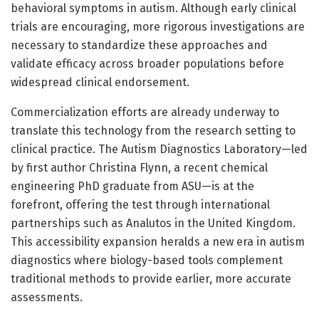
behavioral symptoms in autism. Although early clinical
trials are encouraging, more rigorous investigations are
necessary to standardize these approaches and
validate efficacy across broader populations before
widespread clinical endorsement.
Commercialization efforts are already underway to
translate this technology from the research setting to
clinical practice. The Autism Diagnostics Laboratory—led
by first author Christina Flynn, a recent chemical
engineering PhD graduate from ASU—is at the
forefront, offering the test through international
partnerships such as Analutos in the United Kingdom.
This accessibility expansion heralds a new era in autism
diagnostics where biology-based tools complement
traditional methods to provide earlier, more accurate
assessments.