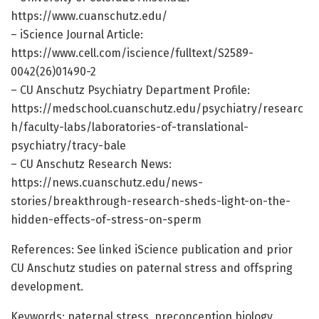
https://www.cuanschutz.edu/
– iScience Journal Article:
https://www.cell.com/iscience/fulltext/S2589-
0042(26)01490-2
– CU Anschutz Psychiatry Department Profile:
https://medschool.cuanschutz.edu/psychiatry/researc
h/faculty-labs/laboratories-of-translational-
psychiatry/tracy-bale
– CU Anschutz Research News:
https://news.cuanschutz.edu/news-
stories/breakthrough-research-sheds-light-on-the-
hidden-effects-of-stress-on-sperm
References: See linked iScience publication and prior
CU Anschutz studies on paternal stress and offspring
development.
Keywords: paternal stress, preconception biology,