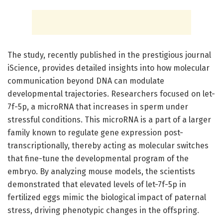
The study, recently published in the prestigious journal
iScience, provides detailed insights into how molecular
communication beyond DNA can modulate
developmental trajectories. Researchers focused on let-
7f-5p, a microRNA that increases in sperm under
stressful conditions. This microRNA is a part of a larger
family known to regulate gene expression post-
transcriptionally, thereby acting as molecular switches
that fine-tune the developmental program of the
embryo. By analyzing mouse models, the scientists
demonstrated that elevated levels of let-7f-5p in
fertilized eggs mimic the biological impact of paternal
stress, driving phenotypic changes in the offspring.