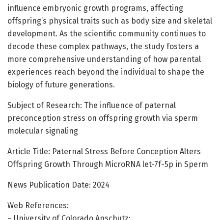
influence embryonic growth programs, affecting
offspring’s physical traits such as body size and skeletal
development. As the scientific community continues to
decode these complex pathways, the study fosters a
more comprehensive understanding of how parental
experiences reach beyond the individual to shape the
biology of future generations.
Subject of Research: The influence of paternal
preconception stress on offspring growth via sperm
molecular signaling
Article Title: Paternal Stress Before Conception Alters
Offspring Growth Through MicroRNA let-7f-5p in Sperm
News Publication Date: 2024
Web References:
– University of Colorado Anschutz: