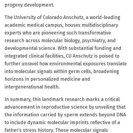
progeny development.
The University of Colorado Anschutz, a world-leading
academic medical campus, houses multidisciplinary
experts who are pioneering such transformative
research across molecular biology, psychiatry, and
developmental science. With substantial funding and
integrated clinical facilities, CU Anschutz is poised to
further unravel how environmental exposures translate
into molecular signals within germ cells, broadening
horizons in personalized medicine and
intergenerational health.
In summary, this landmark research marks a critical
advancement in reproductive science by unveiling that
the information carried by sperm extends beyond DNA
to include dynamic molecular imprints reflective of a
father’s stress history. These molecular signals