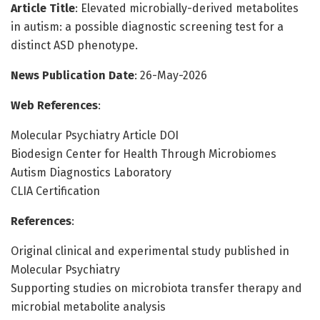
Article Title
: Elevated microbially-derived metabolites
in autism: a possible diagnostic screening test for a
distinct ASD phenotype.
News Publication Date
: 26-May-2026
Web References
:
Molecular Psychiatry Article DOI
Biodesign Center for Health Through Microbiomes
Autism Diagnostics Laboratory
CLIA Certification
References
:
Original clinical and experimental study published in
Molecular Psychiatry
Supporting studies on microbiota transfer therapy and
microbial metabolite analysis