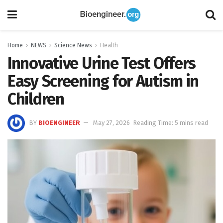
Home
NEWS
Science News
Health
Innovative Urine Test Offers
Easy Screening for Autism in
Children
BY
BIOENGINEER
May 27, 2026
Reading Time: 5 mins read