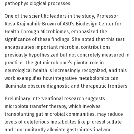
pathophysiological processes.
One of the scientific leaders in the study, Professor
Rosa Krajmalnik-Brown of ASU’s Biodesign Center for
Health Through Microbiomes, emphasized the
significance of these findings. She noted that this test
encapsulates important microbial contributions
previously hypothesized but not concretely measured in
practice. The gut microbiome’s pivotal role in
neurological health is increasingly recognized, and this
work exemplifies how integrative metabolomics can
illuminate obscure diagnostic and therapeutic frontiers.
Preliminary interventional research suggests
microbiota transfer therapy, which involves
transplanting gut microbial communities, may reduce
levels of deleterious metabolites like p-cresol sulfate
and concomitantly alleviate gastrointestinal and