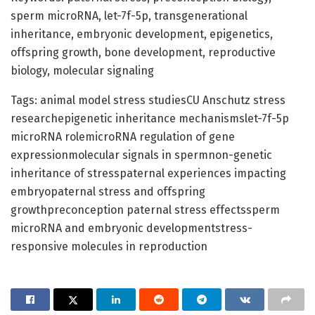
sperm microRNA, let-7f-5p, transgenerational
inheritance, embryonic development, epigenetics,
offspring growth, bone development, reproductive
biology, molecular signaling
Tags: animal model stress studiesCU Anschutz stress
researchepigenetic inheritance mechanismslet-7f-5p
microRNA rolemicroRNA regulation of gene
expressionmolecular signals in spermnon-genetic
inheritance of stresspaternal experiences impacting
embryopaternal stress and offspring
growthpreconception paternal stress effectssperm
microRNA and embryonic developmentstress-
responsive molecules in reproduction