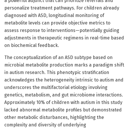
a powerful adjunct that can prioritize referrals and
personalize treatment pathways. For children already
diagnosed with ASD, longitudinal monitoring of
metabolite levels can provide objective metrics to
assess response to interventions—potentially guiding
adjustments in therapeutic regimens in real-time based
on biochemical feedback.
The conceptualization of an ASD subtype based on
microbial metabolite production marks a paradigm shift
in autism research. This phenotypic stratification
acknowledges the heterogeneity intrinsic to autism and
underscores the multifactorial etiology involving
genetics, metabolism, and gut microbiome interactions.
Approximately 10% of children with autism in this study
lacked abnormal metabolite profiles but demonstrated
other metabolic disturbances, highlighting the
complexity and diversity of underlying