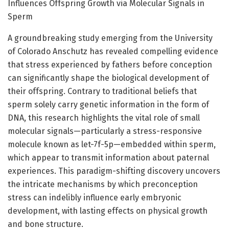
Influences Offspring Growth via Molecular Signals in
Sperm
A groundbreaking study emerging from the University
of Colorado Anschutz has revealed compelling evidence
that stress experienced by fathers before conception
can significantly shape the biological development of
their offspring. Contrary to traditional beliefs that
sperm solely carry genetic information in the form of
DNA, this research highlights the vital role of small
molecular signals—particularly a stress-responsive
molecule known as let-7f-5p—embedded within sperm,
which appear to transmit information about paternal
experiences. This paradigm-shifting discovery uncovers
the intricate mechanisms by which preconception
stress can indelibly influence early embryonic
development, with lasting effects on physical growth
and bone structure.