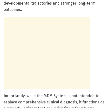
developmental trajectories and stronger long-term
outcomes.
Importantly, while the MDM System is not intended to
replace comprehensive clinical diagnosis, it functions as