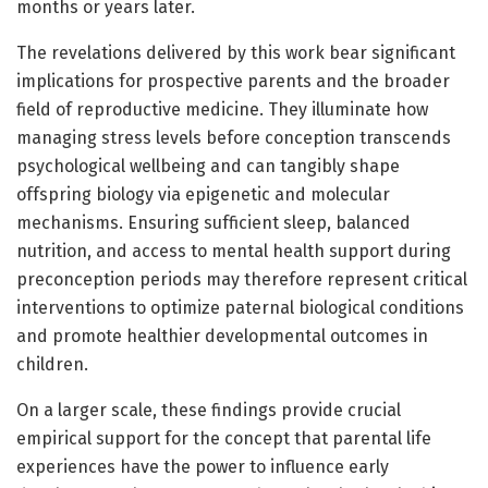
months or years later.
The revelations delivered by this work bear significant
implications for prospective parents and the broader
field of reproductive medicine. They illuminate how
managing stress levels before conception transcends
psychological wellbeing and can tangibly shape
offspring biology via epigenetic and molecular
mechanisms. Ensuring sufficient sleep, balanced
nutrition, and access to mental health support during
preconception periods may therefore represent critical
interventions to optimize paternal biological conditions
and promote healthier developmental outcomes in
children.
On a larger scale, these findings provide crucial
empirical support for the concept that parental life
experiences have the power to influence early