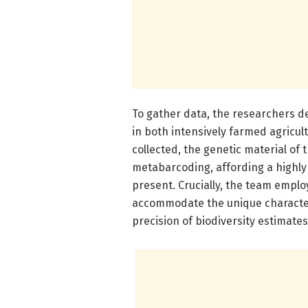
To gather data, the researchers de
in both intensively farmed agricul
collected, the genetic material o
metabarcoding, affording a highly 
present. Crucially, the team employ
accommodate the unique character
precision of biodiversity estimates