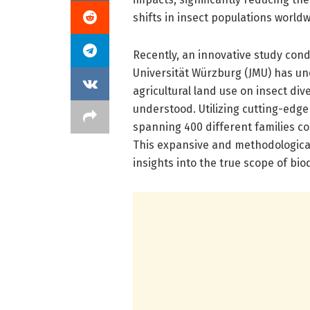
shifts in insect populations worldw
Recently, an innovative study con
Universität Würzburg (JMU) has un
agricultural land use on insect di
understood. Utilizing cutting-edge
spanning 400 different families co
This expansive and methodologic
insights into the true scope of bio