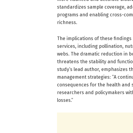
standardizes sample coverage, add
programs and enabling cross-comp
richness.
The implications of these findings
services, including pollination, nu
webs. The dramatic reduction in b
threatens the stability and functi
study’s lead author, emphasizes t
management strategies: “A continue
consequences for the health and s
researchers and policymakers with
losses.”