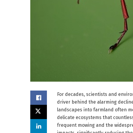
For decades, scientists and envir
driver behind the alarming decline
landscapes into farmland often me
delicate ecosystems that countless
frequent mowing and the widespre
impacts, significantly reducing the