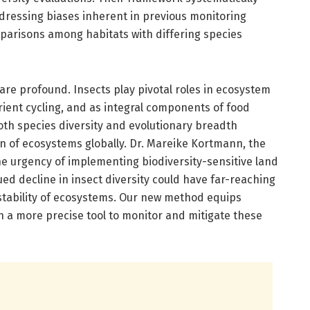
ressing biases inherent in previous monitoring
arisons among habitats with differing species
 are profound. Insects play pivotal roles in ecosystem
trient cycling, and as integral components of food
oth species diversity and evolutionary breadth
on of ecosystems globally. Dr. Mareike Kortmann, the
he urgency of implementing biodiversity-sensitive land
d decline in insect diversity could have far-reaching
tability of ecosystems. Our new method equips
 a more precise tool to monitor and mitigate these