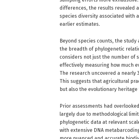
differences, the results revealed a
species diversity associated with a
earlier estimates.
Beyond species counts, the study a
the breadth of phylogenetic relat
considers not just the number of s
effectively measuring how much ev
The research uncovered a nearly 30
This suggests that agricultural pra
but also the evolutionary heritage
Prior assessments had overlooked t
largely due to methodological lim
phylogenetic data at relevant sca
with extensive DNA metabarcoding
more nuanced and accurate biodive