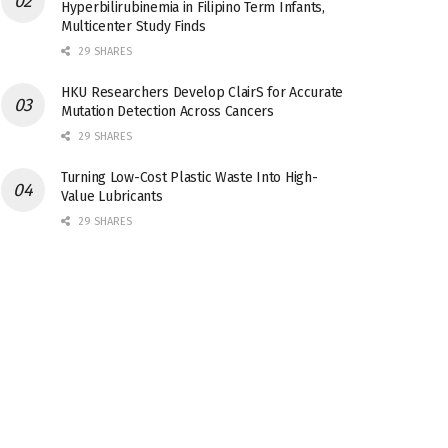
Hyperbilirubinemia in Filipino Term Infants,
Multicenter Study Finds
29 SHARES
HKU Researchers Develop ClairS for Accurate
Mutation Detection Across Cancers
29 SHARES
Turning Low-Cost Plastic Waste Into High-
Value Lubricants
29 SHARES