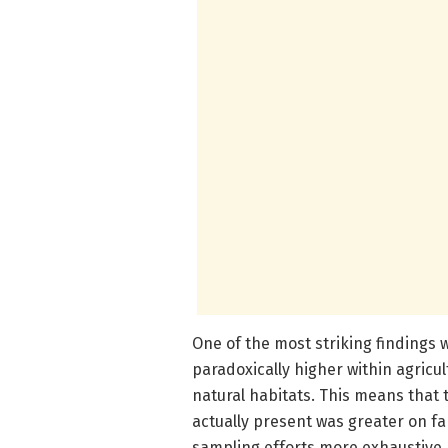
One of the most striking findings
paradoxically higher within agric
natural habitats. This means that 
actually present was greater on fa
sampling efforts more exhaustive. 