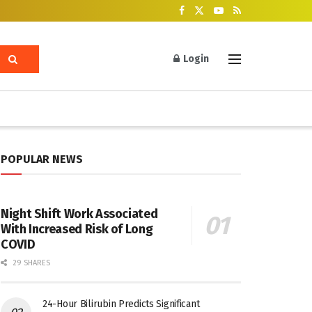
Login
POPULAR NEWS
Night Shift Work Associated
With Increased Risk of Long
COVID
29 SHARES
24-Hour Bilirubin Predicts Significant