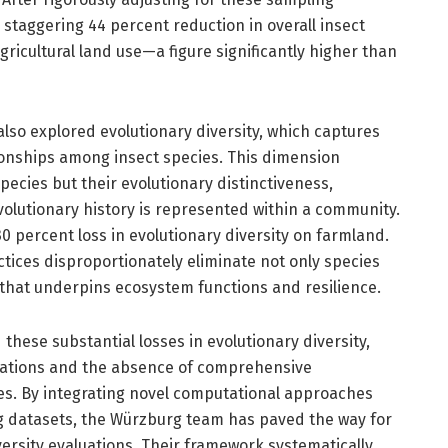
 staggering 44 percent reduction in overall insect
gricultural land use—a figure significantly higher than
lso explored evolutionary diversity, which captures
ionships among insect species. This dimension
pecies but their evolutionary distinctiveness,
olutionary history is represented within a community.
 percent loss in evolutionary diversity on farmland.
ctices disproportionately eliminate not only species
 that underpins ecosystem functions and resilience.
hese substantial losses in evolutionary diversity,
itations and the absence of comprehensive
les. By integrating novel computational approaches
 datasets, the Würzburg team has paved the way for
rsity evaluations. Their framework systematically