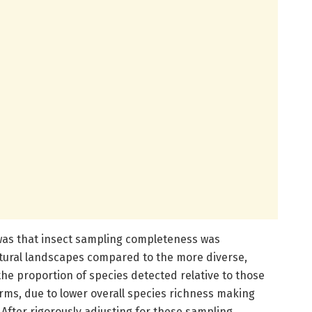
 was that insect sampling completeness was
ultural landscapes compared to the more diverse,
the proportion of species detected relative to those
rms, due to lower overall species richness making
After rigorously adjusting for these sampling