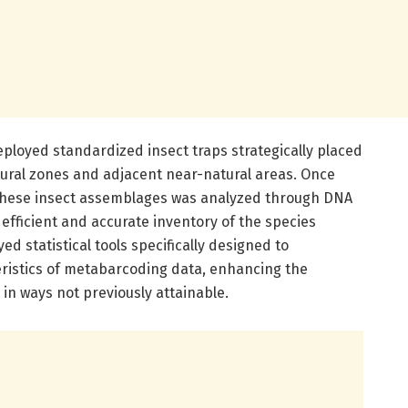
ployed standardized insect traps strategically placed
tural zones and adjacent near-natural areas. Once
f these insect assemblages was analyzed through DNA
efficient and accurate inventory of the species
ed statistical tools specifically designed to
istics of metabarcoding data, enhancing the
 in ways not previously attainable.