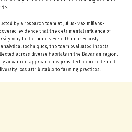
ide.
ducted by a research team at Julius-Maximilians-
covered evidence that the detrimental influence of
versity may be far more severe than previously
 analytical techniques, the team evaluated insects
llected across diverse habitats in the Bavarian region.
ally advanced approach has provided unprecedented
diversity loss attributable to farming practices.