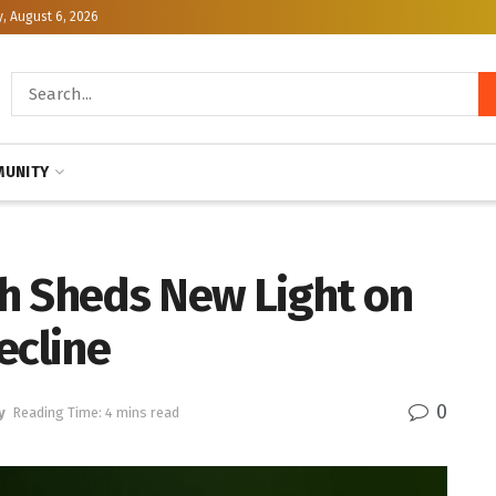
, August 6, 2026
UNITY
h Sheds New Light on
ecline
0
y
Reading Time: 4 mins read