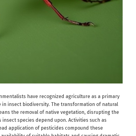
onmentalists have recognized agriculture as a primary
 in insect biodiversity. The transformation of natural
ans the removal of native vegetation, disrupting the
 insect species depend upon. Activities such as
ad application of pesticides compound these
 availability of suitable habitats and causing dramatic