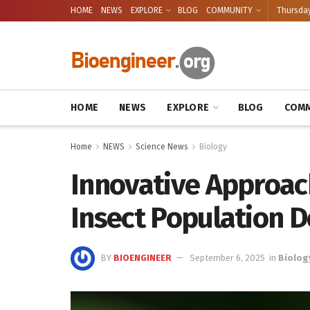
HOME
NEWS
EXPLORE
BLOG
COMMUNITY
Thursday
HOME
NEWS
EXPLORE
BLOG
COMM
Home
NEWS
Science News
Biology
Innovative Approac
Insect Population D
BY
BIOENGINEER
September 6, 2025
in
Biolog