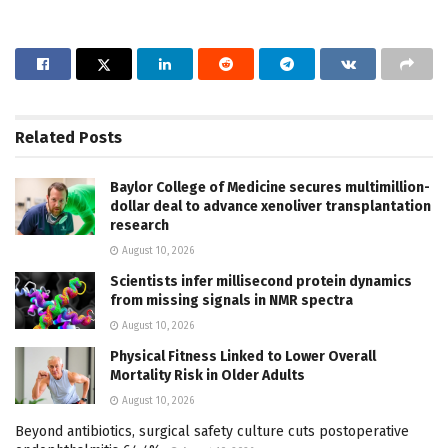
Related
Posts
Baylor College of Medicine secures multimillion-
dollar deal to advance xenoliver transplantation
research
August 10, 2026
Scientists infer millisecond protein dynamics
from missing signals in NMR spectra
August 10, 2026
Physical Fitness Linked to Lower Overall
Mortality Risk in Older Adults
August 10, 2026
Beyond antibiotics, surgical safety culture cuts postoperative