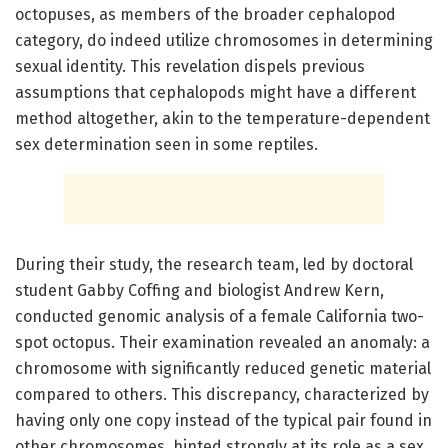
octopuses, as members of the broader cephalopod
category, do indeed utilize chromosomes in determining
sexual identity. This revelation dispels previous
assumptions that cephalopods might have a different
method altogether, akin to the temperature-dependent
sex determination seen in some reptiles.
During their study, the research team, led by doctoral
student Gabby Coffing and biologist Andrew Kern,
conducted genomic analysis of a female California two-
spot octopus. Their examination revealed an anomaly: a
chromosome with significantly reduced genetic material
compared to others. This discrepancy, characterized by
having only one copy instead of the typical pair found in
other chromosomes, hinted strongly at its role as a sex