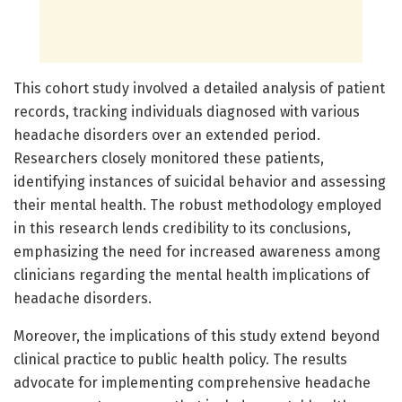
This cohort study involved a detailed analysis of patient
records, tracking individuals diagnosed with various
headache disorders over an extended period.
Researchers closely monitored these patients,
identifying instances of suicidal behavior and assessing
their mental health. The robust methodology employed
in this research lends credibility to its conclusions,
emphasizing the need for increased awareness among
clinicians regarding the mental health implications of
headache disorders.
Moreover, the implications of this study extend beyond
clinical practice to public health policy. The results
advocate for implementing comprehensive headache