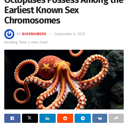
Earliest Known Sex
Chromosomes
BY
BIOENGINEER
September 6, 2025
Reading Time: 4 mins read