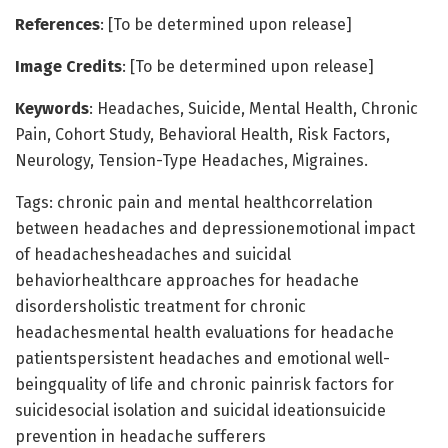
References
: [To be determined upon release]
Image Credits
: [To be determined upon release]
Keywords
: Headaches, Suicide, Mental Health, Chronic
Pain, Cohort Study, Behavioral Health, Risk Factors,
Neurology, Tension-Type Headaches, Migraines.
Tags: chronic pain and mental healthcorrelation
between headaches and depressionemotional impact
of headachesheadaches and suicidal
behaviorhealthcare approaches for headache
disordersholistic treatment for chronic
headachesmental health evaluations for headache
patientspersistent headaches and emotional well-
beingquality of life and chronic painrisk factors for
suicidesocial isolation and suicidal ideationsuicide
prevention in headache sufferers