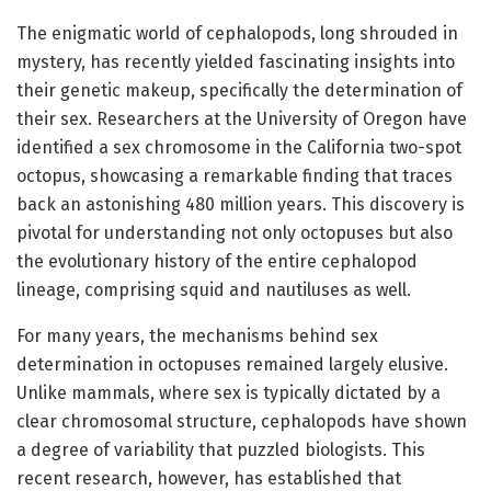
The enigmatic world of cephalopods, long shrouded in
mystery, has recently yielded fascinating insights into
their genetic makeup, specifically the determination of
their sex. Researchers at the University of Oregon have
identified a sex chromosome in the California two-spot
octopus, showcasing a remarkable finding that traces
back an astonishing 480 million years. This discovery is
pivotal for understanding not only octopuses but also
the evolutionary history of the entire cephalopod
lineage, comprising squid and nautiluses as well.
For many years, the mechanisms behind sex
determination in octopuses remained largely elusive.
Unlike mammals, where sex is typically dictated by a
clear chromosomal structure, cephalopods have shown
a degree of variability that puzzled biologists. This
recent research, however, has established that