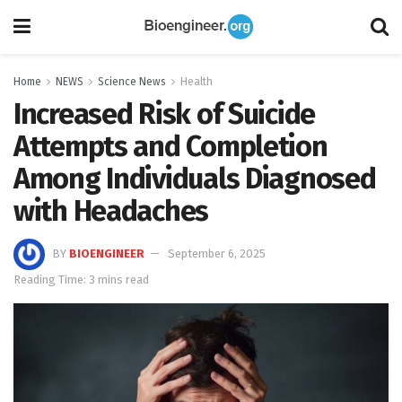
Home
NEWS
Science News
Health
Increased Risk of Suicide
Attempts and Completion
Among Individuals Diagnosed
with Headaches
BY
BIOENGINEER
September 6, 2025
Reading Time: 3 mins read