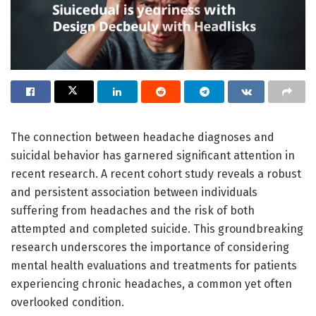
The connection between headache diagnoses and
suicidal behavior has garnered significant attention in
recent research. A recent cohort study reveals a robust
and persistent association between individuals
suffering from headaches and the risk of both
attempted and completed suicide. This groundbreaking
research underscores the importance of considering
mental health evaluations and treatments for patients
experiencing chronic headaches, a common yet often
overlooked condition.