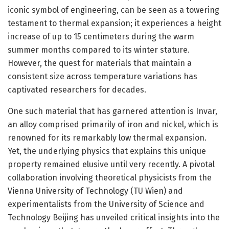
iconic symbol of engineering, can be seen as a towering
testament to thermal expansion; it experiences a height
increase of up to 15 centimeters during the warm
summer months compared to its winter stature.
However, the quest for materials that maintain a
consistent size across temperature variations has
captivated researchers for decades.
One such material that has garnered attention is Invar,
an alloy comprised primarily of iron and nickel, which is
renowned for its remarkably low thermal expansion.
Yet, the underlying physics that explains this unique
property remained elusive until very recently. A pivotal
collaboration involving theoretical physicists from the
Vienna University of Technology (TU Wien) and
experimentalists from the University of Science and
Technology Beijing has unveiled critical insights into the