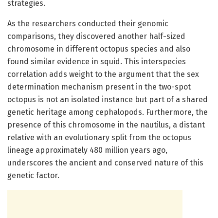
strategies.
As the researchers conducted their genomic
comparisons, they discovered another half-sized
chromosome in different octopus species and also
found similar evidence in squid. This interspecies
correlation adds weight to the argument that the sex
determination mechanism present in the two-spot
octopus is not an isolated instance but part of a shared
genetic heritage among cephalopods. Furthermore, the
presence of this chromosome in the nautilus, a distant
relative with an evolutionary split from the octopus
lineage approximately 480 million years ago,
underscores the ancient and conserved nature of this
genetic factor.