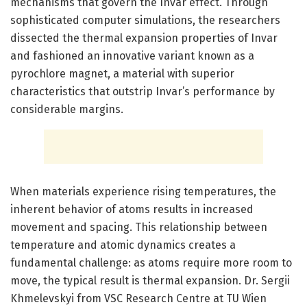
mechanisms that govern the Invar effect. Through
sophisticated computer simulations, the researchers
dissected the thermal expansion properties of Invar
and fashioned an innovative variant known as a
pyrochlore magnet, a material with superior
characteristics that outstrip Invar’s performance by
considerable margins.
When materials experience rising temperatures, the
inherent behavior of atoms results in increased
movement and spacing. This relationship between
temperature and atomic dynamics creates a
fundamental challenge: as atoms require more room to
move, the typical result is thermal expansion. Dr. Sergii
Khmelevskyi from VSC Research Centre at TU Wien