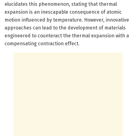
elucidates this phenomenon, stating that thermal
expansion is an inescapable consequence of atomic
motion influenced by temperature. However, innovative
approaches can lead to the development of materials
engineered to counteract the thermal expansion with a
compensating contraction effect.