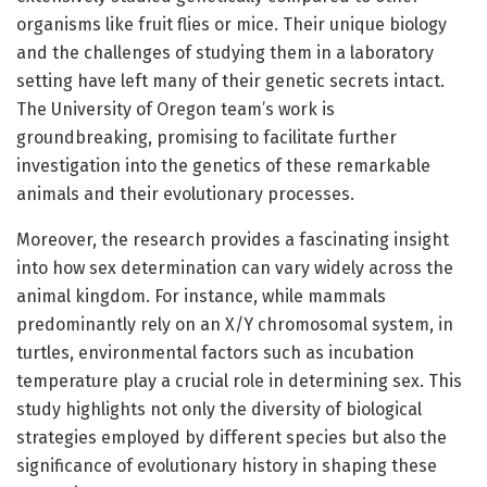
organisms like fruit flies or mice. Their unique biology
and the challenges of studying them in a laboratory
setting have left many of their genetic secrets intact.
The University of Oregon team’s work is
groundbreaking, promising to facilitate further
investigation into the genetics of these remarkable
animals and their evolutionary processes.
Moreover, the research provides a fascinating insight
into how sex determination can vary widely across the
animal kingdom. For instance, while mammals
predominantly rely on an X/Y chromosomal system, in
turtles, environmental factors such as incubation
temperature play a crucial role in determining sex. This
study highlights not only the diversity of biological
strategies employed by different species but also the
significance of evolutionary history in shaping these