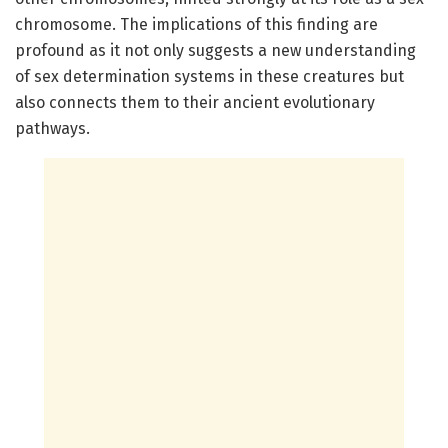
chromosome. The implications of this finding are
profound as it not only suggests a new understanding
of sex determination systems in these creatures but
also connects them to their ancient evolutionary
pathways.