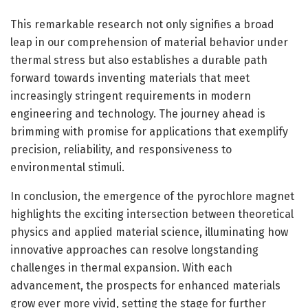
This remarkable research not only signifies a broad
leap in our comprehension of material behavior under
thermal stress but also establishes a durable path
forward towards inventing materials that meet
increasingly stringent requirements in modern
engineering and technology. The journey ahead is
brimming with promise for applications that exemplify
precision, reliability, and responsiveness to
environmental stimuli.
In conclusion, the emergence of the pyrochlore magnet
highlights the exciting intersection between theoretical
physics and applied material science, illuminating how
innovative approaches can resolve longstanding
challenges in thermal expansion. With each
advancement, the prospects for enhanced materials
grow ever more vivid, setting the stage for further