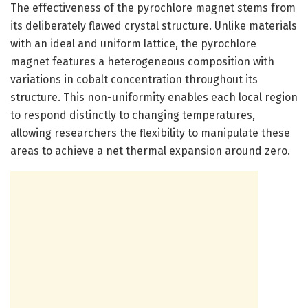
The effectiveness of the pyrochlore magnet stems from
its deliberately flawed crystal structure. Unlike materials
with an ideal and uniform lattice, the pyrochlore
magnet features a heterogeneous composition with
variations in cobalt concentration throughout its
structure. This non-uniformity enables each local region
to respond distinctly to changing temperatures,
allowing researchers the flexibility to manipulate these
areas to achieve a net thermal expansion around zero.