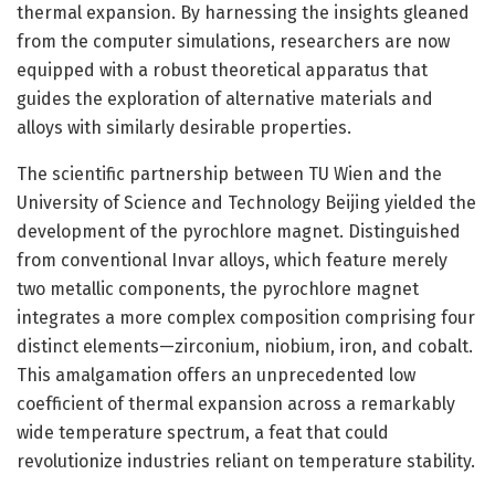
thermal expansion. By harnessing the insights gleaned
from the computer simulations, researchers are now
equipped with a robust theoretical apparatus that
guides the exploration of alternative materials and
alloys with similarly desirable properties.
The scientific partnership between TU Wien and the
University of Science and Technology Beijing yielded the
development of the pyrochlore magnet. Distinguished
from conventional Invar alloys, which feature merely
two metallic components, the pyrochlore magnet
integrates a more complex composition comprising four
distinct elements—zirconium, niobium, iron, and cobalt.
This amalgamation offers an unprecedented low
coefficient of thermal expansion across a remarkably
wide temperature spectrum, a feat that could
revolutionize industries reliant on temperature stability.