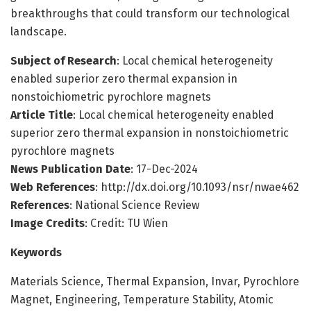
breakthroughs that could transform our technological
landscape.
Subject of Research
: Local chemical heterogeneity
enabled superior zero thermal expansion in
nonstoichiometric pyrochlore magnets
Article Title
: Local chemical heterogeneity enabled
superior zero thermal expansion in nonstoichiometric
pyrochlore magnets
News Publication Date
: 17-Dec-2024
Web References
: http://dx.doi.org/10.1093/nsr/nwae462
References
: National Science Review
Image Credits
: Credit: TU Wien
Keywords
Materials Science, Thermal Expansion, Invar, Pyrochlore
Magnet, Engineering, Temperature Stability, Atomic