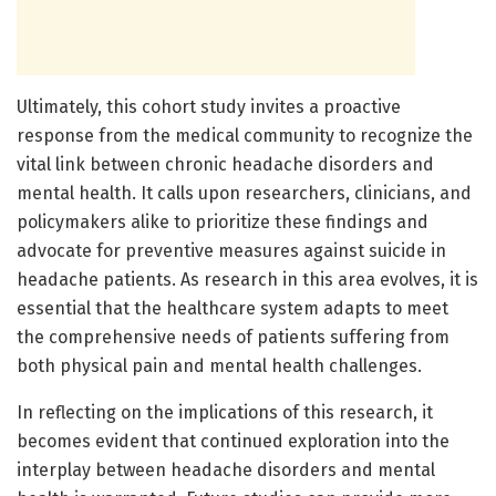
Ultimately, this cohort study invites a proactive
response from the medical community to recognize the
vital link between chronic headache disorders and
mental health. It calls upon researchers, clinicians, and
policymakers alike to prioritize these findings and
advocate for preventive measures against suicide in
headache patients. As research in this area evolves, it is
essential that the healthcare system adapts to meet
the comprehensive needs of patients suffering from
both physical pain and mental health challenges.
In reflecting on the implications of this research, it
becomes evident that continued exploration into the
interplay between headache disorders and mental