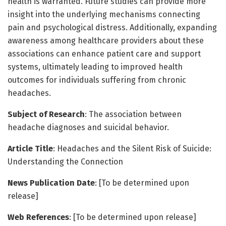
health is warranted. Future studies can provide more
insight into the underlying mechanisms connecting
pain and psychological distress. Additionally, expanding
awareness among healthcare providers about these
associations can enhance patient care and support
systems, ultimately leading to improved health
outcomes for individuals suffering from chronic
headaches.
Subject of Research
: The association between
headache diagnoses and suicidal behavior.
Article Title
: Headaches and the Silent Risk of Suicide:
Understanding the Connection
News Publication Date
: [To be determined upon
release]
Web References
: [To be determined upon release]