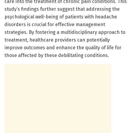
care into the treatment of chronic pain conditions. This
study’s findings further suggest that addressing the
psychological well-being of patients with headache
disorders is crucial for effective management
strategies. By fostering a multidisciplinary approach to
treatment, healthcare providers can potentially
improve outcomes and enhance the quality of life for
those affected by these debilitating conditions.