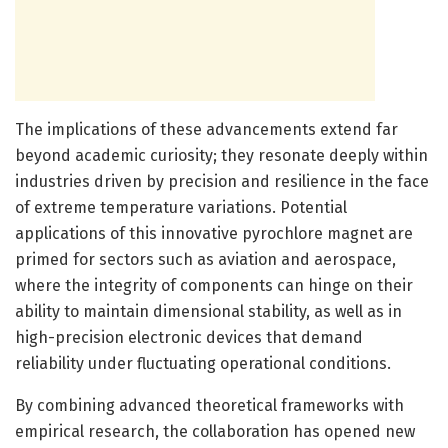
The implications of these advancements extend far
beyond academic curiosity; they resonate deeply within
industries driven by precision and resilience in the face
of extreme temperature variations. Potential
applications of this innovative pyrochlore magnet are
primed for sectors such as aviation and aerospace,
where the integrity of components can hinge on their
ability to maintain dimensional stability, as well as in
high-precision electronic devices that demand
reliability under fluctuating operational conditions.
By combining advanced theoretical frameworks with
empirical research, the collaboration has opened new