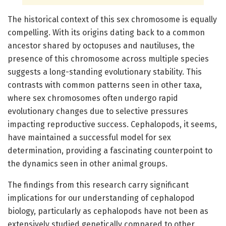
The historical context of this sex chromosome is equally
compelling. With its origins dating back to a common
ancestor shared by octopuses and nautiluses, the
presence of this chromosome across multiple species
suggests a long-standing evolutionary stability. This
contrasts with common patterns seen in other taxa,
where sex chromosomes often undergo rapid
evolutionary changes due to selective pressures
impacting reproductive success. Cephalopods, it seems,
have maintained a successful model for sex
determination, providing a fascinating counterpoint to
the dynamics seen in other animal groups.
The findings from this research carry significant
implications for our understanding of cephalopod
biology, particularly as cephalopods have not been as
extensively studied genetically compared to other