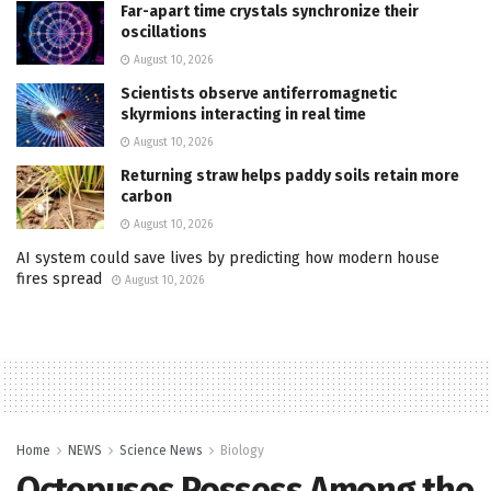
Far-apart time crystals synchronize their
oscillations
August 10, 2026
Scientists observe antiferromagnetic
skyrmions interacting in real time
August 10, 2026
Returning straw helps paddy soils retain more
carbon
August 10, 2026
AI system could save lives by predicting how modern house
fires spread
August 10, 2026
Home
NEWS
Science News
Biology
Octopuses Possess Among the