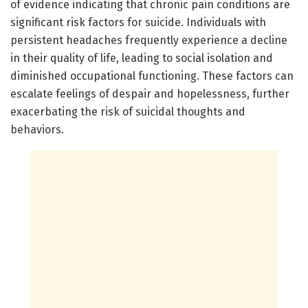
of evidence indicating that chronic pain conditions are
significant risk factors for suicide. Individuals with
persistent headaches frequently experience a decline
in their quality of life, leading to social isolation and
diminished occupational functioning. These factors can
escalate feelings of despair and hopelessness, further
exacerbating the risk of suicidal thoughts and
behaviors.