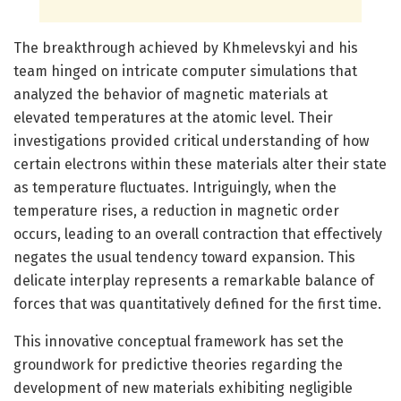
The breakthrough achieved by Khmelevskyi and his
team hinged on intricate computer simulations that
analyzed the behavior of magnetic materials at
elevated temperatures at the atomic level. Their
investigations provided critical understanding of how
certain electrons within these materials alter their state
as temperature fluctuates. Intriguingly, when the
temperature rises, a reduction in magnetic order
occurs, leading to an overall contraction that effectively
negates the usual tendency toward expansion. This
delicate interplay represents a remarkable balance of
forces that was quantitatively defined for the first time.
This innovative conceptual framework has set the
groundwork for predictive theories regarding the
development of new materials exhibiting negligible