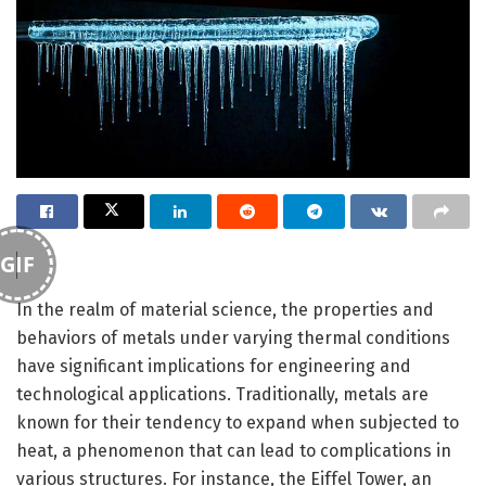
GIF
In the realm of material science, the properties and
behaviors of metals under varying thermal conditions
have significant implications for engineering and
technological applications. Traditionally, metals are
known for their tendency to expand when subjected to
heat, a phenomenon that can lead to complications in
various structures. For instance, the Eiffel Tower, an