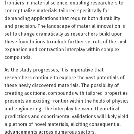
frontiers in material science, enabling researchers to
conceptualize materials tailored specifically for
demanding applications that require both durability
and precision. The landscape of material innovation is
set to change dramatically as researchers build upon
these foundations to unlock further secrets of thermal
expansion and contraction interplay within complex
compounds.
As the study progresses, it is imperative that
researchers continue to explore the vast potentials of
these newly discovered materials. The possibility of
creating additional compounds with tailored properties
presents an exciting frontier within the fields of physics
and engineering. The interplay between theoretical
predictions and experimental validations will likely yield
a plethora of novel materials, eliciting consequential
advancements across numerous sectors.