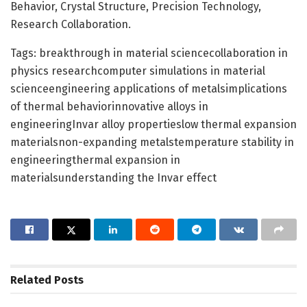
Behavior, Crystal Structure, Precision Technology,
Research Collaboration.
Tags: breakthrough in material sciencecollaboration in
physics researchcomputer simulations in material
scienceengineering applications of metalsimplications
of thermal behaviorinnovative alloys in
engineeringInvar alloy propertieslow thermal expansion
materialsnon-expanding metalstemperature stability in
engineeringthermal expansion in
materialsunderstanding the Invar effect
Related
Posts