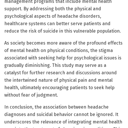
management programs that include mental health
support. By addressing both the physical and
psychological aspects of headache disorders,
healthcare systems can better serve patients and
reduce the risk of suicide in this vulnerable population.
As society becomes more aware of the profound effects
of mental health on physical conditions, the stigma
associated with seeking help for psychological issues is
gradually diminishing. This study may serve as a
catalyst for further research and discussions around
the intertwined nature of physical pain and mental
health, ultimately encouraging patients to seek help
without fear of judgment.
In conclusion, the association between headache
diagnoses and suicidal behavior cannot be ignored. It
underscores the relevance of integrating mental health