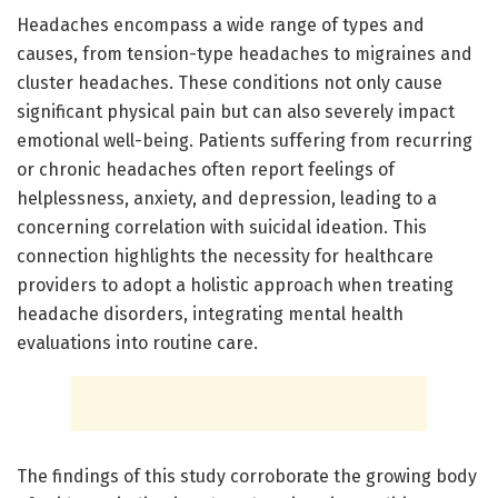
Headaches encompass a wide range of types and
causes, from tension-type headaches to migraines and
cluster headaches. These conditions not only cause
significant physical pain but can also severely impact
emotional well-being. Patients suffering from recurring
or chronic headaches often report feelings of
helplessness, anxiety, and depression, leading to a
concerning correlation with suicidal ideation. This
connection highlights the necessity for healthcare
providers to adopt a holistic approach when treating
headache disorders, integrating mental health
evaluations into routine care.
The findings of this study corroborate the growing body