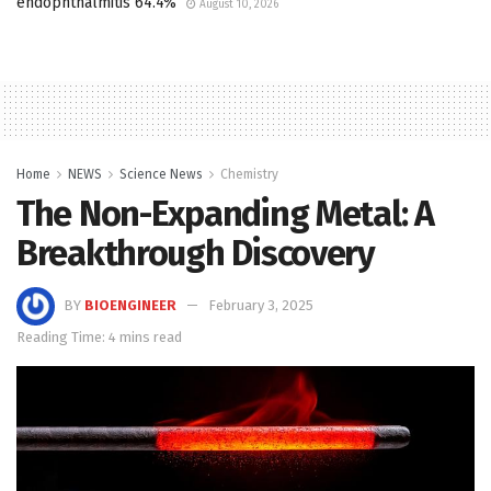
endophthalmitis 64.4%
August 10, 2026
Home
NEWS
Science News
Chemistry
The Non-Expanding Metal: A
Breakthrough Discovery
BY
BIOENGINEER
February 3, 2025
Reading Time: 4 mins read