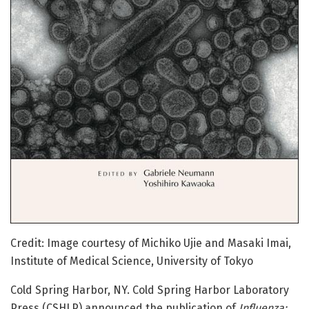
Credit: Image courtesy of Michiko Ujie and Masaki Imai,
Institute of Medical Science, University of Tokyo
Cold Spring Harbor, NY. Cold Spring Harbor Laboratory
Press (CSHLP) announced the publication of
Influenza: