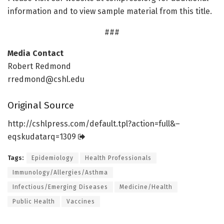
information and to view sample material from this title.
###
Media Contact
Robert Redmond
rredmond@cshl.edu
Original Source
http://cshlpress.
com/
default.
tpl?action=
full&–
eqskudatarq=
1309
Tags:
Epidemiology
Health Professionals
Immunology/Allergies/Asthma
Infectious/Emerging Diseases
Medicine/Health
Public Health
Vaccines