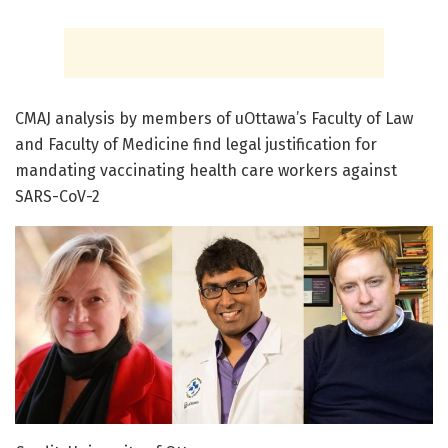
CMAJ analysis by members of uOttawa’s Faculty of Law
and Faculty of Medicine find legal justification for
mandating vaccinating health care workers against
SARS-CoV-2