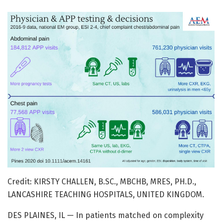
Credit: KIRSTY CHALLEN, B.SC., MBCHB, MRES, PH.D.,
LANCASHIRE TEACHING HOSPITALS, UNITED KINGDOM.
DES PLAINES, IL — In patients matched on complexity