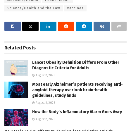
Science/Health and the Law
Vaccines
Related
Posts
Lancet Obesity Definition Differs From Other
Diagnostic Criteria for Adults
August 8, 2026
Most early Alzheimer’s patients receiving anti-
amyloid therapy overlook brain-health
guidelines, study finds
August 8, 2026
How the Body’s Inflammatory Alarm Goes Awry
August 8, 2026