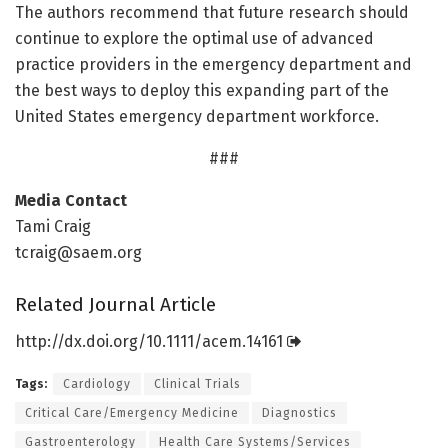
The authors recommend that future research should
continue to explore the optimal use of advanced
practice providers in the emergency department and
the best ways to deploy this expanding part of the
United States emergency department workforce.
###
Media Contact
Tami Craig
tcraig@saem.org
Related Journal Article
http://dx.
doi.
org/
10.
1111/
acem.
14161
Tags:
Cardiology
Clinical Trials
Critical Care/Emergency Medicine
Diagnostics
Gastroenterology
Health Care Systems/Services