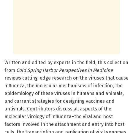
Written and edited by experts in the field, this collection
from
Cold Spring Harbor Perspectives in Medicine
reviews cutting-edge research on the viruses that cause
influenza, the molecular mechanisms of infection, the
epidemiology of these viruses in humans and animals,
and current strategies for designing vaccines and
antivirals. Contributors discuss all aspects of the
molecular virology of influenza–the viral and host
factors involved in the attachment and entry into host
cells, the transcription and replication of viral genomes,