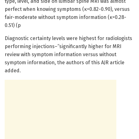
type, level, and side on lumbar spine MRI was almost
perfect when knowing symptoms (κ=0.82-0.90), versus
fair-moderate without symptom information (κ=0.28-
0.51) (p
Diagnostic certainty levels were highest for radiologists
performing injections–“significantly higher for MRI
review with symptom information versus without
symptom information, the authors of this AJR article
added.