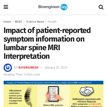
Home
NEWS
Science News
Health
Impact of patient-reported
symptom information on
lumbar spine MRI
Interpretation
BY
BIOENGINEER
January 25, 2021
Reading Time: 2 mins read