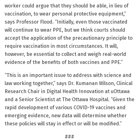
worker could argue that they should be able, in lieu of
vaccination, to wear personal protective equipment,”
says Professor Flood. “Initially, even those vaccinated
will continue to wear PPE, but we think courts should
accept the application of the precautionary principle to
require vaccination in most circumstances. It will,
however, be essential to collect and weigh real-world
evidence of the benefits of both vaccines and PPE.”
“This is an important issue to address with science and
law working together,” says Dr. Kumanan Wilson, Clinical
Research Chair in Digital Health Innovation at uOttawa
and a Senior Scientist at The Ottawa Hospital. “Given the
rapid development of various COVID-19 vaccines and
emerging evidence, new data will determine whether
these policies will stay in effect or will be modified.”
###