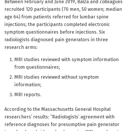
Between February and June 2019, Balza and colleagues
recruited 120 participants (70 men, 50 women; median
age 64) from patients referred for lumbar spine
injections; the participants completed electronic
symptom questionnaires before injections. Six
radiologists diagnosed pain generators in three
research arms:
MRI studies reviewed with symptom information
from questionnaires;
MRI studies reviewed without symptom
information;
MRI reports.
According to the Massachusetts General Hospital
researchers’ results: “Radiologists’ agreement with
reference diagnoses for presumptive pain generator