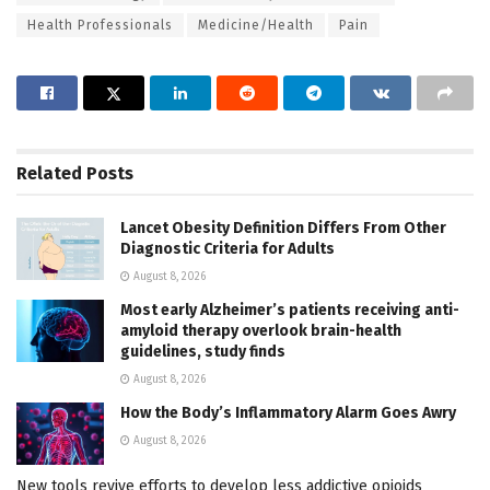
Health Professionals
Medicine/Health
Pain
Related
Posts
Lancet Obesity Definition Differs From Other
Diagnostic Criteria for Adults
August 8, 2026
Most early Alzheimer’s patients receiving anti-
amyloid therapy overlook brain-health
guidelines, study finds
August 8, 2026
How the Body’s Inflammatory Alarm Goes Awry
August 8, 2026
New tools revive efforts to develop less addictive opioids