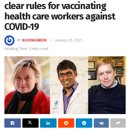
clear rules for vaccinating
health care workers against
COVID-19
BY
BIOENGINEER
January 25, 2021
Reading Time: 2 mins read