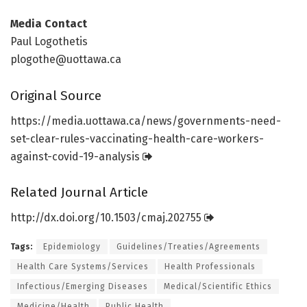
Media Contact
Paul Logothetis
plogothe@uottawa.ca
Original Source
https:/
/
media.
uottawa.
ca/
news/
governments-need-
set-clear-rules-vaccinating-health-care-workers-
against-covid-19-analysis
Related Journal Article
http://dx.
doi.
org/
10.
1503/
cmaj.
202755
Tags:
Epidemiology
Guidelines/Treaties/Agreements
Health Care Systems/Services
Health Professionals
Infectious/Emerging Diseases
Medical/Scientific Ethics
Medicine/Health
Public Health