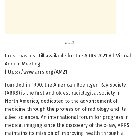
###
Press passes still available for the ARRS 2021 All-Virtual
Annual Meeting:
https:/
/
www.
arrs.
org/
AM21
Founded in 1900, the American Roentgen Ray Society
(ARRS) is the first and oldest radiological society in
North America, dedicated to the advancement of
medicine through the profession of radiology and its
allied sciences. An international forum for progress in
medical imaging since the discovery of the x-ray, ARRS
maintains its mission of improving health through a