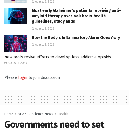
August 8, 2026
Most early Alzheimer’s patients receiving anti-
amyloid therapy overlook brain-health
guidelines, study finds
August 8, 2026
How the Body’s Inflammatory Alarm Goes Awry
August 8, 2026
New tools revive efforts to develop less addictive opioids
August 8, 2026
Please
login
to join discussion
Home
NEWS
Science News
Health
Governments need to set