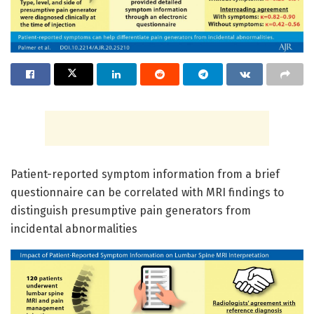
Patient-reported symptom information from a brief
questionnaire can be correlated with MRI findings to
distinguish presumptive pain generators from
incidental abnormalities