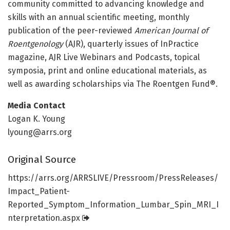
community committed to advancing knowledge and
skills with an annual scientific meeting, monthly
publication of the peer-reviewed
American Journal of
Roentgenology
(AJR), quarterly issues of InPractice
magazine, AJR Live Webinars and Podcasts, topical
symposia, print and online educational materials, as
well as awarding scholarships via The Roentgen Fund®.
Media Contact
Logan K. Young
lyoung@arrs.org
Original Source
https:/
/
arrs.
org/
ARRSLIVE/
Pressroom/
PressReleases/
Impact_Patient-
Reported_Symptom_Information_Lumbar_Spin_MRI_I
nterpretation.
aspx