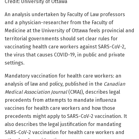
Credit: University of Ottawa
An analysis undertaken by Faculty of Law professors
and a physician-researcher from the Faculty of
Medicine at the University of Ottawa feels provincial and
territorial governments should set clear rules for
vaccinating health care workers against SARS-CoV-2,
the virus that causes COVID-19, in public and private
settings.
Mandatory vaccination for health care workers: an
analysis of law and policy, published in the
Canadian
Medical Association Journal
(CMAJ), describes legal
precedents from attempts to mandate influenza
vaccines for health care workers and how those
precedents might apply to SARS-CoV-2 vaccination. It
also describes the legal justification for mandating
SARS-CoV-2 vaccination for health care workers and