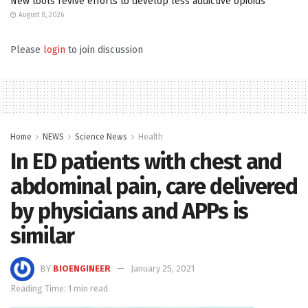
New tools revive efforts to develop less addictive opioids
August 8, 2026
Please
login
to join discussion
Home
NEWS
Science News
Health
In ED patients with chest and
abdominal pain, care delivered
by physicians and APPs is
similar
BY
BIOENGINEER
January 25, 2021
Reading Time: 1 min read