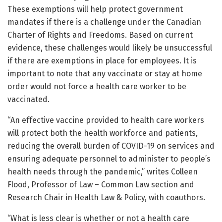
These exemptions will help protect government
mandates if there is a challenge under the Canadian
Charter of Rights and Freedoms. Based on current
evidence, these challenges would likely be unsuccessful
if there are exemptions in place for employees. It is
important to note that any vaccinate or stay at home
order would not force a health care worker to be
vaccinated.
“An effective vaccine provided to health care workers
will protect both the health workforce and patients,
reducing the overall burden of COVID-19 on services and
ensuring adequate personnel to administer to people’s
health needs through the pandemic,” writes Colleen
Flood, Professor of Law – Common Law section and
Research Chair in Health Law & Policy, with coauthors.
“What is less clear is whether or not a health care