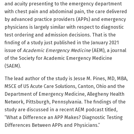
and acuity presenting to the emergency department
with chest pain and abdominal pain, the care delivered
by advanced practice providers (APPs) and emergency
physicians is largely similar with respect to diagnostic
test ordering and admission decisions. That is the
finding of a study just published in the January 2021
issue of
Academic Emergency Medicine
(AEM), a journal
of the Society for Academic Emergency Medicine
(SAEM).
The lead author of the study is Jesse M. Pines, MD, MBA,
MSCE of US Acute Care Solutions, Canton, Ohio and the
Department of Emergency Medicine, Allegheny Health
Network, Pittsburgh, Pennsylvania. The findings of the
study are discussed in a recent AEM podcast titled,
“What a Difference an APP Makes? Diagnostic Testing
Differences Between APPs and Physicians.”