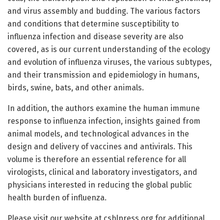
and virus assembly and budding. The various factors
and conditions that determine susceptibility to
influenza infection and disease severity are also
covered, as is our current understanding of the ecology
and evolution of influenza viruses, the various subtypes,
and their transmission and epidemiology in humans,
birds, swine, bats, and other animals.
In addition, the authors examine the human immune
response to influenza infection, insights gained from
animal models, and technological advances in the
design and delivery of vaccines and antivirals. This
volume is therefore an essential reference for all
virologists, clinical and laboratory investigators, and
physicians interested in reducing the global public
health burden of influenza.
Please visit our website at cshlpress.org for additional