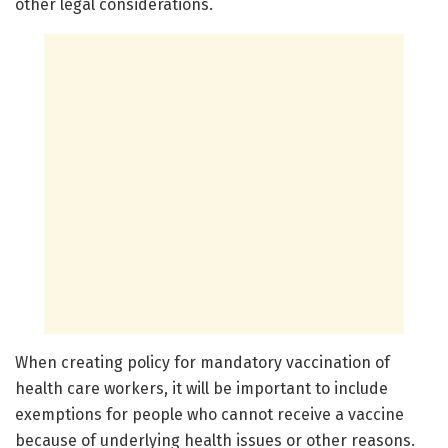
other legal considerations.
When creating policy for mandatory vaccination of
health care workers, it will be important to include
exemptions for people who cannot receive a vaccine
because of underlying health issues or other reasons.