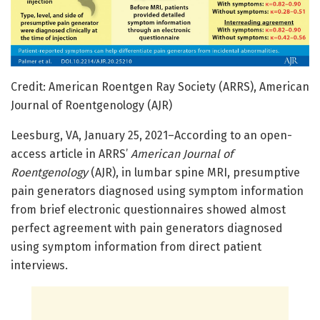
Credit: American Roentgen Ray Society (ARRS), American
Journal of Roentgenology (AJR)
Leesburg, VA, January 25, 2021–According to an open-
access article in ARRS’
American Journal of
Roentgenology
(AJR), in lumbar spine MRI, presumptive
pain generators diagnosed using symptom information
from brief electronic questionnaires showed almost
perfect agreement with pain generators diagnosed
using symptom information from direct patient
interviews.