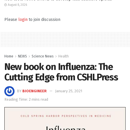
August 8, 2026
Please
login
to join discussion
Home
NEWS
Science News
Health
New book on Influenza: The
Cutting Edge from CSHLPress
BY
BIOENGINEER
January 25, 2021
Reading Time: 2 mins read