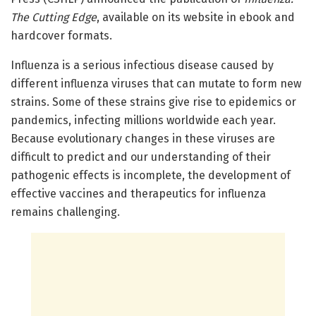
The Cutting Edge
, available on its website in ebook and
hardcover formats.
Influenza is a serious infectious disease caused by
different influenza viruses that can mutate to form new
strains. Some of these strains give rise to epidemics or
pandemics, infecting millions worldwide each year.
Because evolutionary changes in these viruses are
difficult to predict and our understanding of their
pathogenic effects is incomplete, the development of
effective vaccines and therapeutics for influenza
remains challenging.