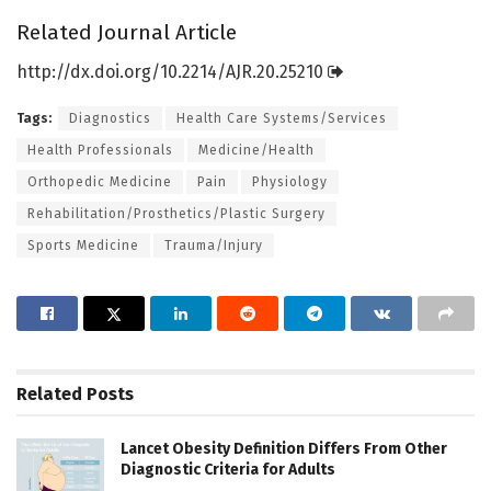
Related Journal Article
http://dx.
doi.
org/
10.
2214/
AJR.
20.
25210
Tags:
Diagnostics
Health Care Systems/Services
Health Professionals
Medicine/Health
Orthopedic Medicine
Pain
Physiology
Rehabilitation/Prosthetics/Plastic Surgery
Sports Medicine
Trauma/Injury
Related
Posts
Lancet Obesity Definition Differs From Other
Diagnostic Criteria for Adults