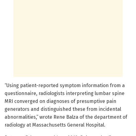
“Using patient-reported symptom information from a
questionnaire, radiologists interpreting lumbar spine
MRI converged on diagnoses of presumptive pain
generators and distinguished these from incidental
abnormalities,” wrote Rene Balza of the department of
radiology at Massachusetts General Hospital.