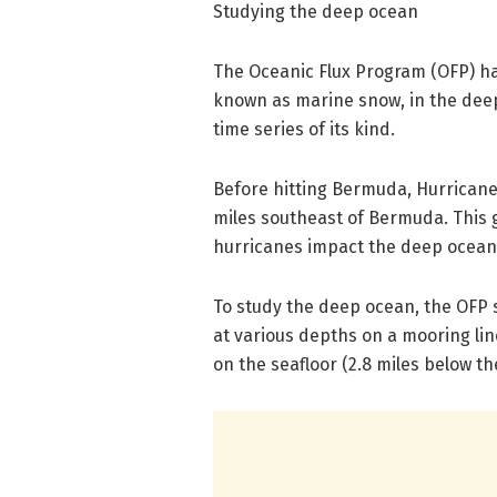
Studying the deep ocean
The Oceanic Flux Program (OFP) ha
known as marine snow, in the deep
time series of its kind.
Before hitting Bermuda, Hurricane
miles southeast of Bermuda. This 
hurricanes impact the deep ocean
To study the deep ocean, the OFP s
at various depths on a mooring li
on the seafloor (2.8 miles below th