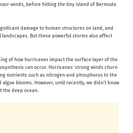
hour-winds, before hitting the tiny island of Bermuda
significant damage to human structures on land, and
l landscapes. But these powerful storms also affect
ing of how hurricanes impact the surface layer of the
tosynthesis can occur. Hurricanes’ strong winds churn
ing nutrients such as nitrogen and phosphorus to the
d algae blooms. However, until recently, we didn’t know
t the deep ocean.