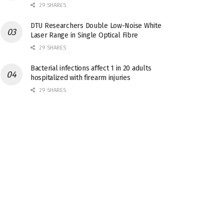
29 SHARES
DTU Researchers Double Low-Noise White
Laser Range in Single Optical Fibre
29 SHARES
Bacterial infections affect 1 in 20 adults
hospitalized with firearm injuries
29 SHARES