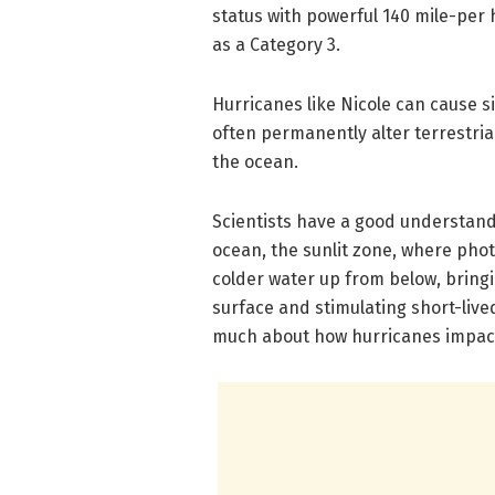
status with powerful 140 mile-per 
as a Category 3.
Hurricanes like Nicole can cause 
often permanently alter terrestria
the ocean.
Scientists have a good understand
ocean, the sunlit zone, where pho
colder water up from below, bring
surface and stimulating short-live
much about how hurricanes impac