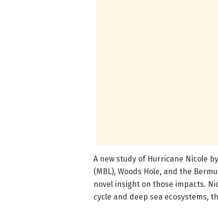
A new study of Hurricane Nicole by
(MBL), Woods Hole, and the Bermud
novel insight on those impacts. Ni
cycle and deep sea ecosystems, th