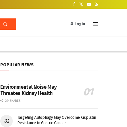
Login
POPULAR NEWS
Environmental Noise May
Threaten Kidney Health
29 SHARES
Targeting Autophagy May Overcome Cisplatin
Resistance in Gastric Cancer