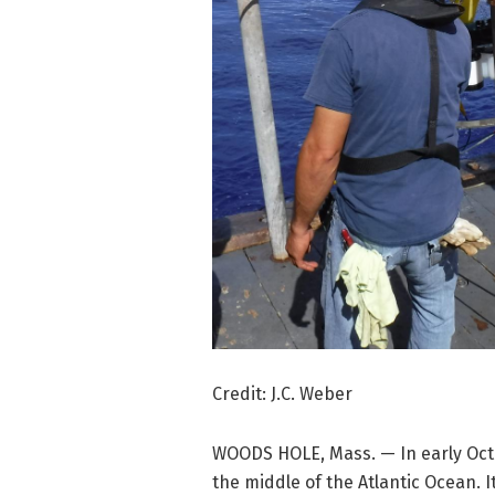
Credit: J.C. Weber
WOODS HOLE, Mass. — In early Octo
the middle of the Atlantic Ocean. 