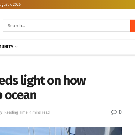
ugust 7, 2026
UNITY
eds light on how
p ocean
0
gy
Reading Time: 4 mins read