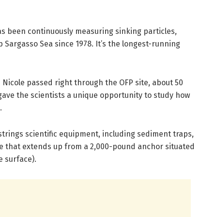
s been continuously measuring sinking particles,
 Sargasso Sea since 1978. It’s the longest-running
 Nicole passed right through the OFP site, about 50
gave the scientists a unique opportunity to study how
.
trings scientific equipment, including sediment traps,
ne that extends up from a 2,000-pound anchor situated
e surface).