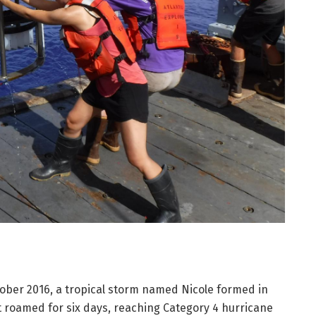
ber 2016, a tropical storm named Nicole formed in
It roamed for six days, reaching Category 4 hurricane