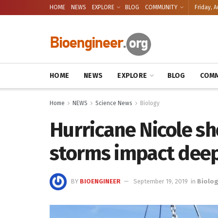
HOME
NEWS
EXPLORE
BLOG
COMMUNITY
Friday, A
HOME
NEWS
EXPLORE
BLOG
COMM
Home
NEWS
Science News
Biology
Hurricane Nicole sh
storms impact dee
BY
BIOENGINEER
September 19, 2019
in
Biolo