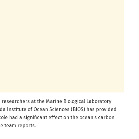
 researchers at the Marine Biological Laboratory
a Institute of Ocean Sciences (BIOS) has provided
cole had a significant effect on the ocean’s carbon
e team reports.