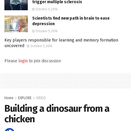
trigger multiple sclerosis
October 5, 2016
Scientists find new path in brain to ease
depression
October 5, 2016
Key players responsible for learning and memory formation
uncovered
October 3, 2016
Please
login
to join discussion
Home
EXPLORE
VIDEO
Building a dinosaur from a
chicken