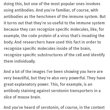
doing this, but one of the most popular ones involves
using antibodies. And you’re familiar, of course, with
antibodies as the henchmen of the immune system. But
it turns out that they’re so useful to the immune system
because they can recognize specific molecules, like, for
example, the code protein of a virus that’s invading the
body. And researchers have used this fact in order to
recognize specific molecules inside of the brain,
recognize specific substructures of the cell and identify
them individually.
And a lot of the images I’ve been showing you here are
very beautiful, but they’re also very powerful. They have
great explanatory power. This, for example, is an
antibody staining against serotonin transporters in a
slice of mouse brain.
And you’ve heard of serotonin, of course, in the context