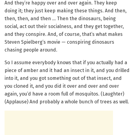
And they’re happy over and over again. They keep
doing it; they just keep making these things. And then,
then, then, and then … Then the dinosaurs, being
social, act out their socialness, and they get together,
and they conspire. And, of course, that’s what makes
Steven Spielberg’s movie — conspiring dinosaurs
chasing people around.
So I assume everybody knows that if you actually had a
piece of amber and it had an insect in it, and you drilled
into it, and you got something out of that insect, and
you cloned it, and you did it over and over and over
again, you’d have a room full of mosquitos. (Laughter)
(Applause) And probably a whole bunch of trees as well.