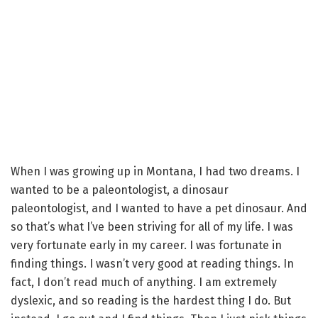
When I was growing up in Montana, I had two dreams. I
wanted to be a paleontologist, a dinosaur
paleontologist, and I wanted to have a pet dinosaur. And
so that’s what I’ve been striving for all of my life. I was
very fortunate early in my career. I was fortunate in
finding things. I wasn’t very good at reading things. In
fact, I don’t read much of anything. I am extremely
dyslexic, and so reading is the hardest thing I do. But