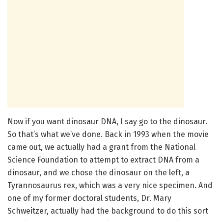
Now if you want dinosaur DNA, I say go to the dinosaur.
So that’s what we’ve done. Back in 1993 when the movie
came out, we actually had a grant from the National
Science Foundation to attempt to extract DNA from a
dinosaur, and we chose the dinosaur on the left, a
Tyrannosaurus rex, which was a very nice specimen. And
one of my former doctoral students, Dr. Mary
Schweitzer, actually had the background to do this sort