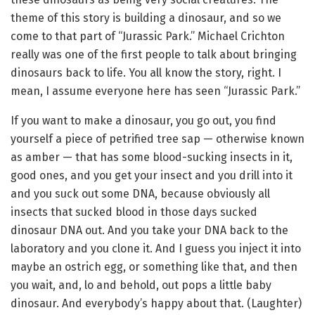
theme of this story is building a dinosaur, and so we
come to that part of “Jurassic Park.” Michael Crichton
really was one of the first people to talk about bringing
dinosaurs back to life. You all know the story, right. I
mean, I assume everyone here has seen “Jurassic Park.”
If you want to make a dinosaur, you go out, you find
yourself a piece of petrified tree sap — otherwise known
as amber — that has some blood-sucking insects in it,
good ones, and you get your insect and you drill into it
and you suck out some DNA, because obviously all
insects that sucked blood in those days sucked
dinosaur DNA out. And you take your DNA back to the
laboratory and you clone it. And I guess you inject it into
maybe an ostrich egg, or something like that, and then
you wait, and, lo and behold, out pops a little baby
dinosaur. And everybody’s happy about that. (Laughter)