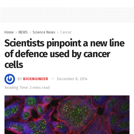
Home
NEWS
Science News
Cancer
Scientists pinpoint a new line
of defence used by cancer
cells
BY
BIOENGINEER
December 8, 2014
Reading Time: 2 mins read