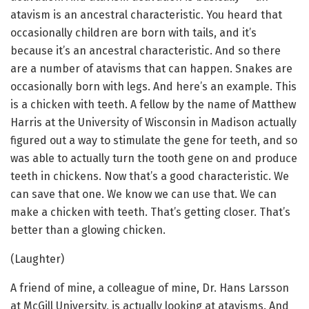
atavism is an ancestral characteristic. You heard that
occasionally children are born with tails, and it’s
because it’s an ancestral characteristic. And so there
are a number of atavisms that can happen. Snakes are
occasionally born with legs. And here’s an example. This
is a chicken with teeth. A fellow by the name of Matthew
Harris at the University of Wisconsin in Madison actually
figured out a way to stimulate the gene for teeth, and so
was able to actually turn the tooth gene on and produce
teeth in chickens. Now that’s a good characteristic. We
can save that one. We know we can use that. We can
make a chicken with teeth. That’s getting closer. That’s
better than a glowing chicken.
(Laughter)
A friend of mine, a colleague of mine, Dr. Hans Larsson
at McGill University, is actually looking at atavisms. And