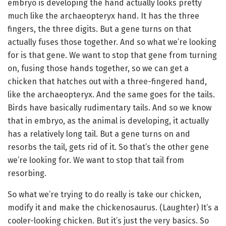
embryo is developing the hand actually looks pretty
much like the archaeopteryx hand. It has the three
fingers, the three digits. But a gene turns on that
actually fuses those together. And so what we’re looking
for is that gene. We want to stop that gene from turning
on, fusing those hands together, so we can get a
chicken that hatches out with a three-fingered hand,
like the archaeopteryx. And the same goes for the tails.
Birds have basically rudimentary tails. And so we know
that in embryo, as the animal is developing, it actually
has a relatively long tail. But a gene turns on and
resorbs the tail, gets rid of it. So that’s the other gene
we’re looking for. We want to stop that tail from
resorbing.
So what we’re trying to do really is take our chicken,
modify it and make the chickenosaurus. (Laughter) It’s a
cooler-looking chicken. But it’s just the very basics. So