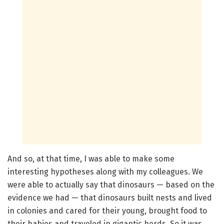
And so, at that time, I was able to make some
interesting hypotheses along with my colleagues. We
were able to actually say that dinosaurs — based on the
evidence we had — that dinosaurs built nests and lived
in colonies and cared for their young, brought food to
their babies and traveled in gigantic herds. So it was