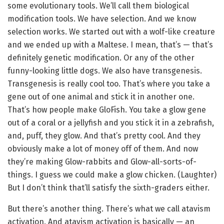
some evolutionary tools. We’ll call them biological
modification tools. We have selection. And we know
selection works. We started out with a wolf-like creature
and we ended up with a Maltese. I mean, that’s — that’s
definitely genetic modification. Or any of the other
funny-looking little dogs. We also have transgenesis.
Transgenesis is really cool too. That’s where you take a
gene out of one animal and stick it in another one.
That’s how people make GloFish. You take a glow gene
out of a coral or a jellyfish and you stick it in a zebrafish,
and, puff, they glow. And that’s pretty cool. And they
obviously make a lot of money off of them. And now
they’re making Glow-rabbits and Glow-all-sorts-of-
things. I guess we could make a glow chicken. (Laughter)
But I don’t think that’ll satisfy the sixth-graders either.
But there’s another thing. There’s what we call atavism
activation. And atavism activation is basically — an