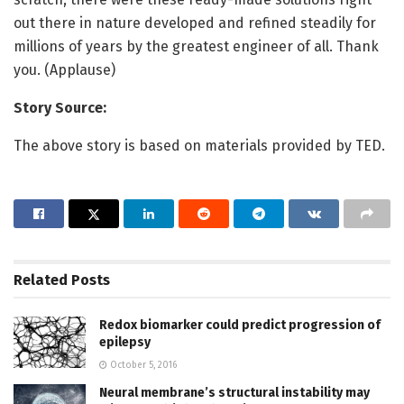
out there in nature developed and refined steadily for
millions of years by the greatest engineer of all. Thank
you. (Applause)
Story Source:
The above story is based on materials provided by TED.
Related
Posts
Redox biomarker could predict progression of
epilepsy
October 5, 2016
Neural membrane’s structural instability may