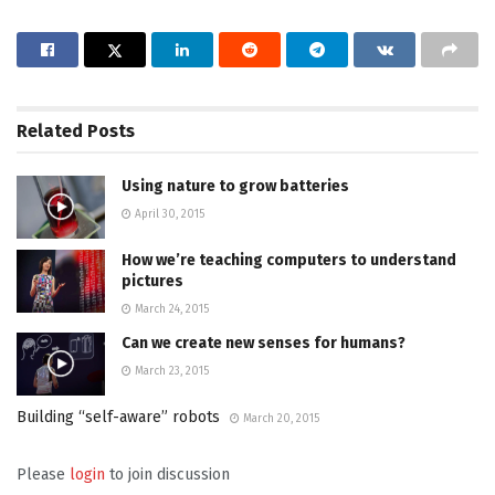
Related
Posts
Using nature to grow batteries
April 30, 2015
How we’re teaching computers to understand
pictures
March 24, 2015
Can we create new senses for humans?
March 23, 2015
Building “self-aware” robots
March 20, 2015
Please
login
to join discussion