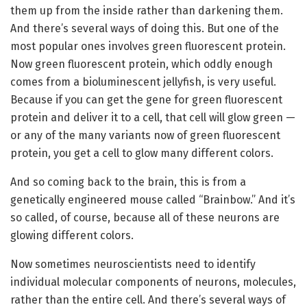
them up from the inside rather than darkening them.
And there’s several ways of doing this. But one of the
most popular ones involves green fluorescent protein.
Now green fluorescent protein, which oddly enough
comes from a bioluminescent jellyfish, is very useful.
Because if you can get the gene for green fluorescent
protein and deliver it to a cell, that cell will glow green —
or any of the many variants now of green fluorescent
protein, you get a cell to glow many different colors.
And so coming back to the brain, this is from a
genetically engineered mouse called “Brainbow.” And it’s
so called, of course, because all of these neurons are
glowing different colors.
Now sometimes neuroscientists need to identify
individual molecular components of neurons, molecules,
rather than the entire cell. And there’s several ways of