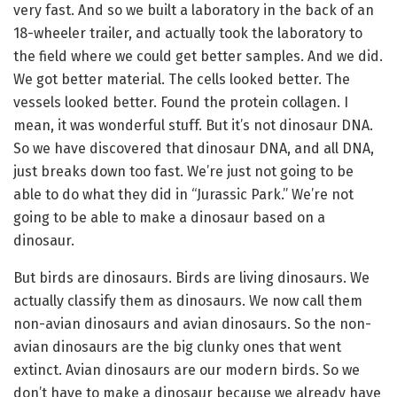
very fast. And so we built a laboratory in the back of an
18-wheeler trailer, and actually took the laboratory to
the field where we could get better samples. And we did.
We got better material. The cells looked better. The
vessels looked better. Found the protein collagen. I
mean, it was wonderful stuff. But it’s not dinosaur DNA.
So we have discovered that dinosaur DNA, and all DNA,
just breaks down too fast. We’re just not going to be
able to do what they did in “Jurassic Park.” We’re not
going to be able to make a dinosaur based on a
dinosaur.
But birds are dinosaurs. Birds are living dinosaurs. We
actually classify them as dinosaurs. We now call them
non-avian dinosaurs and avian dinosaurs. So the non-
avian dinosaurs are the big clunky ones that went
extinct. Avian dinosaurs are our modern birds. So we
don’t have to make a dinosaur because we already have