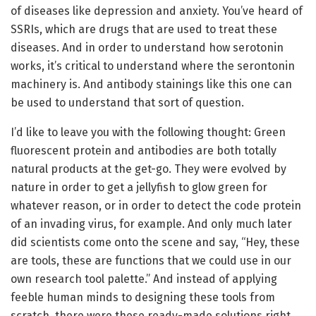
of diseases like depression and anxiety. You’ve heard of
SSRIs, which are drugs that are used to treat these
diseases. And in order to understand how serotonin
works, it’s critical to understand where the serontonin
machinery is. And antibody stainings like this one can
be used to understand that sort of question.
I’d like to leave you with the following thought: Green
fluorescent protein and antibodies are both totally
natural products at the get-go. They were evolved by
nature in order to get a jellyfish to glow green for
whatever reason, or in order to detect the code protein
of an invading virus, for example. And only much later
did scientists come onto the scene and say, “Hey, these
are tools, these are functions that we could use in our
own research tool palette.” And instead of applying
feeble human minds to designing these tools from
scratch, there were these ready-made solutions right