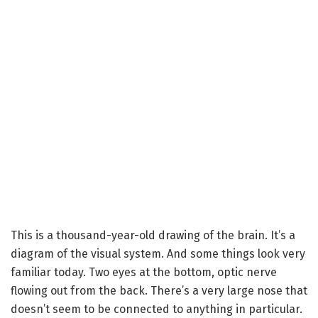
This is a thousand-year-old drawing of the brain. It’s a
diagram of the visual system. And some things look very
familiar today. Two eyes at the bottom, optic nerve
flowing out from the back. There’s a very large nose that
doesn’t seem to be connected to anything in particular.