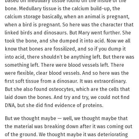
based on medullary tissue found on the inside of the
bone. Medullary tissue is the calcium build-up, the
calcium storage basically, when an animal is pregnant,
when a bird is pregnant. So here was the character that
linked birds and dinosaurs. But Mary went further. She
took the bone, and she dumped it into acid. Now we all
know that bones are fossilized, and so if you dump it
into acid, there shouldn’t be anything left. But there was
something left. There were blood vessels left. There
were flexible, clear blood vessels. And so here was the
first soft tissue from a dinosaur. It was extraordinary.
But she also found osteocytes, which are the cells that
laid down the bones. And try and try, we could not find
DNA, but she did find evidence of proteins.
But we thought maybe — well, we thought maybe that
the material was breaking down after it was coming out
of the ground. We thought maybe it was deteriorating