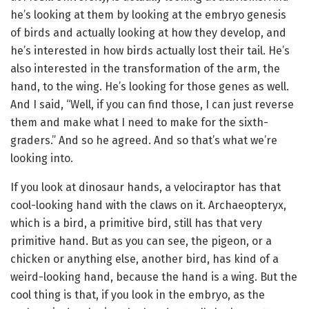
he’s looking at them by looking at the embryo genesis
of birds and actually looking at how they develop, and
he’s interested in how birds actually lost their tail. He’s
also interested in the transformation of the arm, the
hand, to the wing. He’s looking for those genes as well.
And I said, “Well, if you can find those, I can just reverse
them and make what I need to make for the sixth-
graders.” And so he agreed. And so that’s what we’re
looking into.
If you look at dinosaur hands, a velociraptor has that
cool-looking hand with the claws on it. Archaeopteryx,
which is a bird, a primitive bird, still has that very
primitive hand. But as you can see, the pigeon, or a
chicken or anything else, another bird, has kind of a
weird-looking hand, because the hand is a wing. But the
cool thing is that, if you look in the embryo, as the