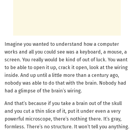
Imagine you wanted to understand how a computer
works and all you could see was a keyboard, a mouse, a
screen. You really would be kind of out of luck. You want
to be able to open it up, crack it open, look at the wiring
inside. And up until a little more than a century ago,
nobody was able to do that with the brain. Nobody had
had a glimpse of the brain’s wiring.
And that’s because if you take a brain out of the skull
and you cut a thin slice of it, put it under even a very
powerful microscope, there’s nothing there. It’s gray,
formless. There’s no structure. It won’t tell you anything.