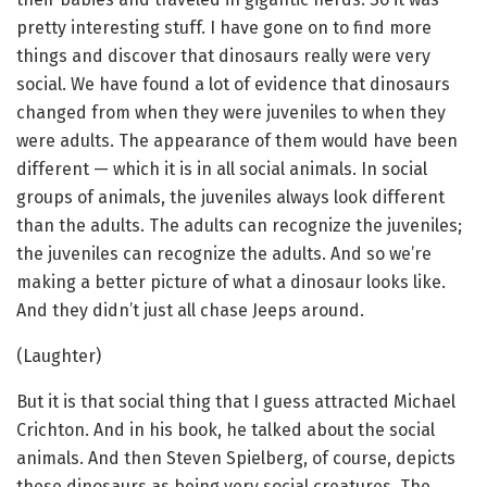
pretty interesting stuff. I have gone on to find more
things and discover that dinosaurs really were very
social. We have found a lot of evidence that dinosaurs
changed from when they were juveniles to when they
were adults. The appearance of them would have been
different — which it is in all social animals. In social
groups of animals, the juveniles always look different
than the adults. The adults can recognize the juveniles;
the juveniles can recognize the adults. And so we’re
making a better picture of what a dinosaur looks like.
And they didn’t just all chase Jeeps around.
(Laughter)
But it is that social thing that I guess attracted Michael
Crichton. And in his book, he talked about the social
animals. And then Steven Spielberg, of course, depicts
these dinosaurs as being very social creatures. The