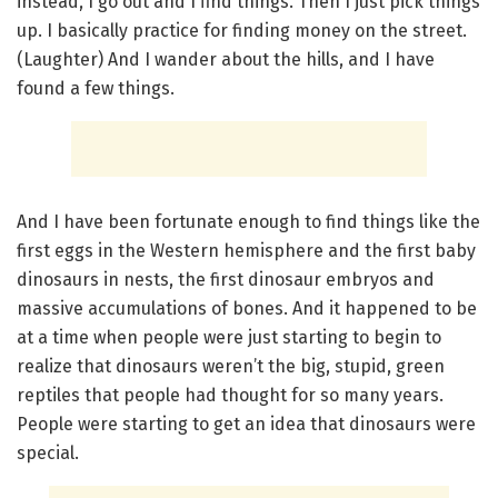
instead, I go out and I find things. Then I just pick things
up. I basically practice for finding money on the street.
(Laughter) And I wander about the hills, and I have
found a few things.
And I have been fortunate enough to find things like the
first eggs in the Western hemisphere and the first baby
dinosaurs in nests, the first dinosaur embryos and
massive accumulations of bones. And it happened to be
at a time when people were just starting to begin to
realize that dinosaurs weren’t the big, stupid, green
reptiles that people had thought for so many years.
People were starting to get an idea that dinosaurs were
special.