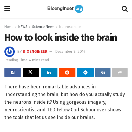
Home
NEWS
Science News
Neuroscience
How to look inside the brain
BY
BIOENGINEER
December 8, 2014
Reading Time: 4 mins read
There have been remarkable advances in
understanding the brain, but how do you actually study
the neurons inside it? Using gorgeous imagery,
neuroscientist and TED Fellow Carl Schoonover shows
the tools that let us see inside our brains.