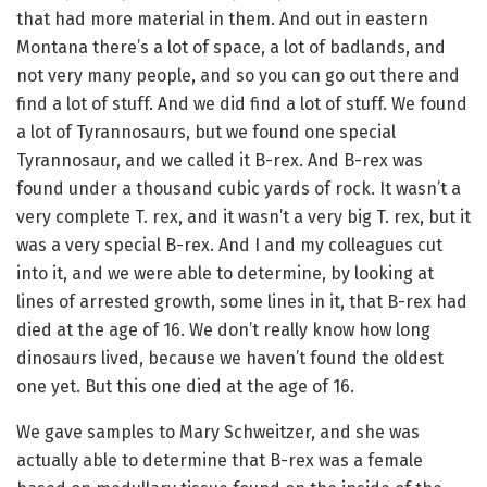
that had more material in them. And out in eastern
Montana there’s a lot of space, a lot of badlands, and
not very many people, and so you can go out there and
find a lot of stuff. And we did find a lot of stuff. We found
a lot of Tyrannosaurs, but we found one special
Tyrannosaur, and we called it B-rex. And B-rex was
found under a thousand cubic yards of rock. It wasn’t a
very complete T. rex, and it wasn’t a very big T. rex, but it
was a very special B-rex. And I and my colleagues cut
into it, and we were able to determine, by looking at
lines of arrested growth, some lines in it, that B-rex had
died at the age of 16. We don’t really know how long
dinosaurs lived, because we haven’t found the oldest
one yet. But this one died at the age of 16.
We gave samples to Mary Schweitzer, and she was
actually able to determine that B-rex was a female