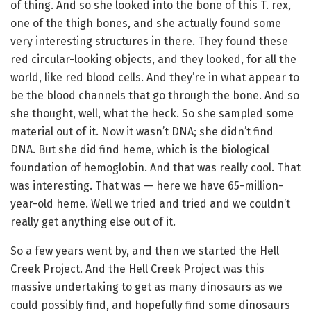
of thing. And so she looked into the bone of this T. rex,
one of the thigh bones, and she actually found some
very interesting structures in there. They found these
red circular-looking objects, and they looked, for all the
world, like red blood cells. And they’re in what appear to
be the blood channels that go through the bone. And so
she thought, well, what the heck. So she sampled some
material out of it. Now it wasn’t DNA; she didn’t find
DNA. But she did find heme, which is the biological
foundation of hemoglobin. And that was really cool. That
was interesting. That was — here we have 65-million-
year-old heme. Well we tried and tried and we couldn’t
really get anything else out of it.
So a few years went by, and then we started the Hell
Creek Project. And the Hell Creek Project was this
massive undertaking to get as many dinosaurs as we
could possibly find, and hopefully find some dinosaurs