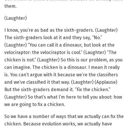
them.
(Laughter)
I know, you’re as bad as the sixth-graders. (Laughter)
The sixth-graders look at it and they say, “No.”
(Laughter) “You can call it a dinosaur, but look at the
velociraptor: the velociraptor is cool.” (Laughter) “The
chicken is not.” (Laughter) So this is our problem, as you
can imagine. The chicken is a dinosaur. I mean it really
is. You can’t argue with it because we’re the classifiers
and we’ve classified it that way. (Laughter) (Applause)
But the sixth-graders demand it. “Fix the chicken.”
(Laughter) So that’s what I’m here to tell you about: how
we are going to fix a chicken.
So we have a number of ways that we actually can fix the
chicken. Because evolution works, we actually have