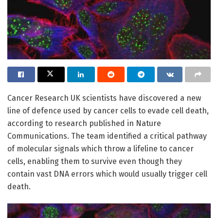
Cancer Research UK scientists have discovered a new
line of defence used by cancer cells to evade cell death,
according to research published in Nature
Communications. The team identified a critical pathway
of molecular signals which throw a lifeline to cancer
cells, enabling them to survive even though they
contain vast DNA errors which would usually trigger cell
death.