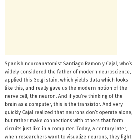
Spanish neuroanatomist Santiago Ramon y Cajal, who’s
widely considered the father of modern neuroscience,
applied this Golgi stain, which yields data which looks
like this, and really gave us the modern notion of the
nerve cell, the neuron. And if you’re thinking of the
brain as a computer, this is the transistor. And very
quickly Cajal realized that neurons don’t operate alone,
but rather make connections with others that form
circuits just like in a computer. Today, a century later,
when researchers want to visualize neurons, they light