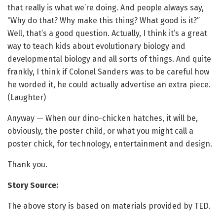
that really is what we’re doing. And people always say,
“Why do that? Why make this thing? What good is it?”
Well, that’s a good question. Actually, I think it’s a great
way to teach kids about evolutionary biology and
developmental biology and all sorts of things. And quite
frankly, I think if Colonel Sanders was to be careful how
he worded it, he could actually advertise an extra piece.
(Laughter)
Anyway — When our dino-chicken hatches, it will be,
obviously, the poster child, or what you might call a
poster chick, for technology, entertainment and design.
Thank you.
Story Source:
The above story is based on materials provided by TED.