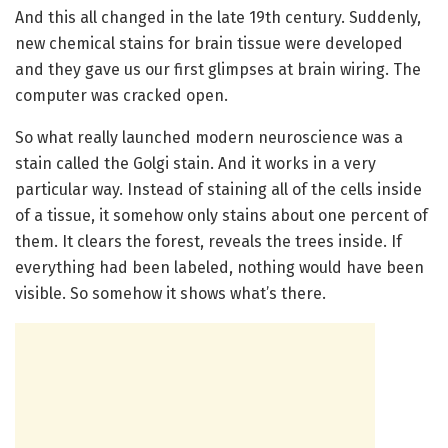
And this all changed in the late 19th century. Suddenly,
new chemical stains for brain tissue were developed
and they gave us our first glimpses at brain wiring. The
computer was cracked open.
So what really launched modern neuroscience was a
stain called the Golgi stain. And it works in a very
particular way. Instead of staining all of the cells inside
of a tissue, it somehow only stains about one percent of
them. It clears the forest, reveals the trees inside. If
everything had been labeled, nothing would have been
visible. So somehow it shows what’s there.