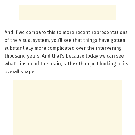
And if we compare this to more recent representations
of the visual system, you’ll see that things have gotten
substantially more complicated over the intervening
thousand years. And that’s because today we can see
what’s inside of the brain, rather than just looking at its
overall shape.