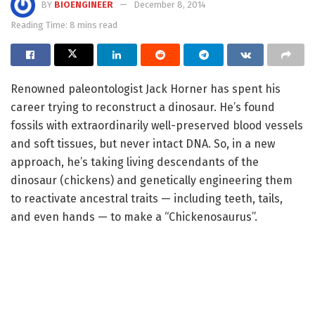
BY
BIOENGINEER
December 8, 2014
Reading Time: 8 mins read
Renowned paleontologist Jack Horner has spent his
career trying to reconstruct a dinosaur. He’s found
fossils with extraordinarily well-preserved blood vessels
and soft tissues, but never intact DNA. So, in a new
approach, he’s taking living descendants of the
dinosaur (chickens) and genetically engineering them
to reactivate ancestral traits — including teeth, tails,
and even hands — to make a “Chickenosaurus”.