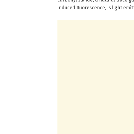
induced fluorescence, is light emi