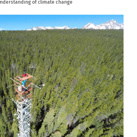
understanding of climate change