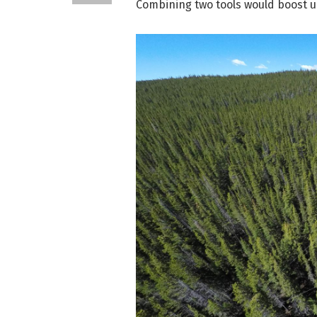
Combining two tools would boost 