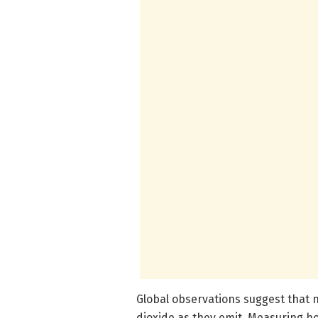
Global observations suggest that
dioxide as they emit. Measuring h