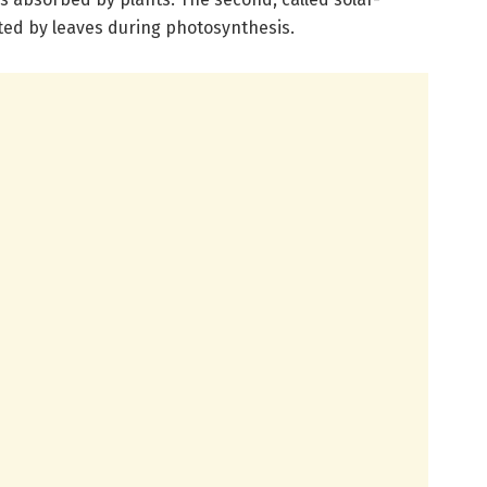
tted by leaves during photosynthesis.