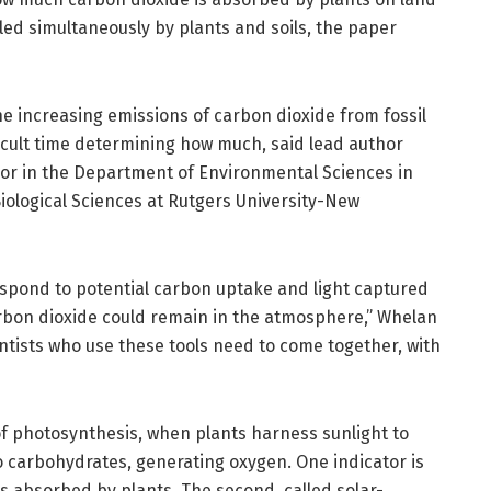
led simultaneously by plants and soils, the paper
he increasing emissions of carbon dioxide from fossil
fficult time determining how much, said lead author
or in the Department of Environmental Sciences in
iological Sciences at Rutgers University-New
espond to potential carbon uptake and light captured
rbon dioxide could remain in the atmosphere,” Whelan
ntists who use these tools need to come together, with
of photosynthesis, when plants harness sunlight to
o carbohydrates, generating oxygen. One indicator is
as absorbed by plants. The second, called solar-