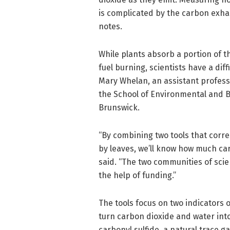
is complicated by the carbon exha
notes.
While plants absorb a portion of t
fuel burning, scientists have a di
Mary Whelan, an assistant profess
the School of Environmental and B
Brunswick.
“By combining two tools that corr
by leaves, we’ll know how much ca
said. “The two communities of scie
the help of funding.”
The tools focus on two indicators 
turn carbon dioxide and water int
carbonyl sulfide, a natural trace g