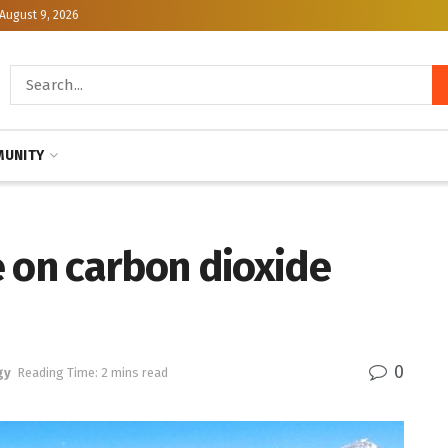
August 9, 2026
UNITY
e on carbon dioxide
0
gy
Reading Time: 2 mins read