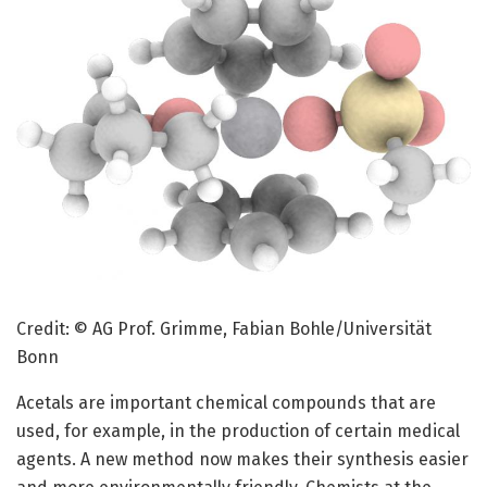
Credit: © AG Prof. Grimme, Fabian Bohle/Universität
Bonn
Acetals are important chemical compounds that are
used, for example, in the production of certain medical
agents. A new method now makes their synthesis easier