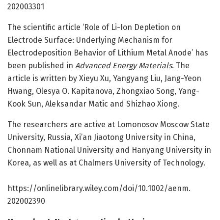
202003301
The scientific article ‘Role of Li-Ion Depletion on
Electrode Surface: Underlying Mechanism for
Electrodeposition Behavior of Lithium Metal Anode’ has
been published in
Advanced Energy Materials
. The
article is written by Xieyu Xu, Yangyang Liu, Jang-Yeon
Hwang, Olesya O. Kapitanova, Zhongxiao Song, Yang-
Kook Sun, Aleksandar Matic and Shizhao Xiong.
The researchers are active at Lomonosov Moscow State
University, Russia, Xi’an Jiaotong University in China,
Chonnam National University and Hanyang University in
Korea, as well as at Chalmers University of Technology.
https:/
/
onlinelibrary.
wiley.
com/
doi/
10.
1002/
aenm.
202002390