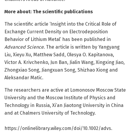
More about: The scientific publications
The scientific article ‘Insight into the Critical Role of
Exchange Current Density on Electrodeposition
Behavior of Lithium Metal’ has been published in
Advanced Science
. The article is written by Yangyang
Liu, Xieyu Xu, Matthew Sadd, Olesya O. Kapitanova,
Victor A. Krivchenko, Jun Ban, Jialin Wang, Xingxing Jiao,
Zhongxiao Song, Jiangxuan Song, Shizhao Xiong and
Aleksandar Matic.
The researchers are active at Lomonosov Moscow State
University and the Moscow Institute of Physics and
Technology in Russia, Xi’an Jiaotong University in China
and at Chalmers University of Technology.
https:/
/
onlinelibrary.
wiley.
com/
doi/
10.
1002/
advs.