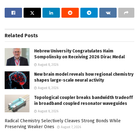
Related
Posts
Hebrew University Congratulates Haim
Sompolinsky on Receiving 2026 Dirac Medal
August 8, 2026
New brain model reveals how regional chemistry
shapes large-scale neural activity
August 8, 2026
Topological coupler breaks bandwidth tradeoff
in broadband coupled resonator waveguides
August 8, 2026
Radical Chemistry Selectively Cleaves Strong Bonds While
Preserving Weaker Ones
August 7, 2026