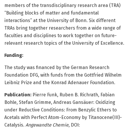
members of the transdisciplinary research area (TRA)
“Building blocks of matter and fundamental
interactions” at the University of Bonn. Six different
TRAs bring together researchers from a wide range of
faculties and disciplines to work together on future-
relevant research topics of the University of Excellence.
Funding:
The study was financed by the German Research
Foundation DFG, with funds from the Gottfried Wilhelm
Leibniz Prize and the Konrad Adenauer Foundation.
Publication:
Pierre Funk, Ruben B. Richrath, Fabian
Bohle, Stefan Grimme, Andreas Gansäuer: Oxidizing
under Reductive Conditions: From Benzylic Ethers to
Acetals with Perfect Atom-Economy by Titanocene(III)-
Catalysis.
Angewandte Chemie
, DOI: