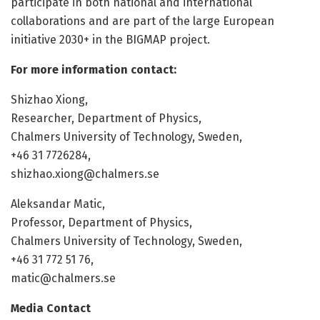
participate in both national and international
collaborations and are part of the large European
initiative 2030+ in the BIGMAP project.
For more information contact:
Shizhao Xiong,
Researcher, Department of Physics,
Chalmers University of Technology, Sweden,
+46 31 7726284,
shizhao.xiong@chalmers.se
Aleksandar Matic,
Professor, Department of Physics,
Chalmers University of Technology, Sweden,
+46 31 772 51 76,
matic@chalmers.se
Media Contact