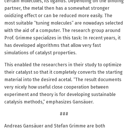
certain molecules, its ligands. Depending on the binding
partner, the metal then has a somewhat stronger
oxidizing effect or can be reduced more easily. The
most suitable “tuning molecules” are nowadays selected
with the aid of a computer. The research group around
Prof. Grimme specializes in this task: In recent years, it
has developed algorithms that allow very fast
simulations of catalyst properties.
This enabled the researchers in their study to optimize
their catalyst so that it completely converts the starting
material into the desired acetal. “The result documents
very nicely how useful close cooperation between
experiment and theory is for developing sustainable
catalysis methods,” emphasizes Gansäuer.
###
Andreas Gansäuer and Stefan Grimme are both