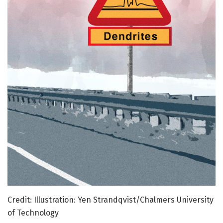
Credit: Illustration: Yen Strandqvist/Chalmers University
of Technology