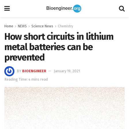
Home
NEWS
Science News
Chemistry
How short circuits in lithium
metal batteries can be
prevented
BY
BIOENGINEER
January 19, 2021
Reading Time: 4 mins read