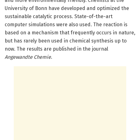
and more environmentally friendly. Chemists at the
University of Bonn have developed and optimized the
sustainable catalytic process. State-of-the-art
computer simulations were also used. The reaction is
based on a mechanism that frequently occurs in nature,
but has rarely been used in chemical synthesis up to
now. The results are published in the journal
Angewandte Chemie
.