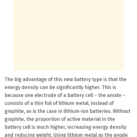
The big advantage of this new battery type is that the
energy density can be significantly higher. This is
because one electrode of a battery cell – the anode –
consists of a thin foil of lithium metal, instead of
graphite, as is the case in lithium-ion batteries. Without
graphite, the proportion of active material in the
battery cell is much higher, increasing energy density
and reducing weight. Using lithium metal as the anode