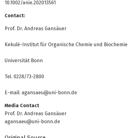
10.1002/anie.202013561
Contact:
Prof. Dr. Andreas Gansäuer
Kekulé-Institut für Organische Chemie und Biochemie
Universität Bonn
Tel. 0228/73-2800
E-mail: agansaeu@uni-bonn.de
Media Contact
Prof. Dr. Andreas Gansäuer
agansaeu@uni-bonn.de
Original Source