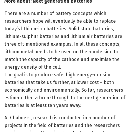
More about: Next generation batteries
There are a number of battery concepts which
researchers hope will eventually be able to replace
today’s lithium-ion batteries. Solid state batteries,
lithium-sulphur batteries and lithium air batteries are
three oft-mentioned examples. In all these concepts,
lithium metal needs to be used on the anode side to
match the capacity of the cathode and maximise the
energy density of the cell.
The goal is to produce safe, high energy-density
batteries that take us further, at lower cost – both
economically and environmentally. So far, researchers
estimate that a breakthrough to the next generation of
batteries is at least ten years away.
At Chalmers, research is conducted in a number of
projects in the field of batteries and the researchers