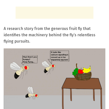
A research story from the generous fruit fly that
identifies the machinery behind the fly’s relentless
flying pursuits.