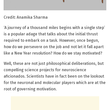
Credit: Anamika Sharma
‘A journey of a thousand miles begins with a single step’
is a popular adage that talks about the initial thrust
required to embark on a task. However, once begun,
how do we persevere on the job and not let it fall apart
like a New Year resolution? How do we stay motivated?
Well, these are not just philosophical deliberations, but
compelling science projects for neuroscience
aficionados. Scientists have in fact been on the lookout
for the neuronal and molecular players which are at the
root of governing motivation.