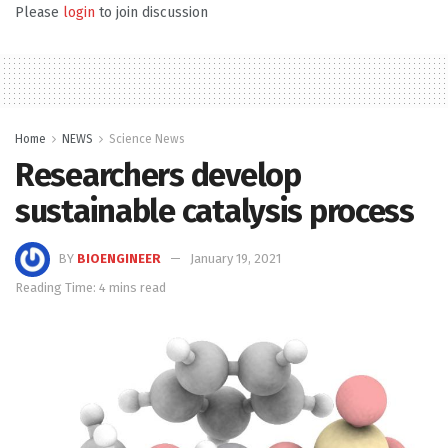
Please
login
to join discussion
Home
NEWS
Science News
Researchers develop
sustainable catalysis process
BY
BIOENGINEER
January 19, 2021
Reading Time: 4 mins read