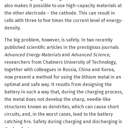
also makes it possible to use high-capacity materials at
the other electrode – the cathode. This can result in
cells with three to five times the current level of energy-
density.
The big problem, however, is safety. In two recently
published scientific articles in the prestigious journals
Advanced Energy Materials
and
Advanced Science
,
researchers from Chalmers University of Technology,
together with colleagues in Russia, China and Korea,
now present a method for using the lithium metal in an
optimal and safe way. It results from designing the
battery in such a way that, during the charging process,
the metal does not develop the sharp, needle-like
structures known as dendrites, which can cause short
circuits, and, in the worst cases, lead to the battery
catching fire. Safety during charging and discharging is