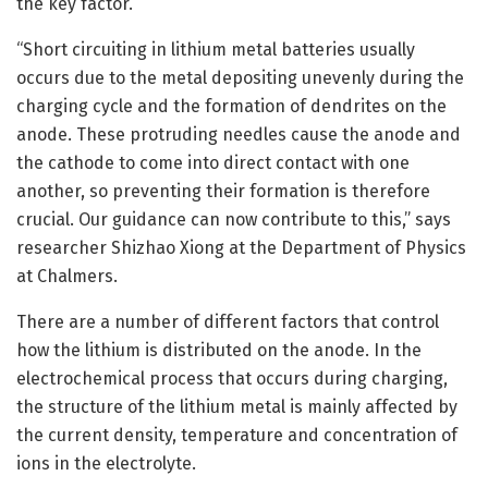
the key factor.
“Short circuiting in lithium metal batteries usually
occurs due to the metal depositing unevenly during the
charging cycle and the formation of dendrites on the
anode. These protruding needles cause the anode and
the cathode to come into direct contact with one
another, so preventing their formation is therefore
crucial. Our guidance can now contribute to this,” says
researcher Shizhao Xiong at the Department of Physics
at Chalmers.
There are a number of different factors that control
how the lithium is distributed on the anode. In the
electrochemical process that occurs during charging,
the structure of the lithium metal is mainly affected by
the current density, temperature and concentration of
ions in the electrolyte.