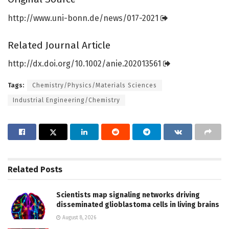
http://www.
uni-bonn.
de/
news/
017-2021
Related Journal Article
http://dx.
doi.
org/
10.
1002/
anie.
202013561
Tags:
Chemistry/Physics/Materials Sciences
Industrial Engineering/Chemistry
Related
Posts
Scientists map signaling networks driving
disseminated glioblastoma cells in living brains
August 8, 2026