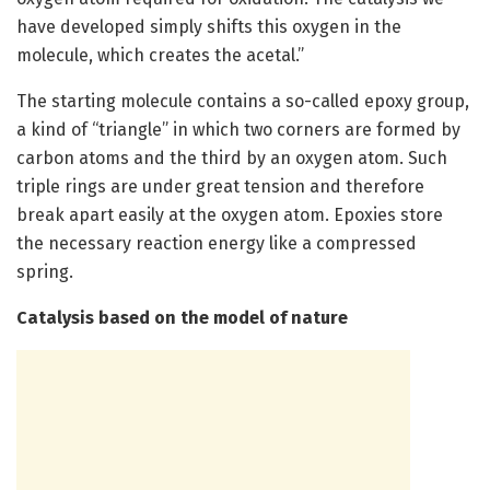
have developed simply shifts this oxygen in the
molecule, which creates the acetal.”
The starting molecule contains a so-called epoxy group,
a kind of “triangle” in which two corners are formed by
carbon atoms and the third by an oxygen atom. Such
triple rings are under great tension and therefore
break apart easily at the oxygen atom. Epoxies store
the necessary reaction energy like a compressed
spring.
Catalysis based on the model of nature