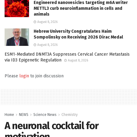
Engineered nanovesicles targeting m6A writer
METTL3 curb neuroinflammation in cells and
animals
August 8, 2026
Hebrew University Congratulates Haim
Sompolinsky on Receiving 2026 Dirac Medal
August 8, 2026
ESM1-Mediated DNMT3A Suppresses Cervical Cancer Metastasis
via ID3 Epigenetic Regulation
August 8, 2026
Please
login
to join discussion
Home
NEWS
Science News
Chemistry
A neuronal cocktail for
motivation