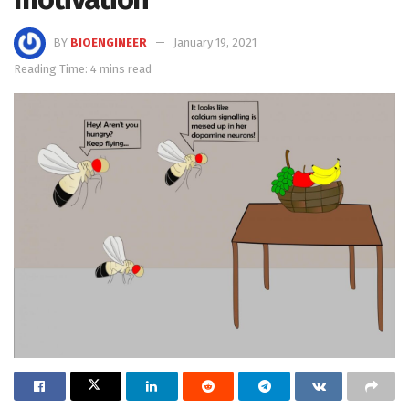
BY
BIOENGINEER
January 19, 2021
Reading Time: 4 mins read