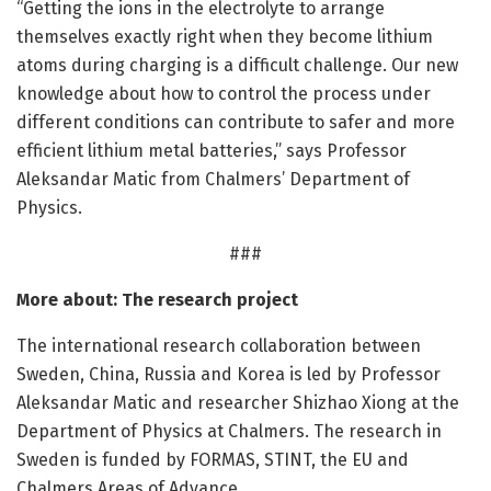
“Getting the ions in the electrolyte to arrange
themselves exactly right when they become lithium
atoms during charging is a difficult challenge. Our new
knowledge about how to control the process under
different conditions can contribute to safer and more
efficient lithium metal batteries,” says Professor
Aleksandar Matic from Chalmers’ Department of
Physics.
###
More about: The research project
The international research collaboration between
Sweden, China, Russia and Korea is led by Professor
Aleksandar Matic and researcher Shizhao Xiong at the
Department of Physics at Chalmers. The research in
Sweden is funded by FORMAS, STINT, the EU and
Chalmers Areas of Advance.