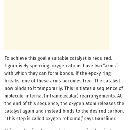
To achieve this goal a suitable catalyst is required.
Figuratively speaking, oxygen atoms have two “arms”
with which they can form bonds. If the epoxy ring
breaks, one of these arms becomes free. The catalyst
now binds to it temporarily. This initiates a sequence of
molecule-internal (intramolecular) rearrangements. At
the end of this sequence, the oxygen atom releases the
catalyst again and instead binds to the desired carbon.
“This step is called oxygen rebound,” says Gansäuer.