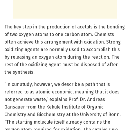
The key step in the production of acetals is the bonding
of two oxygen atoms to one carbon atom. Chemists
often achieve this arrangement with oxidation. Strong
oxidizing agents are normally used to accomplish this
by releasing an oxygen atom during the reaction. The
rest of the oxidizing agent must be disposed of after
the synthesis.
“In our study, however, we describe a path that is
referred to as atomic-economic, meaning that it does
not generate waste,” explains Prof. Dr. Andreas
Gansäuer from the Kekulé Institute of Organic
Chemistry and Biochemistry at the University of Bonn.
“The starting molecule itself already contains the
oxygen atom required for oxidation. The catalysis we