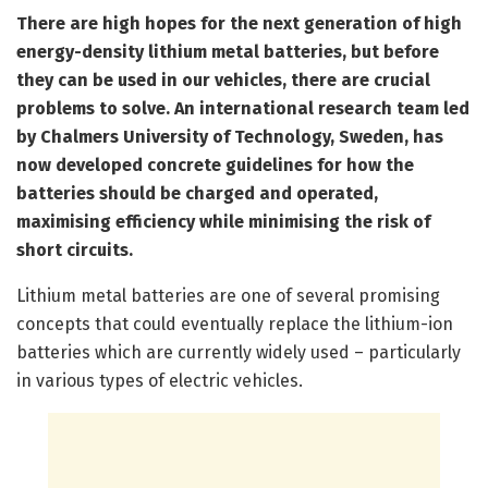
There are high hopes for the next generation of high
energy-density lithium metal batteries, but before
they can be used in our vehicles, there are crucial
problems to solve. An international research team led
by Chalmers University of Technology, Sweden, has
now developed concrete guidelines for how the
batteries should be charged and operated,
maximising efficiency while minimising the risk of
short circuits.
Lithium metal batteries are one of several promising
concepts that could eventually replace the lithium-ion
batteries which are currently widely used – particularly
in various types of electric vehicles.