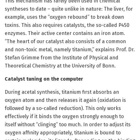
This mechanism has rarely been used in chemical
syntheses to date – quite unlike in nature: The liver, for
example, uses the “oxygen rebound” to break down
toxins. This also requires catalysts, the so-called P450
enzymes. Their active center contains an iron atom.
“The heart of our catalyst also consists of a common
and non-toxic metal, namely titanium,” explains Prof. Dr.
Stefan Grimme from the Institute of Physical and
Theoretical Chemistry at the University of Bonn.
Catalyst tuning on the computer
During acetal synthesis, titanium first absorbs an
oxygen atom and then releases it again (oxidation is
followed by a so-called reduction). This only works
effectively if it binds the oxygen strongly enough to
itself without “clinging” too much. In order to adjust its
oxygen affinity appropriately, titanium is bound to