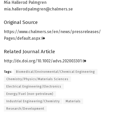
Mia Hallerod Palmgren
mia.hallerodpalmgren@chalmers.se
Original Source
https:/
/
www.
chalmers.
se/
en/
news/
pressreleases/
Pages/
default.
aspx
Related Journal Article
http://dx.
doi.
org/
10.
1002/
advs.
202003301
Tags:
Biomedical/Environmental/Chemical Engineering
Chemistry/Physics/Materials Sciences
Electrical Engineering/Electronics
Energy/Fuel (non-petroleum)
Industrial Engineering/Chemistry
Materials
Research/Development