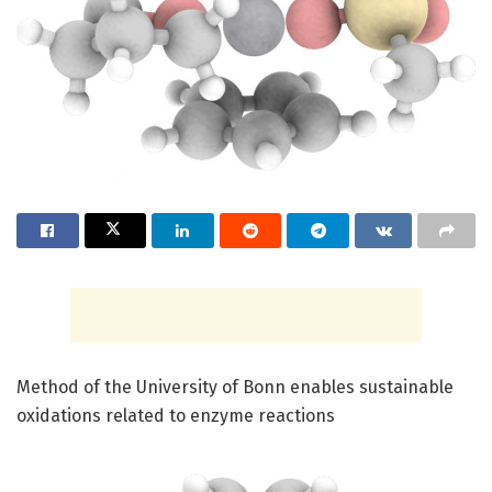
Method of the University of Bonn enables sustainable
oxidations related to enzyme reactions