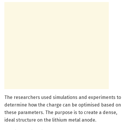
The researchers used simulations and experiments to
determine how the charge can be optimised based on
these parameters. The purpose is to create a dense,
ideal structure on the lithium metal anode.