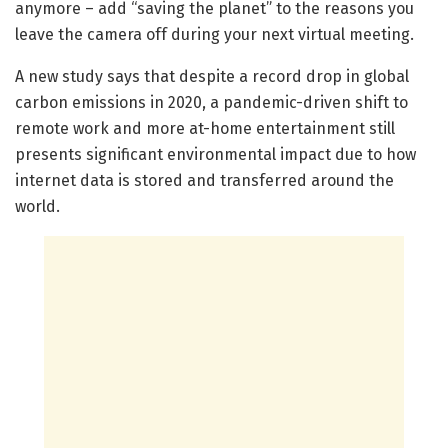
anymore – add “saving the planet” to the reasons you
leave the camera off during your next virtual meeting.
A new study says that despite a record drop in global
carbon emissions in 2020, a pandemic-driven shift to
remote work and more at-home entertainment still
presents significant environmental impact due to how
internet data is stored and transferred around the
world.