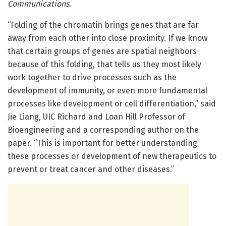
Communications.
“Folding of the chromatin brings genes that are far
away from each other into close proximity. If we know
that certain groups of genes are spatial neighbors
because of this folding, that tells us they most likely
work together to drive processes such as the
development of immunity, or even more fundamental
processes like development or cell differentiation,” said
Jie Liang, UIC Richard and Loan Hill Professor of
Bioengineering and a corresponding author on the
paper. “This is important for better understanding
these processes or development of new therapeutics to
prevent or treat cancer and other diseases.”