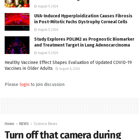
August 9, 2026
UVA-Induced Hyperploidization Causes Fibrosis
in Post-Mitotic Fuchs Dystrophy Corneal Cells
August 9, 2026
Study Explores PDLIM2 as Prognostic Biomarker
and Treatment Target in Lung Adenocarcinoma
August 9, 2026
Healthy Vaccinee Effect Shapes Evaluation of Updated COVID-19
Vaccines in Older Adults
August 8, 2026
Please
login
to join discussion
Home
NEWS
Science News
Turn off that camera during