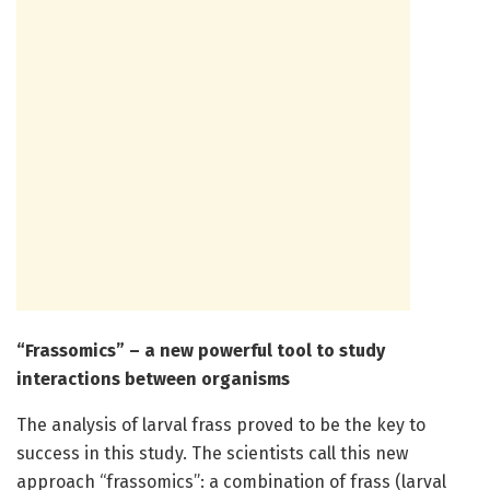
“Frassomics” – a new powerful tool to study
interactions between organisms
The analysis of larval frass proved to be the key to
success in this study. The scientists call this new
approach “frassomics”: a combination of frass (larval