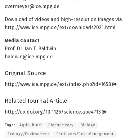
overmeyer@ice.mpg.de
Download of videos and high-resolution images via
http://www.
ice.
mpg.
de/
ext/
downloads2021.
html
Media Contact
Prof. Dr. Ian T. Baldwin
baldwin@ice.mpg.de
Original Source
http://www.
ice.
mpg.
de/
ext/
index.
php?id=
1658
Related Journal Article
http://dx.
doi.
org/
10.
1126/
science.
abe4713
Tags:
Agriculture
Biochemistry
Biology
Ecology/Environment
Fertilizers/Pest Management