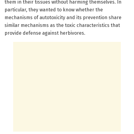
them in their tissues without harming themselves. In
particular, they wanted to know whether the
mechanisms of autotoxicity and its prevention share
similar mechanisms as the toxic characteristics that
provide defense against herbivores.