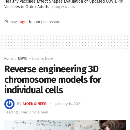
Healthy Vaccinee Effect Shapes Evaluation of Updated COVID-19
Vaccines in Older Adults
August 8, 2026
Please
login
to join discussion
Home
NEWS
Science News
Reverse engineering 3D
chromosome models for
individual cells
BY
BIOENGINEER
January 14, 2021
Reading Time: 3 mins read