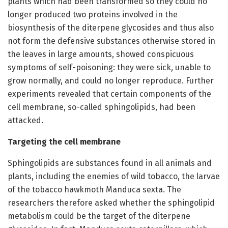
plants which had been transformed so they could no
longer produced two proteins involved in the
biosynthesis of the diterpene glycosides and thus also
not form the defensive substances otherwise stored in
the leaves in large amounts, showed conspicuous
symptoms of self-poisoning: they were sick, unable to
grow normally, and could no longer reproduce. Further
experiments revealed that certain components of the
cell membrane, so-called sphingolipids, had been
attacked.
Targeting the cell membrane
Sphingolipids are substances found in all animals and
plants, including the enemies of wild tobacco, the larvae
of the tobacco hawkmoth Manduca sexta. The
researchers therefore asked whether the sphingolipid
metabolism could be the target of the diterpene