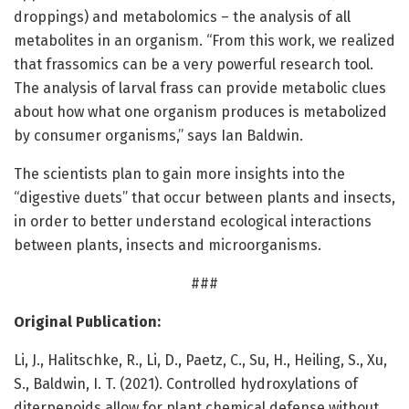
droppings) and metabolomics – the analysis of all
metabolites in an organism. “From this work, we realized
that frassomics can be a very powerful research tool.
The analysis of larval frass can provide metabolic clues
about how what one organism produces is metabolized
by consumer organisms,” says Ian Baldwin.
The scientists plan to gain more insights into the
“digestive duets” that occur between plants and insects,
in order to better understand ecological interactions
between plants, insects and microorganisms.
###
Original Publication:
Li, J., Halitschke, R., Li, D., Paetz, C., Su, H., Heiling, S., Xu,
S., Baldwin, I. T. (2021). Controlled hydroxylations of
diterpenoids allow for plant chemical defense without