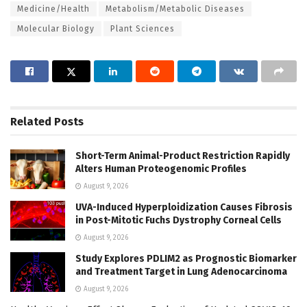
Medicine/Health
Metabolism/Metabolic Diseases
Molecular Biology
Plant Sciences
Related
Posts
Short-Term Animal-Product Restriction Rapidly
Alters Human Proteogenomic Profiles
August 9, 2026
UVA-Induced Hyperploidization Causes Fibrosis
in Post-Mitotic Fuchs Dystrophy Corneal Cells
August 9, 2026
Study Explores PDLIM2 as Prognostic Biomarker
and Treatment Target in Lung Adenocarcinoma
August 9, 2026