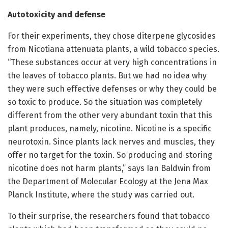
Autotoxicity and defense
For their experiments, they chose diterpene glycosides
from Nicotiana attenuata plants, a wild tobacco species.
“These substances occur at very high concentrations in
the leaves of tobacco plants. But we had no idea why
they were such effective defenses or why they could be
so toxic to produce. So the situation was completely
different from the other very abundant toxin that this
plant produces, namely, nicotine. Nicotine is a specific
neurotoxin. Since plants lack nerves and muscles, they
offer no target for the toxin. So producing and storing
nicotine does not harm plants,” says Ian Baldwin from
the Department of Molecular Ecology at the Jena Max
Planck Institute, where the study was carried out.
To their surprise, the researchers found that tobacco