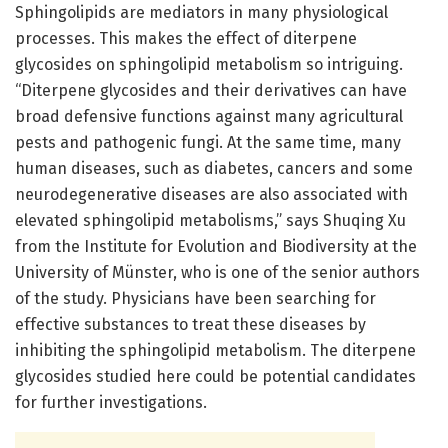
Sphingolipids are mediators in many physiological
processes. This makes the effect of diterpene
glycosides on sphingolipid metabolism so intriguing.
“Diterpene glycosides and their derivatives can have
broad defensive functions against many agricultural
pests and pathogenic fungi. At the same time, many
human diseases, such as diabetes, cancers and some
neurodegenerative diseases are also associated with
elevated sphingolipid metabolisms,” says Shuqing Xu
from the Institute for Evolution and Biodiversity at the
University of Münster, who is one of the senior authors
of the study. Physicians have been searching for
effective substances to treat these diseases by
inhibiting the sphingolipid metabolism. The diterpene
glycosides studied here could be potential candidates
for further investigations.