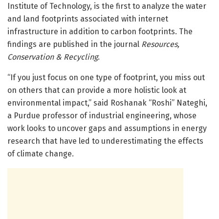
Institute of Technology, is the first to analyze the water
and land footprints associated with internet
infrastructure in addition to carbon footprints. The
findings are published in the journal
Resources,
Conservation & Recycling
.
“If you just focus on one type of footprint, you miss out
on others that can provide a more holistic look at
environmental impact,” said Roshanak “Roshi” Nateghi,
a Purdue professor of industrial engineering, whose
work looks to uncover gaps and assumptions in energy
research that have led to underestimating the effects
of climate change.