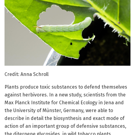
Credit: Anna Schroll
Plants produce toxic substances to defend themselves
against herbivores. In a new study, scientists from the
Max Planck Institute for Chemical Ecology in Jena and
the University of Münster, Germany, were able to
describe in detail the biosynthesis and exact mode of
action of an important group of defensive substances,
the diterpene glycosides, in wild tobacco plants.