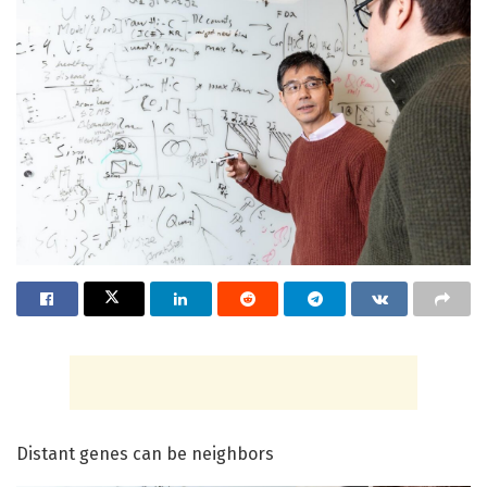
Distant genes can be neighbors