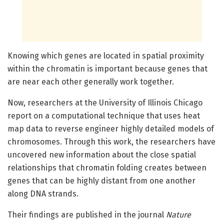
Knowing which genes are located in spatial proximity
within the chromatin is important because genes that
are near each other generally work together.
Now, researchers at the University of Illinois Chicago
report on a computational technique that uses heat
map data to reverse engineer highly detailed models of
chromosomes. Through this work, the researchers have
uncovered new information about the close spatial
relationships that chromatin folding creates between
genes that can be highly distant from one another
along DNA strands.
Their findings are published in the journal
Nature