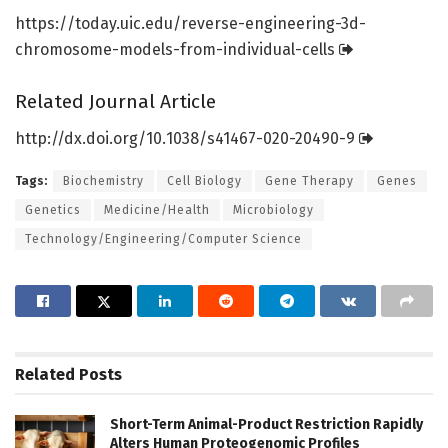
https:/
/
today.
uic.
edu/
reverse-engineering-3d-
chromosome-models-from-individual-cells
Related Journal Article
http://dx.
doi.
org/
10.
1038/
s41467-020-20490-9
Tags:
Biochemistry
Cell Biology
Gene Therapy
Genes
Genetics
Medicine/Health
Microbiology
Technology/Engineering/Computer Science
Related
Posts
Short-Term Animal-Product Restriction Rapidly
Alters Human Proteogenomic Profiles