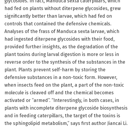
glycosides. In fact, Manduca sexta caterpillars, which
had fed on plants without diterpene glycosides, grew
significantly better than larvae, which had fed on
controls that contained the defensive chemicals.
Analyses of the frass of Manduca sexta larvae, which
had ingested diterpene glycosides with their food,
provided further insights, as the degradation of the
plant toxins during larval digestion is more or less in
reverse order to the synthesis of the substances in the
plant. Plants prevent self-harm by storing the
defensive substances in a non-toxic form. However,
when insects feed on the plant, a part of the non-toxic
molecule is cleaved off and the chemical becomes
activated or “armed”. “Interestingly, in both cases, in
plants with incomplete diterpene glycoside biosynthesis
and in feeding caterpillars, the target of the toxins is
the sphingolipid metabolism,” says first author Jiancai Li.