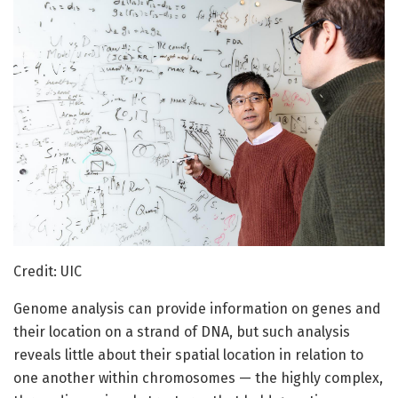
Credit: UIC
Genome analysis can provide information on genes and
their location on a strand of DNA, but such analysis
reveals little about their spatial location in relation to
one another within chromosomes — the highly complex,