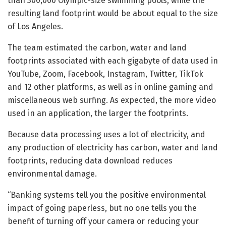
than 300,000 Olympic-size swimming pools, while the
resulting land footprint would be about equal to the size
of Los Angeles.
The team estimated the carbon, water and land
footprints associated with each gigabyte of data used in
YouTube, Zoom, Facebook, Instagram, Twitter, TikTok
and 12 other platforms, as well as in online gaming and
miscellaneous web surfing. As expected, the more video
used in an application, the larger the footprints.
Because data processing uses a lot of electricity, and
any production of electricity has carbon, water and land
footprints, reducing data download reduces
environmental damage.
“Banking systems tell you the positive environmental
impact of going paperless, but no one tells you the
benefit of turning off your camera or reducing your