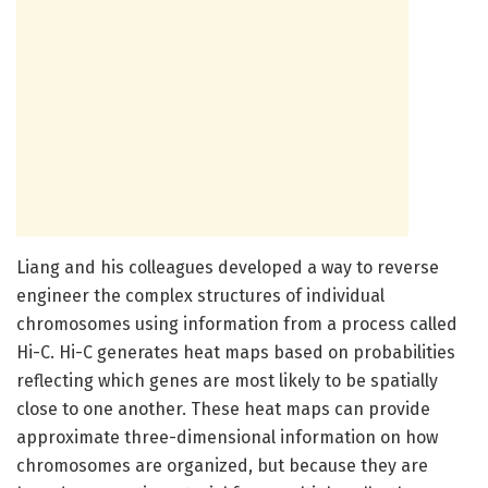
Liang and his colleagues developed a way to reverse
engineer the complex structures of individual
chromosomes using information from a process called
Hi-C. Hi-C generates heat maps based on probabilities
reflecting which genes are most likely to be spatially
close to one another. These heat maps can provide
approximate three-dimensional information on how
chromosomes are organized, but because they are