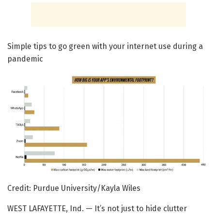
Simple tips to go green with your internet use during a
pandemic
Credit: Purdue University/Kayla Wiles
WEST LAFAYETTE, Ind. — It’s not just to hide clutter