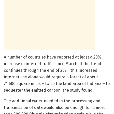
A number of countries have reported at least a 20%
increase in internet traffic since March. If the trend
continues through the end of 2021, this increased
internet use alone would require a forest of about
71,600 square miles – twice the land area of Indiana – to
sequester the emitted carbon, the study found.
The additional water needed in the processing and
transmission of data would also be enough to fill more