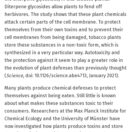
Diterpene glycosides allow plants to fend off
herbivores. The study shows that these plant chemicals
attack certain parts of the cell membrane. To protect
themselves from their own toxins and to prevent their
cell membranes from being damaged, tobacco plants
store these substances in a non-toxic form, which is
synthesized in a very particular way. Autotoxicity and
the protection against it seem to play a greater role in
the evolution of plant defenses than previously thought
(
Science
, doi: 10.1126/science.abe4713, January 2021).
Many plants produce chemical defenses to protect
themselves against being eaten. Still little is known
about what makes these substances toxic to their
consumers. Researchers at the Max Planck Institute for
Chemical Ecology and the University of Münster have
now investigated how plants produce toxins and store