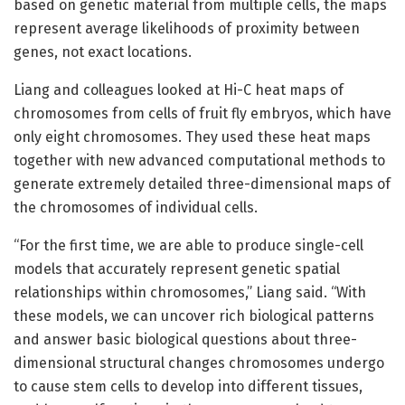
based on genetic material from multiple cells, the maps
represent average likelihoods of proximity between
genes, not exact locations.
Liang and colleagues looked at Hi-C heat maps of
chromosomes from cells of fruit fly embryos, which have
only eight chromosomes. They used these heat maps
together with new advanced computational methods to
generate extremely detailed three-dimensional maps of
the chromosomes of individual cells.
“For the first time, we are able to produce single-cell
models that accurately represent genetic spatial
relationships within chromosomes,” Liang said. “With
these models, we can uncover rich biological patterns
and answer basic biological questions about three-
dimensional structural changes chromosomes undergo
to cause stem cells to develop into different tissues,