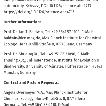
autotoxicity,
Science
, DOI: 10.1126/science.abe4713
https:/
/
doi.
org/
10.
1126/
science.
abe4713
Further Information:
Prof. Dr. Ian T. Baldwin, Tel. +49 3641 57 1100, E-Mail:
baldwin@ice.mpg.de
, Max Planck Institute for Chemical
Ecology, Hans-Knöll-Straße 8, 07745 Jena, Germany
Prof. Dr. Shuqing Xu, Tel. +49 251 83 21090, E-Mail:
shuqing.xu@uni-muenster.de
, Institute for Evolution &
Biodiversity, University of Münster, Hüfferstraße 1, 48143
Münster, Germany
Contact and Picture Requests:
Angela Overmeyer M.A., Max Planck Institute for
Chemical Ecology, Hans-Knöll-Str. 8, 07743 Jena,
Germany, Tel. +49 3641 57-2110, E-Mail