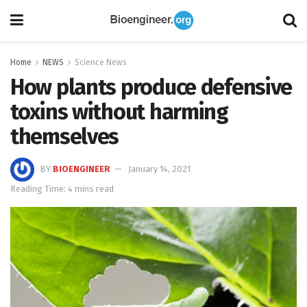
Home
NEWS
Science News
How plants produce defensive
toxins without harming
themselves
BY
BIOENGINEER
January 14, 2021
Reading Time: 4 mins read