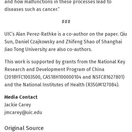
and how malfunctions in these processes lead to
diseases such as cancer.”
###
UIC’s Alan Perez-Rathke is a co-author on the paper. Qiu
Sun, Daniel Czajkowsky and Zhifeng Shao of Shanghai
Jiao Tong University are also co-authors.
This work is supported by grants from the National Key
Research and Development Program of China
(2018YFC1003500, CAS18H100000104 and NSFC81627801)
and the National Institutes of Health (R35GM127084).
Media Contact
Jackie Carey
jmcarey@uic.edu
Original Source