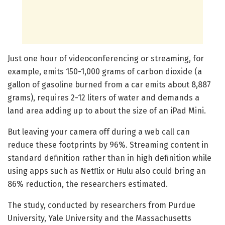
Just one hour of videoconferencing or streaming, for
example, emits 150-1,000 grams of carbon dioxide (a
gallon of gasoline burned from a car emits about 8,887
grams), requires 2-12 liters of water and demands a
land area adding up to about the size of an iPad Mini.
But leaving your camera off during a web call can
reduce these footprints by 96%. Streaming content in
standard definition rather than in high definition while
using apps such as Netflix or Hulu also could bring an
86% reduction, the researchers estimated.
The study, conducted by researchers from Purdue
University, Yale University and the Massachusetts