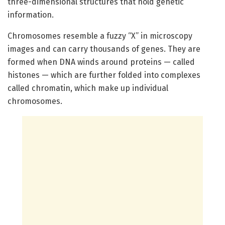
three-dimensional structures that hold genetic
information.
Chromosomes resemble a fuzzy “X” in microscopy
images and can carry thousands of genes. They are
formed when DNA winds around proteins — called
histones — which are further folded into complexes
called chromatin, which make up individual
chromosomes.