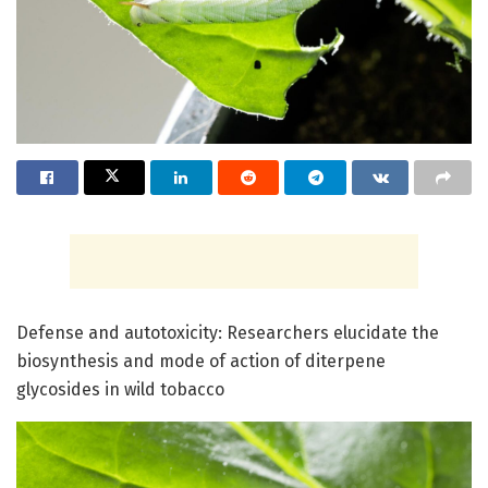
Defense and autotoxicity: Researchers elucidate the
biosynthesis and mode of action of diterpene
glycosides in wild tobacco