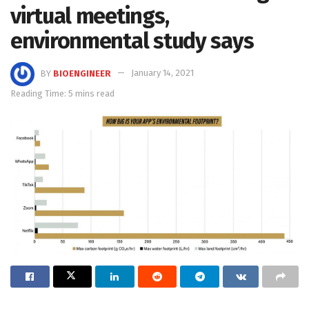
virtual meetings,
environmental study says
BY
BIOENGINEER
January 14, 2021
Reading Time: 5 mins read