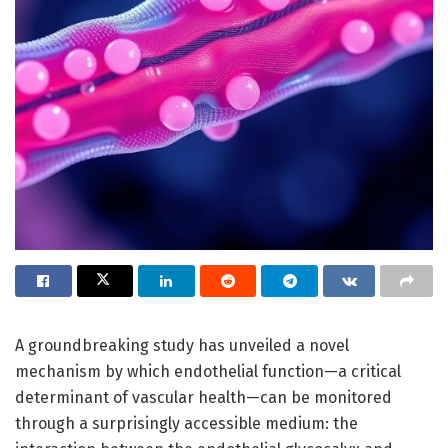
A groundbreaking study has unveiled a novel
mechanism by which endothelial function—a critical
determinant of vascular health—can be monitored
through a surprisingly accessible medium: the