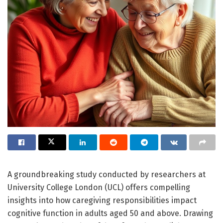
A groundbreaking study conducted by researchers at
University College London (UCL) offers compelling
insights into how caregiving responsibilities impact
cognitive function in adults aged 50 and above. Drawing