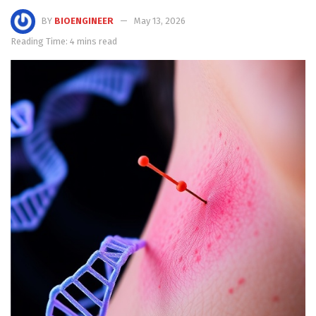
BY
BIOENGINEER
May 13, 2026
Reading Time: 4 mins read