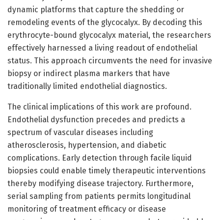
dynamic platforms that capture the shedding or
remodeling events of the glycocalyx. By decoding this
erythrocyte-bound glycocalyx material, the researchers
effectively harnessed a living readout of endothelial
status. This approach circumvents the need for invasive
biopsy or indirect plasma markers that have
traditionally limited endothelial diagnostics.
The clinical implications of this work are profound.
Endothelial dysfunction precedes and predicts a
spectrum of vascular diseases including
atherosclerosis, hypertension, and diabetic
complications. Early detection through facile liquid
biopsies could enable timely therapeutic interventions
thereby modifying disease trajectory. Furthermore,
serial sampling from patients permits longitudinal
monitoring of treatment efficacy or disease