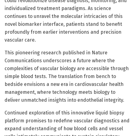
could revolutionize disease diagnosis, monitoring, and
individualized treatment paradigms. As science
continues to unravel the molecular intricacies of this
novel biomarker interface, patients stand to benefit
profoundly from earlier interventions and precision
vascular care.
This pioneering research published in Nature
Communications underscores a future where the
complexities of vascular biology are accessible through
simple blood tests. The translation from bench to
bedside envisions a new era in cardiovascular health
management, where technology meets biology to
deliver unmatched insights into endothelial integrity.
Continued exploration of this innovative liquid biopsy
platform promises to redefine vascular diagnostics and
expand understanding of how blood cells and vessel