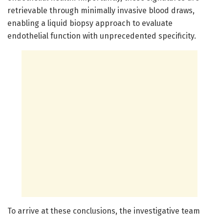
retrievable through minimally invasive blood draws,
enabling a liquid biopsy approach to evaluate
endothelial function with unprecedented specificity.
To arrive at these conclusions, the investigative team