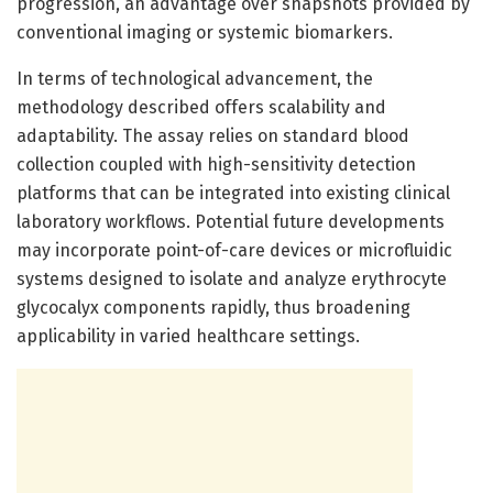
progression, an advantage over snapshots provided by
conventional imaging or systemic biomarkers.
In terms of technological advancement, the
methodology described offers scalability and
adaptability. The assay relies on standard blood
collection coupled with high-sensitivity detection
platforms that can be integrated into existing clinical
laboratory workflows. Potential future developments
may incorporate point-of-care devices or microfluidic
systems designed to isolate and analyze erythrocyte
glycocalyx components rapidly, thus broadening
applicability in varied healthcare settings.