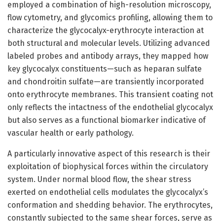
employed a combination of high-resolution microscopy,
flow cytometry, and glycomics profiling, allowing them to
characterize the glycocalyx-erythrocyte interaction at
both structural and molecular levels. Utilizing advanced
labeled probes and antibody arrays, they mapped how
key glycocalyx constituents—such as heparan sulfate
and chondroitin sulfate—are transiently incorporated
onto erythrocyte membranes. This transient coating not
only reflects the intactness of the endothelial glycocalyx
but also serves as a functional biomarker indicative of
vascular health or early pathology.
A particularly innovative aspect of this research is their
exploitation of biophysical forces within the circulatory
system. Under normal blood flow, the shear stress
exerted on endothelial cells modulates the glycocalyx’s
conformation and shedding behavior. The erythrocytes,
constantly subjected to the same shear forces, serve as