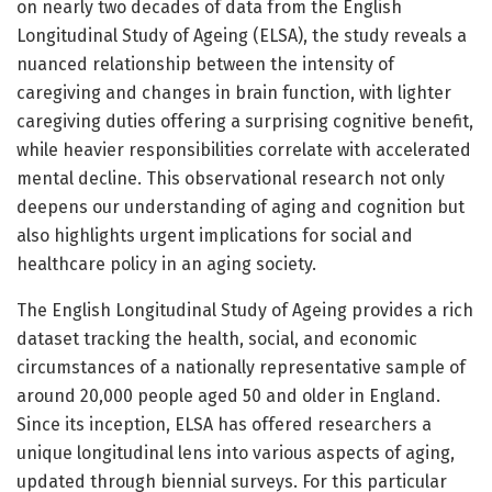
on nearly two decades of data from the English
Longitudinal Study of Ageing (ELSA), the study reveals a
nuanced relationship between the intensity of
caregiving and changes in brain function, with lighter
caregiving duties offering a surprising cognitive benefit,
while heavier responsibilities correlate with accelerated
mental decline. This observational research not only
deepens our understanding of aging and cognition but
also highlights urgent implications for social and
healthcare policy in an aging society.
The English Longitudinal Study of Ageing provides a rich
dataset tracking the health, social, and economic
circumstances of a nationally representative sample of
around 20,000 people aged 50 and older in England.
Since its inception, ELSA has offered researchers a
unique longitudinal lens into various aspects of aging,
updated through biennial surveys. For this particular