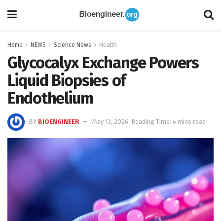
Home
NEWS
Science News
Health
Glycocalyx Exchange Powers
Liquid Biopsies of
Endothelium
BY
BIOENGINEER
May 13, 2026
Reading Time: 4 mins read