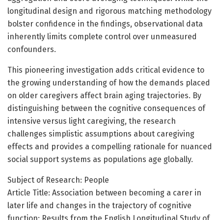
longitudinal design and rigorous matching methodology
bolster confidence in the findings, observational data
inherently limits complete control over unmeasured
confounders.
This pioneering investigation adds critical evidence to
the growing understanding of how the demands placed
on older caregivers affect brain aging trajectories. By
distinguishing between the cognitive consequences of
intensive versus light caregiving, the research
challenges simplistic assumptions about caregiving
effects and provides a compelling rationale for nuanced
social support systems as populations age globally.
Subject of Research: People
Article Title: Association between becoming a carer in
later life and changes in the trajectory of cognitive
function: Results from the English Longitudinal Study of