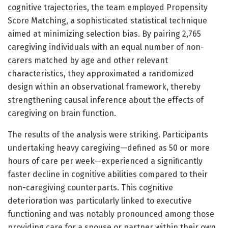
cognitive trajectories, the team employed Propensity
Score Matching, a sophisticated statistical technique
aimed at minimizing selection bias. By pairing 2,765
caregiving individuals with an equal number of non-
carers matched by age and other relevant
characteristics, they approximated a randomized
design within an observational framework, thereby
strengthening causal inference about the effects of
caregiving on brain function.
The results of the analysis were striking. Participants
undertaking heavy caregiving—defined as 50 or more
hours of care per week—experienced a significantly
faster decline in cognitive abilities compared to their
non-caregiving counterparts. This cognitive
deterioration was particularly linked to executive
functioning and was notably pronounced among those
providing care for a spouse or partner within their own