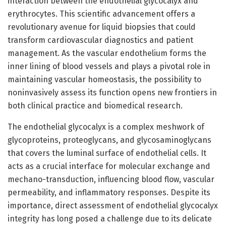
interaction between the endothelial glycocalyx and
erythrocytes. This scientific advancement offers a
revolutionary avenue for liquid biopsies that could
transform cardiovascular diagnostics and patient
management. As the vascular endothelium forms the
inner lining of blood vessels and plays a pivotal role in
maintaining vascular homeostasis, the possibility to
noninvasively assess its function opens new frontiers in
both clinical practice and biomedical research.
The endothelial glycocalyx is a complex meshwork of
glycoproteins, proteoglycans, and glycosaminoglycans
that covers the luminal surface of endothelial cells. It
acts as a crucial interface for molecular exchange and
mechano-transduction, influencing blood flow, vascular
permeability, and inflammatory responses. Despite its
importance, direct assessment of endothelial glycocalyx
integrity has long posed a challenge due to its delicate