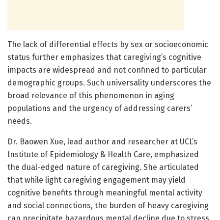
The lack of differential effects by sex or socioeconomic
status further emphasizes that caregiving’s cognitive
impacts are widespread and not confined to particular
demographic groups. Such universality underscores the
broad relevance of this phenomenon in aging
populations and the urgency of addressing carers’
needs.
Dr. Baowen Xue, lead author and researcher at UCL’s
Institute of Epidemiology & Health Care, emphasized
the dual-edged nature of caregiving. She articulated
that while light caregiving engagement may yield
cognitive benefits through meaningful mental activity
and social connections, the burden of heavy caregiving
can precipitate hazardous mental decline due to stress,