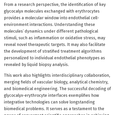
From a research perspective, the identification of key
glycocalyx molecules exchanged with erythrocytes
provides a molecular window into endothelial cell-
environment interactions. Understanding these
molecules’ dynamics under different pathological
stimuli, such as inflammation or oxidative stress, may
reveal novel therapeutic targets. It may also facilitate
the development of stratified treatment algorithms
personalized to individual endothelial phenotypes as
revealed by liquid biopsy analysis.
This work also highlights interdisciplinary collaboration,
merging fields of vascular biology, analytical chemistry,
and biomedical engineering. The successful decoding of
glycocalyx-erythrocyte interfaces exemplifies how
integrative technologies can solve longstanding
biomedical problems. It serves as a testament to the