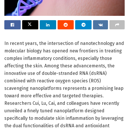
In recent years, the intersection of nanotechnology and
molecular biology has opened new frontiers in treating
complex inflammatory conditions, especially those
affecting the skin. Among these advancements, the
innovative use of double-stranded RNA (dsRNA)
combined with reactive oxygen species (ROS)
scavenging nanoplatforms represents a promising leap
toward more effective and targeted therapies.
Researchers Cui, Lu, Cai, and colleagues have recently
unveiled a finely tuned nanoplatform designed
specifically to modulate skin inflammation by leveraging
the dual functionalities of dsRNA and antioxidant