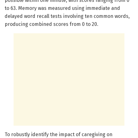
possible within one minute, with scores ranging from 0
to 63. Memory was measured using immediate and
delayed word recall tests involving ten common words,
producing combined scores from 0 to 20.
To robustly identify the impact of caregiving on