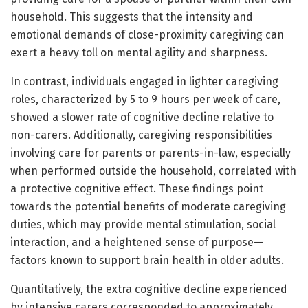
household. This suggests that the intensity and
emotional demands of close-proximity caregiving can
exert a heavy toll on mental agility and sharpness.
In contrast, individuals engaged in lighter caregiving
roles, characterized by 5 to 9 hours per week of care,
showed a slower rate of cognitive decline relative to
non-carers. Additionally, caregiving responsibilities
involving care for parents or parents-in-law, especially
when performed outside the household, correlated with
a protective cognitive effect. These findings point
towards the potential benefits of moderate caregiving
duties, which may provide mental stimulation, social
interaction, and a heightened sense of purpose—
factors known to support brain health in older adults.
Quantitatively, the extra cognitive decline experienced
by intensive carers corresponded to approximately