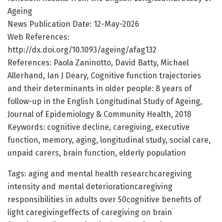
Ageing
News Publication Date: 12-May-2026
Web References:
http://dx.doi.org/10.1093/ageing/afag132
References: Paola Zaninotto, David Batty, Michael
Allerhand, Ian J Deary, Cognitive function trajectories
and their determinants in older people: 8 years of
follow-up in the English Longitudinal Study of Ageing,
Journal of Epidemiology & Community Health, 2018
Keywords: cognitive decline, caregiving, executive
function, memory, aging, longitudinal study, social care,
unpaid carers, brain function, elderly population
Tags: aging and mental health researchcaregiving
intensity and mental deteriorationcaregiving
responsibilities in adults over 50cognitive benefits of
light caregivingeffects of caregiving on brain