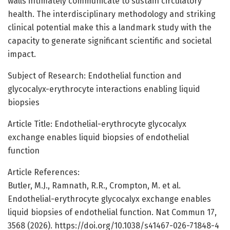
walls intimately communicate to sustain circulatory
health. The interdisciplinary methodology and striking
clinical potential make this a landmark study with the
capacity to generate significant scientific and societal
impact.
Subject of Research: Endothelial function and
glycocalyx-erythrocyte interactions enabling liquid
biopsies
Article Title: Endothelial-erythrocyte glycocalyx
exchange enables liquid biopsies of endothelial
function
Article References:
Butler, M.J., Ramnath, R.R., Crompton, M. et al.
Endothelial-erythrocyte glycocalyx exchange enables
liquid biopsies of endothelial function. Nat Commun 17,
3568 (2026). https://doi.org/10.1038/s41467-026-71848-4