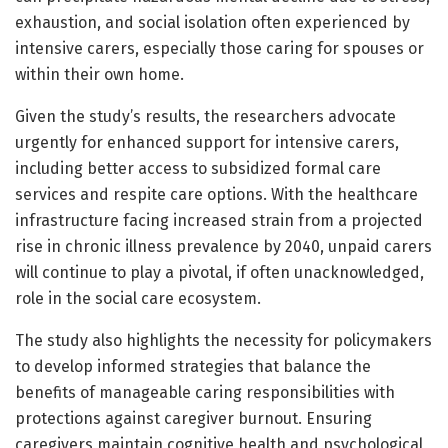
exhaustion, and social isolation often experienced by
intensive carers, especially those caring for spouses or
within their own home.
Given the study’s results, the researchers advocate
urgently for enhanced support for intensive carers,
including better access to subsidized formal care
services and respite care options. With the healthcare
infrastructure facing increased strain from a projected
rise in chronic illness prevalence by 2040, unpaid carers
will continue to play a pivotal, if often unacknowledged,
role in the social care ecosystem.
The study also highlights the necessity for policymakers
to develop informed strategies that balance the
benefits of manageable caring responsibilities with
protections against caregiver burnout. Ensuring
caregivers maintain cognitive health and psychological