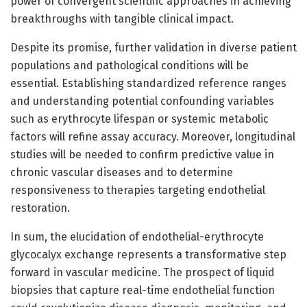
power of convergent scientific approaches in achieving
breakthroughs with tangible clinical impact.
Despite its promise, further validation in diverse patient
populations and pathological conditions will be
essential. Establishing standardized reference ranges
and understanding potential confounding variables
such as erythrocyte lifespan or systemic metabolic
factors will refine assay accuracy. Moreover, longitudinal
studies will be needed to confirm predictive value in
chronic vascular diseases and to determine
responsiveness to therapies targeting endothelial
restoration.
In sum, the elucidation of endothelial-erythrocyte
glycocalyx exchange represents a transformative step
forward in vascular medicine. The prospect of liquid
biopsies that capture real-time endothelial function