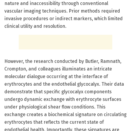
nature and inaccessibility through conventional
vascular imaging techniques. Prior methods required
invasive procedures or indirect markers, which limited
clinical utility and resolution.
However, the research conducted by Butler, Ramnath,
Crompton, and colleagues illuminates an intricate
molecular dialogue occurring at the interface of
erythrocytes and the endothelial glycocalyx. Their data
demonstrate that specific glycocalyx components
undergo dynamic exchange with erythrocyte surfaces
under physiological shear flow conditions. This
exchange creates a biochemical signature on circulating
erythrocytes that reflects the current state of
endothelial health. Importantly, these signatures are