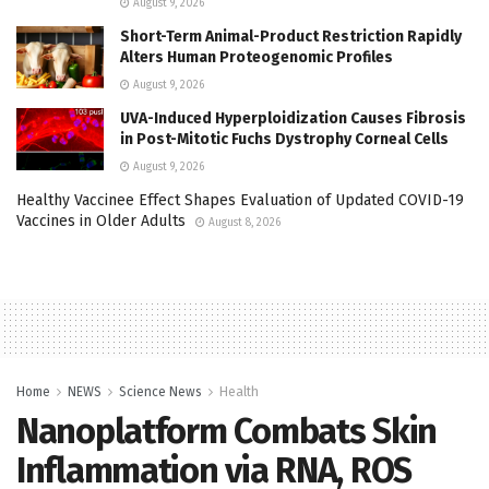
August 9, 2026
Short-Term Animal-Product Restriction Rapidly
Alters Human Proteogenomic Profiles
August 9, 2026
UVA-Induced Hyperploidization Causes Fibrosis
in Post-Mitotic Fuchs Dystrophy Corneal Cells
August 9, 2026
Healthy Vaccinee Effect Shapes Evaluation of Updated COVID-19
Vaccines in Older Adults
August 8, 2026
Home
NEWS
Science News
Health
Nanoplatform Combats Skin
Inflammation via RNA, ROS