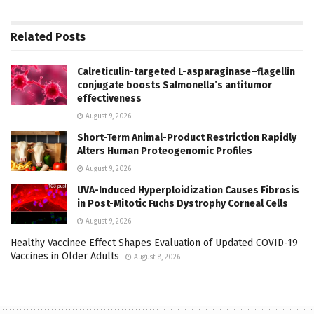
Related
Posts
Calreticulin-targeted L-asparaginase–flagellin
conjugate boosts Salmonella’s antitumor
effectiveness
August 9, 2026
Short-Term Animal-Product Restriction Rapidly
Alters Human Proteogenomic Profiles
August 9, 2026
UVA-Induced Hyperploidization Causes Fibrosis
in Post-Mitotic Fuchs Dystrophy Corneal Cells
August 9, 2026
Healthy Vaccinee Effect Shapes Evaluation of Updated COVID-19
Vaccines in Older Adults
August 8, 2026