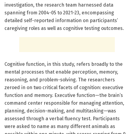
investigation, the research team harnessed data
spanning from 2004-05 to 2021-23, encompassing
detailed self-reported information on participants’
caregiving roles as well as cognitive testing outcomes.
Cognitive function, in this study, refers broadly to the
mental processes that enable perception, memory,
reasoning, and problem-solving. The researchers
zeroed in on two critical facets of cognition: executive
function and memory. Executive function—the brain’s
command center responsible for managing attention,
planning, decision-making, and multitasking—was
assessed through a verbal fluency test. Participants
were asked to name as many different animals as