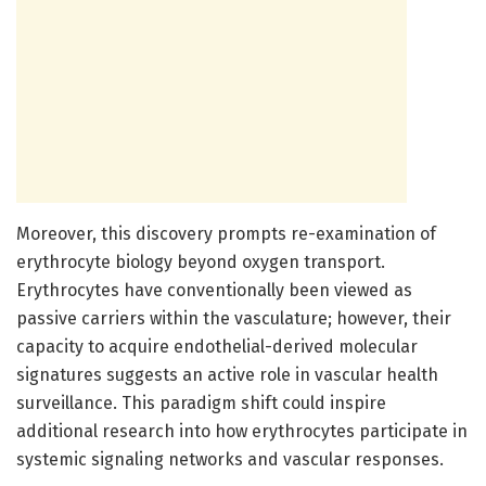
Moreover, this discovery prompts re-examination of
erythrocyte biology beyond oxygen transport.
Erythrocytes have conventionally been viewed as
passive carriers within the vasculature; however, their
capacity to acquire endothelial-derived molecular
signatures suggests an active role in vascular health
surveillance. This paradigm shift could inspire
additional research into how erythrocytes participate in
systemic signaling networks and vascular responses.