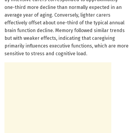
one-third more decline than normally expected in an
average year of aging. Conversely, lighter carers
effectively offset about one-third of the typical annual
brain function decline. Memory followed similar trends
but with weaker effects, indicating that caregiving
primarily influences executive functions, which are more
sensitive to stress and cognitive load.