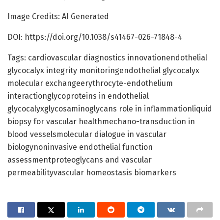
Image Credits: AI Generated
DOI: https://doi.org/10.1038/s41467-026-71848-4
Tags: cardiovascular diagnostics innovationendothelial
glycocalyx integrity monitoringendothelial glycocalyx
molecular exchangeerythrocyte-endothelium
interactionglycoproteins in endothelial
glycocalyxglycosaminoglycans role in inflammationliquid
biopsy for vascular healthmechano-transduction in
blood vesselsmolecular dialogue in vascular
biologynoninvasive endothelial function
assessmentproteoglycans and vascular
permeabilityvascular homeostasis biomarkers