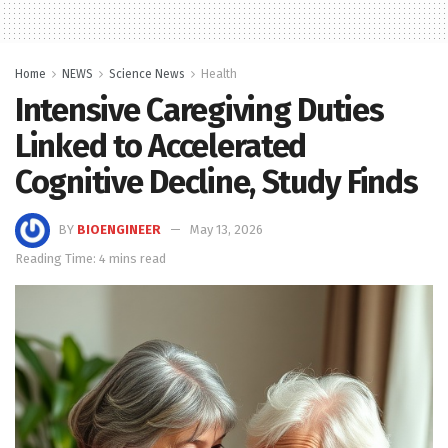
Home
NEWS
Science News
Health
Intensive Caregiving Duties
Linked to Accelerated
Cognitive Decline, Study Finds
BY
BIOENGINEER
May 13, 2026
Reading Time: 4 mins read