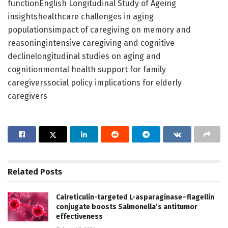
functionEnglish Longitudinal Study of Ageing
insightshealthcare challenges in aging
populationsimpact of caregiving on memory and
reasoningintensive caregiving and cognitive
declinelongitudinal studies on aging and
cognitionmental health support for family
caregiverssocial policy implications for elderly
caregivers
Related
Posts
Calreticulin-targeted L-asparaginase–flagellin
conjugate boosts Salmonella’s antitumor
effectiveness