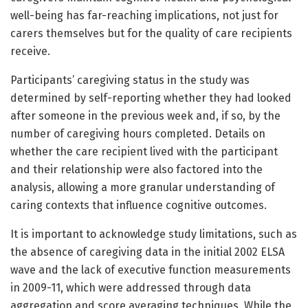
well-being has far-reaching implications, not just for
carers themselves but for the quality of care recipients
receive.
Participants’ caregiving status in the study was
determined by self-reporting whether they had looked
after someone in the previous week and, if so, by the
number of caregiving hours completed. Details on
whether the care recipient lived with the participant
and their relationship were also factored into the
analysis, allowing a more granular understanding of
caring contexts that influence cognitive outcomes.
It is important to acknowledge study limitations, such as
the absence of caregiving data in the initial 2002 ELSA
wave and the lack of executive function measurements
in 2009-11, which were addressed through data
aggregation and score averaging techniques. While the