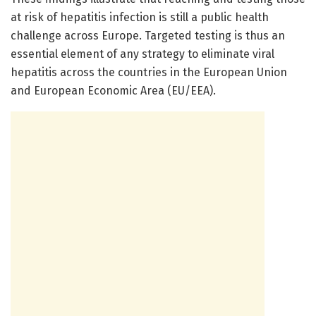
at risk of hepatitis infection is still a public health
challenge across Europe. Targeted testing is thus an
essential element of any strategy to eliminate viral
hepatitis across the countries in the European Union
and European Economic Area (EU/EEA).