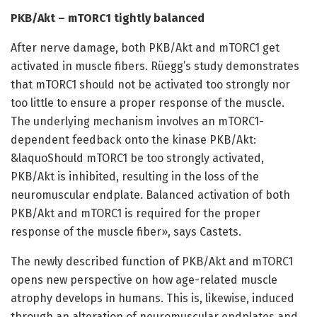
PKB/Akt – mTORC1 tightly balanced
After nerve damage, both PKB/Akt and mTORC1 get
activated in muscle fibers. Rüegg’s study demonstrates
that mTORC1 should not be activated too strongly nor
too little to ensure a proper response of the muscle.
The underlying mechanism involves an mTORC1-
dependent feedback onto the kinase PKB/Akt:
&laquoShould mTORC1 be too strongly activated,
PKB/Akt is inhibited, resulting in the loss of the
neuromuscular endplate. Balanced activation of both
PKB/Akt and mTORC1 is required for the proper
response of the muscle fiber», says Castets.
The newly described function of PKB/Akt and mTORC1
opens new perspective on how age-related muscle
atrophy develops in humans. This is, likewise, induced
through an alteration of neuromuscular endplates and