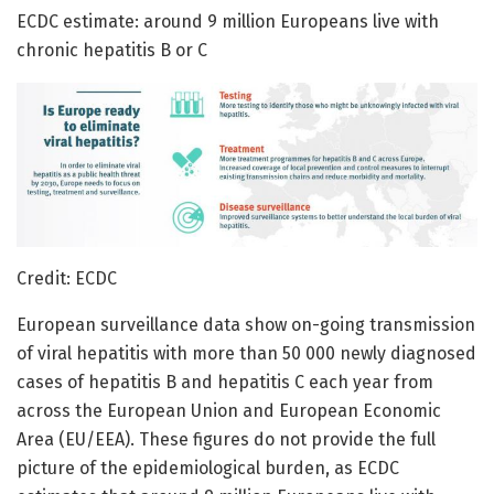
ECDC estimate: around 9 million Europeans live with
chronic hepatitis B or C
Credit: ECDC
European surveillance data show on-going transmission
of viral hepatitis with more than 50 000 newly diagnosed
cases of hepatitis B and hepatitis C each year from
across the European Union and European Economic
Area (EU/EEA). These figures do not provide the full
picture of the epidemiological burden, as ECDC