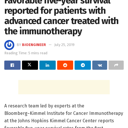
Favorable five-year survival
reported for patients with
advanced cancer treated with
the immunotherapy
BY
BIOENGINEER
July 25, 2019
Reading Time: 5 mins read
A research team led by experts at the
Bloomberg~Kimmel Institute for Cancer Immunotherapy
at the Johns Hopkins Kimmel Cancer Center reports