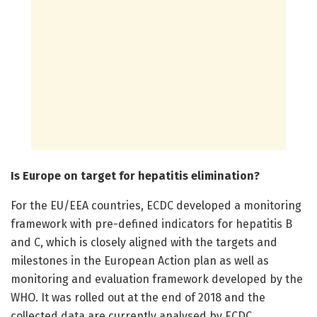
Is Europe on target for hepatitis elimination?
For the EU/EEA countries, ECDC developed a monitoring
framework with pre-defined indicators for hepatitis B
and C, which is closely aligned with the targets and
milestones in the European Action plan as well as
monitoring and evaluation framework developed by the
WHO. It was rolled out at the end of 2018 and the
collected data are currently analysed by ECDC.