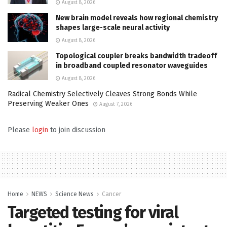
August 8, 2026
New brain model reveals how regional chemistry
shapes large-scale neural activity
August 8, 2026
Topological coupler breaks bandwidth tradeoff
in broadband coupled resonator waveguides
August 8, 2026
Radical Chemistry Selectively Cleaves Strong Bonds While
Preserving Weaker Ones
August 7, 2026
Please
login
to join discussion
Home
NEWS
Science News
Cancer
Targeted testing for viral