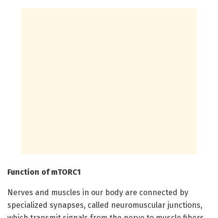
Function of mTORC1
Nerves and muscles in our body are connected by
specialized synapses, called neuromuscular junctions,
which transmit signals from the nerve to muscle fibers.