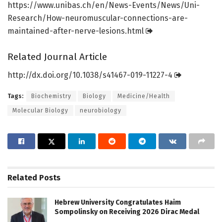
https:/
/
www.
unibas.
ch/
en/
News-Events/
News/
Uni-
Research/
How-neuromuscular-connections-are-
maintained-after-nerve-lesions.
html
Related Journal Article
http://dx.
doi.
org/
10.
1038/
s41467-019-11227-4
Tags:
Biochemistry
Biology
Medicine/Health
Molecular Biology
neurobiology
Related
Posts
Hebrew University Congratulates Haim
Sompolinsky on Receiving 2026 Dirac Medal