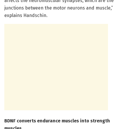
affects the neuromuscular synapses, which are the
junctions between the motor neurons and muscle,”
explains Handschin.
BDNF converts endurance muscles into strength
muscles