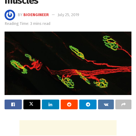
muscles
BY
BIOENGINEER
July 25, 2019
Reading Time: 3 mins read