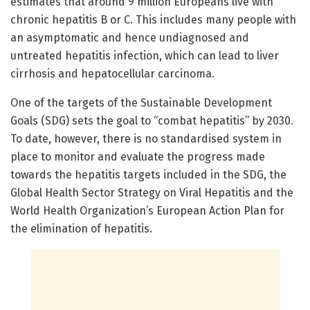
estimates that around 9 million Europeans live with
chronic hepatitis B or C. This includes many people with
an asymptomatic and hence undiagnosed and
untreated hepatitis infection, which can lead to liver
cirrhosis and hepatocellular carcinoma.
One of the targets of the Sustainable Development
Goals (SDG) sets the goal to “combat hepatitis” by 2030.
To date, however, there is no standardised system in
place to monitor and evaluate the progress made
towards the hepatitis targets included in the SDG, the
Global Health Sector Strategy on Viral Hepatitis and the
World Health Organization’s European Action Plan for
the elimination of hepatitis.