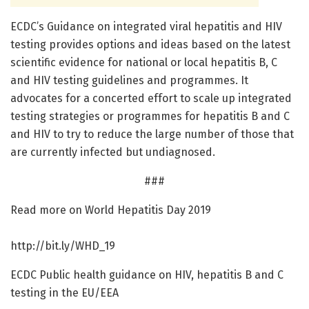
ECDC’s Guidance on integrated viral hepatitis and HIV
testing provides options and ideas based on the latest
scientific evidence for national or local hepatitis B, C
and HIV testing guidelines and programmes. It
advocates for a concerted effort to scale up integrated
testing strategies or programmes for hepatitis B and C
and HIV to try to reduce the large number of those that
are currently infected but undiagnosed.
###
Read more on World Hepatitis Day 2019
http://bit.
ly/
WHD_19
ECDC Public health guidance on HIV, hepatitis B and C
testing in the EU/EEA