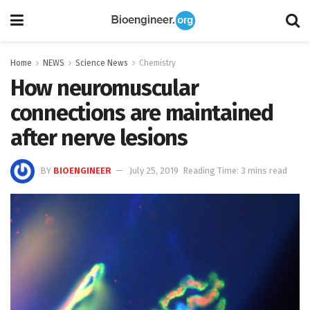
Home
NEWS
Science News
Chemistry
How neuromuscular
connections are maintained
after nerve lesions
BY
BIOENGINEER
July 25, 2019
Reading Time: 3 mins read