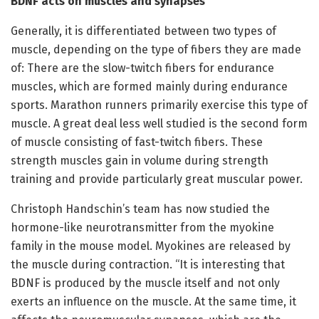
BDNF acts on muscles and synapses
Generally, it is differentiated between two types of
muscle, depending on the type of fibers they are made
of: There are the slow-twitch fibers for endurance
muscles, which are formed mainly during endurance
sports. Marathon runners primarily exercise this type of
muscle. A great deal less well studied is the second form
of muscle consisting of fast-twitch fibers. These
strength muscles gain in volume during strength
training and provide particularly great muscular power.
Christoph Handschin’s team has now studied the
hormone-like neurotransmitter from the myokine
family in the mouse model. Myokines are released by
the muscle during contraction. “It is interesting that
BDNF is produced by the muscle itself and not only
exerts an influence on the muscle. At the same time, it