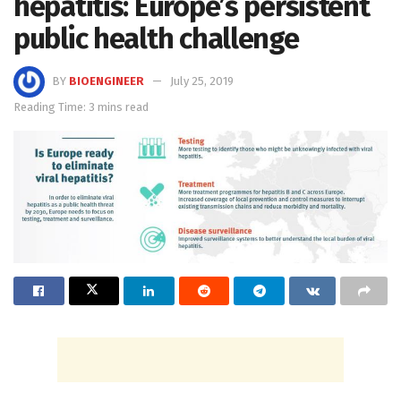
hepatitis: Europe’s persistent
public health challenge
BY
BIOENGINEER
July 25, 2019
Reading Time: 3 mins read