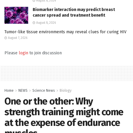
August 8, 2026
Biomarker interaction may predict breast
cancer spread and treatment benefit
August 8, 2026
Tumor-like tissue environments may reveal clues for curing HIV
August 7, 2026
Please
login
to join discussion
Home
NEWS
Science News
Biology
One or the other: Why
strength training might come
at the expense of endurance