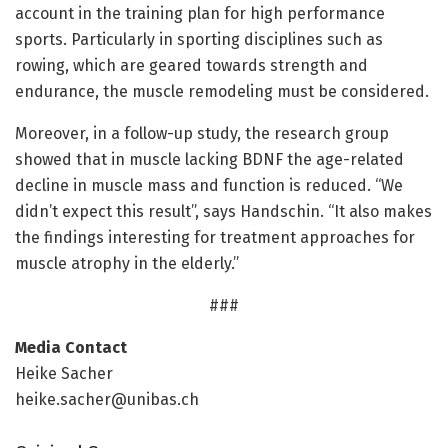
account in the training plan for high performance
sports. Particularly in sporting disciplines such as
rowing, which are geared towards strength and
endurance, the muscle remodeling must be considered.
Moreover, in a follow-up study, the research group
showed that in muscle lacking BDNF the age-related
decline in muscle mass and function is reduced. “We
didn’t expect this result”, says Handschin. “It also makes
the findings interesting for treatment approaches for
muscle atrophy in the elderly.”
###
Media Contact
Heike Sacher
heike.sacher@unibas.ch