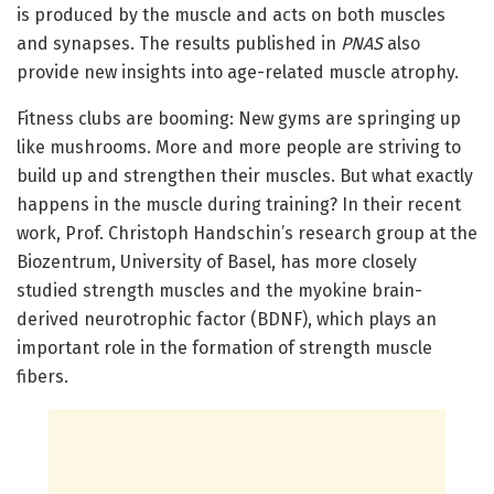
is produced by the muscle and acts on both muscles
and synapses. The results published in
PNAS
also
provide new insights into age-related muscle atrophy.
Fitness clubs are booming: New gyms are springing up
like mushrooms. More and more people are striving to
build up and strengthen their muscles. But what exactly
happens in the muscle during training? In their recent
work, Prof. Christoph Handschin’s research group at the
Biozentrum, University of Basel, has more closely
studied strength muscles and the myokine brain-
derived neurotrophic factor (BDNF), which plays an
important role in the formation of strength muscle
fibers.