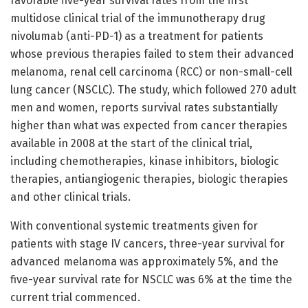
favorable five-year survival rates from the first
multidose clinical trial of the immunotherapy drug
nivolumab (anti-PD-1) as a treatment for patients
whose previous therapies failed to stem their advanced
melanoma, renal cell carcinoma (RCC) or non-small-cell
lung cancer (NSCLC). The study, which followed 270 adult
men and women, reports survival rates substantially
higher than what was expected from cancer therapies
available in 2008 at the start of the clinical trial,
including chemotherapies, kinase inhibitors, biologic
therapies, antiangiogenic therapies, biologic therapies
and other clinical trials.
With conventional systemic treatments given for
patients with stage IV cancers, three-year survival for
advanced melanoma was approximately 5%, and the
five-year survival rate for NSCLC was 6% at the time the
current trial commenced.