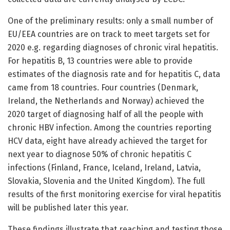
One of the preliminary results: only a small number of
EU/EEA countries are on track to meet targets set for
2020 e.g. regarding diagnoses of chronic viral hepatitis.
For hepatitis B, 13 countries were able to provide
estimates of the diagnosis rate and for hepatitis C, data
came from 18 countries. Four countries (Denmark,
Ireland, the Netherlands and Norway) achieved the
2020 target of diagnosing half of all the people with
chronic HBV infection. Among the countries reporting
HCV data, eight have already achieved the target for
next year to diagnose 50% of chronic hepatitis C
infections (Finland, France, Iceland, Ireland, Latvia,
Slovakia, Slovenia and the United Kingdom). The full
results of the first monitoring exercise for viral hepatitis
will be published later this year.
These findings illustrate that reaching and testing those