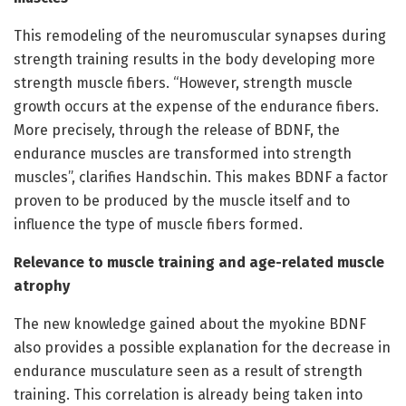
This remodeling of the neuromuscular synapses during
strength training results in the body developing more
strength muscle fibers. “However, strength muscle
growth occurs at the expense of the endurance fibers.
More precisely, through the release of BDNF, the
endurance muscles are transformed into strength
muscles”, clarifies Handschin. This makes BDNF a factor
proven to be produced by the muscle itself and to
influence the type of muscle fibers formed.
Relevance to muscle training and age-related muscle
atrophy
The new knowledge gained about the myokine BDNF
also provides a possible explanation for the decrease in
endurance musculature seen as a result of strength
training. This correlation is already being taken into