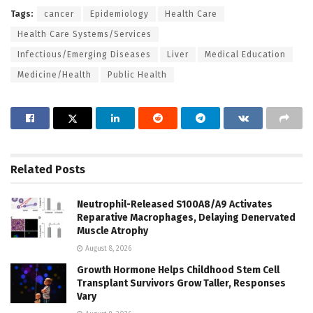
Tags:
cancer
Epidemiology
Health Care
Health Care Systems/Services
Infectious/Emerging Diseases
Liver
Medical Education
Medicine/Health
Public Health
Related
Posts
Neutrophil-Released S100A8/A9 Activates
Reparative Macrophages, Delaying Denervated
Muscle Atrophy
August 8, 2026
Growth Hormone Helps Childhood Stem Cell
Transplant Survivors Grow Taller, Responses
Vary