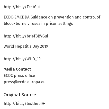
http://bit.
ly/
TestGui
ECDC-EMCDDA Guidance on prevention and control of
blood-borne viruses in prison settings
http://bit.
ly/
briefBBVGui
World Hepatitis Day 2019
http://bit.
ly/
WHD_19
Media Contact
ECDC press office
press@ecdc.europa.eu
Original Source
http://bit.
ly/
testhep