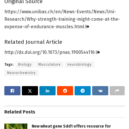
Original Source
https:/
/
www.
unibas.
ch/
en/
News-Events/
News/
Uni-
Research/
Why-strength-training-might-come-at-the-
expense-of-endurance-muscles.
html
Related Journal Article
http://dx.
doi.
org/
10.
1073/
pnas.
1900544116
Tags:
Biology
Musculature
neurobiology
Neurochemistry
Related
Posts
New wheat gene Sdd1 offers resource for