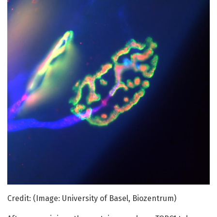
Credit: (Image: University of Basel, Biozentrum)