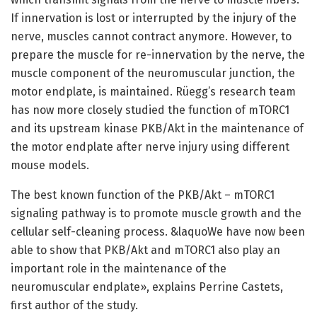
If innervation is lost or interrupted by the injury of the
nerve, muscles cannot contract anymore. However, to
prepare the muscle for re-innervation by the nerve, the
muscle component of the neuromuscular junction, the
motor endplate, is maintained. Rüegg’s research team
has now more closely studied the function of mTORC1
and its upstream kinase PKB/Akt in the maintenance of
the motor endplate after nerve injury using different
mouse models.
The best known function of the PKB/Akt – mTORC1
signaling pathway is to promote muscle growth and the
cellular self-cleaning process. &laquoWe have now been
able to show that PKB/Akt and mTORC1 also play an
important role in the maintenance of the
neuromuscular endplate», explains Perrine Castets,
first author of the study.