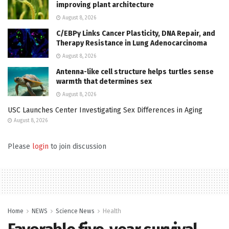
improving plant architecture
August 8, 2026
C/EBPγ Links Cancer Plasticity, DNA Repair, and
Therapy Resistance in Lung Adenocarcinoma
August 8, 2026
Antenna-like cell structure helps turtles sense
warmth that determines sex
August 8, 2026
USC Launches Center Investigating Sex Differences in Aging
August 8, 2026
Please
login
to join discussion
Home
NEWS
Science News
Health