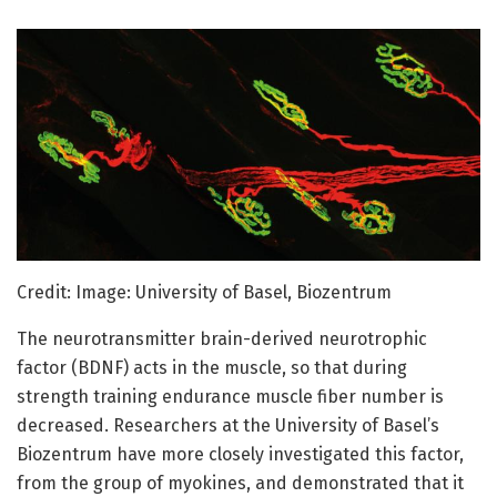
Credit: Image: University of Basel, Biozentrum
The neurotransmitter brain-derived neurotrophic
factor (BDNF) acts in the muscle, so that during
strength training endurance muscle fiber number is
decreased. Researchers at the University of Basel’s
Biozentrum have more closely investigated this factor,
from the group of myokines, and demonstrated that it