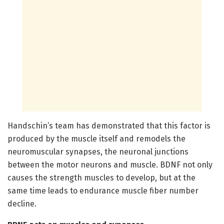
Handschin’s team has demonstrated that this factor is
produced by the muscle itself and remodels the
neuromuscular synapses, the neuronal junctions
between the motor neurons and muscle. BDNF not only
causes the strength muscles to develop, but at the
same time leads to endurance muscle fiber number
decline.