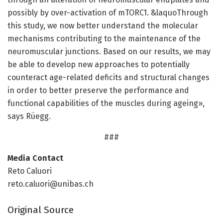
possibly by over-activation of mTORC1. &laquoThrough
this study, we now better understand the molecular
mechanisms contributing to the maintenance of the
neuromuscular junctions. Based on our results, we may
be able to develop new approaches to potentially
counteract age-related deficits and structural changes
in order to better preserve the performance and
functional capabilities of the muscles during ageing»,
says Rüegg.
###
Media Contact
Reto Caluori
reto.caluori@unibas.ch
Original Source