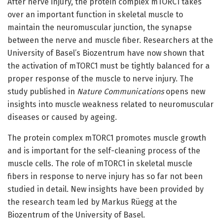
After nerve injury, the protein complex mTORC1 takes
over an important function in skeletal muscle to
maintain the neuromuscular junction, the synapse
between the nerve and muscle fiber. Researchers at the
University of Basel’s Biozentrum have now shown that
the activation of mTORC1 must be tightly balanced for a
proper response of the muscle to nerve injury. The
study published in
Nature Communications
opens new
insights into muscle weakness related to neuromuscular
diseases or caused by ageing.
The protein complex mTORC1 promotes muscle growth
and is important for the self-cleaning process of the
muscle cells. The role of mTORC1 in skeletal muscle
fibers in response to nerve injury has so far not been
studied in detail. New insights have been provided by
the research team led by Markus Rüegg at the
Biozentrum of the University of Basel.