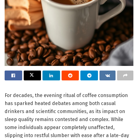
For decades, the evening ritual of coffee consumption
has sparked heated debates among both casual
drinkers and scientific communities, as its impact on
sleep quality remains contested and complex. While
some individuals appear completely unaffected,
slipping into restful slumber with ease after a late-day