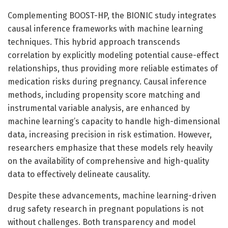
Complementing BOOST-HP, the BIONIC study integrates
causal inference frameworks with machine learning
techniques. This hybrid approach transcends
correlation by explicitly modeling potential cause-effect
relationships, thus providing more reliable estimates of
medication risks during pregnancy. Causal inference
methods, including propensity score matching and
instrumental variable analysis, are enhanced by
machine learning’s capacity to handle high-dimensional
data, increasing precision in risk estimation. However,
researchers emphasize that these models rely heavily
on the availability of comprehensive and high-quality
data to effectively delineate causality.
Despite these advancements, machine learning-driven
drug safety research in pregnant populations is not
without challenges. Both transparency and model