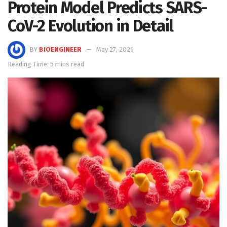
Protein Model Predicts SARS-
CoV-2 Evolution in Detail
BY
BIOENGINEER
May 27, 2026
Reading Time: 5 mins read