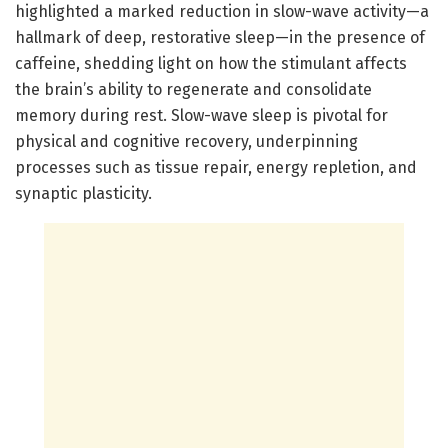
highlighted a marked reduction in slow-wave activity—a
hallmark of deep, restorative sleep—in the presence of
caffeine, shedding light on how the stimulant affects
the brain’s ability to regenerate and consolidate
memory during rest. Slow-wave sleep is pivotal for
physical and cognitive recovery, underpinning
processes such as tissue repair, energy repletion, and
synaptic plasticity.