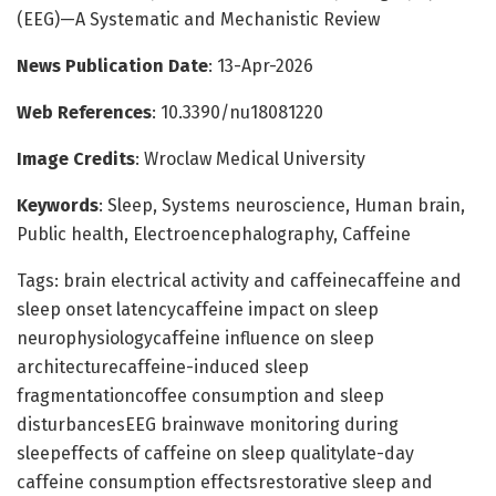
(EEG)—A Systematic and Mechanistic Review
News Publication Date
: 13-Apr-2026
Web References
: 10.3390/nu18081220
Image Credits
: Wroclaw Medical University
Keywords
: Sleep, Systems neuroscience, Human brain,
Public health, Electroencephalography, Caffeine
Tags: brain electrical activity and caffeinecaffeine and
sleep onset latencycaffeine impact on sleep
neurophysiologycaffeine influence on sleep
architecturecaffeine-induced sleep
fragmentationcoffee consumption and sleep
disturbancesEEG brainwave monitoring during
sleepeffects of caffeine on sleep qualitylate-day
caffeine consumption effectsrestorative sleep and