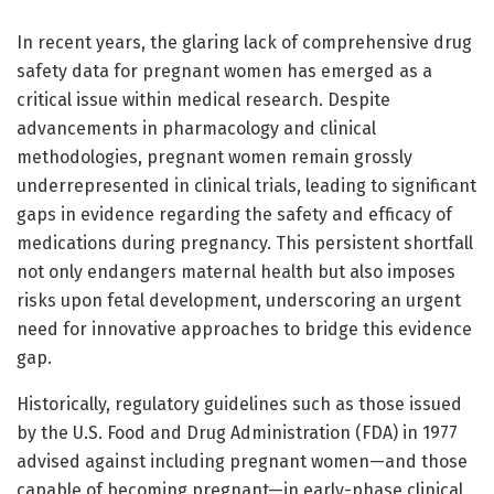
In recent years, the glaring lack of comprehensive drug
safety data for pregnant women has emerged as a
critical issue within medical research. Despite
advancements in pharmacology and clinical
methodologies, pregnant women remain grossly
underrepresented in clinical trials, leading to significant
gaps in evidence regarding the safety and efficacy of
medications during pregnancy. This persistent shortfall
not only endangers maternal health but also imposes
risks upon fetal development, underscoring an urgent
need for innovative approaches to bridge this evidence
gap.
Historically, regulatory guidelines such as those issued
by the U.S. Food and Drug Administration (FDA) in 1977
advised against including pregnant women—and those
capable of becoming pregnant—in early-phase clinical