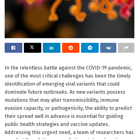
In the relentless battle against the COVID-19 pandemic,
one of the most critical challenges has been the timely
identification of emerging viral variants that could
dominate future outbreaks. As new variants possess
mutations that may alter transmissibility, immune
evasion capacity, or pathogenicity, the ability to predict
their spread well in advance is essential for guiding
public health strategies and vaccine updates.
Addressing this urgent need, a team of researchers has