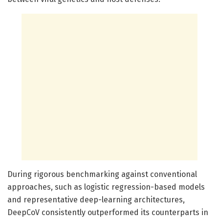
During rigorous benchmarking against conventional
approaches, such as logistic regression-based models
and representative deep-learning architectures,
DeepCoV consistently outperformed its counterparts in