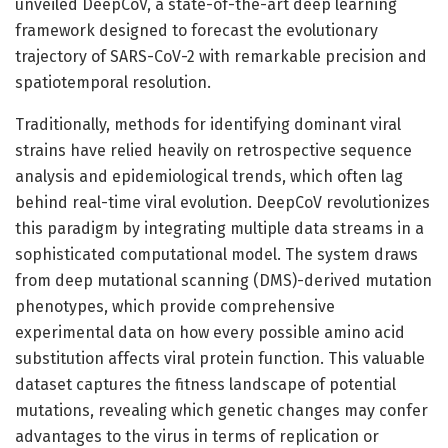
unveiled DeepCoV, a state-of-the-art deep learning
framework designed to forecast the evolutionary
trajectory of SARS-CoV-2 with remarkable precision and
spatiotemporal resolution.
Traditionally, methods for identifying dominant viral
strains have relied heavily on retrospective sequence
analysis and epidemiological trends, which often lag
behind real-time viral evolution. DeepCoV revolutionizes
this paradigm by integrating multiple data streams in a
sophisticated computational model. The system draws
from deep mutational scanning (DMS)-derived mutation
phenotypes, which provide comprehensive
experimental data on how every possible amino acid
substitution affects viral protein function. This valuable
dataset captures the fitness landscape of potential
mutations, revealing which genetic changes may confer
advantages to the virus in terms of replication or