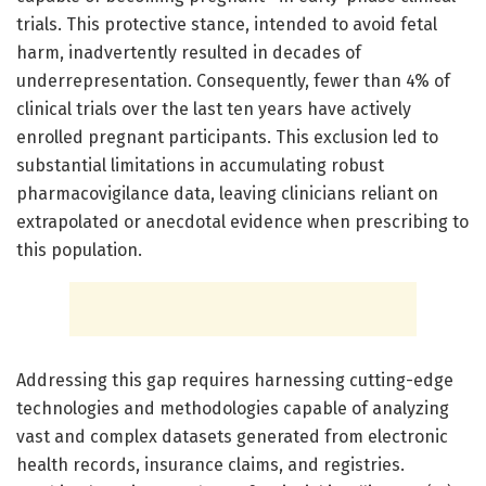
trials. This protective stance, intended to avoid fetal
harm, inadvertently resulted in decades of
underrepresentation. Consequently, fewer than 4% of
clinical trials over the last ten years have actively
enrolled pregnant participants. This exclusion led to
substantial limitations in accumulating robust
pharmacovigilance data, leaving clinicians reliant on
extrapolated or anecdotal evidence when prescribing to
this population.
Addressing this gap requires harnessing cutting-edge
technologies and methodologies capable of analyzing
vast and complex datasets generated from electronic
health records, insurance claims, and registries.