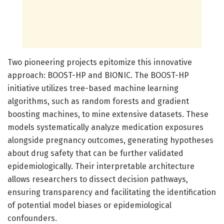
Two pioneering projects epitomize this innovative
approach: BOOST-HP and BIONIC. The BOOST-HP
initiative utilizes tree-based machine learning
algorithms, such as random forests and gradient
boosting machines, to mine extensive datasets. These
models systematically analyze medication exposures
alongside pregnancy outcomes, generating hypotheses
about drug safety that can be further validated
epidemiologically. Their interpretable architecture
allows researchers to dissect decision pathways,
ensuring transparency and facilitating the identification
of potential model biases or epidemiological
confounders.