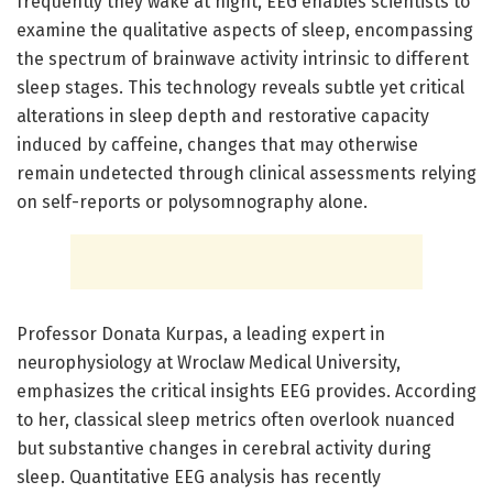
frequently they wake at night, EEG enables scientists to
examine the qualitative aspects of sleep, encompassing
the spectrum of brainwave activity intrinsic to different
sleep stages. This technology reveals subtle yet critical
alterations in sleep depth and restorative capacity
induced by caffeine, changes that may otherwise
remain undetected through clinical assessments relying
on self-reports or polysomnography alone.
Professor Donata Kurpas, a leading expert in
neurophysiology at Wroclaw Medical University,
emphasizes the critical insights EEG provides. According
to her, classical sleep metrics often overlook nuanced
but substantive changes in cerebral activity during
sleep. Quantitative EEG analysis has recently