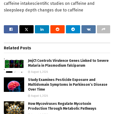
caffeine intakescientific studies on caffeine and
sleepsleep depth changes due to caffeine
Related
Posts
JmjC1 Controls Virulence Genes Linked to Severe
Malaria in Plasmodium falciparum
August 6, 2026
Study Examines Pesticide Exposure and
Multidomain Symptoms in Parkinson’s Disease
Over Time
August 6, 2026
How Mycoviruses Regulate Mycotoxin
Production Through Metabolic Pathways