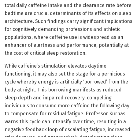
total daily caffeine intake and the clearance rate before
bedtime are crucial determinants of its effects on sleep
architecture. Such findings carry significant implications
for cognitively demanding professions and athletic
populations, where caffeine use is widespread as an
enhancer of alertness and performance, potentially at
the cost of critical sleep restoration.
While caffeine’s stimulation elevates daytime
functioning, it may also set the stage for a pernicious
cycle whereby energy is artificially ‘borrowed’ from the
body at night. This borrowing manifests as reduced
sleep depth and impaired recovery, compelling
individuals to consume more caffeine the following day
to compensate for residual fatigue. Professor Kurpas
warns this cycle can intensify over time, resulting in a
negative feedback loop of escalating fatigue, increased