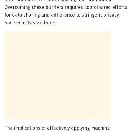
Overcoming these barriers requires coordinated efforts
for data sharing and adherence to stringent privacy
and security standards.
The implications of effectively applying machine