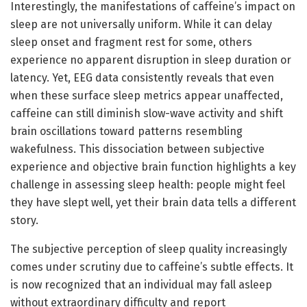
Interestingly, the manifestations of caffeine’s impact on
sleep are not universally uniform. While it can delay
sleep onset and fragment rest for some, others
experience no apparent disruption in sleep duration or
latency. Yet, EEG data consistently reveals that even
when these surface sleep metrics appear unaffected,
caffeine can still diminish slow-wave activity and shift
brain oscillations toward patterns resembling
wakefulness. This dissociation between subjective
experience and objective brain function highlights a key
challenge in assessing sleep health: people might feel
they have slept well, yet their brain data tells a different
story.
The subjective perception of sleep quality increasingly
comes under scrutiny due to caffeine’s subtle effects. It
is now recognized that an individual may fall asleep
without extraordinary difficulty and report