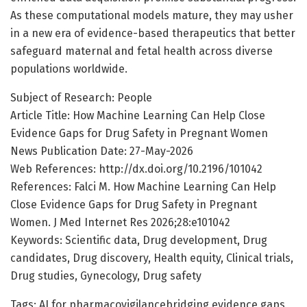
As these computational models mature, they may usher
in a new era of evidence-based therapeutics that better
safeguard maternal and fetal health across diverse
populations worldwide.
Subject of Research: People
Article Title: How Machine Learning Can Help Close
Evidence Gaps for Drug Safety in Pregnant Women
News Publication Date: 27-May-2026
Web References: http://dx.doi.org/10.2196/101042
References: Falci M. How Machine Learning Can Help
Close Evidence Gaps for Drug Safety in Pregnant
Women. J Med Internet Res 2026;28:e101042
Keywords: Scientific data, Drug development, Drug
candidates, Drug discovery, Health equity, Clinical trials,
Drug studies, Gynecology, Drug safety
Tags: AI for pharmacovigilancebridging evidence gaps