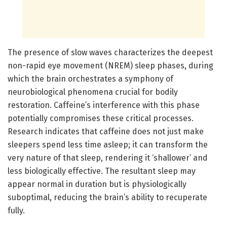
The presence of slow waves characterizes the deepest
non-rapid eye movement (NREM) sleep phases, during
which the brain orchestrates a symphony of
neurobiological phenomena crucial for bodily
restoration. Caffeine’s interference with this phase
potentially compromises these critical processes.
Research indicates that caffeine does not just make
sleepers spend less time asleep; it can transform the
very nature of that sleep, rendering it ‘shallower’ and
less biologically effective. The resultant sleep may
appear normal in duration but is physiologically
suboptimal, reducing the brain’s ability to recuperate
fully.