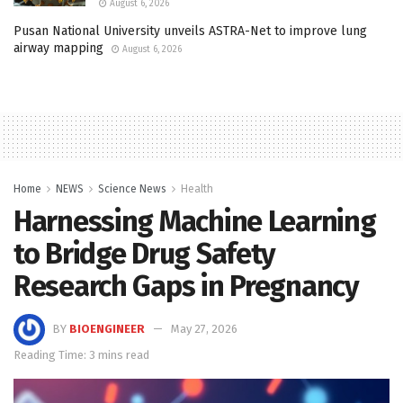
August 6, 2026
Pusan National University unveils ASTRA-Net to improve lung
airway mapping
August 6, 2026
Home
NEWS
Science News
Health
Harnessing Machine Learning
to Bridge Drug Safety
Research Gaps in Pregnancy
BY
BIOENGINEER
May 27, 2026
Reading Time: 3 mins read