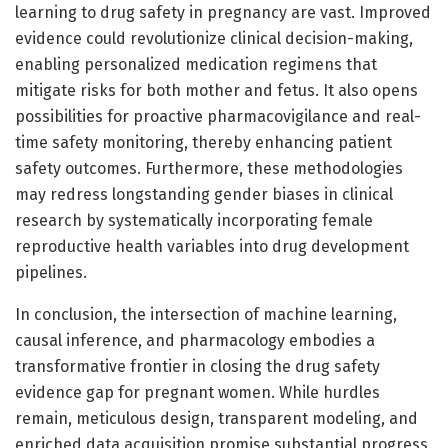
learning to drug safety in pregnancy are vast. Improved
evidence could revolutionize clinical decision-making,
enabling personalized medication regimens that
mitigate risks for both mother and fetus. It also opens
possibilities for proactive pharmacovigilance and real-
time safety monitoring, thereby enhancing patient
safety outcomes. Furthermore, these methodologies
may redress longstanding gender biases in clinical
research by systematically incorporating female
reproductive health variables into drug development
pipelines.
In conclusion, the intersection of machine learning,
causal inference, and pharmacology embodies a
transformative frontier in closing the drug safety
evidence gap for pregnant women. While hurdles
remain, meticulous design, transparent modeling, and
enriched data acquisition promise substantial progress.