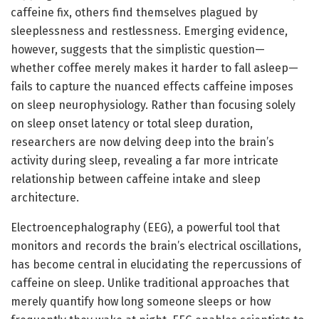
caffeine fix, others find themselves plagued by
sleeplessness and restlessness. Emerging evidence,
however, suggests that the simplistic question—
whether coffee merely makes it harder to fall asleep—
fails to capture the nuanced effects caffeine imposes
on sleep neurophysiology. Rather than focusing solely
on sleep onset latency or total sleep duration,
researchers are now delving deep into the brain’s
activity during sleep, revealing a far more intricate
relationship between caffeine intake and sleep
architecture.
Electroencephalography (EEG), a powerful tool that
monitors and records the brain’s electrical oscillations,
has become central in elucidating the repercussions of
caffeine on sleep. Unlike traditional approaches that
merely quantify how long someone sleeps or how