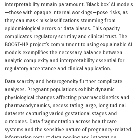
interpretability remain paramount. ‘Black box’ AI models
—those with opaque internal workings—pose risks, as
they can mask misclassifications stemming from
epidemiological errors or data biases. This opacity
complicates regulatory scrutiny and clinical trust. The
BOOST-HP project’s commitment to using explainable AI
models exemplifies the necessary balance between
analytic complexity and interpretability essential for
regulatory acceptance and clinical application.
Data scarcity and heterogeneity further complicate
analyses. Pregnant populations exhibit dynamic
physiological changes affecting pharmacokinetics and
pharmacodynamics, necessitating large, longitudinal
datasets capturing varied gestational stages and
outcomes. Data fragmentation across healthcare
systems and the sensitive nature of pregnancy-related
information restrict data pooling and integration.