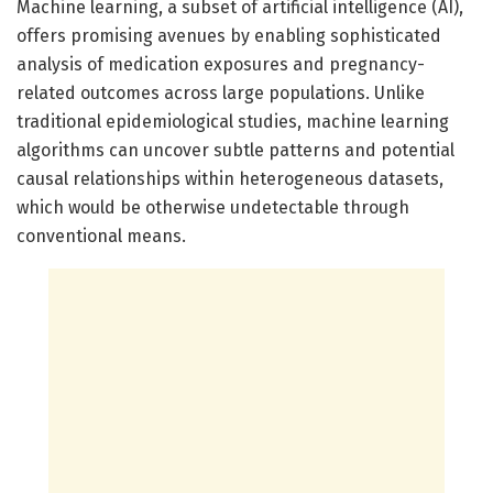
Machine learning, a subset of artificial intelligence (AI),
offers promising avenues by enabling sophisticated
analysis of medication exposures and pregnancy-
related outcomes across large populations. Unlike
traditional epidemiological studies, machine learning
algorithms can uncover subtle patterns and potential
causal relationships within heterogeneous datasets,
which would be otherwise undetectable through
conventional means.