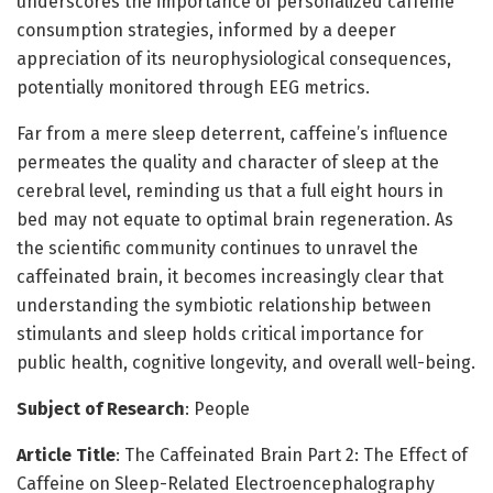
underscores the importance of personalized caffeine
consumption strategies, informed by a deeper
appreciation of its neurophysiological consequences,
potentially monitored through EEG metrics.
Far from a mere sleep deterrent, caffeine’s influence
permeates the quality and character of sleep at the
cerebral level, reminding us that a full eight hours in
bed may not equate to optimal brain regeneration. As
the scientific community continues to unravel the
caffeinated brain, it becomes increasingly clear that
understanding the symbiotic relationship between
stimulants and sleep holds critical importance for
public health, cognitive longevity, and overall well-being.
Subject of Research
: People
Article Title
: The Caffeinated Brain Part 2: The Effect of
Caffeine on Sleep-Related Electroencephalography