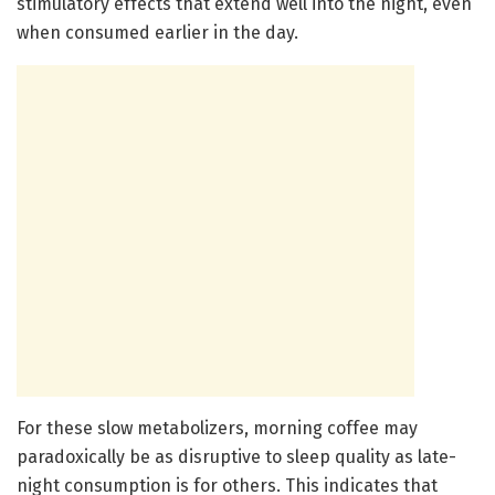
stimulatory effects that extend well into the night, even
when consumed earlier in the day.
For these slow metabolizers, morning coffee may
paradoxically be as disruptive to sleep quality as late-
night consumption is for others. This indicates that