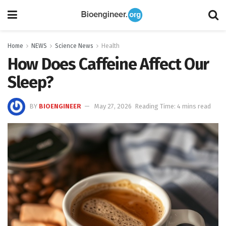
Home
NEWS
Science News
Health
How Does Caffeine Affect Our
Sleep?
BY
BIOENGINEER
May 27, 2026
Reading Time: 4 mins read