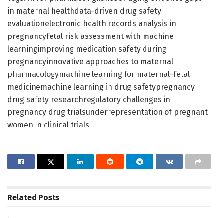
in maternal healthdata-driven drug safety
evaluationelectronic health records analysis in
pregnancyfetal risk assessment with machine
learningimproving medication safety during
pregnancyinnovative approaches to maternal
pharmacologymachine learning for maternal-fetal
medicinemachine learning in drug safetypregnancy
drug safety researchregulatory challenges in
pregnancy drug trialsunderrepresentation of pregnant
women in clinical trials
Related
Posts