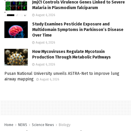
JmjC1 Controls Virulence Genes Linked to Severe
Malaria in Plasmodium falciparum
August 6, 2026
Study Examines Pesticide Exposure and
Multidomain Symptoms in Parkinson’s Disease
Over Time
August 6, 2026
How Mycoviruses Regulate Mycotoxin
Production Through Metabolic Pathways
August 6, 2026
Pusan National University unveils ASTRA-Net to improve lung
airway mapping
August 6, 2026
Home
NEWS
Science News
Biology