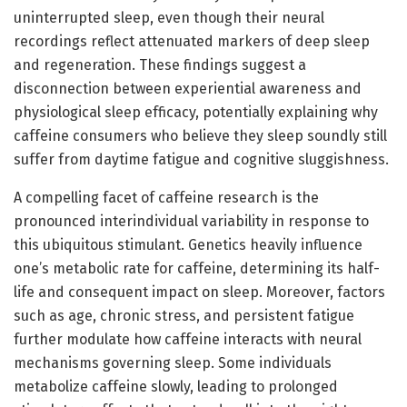
uninterrupted sleep, even though their neural
recordings reflect attenuated markers of deep sleep
and regeneration. These findings suggest a
disconnection between experiential awareness and
physiological sleep efficacy, potentially explaining why
caffeine consumers who believe they sleep soundly still
suffer from daytime fatigue and cognitive sluggishness.
A compelling facet of caffeine research is the
pronounced interindividual variability in response to
this ubiquitous stimulant. Genetics heavily influence
one’s metabolic rate for caffeine, determining its half-
life and consequent impact on sleep. Moreover, factors
such as age, chronic stress, and persistent fatigue
further modulate how caffeine interacts with neural
mechanisms governing sleep. Some individuals
metabolize caffeine slowly, leading to prolonged