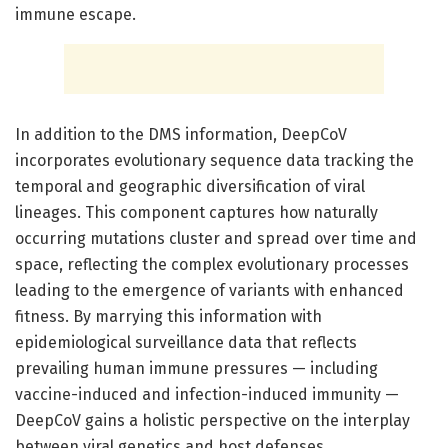
immune escape.
In addition to the DMS information, DeepCoV
incorporates evolutionary sequence data tracking the
temporal and geographic diversification of viral
lineages. This component captures how naturally
occurring mutations cluster and spread over time and
space, reflecting the complex evolutionary processes
leading to the emergence of variants with enhanced
fitness. By marrying this information with
epidemiological surveillance data that reflects
prevailing human immune pressures — including
vaccine-induced and infection-induced immunity —
DeepCoV gains a holistic perspective on the interplay
between viral genetics and host defenses.