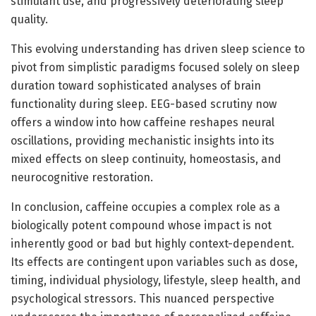
stimulant use, and progressively deteriorating sleep
quality.
This evolving understanding has driven sleep science to
pivot from simplistic paradigms focused solely on sleep
duration toward sophisticated analyses of brain
functionality during sleep. EEG-based scrutiny now
offers a window into how caffeine reshapes neural
oscillations, providing mechanistic insights into its
mixed effects on sleep continuity, homeostasis, and
neurocognitive restoration.
In conclusion, caffeine occupies a complex role as a
biologically potent compound whose impact is not
inherently good or bad but highly context-dependent.
Its effects are contingent upon variables such as dose,
timing, individual physiology, lifestyle, sleep health, and
psychological stressors. This nuanced perspective