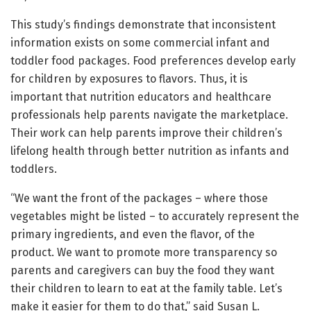
This study’s findings demonstrate that inconsistent
information exists on some commercial infant and
toddler food packages. Food preferences develop early
for children by exposures to flavors. Thus, it is
important that nutrition educators and healthcare
professionals help parents navigate the marketplace.
Their work can help parents improve their children’s
lifelong health through better nutrition as infants and
toddlers.
“We want the front of the packages – where those
vegetables might be listed – to accurately represent the
primary ingredients, and even the flavor, of the
product. We want to promote more transparency so
parents and caregivers can buy the food they want
their children to learn to eat at the family table. Let’s
make it easier for them to do that,” said Susan L.