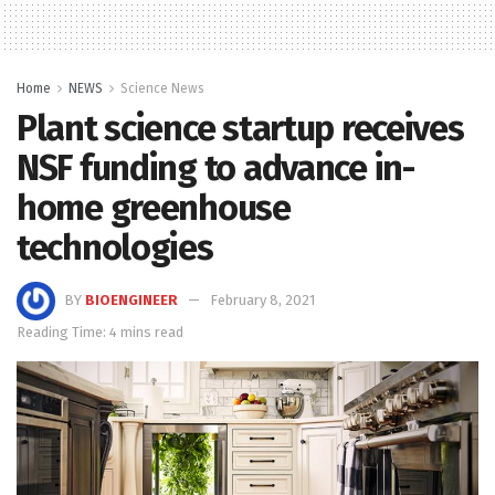
Home
NEWS
Science News
Plant science startup receives
NSF funding to advance in-
home greenhouse
technologies
BY
BIOENGINEER
February 8, 2021
Reading Time: 4 mins read