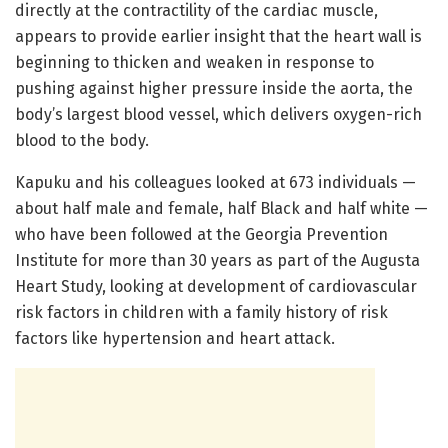
directly at the contractility of the cardiac muscle,
appears to provide earlier insight that the heart wall is
beginning to thicken and weaken in response to
pushing against higher pressure inside the aorta, the
body’s largest blood vessel, which delivers oxygen-rich
blood to the body.
Kapuku and his colleagues looked at 673 individuals —
about half male and female, half Black and half white —
who have been followed at the Georgia Prevention
Institute for more than 30 years as part of the Augusta
Heart Study, looking at development of cardiovascular
risk factors in children with a family history of risk
factors like hypertension and heart attack.