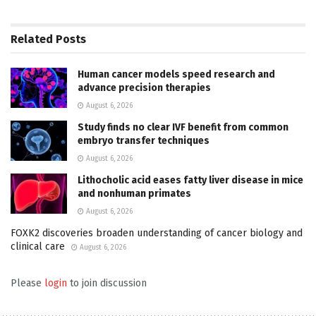
Related
Posts
Human cancer models speed research and
advance precision therapies
August 6, 2026
Study finds no clear IVF benefit from common
embryo transfer techniques
August 6, 2026
Lithocholic acid eases fatty liver disease in mice
and nonhuman primates
August 6, 2026
FOXK2 discoveries broaden understanding of cancer biology and
clinical care
August 6, 2026
Please
login
to join discussion