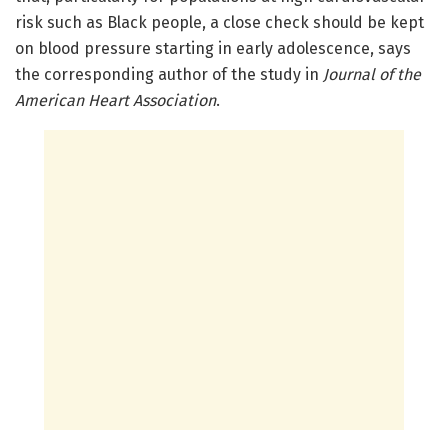
risk such as Black people, a close check should be kept
on blood pressure starting in early adolescence, says
the corresponding author of the study in
Journal of the
American Heart Association
.