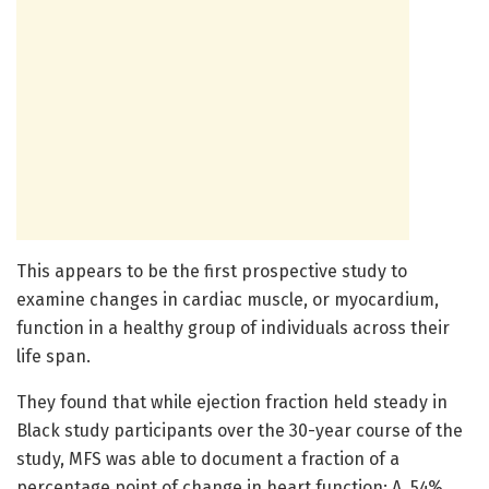
This appears to be the first prospective study to
examine changes in cardiac muscle, or myocardium,
function in a healthy group of individuals across their
life span.
They found that while ejection fraction held steady in
Black study participants over the 30-year course of the
study, MFS was able to document a fraction of a
percentage point of change in heart function: A .54%