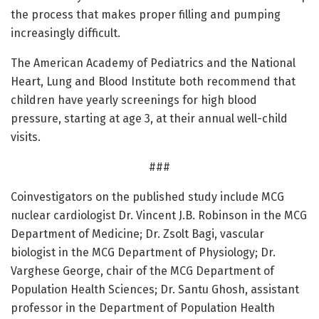
the process that makes proper filling and pumping
increasingly difficult.
The American Academy of Pediatrics and the National
Heart, Lung and Blood Institute both recommend that
children have yearly screenings for high blood
pressure, starting at age 3, at their annual well-child
visits.
###
Coinvestigators on the published study include MCG
nuclear cardiologist Dr. Vincent J.B. Robinson in the MCG
Department of Medicine; Dr. Zsolt Bagi, vascular
biologist in the MCG Department of Physiology; Dr.
Varghese George, chair of the MCG Department of
Population Health Sciences; Dr. Santu Ghosh, assistant
professor in the Department of Population Health