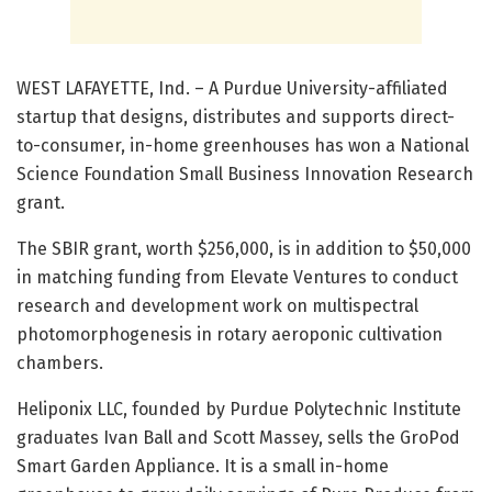
WEST LAFAYETTE, Ind. – A Purdue University-affiliated
startup that designs, distributes and supports direct-
to-consumer, in-home greenhouses has won a National
Science Foundation Small Business Innovation Research
grant.
The SBIR grant, worth $256,000, is in addition to $50,000
in matching funding from Elevate Ventures to conduct
research and development work on multispectral
photomorphogenesis in rotary aeroponic cultivation
chambers.
Heliponix LLC, founded by Purdue Polytechnic Institute
graduates Ivan Ball and Scott Massey, sells the GroPod
Smart Garden Appliance. It is a small in-home