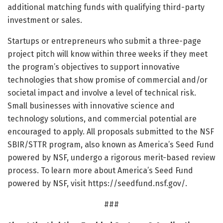
additional matching funds with qualifying third-party
investment or sales.
Startups or entrepreneurs who submit a three-page
project pitch will know within three weeks if they meet
the program’s objectives to support innovative
technologies that show promise of commercial and/or
societal impact and involve a level of technical risk.
Small businesses with innovative science and
technology solutions, and commercial potential are
encouraged to apply. All proposals submitted to the NSF
SBIR/STTR program, also known as America’s Seed Fund
powered by NSF, undergo a rigorous merit-based review
process. To learn more about America’s Seed Fund
powered by NSF, visit https:/
/
seedfund.
nsf.
gov/
.
###