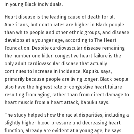
in young Black individuals.
Heart disease is the leading cause of death for all
Americans, but death rates are higher in Black people
than white people and other ethnic groups, and disease
develops at a younger age, according to The Heart
Foundation. Despite cardiovascular disease remaining
the number one killer, congestive heart failure is the
only adult cardiovascular disease that actually
continues to increase in incidence, Kapuku says,
primarily because people are living longer. Black people
also have the highest rate of congestive heart failure
resulting from aging, rather than from direct damage to
heart muscle from a heart attack, Kapuku says.
The study helped show the racial disparities, including a
slightly higher blood pressure and decreasing heart
function, already are evident at a young age, he says.