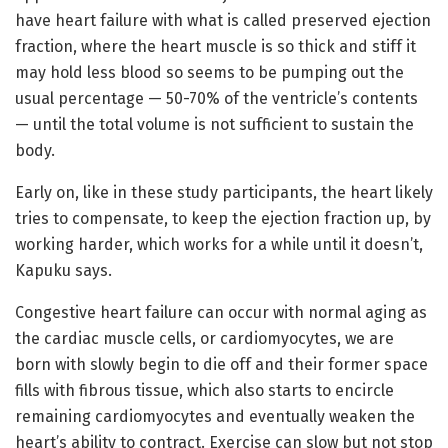
have heart failure with what is called preserved ejection
fraction, where the heart muscle is so thick and stiff it
may hold less blood so seems to be pumping out the
usual percentage — 50-70% of the ventricle’s contents
— until the total volume is not sufficient to sustain the
body.
Early on, like in these study participants, the heart likely
tries to compensate, to keep the ejection fraction up, by
working harder, which works for a while until it doesn’t,
Kapuku says.
Congestive heart failure can occur with normal aging as
the cardiac muscle cells, or cardiomyocytes, we are
born with slowly begin to die off and their former space
fills with fibrous tissue, which also starts to encircle
remaining cardiomyocytes and eventually weaken the
heart’s ability to contract. Exercise can slow but not stop