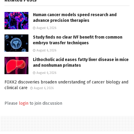
Human cancer models speed research and
advance precision therapies
August 6, 2026
Study finds no clear IVF benefit from common
embryo transfer techniques
August 6, 2026
Lithocholic acid eases fatty liver disease in mice
and nonhuman primates
August 6, 2026
FOXK2 discoveries broaden understanding of cancer biology and
clinical care
August 6, 2026
Please
login
to join discussion