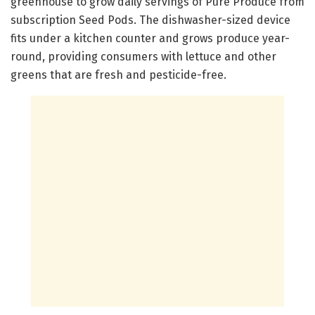
greenhouse to grow daily servings of Pure Produce from
subscription Seed Pods. The dishwasher-sized device
fits under a kitchen counter and grows produce year-
round, providing consumers with lettuce and other
greens that are fresh and pesticide-free.