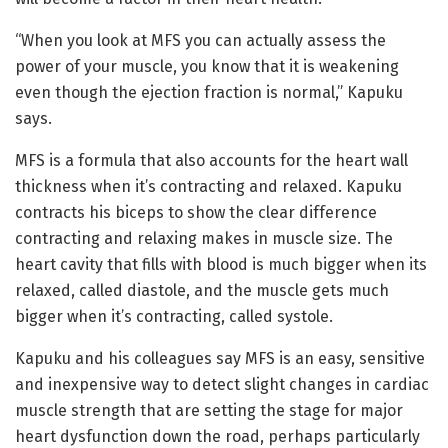
“When you look at MFS you can actually assess the
power of your muscle, you know that it is weakening
even though the ejection fraction is normal,” Kapuku
says.
MFS is a formula that also accounts for the heart wall
thickness when it’s contracting and relaxed. Kapuku
contracts his biceps to show the clear difference
contracting and relaxing makes in muscle size. The
heart cavity that fills with blood is much bigger when its
relaxed, called diastole, and the muscle gets much
bigger when it’s contracting, called systole.
Kapuku and his colleagues say MFS is an easy, sensitive
and inexpensive way to detect slight changes in cardiac
muscle strength that are setting the stage for major
heart dysfunction down the road, perhaps particularly