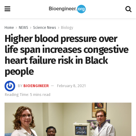
Home
NEWS
Science News
Biology
Higher blood pressure over
life span increases congestive
heart failure risk in Black
people
BY
BIOENGINEER
February 8, 2021
Reading Time: 5 mins read