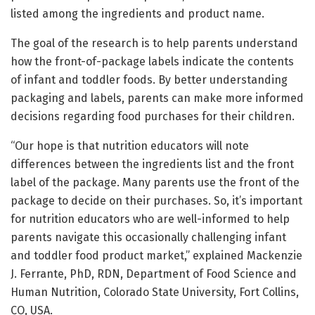
listed among the ingredients and product name.
The goal of the research is to help parents understand
how the front-of-package labels indicate the contents
of infant and toddler foods. By better understanding
packaging and labels, parents can make more informed
decisions regarding food purchases for their children.
“Our hope is that nutrition educators will note
differences between the ingredients list and the front
label of the package. Many parents use the front of the
package to decide on their purchases. So, it’s important
for nutrition educators who are well-informed to help
parents navigate this occasionally challenging infant
and toddler food product market,” explained Mackenzie
J. Ferrante, PhD, RDN, Department of Food Science and
Human Nutrition, Colorado State University, Fort Collins,
CO, USA.