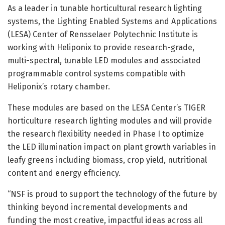
As a leader in tunable horticultural research lighting
systems, the Lighting Enabled Systems and Applications
(LESA) Center of Rensselaer Polytechnic Institute is
working with Heliponix to provide research-grade,
multi-spectral, tunable LED modules and associated
programmable control systems compatible with
Heliponix’s rotary chamber.
These modules are based on the LESA Center’s TIGER
horticulture research lighting modules and will provide
the research flexibility needed in Phase I to optimize
the LED illumination impact on plant growth variables in
leafy greens including biomass, crop yield, nutritional
content and energy efficiency.
“NSF is proud to support the technology of the future by
thinking beyond incremental developments and
funding the most creative, impactful ideas across all