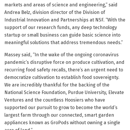
markets and areas of science and engineering,” said
Andrea Belz, division director of the Division of
Industrial Innovation and Partnerships at NSF. “With the
support of our research funds, any deep technology
startup or small business can guide basic science into
meaningful solutions that address tremendous needs.”
Massey said, “In the wake of the ongoing coronavirus
pandemic’s disruptive force on produce cultivation, and
recurring food safety recalls, there’s an urgent need to
democratize cultivation to establish food sovereignty.
We are incredibly thankful for the backing of the
National Science Foundation, Purdue University, Elevate
Ventures and the countless Hoosiers who have
supported our pursuit to grow to become the world’s
largest farm through our connected, smart garden
appliances known as GroPods without owning a single