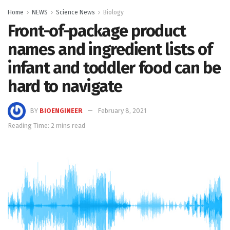
Home
NEWS
Science News
Biology
Front-of-package product
names and ingredient lists of
infant and toddler food can be
hard to navigate
BY
BIOENGINEER
February 8, 2021
Reading Time: 2 mins read