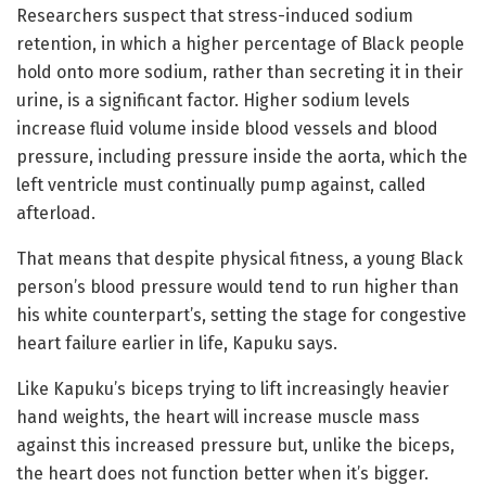
Researchers suspect that stress-induced sodium
retention, in which a higher percentage of Black people
hold onto more sodium, rather than secreting it in their
urine, is a significant factor. Higher sodium levels
increase fluid volume inside blood vessels and blood
pressure, including pressure inside the aorta, which the
left ventricle must continually pump against, called
afterload.
That means that despite physical fitness, a young Black
person’s blood pressure would tend to run higher than
his white counterpart’s, setting the stage for congestive
heart failure earlier in life, Kapuku says.
Like Kapuku’s biceps trying to lift increasingly heavier
hand weights, the heart will increase muscle mass
against this increased pressure but, unlike the biceps,
the heart does not function better when it’s bigger.