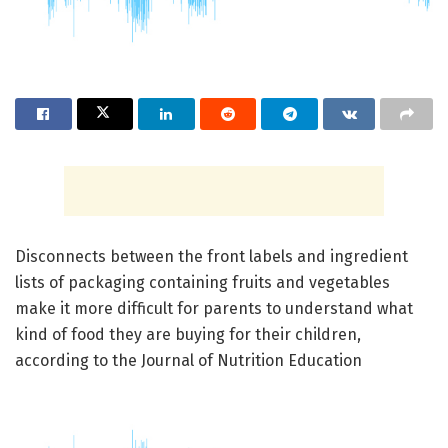
Disconnects between the front labels and ingredient
lists of packaging containing fruits and vegetables
make it more difficult for parents to understand what
kind of food they are buying for their children,
according to the Journal of Nutrition Education