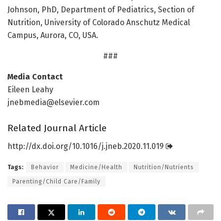
Johnson, PhD, Department of Pediatrics, Section of
Nutrition, University of Colorado Anschutz Medical
Campus, Aurora, CO, USA.
###
Media Contact
Eileen Leahy
jnebmedia@elsevier.com
Related Journal Article
http://dx.
doi.
org/
10.
1016/
j.
jneb.
2020.
11.
019
Tags:
Behavior
Medicine/Health
Nutrition/Nutrients
Parenting/Child Care/Family