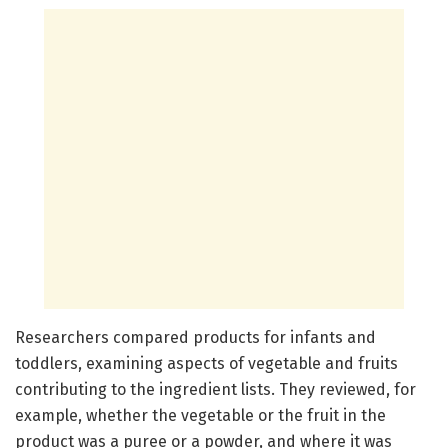
Researchers compared products for infants and
toddlers, examining aspects of vegetable and fruits
contributing to the ingredient lists. They reviewed, for
example, whether the vegetable or the fruit in the
product was a puree or a powder, and where it was