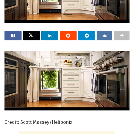
Credit: Scott Massey/Heliponix