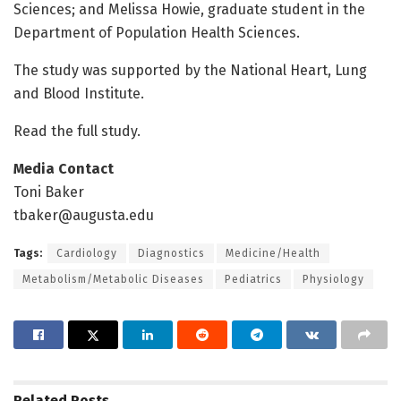
Sciences; and Melissa Howie, graduate student in the
Department of Population Health Sciences.
The study was supported by the National Heart, Lung
and Blood Institute.
Read the full study.
Media Contact
Toni Baker
tbaker@augusta.edu
Tags:
Cardiology
Diagnostics
Medicine/Health
Metabolism/Metabolic Diseases
Pediatrics
Physiology
Related
Posts