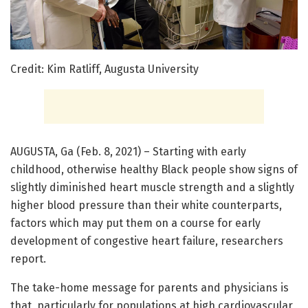
Credit: Kim Ratliff, Augusta University
AUGUSTA, Ga (Feb. 8, 2021) – Starting with early
childhood, otherwise healthy Black people show signs of
slightly diminished heart muscle strength and a slightly
higher blood pressure than their white counterparts,
factors which may put them on a course for early
development of congestive heart failure, researchers
report.
The take-home message for parents and physicians is
that, particularly for populations at high cardiovascular