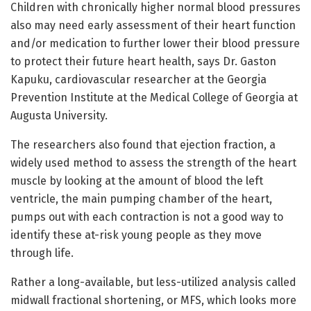
Children with chronically higher normal blood pressures
also may need early assessment of their heart function
and/or medication to further lower their blood pressure
to protect their future heart health, says Dr. Gaston
Kapuku, cardiovascular researcher at the Georgia
Prevention Institute at the Medical College of Georgia at
Augusta University.
The researchers also found that ejection fraction, a
widely used method to assess the strength of the heart
muscle by looking at the amount of blood the left
ventricle, the main pumping chamber of the heart,
pumps out with each contraction is not a good way to
identify these at-risk young people as they move
through life.
Rather a long-available, but less-utilized analysis called
midwall fractional shortening, or MFS, which looks more