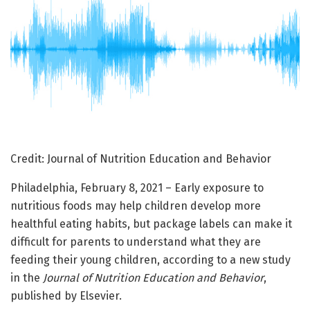
Credit: Journal of Nutrition Education and Behavior
Philadelphia, February 8, 2021 – Early exposure to
nutritious foods may help children develop more
healthful eating habits, but package labels can make it
difficult for parents to understand what they are
feeding their young children, according to a new study
in the
Journal of Nutrition Education and Behavior
,
published by Elsevier.