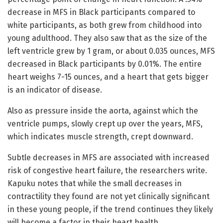
decrease in MFS in Black participants compared to
white participants, as both grew from childhood into
young adulthood. They also saw that as the size of the
left ventricle grew by 1 gram, or about 0.035 ounces, MFS
decreased in Black participants by 0.01%. The entire
heart weighs 7-15 ounces, and a heart that gets bigger
is an indicator of disease.
Also as pressure inside the aorta, against which the
ventricle pumps, slowly crept up over the years, MFS,
which indicates muscle strength, crept downward.
Subtle decreases in MFS are associated with increased
risk of congestive heart failure, the researchers write.
Kapuku notes that while the small decreases in
contractility they found are not yet clinically significant
in these young people, if the trend continues they likely
will become a factor in their heart health.