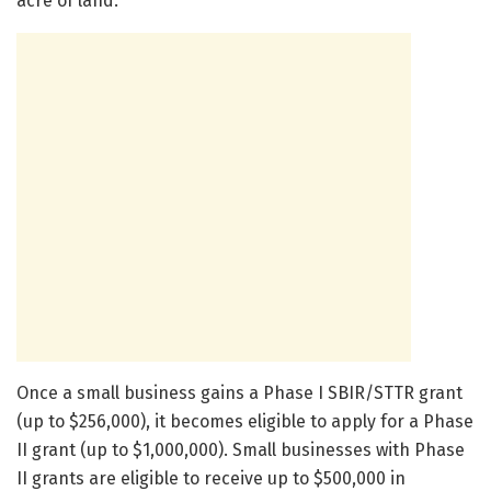
acre of land.”
Once a small business gains a Phase I SBIR/STTR grant
(up to $256,000), it becomes eligible to apply for a Phase
II grant (up to $1,000,000). Small businesses with Phase
II grants are eligible to receive up to $500,000 in