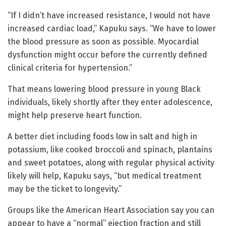
“If I didn’t have increased resistance, I would not have
increased cardiac load,” Kapuku says. “We have to lower
the blood pressure as soon as possible. Myocardial
dysfunction might occur before the currently defined
clinical criteria for hypertension.”
That means lowering blood pressure in young Black
individuals, likely shortly after they enter adolescence,
might help preserve heart function.
A better diet including foods low in salt and high in
potassium, like cooked broccoli and spinach, plantains
and sweet potatoes, along with regular physical activity
likely will help, Kapuku says, “but medical treatment
may be the ticket to longevity.”
Groups like the American Heart Association say you can
appear to have a “normal” ejection fraction and still