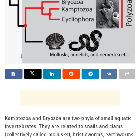
Kamptozoa and Bryozoa are two phyla of small aquatic
invertebrates. They are related to snails and clams
(collectively called mollusks), bristleworms, earthworms,