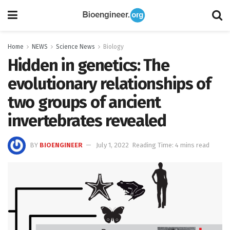
Home
NEWS
Science News
Biology
Hidden in genetics: The
evolutionary relationships of
two groups of ancient
invertebrates revealed
BY
BIOENGINEER
July 1, 2022
Reading Time: 4 mins read