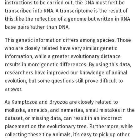
instructions to be carried out, the DNA must first be
transcribed into RNA. A transcriptome is the result of
this, like the reflection of a genome but written in RNA
base pairs rather than DNA.
This genetic information differs among species. Those
who are closely related have very similar genetic
information, while a greater evolutionary distance
results in more genetic differences. By using this data,
researchers have improved our knowledge of animal
evolution, but some questions still prove difficult to
answer.
As Kamptozoa and Bryozoa are closely related to
mollusks, annelids, and nemertea, small mistakes in the
dataset, or missing data, can result in an incorrect
placement on the evolutionary tree. Furthermore, while
collecting these tiny animals, it’s easy to pick up other