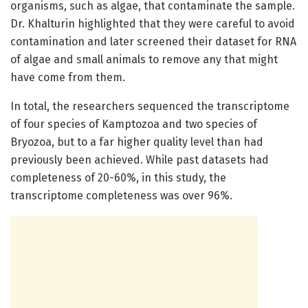
organisms, such as algae, that contaminate the sample.
Dr. Khalturin highlighted that they were careful to avoid
contamination and later screened their dataset for RNA
of algae and small animals to remove any that might
have come from them.
In total, the researchers sequenced the transcriptome
of four species of Kamptozoa and two species of
Bryozoa, but to a far higher quality level than had
previously been achieved. While past datasets had
completeness of 20-60%, in this study, the
transcriptome completeness was over 96%.