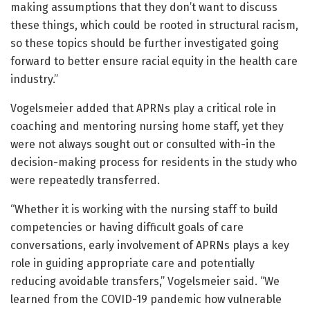
making assumptions that they don’t want to discuss
these things, which could be rooted in structural racism,
so these topics should be further investigated going
forward to better ensure racial equity in the health care
industry.”
Vogelsmeier added that APRNs play a critical role in
coaching and mentoring nursing home staff, yet they
were not always sought out or consulted with-in the
decision-making process for residents in the study who
were repeatedly transferred.
“Whether it is working with the nursing staff to build
competencies or having difficult goals of care
conversations, early involvement of APRNs plays a key
role in guiding appropriate care and potentially
reducing avoidable transfers,” Vogelsmeier said. “We
learned from the COVID-19 pandemic how vulnerable