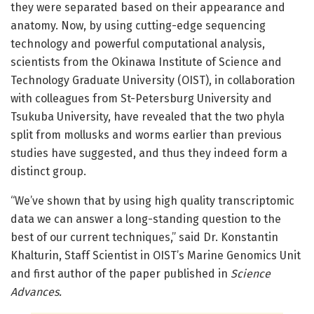
they were separated based on their appearance and
anatomy. Now, by using cutting-edge sequencing
technology and powerful computational analysis,
scientists from the Okinawa Institute of Science and
Technology Graduate University (OIST), in collaboration
with colleagues from St-Petersburg University and
Tsukuba University, have revealed that the two phyla
split from mollusks and worms earlier than previous
studies have suggested, and thus they indeed form a
distinct group.
“We’ve shown that by using high quality transcriptomic
data we can answer a long-standing question to the
best of our current techniques,” said Dr. Konstantin
Khalturin, Staff Scientist in OIST’s Marine Genomics Unit
and first author of the paper published in
Science
Advances.