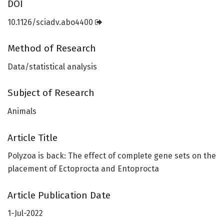
DOI
10.1126/sciadv.abo4400
Method of Research
Data/statistical analysis
Subject of Research
Animals
Article Title
Polyzoa is back: The effect of complete gene sets on the
placement of Ectoprocta and Entoprocta
Article Publication Date
1-Jul-2022