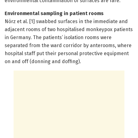
environmental contamination of surfaces are rare.
Environmental sampling in patient rooms
Nörz et al. [1] swabbed surfaces in the immediate and
adjacent rooms of two hospitalised monkeypox patients
in Germany. The patients’ isolation rooms were
separated from the ward corridor by anterooms, where
hospital staff put their personal protective equipment
on and off (donning and doffing).