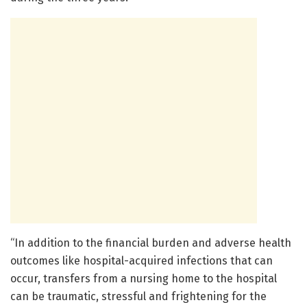
“In addition to the financial burden and adverse health
outcomes like hospital-acquired infections that can
occur, transfers from a nursing home to the hospital
can be traumatic, stressful and frightening for the