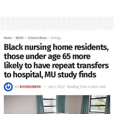
Home
NEWS
Science News
Biology
Black nursing home residents,
those under age 65 more
likely to have repeat transfers
to hospital, MU study finds
BY
BIOENGINEER
July 1, 2022
Reading Time: 4 mins read