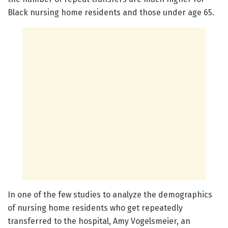
Black nursing home residents and those under age 65.
In one of the few studies to analyze the demographics
of nursing home residents who get repeatedly
transferred to the hospital, Amy Vogelsmeier, an