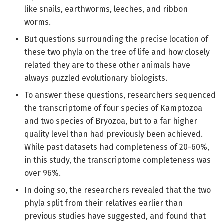
like snails, earthworms, leeches, and ribbon
worms.
But questions surrounding the precise location of
these two phyla on the tree of life and how closely
related they are to these other animals have
always puzzled evolutionary biologists.
To answer these questions, researchers sequenced
the transcriptome of four species of Kamptozoa
and two species of Bryozoa, but to a far higher
quality level than had previously been achieved.
While past datasets had completeness of 20-60%,
in this study, the transcriptome completeness was
over 96%.
In doing so, the researchers revealed that the two
phyla split from their relatives earlier than
previous studies have suggested, and found that