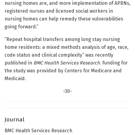
nursing homes are, and more implementation of APRNs,
registered nurses and licensed social workers in
nursing homes can help remedy these vulnerabilities
going forward.”
“Repeat hospital transfers among long stay nursing
home residents: a mixed methods analysis of age, race,
code status and clinical complexity” was recently
published in
BMC Health Services Research.
Funding for
the study was provided by Centers for Medicare and
Medicaid.
-30-
Journal
BMC Health Services Research