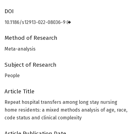
DOI
10.1186/s12913-022-08036-9
Method of Research
Meta-analysis
Subject of Research
People
Article Title
Repeat hospital transfers among long stay nursing
home residents: a mixed methods analysis of age, race,
code status and clinical complexity
Article Publication Date