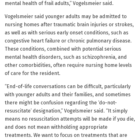
mental health of frail adults,” Vogelsmeier said.
Vogelsmeier said younger adults may be admitted to
nursing homes after traumatic brain injuries or strokes,
as well as with serious early onset conditions, such as
congestive heart failure or chronic pulmonary disease.
These conditions, combined with potential serious
mental health disorders, such as schizophrenia, and
other comorbidities, often require nursing home levels
of care for the resident.
“End-of-life conversations can be difficult, particularly
with younger adults and their families, and sometimes
there might be confusion regarding the ‘do-not-
resuscitate’ designation,” Vogelsmeier said. “It simply
means no resuscitation attempts will be made if you die,
and does not mean withholding appropriate
treatments. We want to focus on treatments that are