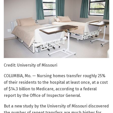
Credit: University of Missouri
COLUMBIA, Mo. — Nursing homes transfer roughly 25%
of their residents to the hospital at least once, at a cost
of $14.3 billion to Medicare, according to a federal
report by the Office of Inspector General.
But a new study by the University of Missouri discovered
the number of repeat transfers are much higher for