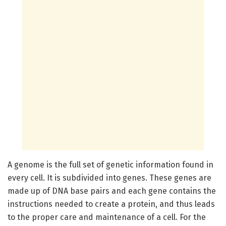
A genome is the full set of genetic information found in
every cell. It is subdivided into genes. These genes are
made up of DNA base pairs and each gene contains the
instructions needed to create a protein, and thus leads
to the proper care and maintenance of a cell. For the