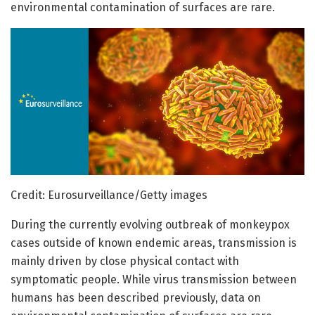
environmental contamination of surfaces are rare.
Credit: Eurosurveillance/Getty images
During the currently evolving outbreak of monkeypox
cases outside of known endemic areas, transmission is
mainly driven by close physical contact with
symptomatic people. While virus transmission between
humans has been described previously, data on