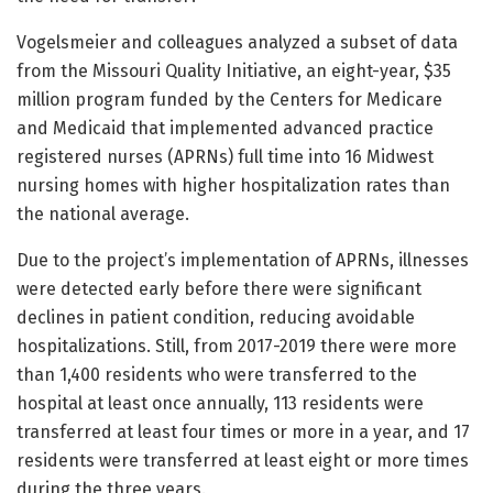
Vogelsmeier and colleagues analyzed a subset of data
from the Missouri Quality Initiative, an eight-year, $35
million program funded by the Centers for Medicare
and Medicaid that implemented advanced practice
registered nurses (APRNs) full time into 16 Midwest
nursing homes with higher hospitalization rates than
the national average.
Due to the project’s implementation of APRNs, illnesses
were detected early before there were significant
declines in patient condition, reducing avoidable
hospitalizations. Still, from 2017-2019 there were more
than 1,400 residents who were transferred to the
hospital at least once annually, 113 residents were
transferred at least four times or more in a year, and 17
residents were transferred at least eight or more times
during the three years.