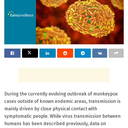
During the currently evolving outbreak of monkeypox
cases outside of known endemic areas, transmission is
mainly driven by close physical contact with
symptomatic people. While virus transmission between
humans has been described previously, data on