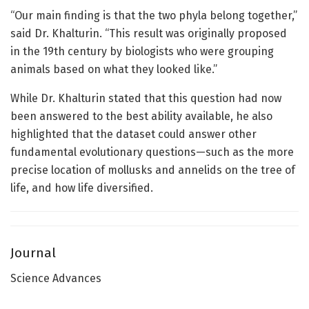
“Our main finding is that the two phyla belong together,”
said Dr. Khalturin. “This result was originally proposed
in the 19th century by biologists who were grouping
animals based on what they looked like.”
While Dr. Khalturin stated that this question had now
been answered to the best ability available, he also
highlighted that the dataset could answer other
fundamental evolutionary questions—such as the more
precise location of mollusks and annelids on the tree of
life, and how life diversified.
Journal
Science Advances