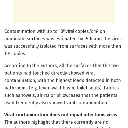
Contamination with up to 10
viral copies/cm
on
5
2
inanimate surfaces was estimated by PCR and the virus
was successfully isolated from surfaces with more than
10
copies.
6
According to the authors, all the surfaces that the two
patients had touched directly showed viral
contamination, with the highest loads detected in both
bathrooms (e.g. lever, washbasin, toilet seats). Fabrics
such as towels, shirts or pillowcases that the patients
used frequently also showed viral contamination.
Viral contamination does not equal infectious virus
The authors highlight that there currently are no