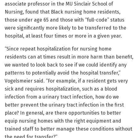
associate professor in the MU Sinclair School of
Nursing, found that Black nursing home residents,
those under age 65 and those with “full-code” status
were significantly more likely to be transferred to the
hospital, at least four times or more in a given year.
“Since repeat hospitalization for nursing home
residents can at times result in more harm than benefit,
we wanted to look back to see if we could identify any
patterns to potentially avoid the hospital transfer,”
Vogelsmeier said. “For example, if a resident gets very
sick and requires hospitalization, such as a blood
infection from a urinary tract infection, how do we
better prevent the urinary tract infection in the first
place? In general, are there opportunities to better
equip nursing homes with the right equipment and
trained staff to better manage these conditions without
the need for transfer?”