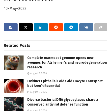
10-May-2022
Related
Posts
Complete marmoset genome opens new
avenues for Alzheimer’s and neurodegeneration
research
August 6, 2026
Oviduct Epithelial Folds Aid Oocyte Transport
but Aren’t Essential
August 6, 2026
Diverse bacterial DNA glycosylases share a
conserved antiviral defense function
August 6, 2026