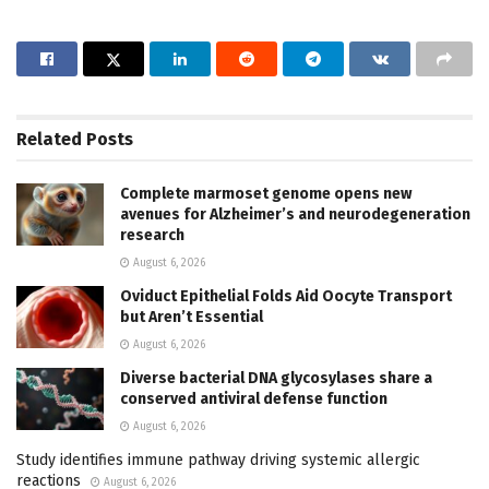
Related
Posts
Complete marmoset genome opens new
avenues for Alzheimer’s and neurodegeneration
research
August 6, 2026
Oviduct Epithelial Folds Aid Oocyte Transport
but Aren’t Essential
August 6, 2026
Diverse bacterial DNA glycosylases share a
conserved antiviral defense function
August 6, 2026
Study identifies immune pathway driving systemic allergic
reactions
August 6, 2026