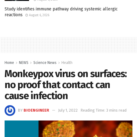
Study identifies immune pathway driving systemic allergic
reactions
August 6, 2026
Home
NEWS
Science News
Health
Monkeypox virus on surfaces:
no proof that contact can
cause infection
BY
BIOENGINEER
July 1, 2022
Reading Time: 3 mins read