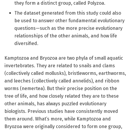
they form a distinct group, called Polyzoa.
The dataset generated from this study could also
be used to answer other fundamental evolutionary
questions—such as the more precise evolutionary
relationships of the other animals, and how life
diversified.
Kamptozoa and Bryozoa are two phyla of small aquatic
invertebrates. They are related to snails and clams
(collectively called mollusks), bristleworms, earthworms,
and leeches (collectively called annelids), and ribbon
worms (nemertea). But their precise position on the
tree of life, and how closely related they are to these
other animals, has always puzzled evolutionary
biologists. Previous studies have consistently moved
them around. What’s more, while Kamptozoa and
Bryozoa were originally considered to form one group,