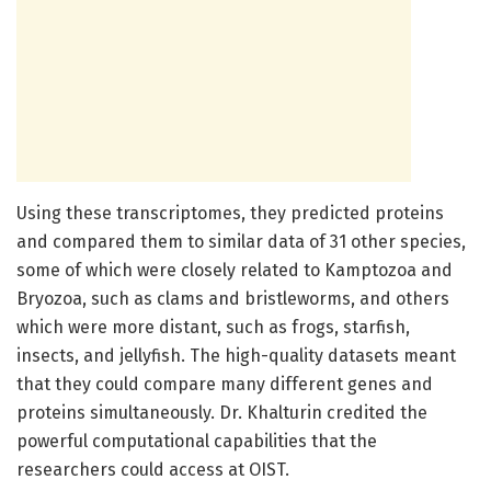
Using these transcriptomes, they predicted proteins
and compared them to similar data of 31 other species,
some of which were closely related to Kamptozoa and
Bryozoa, such as clams and bristleworms, and others
which were more distant, such as frogs, starfish,
insects, and jellyfish. The high-quality datasets meant
that they could compare many different genes and
proteins simultaneously. Dr. Khalturin credited the
powerful computational capabilities that the
researchers could access at OIST.