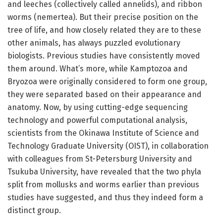
and leeches (collectively called annelids), and ribbon
worms (nemertea). But their precise position on the
tree of life, and how closely related they are to these
other animals, has always puzzled evolutionary
biologists. Previous studies have consistently moved
them around. What’s more, while Kamptozoa and
Bryozoa were originally considered to form one group,
they were separated based on their appearance and
anatomy. Now, by using cutting-edge sequencing
technology and powerful computational analysis,
scientists from the Okinawa Institute of Science and
Technology Graduate University (OIST), in collaboration
with colleagues from St-Petersburg University and
Tsukuba University, have revealed that the two phyla
split from mollusks and worms earlier than previous
studies have suggested, and thus they indeed form a
distinct group.