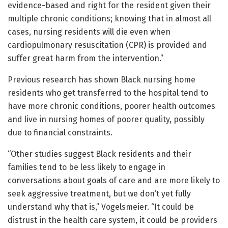
evidence-based and right for the resident given their
multiple chronic conditions; knowing that in almost all
cases, nursing residents will die even when
cardiopulmonary resuscitation (CPR) is provided and
suffer great harm from the intervention.”
Previous research has shown Black nursing home
residents who get transferred to the hospital tend to
have more chronic conditions, poorer health outcomes
and live in nursing homes of poorer quality, possibly
due to financial constraints.
“Other studies suggest Black residents and their
families tend to be less likely to engage in
conversations about goals of care and are more likely to
seek aggressive treatment, but we don’t yet fully
understand why that is,” Vogelsmeier. “It could be
distrust in the health care system, it could be providers