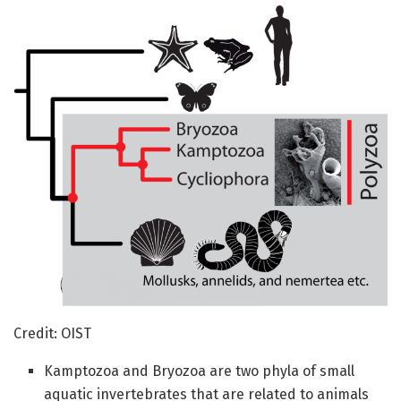
Credit: OIST
Kamptozoa and Bryozoa are two phyla of small
aquatic invertebrates that are related to animals