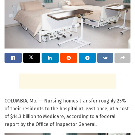
COLUMBIA, Mo. — Nursing homes transfer roughly 25%
of their residents to the hospital at least once, at a cost
of $14.3 billion to Medicare, according to a federal
report by the Office of Inspector General.