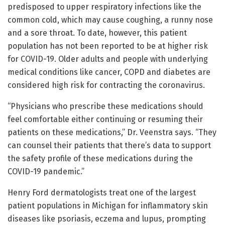
predisposed to upper respiratory infections like the
common cold, which may cause coughing, a runny nose
and a sore throat. To date, however, this patient
population has not been reported to be at higher risk
for COVID-19. Older adults and people with underlying
medical conditions like cancer, COPD and diabetes are
considered high risk for contracting the coronavirus.
“Physicians who prescribe these medications should
feel comfortable either continuing or resuming their
patients on these medications,” Dr. Veenstra says. “They
can counsel their patients that there’s data to support
the safety profile of these medications during the
COVID-19 pandemic.”
Henry Ford dermatologists treat one of the largest
patient populations in Michigan for inflammatory skin
diseases like psoriasis, eczema and lupus, prompting