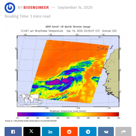
BY
BIOENGINEER
September 14, 2020
Reading Time: 3 mins read