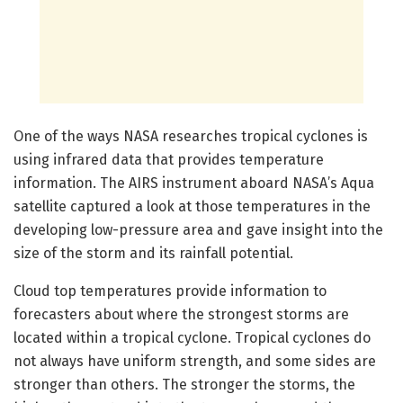
One of the ways NASA researches tropical cyclones is
using infrared data that provides temperature
information. The AIRS instrument aboard NASA’s Aqua
satellite captured a look at those temperatures in the
developing low-pressure area and gave insight into the
size of the storm and its rainfall potential.
Cloud top temperatures provide information to
forecasters about where the strongest storms are
located within a tropical cyclone. Tropical cyclones do
not always have uniform strength, and some sides are
stronger than others. The stronger the storms, the