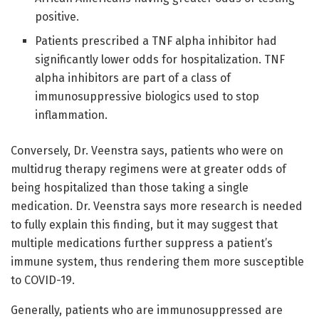
positive.
Patients prescribed a TNF alpha inhibitor had
significantly lower odds for hospitalization. TNF
alpha inhibitors are part of a class of
immunosuppressive biologics used to stop
inflammation.
Conversely, Dr. Veenstra says, patients who were on
multidrug therapy regimens were at greater odds of
being hospitalized than those taking a single
medication. Dr. Veenstra says more research is needed
to fully explain this finding, but it may suggest that
multiple medications further suppress a patient’s
immune system, thus rendering them more susceptible
to COVID-19.
Generally, patients who are immunosuppressed are