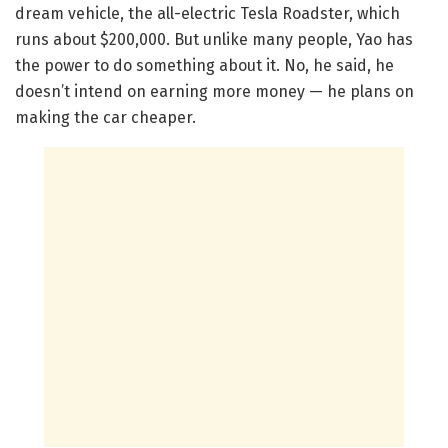
dream vehicle, the all-electric Tesla Roadster, which
runs about $200,000. But unlike many people, Yao has
the power to do something about it. No, he said, he
doesn’t intend on earning more money — he plans on
making the car cheaper.