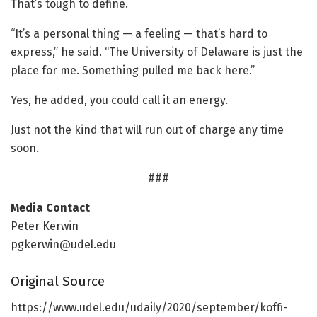
That’s tough to define.
“It’s a personal thing — a feeling — that’s hard to
express,” he said. “The University of Delaware is just the
place for me. Something pulled me back here.”
Yes, he added, you could call it an energy.
Just not the kind that will run out of charge any time
soon.
###
Media Contact
Peter Kerwin
pgkerwin@udel.edu
Original Source
https:/
/
www.
udel.
edu/
udaily/
2020/
september/
koffi-