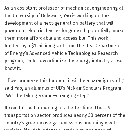
As an assistant professor of mechanical engineering at
the University of Delaware, Yao is working on the
development of a next-generation battery that will
power our electric devices longer and, potentially, make
them more affordable and accessible. This work,
funded by a $1 million grant from the U.S. Department
of Energy’s Advanced Vehicle Technologies Research
program, could revolutionize the energy industry as we
know it.
“If we can make this happen, it will be a paradigm shift,”
said Yao, an alumnus of UD’s McNair Scholars Program.
“We’ll be taking a game-changing step.”
It couldn’t be happening at a better time. The U.S.
transportation sector produces nearly 30 percent of the
country’s greenhouse gas emissions, meaning electric