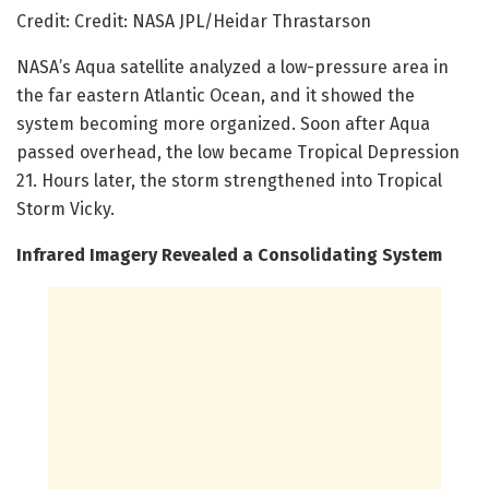
Credit: Credit: NASA JPL/Heidar Thrastarson
NASA’s Aqua satellite analyzed a low-pressure area in
the far eastern Atlantic Ocean, and it showed the
system becoming more organized. Soon after Aqua
passed overhead, the low became Tropical Depression
21. Hours later, the storm strengthened into Tropical
Storm Vicky.
Infrared Imagery Revealed a Consolidating System