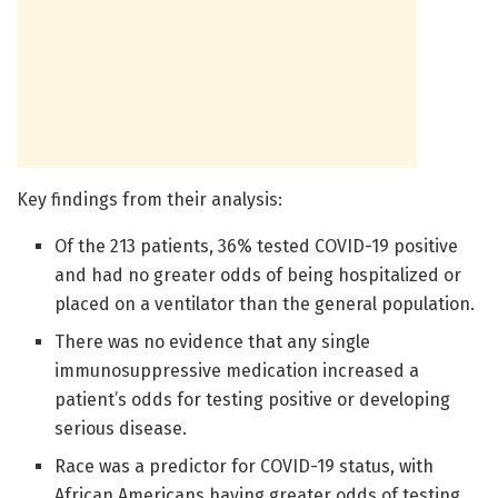
Key findings from their analysis:
Of the 213 patients, 36% tested COVID-19 positive
and had no greater odds of being hospitalized or
placed on a ventilator than the general population.
There was no evidence that any single
immunosuppressive medication increased a
patient’s odds for testing positive or developing
serious disease.
Race was a predictor for COVID-19 status, with
African Americans having greater odds of testing