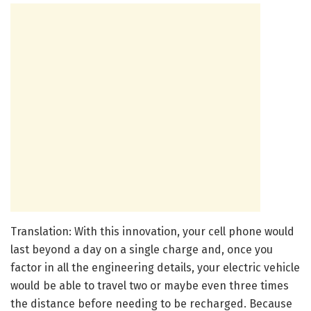
Translation: With this innovation, your cell phone would
last beyond a day on a single charge and, once you
factor in all the engineering details, your electric vehicle
would be able to travel two or maybe even three times
the distance before needing to be recharged. Because