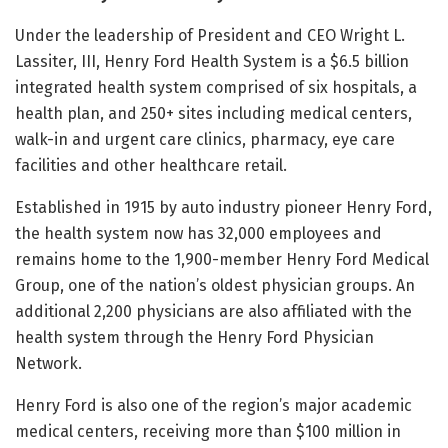
Under the leadership of President and CEO Wright L.
Lassiter, III, Henry Ford Health System is a $6.5 billion
integrated health system comprised of six hospitals, a
health plan, and 250+ sites including medical centers,
walk-in and urgent care clinics, pharmacy, eye care
facilities and other healthcare retail.
Established in 1915 by auto industry pioneer Henry Ford,
the health system now has 32,000 employees and
remains home to the 1,900-member Henry Ford Medical
Group, one of the nation’s oldest physician groups. An
additional 2,200 physicians are also affiliated with the
health system through the Henry Ford Physician
Network.
Henry Ford is also one of the region’s major academic
medical centers, receiving more than $100 million in