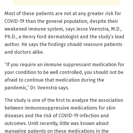
Most of these patients are not at any greater risk for
COVID-19 than the general population, despite their
weakened immune system, says Jesse Veenstra, M.D.,
Ph.D., a Henry Ford dermatologist and the study’s lead
author. He says the findings should reassure patients
and doctors alike.
“If you require an immune suppressant medication for
your condition to be well controlled, you should not be
afraid to continue that medication during the
pandemic,” Dr. Veenstra says.
The study is one of the first to analyze the association
between immunosuppressive medications for skin
diseases and the risk of COVID-19 infection and
outcomes. Until recently, little was known about
managing patients on these medications in the