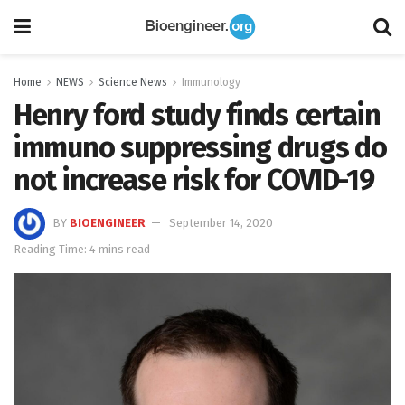
Home
NEWS
Science News
Immunology
Henry ford study finds certain
immuno suppressing drugs do
not increase risk for COVID-19
BY
BIOENGINEER
September 14, 2020
Reading Time: 4 mins read