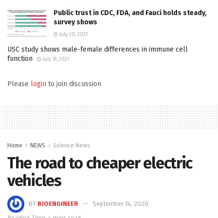
Public trust in CDC, FDA, and Fauci holds steady,
survey shows
July 20, 2021
USC study shows male-female differences in immune cell
function
July 19, 2021
Please
login
to join discussion
Home
NEWS
Science News
The road to cheaper electric
vehicles
BY
BIOENGINEER
September 14, 2020
Reading Time: 4 mins read