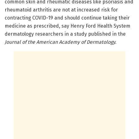
common skin and rheumatic diseases like psoriasis and
rheumatoid arthritis are not at increased risk for
contracting COVID-19 and should continue taking their
medicine as prescribed, say Henry Ford Health System
dermatology researchers in a study published in the
Journal of the American Academy of Dermatology.