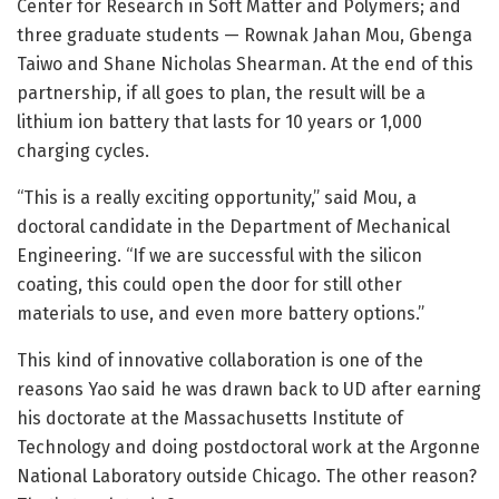
Center for Research in Soft Matter and Polymers; and
three graduate students — Rownak Jahan Mou, Gbenga
Taiwo and Shane Nicholas Shearman. At the end of this
partnership, if all goes to plan, the result will be a
lithium ion battery that lasts for 10 years or 1,000
charging cycles.
“This is a really exciting opportunity,” said Mou, a
doctoral candidate in the Department of Mechanical
Engineering. “If we are successful with the silicon
coating, this could open the door for still other
materials to use, and even more battery options.”
This kind of innovative collaboration is one of the
reasons Yao said he was drawn back to UD after earning
his doctorate at the Massachusetts Institute of
Technology and doing postdoctoral work at the Argonne
National Laboratory outside Chicago. The other reason?