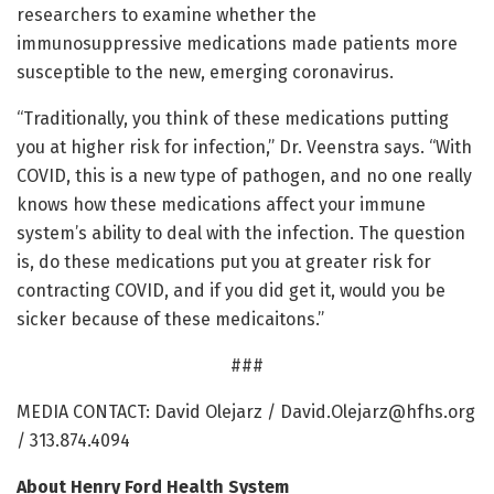
researchers to examine whether the
immunosuppressive medications made patients more
susceptible to the new, emerging coronavirus.
“Traditionally, you think of these medications putting
you at higher risk for infection,” Dr. Veenstra says. “With
COVID, this is a new type of pathogen, and no one really
knows how these medications affect your immune
system’s ability to deal with the infection. The question
is, do these medications put you at greater risk for
contracting COVID, and if you did get it, would you be
sicker because of these medicaitons.”
###
MEDIA CONTACT: David Olejarz /
David.Olejarz@hfhs.org
/ 313.874.4094
About Henry Ford Health System