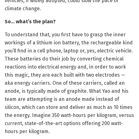
vehicles, if widely adopted, could slow the pace of
climate change.
So… what’s the plan?
To understand that, you first have to grasp the inner
workings of a lithium ion battery, the rechargeable kind
you’ll find in a cell phone, laptop or, yes, electric vehicle.
These batteries do their job by converting chemical
reactions into electrical energy and, in order to work
this magic, they are each built with two electrodes —
aka energy carriers. One of these carriers, called an
anode, is typically made of graphite. What Yao and his
team are attempting is an anode made instead of
silicon, which can store and deliver as much as 10 times
the energy. Imagine 350 watt-hours per kilogram, versus
current, state-of-the-art options offering 200 watt-
hours per kilogram.