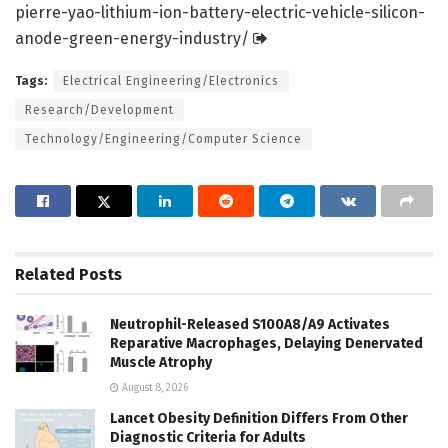
pierre-yao-lithium-ion-battery-electric-vehicle-silicon-
anode-green-energy-industry/
Tags:
Electrical Engineering/Electronics
Research/Development
Technology/Engineering/Computer Science
Related
Posts
Neutrophil-Released S100A8/A9 Activates
Reparative Macrophages, Delaying Denervated
Muscle Atrophy
August 8, 2026
Lancet Obesity Definition Differs From Other
Diagnostic Criteria for Adults