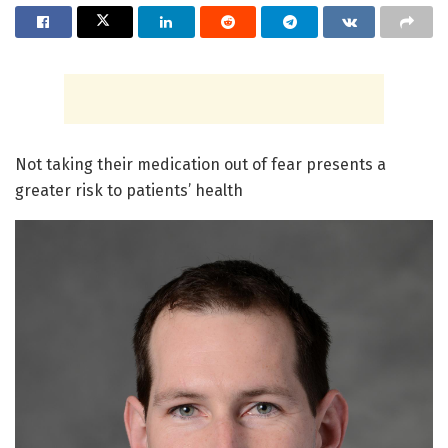
Not taking their medication out of fear presents a
greater risk to patients’ health