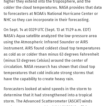
higher they extend into the troposphere, and the
colder the cloud temperatures. NASA provides that data
to forecasters at NOAA’s National Hurricane Center or
NHC so they can incorporate in their forecasting.
On Sept. 14 at 0329 UTC (Sept. 13 at 11:29 a.m. EDT)
NASA’s Aqua satellite analyzed the low-pressure area
using the Atmospheric Infrared Sounder or AIRS
instrument. AIRS found coldest cloud top temperatures
as cold as or colder than minus 63 degrees Fahrenheit
(minus 53 degrees Celsius) around the center of
circulation. NASA research has shown that cloud top
temperatures that cold indicate strong storms that
have the capability to create heavy rain.
Forecasters looked at wind speeds in the storm to
determine that it had strengthened into a tropical
storm. The Advanced Scatterometer (ASCAT) winds