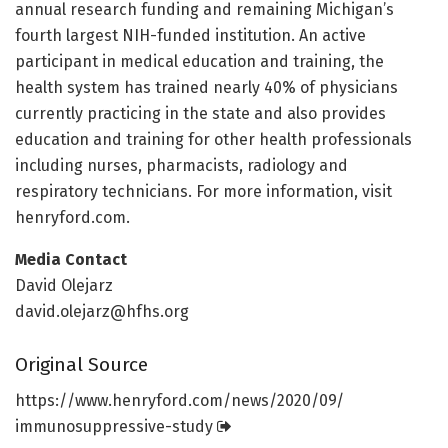
annual research funding and remaining Michigan’s
fourth largest NIH-funded institution. An active
participant in medical education and training, the
health system has trained nearly 40% of physicians
currently practicing in the state and also provides
education and training for other health professionals
including nurses, pharmacists, radiology and
respiratory technicians. For more information, visit
henryford.com.
Media Contact
David Olejarz
david.olejarz@hfhs.org
Original Source
https:/
/
www.
henryford.
com/
news/
2020/
09/
immunosuppressive-study