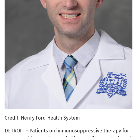
Credit: Henry Ford Health System
DETROIT – Patients on immunosuppressive therapy for