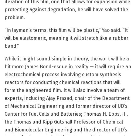
iteration of this film, one that allows for expansion while
protecting against degradation, he will have solved the
problem.
“In layman’s terms, this film will be plastic,” Yao said. “It
will be elastomeric, meaning it will stretch like a rubber
band.”
While it might sound simple in theory, the work will be a
bit more James Bond-esque in reality — it will require an
electrochemical process involving custom synthesis
reactors for conducting chemical reactions that will
form the engineered film. It will also involve a team of
experts, including Ajay Prasad, chair of the Department
of Mechanical Engineering and former director of UD’s
Center for Fuel Cells and Batteries; Thomas H. Epps, III,
the Thomas and Kipp Gutshall Professor of Chemical
and Biomolecular Engineering and the director of UD’s