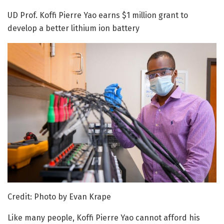
UD Prof. Koffi Pierre Yao earns $1 million grant to
develop a better lithium ion battery
Credit: Photo by Evan Krape
Like many people, Koffi Pierre Yao cannot afford his