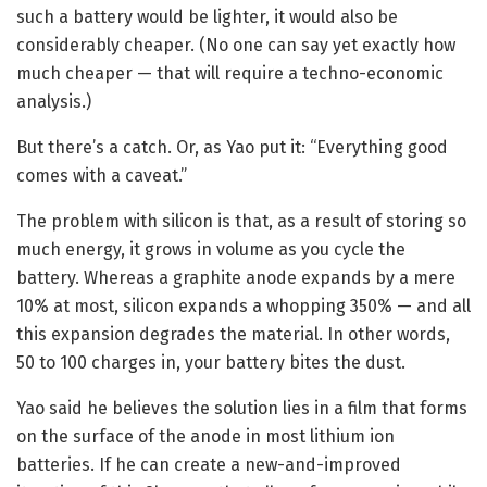
such a battery would be lighter, it would also be
considerably cheaper. (No one can say yet exactly how
much cheaper — that will require a techno-economic
analysis.)
But there’s a catch. Or, as Yao put it: “Everything good
comes with a caveat.”
The problem with silicon is that, as a result of storing so
much energy, it grows in volume as you cycle the
battery. Whereas a graphite anode expands by a mere
10% at most, silicon expands a whopping 350% — and all
this expansion degrades the material. In other words,
50 to 100 charges in, your battery bites the dust.
Yao said he believes the solution lies in a film that forms
on the surface of the anode in most lithium ion
batteries. If he can create a new-and-improved