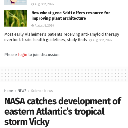
August 8, 2026
New wheat gene Sdd1 offers resource for
improving plant architecture
August 8, 2026
Most early Alzheimer’s patients receiving anti-amyloid therapy
overlook brain-health guidelines, study finds
August 8, 2026
Please
login
to join discussion
Home
NEWS
Science News
NASA catches development of
eastern Atlantic’s tropical
storm Vicky