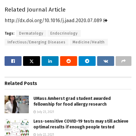
Related Journal Article
http://dx.
doi.
org/
10.
1016/
j.
jaad.
2020.
07.
089
Tags:
Dermatology
Endocrinology
Infectious/Emerging Diseases
Medicine/Health
Related
Posts
UMass Amherst grad student awarded
fellowship for food allergy research
July 23, 2021
Less-sensitive COVID-19 tests may still achieve
optimal results if enough people tested
July 22, 2021