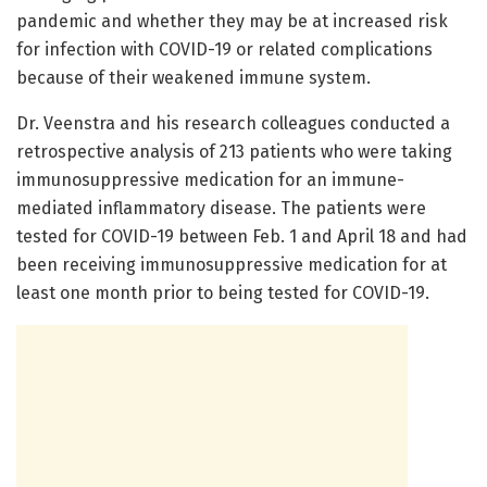
pandemic and whether they may be at increased risk
for infection with COVID-19 or related complications
because of their weakened immune system.
Dr. Veenstra and his research colleagues conducted a
retrospective analysis of 213 patients who were taking
immunosuppressive medication for an immune-
mediated inflammatory disease. The patients were
tested for COVID-19 between Feb. 1 and April 18 and had
been receiving immunosuppressive medication for at
least one month prior to being tested for COVID-19.