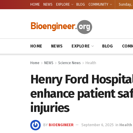
HOME
NEWS
EXPLORE
BLOG
COMMUNITY
Sunday, 
HOME
NEWS
EXPLORE
BLOG
COMM
Home
NEWS
Science News
Health
Henry Ford Hospita
enhance patient sa
injuries
BY
BIOENGINEER
September 6, 2025
in
Health