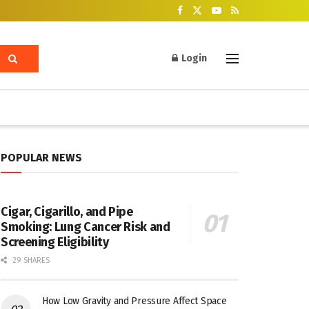
Login
POPULAR NEWS
Cigar, Cigarillo, and Pipe
Smoking: Lung Cancer Risk and
Screening Eligibility
29 SHARES
How Low Gravity and Pressure Affect Space