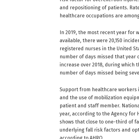
and repositioning of patients. Rat
healthcare occupations are among t
In 2019, the most recent year for 
available, there were 20,150 incide
registered nurses in the United St
number of days missed that year du
increase over 2018, during which 
number of days missed being sev
Support from healthcare workers is 
and the use of mobilization equip
patient and staff member. National
year, according to the Agency for
shows that close to one-third of f
underlying fall risk factors and o
according to AHRQ.