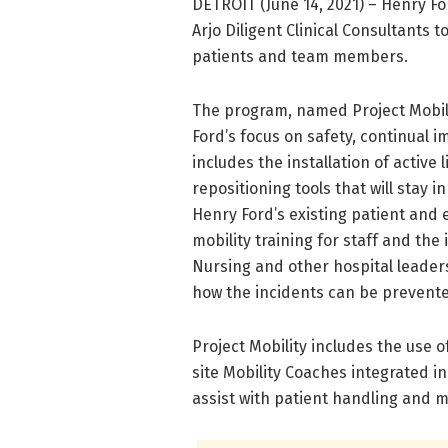
DETROIT (June 14, 2021) – Henry For
Arjo Diligent Clinical Consultants
patients and team members.
The program, named Project Mobi
Ford’s focus on safety, continual 
includes the installation of active li
repositioning tools that will stay i
Henry Ford’s existing patient and 
mobility training for staff and the 
Nursing and other hospital leaders
how the incidents can be prevente
Project Mobility includes the use o
site Mobility Coaches integrated in 
assist with patient handling and m