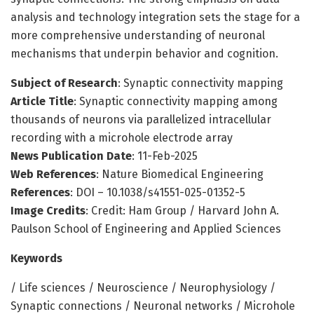
analysis and technology integration sets the stage for a
more comprehensive understanding of neuronal
mechanisms that underpin behavior and cognition.
Subject of Research
: Synaptic connectivity mapping
Article Title
: Synaptic connectivity mapping among
thousands of neurons via parallelized intracellular
recording with a microhole electrode array
News Publication Date
: 11-Feb-2025
Web References
: Nature Biomedical Engineering
References
: DOI – 10.1038/s41551-025-01352-5
Image Credits
: Credit: Ham Group / Harvard John A.
Paulson School of Engineering and Applied Sciences
Keywords
/ Life sciences / Neuroscience / Neurophysiology /
Synaptic connections / Neuronal networks / Microhole