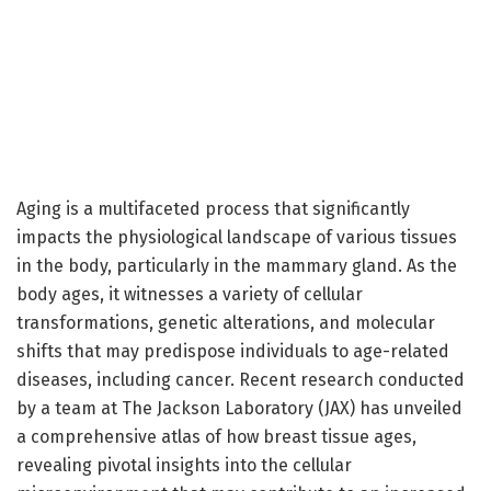
Aging is a multifaceted process that significantly
impacts the physiological landscape of various tissues
in the body, particularly in the mammary gland. As the
body ages, it witnesses a variety of cellular
transformations, genetic alterations, and molecular
shifts that may predispose individuals to age-related
diseases, including cancer. Recent research conducted
by a team at The Jackson Laboratory (JAX) has unveiled
a comprehensive atlas of how breast tissue ages,
revealing pivotal insights into the cellular