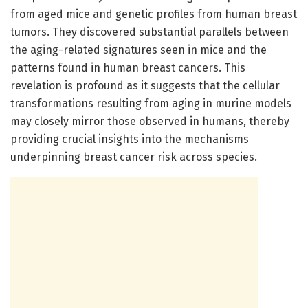
from aged mice and genetic profiles from human breast
tumors. They discovered substantial parallels between
the aging-related signatures seen in mice and the
patterns found in human breast cancers. This
revelation is profound as it suggests that the cellular
transformations resulting from aging in murine models
may closely mirror those observed in humans, thereby
providing crucial insights into the mechanisms
underpinning breast cancer risk across species.