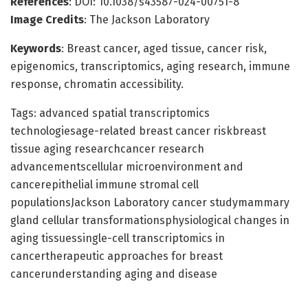
References
: DOI: 10.1038/s43587-024-00751-8
Image Credits
: The Jackson Laboratory
Keywords
: Breast cancer, aged tissue, cancer risk,
epigenomics, transcriptomics, aging research, immune
response, chromatin accessibility.
Tags: advanced spatial transcriptomics
technologiesage-related breast cancer riskbreast
tissue aging researchcancer research
advancementscellular microenvironment and
cancerepithelial immune stromal cell
populationsJackson Laboratory cancer studymammary
gland cellular transformationsphysiological changes in
aging tissuessingle-cell transcriptomics in
cancertherapeutic approaches for breast
cancerunderstanding aging and disease