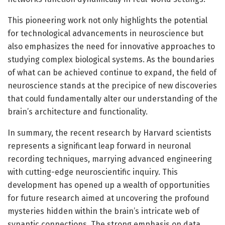
This pioneering work not only highlights the potential
for technological advancements in neuroscience but
also emphasizes the need for innovative approaches to
studying complex biological systems. As the boundaries
of what can be achieved continue to expand, the field of
neuroscience stands at the precipice of new discoveries
that could fundamentally alter our understanding of the
brain’s architecture and functionality.
In summary, the recent research by Harvard scientists
represents a significant leap forward in neuronal
recording techniques, marrying advanced engineering
with cutting-edge neuroscientific inquiry. This
development has opened up a wealth of opportunities
for future research aimed at uncovering the profound
mysteries hidden within the brain’s intricate web of
synaptic connections. The strong emphasis on data