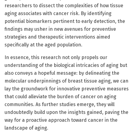
researchers to dissect the complexities of how tissue
aging associates with cancer risk. By identifying
potential biomarkers pertinent to early detection, the
findings may usher in new avenues for preventive
strategies and therapeutic interventions aimed
specifically at the aged population.
In essence, this research not only propels our
understanding of the biological intricacies of aging but
also conveys a hopeful message: by delineating the
molecular underpinnings of breast tissue aging, we can
lay the groundwork for innovative preventive measures
that could alleviate the burden of cancer on aging
communities. As further studies emerge, they will
undoubtedly build upon the insights gained, paving the
way for a proactive approach toward cancer in the
landscape of aging.