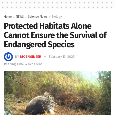
Home
NEWS
Science News
Biology
Protected Habitats Alone
Cannot Ensure the Survival of
Endangered Species
BY
BIOENGINEER
February 13, 2025
Reading Time: 4 mins read