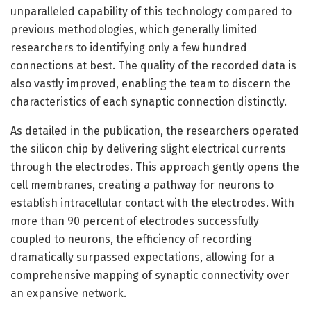
unparalleled capability of this technology compared to
previous methodologies, which generally limited
researchers to identifying only a few hundred
connections at best. The quality of the recorded data is
also vastly improved, enabling the team to discern the
characteristics of each synaptic connection distinctly.
As detailed in the publication, the researchers operated
the silicon chip by delivering slight electrical currents
through the electrodes. This approach gently opens the
cell membranes, creating a pathway for neurons to
establish intracellular contact with the electrodes. With
more than 90 percent of electrodes successfully
coupled to neurons, the efficiency of recording
dramatically surpassed expectations, allowing for a
comprehensive mapping of synaptic connectivity over
an expansive network.