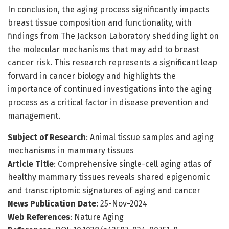
In conclusion, the aging process significantly impacts
breast tissue composition and functionality, with
findings from The Jackson Laboratory shedding light on
the molecular mechanisms that may add to breast
cancer risk. This research represents a significant leap
forward in cancer biology and highlights the
importance of continued investigations into the aging
process as a critical factor in disease prevention and
management.
Subject of Research
: Animal tissue samples and aging
mechanisms in mammary tissues
Article Title
: Comprehensive single-cell aging atlas of
healthy mammary tissues reveals shared epigenomic
and transcriptomic signatures of aging and cancer
News Publication Date
: 25-Nov-2024
Web References
: Nature Aging