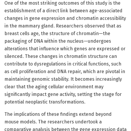
One of the most striking outcomes of this study is the
establishment of a direct link between age-associated
changes in gene expression and chromatin accessibility
in the mammary gland. Researchers observed that as
breast cells age, the structure of chromatin—the
packaging of DNA within the nucleus—undergoes
alterations that influence which genes are expressed or
silenced. These changes in chromatin structure can
contribute to dysregulations in critical functions, such
as cell proliferation and DNA repair, which are pivotal in
maintaining genomic stability. It becomes increasingly
clear that the aging cellular environment may
significantly impact gene activity, setting the stage for
potential neoplastic transformations.
The implications of these findings extend beyond
mouse models. The researchers undertook a
comparative analysis between the gene expression data