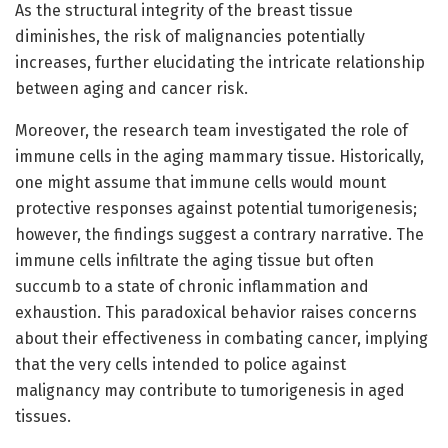
As the structural integrity of the breast tissue
diminishes, the risk of malignancies potentially
increases, further elucidating the intricate relationship
between aging and cancer risk.
Moreover, the research team investigated the role of
immune cells in the aging mammary tissue. Historically,
one might assume that immune cells would mount
protective responses against potential tumorigenesis;
however, the findings suggest a contrary narrative. The
immune cells infiltrate the aging tissue but often
succumb to a state of chronic inflammation and
exhaustion. This paradoxical behavior raises concerns
about their effectiveness in combating cancer, implying
that the very cells intended to police against
malignancy may contribute to tumorigenesis in aged
tissues.