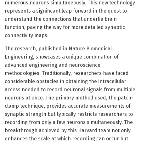
numerous neurons simultaneously. This new technology
represents a significant leap forward in the quest to
understand the connections that underlie brain
function, paving the way for more detailed synaptic
connectivity maps.
The research, published in Nature Biomedical
Engineering, showcases a unique combination of
advanced engineering and neuroscience
methodologies. Traditionally, researchers have faced
considerable obstacles in obtaining the intracellular
access needed to record neuronal signals from multiple
neurons at once. The primary method used, the patch-
clamp technique, provides accurate measurements of
synaptic strength but typically restricts researchers to
recording from only a few neurons simultaneously. The
breakthrough achieved by this Harvard team not only
enhances the scale at which recording can occur but