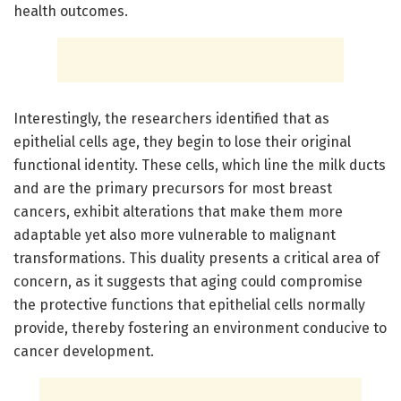
health outcomes.
Interestingly, the researchers identified that as
epithelial cells age, they begin to lose their original
functional identity. These cells, which line the milk ducts
and are the primary precursors for most breast
cancers, exhibit alterations that make them more
adaptable yet also more vulnerable to malignant
transformations. This duality presents a critical area of
concern, as it suggests that aging could compromise
the protective functions that epithelial cells normally
provide, thereby fostering an environment conducive to
cancer development.