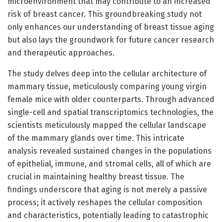
microenvironment that may contribute to an increased
risk of breast cancer. This groundbreaking study not
only enhances our understanding of breast tissue aging
but also lays the groundwork for future cancer research
and therapeutic approaches.
The study delves deep into the cellular architecture of
mammary tissue, meticulously comparing young virgin
female mice with older counterparts. Through advanced
single-cell and spatial transcriptomics technologies, the
scientists meticulously mapped the cellular landscape
of the mammary glands over time. This intricate
analysis revealed sustained changes in the populations
of epithelial, immune, and stromal cells, all of which are
crucial in maintaining healthy breast tissue. The
findings underscore that aging is not merely a passive
process; it actively reshapes the cellular composition
and characteristics, potentially leading to catastrophic