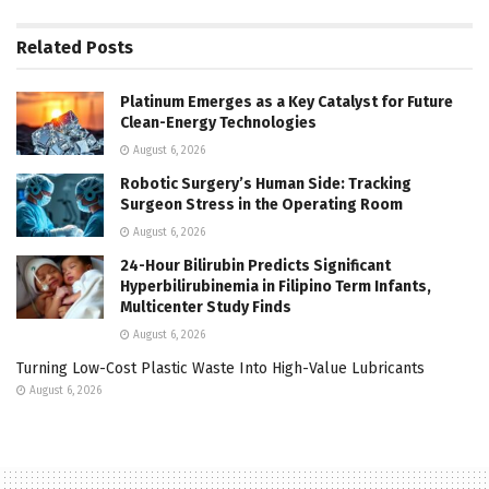
Related
Posts
Platinum Emerges as a Key Catalyst for Future
Clean-Energy Technologies
August 6, 2026
Robotic Surgery’s Human Side: Tracking
Surgeon Stress in the Operating Room
August 6, 2026
24-Hour Bilirubin Predicts Significant
Hyperbilirubinemia in Filipino Term Infants,
Multicenter Study Finds
August 6, 2026
Turning Low-Cost Plastic Waste Into High-Value Lubricants
August 6, 2026