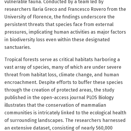
vulnerable fauna. Conducted by a team led by
researchers Ilaria Greco and Francesco Rovero from the
University of Florence, the findings underscore the
persistent threats that species face from external
pressures, implicating human activities as major factors
in biodiversity loss even within these designated
sanctuaries.
Tropical forests serve as critical habitats harboring a
vast array of species, many of which are under severe
threat from habitat loss, climate change, and human
encroachment. Despite efforts to buffer these species
through the creation of protected areas, the study
published in the open-access journal PLOS Biology
illustrates that the conservation of mammalian
communities is intricately linked to the ecological health
of surrounding landscapes. The researchers harnessed
an extensive dataset, consisting of nearly 560,000