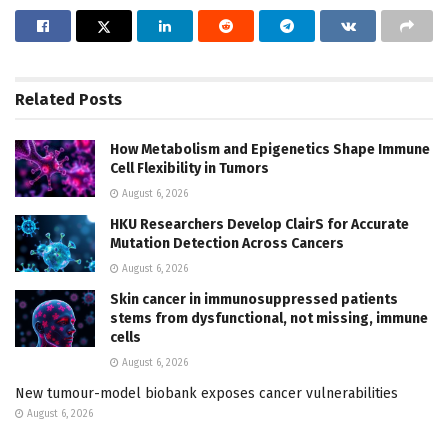
Related
Posts
How Metabolism and Epigenetics Shape Immune
Cell Flexibility in Tumors
August 6, 2026
HKU Researchers Develop ClairS for Accurate
Mutation Detection Across Cancers
August 6, 2026
Skin cancer in immunosuppressed patients
stems from dysfunctional, not missing, immune
cells
August 6, 2026
New tumour-model biobank exposes cancer vulnerabilities
August 6, 2026