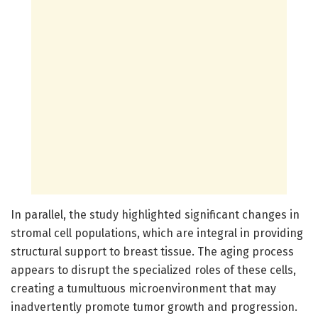
In parallel, the study highlighted significant changes in
stromal cell populations, which are integral in providing
structural support to breast tissue. The aging process
appears to disrupt the specialized roles of these cells,
creating a tumultuous microenvironment that may
inadvertently promote tumor growth and progression.