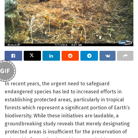
GIF
In recent years, the urgent need to safeguard
endangered species has led to increased efforts in
establishing protected areas, particularly in tropical
forests which represent a significant portion of Earth’s
biodiversity. While these initiatives are laudable, a
groundbreaking study reveals that merely designating
protected areas is insufficient for the preservation of