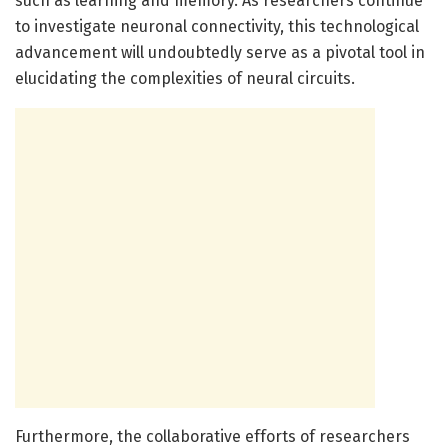
such as learning and memory. As researchers continue
to investigate neuronal connectivity, this technological
advancement will undoubtedly serve as a pivotal tool in
elucidating the complexities of neural circuits.
Furthermore, the collaborative efforts of researchers