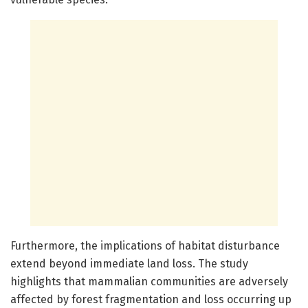
Furthermore, the implications of habitat disturbance
extend beyond immediate land loss. The study
highlights that mammalian communities are adversely
affected by forest fragmentation and loss occurring up