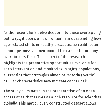
As the researchers delve deeper into these overlapping
pathways, it opens a new frontier in understanding how
age-related shifts in healthy breast tissue could foster
a more permissive environment for cancer before any
overt tumors form. This aspect of the research
highlights the preemptive opportunities available for
early intervention and monitoring in aging populations,
suggesting that strategies aimed at restoring youthful
cellular characteristics may mitigate cancer risk.
The study culminates in the presentation of an open-
access atlas that serves as a rich resource for scientists
globally. This meticulously constructed dataset allows