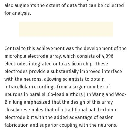
also augments the extent of data that can be collected
for analysis.
Central to this achievement was the development of the
microhole electrode array, which consists of 4,096
electrodes integrated onto a silicon chip. These
electrodes provide a substantially improved interface
with the neurons, allowing scientists to obtain
intracellular recordings from a larger number of
neurons in parallel. Co-lead authors Jun Wang and Woo-
Bin Jung emphasized that the design of this array
closely resembles that of a traditional patch-clamp
electrode but with the added advantage of easier
fabrication and superior coupling with the neurons.