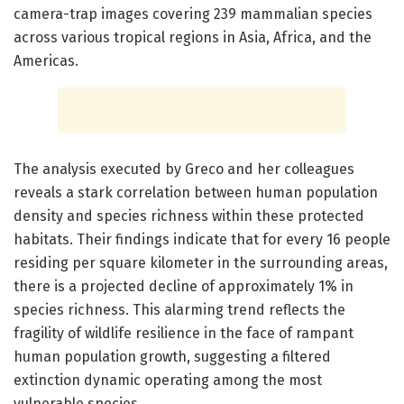
camera-trap images covering 239 mammalian species
across various tropical regions in Asia, Africa, and the
Americas.
The analysis executed by Greco and her colleagues
reveals a stark correlation between human population
density and species richness within these protected
habitats. Their findings indicate that for every 16 people
residing per square kilometer in the surrounding areas,
there is a projected decline of approximately 1% in
species richness. This alarming trend reflects the
fragility of wildlife resilience in the face of rampant
human population growth, suggesting a filtered
extinction dynamic operating among the most
vulnerable species.