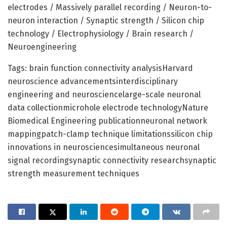
electrodes / Massively parallel recording / Neuron-to-
neuron interaction / Synaptic strength / Silicon chip
technology / Electrophysiology / Brain research /
Neuroengineering
Tags: brain function connectivity analysisHarvard
neuroscience advancementsinterdisciplinary
engineering and neurosciencelarge-scale neuronal
data collectionmicrohole electrode technologyNature
Biomedical Engineering publicationneuronal network
mappingpatch-clamp technique limitationssilicon chip
innovations in neurosciencesimultaneous neuronal
signal recordingsynaptic connectivity researchsynaptic
strength measurement techniques