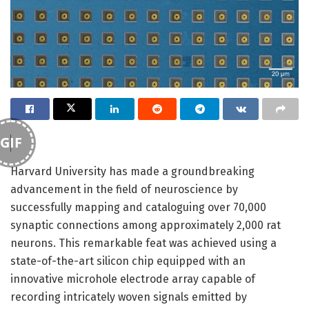
GIF
Harvard University has made a groundbreaking
advancement in the field of neuroscience by
successfully mapping and cataloguing over 70,000
synaptic connections among approximately 2,000 rat
neurons. This remarkable feat was achieved using a
state-of-the-art silicon chip equipped with an
innovative microhole electrode array capable of
recording intricately woven signals emitted by