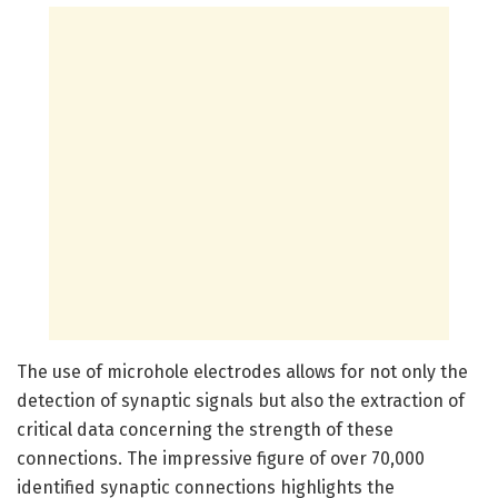
The use of microhole electrodes allows for not only the
detection of synaptic signals but also the extraction of
critical data concerning the strength of these
connections. The impressive figure of over 70,000
identified synaptic connections highlights the