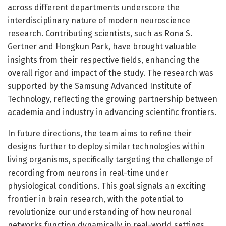
across different departments underscore the
interdisciplinary nature of modern neuroscience
research. Contributing scientists, such as Rona S.
Gertner and Hongkun Park, have brought valuable
insights from their respective fields, enhancing the
overall rigor and impact of the study. The research was
supported by the Samsung Advanced Institute of
Technology, reflecting the growing partnership between
academia and industry in advancing scientific frontiers.
In future directions, the team aims to refine their
designs further to deploy similar technologies within
living organisms, specifically targeting the challenge of
recording from neurons in real-time under
physiological conditions. This goal signals an exciting
frontier in brain research, with the potential to
revolutionize our understanding of how neuronal
networks function dynamically in real-world settings.