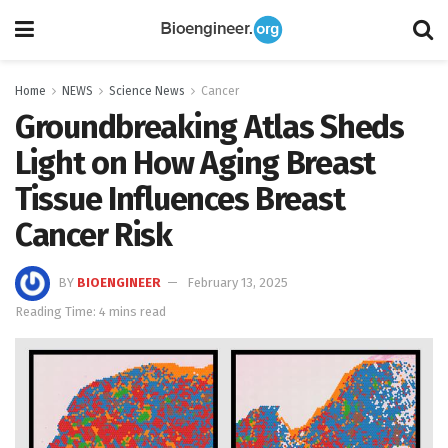
Home
NEWS
Science News
Cancer
Groundbreaking Atlas Sheds
Light on How Aging Breast
Tissue Influences Breast
Cancer Risk
BY
BIOENGINEER
February 13, 2025
Reading Time: 4 mins read