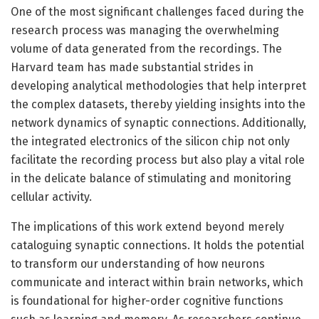
One of the most significant challenges faced during the
research process was managing the overwhelming
volume of data generated from the recordings. The
Harvard team has made substantial strides in
developing analytical methodologies that help interpret
the complex datasets, thereby yielding insights into the
network dynamics of synaptic connections. Additionally,
the integrated electronics of the silicon chip not only
facilitate the recording process but also play a vital role
in the delicate balance of stimulating and monitoring
cellular activity.
The implications of this work extend beyond merely
cataloguing synaptic connections. It holds the potential
to transform our understanding of how neurons
communicate and interact within brain networks, which
is foundational for higher-order cognitive functions