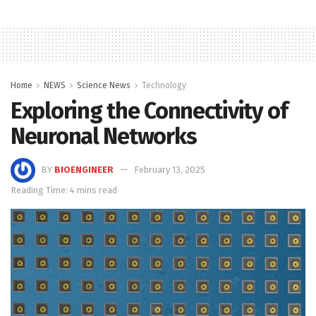
Home
NEWS
Science News
Technology
Exploring the Connectivity of
Neuronal Networks
BY
BIOENGINEER
February 13, 2025
Reading Time: 4 mins read