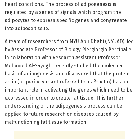
heart conditions. The process of adipogenesis is
regulated by a series of signals which program the
adipocytes to express specific genes and congregate
into adipose tissue.
A team of researchers from NYU Abu Dhabi (NYUAD), led
by Associate Professor of Biology Piergiorgio Percipalle
in collaboration with Research Assistant Professor
Mohamed Al-Sayegh, recently studied the molecular
basis of adipogenesis and discovered that the protein
actin (a specific variant referred to as β-actin) has an
important role in activating the genes which need to be
expressed in order to create fat tissue. This further
understanding of the adipogenesis process can be
applied to future research on diseases caused by
malfunctioning fat tissue formation.