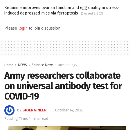
Ketamine improves ovarian function and egg quality in stress-
induced depressed mice via ferroptosis
August 8, 2026
Please
login
to join discussion
Home
NEWS
Science News
Immunology
Army researchers collaborate
on universal antibody test for
COVID-19
BY
BIOENGINEER
October 14, 2020
Reading Time: 4 mins read