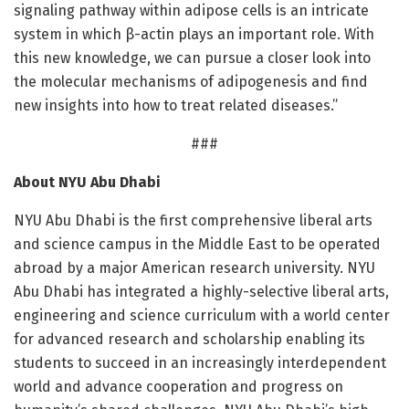
signaling pathway within adipose cells is an intricate
system in which β-actin plays an important role. With
this new knowledge, we can pursue a closer look into
the molecular mechanisms of adipogenesis and find
new insights into how to treat related diseases.”
###
About NYU Abu Dhabi
NYU Abu Dhabi is the first comprehensive liberal arts
and science campus in the Middle East to be operated
abroad by a major American research university. NYU
Abu Dhabi has integrated a highly-selective liberal arts,
engineering and science curriculum with a world center
for advanced research and scholarship enabling its
students to succeed in an increasingly interdependent
world and advance cooperation and progress on