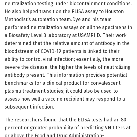
neutralization testing under biocontainment conditions.
He also helped transition the ELISA assay to Houston
Methodist’s automation team.Dye and his team
performed neutralization assays on all the specimens in
a Biosafety Level 3 laboratory at USAMRIID. Their work
determined that the relative amount of antibody in the
bloodstream of COVID-19 patients is linked to their
ability to control viral infection; essentially, the more
severe the disease, the higher the levels of neutralizing
antibody present. This information provides potential
benchmarks for a clinical product for convalescent
plasma treatment studies; it could also be used to
assess how well a vaccine recipient may respond to a
subsequent infection.
The researchers found that the ELISA tests had an 80
percent or greater probability of predicting VN titers at
or above the Food and Drug Administration-