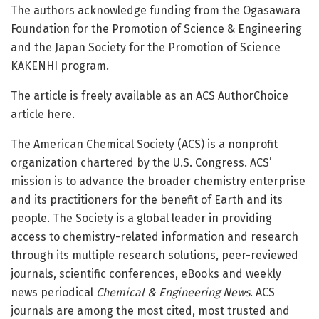
The authors acknowledge funding from the Ogasawara
Foundation for the Promotion of Science & Engineering
and the Japan Society for the Promotion of Science
KAKENHI program.
The article is freely available as an ACS AuthorChoice
article here.
The American Chemical Society (ACS) is a nonprofit
organization chartered by the U.S. Congress. ACS’
mission is to advance the broader chemistry enterprise
and its practitioners for the benefit of Earth and its
people. The Society is a global leader in providing
access to chemistry-related information and research
through its multiple research solutions, peer-reviewed
journals, scientific conferences, eBooks and weekly
news periodical
Chemical & Engineering News
. ACS
journals are among the most cited, most trusted and