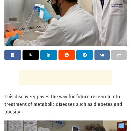
This discovery paves the way for future research into
treatment of metabolic diseases such as diabetes and
obesity