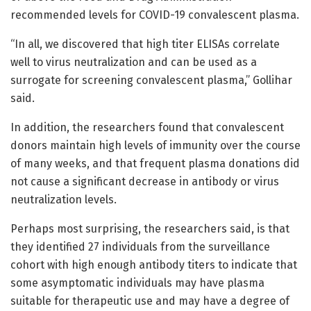
recommended levels for COVID-19 convalescent plasma.
“In all, we discovered that high titer ELISAs correlate
well to virus neutralization and can be used as a
surrogate for screening convalescent plasma,” Gollihar
said.
In addition, the researchers found that convalescent
donors maintain high levels of immunity over the course
of many weeks, and that frequent plasma donations did
not cause a significant decrease in antibody or virus
neutralization levels.
Perhaps most surprising, the researchers said, is that
they identified 27 individuals from the surveillance
cohort with high enough antibody titers to indicate that
some asymptomatic individuals may have plasma
suitable for therapeutic use and may have a degree of