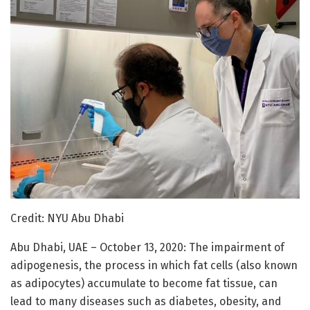
Credit: NYU Abu Dhabi
Abu Dhabi, UAE – October 13, 2020: The impairment of
adipogenesis, the process in which fat cells (also known
as adipocytes) accumulate to become fat tissue, can
lead to many diseases such as diabetes, obesity, and