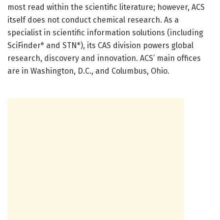
most read within the scientific literature; however, ACS
itself does not conduct chemical research. As a
specialist in scientific information solutions (including
SciFinder
and STN
), its CAS division powers global
®
®
research, discovery and innovation. ACS’ main offices
are in Washington, D.C., and Columbus, Ohio.