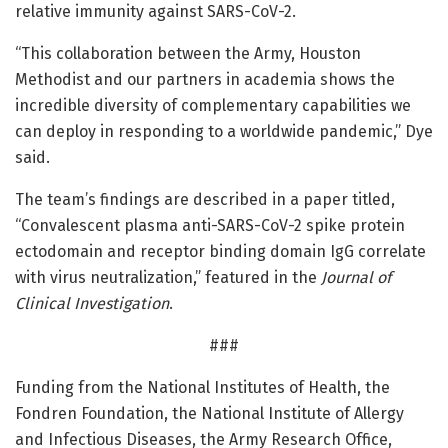
relative immunity against SARS-CoV-2.
“This collaboration between the Army, Houston
Methodist and our partners in academia shows the
incredible diversity of complementary capabilities we
can deploy in responding to a worldwide pandemic,” Dye
said.
The team’s findings are described in a paper titled,
“Convalescent plasma anti-SARS-CoV-2 spike protein
ectodomain and receptor binding domain IgG correlate
with virus neutralization,” featured in the
Journal of
Clinical Investigation
.
###
Funding from the National Institutes of Health, the
Fondren Foundation, the National Institute of Allergy
and Infectious Diseases, the Army Research Office,