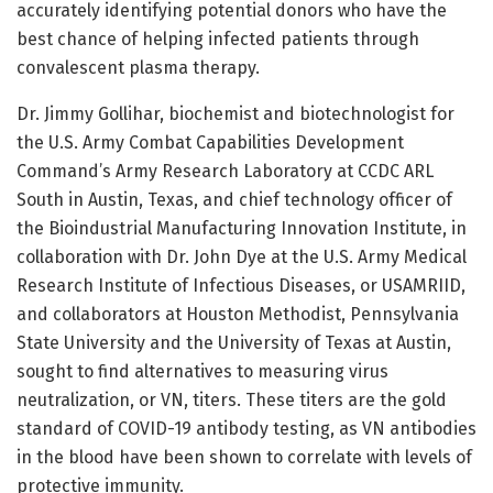
accurately identifying potential donors who have the
best chance of helping infected patients through
convalescent plasma therapy.
Dr. Jimmy Gollihar, biochemist and biotechnologist for
the U.S. Army Combat Capabilities Development
Command’s Army Research Laboratory at CCDC ARL
South in Austin, Texas, and chief technology officer of
the Bioindustrial Manufacturing Innovation Institute, in
collaboration with Dr. John Dye at the U.S. Army Medical
Research Institute of Infectious Diseases, or USAMRIID,
and collaborators at Houston Methodist, Pennsylvania
State University and the University of Texas at Austin,
sought to find alternatives to measuring virus
neutralization, or VN, titers. These titers are the gold
standard of COVID-19 antibody testing, as VN antibodies
in the blood have been shown to correlate with levels of
protective immunity.