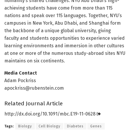
humanity’s shared challenges. NYU Abu Dhabi’s high-
achieving students have come from more than 115
nations and speak over 115 languages. Together, NYU’s
campuses in New York, Abu Dhabi, and Shanghai form
the backbone of a unique global university, giving
faculty and students opportunities to experience varied
learning environments and immersion in other cultures
at one or more of the numerous study-abroad sites NYU
maintains on six continents.
Media Contact
Adam Pockriss
apockriss@rubenstein.com
Related Journal Article
http://dx.
doi.
org/
10.
1091/
mbc.
E19-11-0628
Tags:
Biology
Cell Biology
Diabetes
Genes