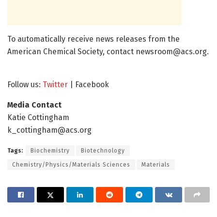
To automatically receive news releases from the
American Chemical Society, contact
newsroom@acs.org
.
Follow us:
Twitter
| Facebook
Media Contact
Katie Cottingham
k_cottingham@acs.org
Tags:
Biochemistry
Biotechnology
Chemistry/Physics/Materials Sciences
Materials