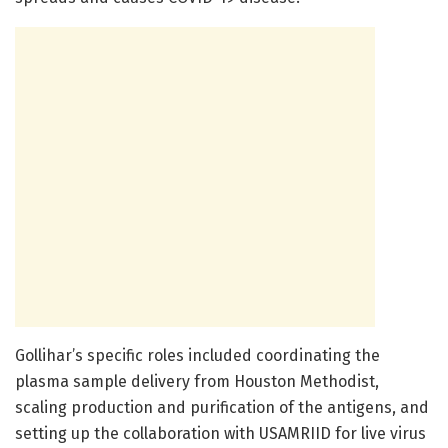
Gollihar’s specific roles included coordinating the
plasma sample delivery from Houston Methodist,
scaling production and purification of the antigens, and
setting up the collaboration with USAMRIID for live virus