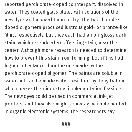
reported perchlorate-doped counterpart, dissolved in
water. They coated glass plates with solutions of the
new dyes and allowed them to dry. The two chloride-
doped oligomers produced lustrous gold- or bronze-like
films, respectively, but they each had a non-glossy dark
stain, which resembled a coffee ring stain, near the
center. Although more research is needed to determine
how to prevent this stain from forming, both films had
higher reflectance than the one made by the
perchlorate-doped oligomer. The paints are soluble in
water but can be made water-resistant by dehydration,
which makes their industrial implementation feasible.
The new dyes could be used in commercial ink-jet
printers, and they also might someday be implemented
in organic electronic systems, the researchers say.
###