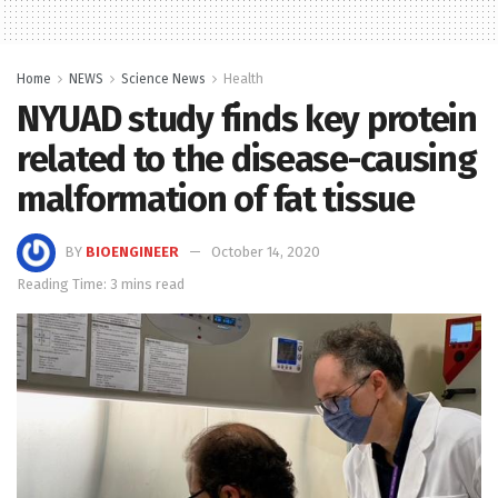
Home
NEWS
Science News
Health
NYUAD study finds key protein
related to the disease-causing
malformation of fat tissue
BY
BIOENGINEER
October 14, 2020
Reading Time: 3 mins read