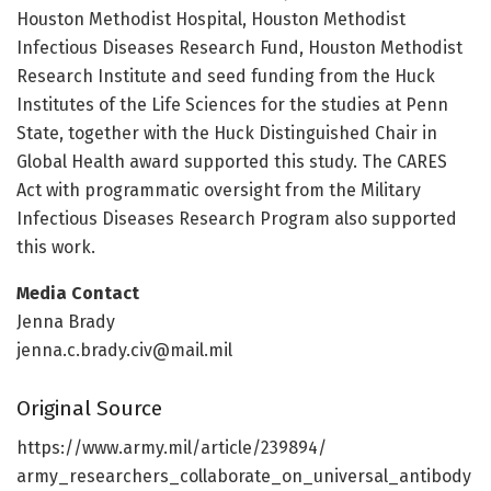
Houston Methodist Hospital, Houston Methodist
Infectious Diseases Research Fund, Houston Methodist
Research Institute and seed funding from the Huck
Institutes of the Life Sciences for the studies at Penn
State, together with the Huck Distinguished Chair in
Global Health award supported this study. The CARES
Act with programmatic oversight from the Military
Infectious Diseases Research Program also supported
this work.
Media Contact
Jenna Brady
jenna.c.brady.civ@mail.mil
Original Source
https:/
/
www.
army.
mil/
article/
239894/
army_researchers_collaborate_on_universal_antibody