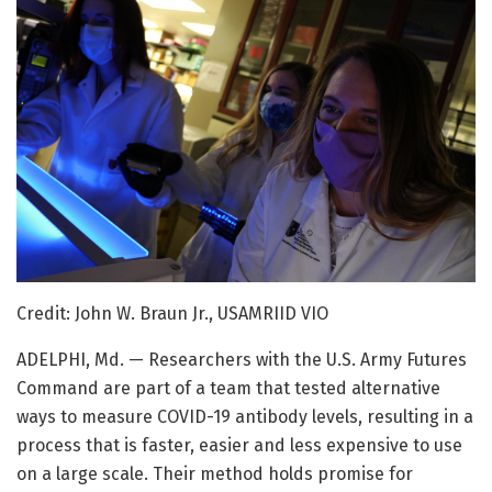
Credit: John W. Braun Jr., USAMRIID VIO
ADELPHI, Md. — Researchers with the U.S. Army Futures
Command are part of a team that tested alternative
ways to measure COVID-19 antibody levels, resulting in a
process that is faster, easier and less expensive to use
on a large scale. Their method holds promise for