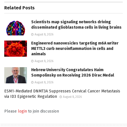
Related
Posts
Scientists map signaling networks driving
disseminated glioblastoma cells in living brains
August 8, 2026
Engineered nanovesicles targeting m6A writer
METTL3 curb neuroinflammation in cells and
animals
August 8, 2026
Hebrew University Congratulates Haim
Sompolinsky on Receiving 2026 Dirac Medal
August 8, 2026
ESM1-Mediated DNMT3A Suppresses Cervical Cancer Metastasis
via ID3 Epigenetic Regulation
August 8, 2026
Please
login
to join discussion