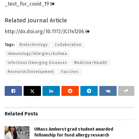
_test_for_covid_19
Related Journal Article
http://dx.
doi.
org/
10.
1172/
JCI141206
Tags:
Biotechnology
Collaboration
Immunology/Allergies/Asthma
Infectious/Emerging Diseases
Medicine/Health
Research/Development
Vaccines
Related
Posts
UMass Amherst grad student awarded
fellowship for food allergy research