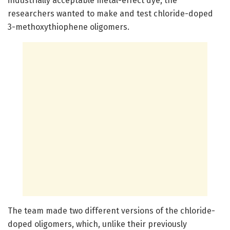
industrially acceptable metal-effect dye, the
researchers wanted to make and test chloride-doped
3-methoxythiophene oligomers.
The team made two different versions of the chloride-
doped oligomers, which, unlike their previously