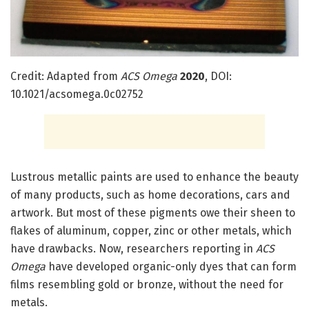
Credit: Adapted from
ACS Omega
2020
, DOI:
10.1021/acsomega.0c02752
Lustrous metallic paints are used to enhance the beauty
of many products, such as home decorations, cars and
artwork. But most of these pigments owe their sheen to
flakes of aluminum, copper, zinc or other metals, which
have drawbacks. Now, researchers reporting in
ACS
Omega
have developed organic-only dyes that can form
films resembling gold or bronze, without the need for
metals.