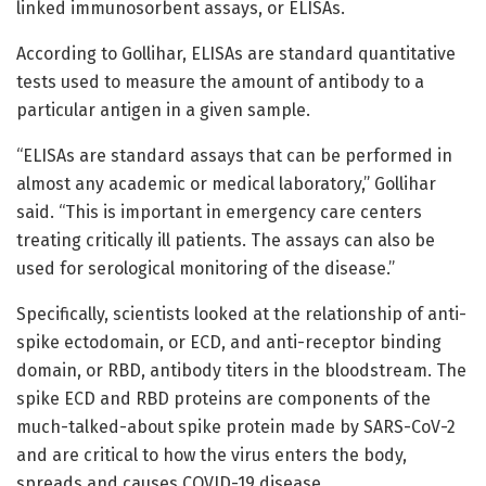
linked immunosorbent assays, or ELISAs.
According to Gollihar, ELISAs are standard quantitative
tests used to measure the amount of antibody to a
particular antigen in a given sample.
“ELISAs are standard assays that can be performed in
almost any academic or medical laboratory,” Gollihar
said. “This is important in emergency care centers
treating critically ill patients. The assays can also be
used for serological monitoring of the disease.”
Specifically, scientists looked at the relationship of anti-
spike ectodomain, or ECD, and anti-receptor binding
domain, or RBD, antibody titers in the bloodstream. The
spike ECD and RBD proteins are components of the
much-talked-about spike protein made by SARS-CoV-2
and are critical to how the virus enters the body,
spreads and causes COVID-19 disease.