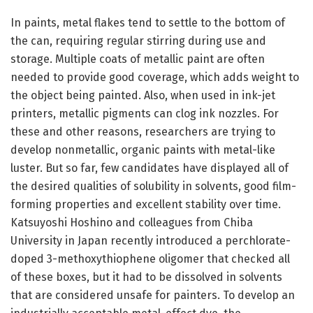
In paints, metal flakes tend to settle to the bottom of
the can, requiring regular stirring during use and
storage. Multiple coats of metallic paint are often
needed to provide good coverage, which adds weight to
the object being painted. Also, when used in ink-jet
printers, metallic pigments can clog ink nozzles. For
these and other reasons, researchers are trying to
develop nonmetallic, organic paints with metal-like
luster. But so far, few candidates have displayed all of
the desired qualities of solubility in solvents, good film-
forming properties and excellent stability over time.
Katsuyoshi Hoshino and colleagues from Chiba
University in Japan recently introduced a perchlorate-
doped 3-methoxythiophene oligomer that checked all
of these boxes, but it had to be dissolved in solvents
that are considered unsafe for painters. To develop an