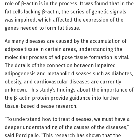
role of β-actin is in the process. It was found that in the
fat cells lacking β-actin, the series of genetic signals
was impaired, which affected the expression of the
genes needed to form fat tissue.
As many diseases are caused by the accumulation of
adipose tissue in certain areas, understanding the
molecular process of adipose tissue formation is vital.
The details of the connection between impaired
adipogenesis and metabolic diseases such as diabetes,
obesity, and cardiovascular diseases are currently
unknown. This study’s findings about the importance of
the β-actin protein provide guidance into further
tissue-based disease research.
“To understand how to treat diseases, we must have a
deeper understanding of the causes of the diseases,”
said Percipalle. “This research has shown that the