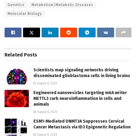
Genetics
Metabolism/Metabolic Diseases
Molecular Biology
Related
Posts
Scientists map signaling networks driving
disseminated glioblastoma cells in living brains
August 8, 2026
Engineered nanovesicles targeting m6A writer
METTL3 curb neuroinflammation in cells and
animals
August 8, 2026
ESM1-Mediated DNMT3A Suppresses Cervical
Cancer Metastasis via ID3 Epigenetic Regulation
August 8, 2026