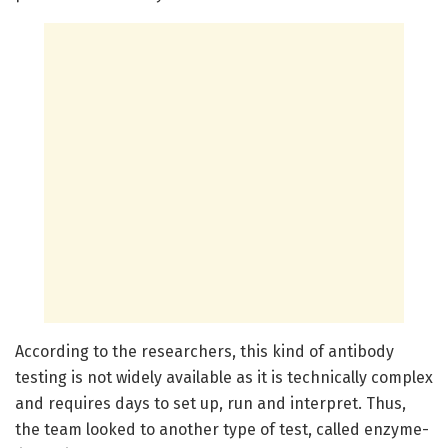
According to the researchers, this kind of antibody
testing is not widely available as it is technically complex
and requires days to set up, run and interpret. Thus,
the team looked to another type of test, called enzyme-