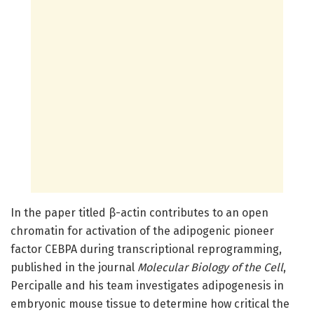
In the paper titled β-actin contributes to an open
chromatin for activation of the adipogenic pioneer
factor CEBPA during transcriptional reprogramming,
published in the journal
Molecular Biology of the Cell
,
Percipalle and his team investigates adipogenesis in
embryonic mouse tissue to determine how critical the