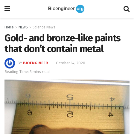
Home
NEWS
Science News
Gold- and bronze-like paints
that don’t contain metal
BY
BIOENGINEER
October 14, 2020
Reading Time: 3 mins read