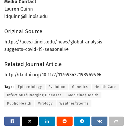
Media Contact
Lauren Quinn
ldquinn@illinois.edu
Original Source
https:/
/
aces.
illinois.
edu/
news/
global-analysis-
suggests-covid-19-seasonal
Related Journal Article
http://dx.
doi.
org/
10.
1177/
1176934321989695
Tags:
Epidemiology
Evolution
Genetics
Health Care
Infectious/Emerging Diseases
Medicine/Health
Public Health
Virology
Weather/Storms