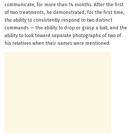
communicate, for more than 14 months. After the first
of two treatments, he demonstrated, for the first time,
the ability to consistently respond to two distinct
commands — the ability to drop or grasp a ball, and the
ability to look toward separate photographs of two of
his relatives when their names were mentioned.