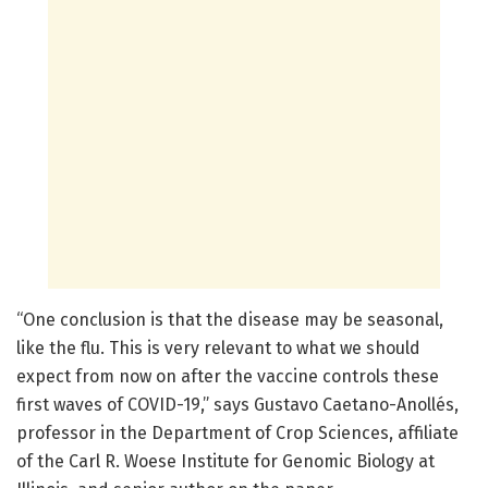
“One conclusion is that the disease may be seasonal,
like the flu. This is very relevant to what we should
expect from now on after the vaccine controls these
first waves of COVID-19,” says Gustavo Caetano-Anollés,
professor in the Department of Crop Sciences, affiliate
of the Carl R. Woese Institute for Genomic Biology at