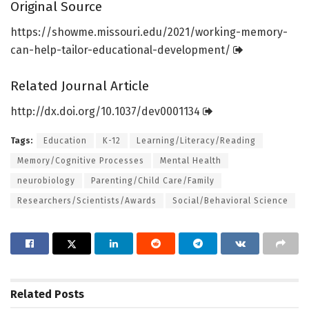
Original Source
https:/
/
showme.
missouri.
edu/
2021/
working-memory-
can-help-tailor-educational-development/
Related Journal Article
http://dx.
doi.
org/
10.
1037/
dev0001134
Tags:
Education
K-12
Learning/Literacy/Reading
Memory/Cognitive Processes
Mental Health
neurobiology
Parenting/Child Care/Family
Researchers/Scientists/Awards
Social/Behavioral Science
Related
Posts