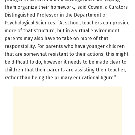
them organize their homework,” said Cowan, a Curators
Distinguished Professor in the Department of
Psychological Sciences. “At school, teachers can provide
more of that structure, but in a virtual environment,
parents may also have to take on more of that
responsibility. For parents who have younger children
that are somewhat resistant to their actions, this might
be difficult to do, however it needs to be made clear to
children that their parents are assisting their teacher,
rather than being the primary educational figure.”