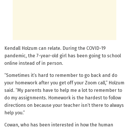
Kendall Holzum can relate. During the COVID-19
pandemic, the 7-year-old girl has been going to school
online instead of in person.
“Sometimes it’s hard to remember to go back and do
your homework after you get off your Zoom call,” Holzum
said. “My parents have to help me a lot to remember to
do my assignments. Homework is the hardest to follow
directions on because your teacher isn’t there to always
help you.”
Cowan, who has been interested in how the human