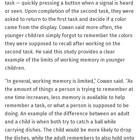
task — quickly pressing a button when a signal is heard
or seen. Upon completion of the second task, they were
asked to return to the first task and decide if a color
came from the display. Cowan said more often, the
younger children simply forgot to remember the colors
they were supposed to recall after working on the
second task. He said this study provides a clear
example of the limits of working memory in younger
children.
“In general, working memory is limited,” Cowan said. “As
the amount of things a person is trying to remember at
one time increases, less memory is available to help
remember a task, or what a person is supposed to be
doing. An example of the difference between an adult
and a child is when both try to catch a ball while
carrying dishes. The child would be more likely to drop
the dishes, while the adult remembers to also hold onto