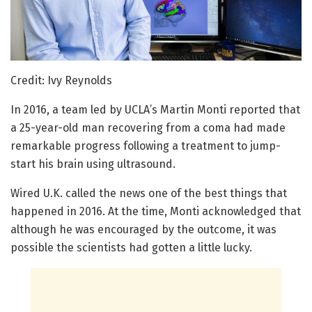
Credit: Ivy Reynolds
In 2016, a team led by UCLA’s Martin Monti reported that
a 25-year-old man recovering from a coma had made
remarkable progress following a treatment to jump-
start his brain using ultrasound.
Wired U.K. called the news one of the best things that
happened in 2016. At the time, Monti acknowledged that
although he was encouraged by the outcome, it was
possible the scientists had gotten a little lucky.