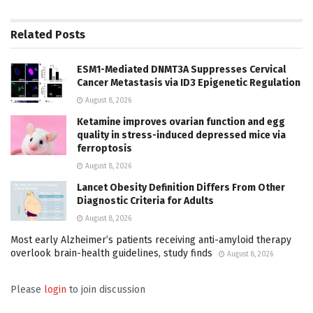
Related
Posts
ESM1-Mediated DNMT3A Suppresses Cervical
Cancer Metastasis via ID3 Epigenetic Regulation
August 8, 2026
Ketamine improves ovarian function and egg
quality in stress-induced depressed mice via
ferroptosis
August 8, 2026
Lancet Obesity Definition Differs From Other
Diagnostic Criteria for Adults
August 8, 2026
Most early Alzheimer’s patients receiving anti-amyloid therapy
overlook brain-health guidelines, study finds
August 8, 2026
Please
login
to join discussion