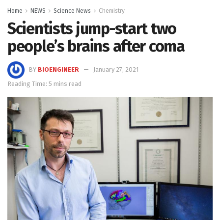
Home
NEWS
Science News
Chemistry
Scientists jump-start two
people’s brains after coma
BY
BIOENGINEER
January 27, 2021
Reading Time: 5 mins read