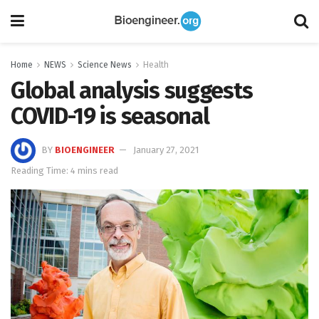
Home
NEWS
Science News
Health
Global analysis suggests
COVID-19 is seasonal
BY
BIOENGINEER
January 27, 2021
Reading Time: 4 mins read