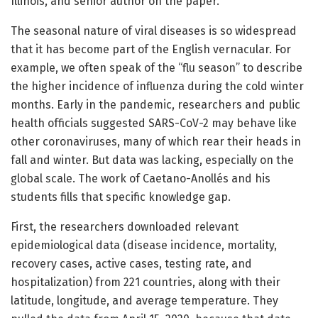
Illinois, and senior author on the paper.
The seasonal nature of viral diseases is so widespread
that it has become part of the English vernacular. For
example, we often speak of the “flu season” to describe
the higher incidence of influenza during the cold winter
months. Early in the pandemic, researchers and public
health officials suggested SARS-CoV-2 may behave like
other coronaviruses, many of which rear their heads in
fall and winter. But data was lacking, especially on the
global scale. The work of Caetano-Anollés and his
students fills that specific knowledge gap.
First, the researchers downloaded relevant
epidemiological data (disease incidence, mortality,
recovery cases, active cases, testing rate, and
hospitalization) from 221 countries, along with their
latitude, longitude, and average temperature. They