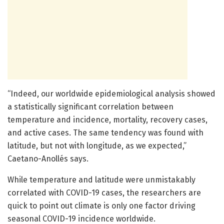
“Indeed, our worldwide epidemiological analysis showed
a statistically significant correlation between
temperature and incidence, mortality, recovery cases,
and active cases. The same tendency was found with
latitude, but not with longitude, as we expected,”
Caetano-Anollés says.
While temperature and latitude were unmistakably
correlated with COVID-19 cases, the researchers are
quick to point out climate is only one factor driving
seasonal COVID-19 incidence worldwide.