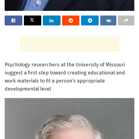
Psychology researchers at the University of Missouri
suggest a first step toward creating educational and
work materials to fit a person’s appropriate
developmental level