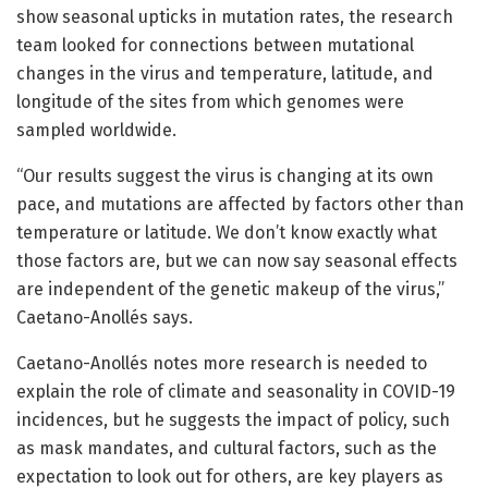
show seasonal upticks in mutation rates, the research
team looked for connections between mutational
changes in the virus and temperature, latitude, and
longitude of the sites from which genomes were
sampled worldwide.
“Our results suggest the virus is changing at its own
pace, and mutations are affected by factors other than
temperature or latitude. We don’t know exactly what
those factors are, but we can now say seasonal effects
are independent of the genetic makeup of the virus,”
Caetano-Anollés says.
Caetano-Anollés notes more research is needed to
explain the role of climate and seasonality in COVID-19
incidences, but he suggests the impact of policy, such
as mask mandates, and cultural factors, such as the
expectation to look out for others, are key players as