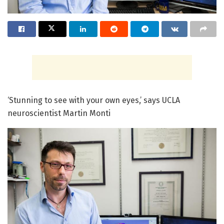
‘Stunning to see with your own eyes,’ says UCLA
neuroscientist Martin Monti