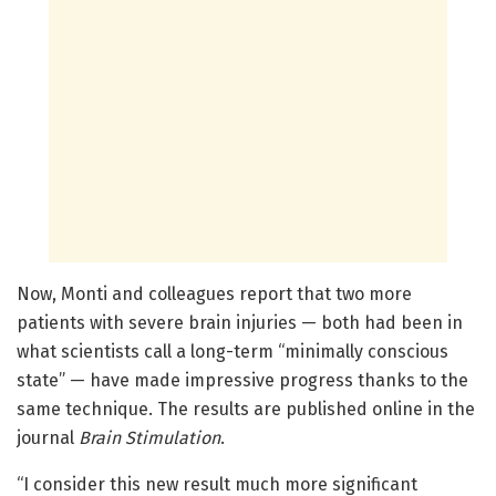
Now, Monti and colleagues report that two more
patients with severe brain injuries — both had been in
what scientists call a long-term “minimally conscious
state” — have made impressive progress thanks to the
same technique. The results are published online in the
journal
Brain Stimulation
.
“I consider this new result much more significant