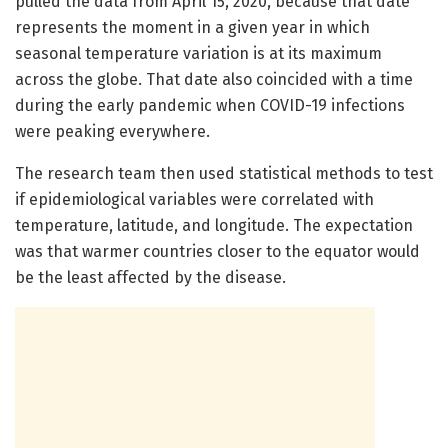
pulled the data from April 15, 2020, because that date
represents the moment in a given year in which
seasonal temperature variation is at its maximum
across the globe. That date also coincided with a time
during the early pandemic when COVID-19 infections
were peaking everywhere.
The research team then used statistical methods to test
if epidemiological variables were correlated with
temperature, latitude, and longitude. The expectation
was that warmer countries closer to the equator would
be the least affected by the disease.