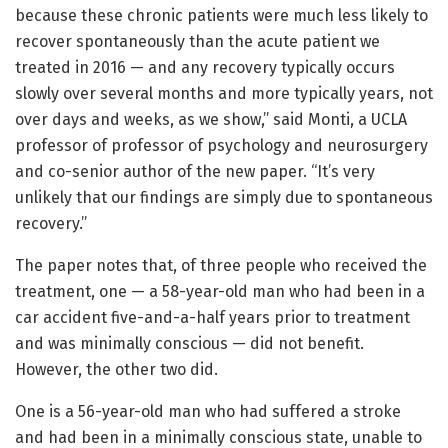
because these chronic patients were much less likely to
recover spontaneously than the acute patient we
treated in 2016 — and any recovery typically occurs
slowly over several months and more typically years, not
over days and weeks, as we show,” said Monti, a UCLA
professor of professor of psychology and neurosurgery
and co-senior author of the new paper. “It’s very
unlikely that our findings are simply due to spontaneous
recovery.”
The paper notes that, of three people who received the
treatment, one — a 58-year-old man who had been in a
car accident five-and-a-half years prior to treatment
and was minimally conscious — did not benefit.
However, the other two did.
One is a 56-year-old man who had suffered a stroke
and had been in a minimally conscious state, unable to