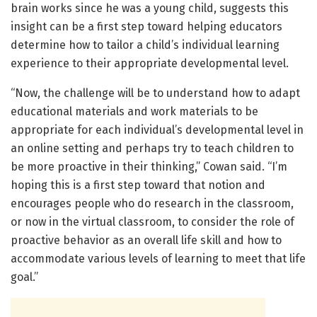
brain works since he was a young child, suggests this
insight can be a first step toward helping educators
determine how to tailor a child’s individual learning
experience to their appropriate developmental level.
“Now, the challenge will be to understand how to adapt
educational materials and work materials to be
appropriate for each individual’s developmental level in
an online setting and perhaps try to teach children to
be more proactive in their thinking,” Cowan said. “I’m
hoping this is a first step toward that notion and
encourages people who do research in the classroom,
or now in the virtual classroom, to consider the role of
proactive behavior as an overall life skill and how to
accommodate various levels of learning to meet that life
goal.”