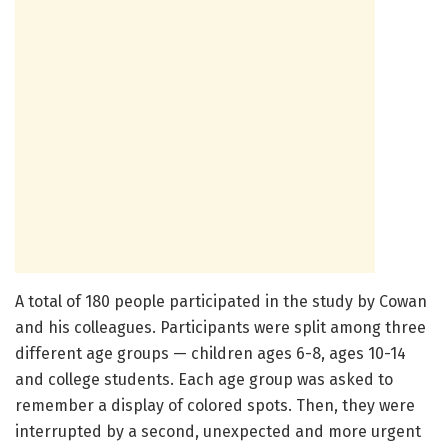
A total of 180 people participated in the study by Cowan
and his colleagues. Participants were split among three
different age groups — children ages 6-8, ages 10-14
and college students. Each age group was asked to
remember a display of colored spots. Then, they were
interrupted by a second, unexpected and more urgent