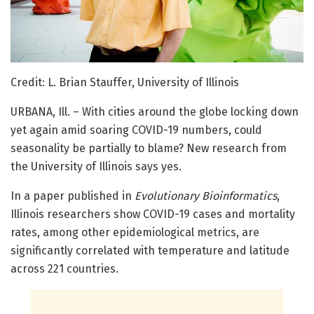
Credit: L. Brian Stauffer, University of Illinois
URBANA, Ill. – With cities around the globe locking down
yet again amid soaring COVID-19 numbers, could
seasonality be partially to blame? New research from
the University of Illinois says yes.
In a paper published in
Evolutionary Bioinformatics
,
Illinois researchers show COVID-19 cases and mortality
rates, among other epidemiological metrics, are
significantly correlated with temperature and latitude
across 221 countries.