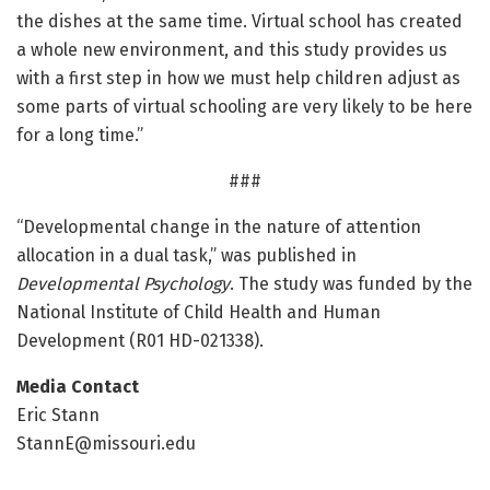
the dishes at the same time. Virtual school has created
a whole new environment, and this study provides us
with a first step in how we must help children adjust as
some parts of virtual schooling are very likely to be here
for a long time.”
###
“Developmental change in the nature of attention
allocation in a dual task,” was published in
Developmental Psychology
. The study was funded by the
National Institute of Child Health and Human
Development (R01 HD-021338).
Media Contact
Eric Stann
StannE@missouri.edu