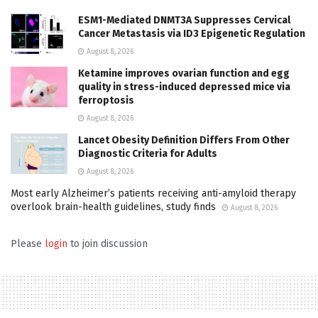
ESM1-Mediated DNMT3A Suppresses Cervical
Cancer Metastasis via ID3 Epigenetic Regulation
August 8, 2026
Ketamine improves ovarian function and egg
quality in stress-induced depressed mice via
ferroptosis
August 8, 2026
Lancet Obesity Definition Differs From Other
Diagnostic Criteria for Adults
August 8, 2026
Most early Alzheimer’s patients receiving anti-amyloid therapy
overlook brain-health guidelines, study finds
August 8, 2026
Please
login
to join discussion