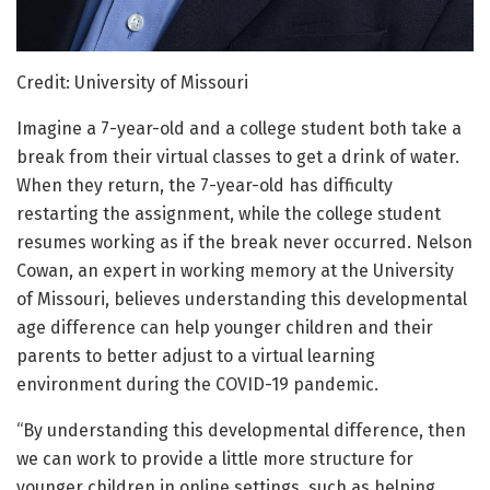
Credit: University of Missouri
Imagine a 7-year-old and a college student both take a
break from their virtual classes to get a drink of water.
When they return, the 7-year-old has difficulty
restarting the assignment, while the college student
resumes working as if the break never occurred. Nelson
Cowan, an expert in working memory at the University
of Missouri, believes understanding this developmental
age difference can help younger children and their
parents to better adjust to a virtual learning
environment during the COVID-19 pandemic.
“By understanding this developmental difference, then
we can work to provide a little more structure for
younger children in online settings, such as helping