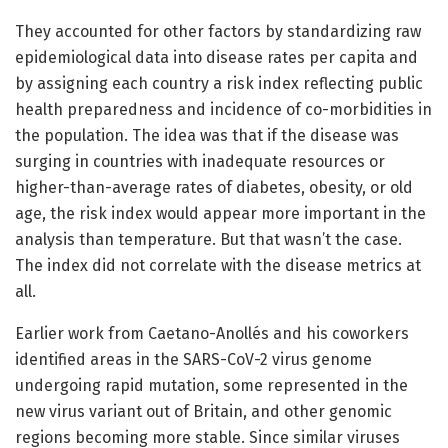
They accounted for other factors by standardizing raw
epidemiological data into disease rates per capita and
by assigning each country a risk index reflecting public
health preparedness and incidence of co-morbidities in
the population. The idea was that if the disease was
surging in countries with inadequate resources or
higher-than-average rates of diabetes, obesity, or old
age, the risk index would appear more important in the
analysis than temperature. But that wasn’t the case.
The index did not correlate with the disease metrics at
all.
Earlier work from Caetano-Anollés and his coworkers
identified areas in the SARS-CoV-2 virus genome
undergoing rapid mutation, some represented in the
new virus variant out of Britain, and other genomic
regions becoming more stable. Since similar viruses