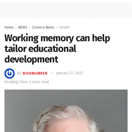
Home
NEWS
Science News
Health
Working memory can help
tailor educational
development
BY
BIOENGINEER
January 27, 2021
Reading Time: 3 mins read