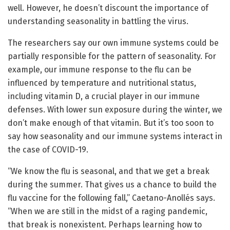
well. However, he doesn’t discount the importance of
understanding seasonality in battling the virus.
The researchers say our own immune systems could be
partially responsible for the pattern of seasonality. For
example, our immune response to the flu can be
influenced by temperature and nutritional status,
including vitamin D, a crucial player in our immune
defenses. With lower sun exposure during the winter, we
don’t make enough of that vitamin. But it’s too soon to
say how seasonality and our immune systems interact in
the case of COVID-19.
“We know the flu is seasonal, and that we get a break
during the summer. That gives us a chance to build the
flu vaccine for the following fall,” Caetano-Anollés says.
“When we are still in the midst of a raging pandemic,
that break is nonexistent. Perhaps learning how to