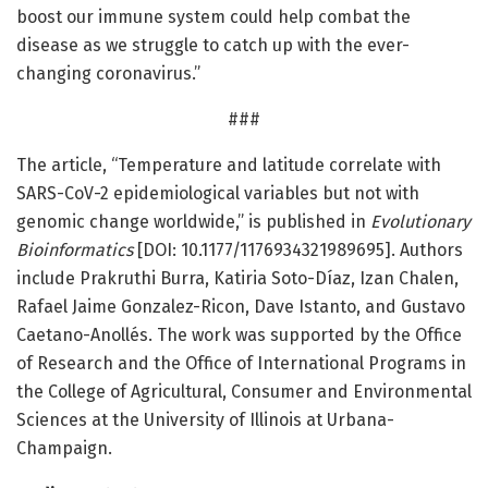
boost our immune system could help combat the
disease as we struggle to catch up with the ever-
changing coronavirus.”
###
The article, “Temperature and latitude correlate with
SARS-CoV-2 epidemiological variables but not with
genomic change worldwide,” is published in
Evolutionary
Bioinformatics
[DOI: 10.1177/1176934321989695]. Authors
include Prakruthi Burra, Katiria Soto-Díaz, Izan Chalen,
Rafael Jaime Gonzalez-Ricon, Dave Istanto, and Gustavo
Caetano-Anollés. The work was supported by the Office
of Research and the Office of International Programs in
the College of Agricultural, Consumer and Environmental
Sciences at the University of Illinois at Urbana-
Champaign.