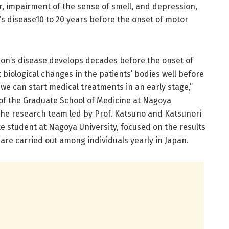
 impairment of the sense of smell, and depression,
s disease10 to 20 years before the onset of motor
son’s disease develops decades before the onset of
biological changes in the patients’ bodies well before
we can start medical treatments in an early stage,”
of the Graduate School of Medicine at Nagoya
 the research team led by Prof. Katsuno and Katsunori
e student at Nagoya University, focused on the results
are carried out among individuals yearly in Japan.