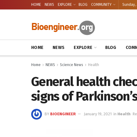
HOME
NEWS
EXPLORE
BLOG
COMMUNITY
Sunday, 
HOME
NEWS
EXPLORE
BLOG
COMM
Home
NEWS
Science News
Health
General health che
signs of Parkinson’
BY
BIOENGINEER
January 19, 2021
in
Health
Re