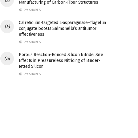
Manufacturing of Carbon-Fiber Structures
29 SHARES
Calreticulin-targeted L-asparaginase–flagellin
conjugate boosts Salmonella’s antitumor
effectiveness
29 SHARES
Porous Reaction-Bonded Silicon Nitride: Size
Effects in Pressureless Nitriding of Binder-
Jetted Silicon
29 SHARES