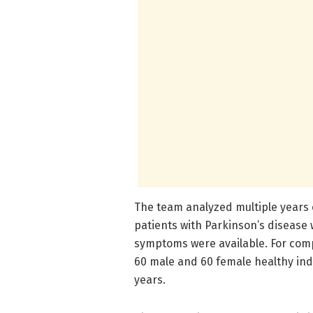
The team analyzed multiple years 
patients with Parkinson’s disease
symptoms were available. For com
60 male and 60 female healthy ind
years.