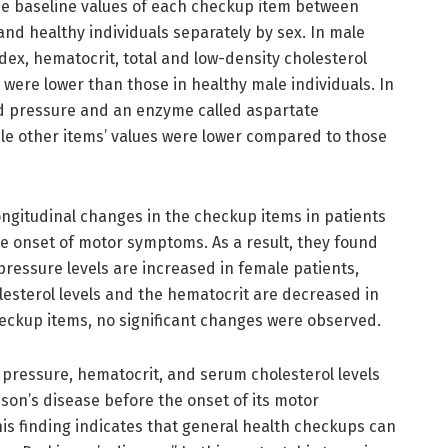
he baseline values of each checkup item between
and healthy individuals separately by sex. In male
dex, hematocrit, total and low-density cholesterol
 were lower than those in healthy male individuals. In
ood pressure and an enzyme called aspartate
le other items’ values were lower compared to those
ngitudinal changes in the checkup items in patients
he onset of motor symptoms. As a result, they found
pressure levels are increased in female patients,
lesterol levels and the hematocrit are decreased in
eckup items, no significant changes were observed.
d pressure, hematocrit, and serum cholesterol levels
son’s disease before the onset of its motor
is finding indicates that general health checkups can