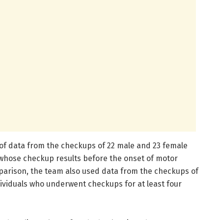
of data from the checkups of 22 male and 23 female
 whose checkup results before the onset of motor
parison, the team also used data from the checkups of
ividuals who underwent checkups for at least four