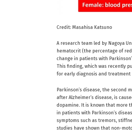
Credit: Masahisa Katsuno
A research team led by Nagoya Uni
hematocrit (the percentage of red 
change in patients with Parkinson
This finding, which was recently p
for early diagnosis and treatment 
Parkinson’s disease, the second 
after Alzheimer’s disease, is cause
dopamine. It is known that more th
in patients with Parkinson’s dise
symptoms such as tremors, stiffne
studies have shown that non-moto