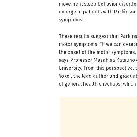
movement sleep behavior disorder,
emerge in patients with Parkinson’
symptoms.
These results suggest that Parkin
motor symptoms. “If we can detect 
the onset of the motor symptoms, 
says Professor Masahisa Katsuno 
University. From this perspective,
Yokoi, the lead author and graduat
of general health checkups, which 