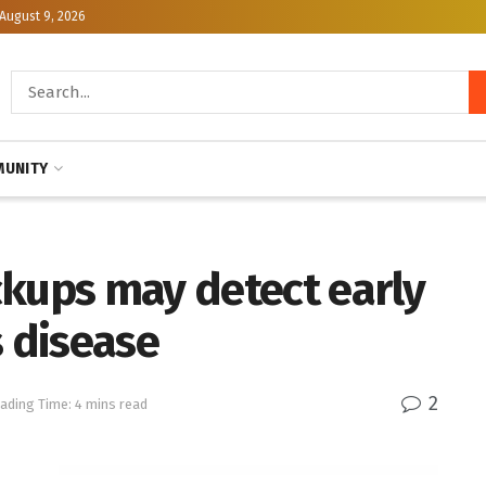
August 9, 2026
UNITY
ckups may detect early
s disease
2
ading Time: 4 mins read