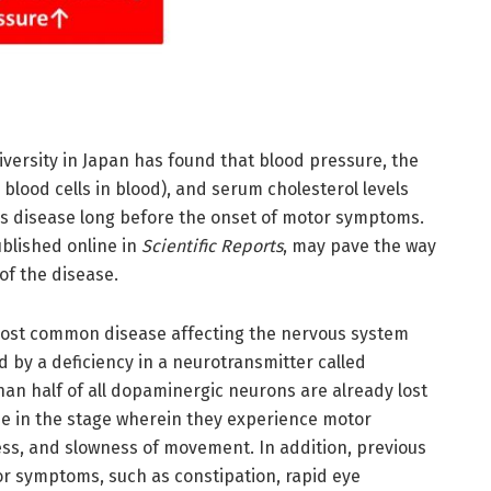
versity in Japan has found that blood pressure, the
blood cells in blood), and serum cholesterol levels
’s disease long before the onset of motor symptoms.
ublished online in
Scientific Reports
, may pave the way
of the disease.
most common disease affecting the nervous system
d by a deficiency in a neurotransmitter called
an half of all dopaminergic neurons are already lost
ase in the stage wherein they experience motor
ss, and slowness of movement. In addition, previous
r symptoms, such as constipation, rapid eye