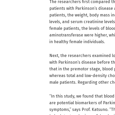
The researchers first compared t
patients with Parkinson’s disease 
patients, the weight, body mass in
levels, and serum creatinine levels
female patients, the levels of bl
aminotransferase were higher, whi
in healthy female individuals.
Next, the researchers examined lo
with Parkinson’s disease before t
that in the premotor stage, blood 
whereas total and low-density cho
male patients. Regarding other ch
“In this study, we found that bloo
are potential biomarkers of Parkin
symptoms,” says Prof. Katsuno. “Th