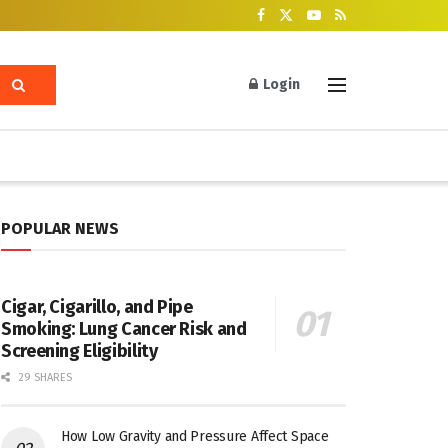
Login
POPULAR NEWS
Cigar, Cigarillo, and Pipe
Smoking: Lung Cancer Risk and
Screening Eligibility
29 SHARES
How Low Gravity and Pressure Affect Space