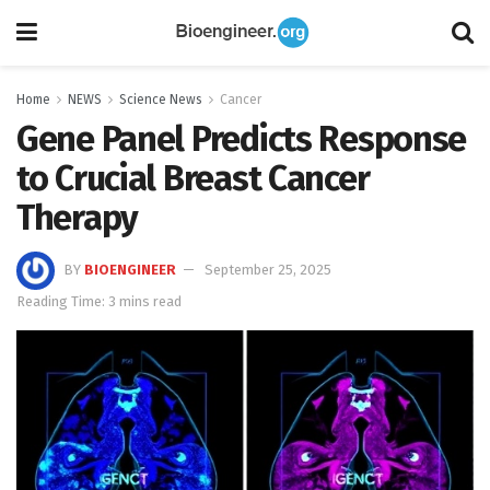
Home
NEWS
Science News
Cancer
Gene Panel Predicts Response
to Crucial Breast Cancer
Therapy
BY
BIOENGINEER
September 25, 2025
Reading Time: 3 mins read