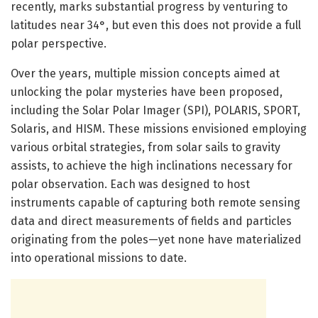
recently, marks substantial progress by venturing to
latitudes near 34°, but even this does not provide a full
polar perspective.
Over the years, multiple mission concepts aimed at
unlocking the polar mysteries have been proposed,
including the Solar Polar Imager (SPI), POLARIS, SPORT,
Solaris, and HISM. These missions envisioned employing
various orbital strategies, from solar sails to gravity
assists, to achieve the high inclinations necessary for
polar observation. Each was designed to host
instruments capable of capturing both remote sensing
data and direct measurements of fields and particles
originating from the poles—yet none have materialized
into operational missions to date.