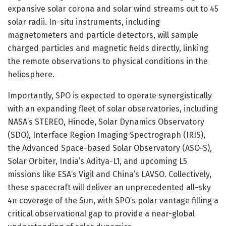
expansive solar corona and solar wind streams out to 45
solar radii. In-situ instruments, including
magnetometers and particle detectors, will sample
charged particles and magnetic fields directly, linking
the remote observations to physical conditions in the
heliosphere.
Importantly, SPO is expected to operate synergistically
with an expanding fleet of solar observatories, including
NASA’s STEREO, Hinode, Solar Dynamics Observatory
(SDO), Interface Region Imaging Spectrograph (IRIS),
the Advanced Space-based Solar Observatory (ASO-S),
Solar Orbiter, India’s Aditya-L1, and upcoming L5
missions like ESA’s Vigil and China’s LAVSO. Collectively,
these spacecraft will deliver an unprecedented all-sky
4π coverage of the Sun, with SPO’s polar vantage filling a
critical observational gap to provide a near-global