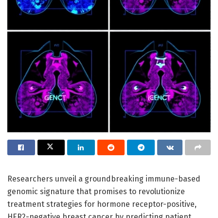
Researchers unveil a groundbreaking immune-based
genomic signature that promises to revolutionize
treatment strategies for hormone receptor-positive,
HER2-negative breast cancer by predicting patient