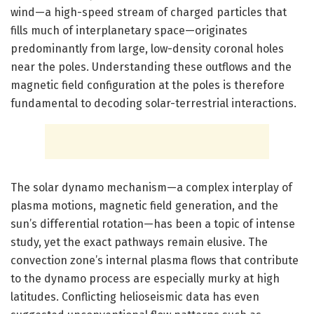
wind—a high-speed stream of charged particles that
fills much of interplanetary space—originates
predominantly from large, low-density coronal holes
near the poles. Understanding these outflows and the
magnetic field configuration at the poles is therefore
fundamental to decoding solar-terrestrial interactions.
The solar dynamo mechanism—a complex interplay of
plasma motions, magnetic field generation, and the
sun’s differential rotation—has been a topic of intense
study, yet the exact pathways remain elusive. The
convection zone’s internal plasma flows that contribute
to the dynamo process are especially murky at high
latitudes. Conflicting helioseismic data has even