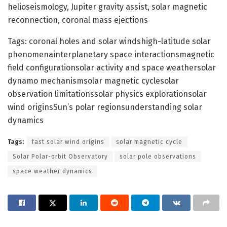
helioseismology, Jupiter gravity assist, solar magnetic
reconnection, coronal mass ejections
Tags: coronal holes and solar windshigh-latitude solar
phenomenainterplanetary space interactionsmagnetic
field configurationsolar activity and space weathersolar
dynamo mechanismsolar magnetic cyclesolar
observation limitationssolar physics explorationsolar
wind originsSun’s polar regionsunderstanding solar
dynamics
Tags:
fast solar wind origins
solar magnetic cycle
Solar Polar-orbit Observatory
solar pole observations
space weather dynamics