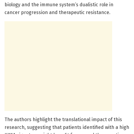
biology and the immune system’s dualistic role in
cancer progression and therapeutic resistance.
The authors highlight the translational impact of this
research, suggesting that patients identified with a high