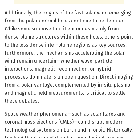
Additionally, the origins of the fast solar wind emerging
from the polar coronal holes continue to be debated.
While some suppose that it emanates mainly from
dense plume structures within these holes, others point
to the less dense inter-plume regions as key sources.
Furthermore, the mechanisms accelerating the solar
wind remain uncertain—whether wave-particle
interactions, magnetic reconnection, or hybrid
processes dominate is an open question. Direct imaging
from a polar vantage, complemented by in-situ plasma
and magnetic field measurements, is critical to settle
these debates.
Space weather phenomena—such as solar flares and
coronal mass ejections (CMEs)—can disrupt modern
technological systems on Earth and in orbit. Historically,
tracking their propagation has been limited to views