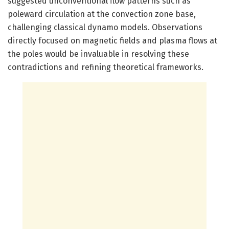
suggested unconventional flow patterns such as
poleward circulation at the convection zone base,
challenging classical dynamo models. Observations
directly focused on magnetic fields and plasma flows at
the poles would be invaluable in resolving these
contradictions and refining theoretical frameworks.