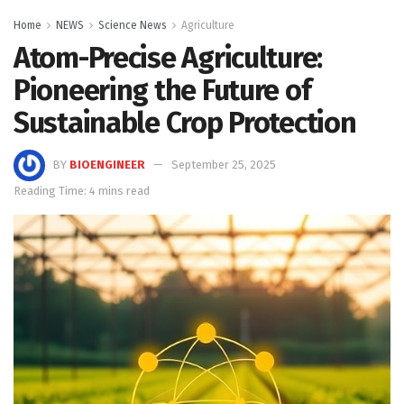
Home
NEWS
Science News
Agriculture
Atom-Precise Agriculture:
Pioneering the Future of
Sustainable Crop Protection
BY
BIOENGINEER
September 25, 2025
Reading Time: 4 mins read