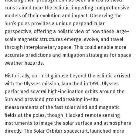
constrained near the ecliptic, impeding comprehensive
models of their evolution and impact. Observing the
Sun’s poles provides a unique perpendicular
perspective, offering a holistic view of how these large-
scale magnetic structures emerge, evolve, and travel
through interplanetary space. This could enable more
accurate predictions and mitigation strategies for space
weather hazards.
Historically, our first glimpse beyond the ecliptic arrived
with the Ulysses mission, launched in 1990. Ulysses
performed several high-inclination orbits around the
Sun and provided groundbreaking in-situ
measurements of the fast solar wind and magnetic
fields at the poles, though it lacked remote sensing
instruments to image the solar surface and atmosphere
directly. The Solar Orbiter spacecraft, launched more