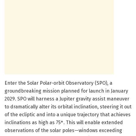
Enter the Solar Polar-orbit Observatory (SPO), a
groundbreaking mission planned for launch in January
2029. SPO will harness a Jupiter gravity assist maneuver
to dramatically alter its orbital inclination, steering it out
of the ecliptic and into a unique trajectory that achieves
inclinations as high as 75°. This will enable extended
observations of the solar poles—windows exceeding