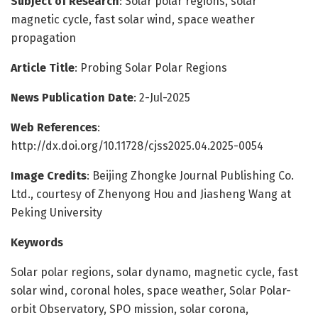
Subject of Research
: Solar polar regions, solar
magnetic cycle, fast solar wind, space weather
propagation
Article Title
: Probing Solar Polar Regions
News Publication Date
: 2-Jul-2025
Web References
:
http://dx.doi.org/10.11728/cjss2025.04.2025-0054
Image Credits
: Beijing Zhongke Journal Publishing Co.
Ltd., courtesy of Zhenyong Hou and Jiasheng Wang at
Peking University
Keywords
Solar polar regions, solar dynamo, magnetic cycle, fast
solar wind, coronal holes, space weather, Solar Polar-
orbit Observatory, SPO mission, solar corona,