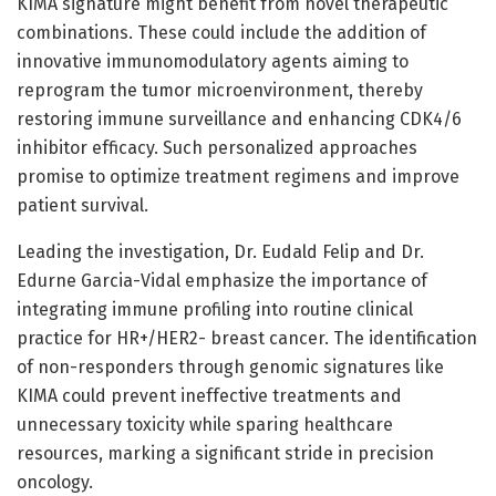
KIMA signature might benefit from novel therapeutic
combinations. These could include the addition of
innovative immunomodulatory agents aiming to
reprogram the tumor microenvironment, thereby
restoring immune surveillance and enhancing CDK4/6
inhibitor efficacy. Such personalized approaches
promise to optimize treatment regimens and improve
patient survival.
Leading the investigation, Dr. Eudald Felip and Dr.
Edurne Garcia-Vidal emphasize the importance of
integrating immune profiling into routine clinical
practice for HR+/HER2- breast cancer. The identification
of non-responders through genomic signatures like
KIMA could prevent ineffective treatments and
unnecessary toxicity while sparing healthcare
resources, marking a significant stride in precision
oncology.