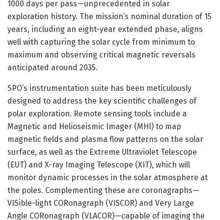
1000 days per pass—unprecedented in solar
exploration history. The mission’s nominal duration of 15
years, including an eight-year extended phase, aligns
well with capturing the solar cycle from minimum to
maximum and observing critical magnetic reversals
anticipated around 2035.
SPO’s instrumentation suite has been meticulously
designed to address the key scientific challenges of
polar exploration. Remote sensing tools include a
Magnetic and Helioseismic Imager (MHI) to map
magnetic fields and plasma flow patterns on the solar
surface, as well as the Extreme Ultraviolet Telescope
(EUT) and X-ray Imaging Telescope (XIT), which will
monitor dynamic processes in the solar atmosphere at
the poles. Complementing these are coronagraphs—
VISible-light CORonagraph (VISCOR) and Very Large
Angle CORonagraph (VLACOR)—capable of imaging the