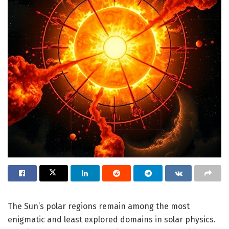
The Sun’s polar regions remain among the most
enigmatic and least explored domains in solar physics.