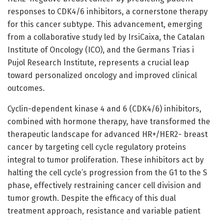
responses to CDK4/6 inhibitors, a cornerstone therapy
for this cancer subtype. This advancement, emerging
from a collaborative study led by IrsiCaixa, the Catalan
Institute of Oncology (ICO), and the Germans Trias i
Pujol Research Institute, represents a crucial leap
toward personalized oncology and improved clinical
outcomes.
Cyclin-dependent kinase 4 and 6 (CDK4/6) inhibitors,
combined with hormone therapy, have transformed the
therapeutic landscape for advanced HR+/HER2- breast
cancer by targeting cell cycle regulatory proteins
integral to tumor proliferation. These inhibitors act by
halting the cell cycle’s progression from the G1 to the S
phase, effectively restraining cancer cell division and
tumor growth. Despite the efficacy of this dual
treatment approach, resistance and variable patient