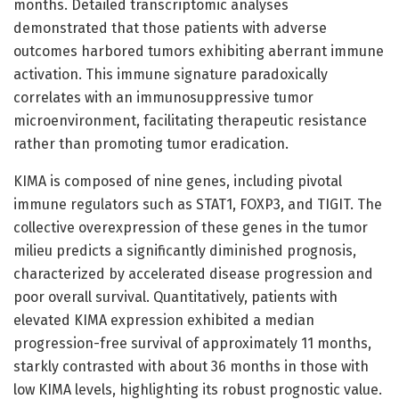
months. Detailed transcriptomic analyses
demonstrated that those patients with adverse
outcomes harbored tumors exhibiting aberrant immune
activation. This immune signature paradoxically
correlates with an immunosuppressive tumor
microenvironment, facilitating therapeutic resistance
rather than promoting tumor eradication.
KIMA is composed of nine genes, including pivotal
immune regulators such as STAT1, FOXP3, and TIGIT. The
collective overexpression of these genes in the tumor
milieu predicts a significantly diminished prognosis,
characterized by accelerated disease progression and
poor overall survival. Quantitatively, patients with
elevated KIMA expression exhibited a median
progression-free survival of approximately 11 months,
starkly contrasted with about 36 months in those with
low KIMA levels, highlighting its robust prognostic value.