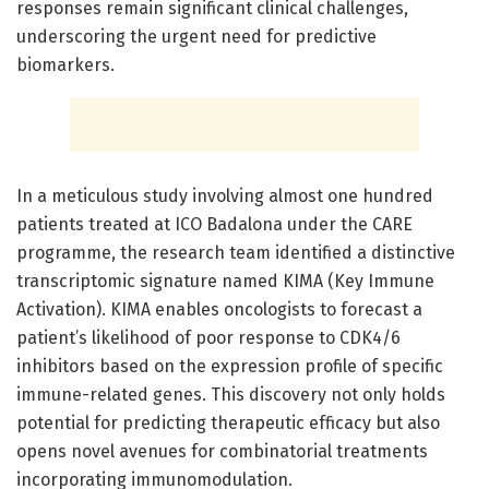
responses remain significant clinical challenges,
underscoring the urgent need for predictive
biomarkers.
In a meticulous study involving almost one hundred
patients treated at ICO Badalona under the CARE
programme, the research team identified a distinctive
transcriptomic signature named KIMA (Key Immune
Activation). KIMA enables oncologists to forecast a
patient’s likelihood of poor response to CDK4/6
inhibitors based on the expression profile of specific
immune-related genes. This discovery not only holds
potential for predicting therapeutic efficacy but also
opens novel avenues for combinatorial treatments
incorporating immunomodulation.