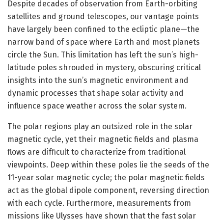
Despite decades of observation from Earth-orbiting
satellites and ground telescopes, our vantage points
have largely been confined to the ecliptic plane—the
narrow band of space where Earth and most planets
circle the Sun. This limitation has left the sun’s high-
latitude poles shrouded in mystery, obscuring critical
insights into the sun’s magnetic environment and
dynamic processes that shape solar activity and
influence space weather across the solar system.
The polar regions play an outsized role in the solar
magnetic cycle, yet their magnetic fields and plasma
flows are difficult to characterize from traditional
viewpoints. Deep within these poles lie the seeds of the
11-year solar magnetic cycle; the polar magnetic fields
act as the global dipole component, reversing direction
with each cycle. Furthermore, measurements from
missions like Ulysses have shown that the fast solar