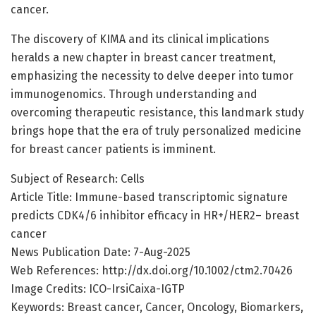
cancer.
The discovery of KIMA and its clinical implications
heralds a new chapter in breast cancer treatment,
emphasizing the necessity to delve deeper into tumor
immunogenomics. Through understanding and
overcoming therapeutic resistance, this landmark study
brings hope that the era of truly personalized medicine
for breast cancer patients is imminent.
Subject of Research: Cells
Article Title: Immune-based transcriptomic signature
predicts CDK4/6 inhibitor efficacy in HR+/HER2– breast
cancer
News Publication Date: 7-Aug-2025
Web References: http://dx.doi.org/10.1002/ctm2.70426
Image Credits: ICO-IrsiCaixa-IGTP
Keywords: Breast cancer, Cancer, Oncology, Biomarkers,