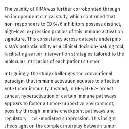
The validity of KIMA was further corroborated through
an independent clinical study, which confirmed that
non-responders to CDK4/6 inhibitors possess distinct,
high-level expression profiles of this immune activation
signature. This consistency across datasets underpins
KIMA’s potential utility as a clinical decision-making tool,
facilitating earlier intervention strategies tailored to the
molecular intricacies of each patient’s tumor.
Intriguingly, the study challenges the conventional
paradigm that immune activation equates to effective
anti-tumor immunity. Instead, in HR+/HER2- breast
cancer, hyperactivation of certain immune pathways
appears to foster a tumor-supportive environment,
possibly through immune checkpoint pathways and
regulatory T cell-mediated suppression. This insight
sheds light on the complex interplay between tumor