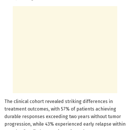
The clinical cohort revealed striking differences in
treatment outcomes, with 57% of patients achieving
durable responses exceeding two years without tumor
progression, while 43% experienced early relapse within