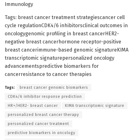
Immunology
Tags: breast cancer treatment strategiescancer cell
cycle regulationCDK4/6 inhibitorsclinical outcomes in
oncologygenomic profiling in breast cancerHER2-
negative breast cancerhormone receptor-positive
breast cancerimmune-based genomic signatureKIMA
transcriptomic signaturepersonalized oncology
advancementspredictive biomarkers for
cancerresistance to cancer therapies
Tags:
breast cancer genomic biomarkers
CDK4/6 inhibitor response prediction
HR+/HER2- breast cancer
KIMA transcriptomic signature
personalized breast cancer therapy
personalized cancer treatment
predictive biomarkers in oncology