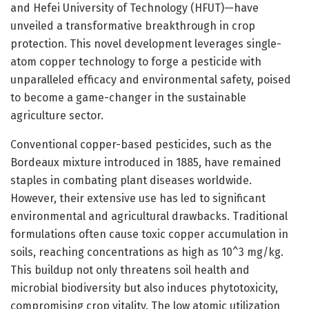
and Hefei University of Technology (HFUT)—have
unveiled a transformative breakthrough in crop
protection. This novel development leverages single-
atom copper technology to forge a pesticide with
unparalleled efficacy and environmental safety, poised
to become a game-changer in the sustainable
agriculture sector.
Conventional copper-based pesticides, such as the
Bordeaux mixture introduced in 1885, have remained
staples in combating plant diseases worldwide.
However, their extensive use has led to significant
environmental and agricultural drawbacks. Traditional
formulations often cause toxic copper accumulation in
soils, reaching concentrations as high as 10^3 mg/kg.
This buildup not only threatens soil health and
microbial biodiversity but also induces phytotoxicity,
compromising crop vitality. The low atomic utilization