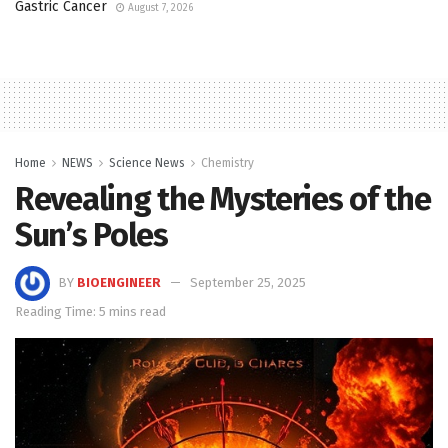
Gastric Cancer
August 7, 2026
Home
NEWS
Science News
Chemistry
Revealing the Mysteries of the
Sun’s Poles
BY
BIOENGINEER
September 25, 2025
Reading Time: 5 mins read