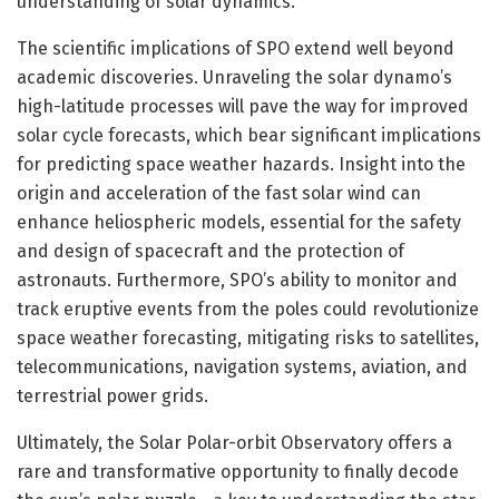
understanding of solar dynamics.
The scientific implications of SPO extend well beyond
academic discoveries. Unraveling the solar dynamo’s
high-latitude processes will pave the way for improved
solar cycle forecasts, which bear significant implications
for predicting space weather hazards. Insight into the
origin and acceleration of the fast solar wind can
enhance heliospheric models, essential for the safety
and design of spacecraft and the protection of
astronauts. Furthermore, SPO’s ability to monitor and
track eruptive events from the poles could revolutionize
space weather forecasting, mitigating risks to satellites,
telecommunications, navigation systems, aviation, and
terrestrial power grids.
Ultimately, the Solar Polar-orbit Observatory offers a
rare and transformative opportunity to finally decode