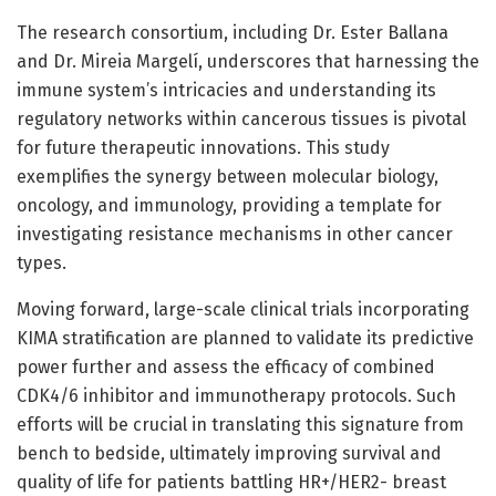
The research consortium, including Dr. Ester Ballana
and Dr. Mireia Margelí, underscores that harnessing the
immune system’s intricacies and understanding its
regulatory networks within cancerous tissues is pivotal
for future therapeutic innovations. This study
exemplifies the synergy between molecular biology,
oncology, and immunology, providing a template for
investigating resistance mechanisms in other cancer
types.
Moving forward, large-scale clinical trials incorporating
KIMA stratification are planned to validate its predictive
power further and assess the efficacy of combined
CDK4/6 inhibitor and immunotherapy protocols. Such
efforts will be crucial in translating this signature from
bench to bedside, ultimately improving survival and
quality of life for patients battling HR+/HER2- breast