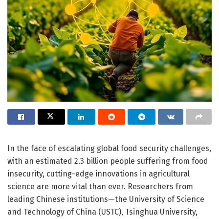
In the face of escalating global food security challenges,
with an estimated 2.3 billion people suffering from food
insecurity, cutting-edge innovations in agricultural
science are more vital than ever. Researchers from
leading Chinese institutions—the University of Science
and Technology of China (USTC), Tsinghua University,