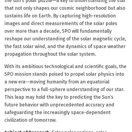
the sun’s polar puzzle—a key to understanding the star
that not only shapes our cosmic neighborhood but also
sustains life on Earth. By capturing high-resolution
images and direct measurements of the solar poles
over more than a decade, SPO will fundamentally
reshape our understanding of the solar magnetic cycle,
the fast solar wind, and the dynamics of space weather
propagation throughout the solar system.
With its ambitious technological and scientific goals, the
SPO mission stands poised to propel solar physics into
a new era—moving humanity from an equatorial
perspective to a full-sphere understanding of our star.
This leap may hold the key to predicting the Sun’s
future behavior with unprecedented accuracy and
safeguarding the increasingly space-dependent
civilization of tomorrow.