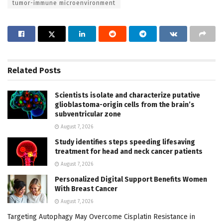
tumor-immune microenvironment
Related
Posts
Scientists isolate and characterize putative
glioblastoma-origin cells from the brain’s
subventricular zone
August 7, 2026
Study identifies steps speeding lifesaving
treatment for head and neck cancer patients
August 7, 2026
Personalized Digital Support Benefits Women
With Breast Cancer
August 7, 2026
Targeting Autophagy May Overcome Cisplatin Resistance in