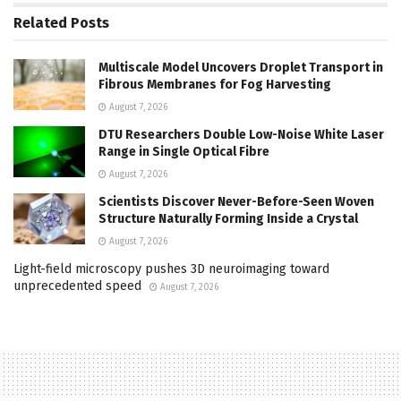
Related
Posts
Multiscale Model Uncovers Droplet Transport in
Fibrous Membranes for Fog Harvesting
August 7, 2026
DTU Researchers Double Low-Noise White Laser
Range in Single Optical Fibre
August 7, 2026
Scientists Discover Never-Before-Seen Woven
Structure Naturally Forming Inside a Crystal
August 7, 2026
Light-field microscopy pushes 3D neuroimaging toward
unprecedented speed
August 7, 2026