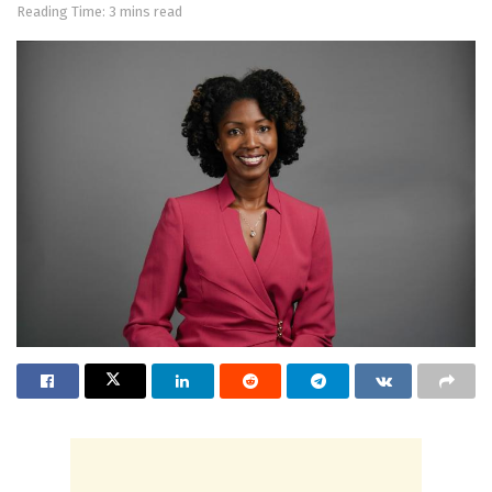
Reading Time: 3 mins read