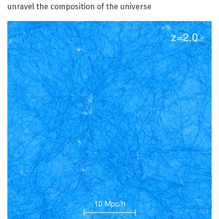
unravel the composition of the universe