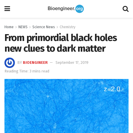
Home
NEWS
Science News
Chemistry
From primordial black holes
new clues to dark matter
BY
BIOENGINEER
September 17, 2019
Reading Time: 3 mins read