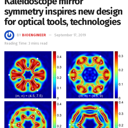
Kaleidoscope mirror
symmetry inspires new design
for optical tools, technologies
BY
BIOENGINEER
September 17, 2019
Reading Time: 3 mins read