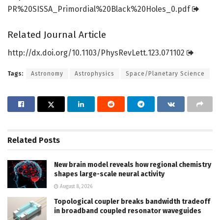
PR%20SISSA_Primordial%20Black%20Holes_0.
pdf
Related Journal Article
http://dx.
doi.
org/
10.
1103/
PhysRevLett.
123.
071102
Tags:
Astronomy
Astrophysics
Space/Planetary Science
Related
Posts
New brain model reveals how regional chemistry
shapes large-scale neural activity
August 8, 2026
Topological coupler breaks bandwidth tradeoff
in broadband coupled resonator waveguides