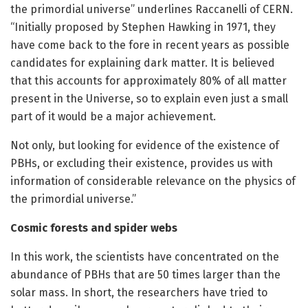
the primordial universe” underlines Raccanelli of CERN.
“Initially proposed by Stephen Hawking in 1971, they
have come back to the fore in recent years as possible
candidates for explaining dark matter. It is believed
that this accounts for approximately 80% of all matter
present in the Universe, so to explain even just a small
part of it would be a major achievement.
Not only, but looking for evidence of the existence of
PBHs, or excluding their existence, provides us with
information of considerable relevance on the physics of
the primordial universe.”
Cosmic forests and spider webs
In this work, the scientists have concentrated on the
abundance of PBHs that are 50 times larger than the
solar mass. In short, the researchers have tried to