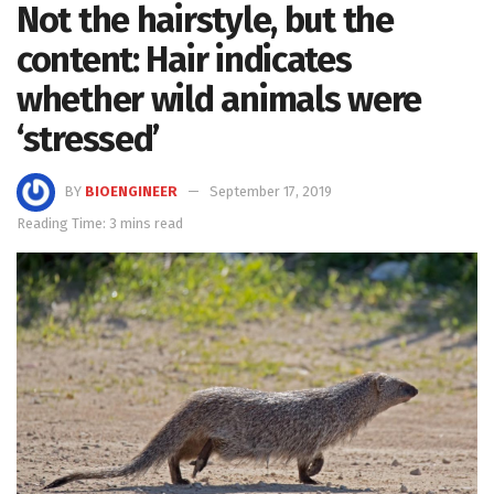
Not the hairstyle, but the
content: Hair indicates
whether wild animals were
‘stressed’
BY
BIOENGINEER
September 17, 2019
Reading Time: 3 mins read