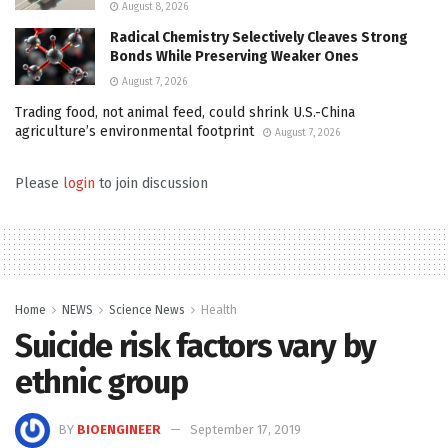
August 8, 2026
Radical Chemistry Selectively Cleaves Strong
Bonds While Preserving Weaker Ones
August 7, 2026
Trading food, not animal feed, could shrink U.S.-China
agriculture’s environmental footprint
August 7, 2026
Please
login
to join discussion
Home
NEWS
Science News
Health
Suicide risk factors vary by
ethnic group
BY
BIOENGINEER
September 17, 2019