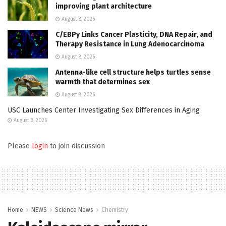
improving plant architecture
August 8, 2026
C/EBPγ Links Cancer Plasticity, DNA Repair, and
Therapy Resistance in Lung Adenocarcinoma
August 8, 2026
Antenna-like cell structure helps turtles sense
warmth that determines sex
August 8, 2026
USC Launches Center Investigating Sex Differences in Aging
August 8, 2026
Please
login
to join discussion
Home
NEWS
Science News
Chemistry