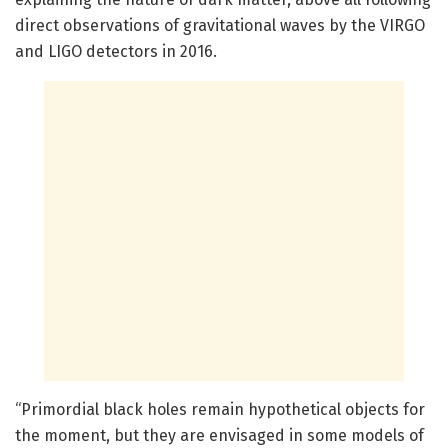
direct observations of gravitational waves by the VIRGO
and LIGO detectors in 2016.
“Primordial black holes remain hypothetical objects for
the moment, but they are envisaged in some models of