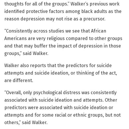
thoughts for all of the groups.” Walker’s previous work
identified protective factors among black adults as the
reason depression may not rise as a precursor.
“Consistently across studies we see that African
Americans are very religious compared to other groups
and that may buffer the impact of depression in those
groups,” said Walker.
Walker also reports that the predictors for suicide
attempts and suicide ideation, or thinking of the act,
are different.
“Overall, only psychological distress was consistently
associated with suicide ideation and attempts. Other
predictors were associated with suicide ideation or
attempts and for some racial or ethnic groups, but not
others,” said Walker.