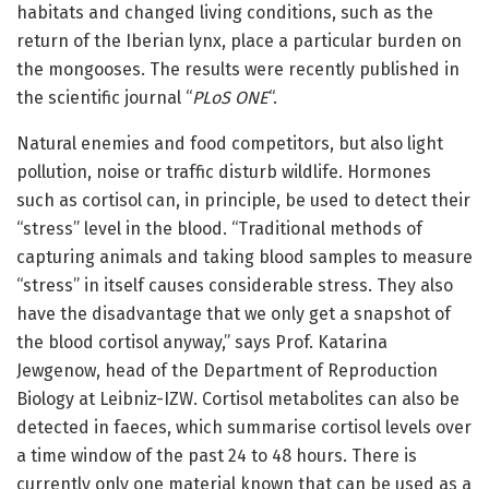
habitats and changed living conditions, such as the
return of the Iberian lynx, place a particular burden on
the mongooses. The results were recently published in
the scientific journal “
PLoS ONE
“.
Natural enemies and food competitors, but also light
pollution, noise or traffic disturb wildlife. Hormones
such as cortisol can, in principle, be used to detect their
“stress” level in the blood. “Traditional methods of
capturing animals and taking blood samples to measure
“stress” in itself causes considerable stress. They also
have the disadvantage that we only get a snapshot of
the blood cortisol anyway,” says Prof. Katarina
Jewgenow, head of the Department of Reproduction
Biology at Leibniz-IZW. Cortisol metabolites can also be
detected in faeces, which summarise cortisol levels over
a time window of the past 24 to 48 hours. There is
currently only one material known that can be used as a