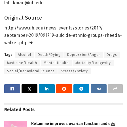
lafickman@uh.edu
Original Source
http://www.
uh.
edu/
news-events/
stories/
2019/
september-2019/
091719-suicide-ethnic-groups-rheeda-
walker.
php
Tags:
Alcohol
Death/Dying
Depression/Anger
Drugs
Medicine/Health
Mental Health
Mortality/Longevity
Social/Behavioral Science
Stress/Anxiety
Related
Posts
Ketamine improves ovarian function and egg