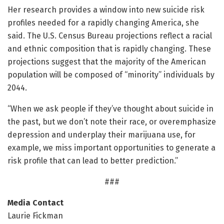
Her research provides a window into new suicide risk
profiles needed for a rapidly changing America, she
said. The U.S. Census Bureau projections reflect a racial
and ethnic composition that is rapidly changing. These
projections suggest that the majority of the American
population will be composed of “minority” individuals by
2044.
“When we ask people if they’ve thought about suicide in
the past, but we don’t note their race, or overemphasize
depression and underplay their marijuana use, for
example, we miss important opportunities to generate a
risk profile that can lead to better prediction.”
###
Media Contact
Laurie Fickman