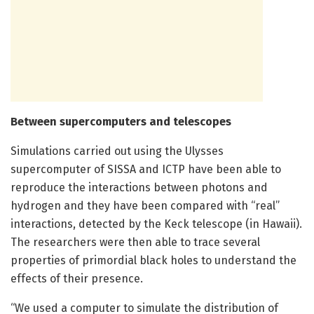
Between supercomputers and telescopes
Simulations carried out using the Ulysses
supercomputer of SISSA and ICTP have been able to
reproduce the interactions between photons and
hydrogen and they have been compared with “real”
interactions, detected by the Keck telescope (in Hawaii).
The researchers were then able to trace several
properties of primordial black holes to understand the
effects of their presence.
“We used a computer to simulate the distribution of