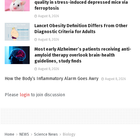
quality in stress-induced depressed mice via
ferroptosis
August 8, 2026
Lancet Obesity Definition Differs From Other
Diagnostic Criteria for Adults
August 8, 2026
Most early Alzheimer’s patients receiving anti-
amyloid therapy overlook brain-health
guidelines, study finds
August 8, 2026
How the Body’s Inflammatory Alarm Goes Awry
August 8, 2026
Please
login
to join discussion
Home
NEWS
Science News
Biology