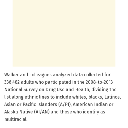
Walker and colleagues analyzed data collected for
336,482 adults who participated in the 2008-to-2013
National Survey on Drug Use and Health, dividing the
list along ethnic lines to include whites, blacks, Latinos,
Asian or Pacific Islanders (A/PI), American Indian or
Alaska Native (AI/AN) and those who identify as
multiracial.