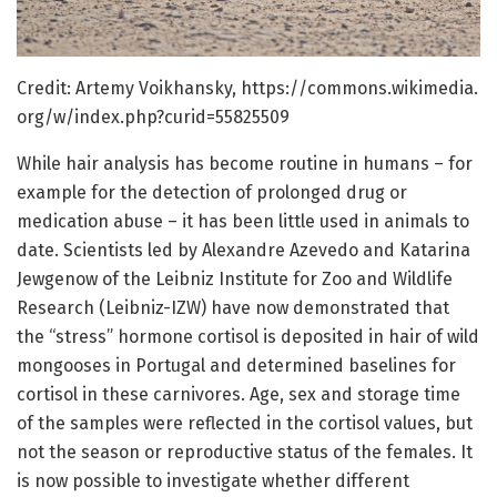
Credit: Artemy Voikhansky, https:/
/
commons.
wikimedia.
org/
w/
index.
php?curid=
55825509
While hair analysis has become routine in humans – for
example for the detection of prolonged drug or
medication abuse – it has been little used in animals to
date. Scientists led by Alexandre Azevedo and Katarina
Jewgenow of the Leibniz Institute for Zoo and Wildlife
Research (Leibniz-IZW) have now demonstrated that
the “stress” hormone cortisol is deposited in hair of wild
mongooses in Portugal and determined baselines for
cortisol in these carnivores. Age, sex and storage time
of the samples were reflected in the cortisol values, but
not the season or reproductive status of the females. It
is now possible to investigate whether different