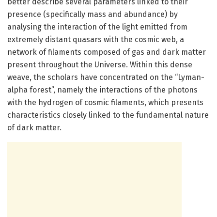
better describe several parameters linked to their
presence (specifically mass and abundance) by
analysing the interaction of the light emitted from
extremely distant quasars with the cosmic web, a
network of filaments composed of gas and dark matter
present throughout the Universe. Within this dense
weave, the scholars have concentrated on the “Lyman-
alpha forest”, namely the interactions of the photons
with the hydrogen of cosmic filaments, which presents
characteristics closely linked to the fundamental nature
of dark matter.