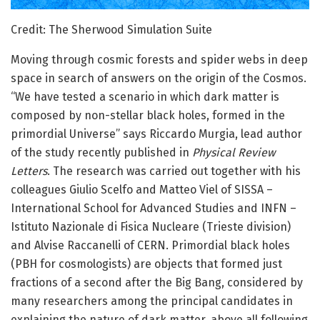
Credit: The Sherwood Simulation Suite
Moving through cosmic forests and spider webs in deep
space in search of answers on the origin of the Cosmos.
“We have tested a scenario in which dark matter is
composed by non-stellar black holes, formed in the
primordial Universe” says Riccardo Murgia, lead author
of the study recently published in
Physical Review
Letters
. The research was carried out together with his
colleagues Giulio Scelfo and Matteo Viel of SISSA –
International School for Advanced Studies and INFN –
Istituto Nazionale di Fisica Nucleare (Trieste division)
and Alvise Raccanelli of CERN. Primordial black holes
(PBH for cosmologists) are objects that formed just
fractions of a second after the Big Bang, considered by
many researchers among the principal candidates in
explaining the nature of dark matter, above all following