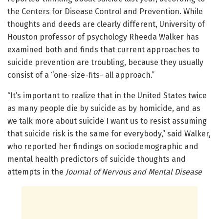
the Centers for Disease Control and Prevention. While
thoughts and deeds are clearly different, University of
Houston professor of psychology Rheeda Walker has
examined both and finds that current approaches to
suicide prevention are troubling, because they usually
consist of a “one-size-fits- all approach.”
“It’s important to realize that in the United States twice
as many people die by suicide as by homicide, and as
we talk more about suicide I want us to resist assuming
that suicide risk is the same for everybody,” said Walker,
who reported her findings on sociodemographic and
mental health predictors of suicide thoughts and
attempts in the
Journal of Nervous and Mental Disease