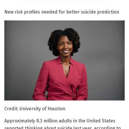
New risk profiles needed for better suicide prediction
Credit: University of Houston
Approximately 8.3 million adults in the United States
reported thinking about suicide last year, according to