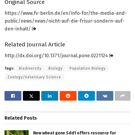
Original Source
https:/
/
www.
fv-berlin.
de/
en/
info-for/
the-media-and-
public/
news/
news/
nicht-auf-die-frisur-sondern-auf-
den-inhalt/
Related Journal Article
http://dx.
doi.
org/
10.
1371/
journal.
pone.
0221124
Tags:
Biodiversity
Biology
Population Biology
Zoology/Veterinary Science
Related
Posts
New wheat gene Sdd1 offers resource for