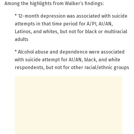
Among the highlights from Walker’s findings:
* 12-month depression was associated with suicide
attempts in that time period for A/PI, AI/AN,
Latinos, and whites, but not for black or multiracial
adults
* Alcohol abuse and dependence were associated
with suicide attempt for AI/AN, black, and white
respondents, but not for other racial/ethnic groups