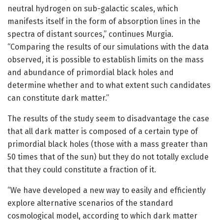
neutral hydrogen on sub-galactic scales, which
manifests itself in the form of absorption lines in the
spectra of distant sources,” continues Murgia.
“Comparing the results of our simulations with the data
observed, it is possible to establish limits on the mass
and abundance of primordial black holes and
determine whether and to what extent such candidates
can constitute dark matter.”
The results of the study seem to disadvantage the case
that all dark matter is composed of a certain type of
primordial black holes (those with a mass greater than
50 times that of the sun) but they do not totally exclude
that they could constitute a fraction of it.
“We have developed a new way to easily and efficiently
explore alternative scenarios of the standard
cosmological model, according to which dark matter