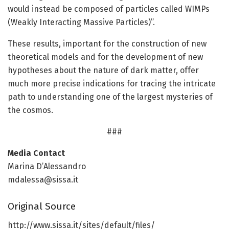
would instead be composed of particles called WIMPs
(Weakly Interacting Massive Particles)”.
These results, important for the construction of new
theoretical models and for the development of new
hypotheses about the nature of dark matter, offer
much more precise indications for tracing the intricate
path to understanding one of the largest mysteries of
the cosmos.
###
Media Contact
Marina D’Alessandro
mdalessa@sissa.it
Original Source
http://www.
sissa.
it/
sites/
default/
files/