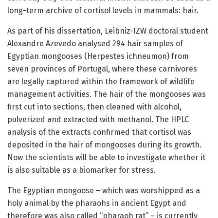
long-term archive of cortisol levels in mammals: hair.
As part of his dissertation, Leibniz-IZW doctoral student
Alexandre Azevedo analysed 294 hair samples of
Egyptian mongooses (Herpestes ichneumon) from
seven provinces of Portugal, where these carnivores
are legally captured within the framework of wildlife
management activities. The hair of the mongooses was
first cut into sections, then cleaned with alcohol,
pulverized and extracted with methanol. The HPLC
analysis of the extracts confirmed that cortisol was
deposited in the hair of mongooses during its growth.
Now the scientists will be able to investigate whether it
is also suitable as a biomarker for stress.
The Egyptian mongoose – which was worshipped as a
holy animal by the pharaohs in ancient Egypt and
therefore was also called “pharaoh rat” – is currently