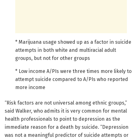
* Marijuana usage showed up as a factor in suicide
attempts in both white and multiracial adult
groups, but not for other groups
* Low income A/PIs were three times more likely to
attempt suicide compared to A/PIs who reported
more income
“Risk factors are not universal among ethnic groups,”
said Walker, who admits it is very common for mental
health professionals to point to depression as the
immediate reason for a death by suicide. “Depression
was not a meaningful predictor of suicide attempts or