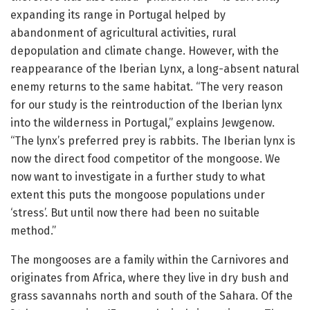
expanding its range in Portugal helped by
abandonment of agricultural activities, rural
depopulation and climate change. However, with the
reappearance of the Iberian Lynx, a long-absent natural
enemy returns to the same habitat. “The very reason
for our study is the reintroduction of the Iberian lynx
into the wilderness in Portugal,” explains Jewgenow.
“The lynx’s preferred prey is rabbits. The Iberian lynx is
now the direct food competitor of the mongoose. We
now want to investigate in a further study to what
extent this puts the mongoose populations under
‘stress’. But until now there had been no suitable
method.”
The mongooses are a family within the Carnivores and
originates from Africa, where they live in dry bush and
grass savannahs north and south of the Sahara. Of the