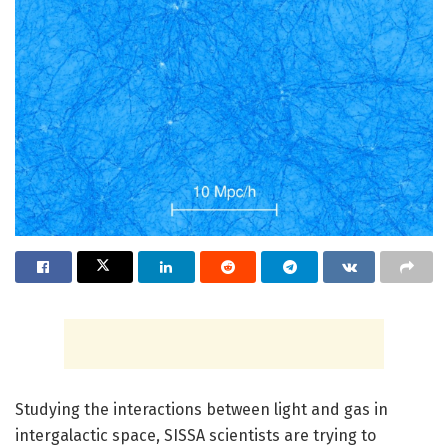
Studying the interactions between light and gas in
intergalactic space, SISSA scientists are trying to