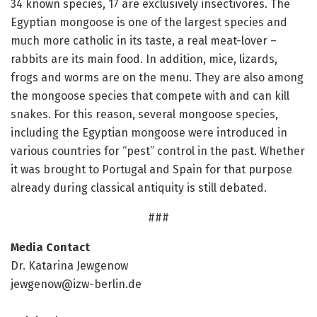
34 known species, 17 are exclusively insectivores. The
Egyptian mongoose is one of the largest species and
much more catholic in its taste, a real meat-lover –
rabbits are its main food. In addition, mice, lizards,
frogs and worms are on the menu. They are also among
the mongoose species that compete with and can kill
snakes. For this reason, several mongoose species,
including the Egyptian mongoose were introduced in
various countries for “pest” control in the past. Whether
it was brought to Portugal and Spain for that purpose
already during classical antiquity is still debated.
###
Media Contact
Dr. Katarina Jewgenow
jewgenow@izw-berlin.de