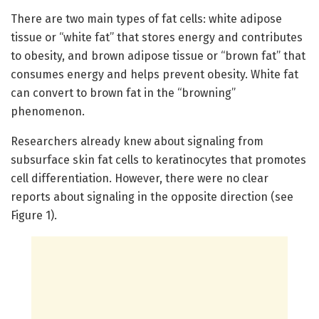
There are two main types of fat cells: white adipose
tissue or “white fat” that stores energy and contributes
to obesity, and brown adipose tissue or “brown fat” that
consumes energy and helps prevent obesity. White fat
can convert to brown fat in the “browning”
phenomenon.
Researchers already knew about signaling from
subsurface skin fat cells to keratinocytes that promotes
cell differentiation. However, there were no clear
reports about signaling in the opposite direction (see
Figure 1).