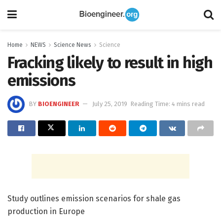
Home
NEWS
Science News
Science
Fracking likely to result in high
emissions
BY
BIOENGINEER
July 25, 2019
Reading Time: 4 mins read
Study outlines emission scenarios for shale gas
production in Europe