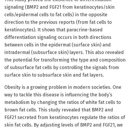
signaling (BMP2 and FGF21 from keratinocytes/skin
cells/epidermal cells to fat cells) in the opposite
direction to the previous reports (from fat cells to
keratinocytes). It shows that paracrine-based
differentiation signaling occurs in both directions
between cells in the epidermal (surface skin) and
intradermal (subsurface skin) layers. This also revealed
the potential for transforming the type and composition
of subsurface fat cells by controlling the signals from
surface skin to subsurface skin and fat layers.
Obesity is a growing problem in modern societies. One
way to tackle this disease is influencing the body’s
metabolism by changing the ratios of white fat cells to
brown fat cells. This study revealed that BMP2 and
FGF21 secreted from keratinocytes regulate the ratios of
skin fat cells. By adjusting levels of BMP2 and FGF21, we