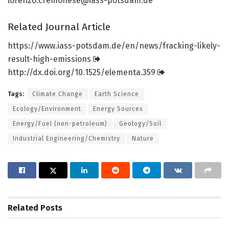
lorenzo.cremonese@iass-potsdam.de
Related Journal Article
https:/
/
www.
iass-potsdam.
de/
en/
news/
fracking-likely-
result-high-emissions
http://dx.
doi.
org/
10.
1525/
elementa.
359
Tags:
Climate Change
Earth Science
Ecology/Environment
Energy Sources
Energy/Fuel (non-petroleum)
Geology/Soil
Industrial Engineering/Chemistry
Nature
Related
Posts