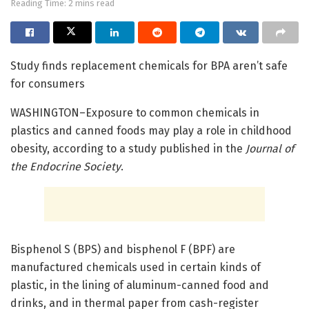
Reading Time: 2 mins read
Study finds replacement chemicals for BPA aren’t safe
for consumers
WASHINGTON–Exposure to common chemicals in
plastics and canned foods may play a role in childhood
obesity, according to a study published in the
Journal of
the Endocrine Society
.
Bisphenol S (BPS) and bisphenol F (BPF) are
manufactured chemicals used in certain kinds of
plastic, in the lining of aluminum-canned food and
drinks, and in thermal paper from cash-register