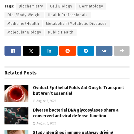
Tags:
Biochemistry
Cell Biology
Dermatology
Diet/Body Weight
Health Professionals
Medicine/Health
Metabolism/Metabolic Diseases
Molecular Biology
Public Health
Related
Posts
Oviduct Epithelial Folds Aid Oocyte Transport
but Aren’t Essential
August 6, 2026
Diverse bacterial DNA glycosylases share a
conserved antiviral defense function
August 6, 2026
Study identifies immune pathway driving