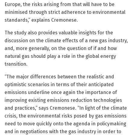
Europe, the risks arising from that will have to be
minimised through strict adherence to environmental
standards,” explains Cremonese.
The study also provides valuable insights for the
discussion on the climate effects of a new gas industry,
and, more generally, on the question of if and how
natural gas should play a role in the global energy
transition.
“The major differences between the realistic and
optimistic scenarios in terms of their anticipated
emissions underline once again the importance of
improving existing emissions reduction technologies
and practices,” says Cremonese. “In light of the climate
crisis, the environmental risks posed by gas emissions
need to move quickly onto the agenda in policymaking
and in negotiations with the gas industry in order to