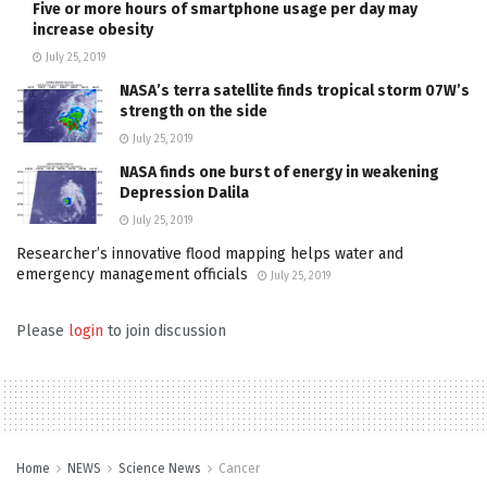
Five or more hours of smartphone usage per day may
increase obesity
July 25, 2019
NASA’s terra satellite finds tropical storm 07W’s
strength on the side
July 25, 2019
NASA finds one burst of energy in weakening
Depression Dalila
July 25, 2019
Researcher’s innovative flood mapping helps water and
emergency management officials
July 25, 2019
Please
login
to join discussion
Home
NEWS
Science News
Cancer