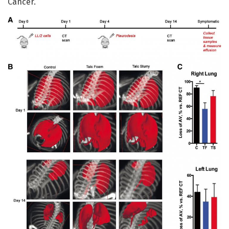
Cancer.