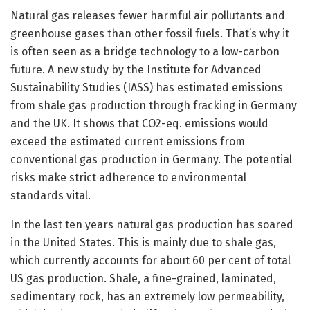
Natural gas releases fewer harmful air pollutants and
greenhouse gases than other fossil fuels. That’s why it
is often seen as a bridge technology to a low-carbon
future. A new study by the Institute for Advanced
Sustainability Studies (IASS) has estimated emissions
from shale gas production through fracking in Germany
and the UK. It shows that CO2-eq. emissions would
exceed the estimated current emissions from
conventional gas production in Germany. The potential
risks make strict adherence to environmental
standards vital.
In the last ten years natural gas production has soared
in the United States. This is mainly due to shale gas,
which currently accounts for about 60 per cent of total
US gas production. Shale, a fine-grained, laminated,
sedimentary rock, has an extremely low permeability,