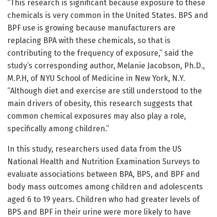
“This research is significant because exposure to these
chemicals is very common in the United States. BPS and
BPF use is growing because manufacturers are
replacing BPA with these chemicals, so that is
contributing to the frequency of exposure,” said the
study’s corresponding author, Melanie Jacobson, Ph.D.,
M.P.H, of NYU School of Medicine in New York, N.Y.
“Although diet and exercise are still understood to the
main drivers of obesity, this research suggests that
common chemical exposures may also play a role,
specifically among children.”
In this study, researchers used data from the US
National Health and Nutrition Examination Surveys to
evaluate associations between BPA, BPS, and BPF and
body mass outcomes among children and adolescents
aged 6 to 19 years. Children who had greater levels of
BPS and BPF in their urine were more likely to have