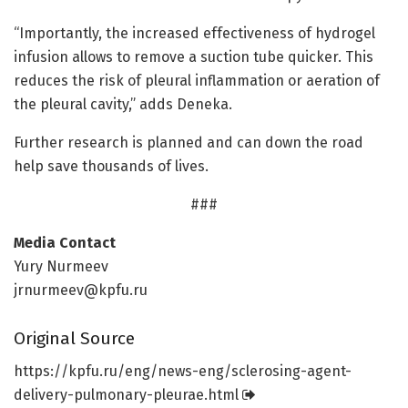
“Importantly, the increased effectiveness of hydrogel
infusion allows to remove a suction tube quicker. This
reduces the risk of pleural inflammation or aeration of
the pleural cavity,” adds Deneka.
Further research is planned and can down the road
help save thousands of lives.
###
Media Contact
Yury Nurmeev
jrnurmeev@kpfu.ru
Original Source
https:/
/
kpfu.
ru/
eng/
news-eng/
sclerosing-agent-
delivery-pulmonary-pleurae.
html