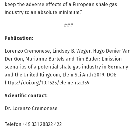
keep the adverse effects of a European shale gas
industry to an absolute minimum.”
###
Publication:
Lorenzo Cremonese, Lindsey B. Weger, Hugo Denier Van
Der Gon, Marianne Bartels and Tim Butler: Emission
scenarios of a potential shale gas industry in Germany
and the United Kingdom, Elem Sci Anth 2019. DOI:
https:/
/
doi.
org/
10.
1525/
elementa.
359
Scientific contact:
Dr. Lorenzo Cremonese
Telefon +49 331 28822 422