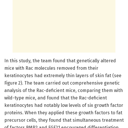
In this study, the team found that genetically altered
mice with Rac molecules removed from their
keratinocytes had extremely thin layers of skin fat (see
Figure 2). The team carried out comprehensive genetic
analysis of the Rac-deficient mice, comparing them with
wild-type mice, and found that the Rac-deficient
keratinocytes had notably low levels of six growth factor
proteins. When they applied these growth factors to fat
precursor cells, they found that simultaneous treatment
of factors BMP2 and FGF21 encouraged differentiation