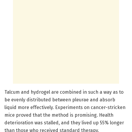
Talcum and hydrogel are combined in such a way as to
be evenly distributed between pleurae and absorb
liquid more effectively. Experiments on cancer-stricken
mice proved that the method is promising. Health
deterioration was stalled, and they lived up 55% longer
than those who received standard therapy.