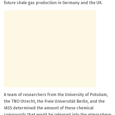
future shale gas production in Germany and the UK.
A team of researchers from the University of Potsdam,
the TNO Utrecht, the Freie Universität Berlin, and the
IASS determined the amount of these chemical
compounds that would be released into the atmosphere