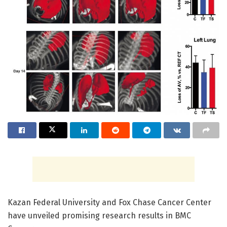
Kazan Federal University and Fox Chase Cancer Center
have unveiled promising research results in BMC