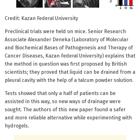
Credit: Kazan Federal University
Preclinical trials were held on mice. Senior Research
Associate Alexander Deneka (Laboratory of Molecular
and Biochemical Bases of Pathogenesis and Therapy of
Cancer Diseases, Kazan Federal University) explains that
the method in question was first proposed by British
scientists; they proved that liquid can be drained from a
pleural cavity with the help of a talcum powder solution.
Tests showed that only a half of patients can be
assisted in this way, so new ways of drainage were
sought. The authors of this new paper found a safer
and more reliable alternative while experimenting with
hydrogels.