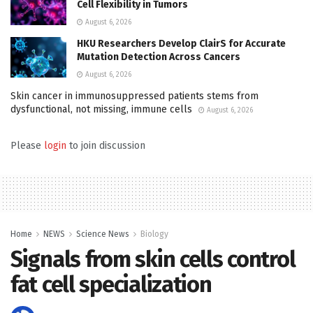
Cell Flexibility in Tumors
August 6, 2026
HKU Researchers Develop ClairS for Accurate
Mutation Detection Across Cancers
August 6, 2026
Skin cancer in immunosuppressed patients stems from
dysfunctional, not missing, immune cells
August 6, 2026
Please
login
to join discussion
Home
NEWS
Science News
Biology
Signals from skin cells control
fat cell specialization