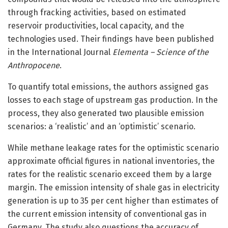
through fracking activities, based on estimated
reservoir productivities, local capacity, and the
technologies used. Their findings have been published
in the International Journal
Elementa – Science of the
Anthropocene
.
To quantify total emissions, the authors assigned gas
losses to each stage of upstream gas production. In the
process, they also generated two plausible emission
scenarios: a ‘realistic’ and an ‘optimistic’ scenario.
While methane leakage rates for the optimistic scenario
approximate official figures in national inventories, the
rates for the realistic scenario exceed them by a large
margin. The emission intensity of shale gas in electricity
generation is up to 35 per cent higher than estimates of
the current emission intensity of conventional gas in
Germany. The study also questions the accuracy of