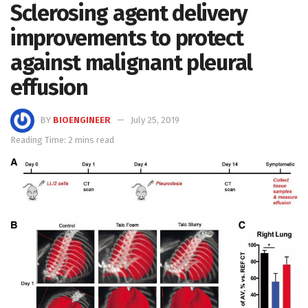
Sclerosing agent delivery
improvements to protect
against malignant pleural
effusion
BY
BIOENGINEER
July 25, 2019
Reading Time: 2 mins read