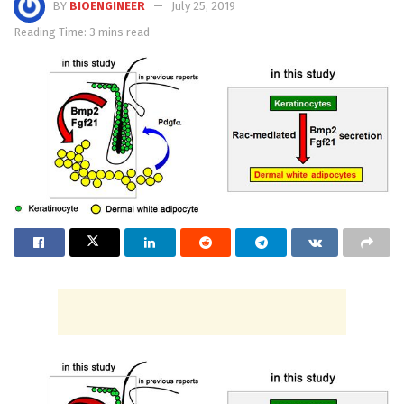
BY
BIOENGINEER
July 25, 2019
Reading Time: 3 mins read