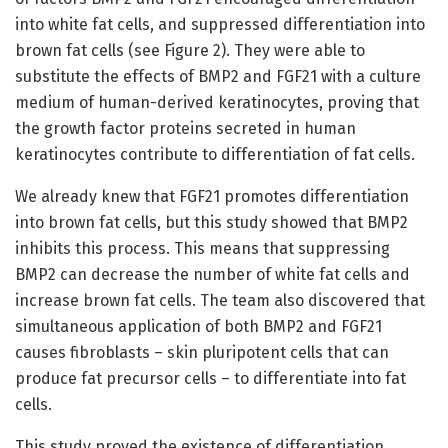
into white fat cells, and suppressed differentiation into
brown fat cells (see Figure 2). They were able to
substitute the effects of BMP2 and FGF21 with a culture
medium of human-derived keratinocytes, proving that
the growth factor proteins secreted in human
keratinocytes contribute to differentiation of fat cells.
We already knew that FGF21 promotes differentiation
into brown fat cells, but this study showed that BMP2
inhibits this process. This means that suppressing
BMP2 can decrease the number of white fat cells and
increase brown fat cells. The team also discovered that
simultaneous application of both BMP2 and FGF21
causes fibroblasts – skin pluripotent cells that can
produce fat precursor cells – to differentiate into fat
cells.
This study proved the existence of differentiation