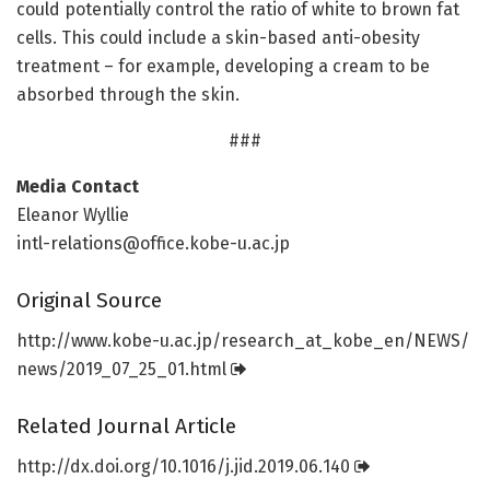
could potentially control the ratio of white to brown fat
cells. This could include a skin-based anti-obesity
treatment – for example, developing a cream to be
absorbed through the skin.
###
Media Contact
Eleanor Wyllie
intl-relations@office.kobe-u.ac.jp
Original Source
http://www.
kobe-u.
ac.
jp/
research_at_kobe_en/
NEWS/
news/
2019_07_25_01.
html
Related Journal Article
http://dx.
doi.
org/
10.
1016/
j.
jid.
2019.
06.
140