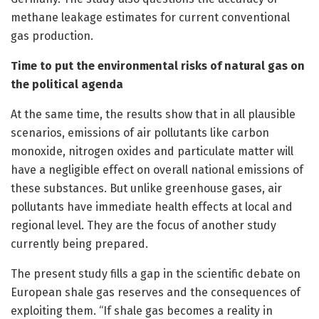
methane leakage estimates for current conventional
gas production.
Time to put the environmental risks of natural gas on
the political agenda
At the same time, the results show that in all plausible
scenarios, emissions of air pollutants like carbon
monoxide, nitrogen oxides and particulate matter will
have a negligible effect on overall national emissions of
these substances. But unlike greenhouse gases, air
pollutants have immediate health effects at local and
regional level. They are the focus of another study
currently being prepared.
The present study fills a gap in the scientific debate on
European shale gas reserves and the consequences of
exploiting them. “If shale gas becomes a reality in