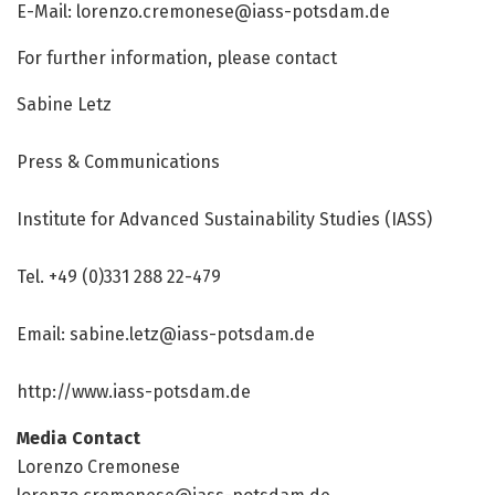
E-Mail:
lorenzo.cremonese@iass-potsdam.de
For further information, please contact
Sabine Letz
Press & Communications
Institute for Advanced Sustainability Studies (IASS)
Tel. +49 (0)331 288 22-479
Email:
sabine.letz@iass-potsdam.de
http://www.
iass-potsdam.
de
Media Contact
Lorenzo Cremonese