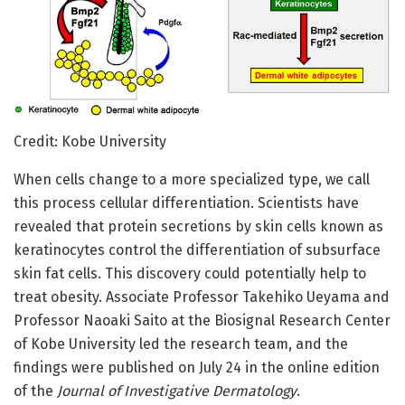
Credit: Kobe University
When cells change to a more specialized type, we call
this process cellular differentiation. Scientists have
revealed that protein secretions by skin cells known as
keratinocytes control the differentiation of subsurface
skin fat cells. This discovery could potentially help to
treat obesity. Associate Professor Takehiko Ueyama and
Professor Naoaki Saito at the Biosignal Research Center
of Kobe University led the research team, and the
findings were published on July 24 in the online edition
of the
Journal of Investigative Dermatology
.