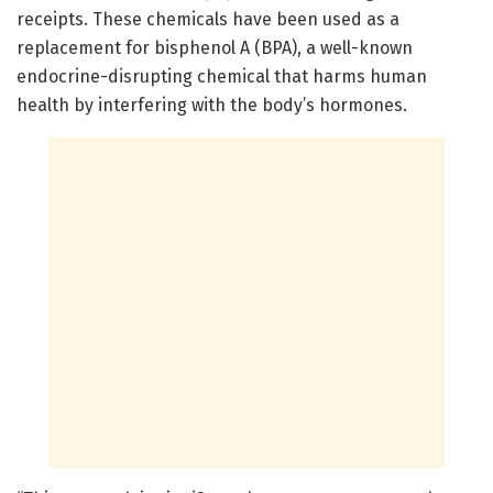
receipts. These chemicals have been used as a
replacement for bisphenol A (BPA), a well-known
endocrine-disrupting chemical that harms human
health by interfering with the body’s hormones.