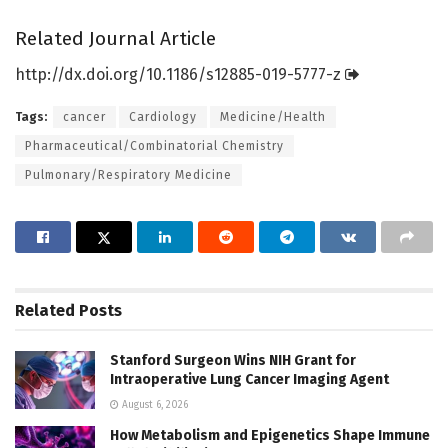
Related Journal Article
http://dx.
doi.
org/
10.
1186/
s12885-019-5777-z
Tags:
cancer
Cardiology
Medicine/Health
Pharmaceutical/Combinatorial Chemistry
Pulmonary/Respiratory Medicine
Related
Posts
Stanford Surgeon Wins NIH Grant for
Intraoperative Lung Cancer Imaging Agent
August 6, 2026
How Metabolism and Epigenetics Shape Immune