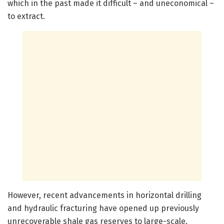
which in the past made it difficult – and uneconomical –
to extract.
However, recent advancements in horizontal drilling
and hydraulic fracturing have opened up previously
unrecoverable shale gas reserves to large-scale,