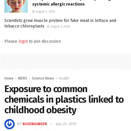
systemic allergic reactions
August 6, 2026
Scientists grow muscle protein for fake meat in lettuce and
tobacco chloroplasts
August 6, 2026
Please
login
to join discussion
Home
NEWS
Science News
Health
Exposure to common
chemicals in plastics linked to
childhood obesity
BY
BIOENGINEER
July 25, 2019