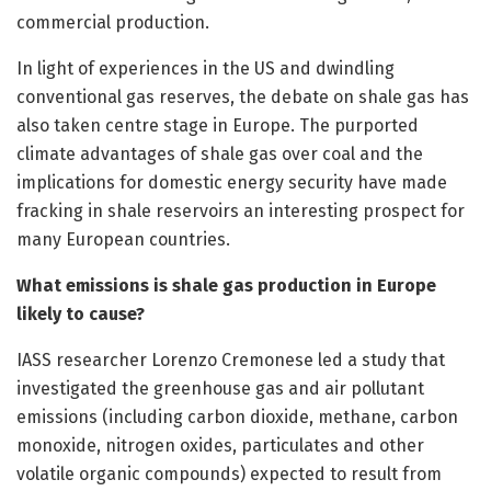
commercial production.
In light of experiences in the US and dwindling
conventional gas reserves, the debate on shale gas has
also taken centre stage in Europe. The purported
climate advantages of shale gas over coal and the
implications for domestic energy security have made
fracking in shale reservoirs an interesting prospect for
many European countries.
What emissions is shale gas production in Europe
likely to cause?
IASS researcher Lorenzo Cremonese led a study that
investigated the greenhouse gas and air pollutant
emissions (including carbon dioxide, methane, carbon
monoxide, nitrogen oxides, particulates and other
volatile organic compounds) expected to result from