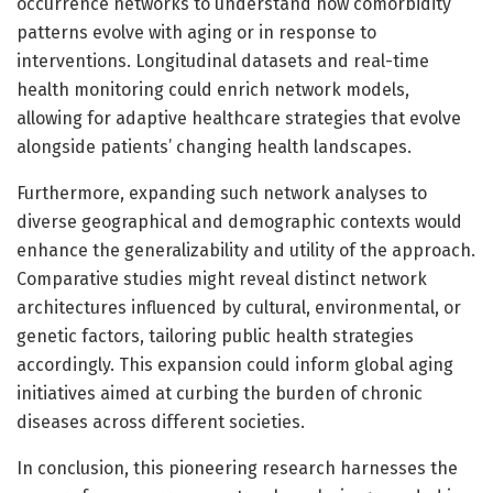
occurrence networks to understand how comorbidity
patterns evolve with aging or in response to
interventions. Longitudinal datasets and real-time
health monitoring could enrich network models,
allowing for adaptive healthcare strategies that evolve
alongside patients’ changing health landscapes.
Furthermore, expanding such network analyses to
diverse geographical and demographic contexts would
enhance the generalizability and utility of the approach.
Comparative studies might reveal distinct network
architectures influenced by cultural, environmental, or
genetic factors, tailoring public health strategies
accordingly. This expansion could inform global aging
initiatives aimed at curbing the burden of chronic
diseases across different societies.
In conclusion, this pioneering research harnesses the