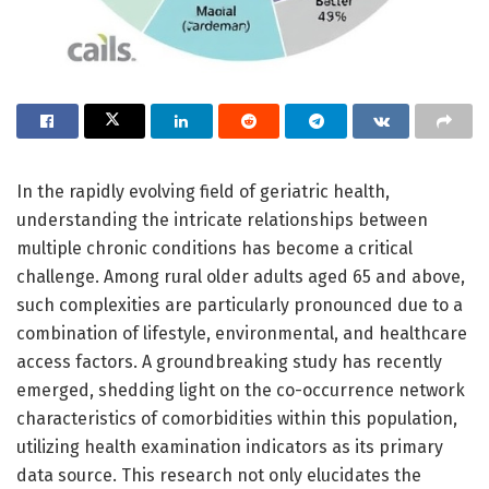
In the rapidly evolving field of geriatric health,
understanding the intricate relationships between
multiple chronic conditions has become a critical
challenge. Among rural older adults aged 65 and above,
such complexities are particularly pronounced due to a
combination of lifestyle, environmental, and healthcare
access factors. A groundbreaking study has recently
emerged, shedding light on the co-occurrence network
characteristics of comorbidities within this population,
utilizing health examination indicators as its primary
data source. This research not only elucidates the