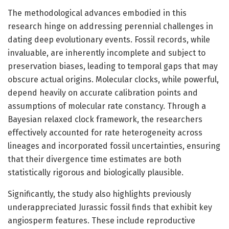
The methodological advances embodied in this
research hinge on addressing perennial challenges in
dating deep evolutionary events. Fossil records, while
invaluable, are inherently incomplete and subject to
preservation biases, leading to temporal gaps that may
obscure actual origins. Molecular clocks, while powerful,
depend heavily on accurate calibration points and
assumptions of molecular rate constancy. Through a
Bayesian relaxed clock framework, the researchers
effectively accounted for rate heterogeneity across
lineages and incorporated fossil uncertainties, ensuring
that their divergence time estimates are both
statistically rigorous and biologically plausible.
Significantly, the study also highlights previously
underappreciated Jurassic fossil finds that exhibit key
angiosperm features. These include reproductive