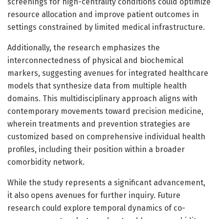
screenings for high-centrality conditions could optimize
resource allocation and improve patient outcomes in
settings constrained by limited medical infrastructure.
Additionally, the research emphasizes the
interconnectedness of physical and biochemical
markers, suggesting avenues for integrated healthcare
models that synthesize data from multiple health
domains. This multidisciplinary approach aligns with
contemporary movements toward precision medicine,
wherein treatments and prevention strategies are
customized based on comprehensive individual health
profiles, including their position within a broader
comorbidity network.
While the study represents a significant advancement,
it also opens avenues for further inquiry. Future
research could explore temporal dynamics of co-