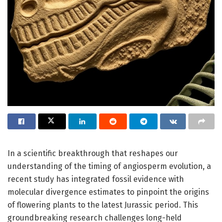
In a scientific breakthrough that reshapes our
understanding of the timing of angiosperm evolution, a
recent study has integrated fossil evidence with
molecular divergence estimates to pinpoint the origins
of flowering plants to the latest Jurassic period. This
groundbreaking research challenges long-held