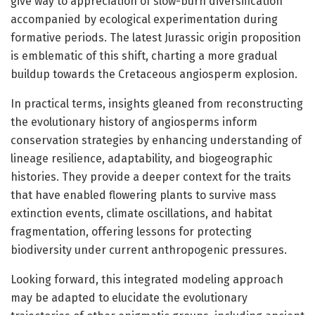
give way to appreciation of slow-burn diversification
accompanied by ecological experimentation during
formative periods. The latest Jurassic origin proposition
is emblematic of this shift, charting a more gradual
buildup towards the Cretaceous angiosperm explosion.
In practical terms, insights gleaned from reconstructing
the evolutionary history of angiosperms inform
conservation strategies by enhancing understanding of
lineage resilience, adaptability, and biogeographic
histories. They provide a deeper context for the traits
that have enabled flowering plants to survive mass
extinction events, climate oscillations, and habitat
fragmentation, offering lessons for protecting
biodiversity under current anthropogenic pressures.
Looking forward, this integrated modeling approach
may be adapted to elucidate the evolutionary