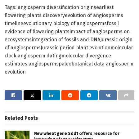
Tags: angiosperm diversification originsearliest
flowering plants discoveryevolution of angiosperms
timelineevolutionary biology of angiospermsfossil
evidence of flowering plantsimpact of angiosperms on
ecosystemsintegration of fossils and DNAJurassic origin
of angiospermsJurassic period plant evolutionmolecular
clock angiosperm datingmolecular divergence
estimates angiospermspaleobotanical data angiosperm
evolution
Related
Posts
New wheat gene Sdd1 offers resource for