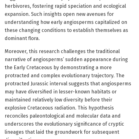
herbivores, fostering rapid speciation and ecological
expansion. Such insights open new avenues for
understanding how early angiosperms capitalized on
these changing conditions to establish themselves as
dominant flora.
Moreover, this research challenges the traditional
narrative of angiosperms’ sudden appearance during
the Early Cretaceous by demonstrating a more
protracted and complex evolutionary trajectory. The
protracted Jurassic interval suggests that angiosperms
may have diversified in lesser-known habitats or
maintained relatively low diversity before their
explosive Cretaceous radiation. This hypothesis
reconciles paleontological and molecular data and
underscores the evolutionary significance of cryptic
lineages that laid the groundwork for subsequent