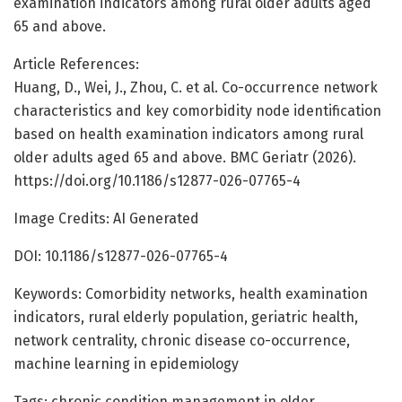
examination indicators among rural older adults aged
65 and above.
Article References:
Huang, D., Wei, J., Zhou, C. et al. Co-occurrence network
characteristics and key comorbidity node identification
based on health examination indicators among rural
older adults aged 65 and above. BMC Geriatr (2026).
https://doi.org/10.1186/s12877-026-07765-4
Image Credits: AI Generated
DOI: 10.1186/s12877-026-07765-4
Keywords: Comorbidity networks, health examination
indicators, rural elderly population, geriatric health,
network centrality, chronic disease co-occurrence,
machine learning in epidemiology
Tags: chronic condition management in older