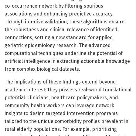
co-occurrence network by filtering spurious
associations and enhancing predictive accuracy.
Through iterative validation, these algorithms ensure
the robustness and clinical relevance of identified
connections, setting a new standard for applied
geriatric epidemiology research. The advanced
computational techniques underline the potential of
artificial intelligence in extracting actionable knowledge
from complex biological datasets.
The implications of these findings extend beyond
academic interest; they possess real-world translational
potential. Clinicians, healthcare policymakers, and
community health workers can leverage network
insights to design targeted intervention programs
tailored to the unique comorbidity profiles prevalent in
rural elderly populations. For example, prioritizing