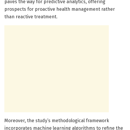
paves the way for predictive analytics, offering
prospects for proactive health management rather
than reactive treatment.
Moreover, the study’s methodological framework
incorporates machine learning algorithms to refine the