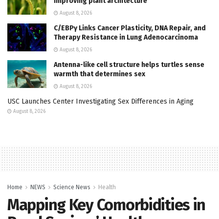
improving plant architecture
August 8, 2026
C/EBPγ Links Cancer Plasticity, DNA Repair, and
Therapy Resistance in Lung Adenocarcinoma
August 8, 2026
Antenna-like cell structure helps turtles sense
warmth that determines sex
August 8, 2026
USC Launches Center Investigating Sex Differences in Aging
August 8, 2026
Home
NEWS
Science News
Health
Mapping Key Comorbidities in