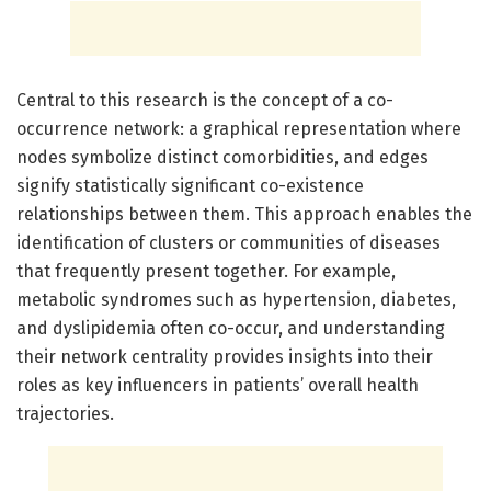
Central to this research is the concept of a co-
occurrence network: a graphical representation where
nodes symbolize distinct comorbidities, and edges
signify statistically significant co-existence
relationships between them. This approach enables the
identification of clusters or communities of diseases
that frequently present together. For example,
metabolic syndromes such as hypertension, diabetes,
and dyslipidemia often co-occur, and understanding
their network centrality provides insights into their
roles as key influencers in patients’ overall health
trajectories.