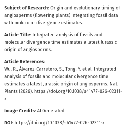
Subject of Research
: Origin and evolutionary timing of
angiosperms (flowering plants) integrating fossil data
with molecular divergence estimates.
Article Title
: Integrated analysis of fossils and
molecular divergence time estimates a latest Jurassic
origin of angiosperms.
Article References
:
Wu, R., Álvarez-Carretero, S., Tong, Y. et al. Integrated
analysis of fossils and molecular divergence time
estimates a latest Jurassic origin of angiosperms. Nat.
Plants (2026). https://doi.org/10.1038/s41477-026-02311-
x
Image Credits
: AI Generated
DOI
: https://doi.org/10.1038/s41477-026-02311-x