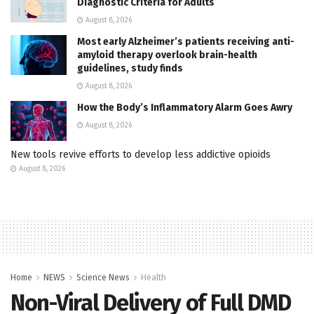
Diagnostic Criteria for Adults
August 8, 2026
Most early Alzheimer’s patients receiving anti-
amyloid therapy overlook brain-health
guidelines, study finds
August 8, 2026
How the Body’s Inflammatory Alarm Goes Awry
August 8, 2026
New tools revive efforts to develop less addictive opioids
August 8, 2026
Home
NEWS
Science News
Health
Non-Viral Delivery of Full DMD