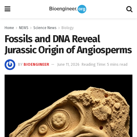
Home
NEWS
Science News
Biology
Fossils and DNA Reveal
Jurassic Origin of Angiosperms
BY
BIOENGINEER
June 11, 2026
Reading Time: 5 mins read