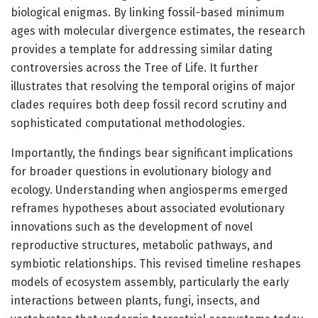
biological enigmas. By linking fossil-based minimum
ages with molecular divergence estimates, the research
provides a template for addressing similar dating
controversies across the Tree of Life. It further
illustrates that resolving the temporal origins of major
clades requires both deep fossil record scrutiny and
sophisticated computational methodologies.
Importantly, the findings bear significant implications
for broader questions in evolutionary biology and
ecology. Understanding when angiosperms emerged
reframes hypotheses about associated evolutionary
innovations such as the development of novel
reproductive structures, metabolic pathways, and
symbiotic relationships. This revised timeline reshapes
models of ecosystem assembly, particularly the early
interactions between plants, fungi, insects, and