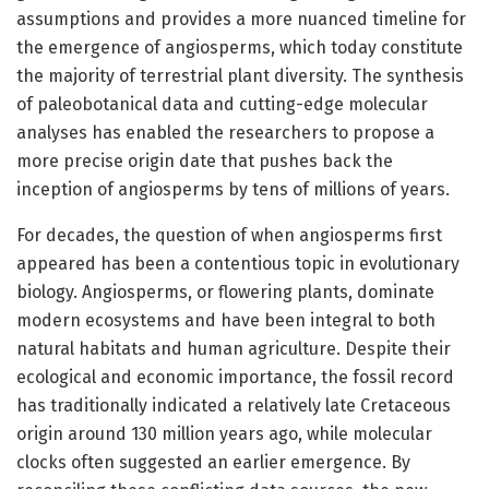
assumptions and provides a more nuanced timeline for
the emergence of angiosperms, which today constitute
the majority of terrestrial plant diversity. The synthesis
of paleobotanical data and cutting-edge molecular
analyses has enabled the researchers to propose a
more precise origin date that pushes back the
inception of angiosperms by tens of millions of years.
For decades, the question of when angiosperms first
appeared has been a contentious topic in evolutionary
biology. Angiosperms, or flowering plants, dominate
modern ecosystems and have been integral to both
natural habitats and human agriculture. Despite their
ecological and economic importance, the fossil record
has traditionally indicated a relatively late Cretaceous
origin around 130 million years ago, while molecular
clocks often suggested an earlier emergence. By