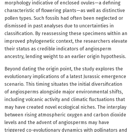
morphology indicative of enclosed ovules—a defining
characteristic of flowering plants—as well as distinctive
pollen types. Such fossils had often been neglected or
dismissed in past analyses due to uncertainties in
classification. By reassessing these specimens within an
improved phylogenetic context, the researchers elevate
their status as credible indicators of angiosperm
ancestry, lending weight to an earlier origin hypothesis.
Beyond dating the origin point, the study explores the
evolutionary implications of a latest Jurassic emergence
scenario. This timing situates the initial diversification
of angiosperms alongside major environmental shifts,
including volcanic activity and climatic fluctuations that
may have created novel ecological niches. The interplay
between rising atmospheric oxygen and carbon dioxide
levels and the advent of angiosperms may have
triggered co-evolutionary dynamics with pollinators and