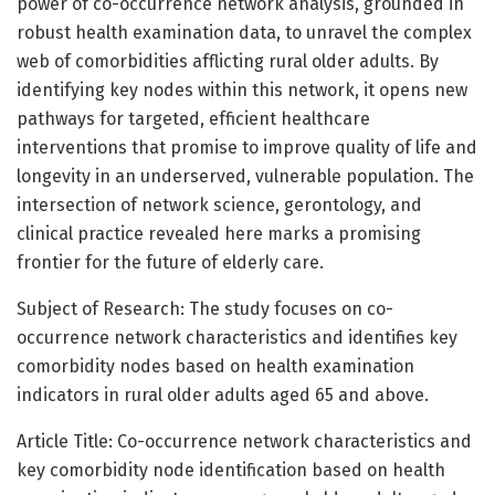
power of co-occurrence network analysis, grounded in
robust health examination data, to unravel the complex
web of comorbidities afflicting rural older adults. By
identifying key nodes within this network, it opens new
pathways for targeted, efficient healthcare
interventions that promise to improve quality of life and
longevity in an underserved, vulnerable population. The
intersection of network science, gerontology, and
clinical practice revealed here marks a promising
frontier for the future of elderly care.
Subject of Research: The study focuses on co-
occurrence network characteristics and identifies key
comorbidity nodes based on health examination
indicators in rural older adults aged 65 and above.
Article Title: Co-occurrence network characteristics and
key comorbidity node identification based on health