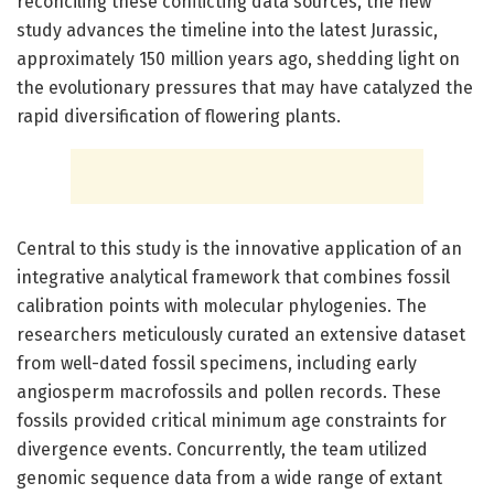
reconciling these conflicting data sources, the new
study advances the timeline into the latest Jurassic,
approximately 150 million years ago, shedding light on
the evolutionary pressures that may have catalyzed the
rapid diversification of flowering plants.
Central to this study is the innovative application of an
integrative analytical framework that combines fossil
calibration points with molecular phylogenies. The
researchers meticulously curated an extensive dataset
from well-dated fossil specimens, including early
angiosperm macrofossils and pollen records. These
fossils provided critical minimum age constraints for
divergence events. Concurrently, the team utilized
genomic sequence data from a wide range of extant