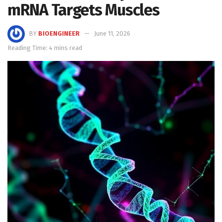
mRNA Targets Muscles
BY
BIOENGINEER
June 11, 2026
Reading Time: 4 mins read