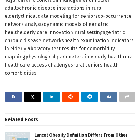
adultschronic disease interactions in rural
elderlyclinical data modeling for seniorsco-occurrence
network analysisdynamic models of geriatric
healthelderly care innovation rural settingsgeriatric
chronic disease networkshealth examination indicators
in elderlylaboratory test results for comorbidity
mappingphysiological parameters in elderly healthrural
healthcare access challengesrural seniors health
comorbidities
Related
Posts
Lancet Obesity Definition Differs From Other