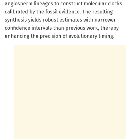
angiosperm lineages to construct molecular clocks
calibrated by the fossil evidence. The resulting
synthesis yields robust estimates with narrower
confidence intervals than previous work, thereby
enhancing the precision of evolutionary timing.