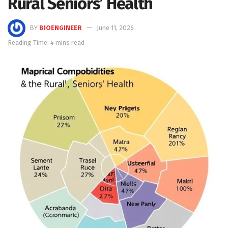
Rural Seniors’ Health
BY
BIOENGINEER
June 11, 2026
Reading Time: 4 mins read