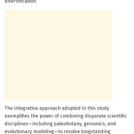
diversification.
The integrative approach adopted in this study
exemplifies the power of combining disparate scientific
disciplines—including paleobotany, genomics, and
evolutionary modeling—to resolve longstanding