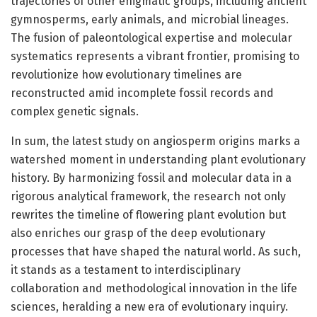
trajectories of other enigmatic groups, including ancient
gymnosperms, early animals, and microbial lineages.
The fusion of paleontological expertise and molecular
systematics represents a vibrant frontier, promising to
revolutionize how evolutionary timelines are
reconstructed amid incomplete fossil records and
complex genetic signals.
In sum, the latest study on angiosperm origins marks a
watershed moment in understanding plant evolutionary
history. By harmonizing fossil and molecular data in a
rigorous analytical framework, the research not only
rewrites the timeline of flowering plant evolution but
also enriches our grasp of the deep evolutionary
processes that have shaped the natural world. As such,
it stands as a testament to interdisciplinary
collaboration and methodological innovation in the life
sciences, heralding a new era of evolutionary inquiry.