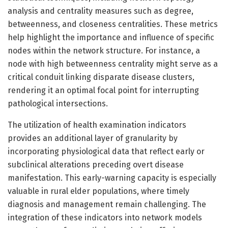
analysis and centrality measures such as degree,
betweenness, and closeness centralities. These metrics
help highlight the importance and influence of specific
nodes within the network structure. For instance, a
node with high betweenness centrality might serve as a
critical conduit linking disparate disease clusters,
rendering it an optimal focal point for interrupting
pathological intersections.
The utilization of health examination indicators
provides an additional layer of granularity by
incorporating physiological data that reflect early or
subclinical alterations preceding overt disease
manifestation. This early-warning capacity is especially
valuable in rural elder populations, where timely
diagnosis and management remain challenging. The
integration of these indicators into network models