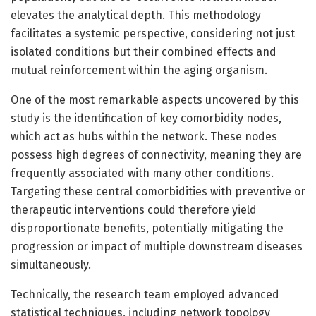
elevates the analytical depth. This methodology
facilitates a systemic perspective, considering not just
isolated conditions but their combined effects and
mutual reinforcement within the aging organism.
One of the most remarkable aspects uncovered by this
study is the identification of key comorbidity nodes,
which act as hubs within the network. These nodes
possess high degrees of connectivity, meaning they are
frequently associated with many other conditions.
Targeting these central comorbidities with preventive or
therapeutic interventions could therefore yield
disproportionate benefits, potentially mitigating the
progression or impact of multiple downstream diseases
simultaneously.
Technically, the research team employed advanced
statistical techniques, including network topology