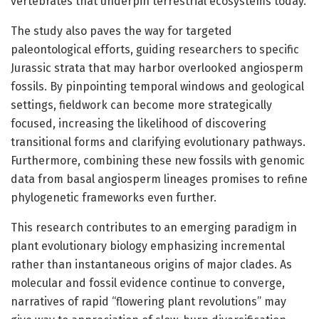
vertebrates that underpin terrestrial ecosystems today.
The study also paves the way for targeted
paleontological efforts, guiding researchers to specific
Jurassic strata that may harbor overlooked angiosperm
fossils. By pinpointing temporal windows and geological
settings, fieldwork can become more strategically
focused, increasing the likelihood of discovering
transitional forms and clarifying evolutionary pathways.
Furthermore, combining these new fossils with genomic
data from basal angiosperm lineages promises to refine
phylogenetic frameworks even further.
This research contributes to an emerging paradigm in
plant evolutionary biology emphasizing incremental
rather than instantaneous origins of major clades. As
molecular and fossil evidence continue to converge,
narratives of rapid “flowering plant revolutions” may