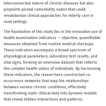
interconnected nature of chronic diseases but also
pinpoints pivotal comorbidity nodes that could
revolutionize clinical approaches for elderly care in
rural settings.
The foundation of this study lies in the innovative use of
health examination indicators — objective, quantifiable
measures obtained from routine medical checkups.
These indicators encompass a broad spectrum of
physiological parameters, laboratory test results, and
vital signs, forming an extensive dataset that reflects
the complex health status of individuals. By harnessing
these indicators, the researchers constructed co-
occurrence networks that map the relationships
between various chronic conditions, effectively
transforming static clinical data into dynamic models
that reveal hidden interactions and patterns.