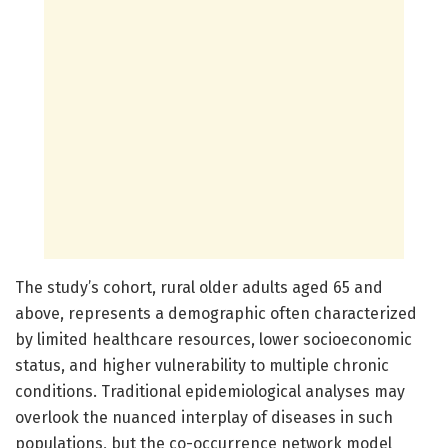
The study’s cohort, rural older adults aged 65 and
above, represents a demographic often characterized
by limited healthcare resources, lower socioeconomic
status, and higher vulnerability to multiple chronic
conditions. Traditional epidemiological analyses may
overlook the nuanced interplay of diseases in such
populations, but the co-occurrence network model