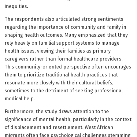
inequities.
The respondents also articulated strong sentiments
regarding the importance of community and family in
shaping health outcomes. Many emphasized that they
rely heavily on familial support systems to manage
health issues, viewing their families as primary
caregivers rather than formal healthcare providers.
This community-oriented perspective often encourages
them to prioritize traditional health practices that
resonate more closely with their cultural beliefs,
sometimes to the detriment of seeking professional
medical help.
Furthermore, the study draws attention to the
significance of mental health, particularly in the context
of displacement and resettlement. West African
migrants often face psychological challenges stemming