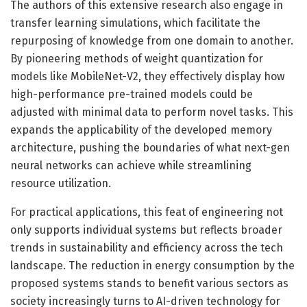
The authors of this extensive research also engage in
transfer learning simulations, which facilitate the
repurposing of knowledge from one domain to another.
By pioneering methods of weight quantization for
models like MobileNet-V2, they effectively display how
high-performance pre-trained models could be
adjusted with minimal data to perform novel tasks. This
expands the applicability of the developed memory
architecture, pushing the boundaries of what next-gen
neural networks can achieve while streamlining
resource utilization.
For practical applications, this feat of engineering not
only supports individual systems but reflects broader
trends in sustainability and efficiency across the tech
landscape. The reduction in energy consumption by the
proposed systems stands to benefit various sectors as
society increasingly turns to AI-driven technology for