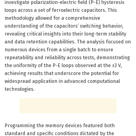
investigate polarization-electric field (P-E) hysteresis
loops across a set of ferroelectric capacitors. This
methodology allowed for a comprehensive
understanding of the capacitors’ switching behavior,
revealing critical insights into their long-term stability
and data retention capabilities. The analysis focused on
numerous devices from a single batch to ensure
repeatability and reliability across tests, demonstrating
the uniformity of the P-E loops observed at the ±3 V,
achieving results that underscore the potential for
widespread application in advanced computational
technologies.
Programming the memory devices featured both
standard and specific conditions dictated by the