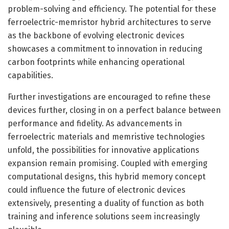
problem-solving and efficiency. The potential for these
ferroelectric-memristor hybrid architectures to serve
as the backbone of evolving electronic devices
showcases a commitment to innovation in reducing
carbon footprints while enhancing operational
capabilities.
Further investigations are encouraged to refine these
devices further, closing in on a perfect balance between
performance and fidelity. As advancements in
ferroelectric materials and memristive technologies
unfold, the possibilities for innovative applications
expansion remain promising. Coupled with emerging
computational designs, this hybrid memory concept
could influence the future of electronic devices
extensively, presenting a duality of function as both
training and inference solutions seem increasingly