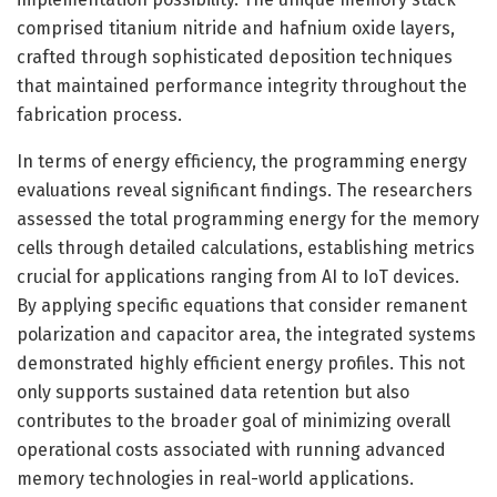
comprised titanium nitride and hafnium oxide layers,
crafted through sophisticated deposition techniques
that maintained performance integrity throughout the
fabrication process.
In terms of energy efficiency, the programming energy
evaluations reveal significant findings. The researchers
assessed the total programming energy for the memory
cells through detailed calculations, establishing metrics
crucial for applications ranging from AI to IoT devices.
By applying specific equations that consider remanent
polarization and capacitor area, the integrated systems
demonstrated highly efficient energy profiles. This not
only supports sustained data retention but also
contributes to the broader goal of minimizing overall
operational costs associated with running advanced
memory technologies in real-world applications.