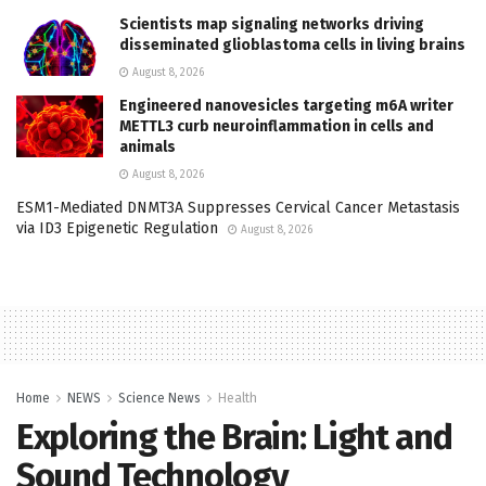
Scientists map signaling networks driving
disseminated glioblastoma cells in living brains
August 8, 2026
Engineered nanovesicles targeting m6A writer
METTL3 curb neuroinflammation in cells and
animals
August 8, 2026
ESM1-Mediated DNMT3A Suppresses Cervical Cancer Metastasis
via ID3 Epigenetic Regulation
August 8, 2026
Home
NEWS
Science News
Health
Exploring the Brain: Light and
Sound Technology