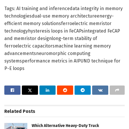
Tags: AI training and inferencedata integrity in memory
technologiesdual-use memory architectureenergy-
efficient memory solutionsferroelectric memristor
technologyhysteresis loops in FeCAPsintegrated FeCAP
and memristor designlong-term stability of
ferroelectric capacitorsmachine learning memory
advancementsneuromorphic computing
systemsperformance metrics in AIPUND technique for
P-E loops
Related
Posts
Which Alternative Heavy-Duty Truck