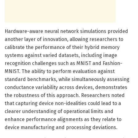
Hardware-aware neural network simulations provided
another layer of innovation, allowing researchers to
calibrate the performance of their hybrid memory
systems against varied datasets, including image
recognition challenges such as MNIST and Fashion-
MNIST. The ability to perform evaluation against
standard benchmarks, while simultaneously assessing
conductance variability across devices, demonstrates
the robustness of this approach. Researchers noted
that capturing device non-idealities could lead to a
clearer understanding of operational limits and
enhance performance alignments as they relate to
device manufacturing and processing deviations.