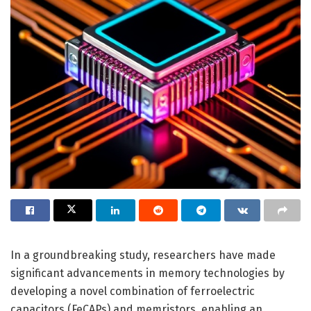
In a groundbreaking study, researchers have made
significant advancements in memory technologies by
developing a novel combination of ferroelectric
capacitors (FeCAPs) and memristors, enabling an