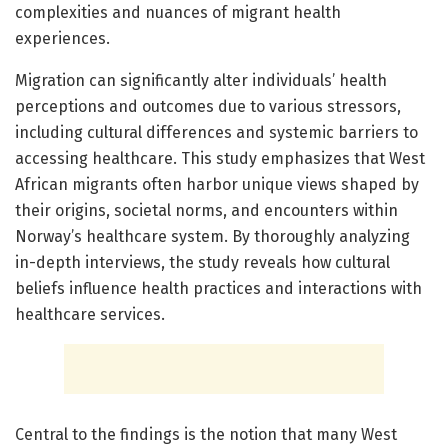
complexities and nuances of migrant health
experiences.
Migration can significantly alter individuals’ health
perceptions and outcomes due to various stressors,
including cultural differences and systemic barriers to
accessing healthcare. This study emphasizes that West
African migrants often harbor unique views shaped by
their origins, societal norms, and encounters within
Norway’s healthcare system. By thoroughly analyzing
in-depth interviews, the study reveals how cultural
beliefs influence health practices and interactions with
healthcare services.
Central to the findings is the notion that many West