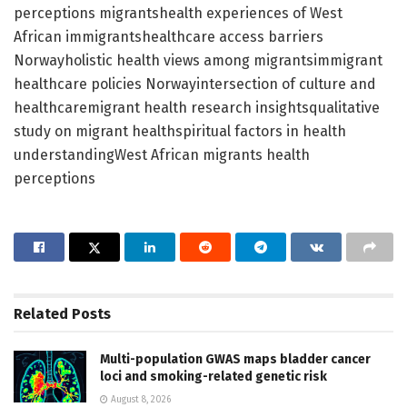
perceptions migrantshealth experiences of West
African immigrantshealthcare access barriers
Norwayholistic health views among migrantsimmigrant
healthcare policies Norwayintersection of culture and
healthcaremigrant health research insightsqualitative
study on migrant healthspiritual factors in health
understandingWest African migrants health
perceptions
Related
Posts
Multi-population GWAS maps bladder cancer
loci and smoking-related genetic risk
August 8, 2026