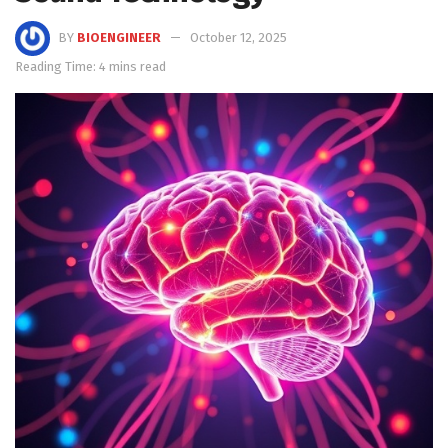
BY
BIOENGINEER
October 12, 2025
Reading Time: 4 mins read