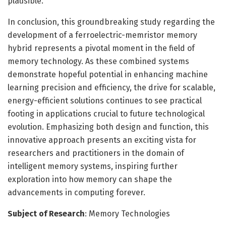
plausible.
In conclusion, this groundbreaking study regarding the
development of a ferroelectric-memristor memory
hybrid represents a pivotal moment in the field of
memory technology. As these combined systems
demonstrate hopeful potential in enhancing machine
learning precision and efficiency, the drive for scalable,
energy-efficient solutions continues to see practical
footing in applications crucial to future technological
evolution. Emphasizing both design and function, this
innovative approach presents an exciting vista for
researchers and practitioners in the domain of
intelligent memory systems, inspiring further
exploration into how memory can shape the
advancements in computing forever.
Subject of Research
: Memory Technologies