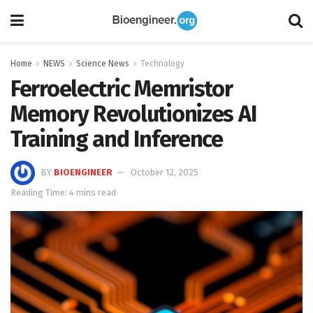
Home
NEWS
Science News
Technology
Ferroelectric Memristor
Memory Revolutionizes AI
Training and Inference
BY
BIOENGINEER
October 12, 2025
Reading Time: 4 mins read