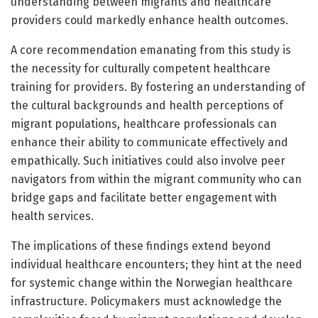
understanding between migrants and healthcare
providers could markedly enhance health outcomes.
A core recommendation emanating from this study is
the necessity for culturally competent healthcare
training for providers. By fostering an understanding of
the cultural backgrounds and health perceptions of
migrant populations, healthcare professionals can
enhance their ability to communicate effectively and
empathically. Such initiatives could also involve peer
navigators from within the migrant community who can
bridge gaps and facilitate better engagement with
health services.
The implications of these findings extend beyond
individual healthcare encounters; they hint at the need
for systemic change within the Norwegian healthcare
infrastructure. Policymakers must acknowledge the