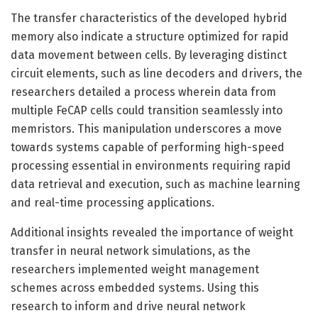
The transfer characteristics of the developed hybrid
memory also indicate a structure optimized for rapid
data movement between cells. By leveraging distinct
circuit elements, such as line decoders and drivers, the
researchers detailed a process wherein data from
multiple FeCAP cells could transition seamlessly into
memristors. This manipulation underscores a move
towards systems capable of performing high-speed
processing essential in environments requiring rapid
data retrieval and execution, such as machine learning
and real-time processing applications.
Additional insights revealed the importance of weight
transfer in neural network simulations, as the
researchers implemented weight management
schemes across embedded systems. Using this
research to inform and drive neural network