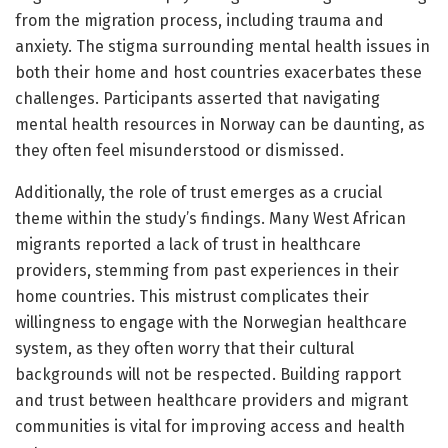
from the migration process, including trauma and
anxiety. The stigma surrounding mental health issues in
both their home and host countries exacerbates these
challenges. Participants asserted that navigating
mental health resources in Norway can be daunting, as
they often feel misunderstood or dismissed.
Additionally, the role of trust emerges as a crucial
theme within the study’s findings. Many West African
migrants reported a lack of trust in healthcare
providers, stemming from past experiences in their
home countries. This mistrust complicates their
willingness to engage with the Norwegian healthcare
system, as they often worry that their cultural
backgrounds will not be respected. Building rapport
and trust between healthcare providers and migrant
communities is vital for improving access and health