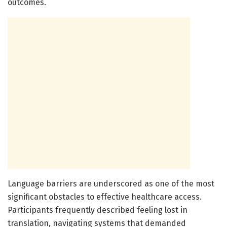
outcomes.
Language barriers are underscored as one of the most
significant obstacles to effective healthcare access.
Participants frequently described feeling lost in
translation, navigating systems that demanded