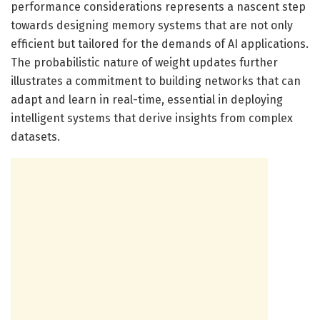
performance considerations represents a nascent step
towards designing memory systems that are not only
efficient but tailored for the demands of AI applications.
The probabilistic nature of weight updates further
illustrates a commitment to building networks that can
adapt and learn in real-time, essential in deploying
intelligent systems that derive insights from complex
datasets.