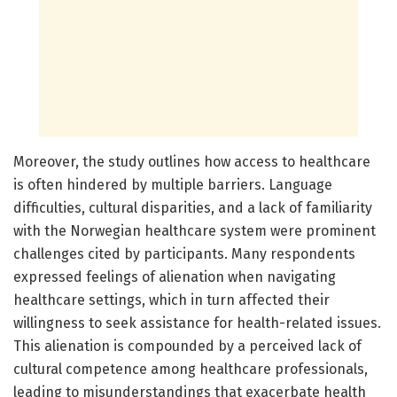
Moreover, the study outlines how access to healthcare
is often hindered by multiple barriers. Language
difficulties, cultural disparities, and a lack of familiarity
with the Norwegian healthcare system were prominent
challenges cited by participants. Many respondents
expressed feelings of alienation when navigating
healthcare settings, which in turn affected their
willingness to seek assistance for health-related issues.
This alienation is compounded by a perceived lack of
cultural competence among healthcare professionals,
leading to misunderstandings that exacerbate health