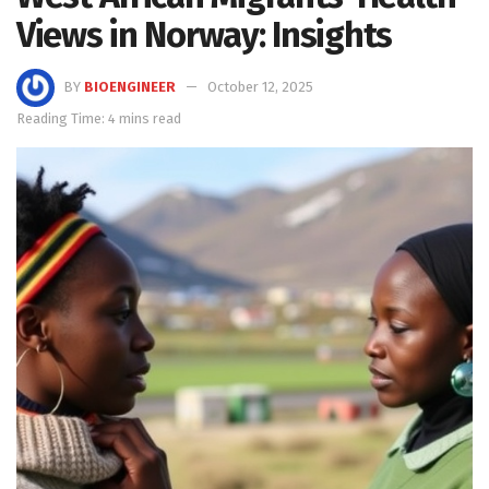
Views in Norway: Insights
BY
BIOENGINEER
October 12, 2025
Reading Time: 4 mins read