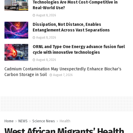
Technologies Are Most Cost-Competitive in
Real-World Use?
August 8, 2026
Dissipation, Not Distance, Enables
Entanglement Across Vast Separations
August 8, 2026
ORNL and Type One Energy advance fusion fuel
cycle with innovative technologies
August 8, 2026
Cadmium Contamination May Unexpectedly Enhance Biochar’s
Carbon Storage in Soil
August 7, 2026
Home
NEWS
Science News
Health
West African Migrants’ Health