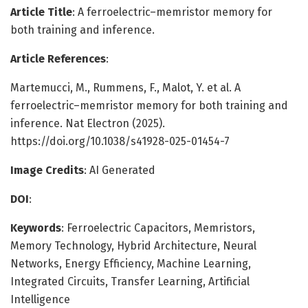
Article Title
: A ferroelectric–memristor memory for
both training and inference.
Article References
:
Martemucci, M., Rummens, F., Malot, Y. et al. A
ferroelectric–memristor memory for both training and
inference. Nat Electron (2025).
https://doi.org/10.1038/s41928-025-01454-7
Image Credits
: AI Generated
DOI
:
Keywords
: Ferroelectric Capacitors, Memristors,
Memory Technology, Hybrid Architecture, Neural
Networks, Energy Efficiency, Machine Learning,
Integrated Circuits, Transfer Learning, Artificial
Intelligence