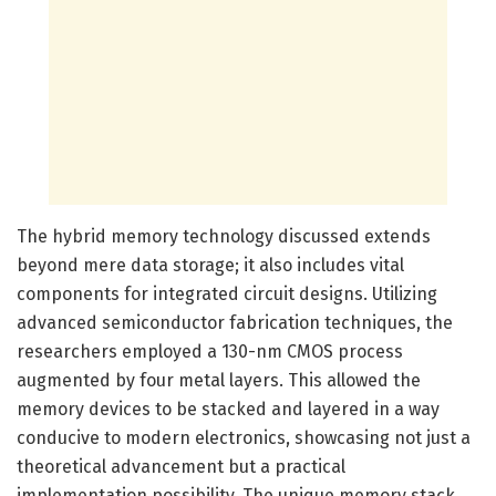
The hybrid memory technology discussed extends
beyond mere data storage; it also includes vital
components for integrated circuit designs. Utilizing
advanced semiconductor fabrication techniques, the
researchers employed a 130-nm CMOS process
augmented by four metal layers. This allowed the
memory devices to be stacked and layered in a way
conducive to modern electronics, showcasing not just a
theoretical advancement but a practical
implementation possibility. The unique memory stack