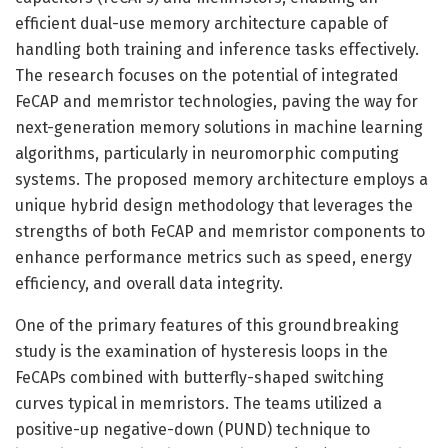
efficient dual-use memory architecture capable of
handling both training and inference tasks effectively.
The research focuses on the potential of integrated
FeCAP and memristor technologies, paving the way for
next-generation memory solutions in machine learning
algorithms, particularly in neuromorphic computing
systems. The proposed memory architecture employs a
unique hybrid design methodology that leverages the
strengths of both FeCAP and memristor components to
enhance performance metrics such as speed, energy
efficiency, and overall data integrity.
One of the primary features of this groundbreaking
study is the examination of hysteresis loops in the
FeCAPs combined with butterfly-shaped switching
curves typical in memristors. The teams utilized a
positive-up negative-down (PUND) technique to