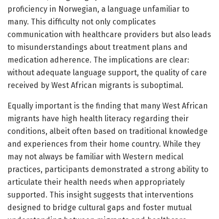
proficiency in Norwegian, a language unfamiliar to
many. This difficulty not only complicates
communication with healthcare providers but also leads
to misunderstandings about treatment plans and
medication adherence. The implications are clear:
without adequate language support, the quality of care
received by West African migrants is suboptimal.
Equally important is the finding that many West African
migrants have high health literacy regarding their
conditions, albeit often based on traditional knowledge
and experiences from their home country. While they
may not always be familiar with Western medical
practices, participants demonstrated a strong ability to
articulate their health needs when appropriately
supported. This insight suggests that interventions
designed to bridge cultural gaps and foster mutual