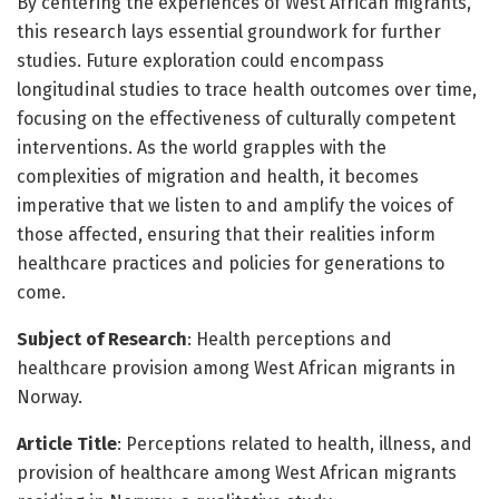
By centering the experiences of West African migrants,
this research lays essential groundwork for further
studies. Future exploration could encompass
longitudinal studies to trace health outcomes over time,
focusing on the effectiveness of culturally competent
interventions. As the world grapples with the
complexities of migration and health, it becomes
imperative that we listen to and amplify the voices of
those affected, ensuring that their realities inform
healthcare practices and policies for generations to
come.
Subject of Research
: Health perceptions and
healthcare provision among West African migrants in
Norway.
Article Title
: Perceptions related to health, illness, and
provision of healthcare among West African migrants