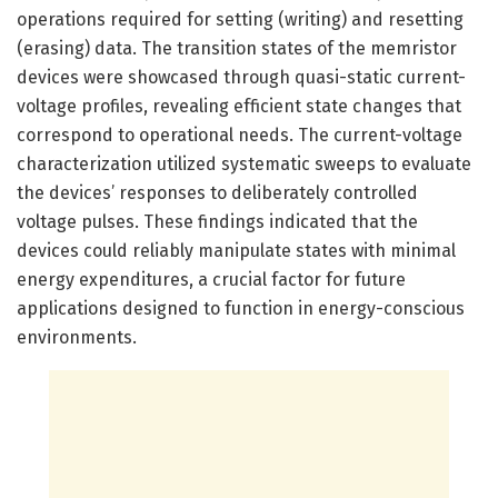
operations required for setting (writing) and resetting
(erasing) data. The transition states of the memristor
devices were showcased through quasi-static current-
voltage profiles, revealing efficient state changes that
correspond to operational needs. The current-voltage
characterization utilized systematic sweeps to evaluate
the devices’ responses to deliberately controlled
voltage pulses. These findings indicated that the
devices could reliably manipulate states with minimal
energy expenditures, a crucial factor for future
applications designed to function in energy-conscious
environments.