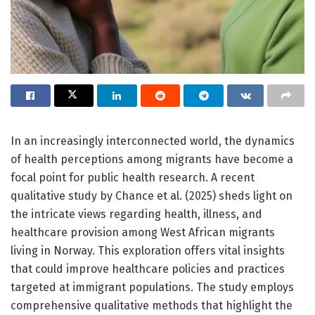
In an increasingly interconnected world, the dynamics
of health perceptions among migrants have become a
focal point for public health research. A recent
qualitative study by Chance et al. (2025) sheds light on
the intricate views regarding health, illness, and
healthcare provision among West African migrants
living in Norway. This exploration offers vital insights
that could improve healthcare policies and practices
targeted at immigrant populations. The study employs
comprehensive qualitative methods that highlight the