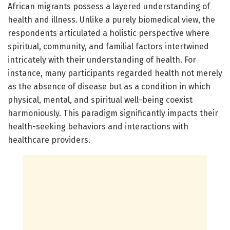
African migrants possess a layered understanding of
health and illness. Unlike a purely biomedical view, the
respondents articulated a holistic perspective where
spiritual, community, and familial factors intertwined
intricately with their understanding of health. For
instance, many participants regarded health not merely
as the absence of disease but as a condition in which
physical, mental, and spiritual well-being coexist
harmoniously. This paradigm significantly impacts their
health-seeking behaviors and interactions with
healthcare providers.