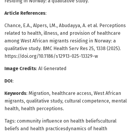
residing in Norway: a qualitative study.
Article References
:
Chance, E.A., Alpers, LM., Abudayya, A. et al. Perceptions
related to health, illness, and provision of healthcare
among West African migrants residing in Norway: a
qualitative study. BMC Health Serv Res 25, 1338 (2025).
https://doi.org/10.1186/s12913-025-13329-w
Image Credits
: AI Generated
DOI
:
Keywords
: Migration, healthcare access, West African
migrants, qualitative study, cultural competence, mental
health, health perceptions.
Tags: community influence on health beliefscultural
beliefs and health practicesdynamics of health