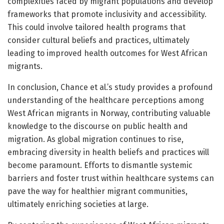
complexities faced by migrant populations and develop
frameworks that promote inclusivity and accessibility.
This could involve tailored health programs that
consider cultural beliefs and practices, ultimately
leading to improved health outcomes for West African
migrants.
In conclusion, Chance et al.’s study provides a profound
understanding of the healthcare perceptions among
West African migrants in Norway, contributing valuable
knowledge to the discourse on public health and
migration. As global migration continues to rise,
embracing diversity in health beliefs and practices will
become paramount. Efforts to dismantle systemic
barriers and foster trust within healthcare systems can
pave the way for healthier migrant communities,
ultimately enriching societies at large.