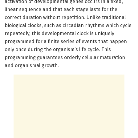
activation of developmental genes occurs in a fixed,
linear sequence and that each stage lasts for the
correct duration without repetition. Unlike traditional
biological clocks, such as circadian rhythms which cycle
repeatedly, this developmental clock is uniquely
programmed for a finite series of events that happen
only once during the organism’s life cycle. This
programming guarantees orderly cellular maturation
and organismal growth.