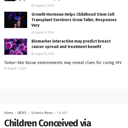
August 8, 2026
Growth Hormone Helps Childhood Stem Cell
Transplant Survivors Grow Taller, Responses
Vary
August 8, 2026
Biomarker interaction may predict breast
cancer spread and treatment benefit
August 8, 2026
Tumor-like tissue environments may reveal clues for curing HIV
August 7, 2026
Home
NEWS
Science News
Health
Children Conceived via