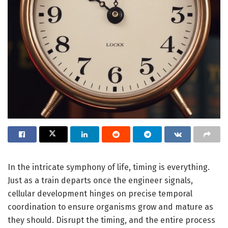
In the intricate symphony of life, timing is everything.
Just as a train departs once the engineer signals,
cellular development hinges on precise temporal
coordination to ensure organisms grow and mature as
they should. Disrupt the timing, and the entire process