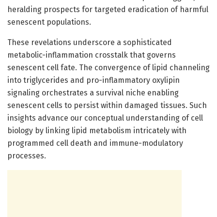
heralding prospects for targeted eradication of harmful
senescent populations.
These revelations underscore a sophisticated
metabolic-inflammation crosstalk that governs
senescent cell fate. The convergence of lipid channeling
into triglycerides and pro-inflammatory oxylipin
signaling orchestrates a survival niche enabling
senescent cells to persist within damaged tissues. Such
insights advance our conceptual understanding of cell
biology by linking lipid metabolism intricately with
programmed cell death and immune-modulatory
processes.