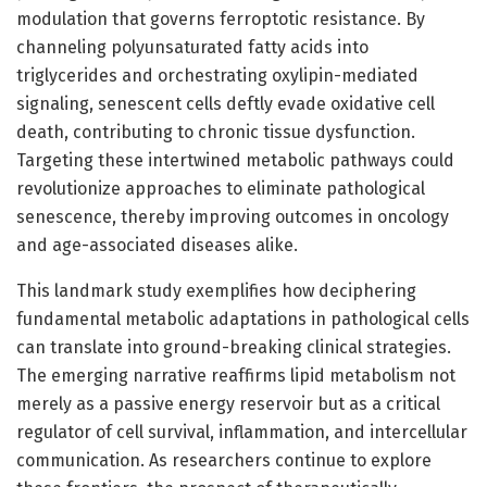
modulation that governs ferroptotic resistance. By
channeling polyunsaturated fatty acids into
triglycerides and orchestrating oxylipin-mediated
signaling, senescent cells deftly evade oxidative cell
death, contributing to chronic tissue dysfunction.
Targeting these intertwined metabolic pathways could
revolutionize approaches to eliminate pathological
senescence, thereby improving outcomes in oncology
and age-associated diseases alike.
This landmark study exemplifies how deciphering
fundamental metabolic adaptations in pathological cells
can translate into ground-breaking clinical strategies.
The emerging narrative reaffirms lipid metabolism not
merely as a passive energy reservoir but as a critical
regulator of cell survival, inflammation, and intercellular
communication. As researchers continue to explore