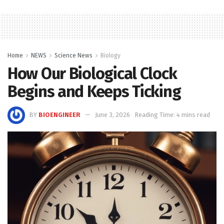
Home
NEWS
Science News
Biology
How Our Biological Clock
Begins and Keeps Ticking
BY
BIOENGINEER
June 3, 2026
Reading Time: 4 mins read