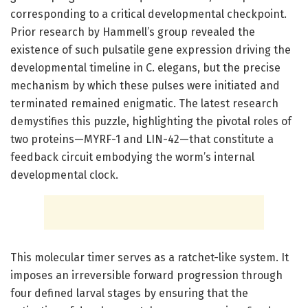
corresponding to a critical developmental checkpoint.
Prior research by Hammell’s group revealed the
existence of such pulsatile gene expression driving the
developmental timeline in C. elegans, but the precise
mechanism by which these pulses were initiated and
terminated remained enigmatic. The latest research
demystifies this puzzle, highlighting the pivotal roles of
two proteins—MYRF-1 and LIN-42—that constitute a
feedback circuit embodying the worm’s internal
developmental clock.
This molecular timer serves as a ratchet-like system. It
imposes an irreversible forward progression through
four defined larval stages by ensuring that the