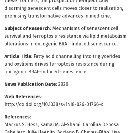
these frontiers, the prospect of therapeutically
disarming senescent cells moves closer to realization,
promising transformative advances in medicine.
Subject of Research
: Mechanisms of senescent cell
survival and ferroptosis resistance via lipid metabolism
alterations in oncogenic BRAF-induced senescence.
Article Title
: Fatty acid channelling into triglycerides
and oxylipins drives ferroptosis resistance during
oncogenic BRAF-induced senescence.
News Publication Date
: 2026
Web References
:
http://dx.doi.org/10.1038/s41418-026-01766-x
References
:
Markus S. Hess, Kamal M. Al-Shami, Carolina Dehesa
Caballero, Julie Haenlin, Adriano B. Chaves-Filho, Lisa