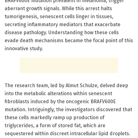
BRAFV600E mutation prevalent in melanoma, trigger
aberrant growth signals. While this arrest halts
tumorigenesis, senescent cells linger in tissues,
secreting inflammatory mediators that exacerbate
disease pathology. Understanding how these cells
evade death mechanisms became the focal point of this
innovative study.
The research team, led by Almut Schulze, delved deep
into the metabolic alterations within senescent
fibroblasts induced by the oncogenic BRAFV600E
mutation. Intriguingly, the investigators discovered that
these cells markedly ramp up production of
triglycerides, a form of stored fat, which are
sequestered within discreet intracellular lipid droplets.