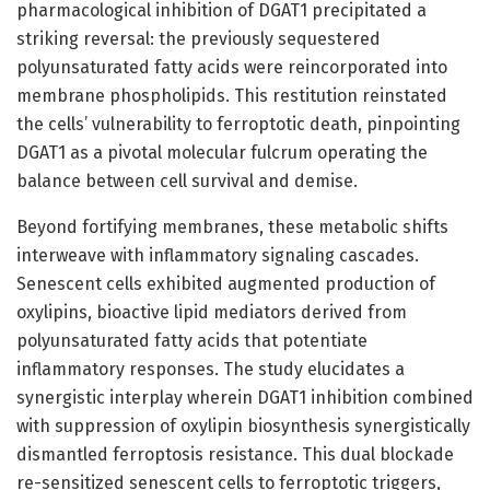
pharmacological inhibition of DGAT1 precipitated a
striking reversal: the previously sequestered
polyunsaturated fatty acids were reincorporated into
membrane phospholipids. This restitution reinstated
the cells’ vulnerability to ferroptotic death, pinpointing
DGAT1 as a pivotal molecular fulcrum operating the
balance between cell survival and demise.
Beyond fortifying membranes, these metabolic shifts
interweave with inflammatory signaling cascades.
Senescent cells exhibited augmented production of
oxylipins, bioactive lipid mediators derived from
polyunsaturated fatty acids that potentiate
inflammatory responses. The study elucidates a
synergistic interplay wherein DGAT1 inhibition combined
with suppression of oxylipin biosynthesis synergistically
dismantled ferroptosis resistance. This dual blockade
re-sensitized senescent cells to ferroptotic triggers,