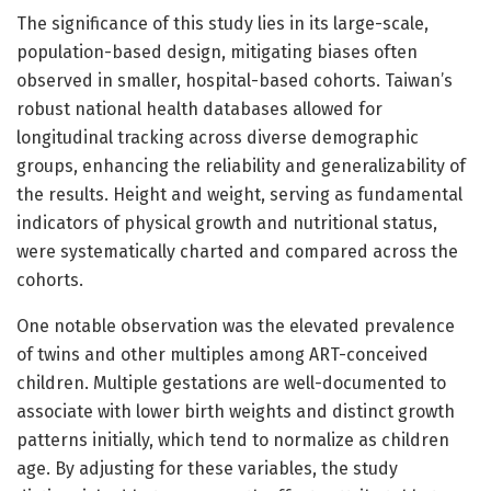
The significance of this study lies in its large-scale,
population-based design, mitigating biases often
observed in smaller, hospital-based cohorts. Taiwan’s
robust national health databases allowed for
longitudinal tracking across diverse demographic
groups, enhancing the reliability and generalizability of
the results. Height and weight, serving as fundamental
indicators of physical growth and nutritional status,
were systematically charted and compared across the
cohorts.
One notable observation was the elevated prevalence
of twins and other multiples among ART-conceived
children. Multiple gestations are well-documented to
associate with lower birth weights and distinct growth
patterns initially, which tend to normalize as children
age. By adjusting for these variables, the study