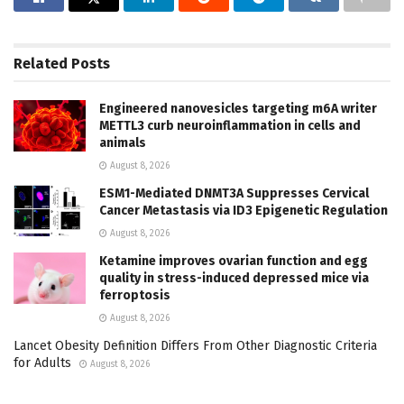
Related
Posts
Engineered nanovesicles targeting m6A writer
METTL3 curb neuroinflammation in cells and
animals
August 8, 2026
ESM1-Mediated DNMT3A Suppresses Cervical
Cancer Metastasis via ID3 Epigenetic Regulation
August 8, 2026
Ketamine improves ovarian function and egg
quality in stress-induced depressed mice via
ferroptosis
August 8, 2026
Lancet Obesity Definition Differs From Other Diagnostic Criteria
for Adults
August 8, 2026