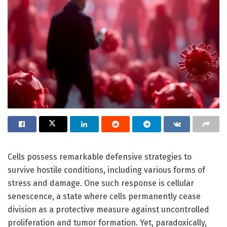
Cells possess remarkable defensive strategies to
survive hostile conditions, including various forms of
stress and damage. One such response is cellular
senescence, a state where cells permanently cease
division as a protective measure against uncontrolled
proliferation and tumor formation. Yet, paradoxically,