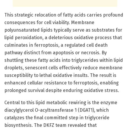
This strategic relocation of fatty acids carries profound
consequences for cell viability. Membrane
polyunsaturated lipids typically serve as substrates for
lipid peroxidation, a deleterious oxidative process that
culminates in ferroptosis, a regulated cell death
pathway distinct from apoptosis or necrosis. By
shuttling these fatty acids into triglycerides within lipid
droplets, senescent cells effectively reduce membrane
susceptibility to lethal oxidative insults. The result is
enhanced cellular resistance to ferroptosis, enabling
prolonged survival despite enduring oxidative stress.
Central to this lipid metabolic rewiring is the enzyme
diacylglycerol O-acyltransferase 1 (DGAT1), which
catalyzes the final committed step in triglyceride
biosynthesis. The DKFZ team revealed that