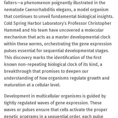
falters—a phenomenon poignantly illustrated in the
nematode Caenorhabditis elegans, a model organism
that continues to unveil fundamental biological insights.
Cold Spring Harbor Laboratory’s Professor Christopher
Hammell and his team have uncovered a molecular
mechanism that acts as a master developmental clock
within these worms, orchestrating the gene expression
pulses essential for sequential developmental stages.
This discovery marks the identification of the first
known non-repeating biological clock of its kind, a
breakthrough that promises to deepen our
understanding of how organisms regulate growth and
maturation at a cellular level.
Development in multicellular organisms is guided by
tightly regulated waves of gene expression. These
waves or pulses ensure that cells activate the proper
genetic programs in a sequential order, each pulse