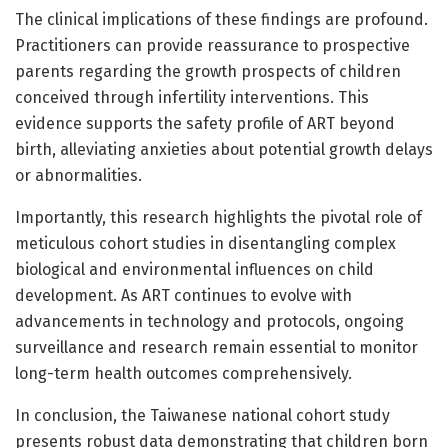
The clinical implications of these findings are profound.
Practitioners can provide reassurance to prospective
parents regarding the growth prospects of children
conceived through infertility interventions. This
evidence supports the safety profile of ART beyond
birth, alleviating anxieties about potential growth delays
or abnormalities.
Importantly, this research highlights the pivotal role of
meticulous cohort studies in disentangling complex
biological and environmental influences on child
development. As ART continues to evolve with
advancements in technology and protocols, ongoing
surveillance and research remain essential to monitor
long-term health outcomes comprehensively.
In conclusion, the Taiwanese national cohort study
presents robust data demonstrating that children born