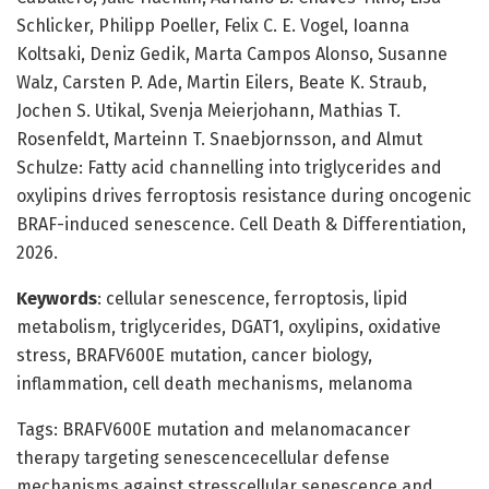
Schlicker, Philipp Poeller, Felix C. E. Vogel, Ioanna
Koltsaki, Deniz Gedik, Marta Campos Alonso, Susanne
Walz, Carsten P. Ade, Martin Eilers, Beate K. Straub,
Jochen S. Utikal, Svenja Meierjohann, Mathias T.
Rosenfeldt, Marteinn T. Snaebjornsson, and Almut
Schulze: Fatty acid channelling into triglycerides and
oxylipins drives ferroptosis resistance during oncogenic
BRAF-induced senescence. Cell Death & Differentiation,
2026.
Keywords
: cellular senescence, ferroptosis, lipid
metabolism, triglycerides, DGAT1, oxylipins, oxidative
stress, BRAFV600E mutation, cancer biology,
inflammation, cell death mechanisms, melanoma
Tags: BRAFV600E mutation and melanomacancer
therapy targeting senescencecellular defense
mechanisms against stresscellular senescence and