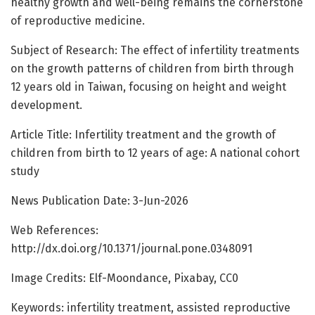
healthy growth and well-being remains the cornerstone
of reproductive medicine.
Subject of Research: The effect of infertility treatments
on the growth patterns of children from birth through
12 years old in Taiwan, focusing on height and weight
development.
Article Title: Infertility treatment and the growth of
children from birth to 12 years of age: A national cohort
study
News Publication Date: 3-Jun-2026
Web References:
http://dx.doi.org/10.1371/journal.pone.0348091
Image Credits: Elf-Moondance, Pixabay, CC0
Keywords: infertility treatment, assisted reproductive