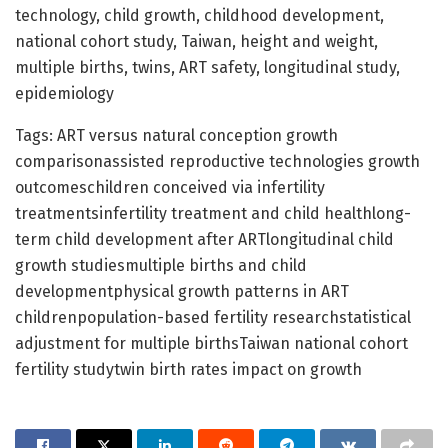
technology, child growth, childhood development,
national cohort study, Taiwan, height and weight,
multiple births, twins, ART safety, longitudinal study,
epidemiology
Tags: ART versus natural conception growth
comparisonassisted reproductive technologies growth
outcomeschildren conceived via infertility
treatmentsinfertility treatment and child healthlong-
term child development after ARTlongitudinal child
growth studiesmultiple births and child
developmentphysical growth patterns in ART
childrenpopulation-based fertility researchstatistical
adjustment for multiple birthsTaiwan national cohort
fertility studytwin birth rates impact on growth