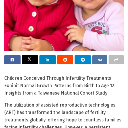
Children Conceived Through Infertility Treatments
Exhibit Normal Growth Patterns from Birth to Age 12:
Insights from a Taiwanese National Cohort Study
The utilization of assisted reproductive technologies
(ART) has transformed the landscape of fertility
treatments globally, offering hope to countless families
facing infertility challenges. However, a persistent