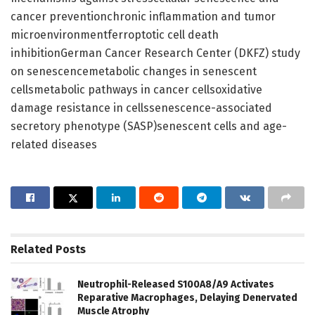
cancer preventionchronic inflammation and tumor
microenvironmentferroptotic cell death
inhibitionGerman Cancer Research Center (DKFZ) study
on senescencemetabolic changes in senescent
cellsmetabolic pathways in cancer cellsoxidative
damage resistance in cellssenescence-associated
secretory phenotype (SASP)senescent cells and age-
related diseases
Related
Posts
Neutrophil-Released S100A8/A9 Activates
Reparative Macrophages, Delaying Denervated
Muscle Atrophy