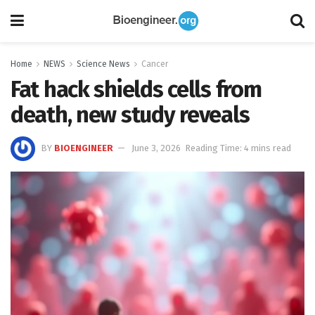
Home
NEWS
Science News
Cancer
Fat hack shields cells from
death, new study reveals
BY
BIOENGINEER
June 3, 2026
Reading Time: 4 mins read