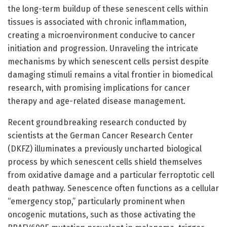
the long-term buildup of these senescent cells within
tissues is associated with chronic inflammation,
creating a microenvironment conducive to cancer
initiation and progression. Unraveling the intricate
mechanisms by which senescent cells persist despite
damaging stimuli remains a vital frontier in biomedical
research, with promising implications for cancer
therapy and age-related disease management.
Recent groundbreaking research conducted by
scientists at the German Cancer Research Center
(DKFZ) illuminates a previously uncharted biological
process by which senescent cells shield themselves
from oxidative damage and a particular ferroptotic cell
death pathway. Senescence often functions as a cellular
“emergency stop,” particularly prominent when
oncogenic mutations, such as those activating the