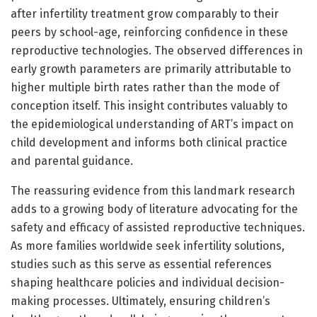
after infertility treatment grow comparably to their
peers by school-age, reinforcing confidence in these
reproductive technologies. The observed differences in
early growth parameters are primarily attributable to
higher multiple birth rates rather than the mode of
conception itself. This insight contributes valuably to
the epidemiological understanding of ART’s impact on
child development and informs both clinical practice
and parental guidance.
The reassuring evidence from this landmark research
adds to a growing body of literature advocating for the
safety and efficacy of assisted reproductive techniques.
As more families worldwide seek infertility solutions,
studies such as this serve as essential references
shaping healthcare policies and individual decision-
making processes. Ultimately, ensuring children’s