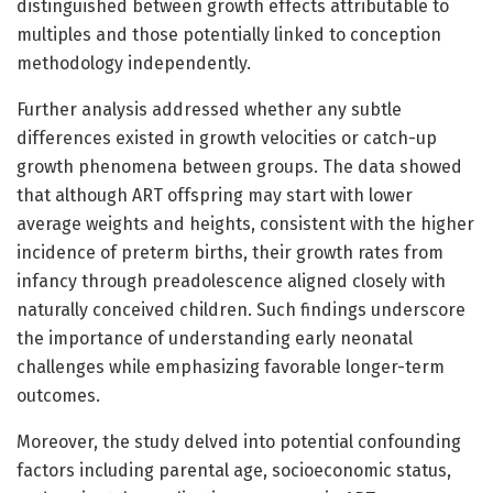
distinguished between growth effects attributable to
multiples and those potentially linked to conception
methodology independently.
Further analysis addressed whether any subtle
differences existed in growth velocities or catch-up
growth phenomena between groups. The data showed
that although ART offspring may start with lower
average weights and heights, consistent with the higher
incidence of preterm births, their growth rates from
infancy through preadolescence aligned closely with
naturally conceived children. Such findings underscore
the importance of understanding early neonatal
challenges while emphasizing favorable longer-term
outcomes.
Moreover, the study delved into potential confounding
factors including parental age, socioeconomic status,