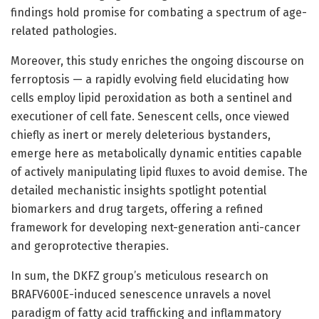
findings hold promise for combating a spectrum of age-
related pathologies.
Moreover, this study enriches the ongoing discourse on
ferroptosis — a rapidly evolving field elucidating how
cells employ lipid peroxidation as both a sentinel and
executioner of cell fate. Senescent cells, once viewed
chiefly as inert or merely deleterious bystanders,
emerge here as metabolically dynamic entities capable
of actively manipulating lipid fluxes to avoid demise. The
detailed mechanistic insights spotlight potential
biomarkers and drug targets, offering a refined
framework for developing next-generation anti-cancer
and geroprotective therapies.
In sum, the DKFZ group’s meticulous research on
BRAFV600E-induced senescence unravels a novel
paradigm of fatty acid trafficking and inflammatory