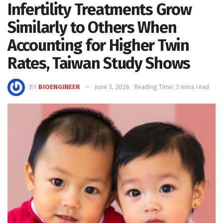
Infertility Treatments Grow
Similarly to Others When
Accounting for Higher Twin
Rates, Taiwan Study Shows
BY
BIOENGINEER
June 3, 2026
Reading Time: 3 mins read