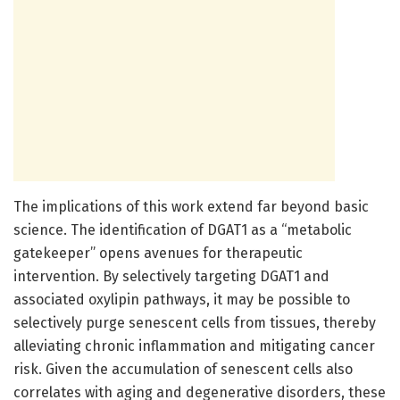
The implications of this work extend far beyond basic
science. The identification of DGAT1 as a “metabolic
gatekeeper” opens avenues for therapeutic
intervention. By selectively targeting DGAT1 and
associated oxylipin pathways, it may be possible to
selectively purge senescent cells from tissues, thereby
alleviating chronic inflammation and mitigating cancer
risk. Given the accumulation of senescent cells also
correlates with aging and degenerative disorders, these