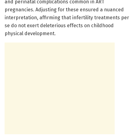
and perinatal complications common in ART
pregnancies. Adjusting for these ensured a nuanced
interpretation, affirming that infertility treatments per
se do not exert deleterious effects on childhood
physical development.