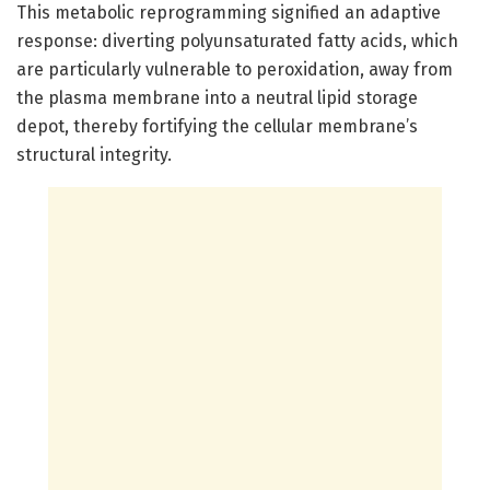
This metabolic reprogramming signified an adaptive
response: diverting polyunsaturated fatty acids, which
are particularly vulnerable to peroxidation, away from
the plasma membrane into a neutral lipid storage
depot, thereby fortifying the cellular membrane’s
structural integrity.