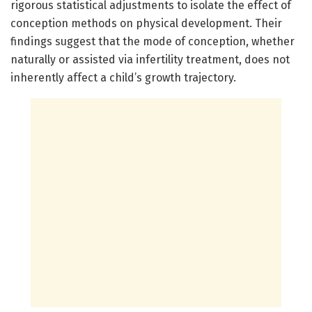
rigorous statistical adjustments to isolate the effect of
conception methods on physical development. Their
findings suggest that the mode of conception, whether
naturally or assisted via infertility treatment, does not
inherently affect a child’s growth trajectory.