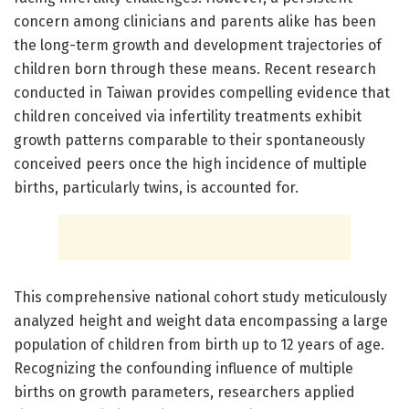
concern among clinicians and parents alike has been
the long-term growth and development trajectories of
children born through these means. Recent research
conducted in Taiwan provides compelling evidence that
children conceived via infertility treatments exhibit
growth patterns comparable to their spontaneously
conceived peers once the high incidence of multiple
births, particularly twins, is accounted for.
This comprehensive national cohort study meticulously
analyzed height and weight data encompassing a large
population of children from birth up to 12 years of age.
Recognizing the confounding influence of multiple
births on growth parameters, researchers applied