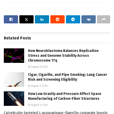
Related
Posts
How Neuroblastoma Balances Replication
Stress and Genome Stability Across
Chromosome 17q
August 9, 2026
Cigar, Cigarillo, and Pipe Smoking: Lung Cancer
Risk and Screening Eligibility
August 9, 2026
How Low Gravity and Pressure Affect Space
Manufacturing of Carbon-Fiber Structures
August 9, 2026
Calreticulin-targeted L-asparaginase–flagellin conjugate boosts