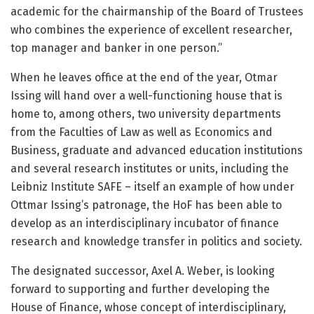
academic for the chairmanship of the Board of Trustees
who combines the experience of excellent researcher,
top manager and banker in one person.”
When he leaves office at the end of the year, Otmar
Issing will hand over a well-functioning house that is
home to, among others, two university departments
from the Faculties of Law as well as Economics and
Business, graduate and advanced education institutions
and several research institutes or units, including the
Leibniz Institute SAFE – itself an example of how under
Ottmar Issing’s patronage, the HoF has been able to
develop as an interdisciplinary incubator of finance
research and knowledge transfer in politics and society.
The designated successor, Axel A. Weber, is looking
forward to supporting and further developing the
House of Finance, whose concept of interdisciplinary,