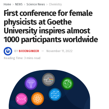
Home
NEWS
Science News
Chemistry
First conference for female
physicists at Goethe
University inspires almost
1000 participants worldwide
BY
BIOENGINEER
November 11, 2022
Reading Time: 3 mins read