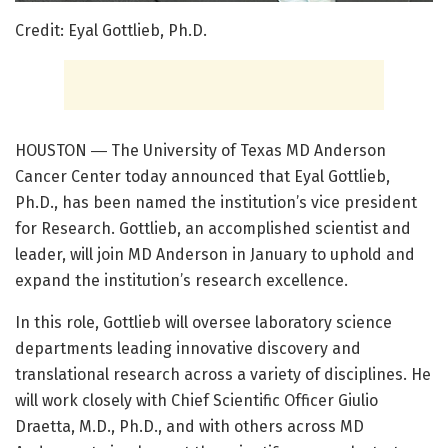
Credit: Eyal Gottlieb, Ph.D.
HOUSTON ― The University of Texas MD Anderson
Cancer Center today announced that Eyal Gottlieb,
Ph.D., has been named the institution’s vice president
for Research. Gottlieb, an accomplished scientist and
leader, will join MD Anderson in January to uphold and
expand the institution’s research excellence.
In this role, Gottlieb will oversee laboratory science
departments leading innovative discovery and
translational research across a variety of disciplines. He
will work closely with Chief Scientific Officer Giulio
Draetta, M.D., Ph.D., and with others across MD