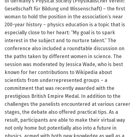
of Germany’s Physical Society (Physikalischer Verein:
Gesellschaft für Bildung und Wissenschaft) – the first
woman to hold the position in the association’s near
200-year history – physics education is a topic that is
especially close to her heart: “My goal is to spark
interest in the subject and to nurture talent.” The
conference also included a roundtable discussion on
the paths taken by different women in science. The
session was moderated by Jessica Wade, who is best
known for her contributions to Wikipedia about
scientists from underrepresented groups – a
commitment that was recently awarded with the
prestigious British Empire Medal. In addition to the
challenges the panelists encountered at various career
stages, the debate also offered practical tips. As a
result, participants are able to make their virtual way
not only home but potentially also into a future in
physics, armed with both new knowledge as well as a