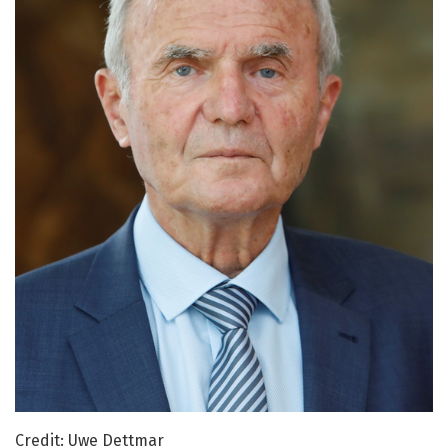
Credit: Uwe Dettmar