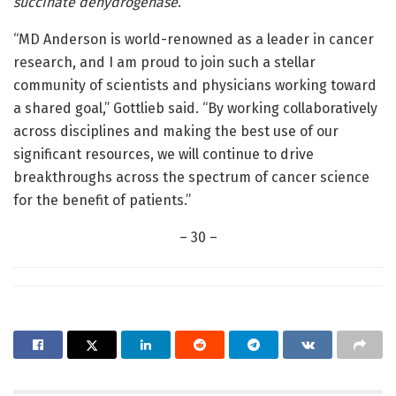
succinate dehydrogenase
.
“MD Anderson is world-renowned as a leader in cancer
research, and I am proud to join such a stellar
community of scientists and physicians working toward
a shared goal,” Gottlieb said. “By working collaboratively
across disciplines and making the best use of our
significant resources, we will continue to drive
breakthroughs across the spectrum of cancer science
for the benefit of patients.”
– 30 –