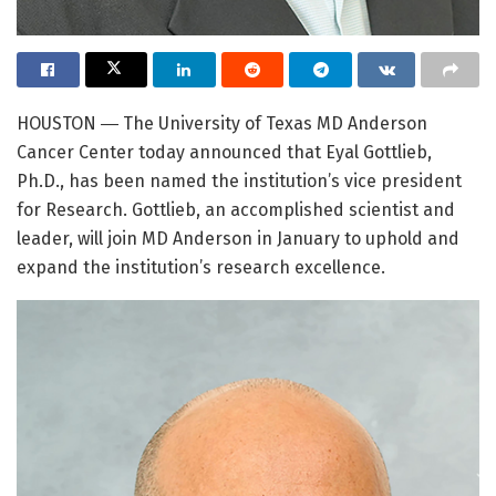
HOUSTON ― The University of Texas MD Anderson
Cancer Center today announced that Eyal Gottlieb,
Ph.D., has been named the institution’s vice president
for Research. Gottlieb, an accomplished scientist and
leader, will join MD Anderson in January to uphold and
expand the institution’s research excellence.