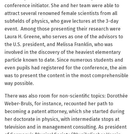
conference initiator. She and her team were able to
attract several renowned female scientists from all
subfields of physics, who gave lectures at the 3-day
event. Among those presenting their research were
Laura H. Greene, who serves as one of the advisors to
the U.S. president, and Melissa Franklin, who was
involved in the discovery of the heaviest elementary
particle known to date. Since numerous students and
even pupils had registered for the conference, the aim
was to present the content in the most comprehensible
way possible.
There was also room for non-scientific topics: Dorothée
Weber-Bruls, for instance, recounted her path to
becoming a patent attorney, which she started during
her doctorate in physics, with intermediate stops at
television and in management consulting. As president