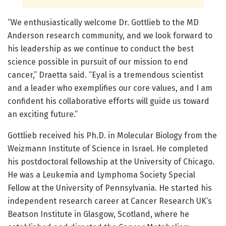
“We enthusiastically welcome Dr. Gottlieb to the MD
Anderson research community, and we look forward to
his leadership as we continue to conduct the best
science possible in pursuit of our mission to end
cancer,” Draetta said. “Eyal is a tremendous scientist
and a leader who exemplifies our core values, and I am
confident his collaborative efforts will guide us toward
an exciting future.”
Gottlieb received his Ph.D. in Molecular Biology from the
Weizmann Institute of Science in Israel. He completed
his postdoctoral fellowship at the University of Chicago.
He was a Leukemia and Lymphoma Society Special
Fellow at the University of Pennsylvania. He started his
independent research career at Cancer Research UK’s
Beatson Institute in Glasgow, Scotland, where he