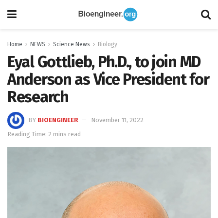
Home
NEWS
Science News
Biology
Eyal Gottlieb, Ph.D., to join MD
Anderson as Vice President for
Research
BY
BIOENGINEER
November 11, 2022
Reading Time: 2 mins read