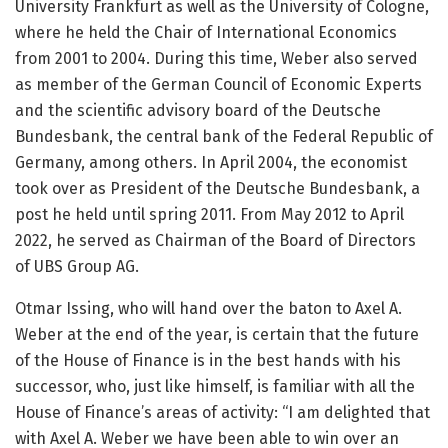
University Frankfurt as well as the University of Cologne,
where he held the Chair of International Economics
from 2001 to 2004. During this time, Weber also served
as member of the German Council of Economic Experts
and the scientific advisory board of the Deutsche
Bundesbank, the central bank of the Federal Republic of
Germany, among others. In April 2004, the economist
took over as President of the Deutsche Bundesbank, a
post he held until spring 2011. From May 2012 to April
2022, he served as Chairman of the Board of Directors
of UBS Group AG.
Otmar Issing, who will hand over the baton to Axel A.
Weber at the end of the year, is certain that the future
of the House of Finance is in the best hands with his
successor, who, just like himself, is familiar with all the
House of Finance’s areas of activity: “I am delighted that
with Axel A. Weber we have been able to win over an