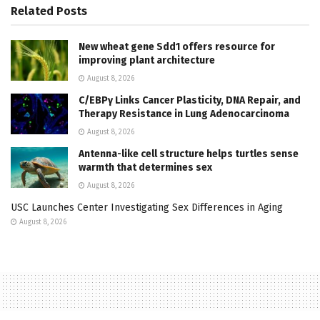
Related
Posts
New wheat gene Sdd1 offers resource for
improving plant architecture
August 8, 2026
C/EBPγ Links Cancer Plasticity, DNA Repair, and
Therapy Resistance in Lung Adenocarcinoma
August 8, 2026
Antenna-like cell structure helps turtles sense
warmth that determines sex
August 8, 2026
USC Launches Center Investigating Sex Differences in Aging
August 8, 2026