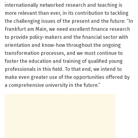
internationally networked research and teaching is
more relevant than ever, in its contribution to tackling
the challenging issues of the present and the future: “In
Frankfurt am Main, we need excellent finance research
to provide policy-makers and the financial sector with
orientation and know-how throughout the ongoing
transformation processes, and we must continue to
foster the education and training of qualified young
professionals in this field. To that end, we intend to
make even greater use of the opportunities offered by
a comprehensive university in the future.”