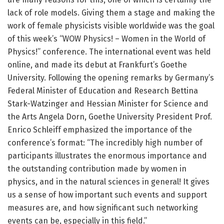
lack of role models. Giving them a stage and making the
work of female physicists visible worldwide was the goal
of this week’s “WOW Physics! – Women in the World of
Physics!” conference. The international event was held
online, and made its debut at Frankfurt’s Goethe
University. Following the opening remarks by Germany’s
Federal Minister of Education and Research Bettina
Stark-Watzinger and Hessian Minister for Science and
the Arts Angela Dorn, Goethe University President Prof.
Enrico Schleiff emphasized the importance of the
conference’s format: “The incredibly high number of
participants illustrates the enormous importance and
the outstanding contribution made by women in
physics, and in the natural sciences in general! It gives
us a sense of how important such events and support
measures are, and how significant such networking
events can be, especially in this field.”