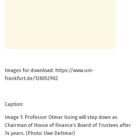
Images for download: https://www.uni-
frankfurt.de/128052902
Caption:
Image 1: Professor Otmar Issing will step down as
Chairman of House of Finance’s Board of Trustees after
14 years. (Photo: Uwe Dettmar)