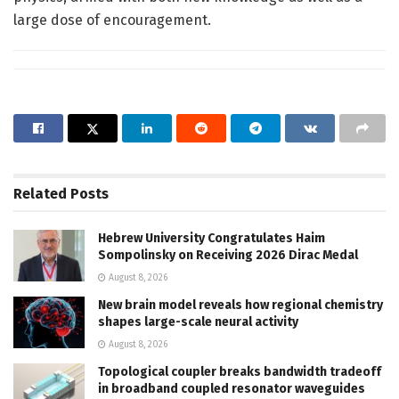
large dose of encouragement.
Related
Posts
Hebrew University Congratulates Haim
Sompolinsky on Receiving 2026 Dirac Medal
August 8, 2026
New brain model reveals how regional chemistry
shapes large-scale neural activity
August 8, 2026
Topological coupler breaks bandwidth tradeoff
in broadband coupled resonator waveguides