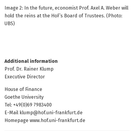
Image 2: In the future, economist Prof. Axel A. Weber will
hold the reins at the HoF’s Board of Trustees. (Photo:
UBS)
Additional information
Prof. Dr. Rainer Klump
Executive Director
House of Finance
Goethe University
Tel: +49(0)69 7983400
E-Mail klump@hof.uni-frankfurt.de
Homepage www.hof.uni-frankfurt.de