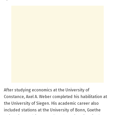
After studying economics at the University of
Constance, Axel A. Weber completed his habilitation at
the University of Siegen. His academic career also
included stations at the University of Bonn, Goethe