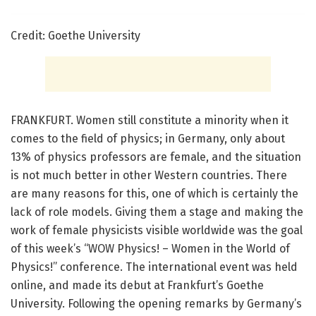
Credit: Goethe University
FRANKFURT. Women still constitute a minority when it
comes to the field of physics; in Germany, only about
13% of physics professors are female, and the situation
is not much better in other Western countries. There
are many reasons for this, one of which is certainly the
lack of role models. Giving them a stage and making the
work of female physicists visible worldwide was the goal
of this week’s “WOW Physics! – Women in the World of
Physics!” conference. The international event was held
online, and made its debut at Frankfurt’s Goethe
University. Following the opening remarks by Germany’s