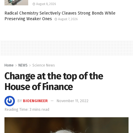
August 8, 2026
Radical Chemistry Selectively Cleaves Strong Bonds While
Preserving Weaker Ones
August 7, 2026
Home
NEWS
Science News
Change at the top of the
House of Finance
BY
BIOENGINEER
November 11, 2022
Reading Time: 3 mins read