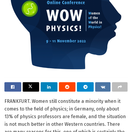
FRANKFURT. Women still constitute a minority when it
comes to the field of physics; in Germany, only about
13% of physics professors are female, and the situation
is not much better in other Western countries. There
are many reasons for this, one of which is certainly the