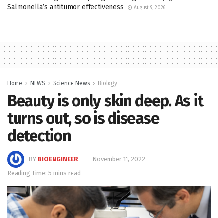
Salmonella’s antitumor effectiveness
August 9, 2026
Home
NEWS
Science News
Biology
Beauty is only skin deep. As it
turns out, so is disease
detection
BY
BIOENGINEER
November 11, 2022
Reading Time: 5 mins read