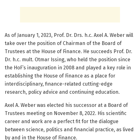
As of January 1, 2023, Prof. Dr. Drs. h.c. Axel A. Weber will
take over the position of Chairman of the Board of
Trustees at the House of Finance. He succeeds Prof. Dr.
Dr. h.c. mult. Otmar Issing, who held the position since
the HoF’s inauguration in 2008 and played a key role in
establishing the House of Finance as a place for
interdisciplinary, finance-related cutting-edge
research, policy advice and continuing education.
Axel A. Weber was elected his successor at a Board of
Trustees meeting on November 8, 2022. His scientific
career and work are a perfect fit for the dialogue
between science, politics and financial practice, as lived
by and in the House of Finance.