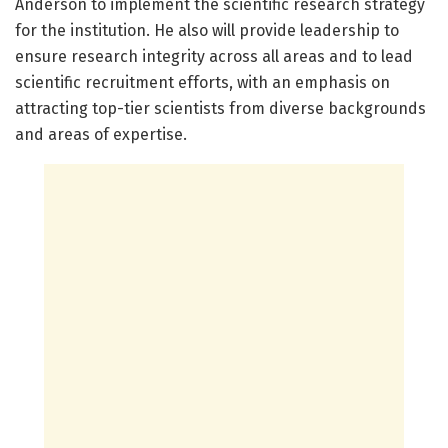
Anderson to implement the scientific research strategy
for the institution. He also will provide leadership to
ensure research integrity across all areas and to lead
scientific recruitment efforts, with an emphasis on
attracting top-tier scientists from diverse backgrounds
and areas of expertise.