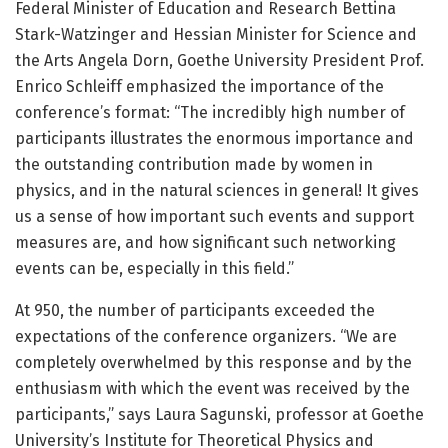
Federal Minister of Education and Research Bettina
Stark-Watzinger and Hessian Minister for Science and
the Arts Angela Dorn, Goethe University President Prof.
Enrico Schleiff emphasized the importance of the
conference’s format: “The incredibly high number of
participants illustrates the enormous importance and
the outstanding contribution made by women in
physics, and in the natural sciences in general! It gives
us a sense of how important such events and support
measures are, and how significant such networking
events can be, especially in this field.”
At 950, the number of participants exceeded the
expectations of the conference organizers. “We are
completely overwhelmed by this response and by the
enthusiasm with which the event was received by the
participants,” says Laura Sagunski, professor at Goethe
University’s Institute for Theoretical Physics and