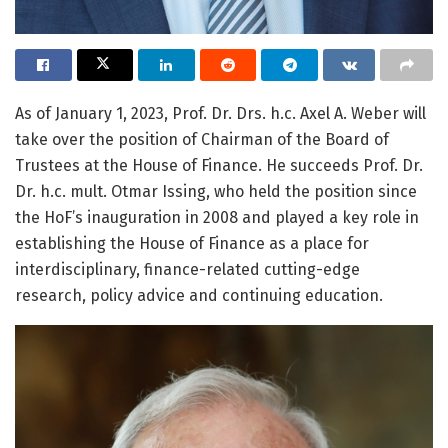
As of January 1, 2023, Prof. Dr. Drs. h.c. Axel A. Weber will
take over the position of Chairman of the Board of
Trustees at the House of Finance. He succeeds Prof. Dr.
Dr. h.c. mult. Otmar Issing, who held the position since
the HoF’s inauguration in 2008 and played a key role in
establishing the House of Finance as a place for
interdisciplinary, finance-related cutting-edge
research, policy advice and continuing education.