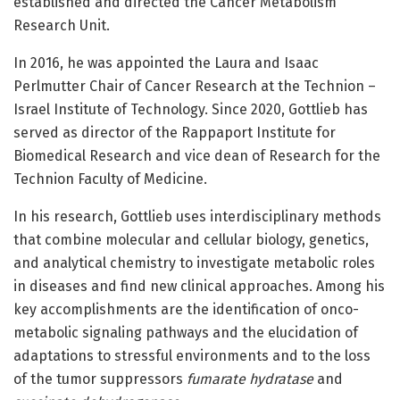
established and directed the Cancer Metabolism
Research Unit.
In 2016, he was appointed the Laura and Isaac
Perlmutter Chair of Cancer Research at the Technion –
Israel Institute of Technology. Since 2020, Gottlieb has
served as director of the Rappaport Institute for
Biomedical Research and vice dean of Research for the
Technion Faculty of Medicine.
In his research, Gottlieb uses interdisciplinary methods
that combine molecular and cellular biology, genetics,
and analytical chemistry to investigate metabolic roles
in diseases and find new clinical approaches. Among his
key accomplishments are the identification of onco-
metabolic signaling pathways and the elucidation of
adaptations to stressful environments and to the loss
of the tumor suppressors
fumarate hydratase
and