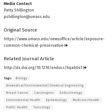
Media Contact
Patty Shillington
pshillington@umass.edu
Original Source
https:/
/
www.
umass.
edu/
newsoffice/
article/
exposure-
common-chemical-preservative
Related Journal Article
http://dx.
doi.
org/
10.
1210/
endocr/
bqab041
Tags:
Biology
Biomedical/Environmental/Chemical Engineering
Breast Cancer
Carcinogens
Endocrinology
Environmental Health
Epidemiology
Medicine/Health
Public Health
Toxicology