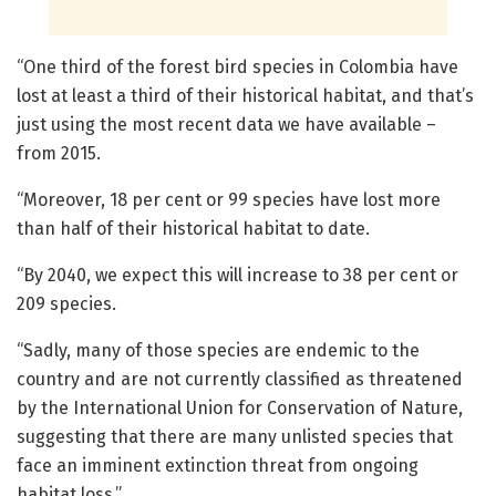
“One third of the forest bird species in Colombia have
lost at least a third of their historical habitat, and that’s
just using the most recent data we have available –
from 2015.
“Moreover, 18 per cent or 99 species have lost more
than half of their historical habitat to date.
“By 2040, we expect this will increase to 38 per cent or
209 species.
“Sadly, many of those species are endemic to the
country and are not currently classified as threatened
by the International Union for Conservation of Nature,
suggesting that there are many unlisted species that
face an imminent extinction threat from ongoing
habitat loss.”