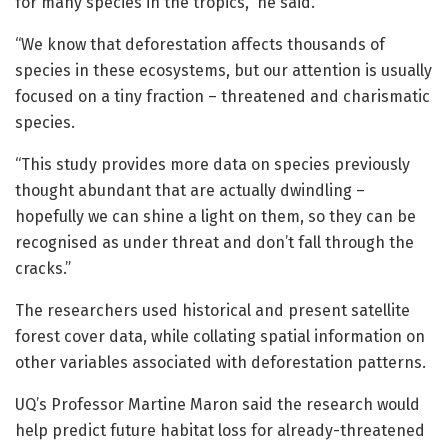
for many species in the tropics,” he said.
“We know that deforestation affects thousands of
species in these ecosystems, but our attention is usually
focused on a tiny fraction – threatened and charismatic
species.
“This study provides more data on species previously
thought abundant that are actually dwindling –
hopefully we can shine a light on them, so they can be
recognised as under threat and don’t fall through the
cracks.”
The researchers used historical and present satellite
forest cover data, while collating spatial information on
other variables associated with deforestation patterns.
UQ’s Professor Martine Maron said the research would
help predict future habitat loss for already-threatened