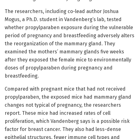
The researchers, including co-lead author Joshua
Mogus, a Ph.D. student in Vandenberg’s lab, tested
whether propylparaben exposure during the vulnerable
period of pregnancy and breastfeeding adversely alters
the reorganization of the mammary gland. They
examined the mothers’ mammary glands five weeks
after they exposed the female mice to environmentally
doses of propylparaben during pregnancy and
breastfeeding.
Compared with pregnant mice that had not received
propylparaben, the exposed mice had mammary gland
changes not typical of pregnancy, the researchers
report. These mice had increased rates of cell
proliferation, which Vandenberg says is a possible risk
factor for breast cancer. They also had less-dense
epithelial structures, fewer immune cell types and