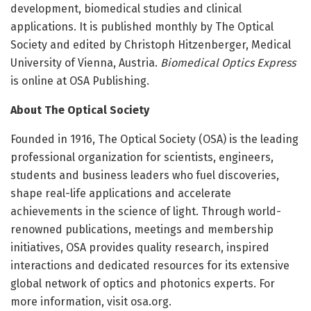
development, biomedical studies and clinical
applications. It is published monthly by The Optical
Society and edited by Christoph Hitzenberger, Medical
University of Vienna, Austria.
Biomedical Optics Express
is online at OSA Publishing.
About The Optical Society
Founded in 1916, The Optical Society (OSA) is the leading
professional organization for scientists, engineers,
students and business leaders who fuel discoveries,
shape real-life applications and accelerate
achievements in the science of light. Through world-
renowned publications, meetings and membership
initiatives, OSA provides quality research, inspired
interactions and dedicated resources for its extensive
global network of optics and photonics experts. For
more information, visit osa.org.