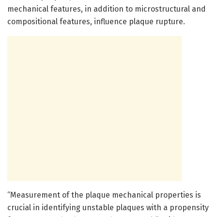
mechanical features, in addition to microstructural and
compositional features, influence plaque rupture.
“Measurement of the plaque mechanical properties is
crucial in identifying unstable plaques with a propensity