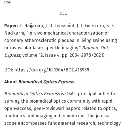
use.
###
Paper:
Z. Hajjarian, J. D. Toussaint, J. L. Guerrero, S. K.
Nadkarni, “In-vivo mechanical characterization of
coronary atherosclerotic plaques in living swine using
intravascular laser speckle imaging,”
Biomed. Opt.
Express
, volume 12, issue 4, pp. 2064-2078 (2021).
DOI: https:/
/
doi.
org/
10.
1364/
BOE.
418939
About
Biomedical Optics Express
Biomedical Optics Express
is OSA’s principal outlet for
serving the biomedical optics community with rapid,
open-access, peer-reviewed papers related to optics,
photonics and imaging in biomedicine. The journal
scope encompasses fundamental research, technology