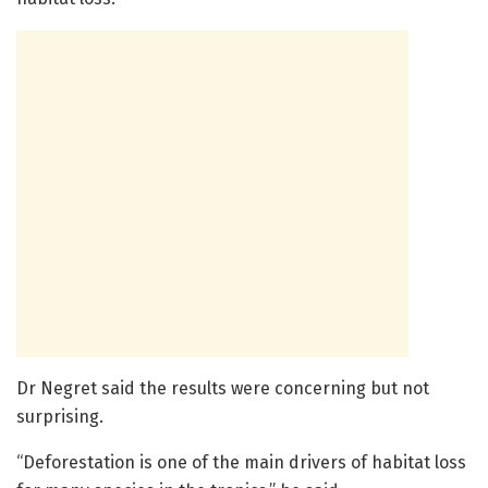
Dr Negret said the results were concerning but not
surprising.
“Deforestation is one of the main drivers of habitat loss