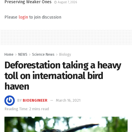
Preserving Weaker Ones
August 7, 2026
Please
login
to join discussion
Home
NEWS
Science News
Biology
Deforestation taking a heavy
toll on international bird
haven
BY
BIOENGINEER
March 16, 2021
Reading Time: 2 mins read