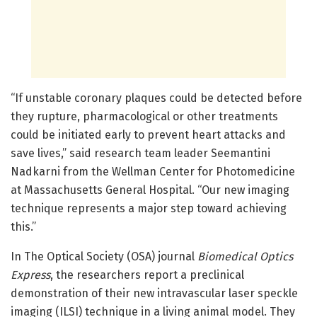
“If unstable coronary plaques could be detected before
they rupture, pharmacological or other treatments
could be initiated early to prevent heart attacks and
save lives,” said research team leader Seemantini
Nadkarni from the Wellman Center for Photomedicine
at Massachusetts General Hospital. “Our new imaging
technique represents a major step toward achieving
this.”
In The Optical Society (OSA) journal
Biomedical Optics
Express
, the researchers report a preclinical
demonstration of their new intravascular laser speckle
imaging (ILSI) technique in a living animal model. They