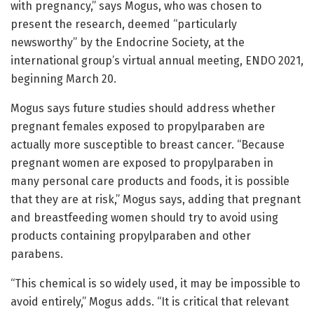
with pregnancy,” says Mogus, who was chosen to
present the research, deemed “particularly
newsworthy” by the Endocrine Society, at the
international group’s virtual annual meeting, ENDO 2021,
beginning March 20.
Mogus says future studies should address whether
pregnant females exposed to propylparaben are
actually more susceptible to breast cancer. “Because
pregnant women are exposed to propylparaben in
many personal care products and foods, it is possible
that they are at risk,” Mogus says, adding that pregnant
and breastfeeding women should try to avoid using
products containing propylparaben and other
parabens.
“This chemical is so widely used, it may be impossible to
avoid entirely,” Mogus adds. “It is critical that relevant