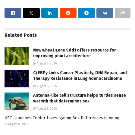
Related
Posts
New wheat gene Sdd1 offers resource for
improving plant architecture
August 8, 2026
C/EBPγ Links Cancer Plasticity, DNA Repair, and
Therapy Resistance in Lung Adenocarcinoma
August 8, 2026
Antenna-like cell structure helps turtles sense
warmth that determines sex
August 8, 2026
USC Launches Center Investigating Sex Differences in Aging
August 8, 2026