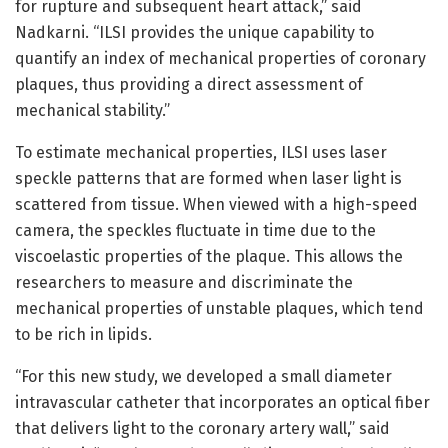
for rupture and subsequent heart attack,” said
Nadkarni. “ILSI provides the unique capability to
quantify an index of mechanical properties of coronary
plaques, thus providing a direct assessment of
mechanical stability.”
To estimate mechanical properties, ILSI uses laser
speckle patterns that are formed when laser light is
scattered from tissue. When viewed with a high-speed
camera, the speckles fluctuate in time due to the
viscoelastic properties of the plaque. This allows the
researchers to measure and discriminate the
mechanical properties of unstable plaques, which tend
to be rich in lipids.
“For this new study, we developed a small diameter
intravascular catheter that incorporates an optical fiber
that delivers light to the coronary artery wall,” said