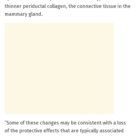
thinner periductal collagen, the connective tissue in the
mammary gland.
“Some of these changes may be consistent with a loss
of the protective effects that are typically associated