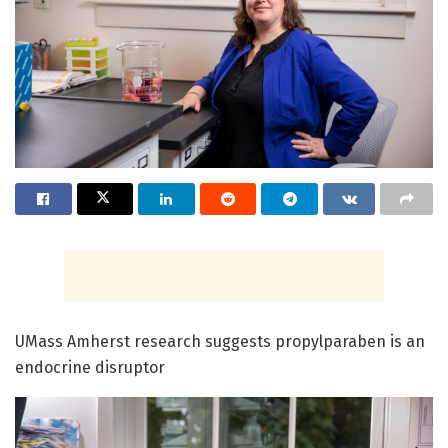
UMass Amherst research suggests propylparaben is an
endocrine disruptor