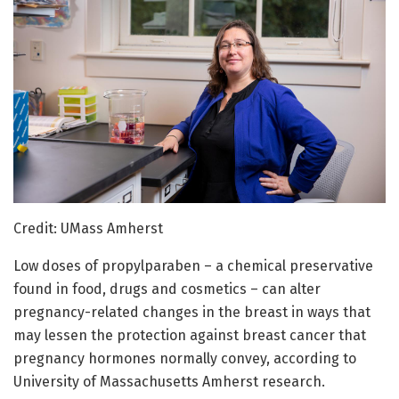
Credit: UMass Amherst
Low doses of propylparaben – a chemical preservative
found in food, drugs and cosmetics – can alter
pregnancy-related changes in the breast in ways that
may lessen the protection against breast cancer that
pregnancy hormones normally convey, according to
University of Massachusetts Amherst research.