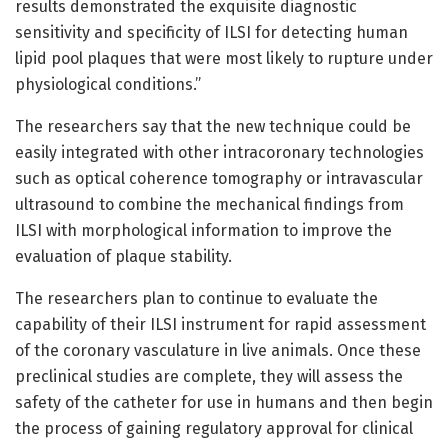
results demonstrated the exquisite diagnostic
sensitivity and specificity of ILSI for detecting human
lipid pool plaques that were most likely to rupture under
physiological conditions.”
The researchers say that the new technique could be
easily integrated with other intracoronary technologies
such as optical coherence tomography or intravascular
ultrasound to combine the mechanical findings from
ILSI with morphological information to improve the
evaluation of plaque stability.
The researchers plan to continue to evaluate the
capability of their ILSI instrument for rapid assessment
of the coronary vasculature in live animals. Once these
preclinical studies are complete, they will assess the
safety of the catheter for use in humans and then begin
the process of gaining regulatory approval for clinical