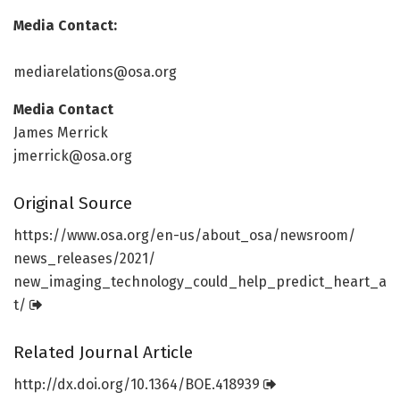
Media Contact:
mediarelations@osa.org
Media Contact
James Merrick
jmerrick@osa.org
Original Source
https:/
/
www.
osa.
org/
en-us/
about_osa/
newsroom/
news_releases/
2021/
new_imaging_technology_could_help_predict_heart_a
t/
Related Journal Article
http://dx.
doi.
org/
10.
1364/
BOE.
418939