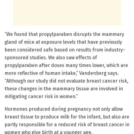
“We found that propylparaben disrupts the mammary
gland of mice at exposure levels that have previously
been considered safe based on results from industry-
sponsored studies. We also saw effects of
propylparaben after doses many times lower, which are
more reflective of human intake,” Vandenberg says.
“Although our study did not evaluate breast cancer risk,
these changes in the mammary tissue are involved in
mitigating cancer risk in women.”
Hormones produced during pregnancy not only allow
breast tissue to produce milk for the infant, but also are
partly responsible for a reduced risk of breast cancer in
women who give birth at a younger age.