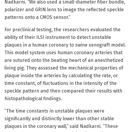
Nadkarni. “We also used a small-diameter fiber bundle,
polarizer and GRIN lens to image the reflected speckle
patterns onto a CMOS sensor.”
For preclinical testing, the researchers evaluated the
ability of their ILSI instrument to detect unstable
plaques in a human coronary to swine xenograft model.
This model system uses human coronary arteries that
are sutured onto the beating heart of an anesthetized
living pig. They assessed the mechanical properties of
plaque inside the arteries by calculating the rate, or
time constant, of fluctuations in the intensity of the
speckle pattern and then compared their results with
histopathological findings.
“The time constants in unstable plaques were
significantly and distinctly lower than other stable
plaques in the coronary wall,” said Nadkarni. “These