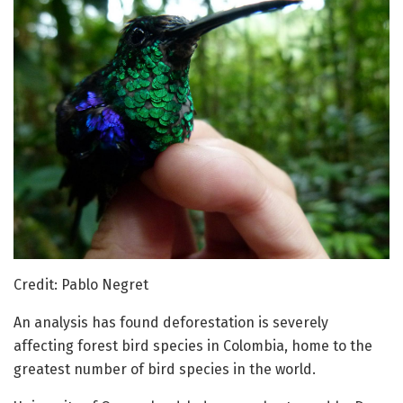
Credit: Pablo Negret
An analysis has found deforestation is severely
affecting forest bird species in Colombia, home to the
greatest number of bird species in the world.