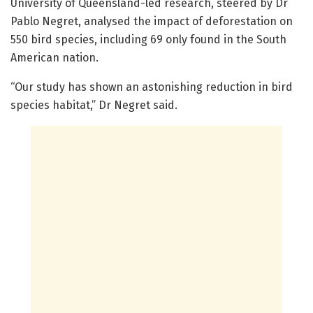
University of Queensland-led research, steered by Dr
Pablo Negret, analysed the impact of deforestation on
550 bird species, including 69 only found in the South
American nation.
“Our study has shown an astonishing reduction in bird
species habitat,” Dr Negret said.