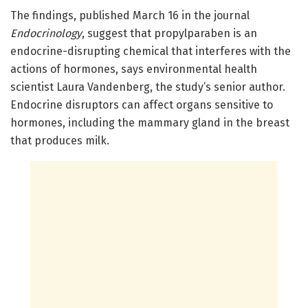
The findings, published March 16 in the journal
Endocrinology
, suggest that propylparaben is an
endocrine-disrupting chemical that interferes with the
actions of hormones, says environmental health
scientist Laura Vandenberg, the study’s senior author.
Endocrine disruptors can affect organs sensitive to
hormones, including the mammary gland in the breast
that produces milk.