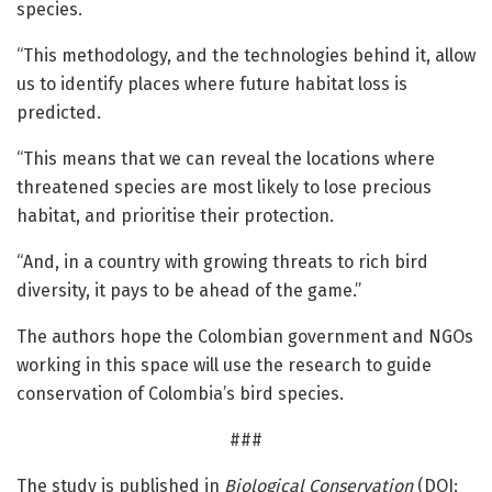
species.
“This methodology, and the technologies behind it, allow
us to identify places where future habitat loss is
predicted.
“This means that we can reveal the locations where
threatened species are most likely to lose precious
habitat, and prioritise their protection.
“And, in a country with growing threats to rich bird
diversity, it pays to be ahead of the game.”
The authors hope the Colombian government and NGOs
working in this space will use the research to guide
conservation of Colombia’s bird species.
###
The study is published in
Biological Conservation
(DOI: