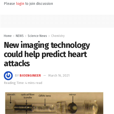
Please
login
to join discussion
Home
NEWS
Science News
Chemistry
New imaging technology
could help predict heart
attacks
BY
BIOENGINEER
March 16, 2021
Reading Time: 4 mins read