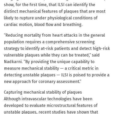
show, for the first time, that ILSI can identify the
distinct mechanical features of plaques that are most
likely to rupture under physiological conditions of
cardiac motion, blood flow and breathing.
“Reducing mortality from heart attacks in the general
population requires a comprehensive screening
strategy to identify at-risk patients and detect high-risk
vulnerable plaques while they can be treated,” said
Nadkarni. “By providing the unique capability to
measure mechanical stability — a critical metric in
detecting unstable plaques — ILSI is poised to provide a
new approach for coronary assessment.”
Capturing mechanical stability of plaques
Although intravascular technologies have been
developed to evaluate microstructural features of
unstable plaques, recent studies have shown that