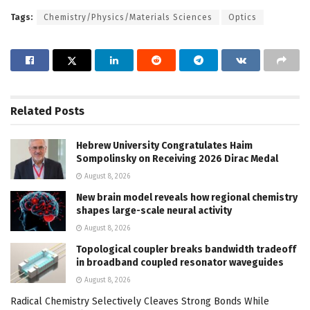
Tags:
Chemistry/Physics/Materials Sciences
Optics
Related
Posts
Hebrew University Congratulates Haim
Sompolinsky on Receiving 2026 Dirac Medal
August 8, 2026
New brain model reveals how regional chemistry
shapes large-scale neural activity
August 8, 2026
Topological coupler breaks bandwidth tradeoff
in broadband coupled resonator waveguides
August 8, 2026
Radical Chemistry Selectively Cleaves Strong Bonds While