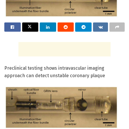
Preclinical testing shows intravascular imaging
approach can detect unstable coronary plaque