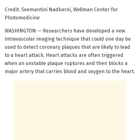
Credit: Seemantini Nadkarni, Wellman Center for
Photomedicine
WASHINGTON — Researchers have developed a new
intravascular imaging technique that could one day be
used to detect coronary plaques that are likely to lead
to a heart attack. Heart attacks are often triggered
when an unstable plaque ruptures and then blocks a
major artery that carries blood and oxygen to the heart.