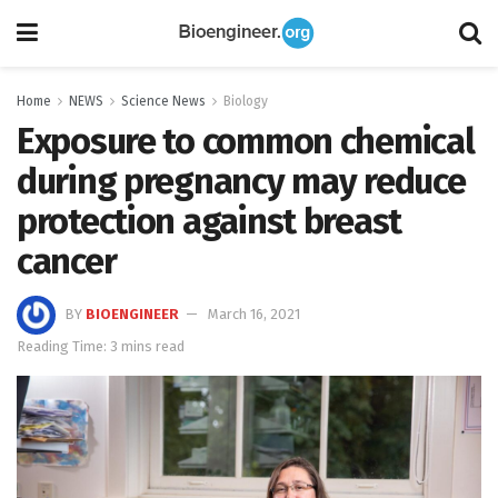
Home
NEWS
Science News
Biology
Exposure to common chemical
during pregnancy may reduce
protection against breast
cancer
BY
BIOENGINEER
March 16, 2021
Reading Time: 3 mins read