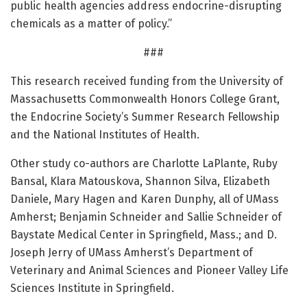
public health agencies address endocrine-disrupting
chemicals as a matter of policy.”
###
This research received funding from the University of
Massachusetts Commonwealth Honors College Grant,
the Endocrine Society’s Summer Research Fellowship
and the National Institutes of Health.
Other study co-authors are Charlotte LaPlante, Ruby
Bansal, Klara Matouskova, Shannon Silva, Elizabeth
Daniele, Mary Hagen and Karen Dunphy, all of UMass
Amherst; Benjamin Schneider and Sallie Schneider of
Baystate Medical Center in Springfield, Mass.; and D.
Joseph Jerry of UMass Amherst’s Department of
Veterinary and Animal Sciences and Pioneer Valley Life
Sciences Institute in Springfield.