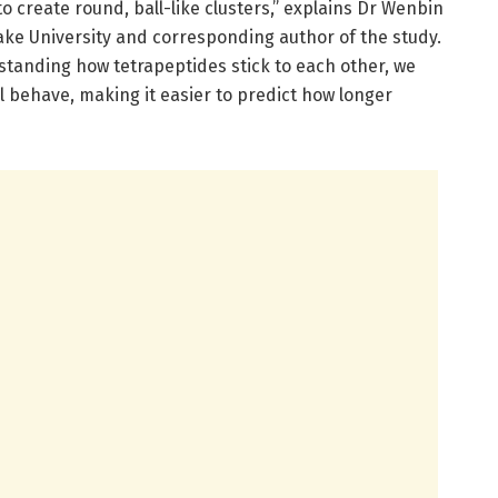
o create round, ball-like clusters,” explains Dr Wenbin
lake University and corresponding author of the study.
standing how tetrapeptides stick to each other, we
 behave, making it easier to predict how longer