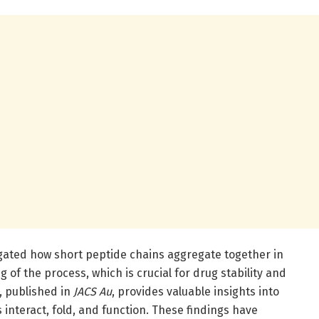
igated how short peptide chains aggregate together in
of the process, which is crucial for drug stability and
, published in
JACS Au
, provides valuable insights into
 interact, fold, and function. These findings have