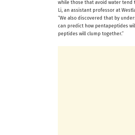
while those that avoid water tend t
Li, an assistant professor at West
“We also discovered that by under
can predict how pentapeptides will
peptides will clump together.”