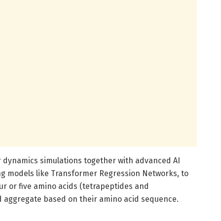
 dynamics simulations together with advanced AI
ng models like Transformer Regression Networks, to
ur or five amino acids (tetrapeptides and
ld aggregate based on their amino acid sequence.