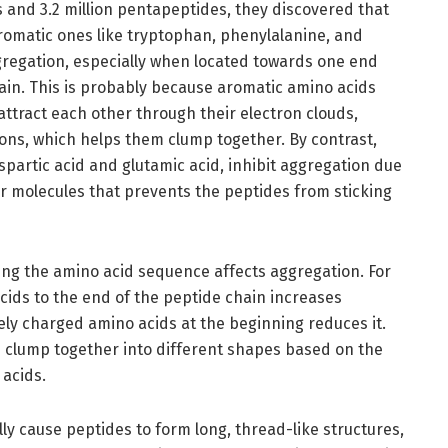
 and 3.2 million pentapeptides, they discovered that
aromatic ones like tryptophan, phenylalanine, and
ggregation, especially when located towards one end
ain. This is probably because aromatic amino acids
ttract each other through their electron clouds,
ions, which helps them clump together. By contrast,
spartic acid and glutamic acid, inhibit aggregation due
er molecules that prevents the peptides from sticking
ng the amino acid sequence affects aggregation. For
ids to the end of the peptide chain increases
ely charged amino acids at the beginning reduces it.
 clump together into different shapes based on the
 acids.
ly cause peptides to form long, thread-like structures,