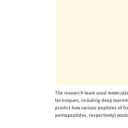
The research team used molecular
techniques, including deep learni
predict how various peptides of fo
pentapeptides, respectively) wou