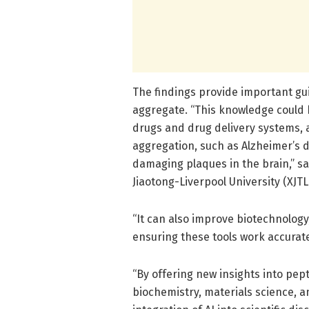
The findings provide important gu
aggregate. “This knowledge could 
drugs and drug delivery systems, 
aggregation, such as Alzheimer’s
damaging plaques in the brain,” sa
Jiaotong-Liverpool University (XJTL
“It can also improve biotechnolog
ensuring these tools work accurate
“By offering new insights into pep
biochemistry, materials science, a