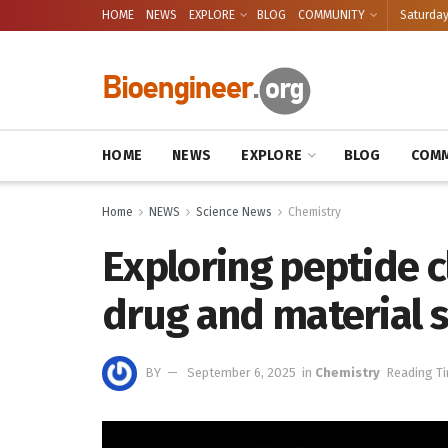
HOME
NEWS
EXPLORE
BLOG
COMMUNITY
Saturday
HOME
NEWS
EXPLORE
BLOG
COMM
Home
NEWS
Science News
Chemistry
Exploring peptide 
drug and material s
BY
September 6, 2025
in
Chemistry
Reading Ti