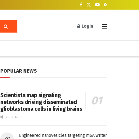
Login
POPULAR NEWS
Scientists map signaling
networks driving disseminated
glioblastoma cells in living brains
29 SHARES
Engineered nanovesicles targeting m6A writer