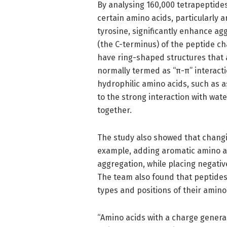
By analysing 160,000 tetrapeptides
certain amino acids, particularly 
tyrosine, significantly enhance a
(the C-terminus) of the peptide ch
have ring-shaped structures that a
normally termed as “π-π” interact
hydrophilic amino acids, such as a
to the strong interaction with wat
together.
The study also showed that changi
example, adding aromatic amino ac
aggregation, while placing negativ
The team also found that peptides
types and positions of their amino
“Amino acids with a charge general