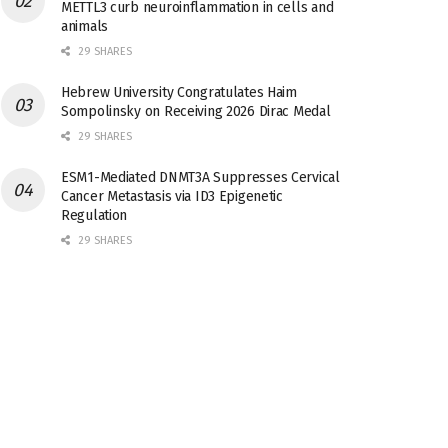
METTL3 curb neuroinflammation in cells and
animals
29 SHARES
Hebrew University Congratulates Haim
Sompolinsky on Receiving 2026 Dirac Medal
29 SHARES
ESM1-Mediated DNMT3A Suppresses Cervical
Cancer Metastasis via ID3 Epigenetic
Regulation
29 SHARES