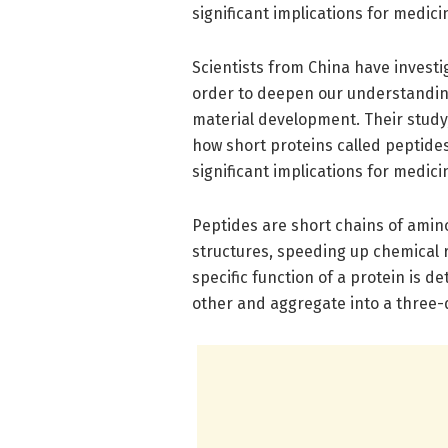
significant implications for medici
Scientists from China have invest
order to deepen our understanding 
material development. Their study
how short proteins called peptides
significant implications for medici
Peptides are short chains of amino
structures, speeding up chemical
specific function of a protein is d
other and aggregate into a three-