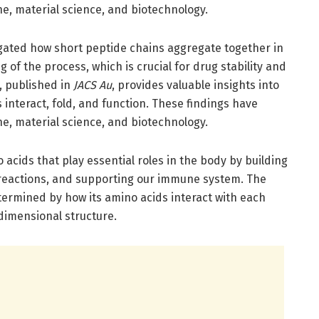
ne, material science, and biotechnology.
igated how short peptide chains aggregate together in
of the process, which is crucial for drug stability and
, published in
JACS Au
, provides valuable insights into
 interact, fold, and function. These findings have
ne, material science, and biotechnology.
 acids that play essential roles in the body by building
 reactions, and supporting our immune system. The
etermined by how its amino acids interact with each
dimensional structure.