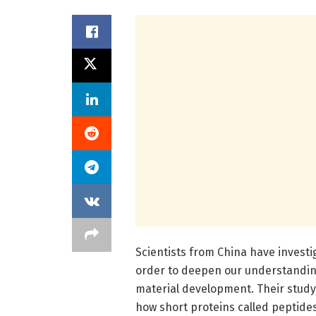
Scientists from China have invest
order to deepen our understanding 
material development. Their study
how short proteins called peptides