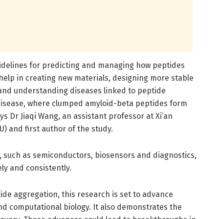
idelines for predicting and managing how peptides
help in creating new materials, designing more stable
and understanding diseases linked to peptide
 disease, where clumped amyloid-beta peptides form
ys Dr Jiaqi Wang, an assistant professor at Xi’an
U) and first author of the study.
y, such as semiconductors, biosensors and diagnostics,
ly and consistently.
tide aggregation, this research is set to advance
nd computational biology. It also demonstrates the