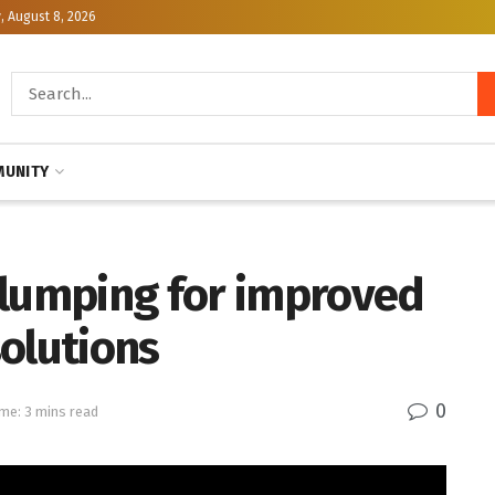
, August 8, 2026
UNITY
clumping for improved
olutions
0
me: 3 mins read