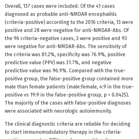
Overall, 137 cases were included. Of the 41 cases
diagnosed as probable anti-NMDAR encephalitis
(criteria-positive) according to the 2016 criteria, 13 were
positive and 28 were negative for anti-NMDAR-Abs. Of
the 96 criteria-negative cases, 3 were positive and 93
were negative for anti-NMDAR-Abs. The sensitivity of
the criteria was 81.2%, specificity was 76.9%, positive
predictive value (PPV) was 31.7%, and negative
predictive value was 96.9%. Compared with the true-
positive group, the false-positive group contained more
male than female patients (male:female, 4:9 in the true-
positive vs 19:9 in the false-positive group, p = 0.0425).
The majority of the cases with false-positive diagnoses
were associated with neurologic autoimmunity.
The clinical diagnostic criteria are reliable for deciding
to start immunomodulatory therapy in the criteria-