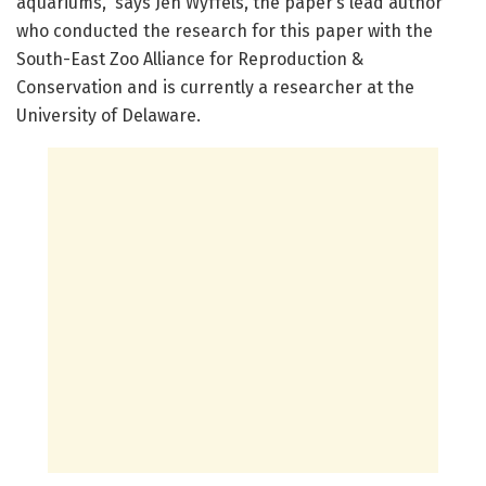
aquariums,” says Jen Wyffels, the paper’s lead author
who conducted the research for this paper with the
South-East Zoo Alliance for Reproduction &
Conservation and is currently a researcher at the
University of Delaware.