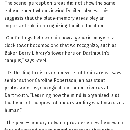
The scene-perception areas did not show the same
enhancement when viewing familiar places. This
suggests that the place-memory areas play an
important role in recognizing familiar locations.
“Our findings help explain how a generic image of a
clock tower becomes one that we recognize, such as
Baker-Berry Library’s tower here on Dartmouth’s
campus,” says Steel.
“It’s thrilling to discover a new set of brain areas,” says
senior author Caroline Robertson, an assistant
professor of psychological and brain sciences at
Dartmouth. “Learning how the mind is organized is at
the heart of the quest of understanding what makes us
human.”
“The place-memory network provides a new framework