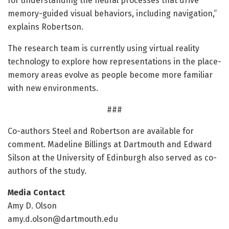
for understanding the neural processes that drive
memory-guided visual behaviors, including navigation,”
explains Robertson.
The research team is currently using virtual reality
technology to explore how representations in the place-
memory areas evolve as people become more familiar
with new environments.
###
Co-authors Steel and Robertson are available for
comment. Madeline Billings at Dartmouth and Edward
Silson at the University of Edinburgh also served as co-
authors of the study.
Media Contact
Amy D. Olson
amy.d.olson@dartmouth.edu