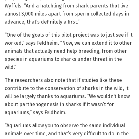
Wyffels. “And a hatchling from shark parents that live
almost 3,000 miles apart from sperm collected days in
advance, that’s definitely a first.”
“One of the goals of this pilot project was to just see if it
worked,” says Feldheim. “Now, we can extend it to other
animals that actually need help breeding, from other
species in aquariums to sharks under threat in the
wild.”
The researchers also note that if studies like these
contribute to the conservation of sharks in the wild, it
will be largely thanks to aquariums. “We wouldn’t know
about parthenogenesis in sharks if it wasn’t for
aquariums,” says Feldheim.
“Aquariums allow you to observe the same individual
animals over time, and that’s very difficult to do in the