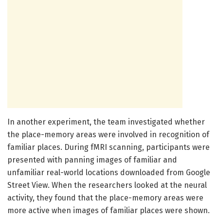
In another experiment, the team investigated whether
the place-memory areas were involved in recognition of
familiar places. During fMRI scanning, participants were
presented with panning images of familiar and
unfamiliar real-world locations downloaded from Google
Street View. When the researchers looked at the neural
activity, they found that the place-memory areas were
more active when images of familiar places were shown.