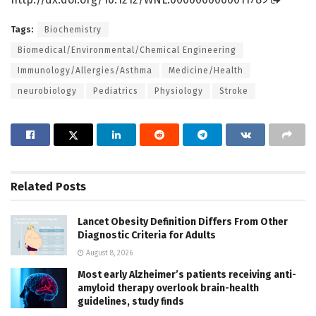
Tags:
Biochemistry
Biomedical/Environmental/Chemical Engineering
Immunology/Allergies/Asthma
Medicine/Health
neurobiology
Pediatrics
Physiology
Stroke
Related
Posts
Lancet Obesity Definition Differs From Other
Diagnostic Criteria for Adults
August 8, 2026
Most early Alzheimer’s patients receiving anti-
amyloid therapy overlook brain-health
guidelines, study finds