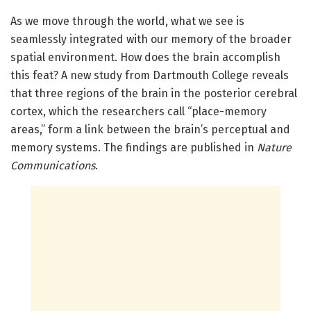
As we move through the world, what we see is
seamlessly integrated with our memory of the broader
spatial environment. How does the brain accomplish
this feat? A new study from Dartmouth College reveals
that three regions of the brain in the posterior cerebral
cortex, which the researchers call “place-memory
areas,” form a link between the brain’s perceptual and
memory systems. The findings are published in
Nature
Communications
.