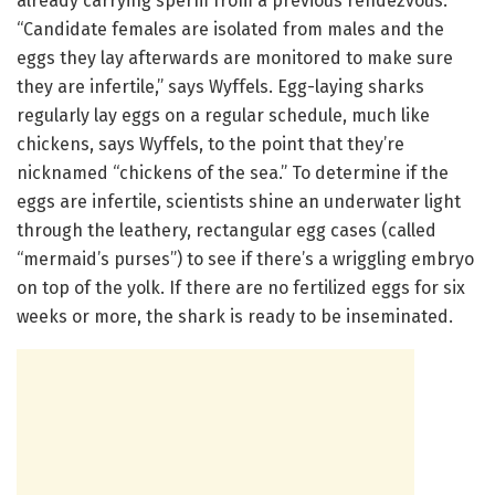
already carrying sperm from a previous rendezvous.
“Candidate females are isolated from males and the
eggs they lay afterwards are monitored to make sure
they are infertile,” says Wyffels. Egg-laying sharks
regularly lay eggs on a regular schedule, much like
chickens, says Wyffels, to the point that they’re
nicknamed “chickens of the sea.” To determine if the
eggs are infertile, scientists shine an underwater light
through the leathery, rectangular egg cases (called
“mermaid’s purses”) to see if there’s a wriggling embryo
on top of the yolk. If there are no fertilized eggs for six
weeks or more, the shark is ready to be inseminated.