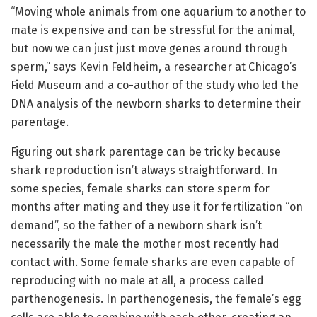
“Moving whole animals from one aquarium to another to
mate is expensive and can be stressful for the animal,
but now we can just just move genes around through
sperm,” says Kevin Feldheim, a researcher at Chicago’s
Field Museum and a co-author of the study who led the
DNA analysis of the newborn sharks to determine their
parentage.
Figuring out shark parentage can be tricky because
shark reproduction isn’t always straightforward. In
some species, female sharks can store sperm for
months after mating and they use it for fertilization “on
demand”, so the father of a newborn shark isn’t
necessarily the male the mother most recently had
contact with. Some female sharks are even capable of
reproducing with no male at all, a process called
parthenogenesis. In parthenogenesis, the female’s egg