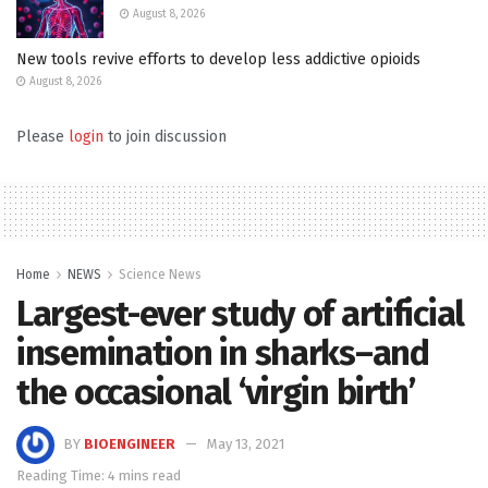
August 8, 2026
New tools revive efforts to develop less addictive opioids
August 8, 2026
Please
login
to join discussion
Home
NEWS
Science News
Largest-ever study of artificial
insemination in sharks–and
the occasional ‘virgin birth’
BY
BIOENGINEER
May 13, 2021
Reading Time: 4 mins read