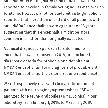
Anti-NMDA receptor (NMDAR) encephalitis was first
reported to develop in female young adults with ovarian
teratoma. However, another study with a larger cohort
reported that more than one-third of all patients with
anti-NMDAR encephalitis were aged under 18 years,
suggesting that this encephalitis might be more
common in children than originally expected.
A clinical diagnostic approach to autoimmune
encephalitis was proposed in 2016, and included
diagnostic criteria for probable and definite anti-
NMDAR encephalitis. For a diagnosis of probable anti-
NMDAR encephalitis, the criteria require rapid onset (
We retrospectively reviewed clinical information of
patients with neurologic symptoms whose CSF was
analyzed for NMDAR antibodies (NMDAR-Abs) in our
laboratory from January 1, 2015, to March 31, 2019.