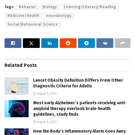
Tags:
Behavior
Biology
Learning/Literacy/Reading
Medicine/Health
neurobiology
Social/Behavioral Science
Related
Posts
Lancet Obesity Definition Differs From Other
Diagnostic Criteria for Adults
August 8, 2026
Most early Alzheimer’s patients receiving anti-
amyloid therapy overlook brain-health
guidelines, study finds
August 8, 2026
How the Body’s Inflammatory Alarm Goes Awry