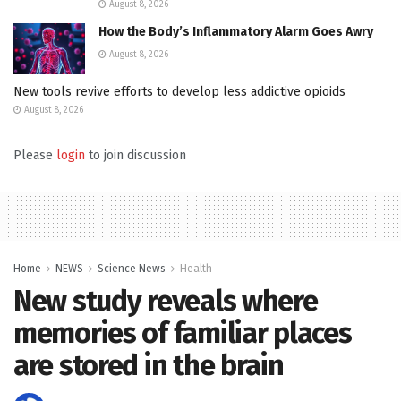
August 8, 2026
How the Body’s Inflammatory Alarm Goes Awry
August 8, 2026
New tools revive efforts to develop less addictive opioids
August 8, 2026
Please
login
to join discussion
Home
NEWS
Science News
Health
New study reveals where
memories of familiar places
are stored in the brain