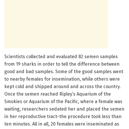
Scientists collected and evaluated 82 semen samples
from 19 sharks in order to tell the difference between
good and bad samples. Some of the good samples went
to nearby females for insemination, while others were
kept cold and shipped around and across the country.
Once the semen reached Ripley’s Aquarium of the
Smokies or Aquarium of the Pacific, where a female was
waiting, researchers sedated her and placed the semen
in her reproductive tract–the procedure took less than
ten minutes. All in all, 20 females were inseminated as