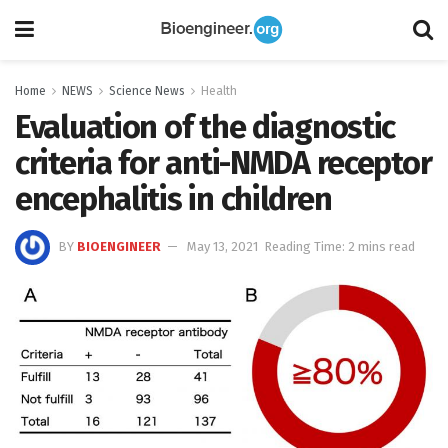
Home
NEWS
Science News
Health
Evaluation of the diagnostic
criteria for anti-NMDA receptor
encephalitis in children
BY
BIOENGINEER
May 13, 2021
Reading Time: 2 mins read