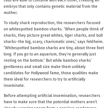
cells are able to combine with each other, creating an
embryo that only contains genetic material from the
mother.
To study shark reproduction, the researchers focused
on whitespotted bamboo sharks. “When people think of
sharks, they picture great whites, tiger sharks, and bull
sharks–the big, scary, charismatic ones,” says Feldheim.
“Whitespotted bamboo sharks are tiny, about three feet
long. If you go to an aquarium, they’re generally just
resting on the bottom.” But while bamboo sharks’
gentleness and small size make them unlikely
candidates for Hollywood fame, those qualities make
them ideal for researchers to try to artificially
inseminate.
Before attempting artificial insemination, researchers
have to make sure that the potential mothers aren’t