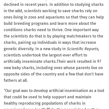
declined in recent years. In addition to studying sharks
in the wild, scientists working to save sharks rely on
ones living in zoos and aquariums so that they can help
build breeding programs and learn more about the
conditions sharks need to thrive. One important way
the scientists do that is by playing matchmakers to the
sharks, pairing up individuals in ways that increase
genetic diversity. In a new study in
Scientific Reports
,
scientists undertook the largest-ever effort to
artificially inseminate sharks.Their work resulted in 97
new baby sharks, including ones whose parents live on
opposite sides of the country and a few that don’t have
fathers at all.
“Our goal was to develop artificial insemination as a tool
that could be used to help support and maintain
healthy reproducing populations of sharks in