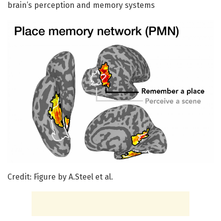
brain’s perception and memory systems
Credit: Figure by A.Steel et al.