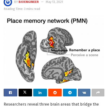
BY
BIOENGINEER
May 13, 2021
Reading Time: 3 mins read
Researchers reveal three brain areas that bridge the