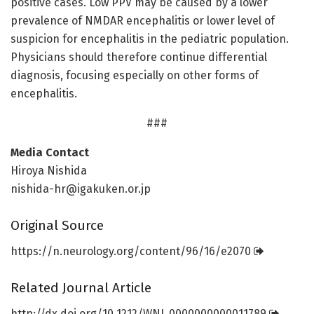
positive cases. Low PPV may be caused by a lower
prevalence of NMDAR encephalitis or lower level of
suspicion for encephalitis in the pediatric population.
Physicians should therefore continue differential
diagnosis, focusing especially on other forms of
encephalitis.
###
Media Contact
Hiroya Nishida
nishida-hr@igakuken.or.jp
Original Source
https:/
/
n.
neurology.
org/
content/
96/
16/
e2070
Related Journal Article
http://dx.
doi.
org/
10.
1212/
WNL.
0000000000011789