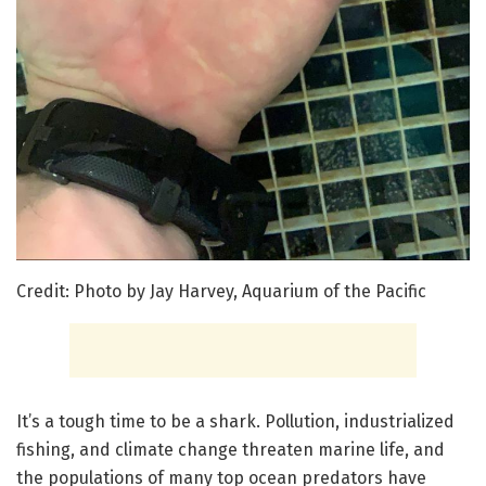
Credit: Photo by Jay Harvey, Aquarium of the Pacific
It’s a tough time to be a shark. Pollution, industrialized
fishing, and climate change threaten marine life, and
the populations of many top ocean predators have