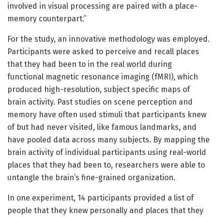
involved in visual processing are paired with a place-
memory counterpart.”
For the study, an innovative methodology was employed.
Participants were asked to perceive and recall places
that they had been to in the real world during
functional magnetic resonance imaging (fMRI), which
produced high-resolution, subject specific maps of
brain activity. Past studies on scene perception and
memory have often used stimuli that participants knew
of but had never visited, like famous landmarks, and
have pooled data across many subjects. By mapping the
brain activity of individual participants using real-world
places that they had been to, researchers were able to
untangle the brain’s fine-grained organization.
In one experiment, 14 participants provided a list of
people that they knew personally and places that they