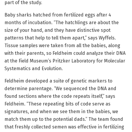
part of the study.
Baby sharks hatched from fertilized eggs after 4
months of incubation. “The hatchlings are about the
size of your hand, and they have distinctive spot
patterns that help to tell them apart,” says Wyffels.
Tissue samples were taken from all the babies, along
with their parents, so Feldheim could analyze their DNA
at the Field Museum’s Pritzker Laboratory for Molecular
Systematics and Evolution.
Feldheim developed a suite of genetic markers to
determine parentage. “We sequenced the DNA and
found sections where the code repeats itself,” says
Feldheim. “These repeating bits of code serve as
signatures, and when we see them in the babies, we
match them up to the potential dads.” The team found
that freshly collected semen was effective in fertilizing