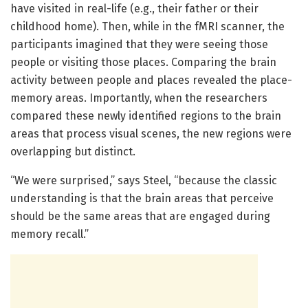
have visited in real-life (e.g., their father or their
childhood home). Then, while in the fMRI scanner, the
participants imagined that they were seeing those
people or visiting those places. Comparing the brain
activity between people and places revealed the place-
memory areas. Importantly, when the researchers
compared these newly identified regions to the brain
areas that process visual scenes, the new regions were
overlapping but distinct.
“We were surprised,” says Steel, “because the classic
understanding is that the brain areas that perceive
should be the same areas that are engaged during
memory recall.”