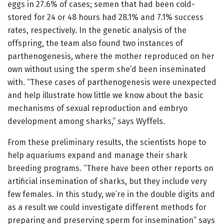
eggs in 27.6% of cases; semen that had been cold-
stored for 24 or 48 hours had 28.1% and 7.1% success
rates, respectively. In the genetic analysis of the
offspring, the team also found two instances of
parthenogenesis, where the mother reproduced on her
own without using the sperm she’d been inseminated
with. “These cases of parthenogenesis were unexpected
and help illustrate how little we know about the basic
mechanisms of sexual reproduction and embryo
development among sharks,” says Wyffels.
From these preliminary results, the scientists hope to
help aquariums expand and manage their shark
breeding programs. “There have been other reports on
artificial insemination of sharks, but they include very
few females. In this study, we’re in the double digits and
as a result we could investigate different methods for
preparing and preserving sperm for insemination” says