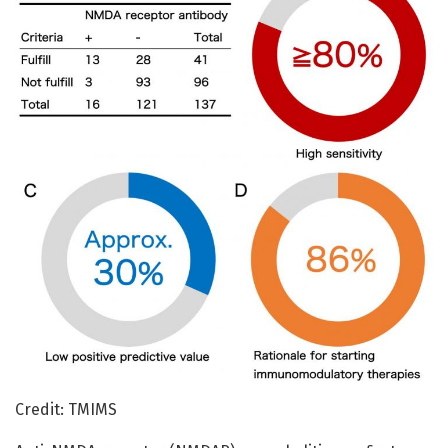
Credit: TMIMS