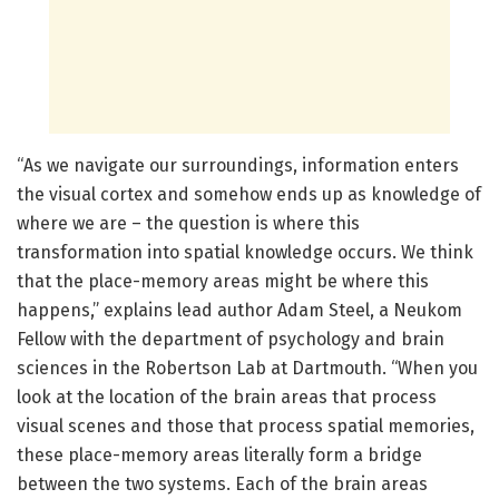
“As we navigate our surroundings, information enters
the visual cortex and somehow ends up as knowledge of
where we are – the question is where this
transformation into spatial knowledge occurs. We think
that the place-memory areas might be where this
happens,” explains lead author Adam Steel, a Neukom
Fellow with the department of psychology and brain
sciences in the Robertson Lab at Dartmouth. “When you
look at the location of the brain areas that process
visual scenes and those that process spatial memories,
these place-memory areas literally form a bridge
between the two systems. Each of the brain areas