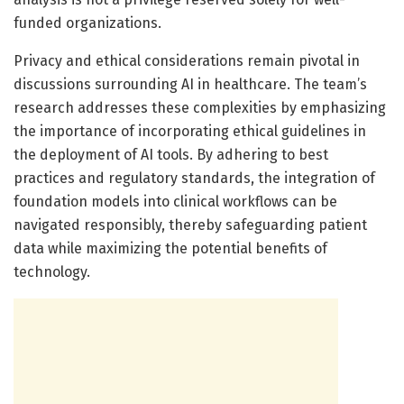
funded organizations.
Privacy and ethical considerations remain pivotal in
discussions surrounding AI in healthcare. The team’s
research addresses these complexities by emphasizing
the importance of incorporating ethical guidelines in
the deployment of AI tools. By adhering to best
practices and regulatory standards, the integration of
foundation models into clinical workflows can be
navigated responsibly, thereby safeguarding patient
data while maximizing the potential benefits of
technology.