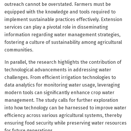
outreach cannot be overstated. Farmers must be
equipped with the knowledge and tools required to
implement sustainable practices effectively. Extension
services can play a pivotal role in disseminating
information regarding water management strategies,
fostering a culture of sustainability among agricultural
communities.
In parallel, the research highlights the contribution of
technological advancements in addressing water
challenges. From efficient irrigation technologies to
data analytics for monitoring water usage, leveraging
modern tools can significantly enhance crop water
management. The study calls for further exploration
into how technology can be harnessed to improve water
efficiency across various agricultural systems, thereby
ensuring food security while preserving water resources
for future generations.