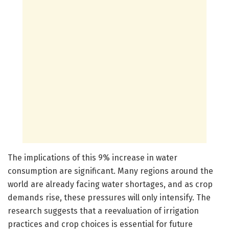
The implications of this 9% increase in water
consumption are significant. Many regions around the
world are already facing water shortages, and as crop
demands rise, these pressures will only intensify. The
research suggests that a reevaluation of irrigation
practices and crop choices is essential for future