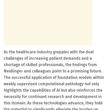
As the healthcare industry grapples with the dual
challenges of increasing patient demands and a
shortage of skilled professionals, the findings from
Neidlinger and colleagues point to a promising future.
The successful application of foundation models within
weakly supervised computational pathology not only
highlights the capabilities of AI but also reinforces the
necessity for continued research and development in
this domain. As these technologies advance, they hold
the potential to significantly alleviate the burden on