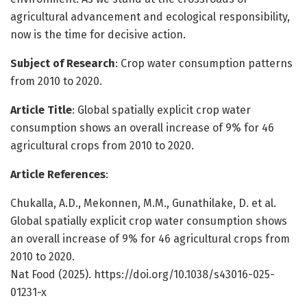
agricultural advancement and ecological responsibility,
now is the time for decisive action.
Subject of Research
: Crop water consumption patterns
from 2010 to 2020.
Article Title
: Global spatially explicit crop water
consumption shows an overall increase of 9% for 46
agricultural crops from 2010 to 2020.
Article References
:
Chukalla, A.D., Mekonnen, M.M., Gunathilake, D. et al.
Global spatially explicit crop water consumption shows
an overall increase of 9% for 46 agricultural crops from
2010 to 2020.
Nat Food (2025). https://doi.org/10.1038/s43016-025-
01231-x