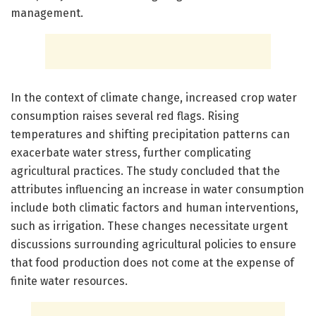
management.
In the context of climate change, increased crop water
consumption raises several red flags. Rising
temperatures and shifting precipitation patterns can
exacerbate water stress, further complicating
agricultural practices. The study concluded that the
attributes influencing an increase in water consumption
include both climatic factors and human interventions,
such as irrigation. These changes necessitate urgent
discussions surrounding agricultural policies to ensure
that food production does not come at the expense of
finite water resources.