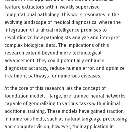
feature extractors within weakly supervised
computational pathology. This work resonates in the
evolving landscape of medical diagnostics, where the
integration of artificial intelligence promises to
revolutionize how pathologists analyze and interpret
complex biological data. The implications of this
research extend beyond mere technological
advancement; they could potentially enhance
diagnostic accuracy, reduce human error, and optimize
treatment pathways for numerous diseases.
At the core of this research lies the concept of
foundation models—large, pre-trained neural networks
capable of generalizing to various tasks with minimal
additional training. These models have gained traction
in numerous fields, such as natural language processing
and computer vision; however, their application in