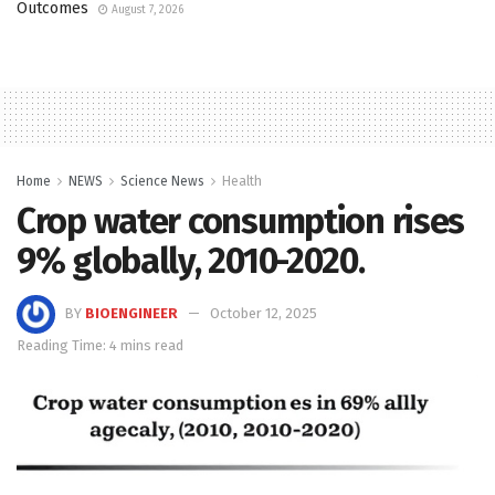
Outcomes
August 7, 2026
Home
NEWS
Science News
Health
Crop water consumption rises
9% globally, 2010-2020.
BY
BIOENGINEER
October 12, 2025
Reading Time: 4 mins read