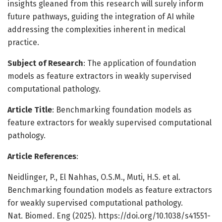
insights gleaned from this research will surely inform
future pathways, guiding the integration of AI while
addressing the complexities inherent in medical
practice.
Subject of Research
: The application of foundation
models as feature extractors in weakly supervised
computational pathology.
Article Title
: Benchmarking foundation models as
feature extractors for weakly supervised computational
pathology.
Article References
:
Neidlinger, P., El Nahhas, O.S.M., Muti, H.S. et al.
Benchmarking foundation models as feature extractors
for weakly supervised computational pathology.
Nat. Biomed. Eng (2025). https://doi.org/10.1038/s41551-