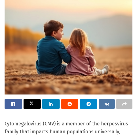
Cytomegalovirus (CMV) is a member of the herpesvirus
family that impacts human populations universally,