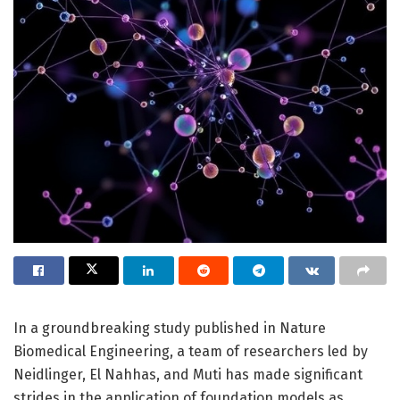
In a groundbreaking study published in Nature
Biomedical Engineering, a team of researchers led by
Neidlinger, El Nahhas, and Muti has made significant
strides in the application of foundation models as