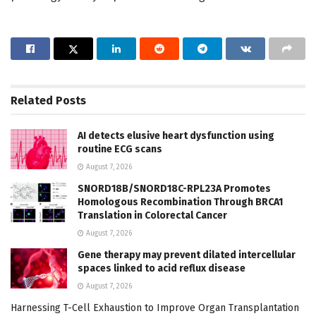
Related
Posts
AI detects elusive heart dysfunction using
routine ECG scans
August 7, 2026
SNORD18B/SNORD18C-RPL23A Promotes
Homologous Recombination Through BRCA1
Translation in Colorectal Cancer
August 7, 2026
Gene therapy may prevent dilated intercellular
spaces linked to acid reflux disease
August 7, 2026
Harnessing T-Cell Exhaustion to Improve Organ Transplantation