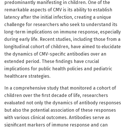
predominantly manifesting in children. One of the
remarkable aspects of CMV is its ability to establish
latency after the initial infection, creating a unique
challenge for researchers who seek to understand its
long-term implications on immune response, especially
during early life. Recent studies, including those from a
longitudinal cohort of children, have aimed to elucidate
the dynamics of CMV-specific antibodies over an
extended period. These findings have crucial
implications for public health policies and pediatric
healthcare strategies.
In a comprehensive study that monitored a cohort of
children over the first decade of life, researchers
evaluated not only the dynamics of antibody responses
but also the potential association of these responses
with various clinical outcomes. Antibodies serve as
significant markers of immune response and can