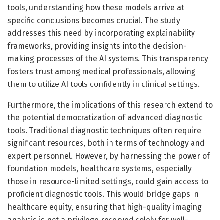
tools, understanding how these models arrive at
specific conclusions becomes crucial. The study
addresses this need by incorporating explainability
frameworks, providing insights into the decision-
making processes of the AI systems. This transparency
fosters trust among medical professionals, allowing
them to utilize AI tools confidently in clinical settings.
Furthermore, the implications of this research extend to
the potential democratization of advanced diagnostic
tools. Traditional diagnostic techniques often require
significant resources, both in terms of technology and
expert personnel. However, by harnessing the power of
foundation models, healthcare systems, especially
those in resource-limited settings, could gain access to
proficient diagnostic tools. This would bridge gaps in
healthcare equity, ensuring that high-quality imaging
analysis is not a privilege reserved solely for well-