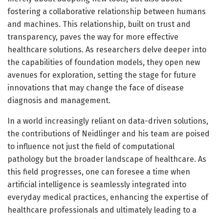
fostering a collaborative relationship between humans
and machines. This relationship, built on trust and
transparency, paves the way for more effective
healthcare solutions. As researchers delve deeper into
the capabilities of foundation models, they open new
avenues for exploration, setting the stage for future
innovations that may change the face of disease
diagnosis and management.
In a world increasingly reliant on data-driven solutions,
the contributions of Neidlinger and his team are poised
to influence not just the field of computational
pathology but the broader landscape of healthcare. As
this field progresses, one can foresee a time when
artificial intelligence is seamlessly integrated into
everyday medical practices, enhancing the expertise of
healthcare professionals and ultimately leading to a