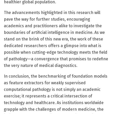
healthier global population.
The advancements highlighted in this research will
pave the way for further studies, encouraging
academics and practitioners alike to investigate the
boundaries of artificial intelligence in medicine. As we
stand on the brink of this new era, the work of these
dedicated researchers offers a glimpse into what is
possible when cutting-edge technology meets the field
of pathology—a convergence that promises to redefine
the very nature of medical diagnostics.
In conclusion, the benchmarking of foundation models
as feature extractors for weakly supervised
computational pathology is not simply an academic
exercise; it represents a critical intersection of
technology and healthcare. As institutions worldwide
grapple with the challenges of modern medicine, the