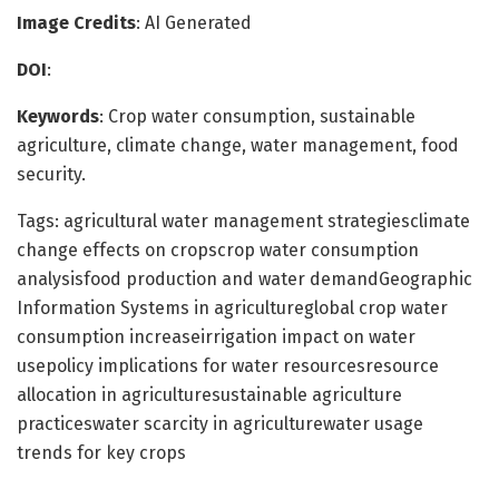
Image Credits
: AI Generated
DOI
:
Keywords
: Crop water consumption, sustainable
agriculture, climate change, water management, food
security.
Tags: agricultural water management strategiesclimate
change effects on cropscrop water consumption
analysisfood production and water demandGeographic
Information Systems in agricultureglobal crop water
consumption increaseirrigation impact on water
usepolicy implications for water resourcesresource
allocation in agriculturesustainable agriculture
practiceswater scarcity in agriculturewater usage
trends for key crops