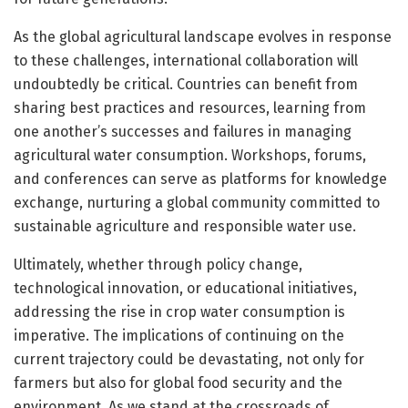
As the global agricultural landscape evolves in response
to these challenges, international collaboration will
undoubtedly be critical. Countries can benefit from
sharing best practices and resources, learning from
one another’s successes and failures in managing
agricultural water consumption. Workshops, forums,
and conferences can serve as platforms for knowledge
exchange, nurturing a global community committed to
sustainable agriculture and responsible water use.
Ultimately, whether through policy change,
technological innovation, or educational initiatives,
addressing the rise in crop water consumption is
imperative. The implications of continuing on the
current trajectory could be devastating, not only for
farmers but also for global food security and the
environment. As we stand at the crossroads of