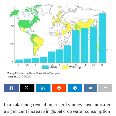
In an alarming revelation, recent studies have indicated
a significant increase in global crop water consumption