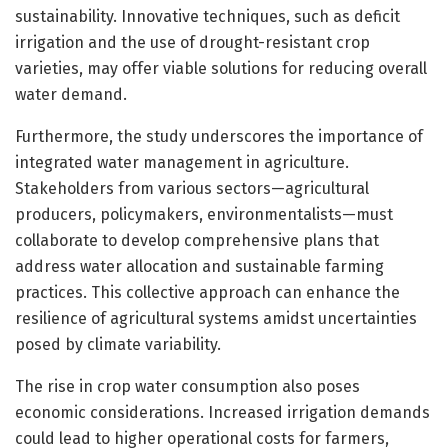
sustainability. Innovative techniques, such as deficit
irrigation and the use of drought-resistant crop
varieties, may offer viable solutions for reducing overall
water demand.
Furthermore, the study underscores the importance of
integrated water management in agriculture.
Stakeholders from various sectors—agricultural
producers, policymakers, environmentalists—must
collaborate to develop comprehensive plans that
address water allocation and sustainable farming
practices. This collective approach can enhance the
resilience of agricultural systems amidst uncertainties
posed by climate variability.
The rise in crop water consumption also poses
economic considerations. Increased irrigation demands
could lead to higher operational costs for farmers,