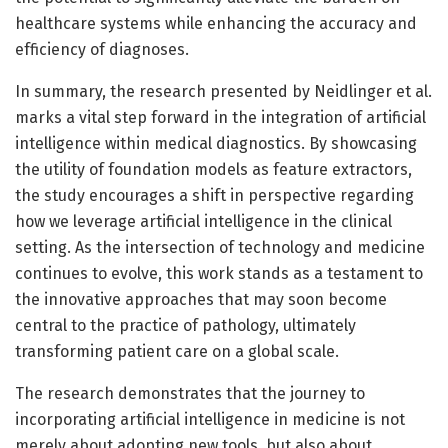
healthcare systems while enhancing the accuracy and
efficiency of diagnoses.
In summary, the research presented by Neidlinger et al.
marks a vital step forward in the integration of artificial
intelligence within medical diagnostics. By showcasing
the utility of foundation models as feature extractors,
the study encourages a shift in perspective regarding
how we leverage artificial intelligence in the clinical
setting. As the intersection of technology and medicine
continues to evolve, this work stands as a testament to
the innovative approaches that may soon become
central to the practice of pathology, ultimately
transforming patient care on a global scale.
The research demonstrates that the journey to
incorporating artificial intelligence in medicine is not
merely about adopting new tools, but also about