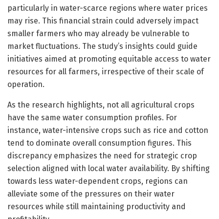
particularly in water-scarce regions where water prices
may rise. This financial strain could adversely impact
smaller farmers who may already be vulnerable to
market fluctuations. The study’s insights could guide
initiatives aimed at promoting equitable access to water
resources for all farmers, irrespective of their scale of
operation.
As the research highlights, not all agricultural crops
have the same water consumption profiles. For
instance, water-intensive crops such as rice and cotton
tend to dominate overall consumption figures. This
discrepancy emphasizes the need for strategic crop
selection aligned with local water availability. By shifting
towards less water-dependent crops, regions can
alleviate some of the pressures on their water
resources while still maintaining productivity and