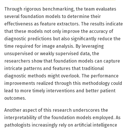
Through rigorous benchmarking, the team evaluates
several foundation models to determine their
effectiveness as feature extractors. The results indicate
that these models not only improve the accuracy of
diagnostic predictions but also significantly reduce the
time required for image analysis. By leveraging
unsupervised or weakly supervised data, the
researchers show that foundation models can capture
intricate patterns and features that traditional
diagnostic methods might overlook. The performance
improvements realized through this methodology could
lead to more timely interventions and better patient
outcomes.
Another aspect of this research underscores the
interpretability of the foundation models employed. As
pathologists increasingly rely on artificial intelligence