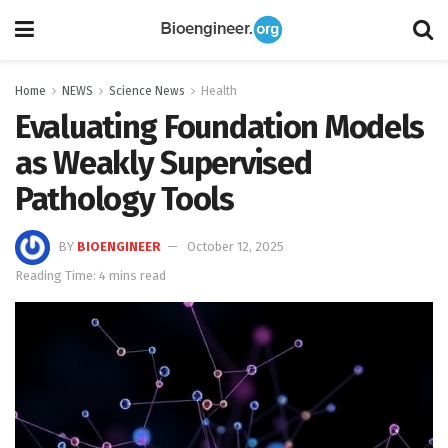
Home
NEWS
Science News
Health
Evaluating Foundation Models
as Weakly Supervised
Pathology Tools
BY
BIOENGINEER
October 12, 2025
Reading Time: 4 mins read