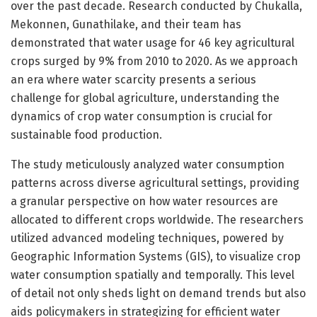
over the past decade. Research conducted by Chukalla,
Mekonnen, Gunathilake, and their team has
demonstrated that water usage for 46 key agricultural
crops surged by 9% from 2010 to 2020. As we approach
an era where water scarcity presents a serious
challenge for global agriculture, understanding the
dynamics of crop water consumption is crucial for
sustainable food production.
The study meticulously analyzed water consumption
patterns across diverse agricultural settings, providing
a granular perspective on how water resources are
allocated to different crops worldwide. The researchers
utilized advanced modeling techniques, powered by
Geographic Information Systems (GIS), to visualize crop
water consumption spatially and temporally. This level
of detail not only sheds light on demand trends but also
aids policymakers in strategizing for efficient water