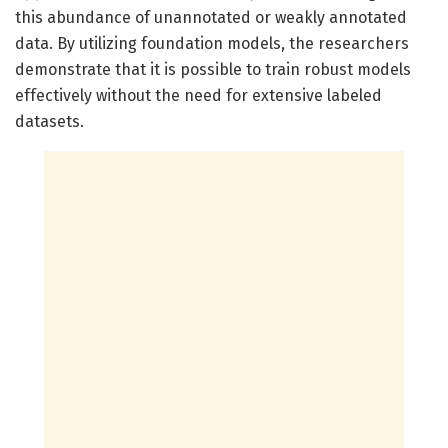
this abundance of unannotated or weakly annotated
data. By utilizing foundation models, the researchers
demonstrate that it is possible to train robust models
effectively without the need for extensive labeled
datasets.