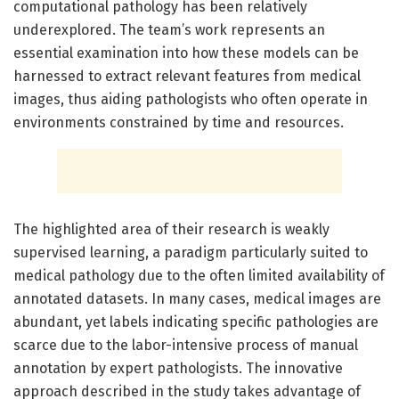
computational pathology has been relatively
underexplored. The team’s work represents an
essential examination into how these models can be
harnessed to extract relevant features from medical
images, thus aiding pathologists who often operate in
environments constrained by time and resources.
The highlighted area of their research is weakly
supervised learning, a paradigm particularly suited to
medical pathology due to the often limited availability of
annotated datasets. In many cases, medical images are
abundant, yet labels indicating specific pathologies are
scarce due to the labor-intensive process of manual
annotation by expert pathologists. The innovative
approach described in the study takes advantage of