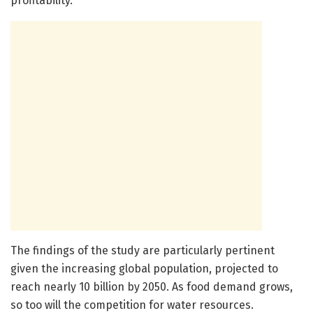
profitability.
The findings of the study are particularly pertinent
given the increasing global population, projected to
reach nearly 10 billion by 2050. As food demand grows,
so too will the competition for water resources.