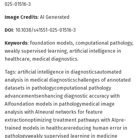
025-01516-3
Image Credits
: AI Generated
DOI
: 10.1038/s41551-025-01516-3
Keywords
: foundation models, computational pathology,
weakly supervised learning, artificial intelligence in
healthcare, medical diagnostics.
Tags: artificial intelligence in diagnosticsautomated
analysis in medical diagnosticschallenges of annotated
datasets in pathologycomputational pathology
advancementsenhancing diagnostic accuracy with
AIfoundation models in pathologymedical image
analysis with AIneural networks for feature
extractionoptimizing treatment pathways with AIpre-
trained models in healthcarereducing human error in
pathologyweakly supervised learning in medicine