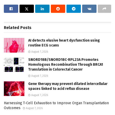
Related
Posts
AI detects elusive heart dysfunction using
routine ECG scans
August 7, 2026
SNORD18B/SNORD18C-RPL23A Promotes
Homologous Recombination Through BRCA1
Translation in Colorectal Cancer
August 7, 2026
Gene therapy may prevent dilated intercellular
spaces linked to acid reflux disease
August 7, 2026
Harnessing T-Cell Exhaustion to Improve Organ Transplantation
Outcomes
August 7, 2026