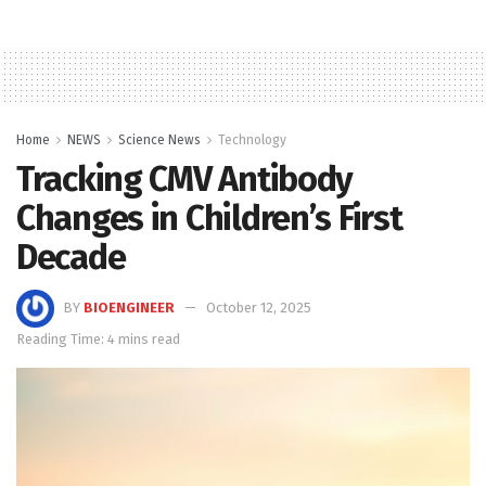
Home
NEWS
Science News
Technology
Tracking CMV Antibody
Changes in Children’s First
Decade
BY
BIOENGINEER
October 12, 2025
Reading Time: 4 mins read