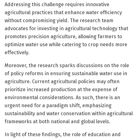
Addressing this challenge requires innovative
agricultural practices that enhance water efficiency
without compromising yield. The research team
advocates for investing in agricultural technology that
promotes precision agriculture, allowing farmers to
optimize water use while catering to crop needs more
effectively.
Moreover, the research sparks discussions on the role
of policy reforms in ensuring sustainable water use in
agriculture. Current agricultural policies may often
prioritize increased production at the expense of
environmental considerations. As such, there is an
urgent need for a paradigm shift, emphasizing
sustainability and water conservation within agricultural
frameworks at both national and global levels.
In light of these findings, the role of education and