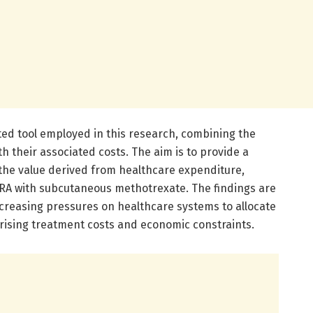
cated tool employed in this research, combining the
h their associated costs. The aim is to provide a
he value derived from healthcare expenditure,
 RA with subcutaneous methotrexate. The findings are
ncreasing pressures on healthcare systems to allocate
 rising treatment costs and economic constraints.