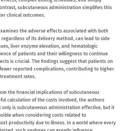
contrast, subcutaneous administration simplifies this
ter clinical outcomes.
examines the adverse effects associated with both
regardless of its delivery method, can lead to side
ssues, liver enzyme elevation, and hematologic
ence of patients and their willingness to continue
fects is crucial. The findings suggest that patients on
ewer reported complications, contributing to higher
 treatment rates.
om the financial implications of subcutaneous
ul calculation of the costs involved, the authors
 only is subcutaneous administration effective, but it
sible when considering costs related to
lost productivity due to illness. In a world where every
inized, such analyses can greatly influence