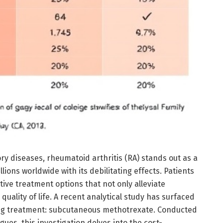
ry diseases, rheumatoid arthritis (RA) stands out as a
lions worldwide with its debilitating effects. Patients
tive treatment options that not only alleviate
uality of life. A recent analytical study has surfaced
ing treatment: subcutaneous methotrexate. Conducted
ues, this investigation delves into the cost-