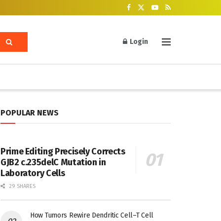
Login
POPULAR NEWS
Prime Editing Precisely Corrects
GJB2 c.235delC Mutation in
Laboratory Cells
29 SHARES
How Tumors Rewire Dendritic Cell–T Cell