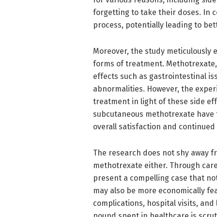
forgetting to take their doses. In 
process, potentially leading to bet
Moreover, the study meticulously 
forms of treatment. Methotrexate, 
effects such as gastrointestinal i
abnormalities. However, the experi
treatment in light of these side ef
subcutaneous methotrexate have f
overall satisfaction and continued
The research does not shy away fr
methotrexate either. Through caref
present a compelling case that not
may also be more economically fea
complications, hospital visits, and 
pound spent in healthcare is scrut