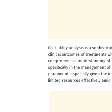
Cost-utility analysis is a sophisti
clinical outcomes of treatments wit
comprehensive understanding of t
specifically in the management of
paramount, especially given the i
limited resources effectively amid