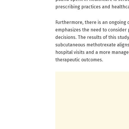
prescribing practices and healthca
Furthermore, there is an ongoing 
emphasizes the need to consider 
decisions. The results of this stu
subcutaneous methotrexate aligns 
hospital visits and a more managea
therapeutic outcomes.