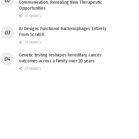
Communication, Revealing New Therapeutic
Opportunities
29 SHARES
AI Designs Functional Bacteriophages Entirely
From Scratch
29 SHARES
Genetic testing reshapes hereditary cancer
outcomes across a family over 20 years
29 SHARES