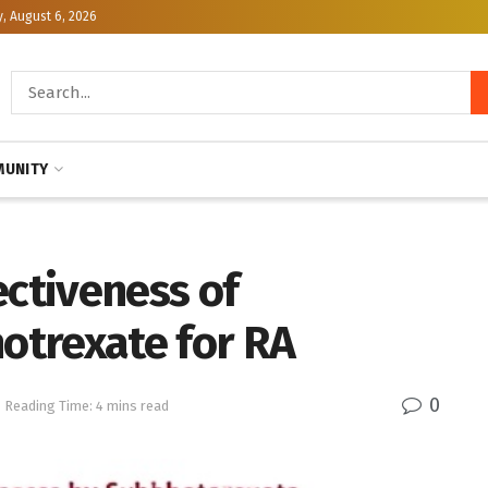
, August 6, 2026
UNITY
ectiveness of
otrexate for RA
0
Reading Time: 4 mins read