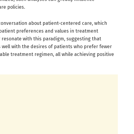
re policies.
conversation about patient-centered care, which
patient preferences and values in treatment
dy resonate with this paradigm, suggesting that
well with the desires of patients who prefer fewer
ble treatment regimen, all while achieving positive