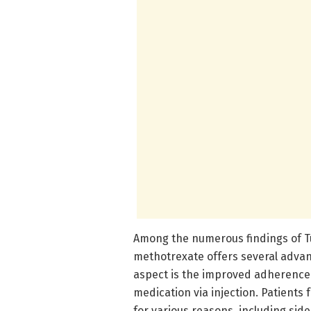
Among the numerous findings of Tu
methotrexate offers several advan
aspect is the improved adherence
medication via injection. Patients
for various reasons, including sid