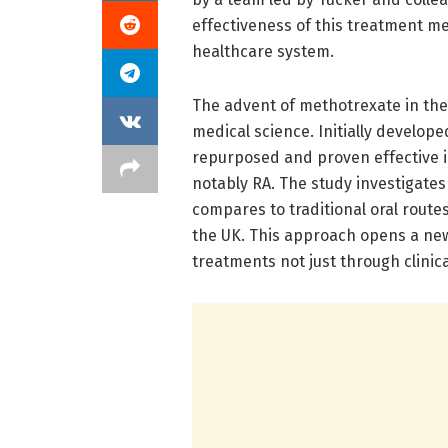
effectiveness of this treatment me
healthcare system.
The advent of methotrexate in the
medical science. Initially develo
repurposed and proven effective 
notably RA. The study investigate
compares to traditional oral routes
the UK. This approach opens a new
treatments not just through clinical