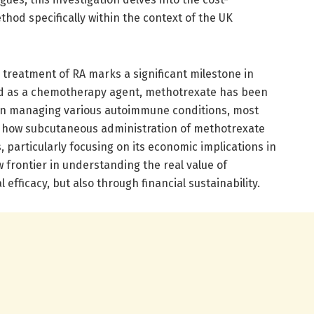
thod specifically within the context of the UK
 treatment of RA marks a significant milestone in
ped as a chemotherapy agent, methotrexate has been
in managing various autoimmune conditions, most
s how subcutaneous administration of methotrexate
, particularly focusing on its economic implications in
 frontier in understanding the real value of
 efficacy, but also through financial sustainability.