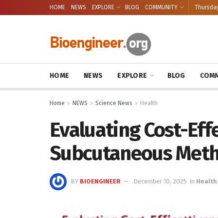
HOME
NEWS
EXPLORE
BLOG
COMMUNITY
Thursday
HOME
NEWS
EXPLORE
BLOG
COMM
Home
NEWS
Science News
Health
Evaluating Cost-Eff
Subcutaneous Meth
BY
BIOENGINEER
December 10, 2025
in
Health