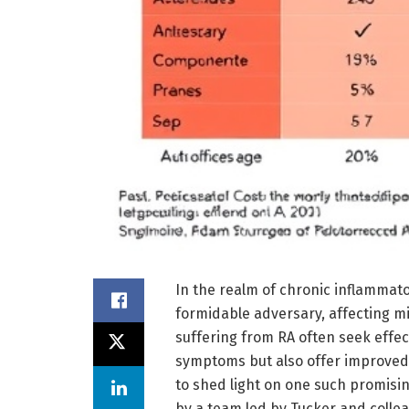
In the realm of chronic inflammato
formidable adversary, affecting mil
suffering from RA often seek effec
symptoms but also offer improved q
to shed light on one such promis
by a team led by Tucker and colleag