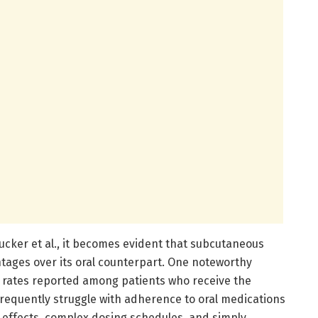
cker et al., it becomes evident that subcutaneous
tages over its oral counterpart. One noteworthy
 rates reported among patients who receive the
 frequently struggle with adherence to oral medications
e effects, complex dosing schedules, and simply