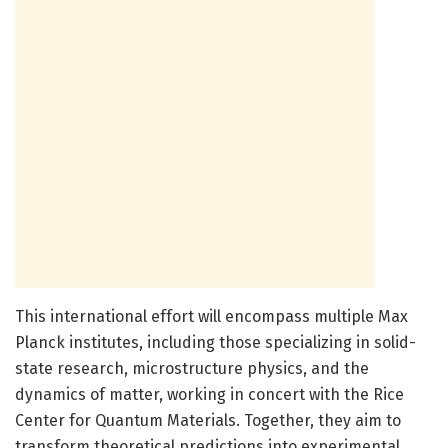
This international effort will encompass multiple Max
Planck institutes, including those specializing in solid-
state research, microstructure physics, and the
dynamics of matter, working in concert with the Rice
Center for Quantum Materials. Together, they aim to
transform theoretical predictions into experimental