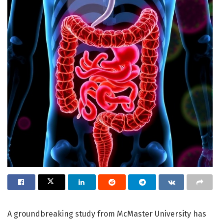
A groundbreaking study from McMaster University has