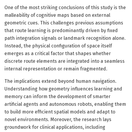
One of the most striking conclusions of this study is the
malleability of cognitive maps based on external
geometric cues. This challenges previous assumptions
that route learning is predominantly driven by fixed
path integration signals or landmark recognition alone.
Instead, the physical configuration of space itself
emerges as a critical factor that shapes whether
discrete route elements are integrated into a seamless
internal representation or remain fragmented.
The implications extend beyond human navigation.
Understanding how geometry influences learning and
memory can inform the development of smarter
artificial agents and autonomous robots, enabling them
to build more efficient spatial models and adapt to
novel environments. Moreover, the research lays
groundwork for clinical applications, including