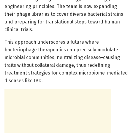
engineering principles. The team is now expanding
their phage libraries to cover diverse bacterial strains
and preparing for translational steps toward human
clinical trials.
This approach underscores a future where
bacteriophage therapeutics can precisely modulate
microbial communities, neutralizing disease-causing
traits without collateral damage, thus redefining
treatment strategies for complex microbiome-mediated
diseases like IBD.