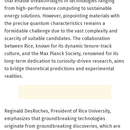
that enable breakthroughs in technologies ranging
from high-performance computing to sustainable
energy solutions. However, pinpointing materials with
the precise quantum characteristics remains a
formidable challenge due to the vast complexity and
scarcity of suitable candidates. The collaboration
between Rice, known for its dynamic tenure-track
culture, and the Max Planck Society, renowned for its
long-term dedication to curiosity-driven research, aims
to bridge theoretical predictions and experimental
realities.
Reginald DesRoches, President of Rice University,
emphasizes that groundbreaking technologies
originate from groundbreaking discoveries, which are