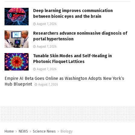
Deep learning improves communication
between bionic eyes and the brain
August 7, 2026
Researchers advance noninvasive diagnosis of
portal hypertension
August 7, 2026
Tunable Skin Modes and Self-Healing in
Photonic Floquet Lattices
August 7, 2026
Empire AI Beta Goes Online as Washington Adopts New York’s
Hub Blueprint
August 7, 2026
Home
NEWS
Science News
Biology