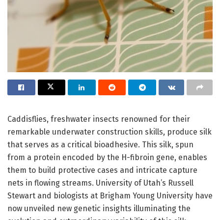
Caddisflies, freshwater insects renowned for their
remarkable underwater construction skills, produce silk
that serves as a critical bioadhesive. This silk, spun
from a protein encoded by the H-fibroin gene, enables
them to build protective cases and intricate capture
nets in flowing streams. University of Utah’s Russell
Stewart and biologists at Brigham Young University have
now unveiled new genetic insights illuminating the