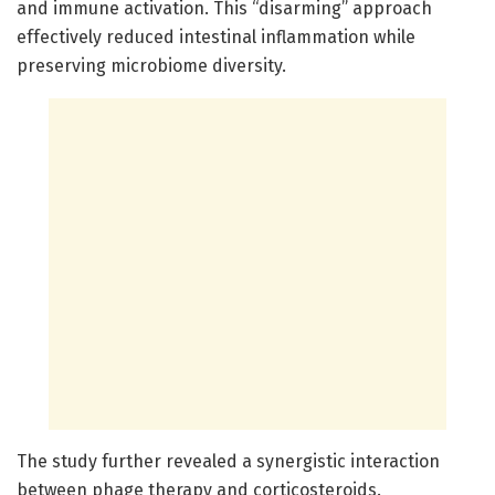
and immune activation. This “disarming” approach
effectively reduced intestinal inflammation while
preserving microbiome diversity.
The study further revealed a synergistic interaction
between phage therapy and corticosteroids.