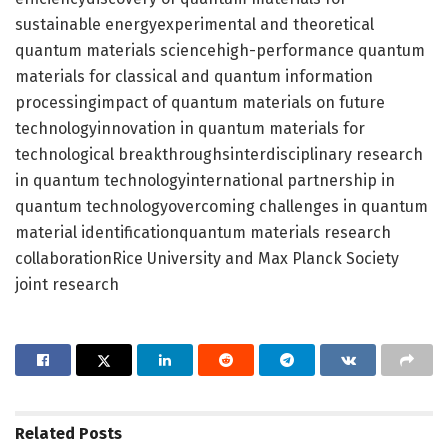
sustainable energyexperimental and theoretical
quantum materials sciencehigh-performance quantum
materials for classical and quantum information
processingimpact of quantum materials on future
technologyinnovation in quantum materials for
technological breakthroughsinterdisciplinary research
in quantum technologyinternational partnership in
quantum technologyovercoming challenges in quantum
material identificationquantum materials research
collaborationRice University and Max Planck Society
joint research
Related
Posts