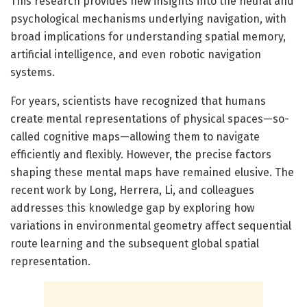
This research provides new insights into the neural and
psychological mechanisms underlying navigation, with
broad implications for understanding spatial memory,
artificial intelligence, and even robotic navigation
systems.
For years, scientists have recognized that humans
create mental representations of physical spaces—so-
called cognitive maps—allowing them to navigate
efficiently and flexibly. However, the precise factors
shaping these mental maps have remained elusive. The
recent work by Long, Herrera, Li, and colleagues
addresses this knowledge gap by exploring how
variations in environmental geometry affect sequential
route learning and the subsequent global spatial
representation.