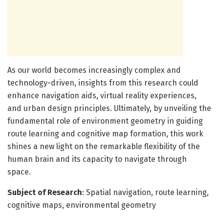
As our world becomes increasingly complex and
technology-driven, insights from this research could
enhance navigation aids, virtual reality experiences,
and urban design principles. Ultimately, by unveiling the
fundamental role of environment geometry in guiding
route learning and cognitive map formation, this work
shines a new light on the remarkable flexibility of the
human brain and its capacity to navigate through
space.
Subject of Research
: Spatial navigation, route learning,
cognitive maps, environmental geometry