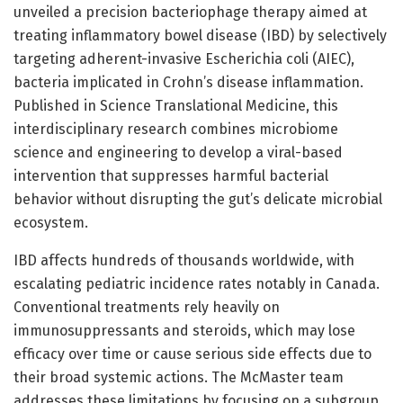
unveiled a precision bacteriophage therapy aimed at
treating inflammatory bowel disease (IBD) by selectively
targeting adherent-invasive Escherichia coli (AIEC),
bacteria implicated in Crohn’s disease inflammation.
Published in Science Translational Medicine, this
interdisciplinary research combines microbiome
science and engineering to develop a viral-based
intervention that suppresses harmful bacterial
behavior without disrupting the gut’s delicate microbial
ecosystem.
IBD affects hundreds of thousands worldwide, with
escalating pediatric incidence rates notably in Canada.
Conventional treatments rely heavily on
immunosuppressants and steroids, which may lose
efficacy over time or cause serious side effects due to
their broad systemic actions. The McMaster team
addresses these limitations by focusing on a subgroup