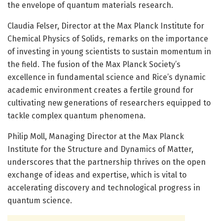
the envelope of quantum materials research.
Claudia Felser, Director at the Max Planck Institute for
Chemical Physics of Solids, remarks on the importance
of investing in young scientists to sustain momentum in
the field. The fusion of the Max Planck Society’s
excellence in fundamental science and Rice’s dynamic
academic environment creates a fertile ground for
cultivating new generations of researchers equipped to
tackle complex quantum phenomena.
Philip Moll, Managing Director at the Max Planck
Institute for the Structure and Dynamics of Matter,
underscores that the partnership thrives on the open
exchange of ideas and expertise, which is vital to
accelerating discovery and technological progress in
quantum science.