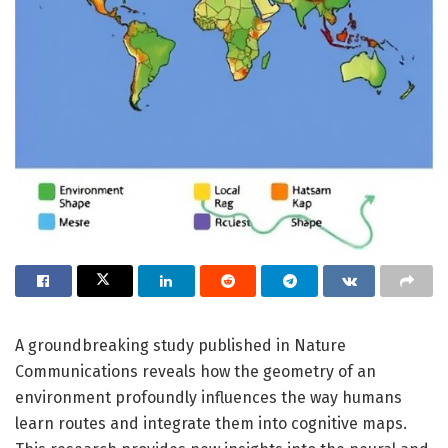
A groundbreaking study published in Nature
Communications reveals how the geometry of an
environment profoundly influences the way humans
learn routes and integrate them into cognitive maps.