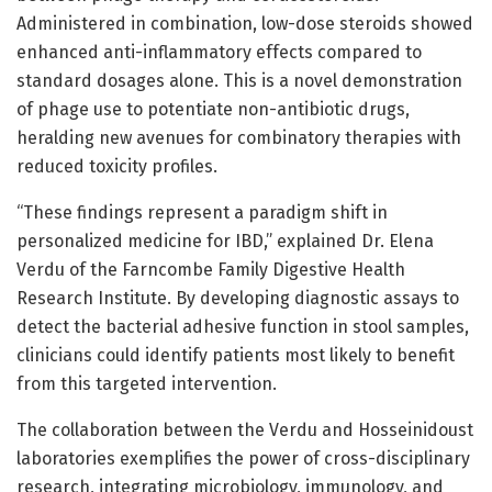
Administered in combination, low-dose steroids showed
enhanced anti-inflammatory effects compared to
standard dosages alone. This is a novel demonstration
of phage use to potentiate non-antibiotic drugs,
heralding new avenues for combinatory therapies with
reduced toxicity profiles.
“These findings represent a paradigm shift in
personalized medicine for IBD,” explained Dr. Elena
Verdu of the Farncombe Family Digestive Health
Research Institute. By developing diagnostic assays to
detect the bacterial adhesive function in stool samples,
clinicians could identify patients most likely to benefit
from this targeted intervention.
The collaboration between the Verdu and Hosseinidoust
laboratories exemplifies the power of cross-disciplinary
research, integrating microbiology, immunology, and