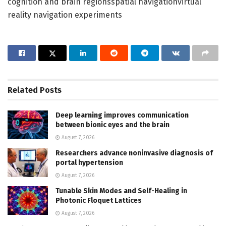
cognition and brain regionsspatial navigationvirtual
reality navigation experiments
Related
Posts
Deep learning improves communication
between bionic eyes and the brain
August 7, 2026
Researchers advance noninvasive diagnosis of
portal hypertension
August 7, 2026
Tunable Skin Modes and Self-Healing in
Photonic Floquet Lattices
August 7, 2026