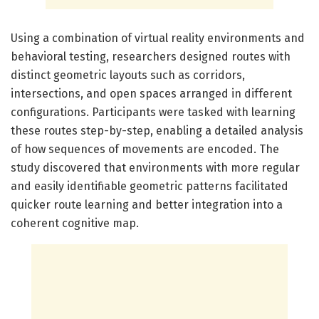
Using a combination of virtual reality environments and
behavioral testing, researchers designed routes with
distinct geometric layouts such as corridors,
intersections, and open spaces arranged in different
configurations. Participants were tasked with learning
these routes step-by-step, enabling a detailed analysis
of how sequences of movements are encoded. The
study discovered that environments with more regular
and easily identifiable geometric patterns facilitated
quicker route learning and better integration into a
coherent cognitive map.