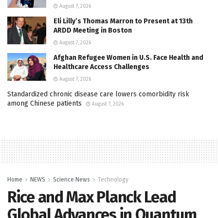
August 7, 2026
Eli Lilly’s Thomas Marron to Present at 13th
ARDD Meeting in Boston
August 7, 2026
Afghan Refugee Women in U.S. Face Health and
Healthcare Access Challenges
August 7, 2026
Standardized chronic disease care lowers comorbidity risk
among Chinese patients
August 7, 2026
Home
NEWS
Science News
Technology
Rice and Max Planck Lead
Global Advances in Quantum