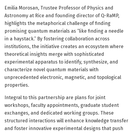
Emilia Morosan, Trustee Professor of Physics and
Astronomy at Rice and founding director of Q-RaMP,
highlights the metaphorical challenge of finding
promising quantum materials as “like finding a needle
in a haystack.” By fostering collaboration across
institutions, the initiative creates an ecosystem where
theoretical insights merge with sophisticated
experimental apparatus to identify, synthesize, and
characterize novel quantum materials with
unprecedented electronic, magnetic, and topological
properties.
Integral to this partnership are plans for joint
workshops, faculty appointments, graduate student
exchanges, and dedicated working groups. These
structured interactions will enhance knowledge transfer
and foster innovative experimental designs that push