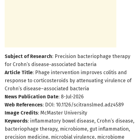
Subject of Research
: Precision bacteriophage therapy
for Crohn’s disease-associated bacteria
Article Title
: Phage intervention improves colitis and
response to corticosteroids by attenuating virulence of
Crohn’s disease–associated bacteria
News Publication Date
: 8-Jul-2026
Web References
: DOI: 10.1126/scitranslmed.adz4589
Image Credits
: McMaster University
Keywords
: inflammatory bowel disease, Crohn’s disease,
bacteriophage therapy, microbiome, gut inflammation,
precision medicine, microbial virulence, microbiome