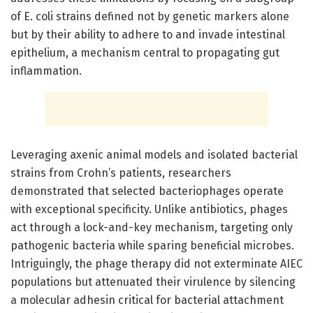
of E. coli strains defined not by genetic markers alone
but by their ability to adhere to and invade intestinal
epithelium, a mechanism central to propagating gut
inflammation.
Leveraging axenic animal models and isolated bacterial
strains from Crohn’s patients, researchers
demonstrated that selected bacteriophages operate
with exceptional specificity. Unlike antibiotics, phages
act through a lock-and-key mechanism, targeting only
pathogenic bacteria while sparing beneficial microbes.
Intriguingly, the phage therapy did not exterminate AIEC
populations but attenuated their virulence by silencing
a molecular adhesin critical for bacterial attachment