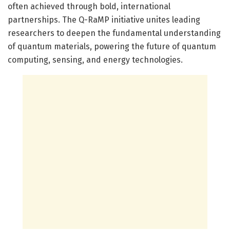
often achieved through bold, international
partnerships. The Q-RaMP initiative unites leading
researchers to deepen the fundamental understanding
of quantum materials, powering the future of quantum
computing, sensing, and energy technologies.