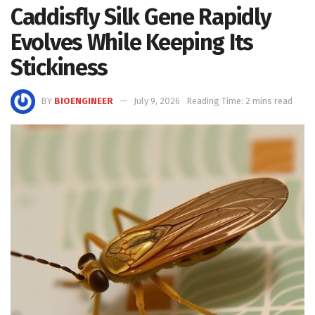
Caddisfly Silk Gene Rapidly
Evolves While Keeping Its
Stickiness
BY
BIOENGINEER
July 9, 2026
Reading Time: 2 mins read