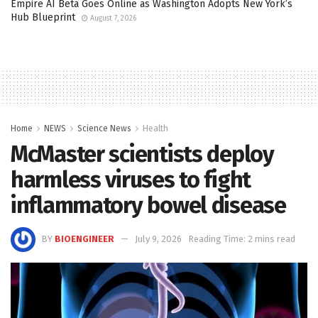
Empire AI Beta Goes Online as Washington Adopts New York’s
Hub Blueprint
August 7, 2026
Home
NEWS
Science News
Health
McMaster scientists deploy
harmless viruses to fight
inflammatory bowel disease
BY
BIOENGINEER
July 9, 2026
Reading Time: 2 mins read