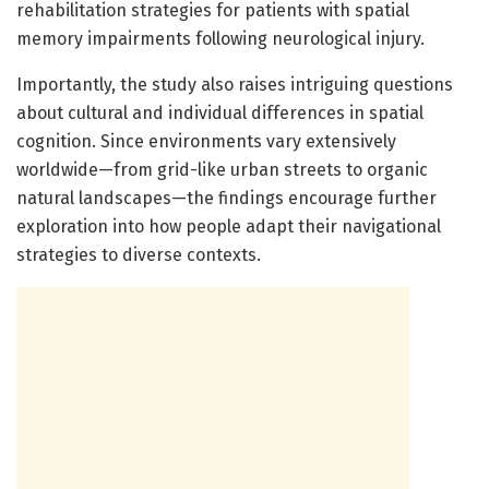
rehabilitation strategies for patients with spatial
memory impairments following neurological injury.
Importantly, the study also raises intriguing questions
about cultural and individual differences in spatial
cognition. Since environments vary extensively
worldwide—from grid-like urban streets to organic
natural landscapes—the findings encourage further
exploration into how people adapt their navigational
strategies to diverse contexts.