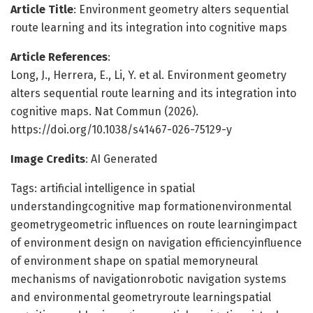
Article Title
: Environment geometry alters sequential
route learning and its integration into cognitive maps
Article References
:
Long, J., Herrera, E., Li, Y. et al. Environment geometry
alters sequential route learning and its integration into
cognitive maps. Nat Commun (2026).
https://doi.org/10.1038/s41467-026-75129-y
Image Credits
: AI Generated
Tags: artificial intelligence in spatial
understandingcognitive map formationenvironmental
geometrygeometric influences on route learningimpact
of environment design on navigation efficiencyinfluence
of environment shape on spatial memoryneural
mechanisms of navigationrobotic navigation systems
and environmental geometryroute learningspatial