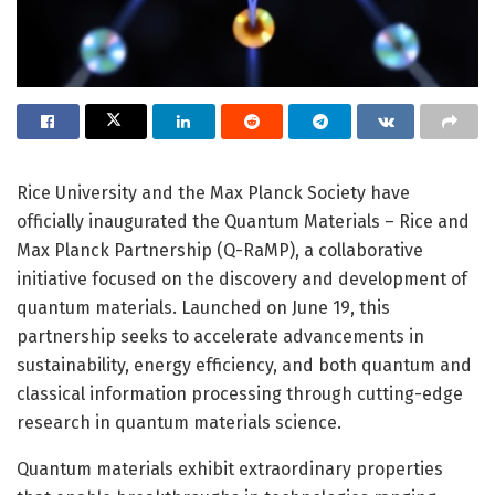
Rice University and the Max Planck Society have
officially inaugurated the Quantum Materials – Rice and
Max Planck Partnership (Q-RaMP), a collaborative
initiative focused on the discovery and development of
quantum materials. Launched on June 19, this
partnership seeks to accelerate advancements in
sustainability, energy efficiency, and both quantum and
classical information processing through cutting-edge
research in quantum materials science.
Quantum materials exhibit extraordinary properties