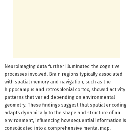
Neuroimaging data further illuminated the cognitive
processes involved. Brain regions typically associated
with spatial memory and navigation, such as the
hippocampus and retrosplenial cortex, showed activity
patterns that varied depending on environmental
geometry. These findings suggest that spatial encoding
adapts dynamically to the shape and structure of an
environment, influencing how sequential information is
consolidated into a comprehensive mental map.