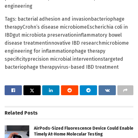
engineering
Tags: bacterial adhesion and invasionbacteriophage
therapyCrohn’s disease microbiomeEscherichia coli in
IBDgut microbiota preservationinflammatory bowel
disease treatmentinnovative IBD researchmicrobiome
engineering for inflammationphage therapy
specificityprecision microbial interventionstargeted
bacteriophage therapyvirus-based IBD treatment
Related
Posts
AirPods-Sized Fluorescence Device Could Enable
Timely At-Home Molecular Testing