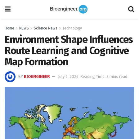
Home
NEWS
Science News
Technology
Environment Shape Influences
Route Learning and Cognitive
Map Formation
BY
BIOENGINEER
July 9, 2026
Reading Time: 3 mins read