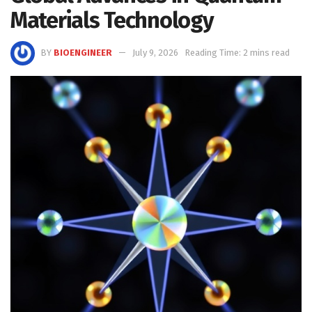
Materials Technology
BY
BIOENGINEER
July 9, 2026
Reading Time: 2 mins read