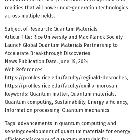
realities that will power next-generation technologies
across multiple fields.
Subject of Research: Quantum Materials
Article Title: Rice University and Max Planck Society
Launch Global Quantum Materials Partnership to
Accelerate Breakthrough Discoveries
News Publication Date: June 19, 2024
Web References:
https://profiles.rice.edu/faculty/reginald-desroches,
https://profiles.rice.edu/faculty/emilia-morosan
Keywords: Quantum matter, Quantum materials,
Quantum computing, Sustainability, Energy efficiency,
Information processing, Quantum mechanics
Tags: advancements in quantum computing and
sensingdevelopment of quantum materials for energy
efficiencydiscovery of quantum materials for