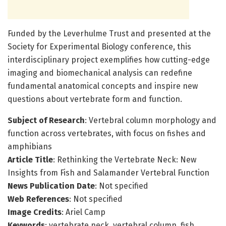
Funded by the Leverhulme Trust and presented at the
Society for Experimental Biology conference, this
interdisciplinary project exemplifies how cutting-edge
imaging and biomechanical analysis can redefine
fundamental anatomical concepts and inspire new
questions about vertebrate form and function.
Subject of Research
: Vertebral column morphology and
function across vertebrates, with focus on fishes and
amphibians
Article Title
: Rethinking the Vertebrate Neck: New
Insights from Fish and Salamander Vertebral Function
News Publication Date
: Not specified
Web References
: Not specified
Image Credits
: Ariel Camp
Keywords
: vertebrate neck, vertebral column, fish