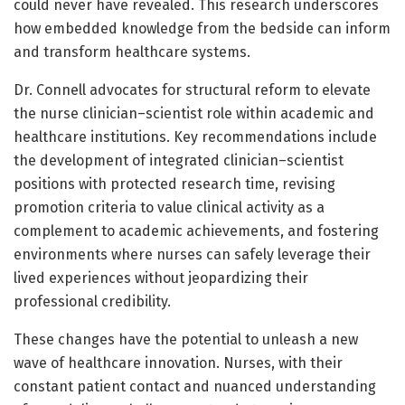
could never have revealed. This research underscores
how embedded knowledge from the bedside can inform
and transform healthcare systems.
Dr. Connell advocates for structural reform to elevate
the nurse clinician–scientist role within academic and
healthcare institutions. Key recommendations include
the development of integrated clinician–scientist
positions with protected research time, revising
promotion criteria to value clinical activity as a
complement to academic achievements, and fostering
environments where nurses can safely leverage their
lived experiences without jeopardizing their
professional credibility.
These changes have the potential to unleash a new
wave of healthcare innovation. Nurses, with their
constant patient contact and nuanced understanding