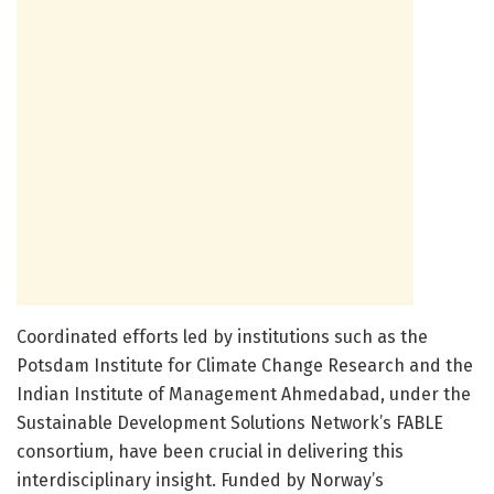
Coordinated efforts led by institutions such as the
Potsdam Institute for Climate Change Research and the
Indian Institute of Management Ahmedabad, under the
Sustainable Development Solutions Network’s FABLE
consortium, have been crucial in delivering this
interdisciplinary insight. Funded by Norway’s