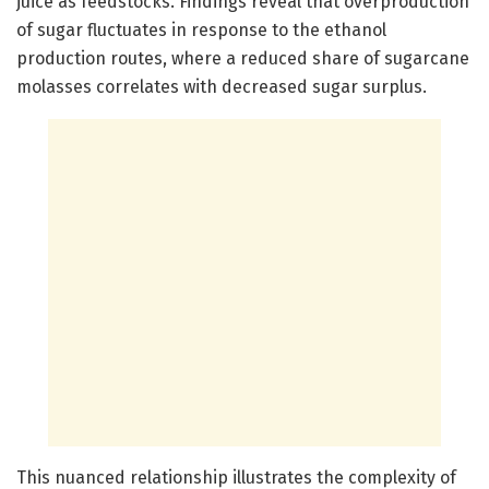
juice as feedstocks. Findings reveal that overproduction
of sugar fluctuates in response to the ethanol
production routes, where a reduced share of sugarcane
molasses correlates with decreased sugar surplus.
This nuanced relationship illustrates the complexity of