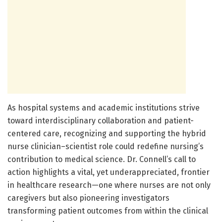
As hospital systems and academic institutions strive
toward interdisciplinary collaboration and patient-
centered care, recognizing and supporting the hybrid
nurse clinician–scientist role could redefine nursing’s
contribution to medical science. Dr. Connell’s call to
action highlights a vital, yet underappreciated, frontier
in healthcare research—one where nurses are not only
caregivers but also pioneering investigators
transforming patient outcomes from within the clinical