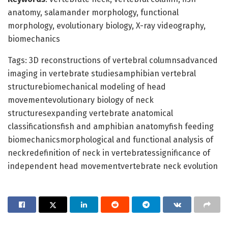
anatomy, salamander morphology, functional
morphology, evolutionary biology, X-ray videography,
biomechanics
Tags: 3D reconstructions of vertebral columnsadvanced
imaging in vertebrate studiesamphibian vertebral
structurebiomechanical modeling of head
movementevolutionary biology of neck
structuresexpanding vertebrate anatomical
classificationsfish and amphibian anatomyfish feeding
biomechanicsmorphological and functional analysis of
neckredefinition of neck in vertebratessignificance of
independent head movementvertebrate neck evolution