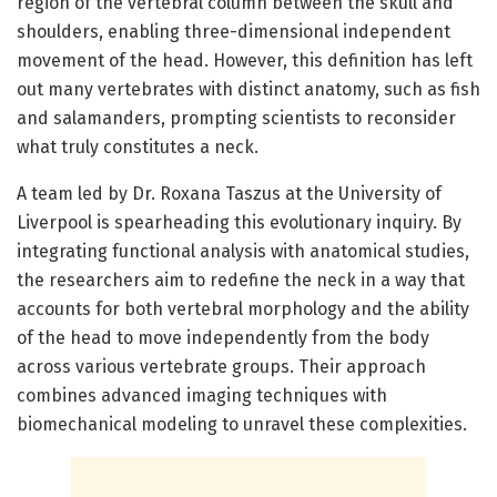
region of the vertebral column between the skull and
shoulders, enabling three-dimensional independent
movement of the head. However, this definition has left
out many vertebrates with distinct anatomy, such as fish
and salamanders, prompting scientists to reconsider
what truly constitutes a neck.
A team led by Dr. Roxana Taszus at the University of
Liverpool is spearheading this evolutionary inquiry. By
integrating functional analysis with anatomical studies,
the researchers aim to redefine the neck in a way that
accounts for both vertebral morphology and the ability
of the head to move independently from the body
across various vertebrate groups. Their approach
combines advanced imaging techniques with
biomechanical modeling to unravel these complexities.