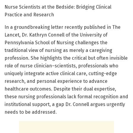
Nurse Scientists at the Bedside: Bridging Clinical
Practice and Research
In a groundbreaking letter recently published in The
Lancet, Dr. Kathryn Connell of the University of
Pennsylvania School of Nursing challenges the
traditional view of nursing as merely a caregiving
profession. She highlights the critical but often invisible
role of nurse clinician–scientists, professionals who
uniquely integrate active clinical care, cutting-edge
research, and personal experience to advance
healthcare outcomes. Despite their dual expertise,
these nursing professionals lack formal recognition and
institutional support, a gap Dr. Connell argues urgently
needs to be addressed.