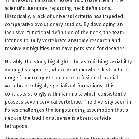
This research also addresses inconsistencies in the
scientific literature regarding neck definitions.
Historically, a lack of universal criteria has impeded
comparative evolutionary studies. By developing an
inclusive, functional definition of the neck, the team
intends to unify vertebrate anatomy research and
resolve ambiguities that have persisted for decades.
Notably, the study highlights the astonishing variability
among fish species, where anatomical neck structures
range from complete absence to fusion of cranial
vertebrae or highly specialized formations. This
contrasts strongly with mammals, which consistently
possess seven cervical vertebrae. The diversity seen in
fishes challenges the longstanding assumption that a
neck in the traditional sense is absent outside
tetrapods.