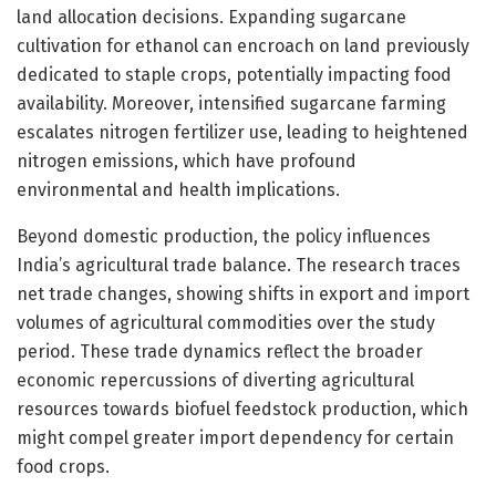
land allocation decisions. Expanding sugarcane
cultivation for ethanol can encroach on land previously
dedicated to staple crops, potentially impacting food
availability. Moreover, intensified sugarcane farming
escalates nitrogen fertilizer use, leading to heightened
nitrogen emissions, which have profound
environmental and health implications.
Beyond domestic production, the policy influences
India’s agricultural trade balance. The research traces
net trade changes, showing shifts in export and import
volumes of agricultural commodities over the study
period. These trade dynamics reflect the broader
economic repercussions of diverting agricultural
resources towards biofuel feedstock production, which
might compel greater import dependency for certain
food crops.