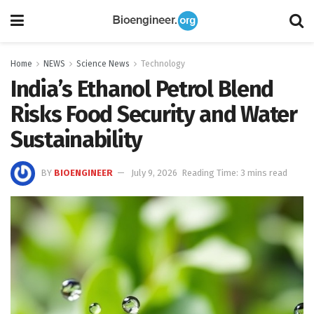
Home
NEWS
Science News
Technology
India’s Ethanol Petrol Blend
Risks Food Security and Water
Sustainability
BY
BIOENGINEER
July 9, 2026
Reading Time: 3 mins read