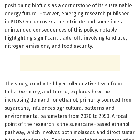
positioning biofuels as a cornerstone of its sustainable
energy future. However, emerging research published
in PLOS One uncovers the intricate and sometimes
unintended consequences of this policy, notably
highlighting significant trade-offs involving land use,
nitrogen emissions, and food security.
The study, conducted by a collaborative team from
India, Germany, and France, explores how the
increasing demand for ethanol, primarily sourced from
sugarcane, influences agricultural patterns and
environmental parameters from 2020 to 2050. A focal
point of the research is the sugarcane-based ethanol
pathway, which involves both molasses and direct sugar