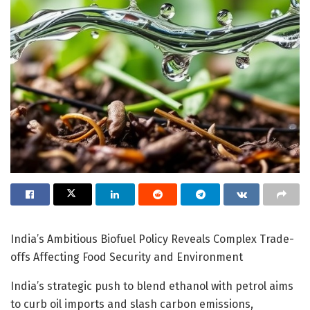
India’s Ambitious Biofuel Policy Reveals Complex Trade-
offs Affecting Food Security and Environment
India’s strategic push to blend ethanol with petrol aims
to curb oil imports and slash carbon emissions,