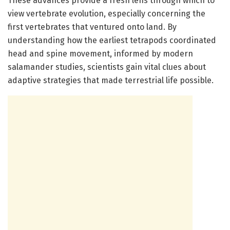
These advances provide a fresh lens through which to
view vertebrate evolution, especially concerning the
first vertebrates that ventured onto land. By
understanding how the earliest tetrapods coordinated
head and spine movement, informed by modern
salamander studies, scientists gain vital clues about
adaptive strategies that made terrestrial life possible.