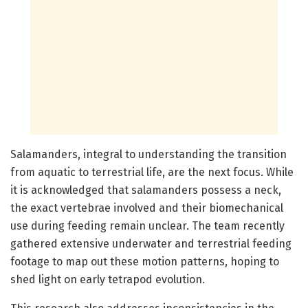
Salamanders, integral to understanding the transition
from aquatic to terrestrial life, are the next focus. While
it is acknowledged that salamanders possess a neck,
the exact vertebrae involved and their biomechanical
use during feeding remain unclear. The team recently
gathered extensive underwater and terrestrial feeding
footage to map out these motion patterns, hoping to
shed light on early tetrapod evolution.