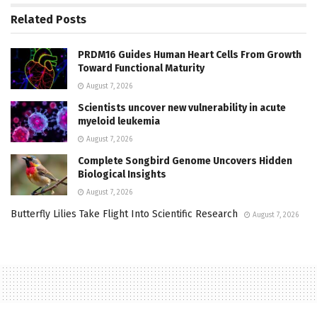
Related
Posts
PRDM16 Guides Human Heart Cells From Growth
Toward Functional Maturity
August 7, 2026
Scientists uncover new vulnerability in acute
myeloid leukemia
August 7, 2026
Complete Songbird Genome Uncovers Hidden
Biological Insights
August 7, 2026
Butterfly Lilies Take Flight Into Scientific Research
August 7, 2026