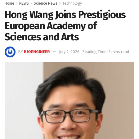
Home
NEWS
Science News
Technology
Hong Wang Joins Prestigious
European Academy of
Sciences and Arts
BY
BIOENGINEER
July 9, 2026
Reading Time: 2 mins read