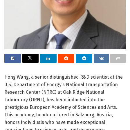
Hong Wang, a senior distinguished R&D scientist at the
U.S. Department of Energy’s National Transportation
Research Center (NTRC) at Oak Ridge National
Laboratory (ORNL), has been inducted into the
prestigious European Academy of Sciences and Arts.
This academy, headquartered in Salzburg, Austria,
honors individuals who have made exceptional
contributions to science, arts, and governance,