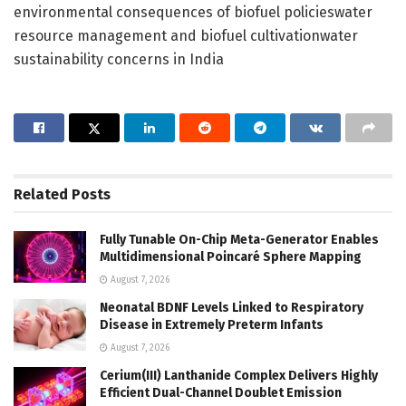
environmental consequences of biofuel policieswater
resource management and biofuel cultivationwater
sustainability concerns in India
Related
Posts
Fully Tunable On-Chip Meta-Generator Enables
Multidimensional Poincaré Sphere Mapping
August 7, 2026
Neonatal BDNF Levels Linked to Respiratory
Disease in Extremely Preterm Infants
August 7, 2026
Cerium(III) Lanthanide Complex Delivers Highly
Efficient Dual-Channel Doublet Emission