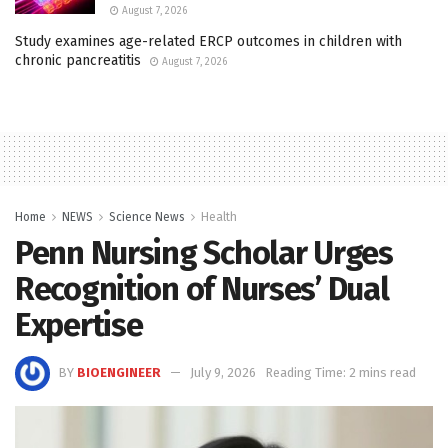
August 7, 2026
Study examines age-related ERCP outcomes in children with
chronic pancreatitis
August 7, 2026
Home
NEWS
Science News
Health
Penn Nursing Scholar Urges
Recognition of Nurses’ Dual
Expertise
BY
BIOENGINEER
July 9, 2026
Reading Time: 2 mins read