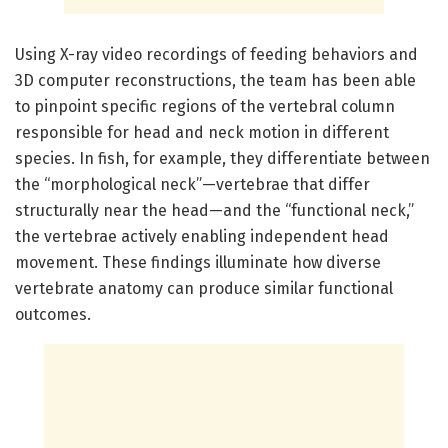
Using X-ray video recordings of feeding behaviors and
3D computer reconstructions, the team has been able
to pinpoint specific regions of the vertebral column
responsible for head and neck motion in different
species. In fish, for example, they differentiate between
the “morphological neck”—vertebrae that differ
structurally near the head—and the “functional neck,”
the vertebrae actively enabling independent head
movement. These findings illuminate how diverse
vertebrate anatomy can produce similar functional
outcomes.