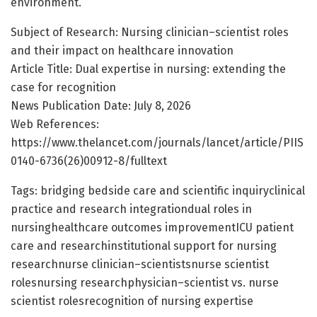
environment.
Subject of Research: Nursing clinician–scientist roles
and their impact on healthcare innovation
Article Title: Dual expertise in nursing: extending the
case for recognition
News Publication Date: July 8, 2026
Web References:
https://www.thelancet.com/journals/lancet/article/PIIS
0140-6736(26)00912-8/fulltext
Tags: bridging bedside care and scientific inquiryclinical
practice and research integrationdual roles in
nursinghealthcare outcomes improvementICU patient
care and researchinstitutional support for nursing
researchnurse clinician–scientistsnurse scientist
rolesnursing researchphysician–scientist vs. nurse
scientist rolesrecognition of nursing expertise