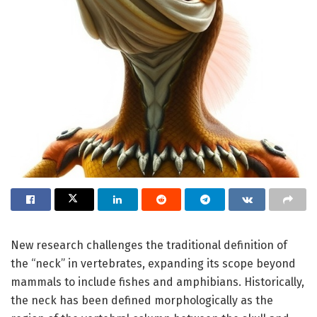
New research challenges the traditional definition of
the “neck” in vertebrates, expanding its scope beyond
mammals to include fishes and amphibians. Historically,
the neck has been defined morphologically as the