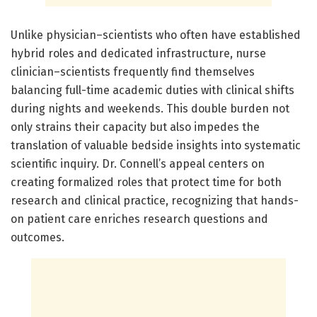
Unlike physician–scientists who often have established
hybrid roles and dedicated infrastructure, nurse
clinician–scientists frequently find themselves
balancing full-time academic duties with clinical shifts
during nights and weekends. This double burden not
only strains their capacity but also impedes the
translation of valuable bedside insights into systematic
scientific inquiry. Dr. Connell’s appeal centers on
creating formalized roles that protect time for both
research and clinical practice, recognizing that hands-
on patient care enriches research questions and
outcomes.