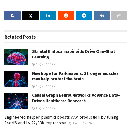
Related
Posts
Striatal Endocannabinoids Drive One-Shot
Learning
August 7, 2026
New hope for Parkinson’s: Stronger muscles
may help protect the brain
August 7, 2026
Causal Graph Neural Networks Advance Data-
Driven Healthcare Research
August 7, 2026
Engineered helper plasmid boosts AAV production by tuning
E4orf6 and L4-22/33K expression
August 7, 2026