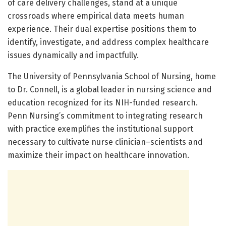
of care delivery challenges, stand at a unique
crossroads where empirical data meets human
experience. Their dual expertise positions them to
identify, investigate, and address complex healthcare
issues dynamically and impactfully.
The University of Pennsylvania School of Nursing, home
to Dr. Connell, is a global leader in nursing science and
education recognized for its NIH-funded research.
Penn Nursing’s commitment to integrating research
with practice exemplifies the institutional support
necessary to cultivate nurse clinician–scientists and
maximize their impact on healthcare innovation.