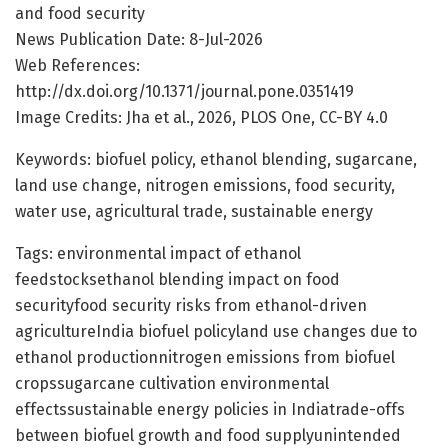
and food security
News Publication Date: 8-Jul-2026
Web References:
http://dx.doi.org/10.1371/journal.pone.0351419
Image Credits: Jha et al., 2026, PLOS One, CC-BY 4.0
Keywords: biofuel policy, ethanol blending, sugarcane,
land use change, nitrogen emissions, food security,
water use, agricultural trade, sustainable energy
Tags: environmental impact of ethanol
feedstocksethanol blending impact on food
securityfood security risks from ethanol-driven
agricultureIndia biofuel policyland use changes due to
ethanol productionnitrogen emissions from biofuel
cropssugarcane cultivation environmental
effectssustainable energy policies in Indiatrade-offs
between biofuel growth and food supplyunintended