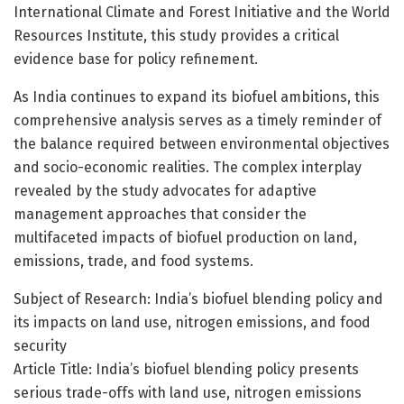
International Climate and Forest Initiative and the World
Resources Institute, this study provides a critical
evidence base for policy refinement.
As India continues to expand its biofuel ambitions, this
comprehensive analysis serves as a timely reminder of
the balance required between environmental objectives
and socio-economic realities. The complex interplay
revealed by the study advocates for adaptive
management approaches that consider the
multifaceted impacts of biofuel production on land,
emissions, trade, and food systems.
Subject of Research: India’s biofuel blending policy and
its impacts on land use, nitrogen emissions, and food
security
Article Title: India’s biofuel blending policy presents
serious trade-offs with land use, nitrogen emissions