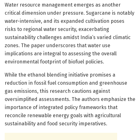
Water resource management emerges as another
critical dimension under pressure. Sugarcane is notably
water-intensive, and its expanded cultivation poses
risks to regional water security, exacerbating
sustainability challenges amidst India’s varied climatic
zones. The paper underscores that water use
implications are integral to assessing the overall
environmental footprint of biofuel policies.
While the ethanol blending initiative promises a
reduction in fossil fuel consumption and greenhouse
gas emissions, this research cautions against
oversimplified assessments. The authors emphasize the
importance of integrated policy frameworks that
reconcile renewable energy goals with agricultural
sustainability and food security imperatives.