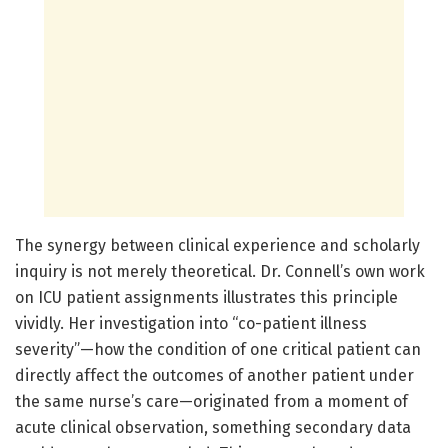
The synergy between clinical experience and scholarly
inquiry is not merely theoretical. Dr. Connell’s own work
on ICU patient assignments illustrates this principle
vividly. Her investigation into “co-patient illness
severity”—how the condition of one critical patient can
directly affect the outcomes of another patient under
the same nurse’s care—originated from a moment of
acute clinical observation, something secondary data