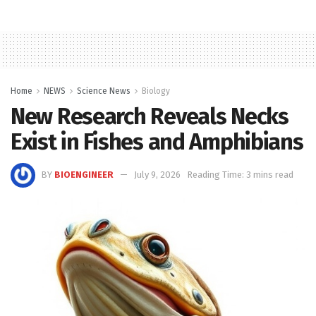
Home
NEWS
Science News
Biology
New Research Reveals Necks
Exist in Fishes and Amphibians
BY
BIOENGINEER
July 9, 2026
Reading Time: 3 mins read