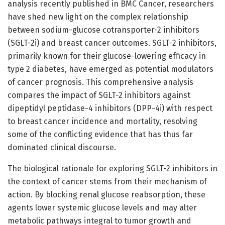
analysis recently published in BMC Cancer, researchers
have shed new light on the complex relationship
between sodium-glucose cotransporter-2 inhibitors
(SGLT-2i) and breast cancer outcomes. SGLT-2 inhibitors,
primarily known for their glucose-lowering efficacy in
type 2 diabetes, have emerged as potential modulators
of cancer prognosis. This comprehensive analysis
compares the impact of SGLT-2 inhibitors against
dipeptidyl peptidase-4 inhibitors (DPP-4i) with respect
to breast cancer incidence and mortality, resolving
some of the conflicting evidence that has thus far
dominated clinical discourse.
The biological rationale for exploring SGLT-2 inhibitors in
the context of cancer stems from their mechanism of
action. By blocking renal glucose reabsorption, these
agents lower systemic glucose levels and may alter
metabolic pathways integral to tumor growth and