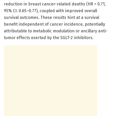
reduction in breast cancer-related deaths (HR = 0.71,
95% CI: 0.65–0.77), coupled with improved overall
survival outcomes. These results hint at a survival
benefit independent of cancer incidence, potentially
attributable to metabolic modulation or ancillary anti-
tumor effects exerted by the SGLT-2 inhibitors.