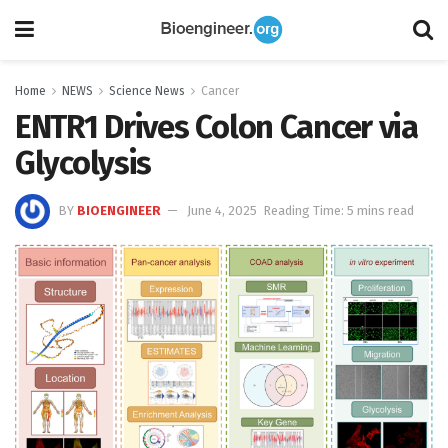
Home
NEWS
Science News
Cancer
ENTR1 Drives Colon Cancer via
Glycolysis
BY
BIOENGINEER
June 4, 2025
Reading Time: 5 mins read