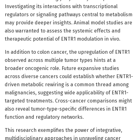
Investigating its interactions with transcriptional
regulators or signaling pathways central to metabolism
may provide deeper insights. Animal model studies are
also warranted to assess the systemic effects and
therapeutic potential of ENTR1 modulation in vivo.
In addition to colon cancer, the upregulation of ENTR1
observed across multiple tumor types hints at a
broader oncogenic role. Future expansive studies
across diverse cancers could establish whether ENTR1-
driven metabolic rewiring is a common thread among
malignancies, suggesting wide applicability of ENTR1-
targeted treatments. Cross-cancer comparisons might
also reveal tumor-type-specific differences in ENTR1
function and regulatory networks.
This research exemplifies the power of integrative,
multidisciplinary approaches in unraveling cancer