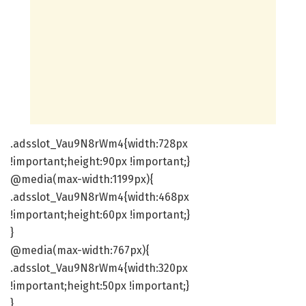
.adsslot_Vau9N8rWm4{width:728px
!important;height:90px !important;}
@media(max-width:1199px){
.adsslot_Vau9N8rWm4{width:468px
!important;height:60px !important;}
}
@media(max-width:767px){
.adsslot_Vau9N8rWm4{width:320px
!important;height:50px !important;}
}