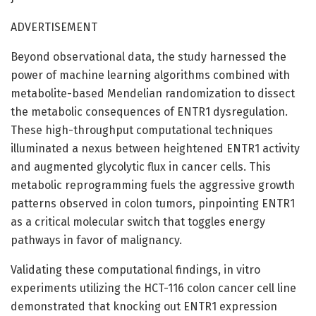
ADVERTISEMENT
Beyond observational data, the study harnessed the
power of machine learning algorithms combined with
metabolite-based Mendelian randomization to dissect
the metabolic consequences of ENTR1 dysregulation.
These high-throughput computational techniques
illuminated a nexus between heightened ENTR1 activity
and augmented glycolytic flux in cancer cells. This
metabolic reprogramming fuels the aggressive growth
patterns observed in colon tumors, pinpointing ENTR1
as a critical molecular switch that toggles energy
pathways in favor of malignancy.
Validating these computational findings, in vitro
experiments utilizing the HCT-116 colon cancer cell line
demonstrated that knocking out ENTR1 expression