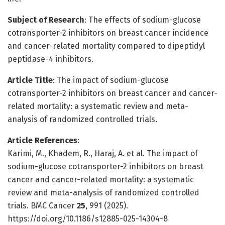
Subject of Research
: The effects of sodium-glucose
cotransporter-2 inhibitors on breast cancer incidence
and cancer-related mortality compared to dipeptidyl
peptidase-4 inhibitors.
Article Title
: The impact of sodium-glucose
cotransporter-2 inhibitors on breast cancer and cancer-
related mortality: a systematic review and meta-
analysis of randomized controlled trials.
Article References
:
Karimi, M., Khadem, R., Haraj, A. et al. The impact of
sodium-glucose cotransporter-2 inhibitors on breast
cancer and cancer-related mortality: a systematic
review and meta-analysis of randomized controlled
trials. BMC Cancer
25
, 991 (2025).
https://doi.org/10.1186/s12885-025-14304-8