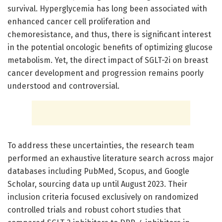
survival. Hyperglycemia has long been associated with
enhanced cancer cell proliferation and
chemoresistance, and thus, there is significant interest
in the potential oncologic benefits of optimizing glucose
metabolism. Yet, the direct impact of SGLT-2i on breast
cancer development and progression remains poorly
understood and controversial.
To address these uncertainties, the research team
performed an exhaustive literature search across major
databases including PubMed, Scopus, and Google
Scholar, sourcing data up until August 2023. Their
inclusion criteria focused exclusively on randomized
controlled trials and robust cohort studies that