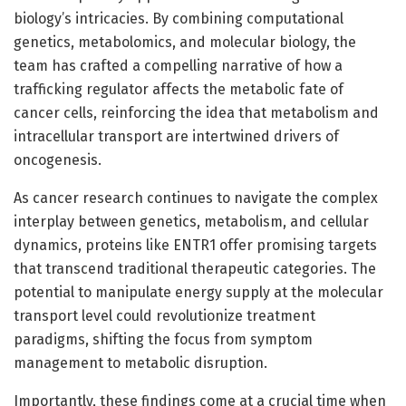
biology’s intricacies. By combining computational
genetics, metabolomics, and molecular biology, the
team has crafted a compelling narrative of how a
trafficking regulator affects the metabolic fate of
cancer cells, reinforcing the idea that metabolism and
intracellular transport are intertwined drivers of
oncogenesis.
As cancer research continues to navigate the complex
interplay between genetics, metabolism, and cellular
dynamics, proteins like ENTR1 offer promising targets
that transcend traditional therapeutic categories. The
potential to manipulate energy supply at the molecular
transport level could revolutionize treatment
paradigms, shifting the focus from symptom
management to metabolic disruption.
Importantly, these findings come at a crucial time when