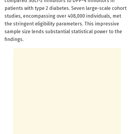
compared SGLT-2 inhibitors to DPP-4 inhibitors in
patients with type 2 diabetes. Seven large-scale cohort
studies, encompassing over 408,000 individuals, met
the stringent eligibility parameters. This impressive
sample size lends substantial statistical power to the
findings.