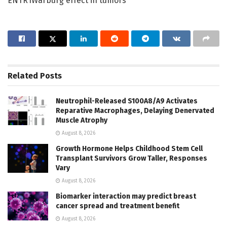
ENTR1Warburg effect in tumors
Related
Posts
Neutrophil-Released S100A8/A9 Activates
Reparative Macrophages, Delaying Denervated
Muscle Atrophy
August 8, 2026
Growth Hormone Helps Childhood Stem Cell
Transplant Survivors Grow Taller, Responses
Vary
August 8, 2026
Biomarker interaction may predict breast
cancer spread and treatment benefit
August 8, 2026