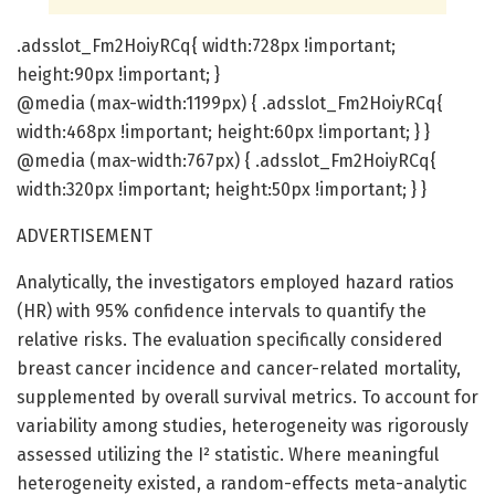
.adsslot_Fm2HoiyRCq{ width:728px !important;
height:90px !important; }
@media (max-width:1199px) { .adsslot_Fm2HoiyRCq{
width:468px !important; height:60px !important; } }
@media (max-width:767px) { .adsslot_Fm2HoiyRCq{
width:320px !important; height:50px !important; } }
ADVERTISEMENT
Analytically, the investigators employed hazard ratios
(HR) with 95% confidence intervals to quantify the
relative risks. The evaluation specifically considered
breast cancer incidence and cancer-related mortality,
supplemented by overall survival metrics. To account for
variability among studies, heterogeneity was rigorously
assessed utilizing the I² statistic. Where meaningful
heterogeneity existed, a random-effects meta-analytic