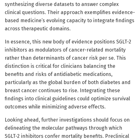
synthesizing diverse datasets to answer complex
clinical questions. Their approach exemplifies evidence-
based medicine’s evolving capacity to integrate findings
across therapeutic domains.
In essence, this new body of evidence positions SGLT-2
inhibitors as modulators of cancer-related mortality
rather than determinants of cancer risk per se. This
distinction is critical for clinicians balancing the
benefits and risks of antidiabetic medications,
particularly as the global burden of both diabetes and
breast cancer continues to rise. Integrating these
findings into clinical guidelines could optimize survival
outcomes while minimizing adverse effects.
Looking ahead, further investigations should focus on
delineating the molecular pathways through which
SGLT-2 inhibitors confer mortality benefits. Preclinical