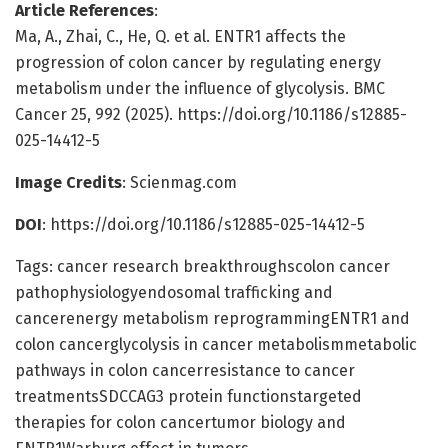
Article References
:
Ma, A., Zhai, C., He, Q. et al. ENTR1 affects the
progression of colon cancer by regulating energy
metabolism under the influence of glycolysis. BMC
Cancer 25, 992 (2025). https://doi.org/10.1186/s12885-
025-14412-5
Image Credits
: Scienmag.com
DOI
: https://doi.org/10.1186/s12885-025-14412-5
Tags: cancer research breakthroughscolon cancer
pathophysiologyendosomal trafficking and
cancerenergy metabolism reprogrammingENTR1 and
colon cancerglycolysis in cancer metabolismmetabolic
pathways in colon cancerresistance to cancer
treatmentsSDCCAG3 protein functionstargeted
therapies for colon cancertumor biology and