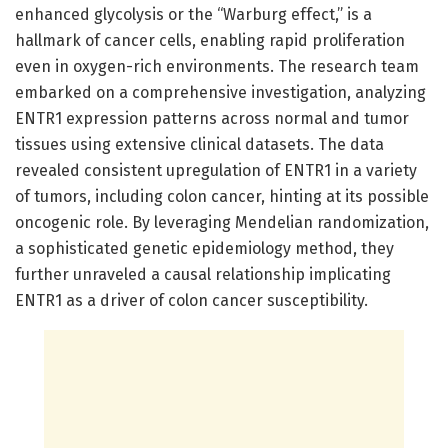
enhanced glycolysis or the “Warburg effect,” is a
hallmark of cancer cells, enabling rapid proliferation
even in oxygen-rich environments. The research team
embarked on a comprehensive investigation, analyzing
ENTR1 expression patterns across normal and tumor
tissues using extensive clinical datasets. The data
revealed consistent upregulation of ENTR1 in a variety
of tumors, including colon cancer, hinting at its possible
oncogenic role. By leveraging Mendelian randomization,
a sophisticated genetic epidemiology method, they
further unraveled a causal relationship implicating
ENTR1 as a driver of colon cancer susceptibility.