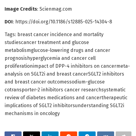
Image Credits
: Scienmag.com
DOI
: https://doi.org/10.1186/s12885-025-14304-8
Tags: breast cancer incidence and mortality
studiescancer treatment and glucose
metabolismglucose-lowering drugs and cancer
prognosishyperglycemia and cancer cell
proliferationimpact of DPP-4 inhibitors on cancermeta-
analysis on SGLT2i and breast cancerSGLT2 inhibitors
and breast cancer outcomessodium-glucose
cotransporter-2 inhibitors cancer researchsystematic
review of diabetes medications and cancertherapeutic
implications of SGLT2 inhibitorsunderstanding SGLT2i
mechanisms in oncology