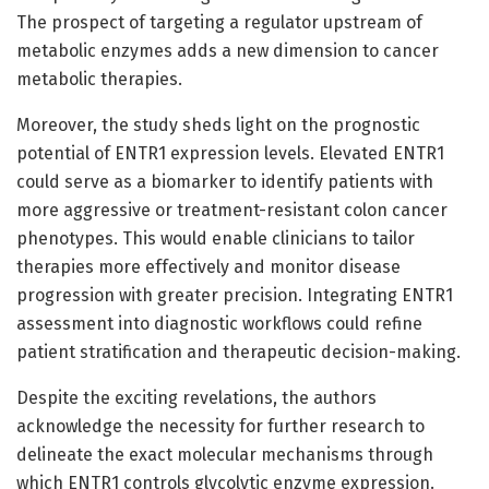
The prospect of targeting a regulator upstream of
metabolic enzymes adds a new dimension to cancer
metabolic therapies.
Moreover, the study sheds light on the prognostic
potential of ENTR1 expression levels. Elevated ENTR1
could serve as a biomarker to identify patients with
more aggressive or treatment-resistant colon cancer
phenotypes. This would enable clinicians to tailor
therapies more effectively and monitor disease
progression with greater precision. Integrating ENTR1
assessment into diagnostic workflows could refine
patient stratification and therapeutic decision-making.
Despite the exciting revelations, the authors
acknowledge the necessity for further research to
delineate the exact molecular mechanisms through
which ENTR1 controls glycolytic enzyme expression.