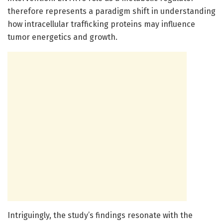
therefore represents a paradigm shift in understanding
how intracellular trafficking proteins may influence
tumor energetics and growth.
Intriguingly, the study’s findings resonate with the