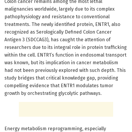
Colon cancer remains among the most lethal
malignancies worldwide, largely due to its complex
pathophysiology and resistance to conventional
treatments. The newly identified protein, ENTR1, also
recognized as Serologically Defined Colon Cancer
Antigen 3 (SDCCAG3), has caught the attention of
researchers due to its integral role in protein trafficking
within the cell. ENTR1’s function in endosomal transport
was known, but its implication in cancer metabolism
had not been previously explored with such depth. This
study bridges that critical knowledge gap, providing
compelling evidence that ENTR1 modulates tumor
growth by orchestrating glycolytic pathways.
Energy metabolism reprogramming, especially