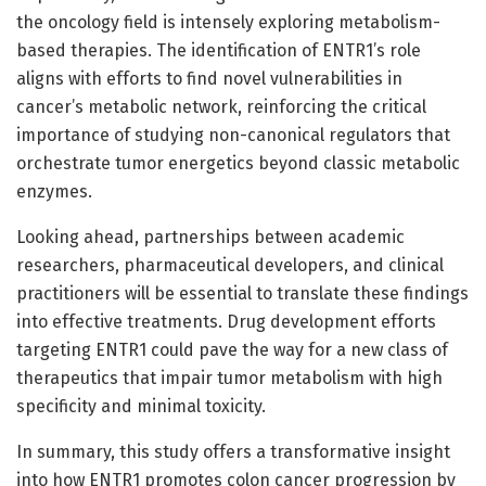
the oncology field is intensely exploring metabolism-
based therapies. The identification of ENTR1’s role
aligns with efforts to find novel vulnerabilities in
cancer’s metabolic network, reinforcing the critical
importance of studying non-canonical regulators that
orchestrate tumor energetics beyond classic metabolic
enzymes.
Looking ahead, partnerships between academic
researchers, pharmaceutical developers, and clinical
practitioners will be essential to translate these findings
into effective treatments. Drug development efforts
targeting ENTR1 could pave the way for a new class of
therapeutics that impair tumor metabolism with high
specificity and minimal toxicity.
In summary, this study offers a transformative insight
into how ENTR1 promotes colon cancer progression by