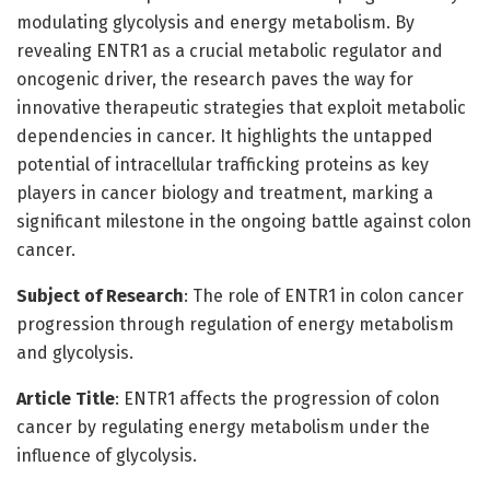
modulating glycolysis and energy metabolism. By
revealing ENTR1 as a crucial metabolic regulator and
oncogenic driver, the research paves the way for
innovative therapeutic strategies that exploit metabolic
dependencies in cancer. It highlights the untapped
potential of intracellular trafficking proteins as key
players in cancer biology and treatment, marking a
significant milestone in the ongoing battle against colon
cancer.
Subject of Research
: The role of ENTR1 in colon cancer
progression through regulation of energy metabolism
and glycolysis.
Article Title
: ENTR1 affects the progression of colon
cancer by regulating energy metabolism under the
influence of glycolysis.