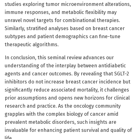
studies exploring tumor microenvironment alterations,
immune responses, and metabolic flexibility may
unravel novel targets for combinational therapies.
Similarly, stratified analyses based on breast cancer
subtypes and patient demographics can fine-tune
therapeutic algorithms.
In conclusion, this seminal review advances our
understanding of the interplay between antidiabetic
agents and cancer outcomes. By revealing that SGLT-2
inhibitors do not increase breast cancer incidence but
significantly reduce associated mortality, it challenges
prior assumptions and opens new horizons for clinical
research and practice. As the oncology community
grapples with the complex biology of cancer amid
prevalent metabolic disorders, such insights are
invaluable for enhancing patient survival and quality of
life.