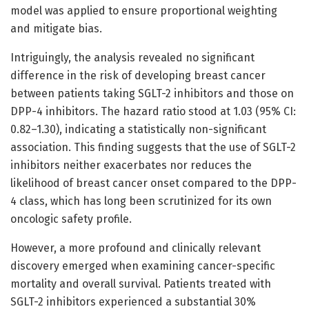
model was applied to ensure proportional weighting
and mitigate bias.
Intriguingly, the analysis revealed no significant
difference in the risk of developing breast cancer
between patients taking SGLT-2 inhibitors and those on
DPP-4 inhibitors. The hazard ratio stood at 1.03 (95% CI:
0.82–1.30), indicating a statistically non-significant
association. This finding suggests that the use of SGLT-2
inhibitors neither exacerbates nor reduces the
likelihood of breast cancer onset compared to the DPP-
4 class, which has long been scrutinized for its own
oncologic safety profile.
However, a more profound and clinically relevant
discovery emerged when examining cancer-specific
mortality and overall survival. Patients treated with
SGLT-2 inhibitors experienced a substantial 30%