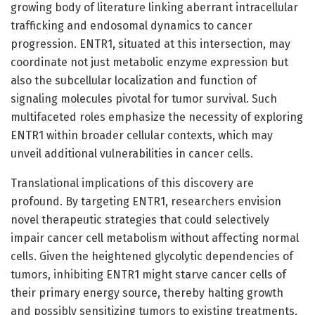
growing body of literature linking aberrant intracellular
trafficking and endosomal dynamics to cancer
progression. ENTR1, situated at this intersection, may
coordinate not just metabolic enzyme expression but
also the subcellular localization and function of
signaling molecules pivotal for tumor survival. Such
multifaceted roles emphasize the necessity of exploring
ENTR1 within broader cellular contexts, which may
unveil additional vulnerabilities in cancer cells.
Translational implications of this discovery are
profound. By targeting ENTR1, researchers envision
novel therapeutic strategies that could selectively
impair cancer cell metabolism without affecting normal
cells. Given the heightened glycolytic dependencies of
tumors, inhibiting ENTR1 might starve cancer cells of
their primary energy source, thereby halting growth
and possibly sensitizing tumors to existing treatments.