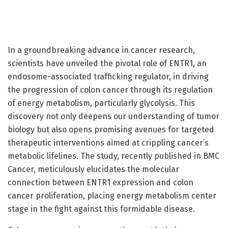
In a groundbreaking advance in cancer research,
scientists have unveiled the pivotal role of ENTR1, an
endosome-associated trafficking regulator, in driving
the progression of colon cancer through its regulation
of energy metabolism, particularly glycolysis. This
discovery not only deepens our understanding of tumor
biology but also opens promising avenues for targeted
therapeutic interventions aimed at crippling cancer’s
metabolic lifelines. The study, recently published in BMC
Cancer, meticulously elucidates the molecular
connection between ENTR1 expression and colon
cancer proliferation, placing energy metabolism center
stage in the fight against this formidable disease.