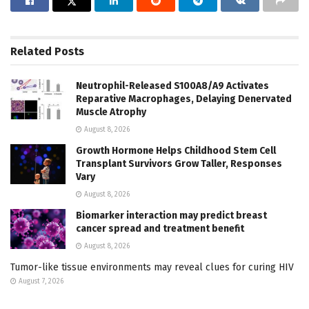
Related
Posts
Neutrophil-Released S100A8/A9 Activates
Reparative Macrophages, Delaying Denervated
Muscle Atrophy
August 8, 2026
Growth Hormone Helps Childhood Stem Cell
Transplant Survivors Grow Taller, Responses
Vary
August 8, 2026
Biomarker interaction may predict breast
cancer spread and treatment benefit
August 8, 2026
Tumor-like tissue environments may reveal clues for curing HIV
August 7, 2026