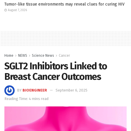
Tumor-like tissue environments may reveal clues for curing HIV
August 7, 2026
Home
NEWS
Science News
Cancer
SGLT2 Inhibitors Linked to
Breast Cancer Outcomes
BY
BIOENGINEER
September 6, 2025
Reading Time: 4 mins read