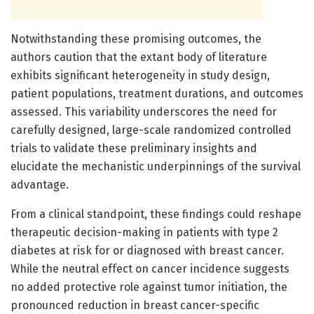
Notwithstanding these promising outcomes, the
authors caution that the extant body of literature
exhibits significant heterogeneity in study design,
patient populations, treatment durations, and outcomes
assessed. This variability underscores the need for
carefully designed, large-scale randomized controlled
trials to validate these preliminary insights and
elucidate the mechanistic underpinnings of the survival
advantage.
From a clinical standpoint, these findings could reshape
therapeutic decision-making in patients with type 2
diabetes at risk for or diagnosed with breast cancer.
While the neutral effect on cancer incidence suggests
no added protective role against tumor initiation, the
pronounced reduction in breast cancer-specific