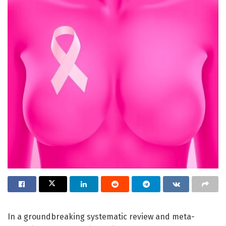
In a groundbreaking systematic review and meta-