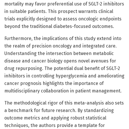
mortality may favor preferential use of SGLT-2 inhibitors
in suitable patients. This prospect warrants clinical
trials explicitly designed to assess oncologic endpoints
beyond the traditional diabetes-focused outcomes.
Furthermore, the implications of this study extend into
the realm of precision oncology and integrated care.
Understanding the intersection between metabolic
disease and cancer biology opens novel avenues for
drug repurposing. The potential dual benefit of SGLT-2
inhibitors in controlling hyperglycemia and ameliorating
cancer prognosis highlights the importance of
multidisciplinary collaboration in patient management.
The methodological rigor of this meta-analysis also sets
a benchmark for future research. By standardizing
outcome metrics and applying robust statistical
techniques, the authors provide a template for