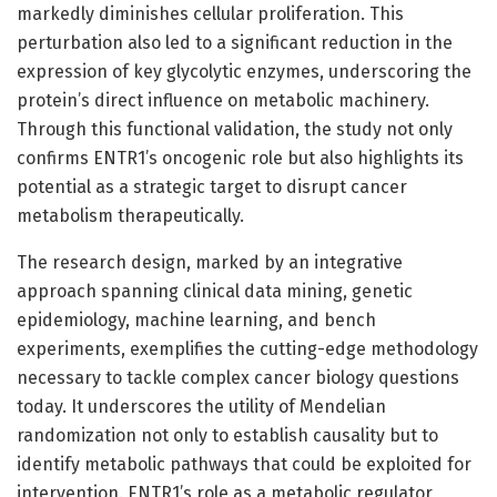
markedly diminishes cellular proliferation. This
perturbation also led to a significant reduction in the
expression of key glycolytic enzymes, underscoring the
protein’s direct influence on metabolic machinery.
Through this functional validation, the study not only
confirms ENTR1’s oncogenic role but also highlights its
potential as a strategic target to disrupt cancer
metabolism therapeutically.
The research design, marked by an integrative
approach spanning clinical data mining, genetic
epidemiology, machine learning, and bench
experiments, exemplifies the cutting-edge methodology
necessary to tackle complex cancer biology questions
today. It underscores the utility of Mendelian
randomization not only to establish causality but to
identify metabolic pathways that could be exploited for
intervention. ENTR1’s role as a metabolic regulator