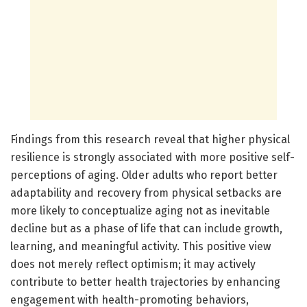
Findings from this research reveal that higher physical
resilience is strongly associated with more positive self-
perceptions of aging. Older adults who report better
adaptability and recovery from physical setbacks are
more likely to conceptualize aging not as inevitable
decline but as a phase of life that can include growth,
learning, and meaningful activity. This positive view
does not merely reflect optimism; it may actively
contribute to better health trajectories by enhancing
engagement with health-promoting behaviors,