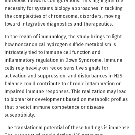
metabolic network configurations. This highlights the
necessity for systems biology approaches in tackling
the complexities of chromosomal disorders, moving
toward integrative diagnostics and therapeutics.
In the realm of immunology, the study brings to light
how noncanonical hydrogen sulfide metabolism is
intricately tied to immune cell function and
inflammatory regulation in Down Syndrome. Immune
cells rely heavily on redox-sensitive signals for
activation and suppression, and disturbances in H2S
balance could contribute to chronic inflammation or
impaired immune responses. This realization may lead
to biomarker development based on metabolic profiles
that predict immune competence or disease
susceptibility.
The translational potential of these findings is immense.