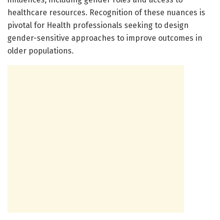
healthcare resources. Recognition of these nuances is
pivotal for Health professionals seeking to design
gender-sensitive approaches to improve outcomes in
older populations.