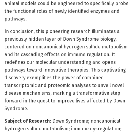
animal models could be engineered to specifically probe
the functional roles of newly identified enzymes and
pathways.
In conclusion, this pioneering research illuminates a
previously hidden layer of Down Syndrome biology,
centered on noncanonical hydrogen sulfide metabolism
and its cascading effects on immune regulation. It
redefines our molecular understanding and opens
pathways toward innovative therapies. This captivating
discovery exemplifies the power of combined
transcriptomic and proteomic analyses to unveil novel
disease mechanisms, marking a transformative step
forward in the quest to improve lives affected by Down
Syndrome.
Subject of Research
: Down Syndrome; noncanonical
hydrogen sulfide metabolism; immune dysregulation;