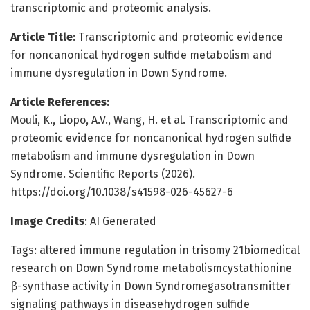
transcriptomic and proteomic analysis.
Article Title
: Transcriptomic and proteomic evidence
for noncanonical hydrogen sulfide metabolism and
immune dysregulation in Down Syndrome.
Article References
:
Mouli, K., Liopo, A.V., Wang, H. et al. Transcriptomic and
proteomic evidence for noncanonical hydrogen sulfide
metabolism and immune dysregulation in Down
Syndrome. Scientific Reports (2026).
https://doi.org/10.1038/s41598-026-45627-6
Image Credits
: AI Generated
Tags: altered immune regulation in trisomy 21biomedical
research on Down Syndrome metabolismcystathionine
β-synthase activity in Down Syndromegasotransmitter
signaling pathways in diseasehydrogen sulfide