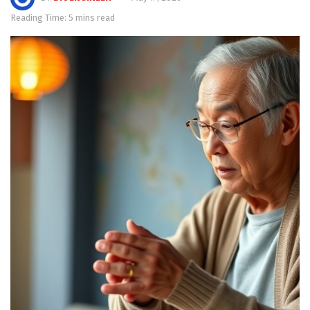
Reading Time: 5 mins read