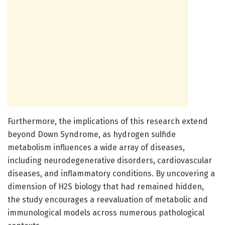
Furthermore, the implications of this research extend
beyond Down Syndrome, as hydrogen sulfide
metabolism influences a wide array of diseases,
including neurodegenerative disorders, cardiovascular
diseases, and inflammatory conditions. By uncovering a
dimension of H2S biology that had remained hidden,
the study encourages a reevaluation of metabolic and
immunological models across numerous pathological