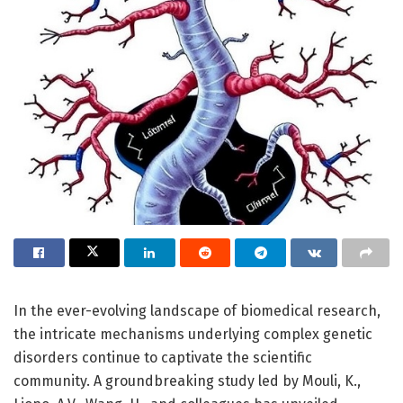
In the ever-evolving landscape of biomedical research,
the intricate mechanisms underlying complex genetic
disorders continue to captivate the scientific
community. A groundbreaking study led by Mouli, K.,