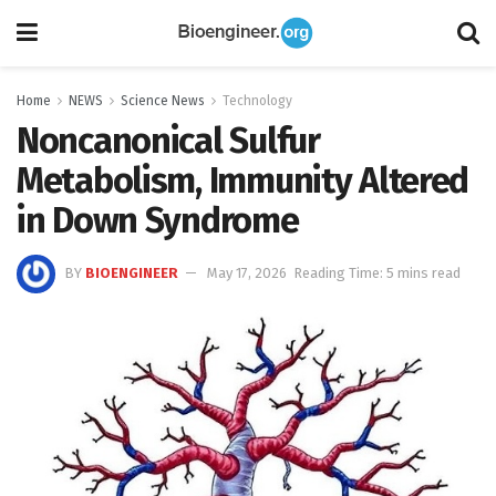
Home
NEWS
Science News
Technology
Noncanonical Sulfur
Metabolism, Immunity Altered
in Down Syndrome
BY
BIOENGINEER
May 17, 2026
Reading Time: 5 mins read