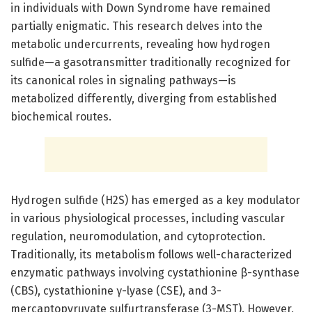
in individuals with Down Syndrome have remained
partially enigmatic. This research delves into the
metabolic undercurrents, revealing how hydrogen
sulfide—a gasotransmitter traditionally recognized for
its canonical roles in signaling pathways—is
metabolized differently, diverging from established
biochemical routes.
Hydrogen sulfide (H2S) has emerged as a key modulator
in various physiological processes, including vascular
regulation, neuromodulation, and cytoprotection.
Traditionally, its metabolism follows well-characterized
enzymatic pathways involving cystathionine β-synthase
(CBS), cystathionine γ-lyase (CSE), and 3-
mercaptopyruvate sulfurtransferase (3-MST). However,