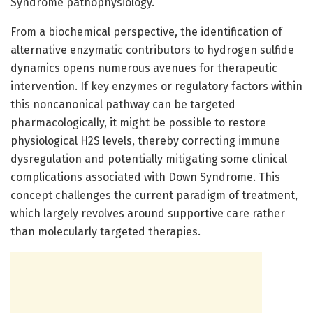
Syndrome pathophysiology.
From a biochemical perspective, the identification of
alternative enzymatic contributors to hydrogen sulfide
dynamics opens numerous avenues for therapeutic
intervention. If key enzymes or regulatory factors within
this noncanonical pathway can be targeted
pharmacologically, it might be possible to restore
physiological H2S levels, thereby correcting immune
dysregulation and potentially mitigating some clinical
complications associated with Down Syndrome. This
concept challenges the current paradigm of treatment,
which largely revolves around supportive care rather
than molecularly targeted therapies.