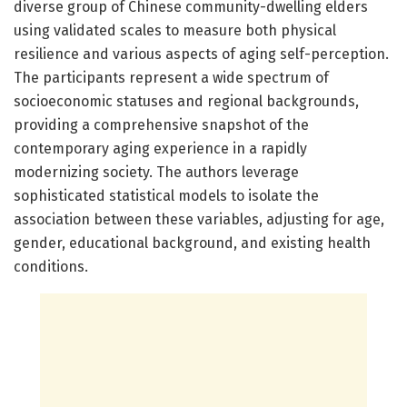
diverse group of Chinese community-dwelling elders
using validated scales to measure both physical
resilience and various aspects of aging self-perception.
The participants represent a wide spectrum of
socioeconomic statuses and regional backgrounds,
providing a comprehensive snapshot of the
contemporary aging experience in a rapidly
modernizing society. The authors leverage
sophisticated statistical models to isolate the
association between these variables, adjusting for age,
gender, educational background, and existing health
conditions.