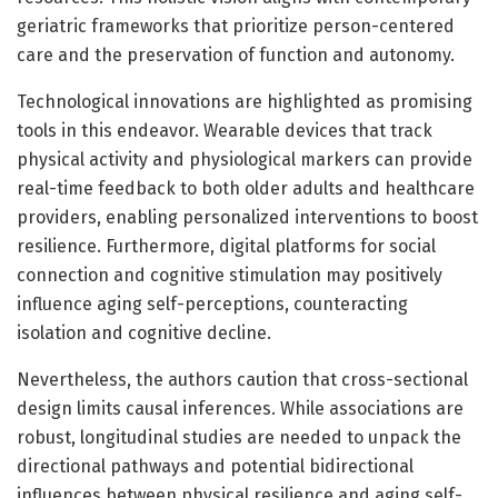
geriatric frameworks that prioritize person-centered
care and the preservation of function and autonomy.
Technological innovations are highlighted as promising
tools in this endeavor. Wearable devices that track
physical activity and physiological markers can provide
real-time feedback to both older adults and healthcare
providers, enabling personalized interventions to boost
resilience. Furthermore, digital platforms for social
connection and cognitive stimulation may positively
influence aging self-perceptions, counteracting
isolation and cognitive decline.
Nevertheless, the authors caution that cross-sectional
design limits causal inferences. While associations are
robust, longitudinal studies are needed to unpack the
directional pathways and potential bidirectional
influences between physical resilience and aging self-