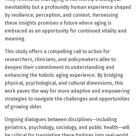
inevitability but a profoundly human experience shaped
by resilience, perception, and context. Harnessing
these insights promises a future where aging is
embraced as an opportunity for continued vitality and
meaning.
This study offers a compelling call to action for
researchers, clinicians, and policymakers alike to
deepen their commitment to understanding and
enhancing the holistic aging experience. By bridging
physical, psychological, and cultural dimensions, this
work paves the way for more adaptive and empowering
strategies to navigate the challenges and opportunities
of growing older.
Ongoing dialogues between disciplines—including
geriatrics, psychology, sociology, and public health—will
be critical for translating these findings into real-world