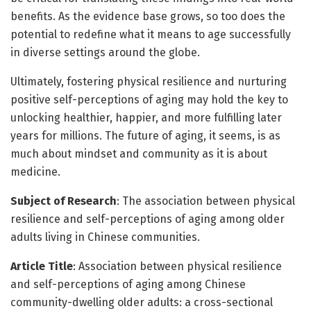
benefits. As the evidence base grows, so too does the
potential to redefine what it means to age successfully
in diverse settings around the globe.
Ultimately, fostering physical resilience and nurturing
positive self-perceptions of aging may hold the key to
unlocking healthier, happier, and more fulfilling later
years for millions. The future of aging, it seems, is as
much about mindset and community as it is about
medicine.
Subject of Research
: The association between physical
resilience and self-perceptions of aging among older
adults living in Chinese communities.
Article Title
: Association between physical resilience
and self-perceptions of aging among Chinese
community-dwelling older adults: a cross-sectional