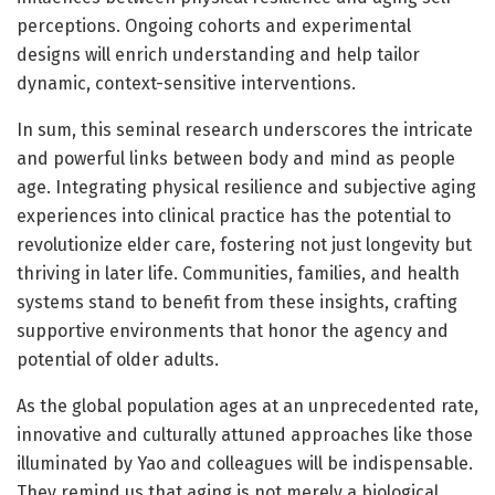
perceptions. Ongoing cohorts and experimental
designs will enrich understanding and help tailor
dynamic, context-sensitive interventions.
In sum, this seminal research underscores the intricate
and powerful links between body and mind as people
age. Integrating physical resilience and subjective aging
experiences into clinical practice has the potential to
revolutionize elder care, fostering not just longevity but
thriving in later life. Communities, families, and health
systems stand to benefit from these insights, crafting
supportive environments that honor the agency and
potential of older adults.
As the global population ages at an unprecedented rate,
innovative and culturally attuned approaches like those
illuminated by Yao and colleagues will be indispensable.
They remind us that aging is not merely a biological