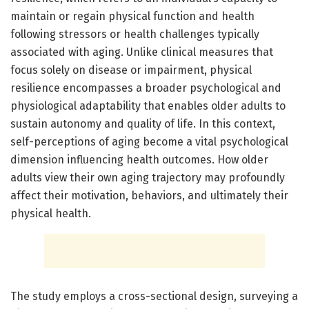
maintain or regain physical function and health
following stressors or health challenges typically
associated with aging. Unlike clinical measures that
focus solely on disease or impairment, physical
resilience encompasses a broader psychological and
physiological adaptability that enables older adults to
sustain autonomy and quality of life. In this context,
self-perceptions of aging become a vital psychological
dimension influencing health outcomes. How older
adults view their own aging trajectory may profoundly
affect their motivation, behaviors, and ultimately their
physical health.
The study employs a cross-sectional design, surveying a