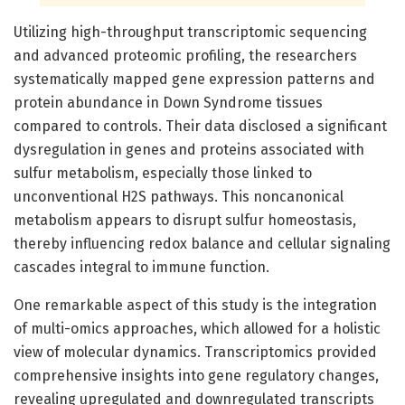
Utilizing high-throughput transcriptomic sequencing
and advanced proteomic profiling, the researchers
systematically mapped gene expression patterns and
protein abundance in Down Syndrome tissues
compared to controls. Their data disclosed a significant
dysregulation in genes and proteins associated with
sulfur metabolism, especially those linked to
unconventional H2S pathways. This noncanonical
metabolism appears to disrupt sulfur homeostasis,
thereby influencing redox balance and cellular signaling
cascades integral to immune function.
One remarkable aspect of this study is the integration
of multi-omics approaches, which allowed for a holistic
view of molecular dynamics. Transcriptomics provided
comprehensive insights into gene regulatory changes,
revealing upregulated and downregulated transcripts