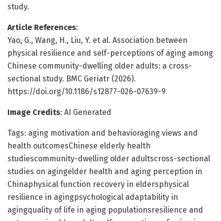
study.
Article References
:
Yao, G., Wang, H., Liu, Y. et al. Association between
physical resilience and self-perceptions of aging among
Chinese community-dwelling older adults: a cross-
sectional study. BMC Geriatr (2026).
https://doi.org/10.1186/s12877-026-07639-9
Image Credits
: AI Generated
Tags: aging motivation and behavioraging views and
health outcomesChinese elderly health
studiescommunity-dwelling older adultscross-sectional
studies on agingelder health and aging perception in
Chinaphysical function recovery in eldersphysical
resilience in agingpsychological adaptability in
agingquality of life in aging populationsresilience and