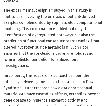
contexts.
The experimental design employed in this study is
meticulous, involving the analysis of patient-derived
samples complemented by sophisticated computational
modeling. This combination enabled not only the
identification of dysregulated pathways but also the
prediction of functional consequences stemming from
altered hydrogen sulfide metabolism. Such rigor
ensures that the conclusions drawn are robust and
form a reliable foundation for subsequent
investigations.
Importantly, this research also touches upon the
interplay between genetics and metabolism in Down
Syndrome. It underscores how extra chromosomal
material can have cascading effects, extending beyond
gene dosage to influence enzymatic activity and