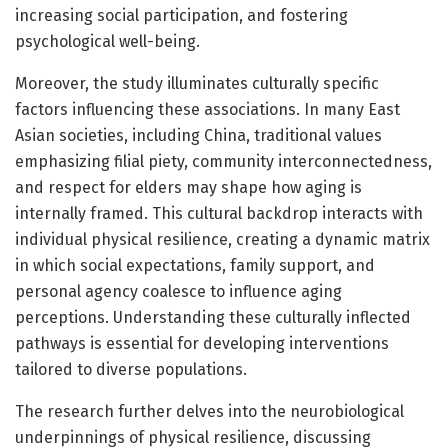
increasing social participation, and fostering
psychological well-being.
Moreover, the study illuminates culturally specific
factors influencing these associations. In many East
Asian societies, including China, traditional values
emphasizing filial piety, community interconnectedness,
and respect for elders may shape how aging is
internally framed. This cultural backdrop interacts with
individual physical resilience, creating a dynamic matrix
in which social expectations, family support, and
personal agency coalesce to influence aging
perceptions. Understanding these culturally inflected
pathways is essential for developing interventions
tailored to diverse populations.
The research further delves into the neurobiological
underpinnings of physical resilience, discussing