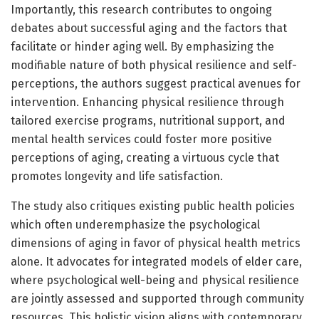
Importantly, this research contributes to ongoing
debates about successful aging and the factors that
facilitate or hinder aging well. By emphasizing the
modifiable nature of both physical resilience and self-
perceptions, the authors suggest practical avenues for
intervention. Enhancing physical resilience through
tailored exercise programs, nutritional support, and
mental health services could foster more positive
perceptions of aging, creating a virtuous cycle that
promotes longevity and life satisfaction.
The study also critiques existing public health policies
which often underemphasize the psychological
dimensions of aging in favor of physical health metrics
alone. It advocates for integrated models of elder care,
where psychological well-being and physical resilience
are jointly assessed and supported through community
resources. This holistic vision aligns with contemporary