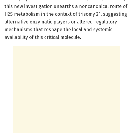
this new investigation unearths a noncanonical route of
H2S metabolism in the context of trisomy 21, suggesting
alternative enzymatic players or altered regulatory
mechanisms that reshape the local and systemic
availability of this critical molecule.