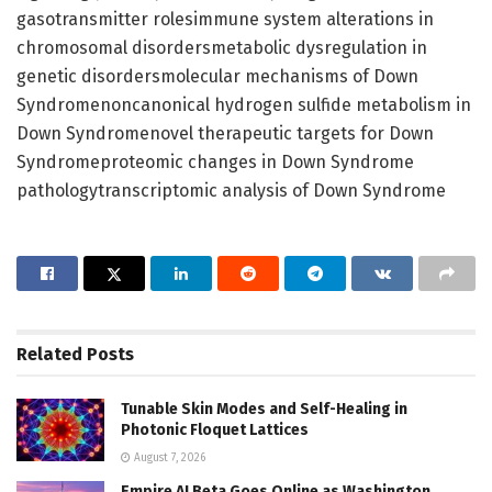
gasotransmitter rolesimmune system alterations in
chromosomal disordersmetabolic dysregulation in
genetic disordersmolecular mechanisms of Down
Syndromenoncanonical hydrogen sulfide metabolism in
Down Syndromenovel therapeutic targets for Down
Syndromeproteomic changes in Down Syndrome
pathologytranscriptomic analysis of Down Syndrome
Related
Posts
Tunable Skin Modes and Self-Healing in
Photonic Floquet Lattices
August 7, 2026
Empire AI Beta Goes Online as Washington