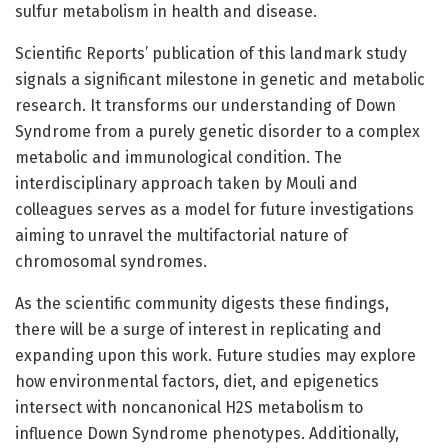
sulfur metabolism in health and disease.
Scientific Reports’ publication of this landmark study
signals a significant milestone in genetic and metabolic
research. It transforms our understanding of Down
Syndrome from a purely genetic disorder to a complex
metabolic and immunological condition. The
interdisciplinary approach taken by Mouli and
colleagues serves as a model for future investigations
aiming to unravel the multifactorial nature of
chromosomal syndromes.
As the scientific community digests these findings,
there will be a surge of interest in replicating and
expanding upon this work. Future studies may explore
how environmental factors, diet, and epigenetics
intersect with noncanonical H2S metabolism to
influence Down Syndrome phenotypes. Additionally,