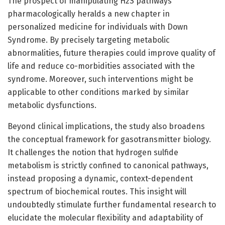
The prospect of manipulating H2S pathways
pharmacologically heralds a new chapter in
personalized medicine for individuals with Down
Syndrome. By precisely targeting metabolic
abnormalities, future therapies could improve quality of
life and reduce co-morbidities associated with the
syndrome. Moreover, such interventions might be
applicable to other conditions marked by similar
metabolic dysfunctions.
Beyond clinical implications, the study also broadens
the conceptual framework for gasotransmitter biology.
It challenges the notion that hydrogen sulfide
metabolism is strictly confined to canonical pathways,
instead proposing a dynamic, context-dependent
spectrum of biochemical routes. This insight will
undoubtedly stimulate further fundamental research to
elucidate the molecular flexibility and adaptability of