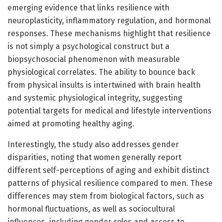
emerging evidence that links resilience with
neuroplasticity, inflammatory regulation, and hormonal
responses. These mechanisms highlight that resilience
is not simply a psychological construct but a
biopsychosocial phenomenon with measurable
physiological correlates. The ability to bounce back
from physical insults is intertwined with brain health
and systemic physiological integrity, suggesting
potential targets for medical and lifestyle interventions
aimed at promoting healthy aging.
Interestingly, the study also addresses gender
disparities, noting that women generally report
different self-perceptions of aging and exhibit distinct
patterns of physical resilience compared to men. These
differences may stem from biological factors, such as
hormonal fluctuations, as well as sociocultural
influences, including gender roles and access to