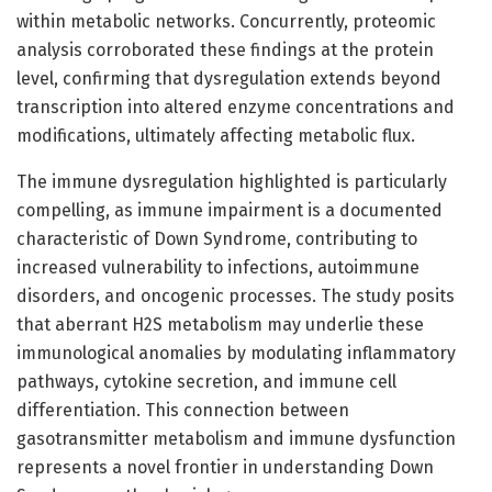
within metabolic networks. Concurrently, proteomic
analysis corroborated these findings at the protein
level, confirming that dysregulation extends beyond
transcription into altered enzyme concentrations and
modifications, ultimately affecting metabolic flux.
The immune dysregulation highlighted is particularly
compelling, as immune impairment is a documented
characteristic of Down Syndrome, contributing to
increased vulnerability to infections, autoimmune
disorders, and oncogenic processes. The study posits
that aberrant H2S metabolism may underlie these
immunological anomalies by modulating inflammatory
pathways, cytokine secretion, and immune cell
differentiation. This connection between
gasotransmitter metabolism and immune dysfunction
represents a novel frontier in understanding Down