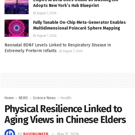
Adopts New York’s Hub Blueprint
August 7, 2026
Fully Tunable On-Chip Meta-Generator Enables
Multidimensional Poincaré Sphere Mapping
August 7, 2026
Neonatal BDNF Levels Linked to Respiratory Disease in
Extremely Preterm Infants
August 7, 2026
Home
NEWS
Science News
Health
Physical Resilience Linked to
Aging Views in Chinese Elders
BY
BIOENGINEER
May 17, 2026