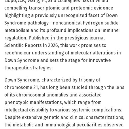
Liopo, A.V., Wang, H., and colleagues has unveiled
compelling transcriptomic and proteomic evidence
highlighting a previously unrecognized facet of Down
Syndrome pathology—noncanonical hydrogen sulfide
metabolism and its profound implications on immune
regulation. Published in the prestigious journal
Scientific Reports in 2026, this work promises to
redefine our understanding of molecular alterations in
Down Syndrome and sets the stage for innovative
therapeutic strategies.
Down Syndrome, characterized by trisomy of
chromosome 21, has long been studied through the lens
of its chromosomal anomalies and associated
phenotypic manifestations, which range from
intellectual disability to various systemic complications.
Despite extensive genetic and clinical characterizations,
the metabolic and immunological peculiarities observed