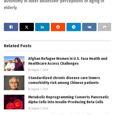
autonomy in older adultsself-perceptions of aging in
elderly
Related
Posts
Afghan Refugee Women in U.S. Face Health and
Healthcare Access Challenges
August 7, 2026
Standardized chronic disease care lowers
comorbidity risk among Chinese patients
August 7, 2026
Metabolic Reprogramming Converts Pancreatic
Alpha Cells into Insulin-Producing Beta Cells
August 7, 2026