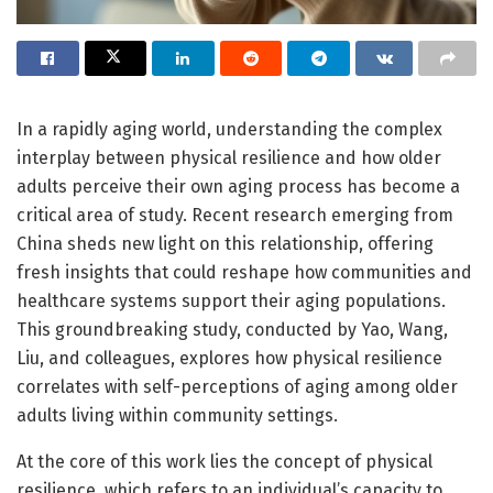
In a rapidly aging world, understanding the complex
interplay between physical resilience and how older
adults perceive their own aging process has become a
critical area of study. Recent research emerging from
China sheds new light on this relationship, offering
fresh insights that could reshape how communities and
healthcare systems support their aging populations.
This groundbreaking study, conducted by Yao, Wang,
Liu, and colleagues, explores how physical resilience
correlates with self-perceptions of aging among older
adults living within community settings.
At the core of this work lies the concept of physical
resilience, which refers to an individual’s capacity to