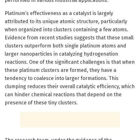
performed in various industrial applications.
Platinum’s effectiveness as a catalyst is largely
attributed to its unique atomic structure, particularly
when organized into clusters containing a few atoms.
Evidence from recent studies suggests that these small
clusters outperform both single platinum atoms and
larger nanoparticles in catalyzing hydrogenation
reactions. One of the significant challenges is that when
these platinum clusters are formed, they have a
tendency to coalesce into larger formations. This
clumping reduces their overall catalytic efficiency, which
can hinder chemical reactions that depend on the
presence of these tiny clusters.