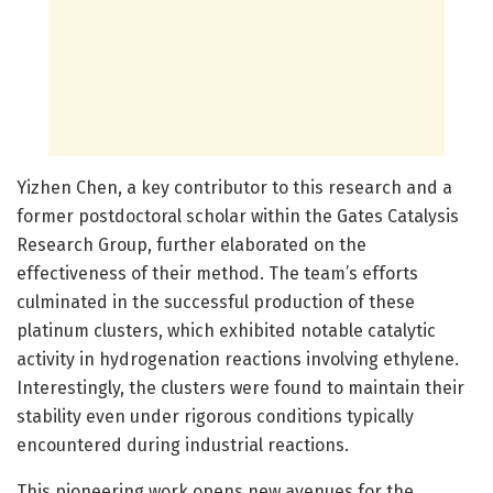
Yizhen Chen, a key contributor to this research and a
former postdoctoral scholar within the Gates Catalysis
Research Group, further elaborated on the
effectiveness of their method. The team’s efforts
culminated in the successful production of these
platinum clusters, which exhibited notable catalytic
activity in hydrogenation reactions involving ethylene.
Interestingly, the clusters were found to maintain their
stability even under rigorous conditions typically
encountered during industrial reactions.
This pioneering work opens new avenues for the