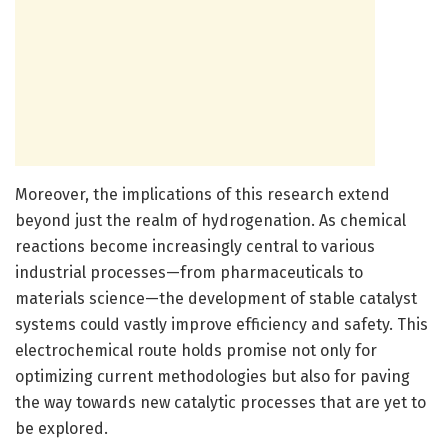
Moreover, the implications of this research extend
beyond just the realm of hydrogenation. As chemical
reactions become increasingly central to various
industrial processes—from pharmaceuticals to
materials science—the development of stable catalyst
systems could vastly improve efficiency and safety. This
electrochemical route holds promise not only for
optimizing current methodologies but also for paving
the way towards new catalytic processes that are yet to
be explored.