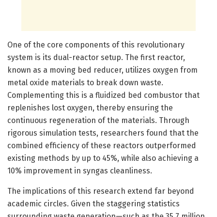
One of the core components of this revolutionary
system is its dual-reactor setup. The first reactor,
known as a moving bed reducer, utilizes oxygen from
metal oxide materials to break down waste.
Complementing this is a fluidized bed combustor that
replenishes lost oxygen, thereby ensuring the
continuous regeneration of the materials. Through
rigorous simulation tests, researchers found that the
combined efficiency of these reactors outperformed
existing methods by up to 45%, while also achieving a
10% improvement in syngas cleanliness.
The implications of this research extend far beyond
academic circles. Given the staggering statistics
surrounding waste generation—such as the 35.7 million