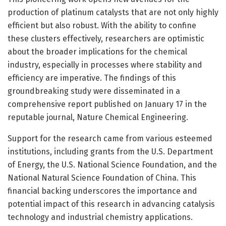
production of platinum catalysts that are not only highly
efficient but also robust. With the ability to confine
these clusters effectively, researchers are optimistic
about the broader implications for the chemical
industry, especially in processes where stability and
efficiency are imperative. The findings of this
groundbreaking study were disseminated in a
comprehensive report published on January 17 in the
reputable journal, Nature Chemical Engineering.
Support for the research came from various esteemed
institutions, including grants from the U.S. Department
of Energy, the U.S. National Science Foundation, and the
National Natural Science Foundation of China. This
financial backing underscores the importance and
potential impact of this research in advancing catalysis
technology and industrial chemistry applications.