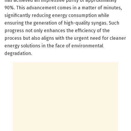
has achieved an impressive purity of approximately
90%. This advancement comes in a matter of minutes,
significantly reducing energy consumption while
ensuring the generation of high-quality syngas. Such
progress not only enhances the efficiency of the
process but also aligns with the urgent need for cleaner
energy solutions in the face of environmental
degradation.