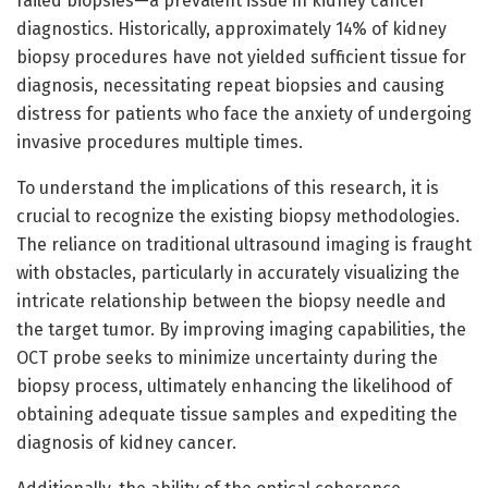
failed biopsies—a prevalent issue in kidney cancer
diagnostics. Historically, approximately 14% of kidney
biopsy procedures have not yielded sufficient tissue for
diagnosis, necessitating repeat biopsies and causing
distress for patients who face the anxiety of undergoing
invasive procedures multiple times.
To understand the implications of this research, it is
crucial to recognize the existing biopsy methodologies.
The reliance on traditional ultrasound imaging is fraught
with obstacles, particularly in accurately visualizing the
intricate relationship between the biopsy needle and
the target tumor. By improving imaging capabilities, the
OCT probe seeks to minimize uncertainty during the
biopsy process, ultimately enhancing the likelihood of
obtaining adequate tissue samples and expediting the
diagnosis of kidney cancer.