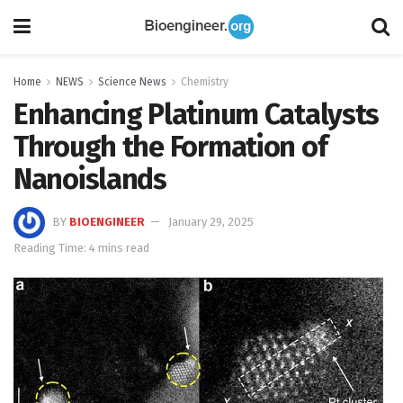
Home
NEWS
Science News
Chemistry
Enhancing Platinum Catalysts
Through the Formation of
Nanoislands
BY
BIOENGINEER
January 29, 2025
Reading Time: 4 mins read