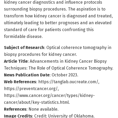
kidney cancer diagnostics and influence protocols
surrounding biopsy procedures. The aspiration is to
transform how kidney cancer is diagnosed and treated,
ultimately leading to better prognoses and an elevated
standard of care for patients confronting this
formidable disease.
Subject of Research
: Optical coherence tomography in
biopsy procedures for kidney cancer.
Article Title
: Advancements in Kidney Cancer Biopsy
Techniques: The Role of Optical Coherence Tomography.
News Publication Date
: October 2023.
Web References
: https://tanglab.oucreate.com/,
https://preventcancer.org/,
https://www.cancer.org/cancer/types/kidney-
cancer/about/key-statistics.html.
References
: None available.
Image Credits
: Credit: University of Oklahoma.