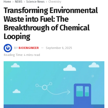
Home
NEWS
Science News
Chemistry
Transforming Environmental
Waste into Fuel: The
Breakthrough of Chemical
Looping
BY
BIOENGINEER
September 6, 2025
Reading Time: 4 mins read