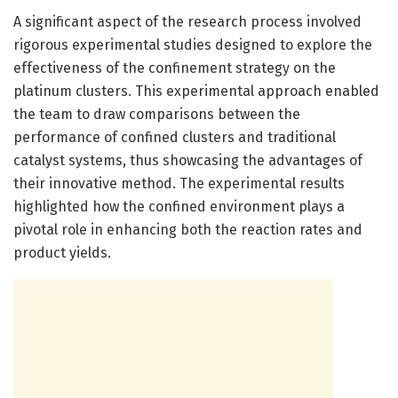
A significant aspect of the research process involved
rigorous experimental studies designed to explore the
effectiveness of the confinement strategy on the
platinum clusters. This experimental approach enabled
the team to draw comparisons between the
performance of confined clusters and traditional
catalyst systems, thus showcasing the advantages of
their innovative method. The experimental results
highlighted how the confined environment plays a
pivotal role in enhancing both the reaction rates and
product yields.