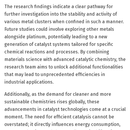
The research findings indicate a clear pathway for
further investigation into the stability and activity of
various metal clusters when confined in such a manner.
Future studies could involve exploring other metals
alongside platinum, potentially leading to a new
generation of catalyst systems tailored for specific
chemical reactions and processes. By combining
materials science with advanced catalytic chemistry, the
research team aims to unlock additional functionalities
that may lead to unprecedented efficiencies in
industrial applications.
Additionally, as the demand for cleaner and more
sustainable chemistries rises globally, these
advancements in catalyst technologies come at a crucial
moment. The need for efficient catalysis cannot be
overstated; it directly influences energy consumption,