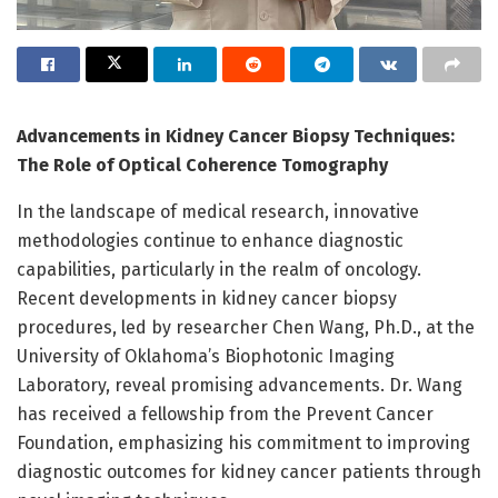
Advancements in Kidney Cancer Biopsy Techniques:
The Role of Optical Coherence Tomography
In the landscape of medical research, innovative
methodologies continue to enhance diagnostic
capabilities, particularly in the realm of oncology.
Recent developments in kidney cancer biopsy
procedures, led by researcher Chen Wang, Ph.D., at the
University of Oklahoma’s Biophotonic Imaging
Laboratory, reveal promising advancements. Dr. Wang
has received a fellowship from the Prevent Cancer
Foundation, emphasizing his commitment to improving
diagnostic outcomes for kidney cancer patients through