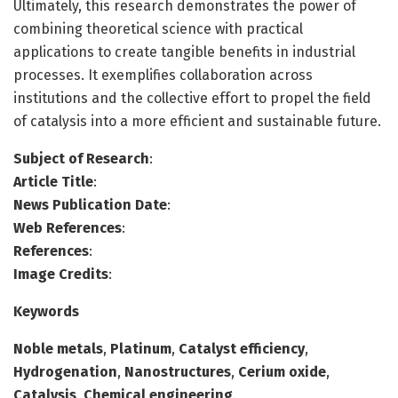
Ultimately, this research demonstrates the power of
combining theoretical science with practical
applications to create tangible benefits in industrial
processes. It exemplifies collaboration across
institutions and the collective effort to propel the field
of catalysis into a more efficient and sustainable future.
Subject of Research
:
Article Title
:
News Publication Date
:
Web References
:
References
:
Image Credits
:
Keywords
Noble metals
,
Platinum
,
Catalyst efficiency
,
Hydrogenation
,
Nanostructures
,
Cerium oxide
,
Catalysis
,
Chemical engineering
.