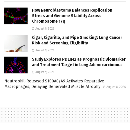
How Neuroblastoma Balances Replication
Stress and Genome Stability Across
Chromosome 17q
August 9, 2026
Cigar, Cigarillo, and Pipe Smoking: Lung Cancer
Risk and Screening Eligibility
August 9, 2026
Study Explores PDLIM2 as Prognostic Biomarker
and Treatment Target in Lung Adenocarcinoma
August 9, 2026
Neutrophil-Released S100A8/A9 Activates Reparative
Macrophages, Delaying Denervated Muscle Atrophy
August 8, 2026