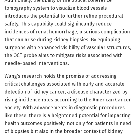
Additionally, the ability of the optical coherence
tomography system to visualize blood vessels
introduces the potential to further refine procedural
safety. This capability could significantly reduce
incidences of renal hemorrhage, a serious complication
that can arise during kidney biopsies. By equipping
surgeons with enhanced visibility of vascular structures,
the OCT probe aims to mitigate risks associated with
needle-based interventions.
Wang’s research holds the promise of addressing
critical challenges associated with early and accurate
detection of kidney cancer, a disease characterized by
rising incidence rates according to the American Cancer
Society. With advancements in diagnostic procedures
like these, there is a heightened potential for impacting
health outcomes positively, not only for patients in need
of biopsies but also in the broader context of kidney