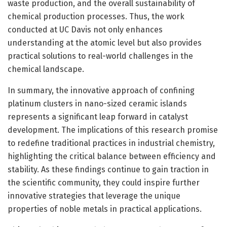
waste production, and the overall sustainability of
chemical production processes. Thus, the work
conducted at UC Davis not only enhances
understanding at the atomic level but also provides
practical solutions to real-world challenges in the
chemical landscape.
In summary, the innovative approach of confining
platinum clusters in nano-sized ceramic islands
represents a significant leap forward in catalyst
development. The implications of this research promise
to redefine traditional practices in industrial chemistry,
highlighting the critical balance between efficiency and
stability. As these findings continue to gain traction in
the scientific community, they could inspire further
innovative strategies that leverage the unique
properties of noble metals in practical applications.