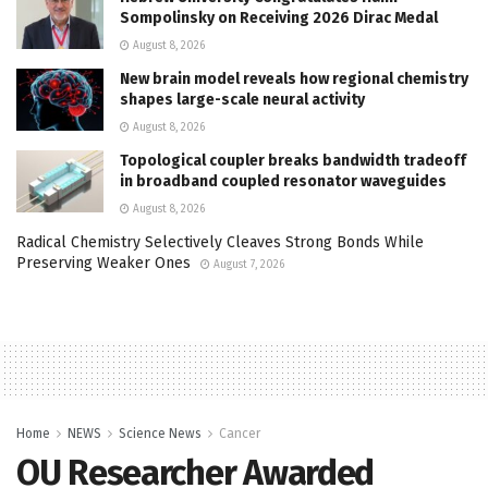
Sompolinsky on Receiving 2026 Dirac Medal
August 8, 2026
New brain model reveals how regional chemistry
shapes large-scale neural activity
August 8, 2026
Topological coupler breaks bandwidth tradeoff
in broadband coupled resonator waveguides
August 8, 2026
Radical Chemistry Selectively Cleaves Strong Bonds While
Preserving Weaker Ones
August 7, 2026
Home
NEWS
Science News
Cancer
OU Researcher Awarded