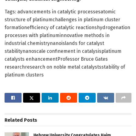
Tags: advancements in catalytic processesatomic
structure of platinumchallenges in platinum cluster
formationefficiency of catalytic reactionshydrogenation
processes with platinuminnovative methods in
industrial chemistrynanoislands for catalyst
stabilitynanoscale confinement in catalysisplatinum
catalysts enhancementProfessor Bruce Gates
researchresearch on noble metal catalystsstability of
platinum clusters
Related
Posts
Hebrew University Congratulates Haim