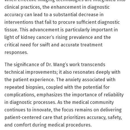
clinical practices, the enhancement in diagnostic
accuracy can lead to a substantial decrease in
interventions that fail to procure sufficient diagnostic
tissue. This advancement is particularly important in
light of kidney cancer’s rising prevalence and the
critical need for swift and accurate treatment
responses.
The significance of Dr. Wang’s work transcends
technical improvements; it also resonates deeply with
the patient experience. The anxiety associated with
repeated biopsies, coupled with the potential for
complications, emphasizes the importance of reliability
in diagnostic processes. As the medical community
continues to innovate, the focus remains on delivering
patient-centered care that prioritizes accuracy, safety,
and comfort during medical procedures.