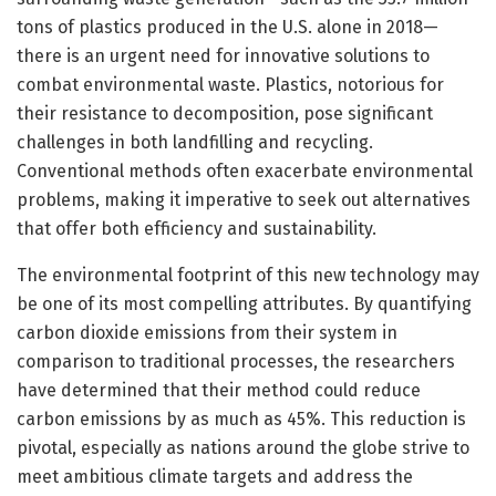
tons of plastics produced in the U.S. alone in 2018—
there is an urgent need for innovative solutions to
combat environmental waste. Plastics, notorious for
their resistance to decomposition, pose significant
challenges in both landfilling and recycling.
Conventional methods often exacerbate environmental
problems, making it imperative to seek out alternatives
that offer both efficiency and sustainability.
The environmental footprint of this new technology may
be one of its most compelling attributes. By quantifying
carbon dioxide emissions from their system in
comparison to traditional processes, the researchers
have determined that their method could reduce
carbon emissions by as much as 45%. This reduction is
pivotal, especially as nations around the globe strive to
meet ambitious climate targets and address the