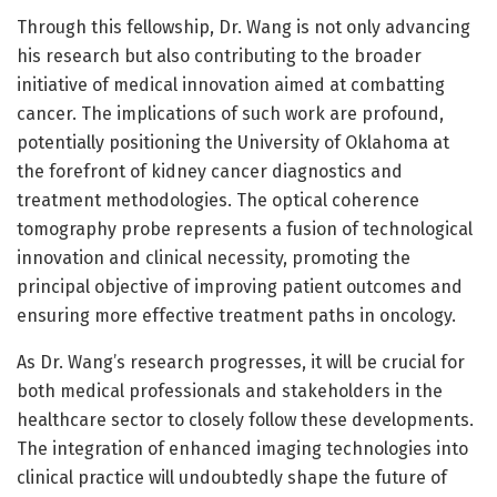
Through this fellowship, Dr. Wang is not only advancing
his research but also contributing to the broader
initiative of medical innovation aimed at combatting
cancer. The implications of such work are profound,
potentially positioning the University of Oklahoma at
the forefront of kidney cancer diagnostics and
treatment methodologies. The optical coherence
tomography probe represents a fusion of technological
innovation and clinical necessity, promoting the
principal objective of improving patient outcomes and
ensuring more effective treatment paths in oncology.
As Dr. Wang’s research progresses, it will be crucial for
both medical professionals and stakeholders in the
healthcare sector to closely follow these developments.
The integration of enhanced imaging technologies into
clinical practice will undoubtedly shape the future of