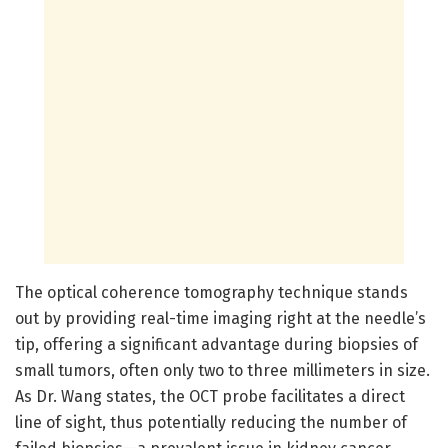
The optical coherence tomography technique stands
out by providing real-time imaging right at the needle’s
tip, offering a significant advantage during biopsies of
small tumors, often only two to three millimeters in size.
As Dr. Wang states, the OCT probe facilitates a direct
line of sight, thus potentially reducing the number of