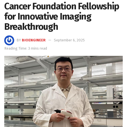
Cancer Foundation Fellowship
for Innovative Imaging
Breakthrough
BY
BIOENGINEER
September 6, 2025
Reading Time: 3 mins read