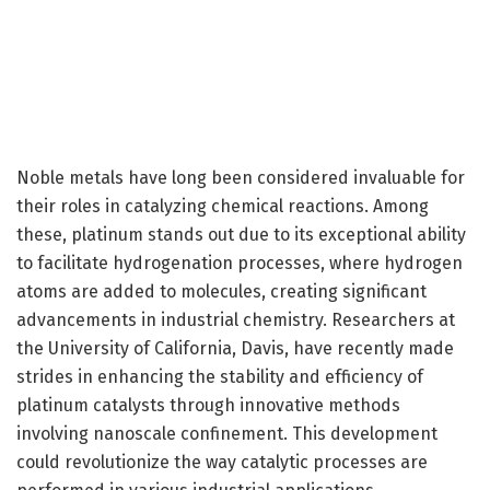
Noble metals have long been considered invaluable for
their roles in catalyzing chemical reactions. Among
these, platinum stands out due to its exceptional ability
to facilitate hydrogenation processes, where hydrogen
atoms are added to molecules, creating significant
advancements in industrial chemistry. Researchers at
the University of California, Davis, have recently made
strides in enhancing the stability and efficiency of
platinum catalysts through innovative methods
involving nanoscale confinement. This development
could revolutionize the way catalytic processes are