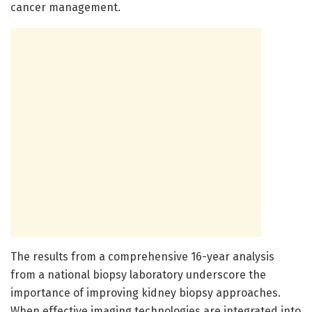
cancer management.
The results from a comprehensive 16-year analysis
from a national biopsy laboratory underscore the
importance of improving kidney biopsy approaches.
When effective imaging technologies are integrated into