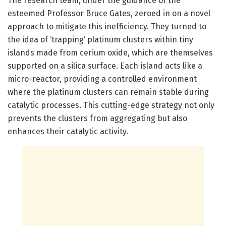
The research team, under the guidance of the
esteemed Professor Bruce Gates, zeroed in on a novel
approach to mitigate this inefficiency. They turned to
the idea of ‘trapping’ platinum clusters within tiny
islands made from cerium oxide, which are themselves
supported on a silica surface. Each island acts like a
micro-reactor, providing a controlled environment
where the platinum clusters can remain stable during
catalytic processes. This cutting-edge strategy not only
prevents the clusters from aggregating but also
enhances their catalytic activity.