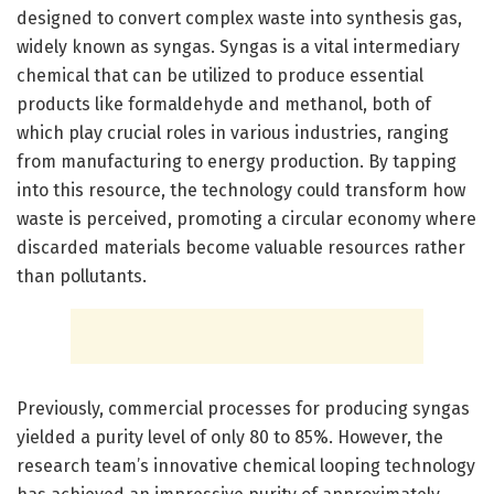
designed to convert complex waste into synthesis gas,
widely known as syngas. Syngas is a vital intermediary
chemical that can be utilized to produce essential
products like formaldehyde and methanol, both of
which play crucial roles in various industries, ranging
from manufacturing to energy production. By tapping
into this resource, the technology could transform how
waste is perceived, promoting a circular economy where
discarded materials become valuable resources rather
than pollutants.
Previously, commercial processes for producing syngas
yielded a purity level of only 80 to 85%. However, the
research team’s innovative chemical looping technology