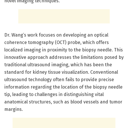
novel imaging techniques.
Dr. Wang’s work focuses on developing an optical
coherence tomography (OCT) probe, which offers
localized imaging in proximity to the biopsy needle. This
innovative approach addresses the limitations posed by
traditional ultrasound imaging, which has been the
standard for kidney tissue visualization. Conventional
ultrasound technology often fails to provide precise
information regarding the location of the biopsy needle
tip, leading to challenges in distinguishing vital
anatomical structures, such as blood vessels and tumor
margins.