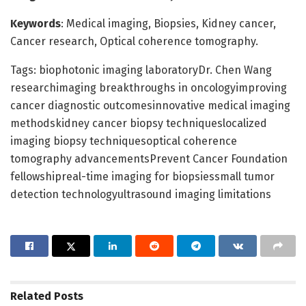
Keywords
: Medical imaging, Biopsies, Kidney cancer,
Cancer research, Optical coherence tomography.
Tags: biophotonic imaging laboratoryDr. Chen Wang
researchimaging breakthroughs in oncologyimproving
cancer diagnostic outcomesinnovative medical imaging
methodskidney cancer biopsy techniqueslocalized
imaging biopsy techniquesoptical coherence
tomography advancementsPrevent Cancer Foundation
fellowshipreal-time imaging for biopsiessmall tumor
detection technologyultrasound imaging limitations
Related
Posts