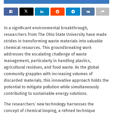
In a significant environmental breakthrough,
researchers from The Ohio State University have made
strides in transforming waste materials into valuable
chemical resources. This groundbreaking work
addresses the escalating challenge of waste
management, particularly in handling plastics,
agricultural residues, and food waste. As the global
community grapples with increasing volumes of
discarded materials, this innovative approach holds the
potential to mitigate pollution while simultaneously
contributing to sustainable energy solutions.
The researchers’ new technology harnesses the
concept of chemical looping, a refined technique